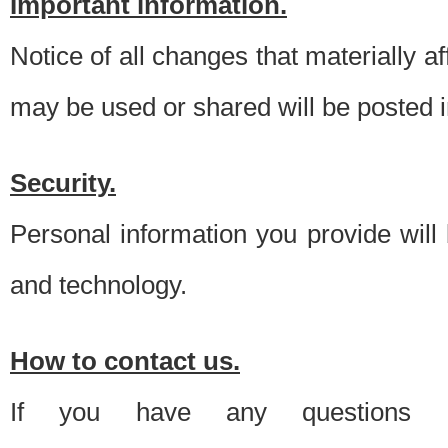
Important information.
Notice of all changes that materially a
may be used or shared will be posted i
Security.
Personal information you provide will
and technology.
How to contact us.
If you have any questions 