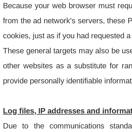
Because your web browser must requ
from the ad network's servers, these P
cookies, just as if you had requested a
These general targets may also be use
other websites as a substitute for r
provide personally identifiable informat
Log files, IP addresses and inform
Due to the communications standar