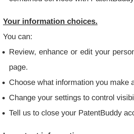
Your information choices.
You can:
Review, enhance or edit your person
page.
Choose what information you make ava
Change your settings to control visibi
Tell us to close your PatentBuddy ac