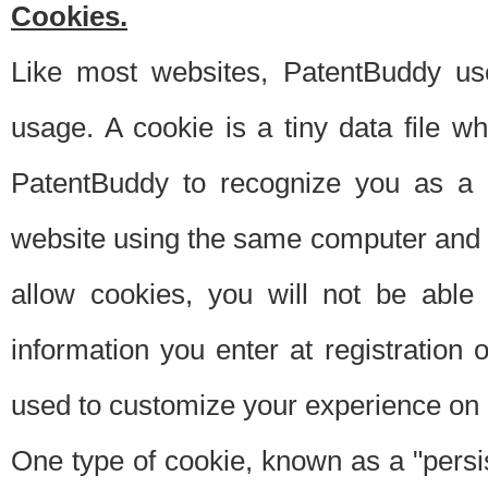
Cookies.
Like most websites, PatentBuddy use
usage. A cookie is a tiny data file 
PatentBuddy to recognize you as a 
website using the same computer and w
allow cookies, you will not be able
information you enter at registration o
used to customize your experience on 
One type of cookie, known as a "persis