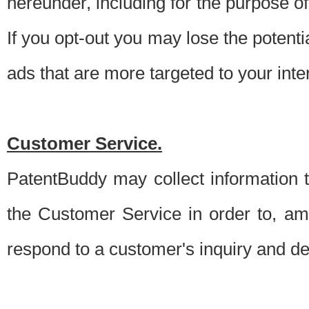
hereunder, including for the purpose o
If you opt-out you may lose the potentia
ads that are more targeted to your inte
Customer Service.
PatentBuddy may collect information 
the Customer Service in order to, am
respond to a customer's inquiry and del