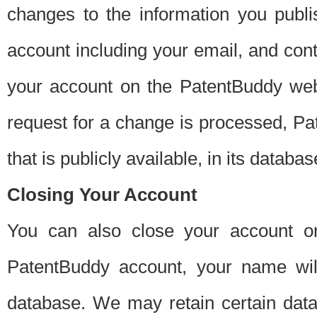
changes to the information you publi
account including your email, and cont
your account on the PatentBuddy web
request for a change is processed, Pa
that is publicly available, in its databas
Closing Your Account
You can also close your account on
PatentBuddy account, your name will
database. We may retain certain data