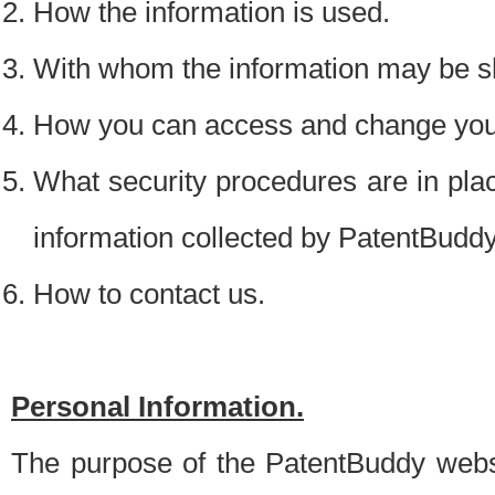
How the information is used.
With whom the information may be s
How you can access and change your
What security procedures are in place
information collected by PatentBudd
How to contact us.
Personal Information.
The purpose of the PatentBuddy websit