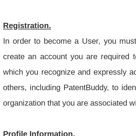
Registration.
In order to become a User, you must 
create an account you are required to
which you recognize and expressly ac
others, including PatentBuddy, to ide
organization that you are associated 
Profile Information.