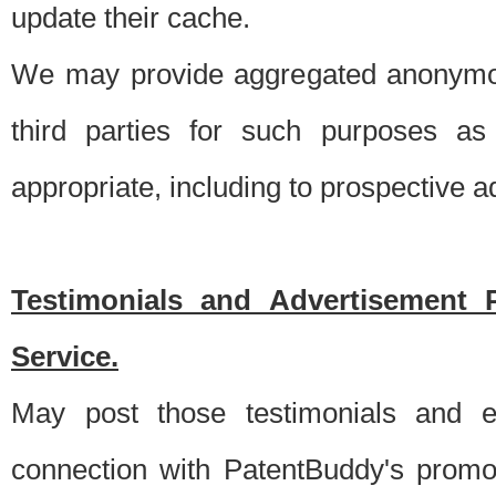
update their cache.
We may provide aggregated anonymou
third parties for such purposes as
appropriate, including to prospective 
Testimonials and Advertisement 
Service.
May post those testimonials and e
connection with PatentBuddy's promo.