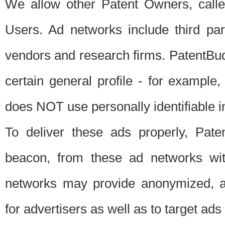
We allow other Patent Owners, calle
Users. Ad networks include third pa
vendors and research firms. PatentBud
certain general profile - for exampl
does NOT use personally identifiable in
To deliver these ads properly, Pat
beacon, from these ad networks wi
networks may provide anonymized, ag
for advertisers as well as to target ads