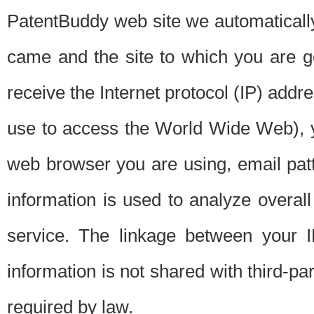
PatentBuddy web site we automatically
came and the site to which you are 
receive the Internet protocol (IP) addr
use to access the World Wide Web), 
web browser you are using, email patt
information is used to analyze overal
service. The linkage between your I
information is not shared with third-p
required by law.