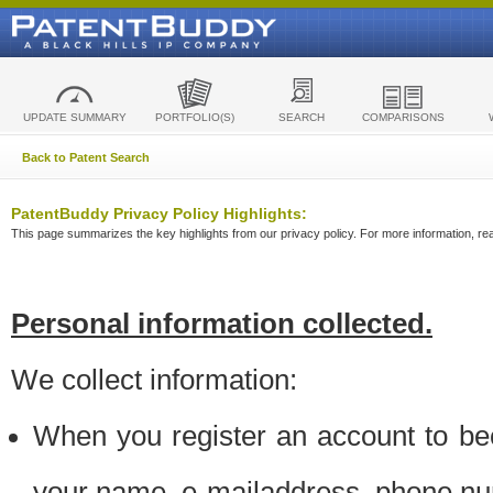
UPDATE SUMMARY
PORTFOLIO(S)
SEARCH
COMPARISONS
Back to Patent Search
PatentBuddy Privacy Policy Highlights:
This page summarizes the key highlights from our privacy policy. For more information, read
Personal information collected.
We collect information:
When you register an account to be
your name, e-mailaddress, phone n