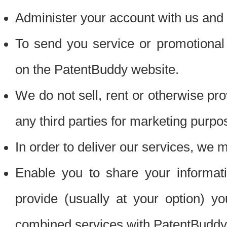
Administer your account with us and 
To send you service or promotional
on the PatentBuddy website.
We do not sell, rent or otherwise pro
any third parties for marketing purpo
In order to deliver our services, we m
Enable you to share your informat
provide (usually at your option) you
combined services with PatentBuddy