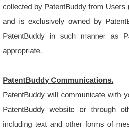
collected by PatentBuddy from Users (s
and is exclusively owned by PatentB
PatentBuddy in such manner as Pat
appropriate.
PatentBuddy Communications.
PatentBuddy will communicate with y
PatentBuddy website or through oth
including text and other forms of m