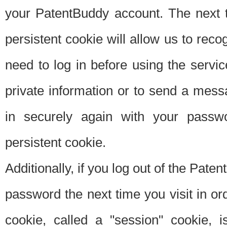
your PatentBuddy account. The next t
persistent cookie will allow us to reco
need to log in before using the servi
private information or to send a mes
in securely again with your passw
persistent cookie.
Additionally, if you log out of the Pate
password the next time you visit in ord
cookie, called a "session" cookie, is