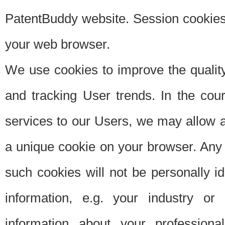
PatentBuddy website. Session cookies 
your web browser.
We use cookies to improve the quality
and tracking User trends. In the cou
services to our Users, we may allow au
a unique cookie on your browser. Any i
such cookies will not be personally i
information, e.g. your industry or
information about your professiona