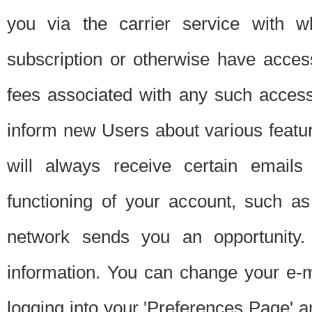
you via the carrier service with 
subscription or otherwise have acces
fees associated with any such acces
inform new Users about various featur
will always receive certain emails
functioning of your account, such a
network sends you an opportunity
information. You can change your e-m
logging into your 'Preferences Page' a