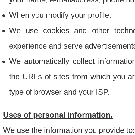
When you modify your profile.
We use cookies and other techno
experience and serve advertisement
We automatically collect informati
the URLs of sites from which you ar
type of browser and your ISP.
Uses of personal information.
We use the information you provide to: