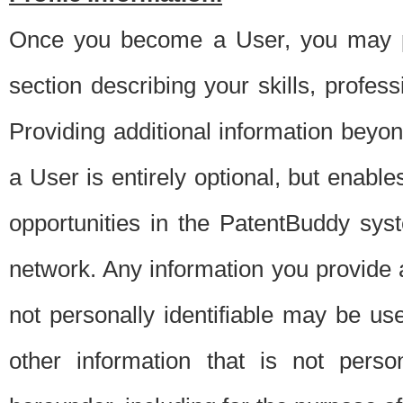
Once you become a User, you may pro
section describing your skills, profes
Providing additional information beyon
a User is entirely optional, but enable
opportunities in the PatentBuddy sys
network. Any information you provide at 
not personally identifiable may be u
other information that is not perso