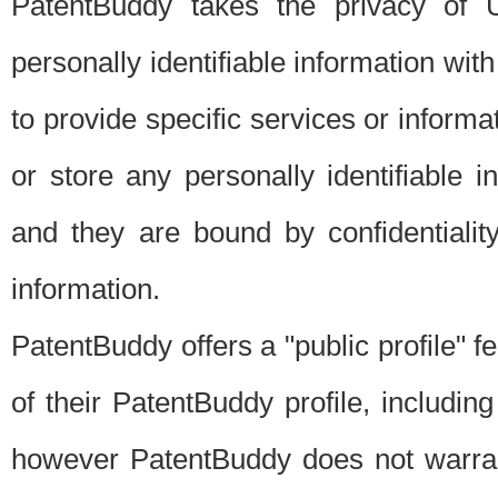
PatentBuddy takes the privacy of U
personally identifiable information with 
to provide specific services or informat
or store any personally identifiable 
and they are bound by confidentialit
information.
PatentBuddy offers a "public profile" f
of their PatentBuddy profile, including
however PatentBuddy does not warrant