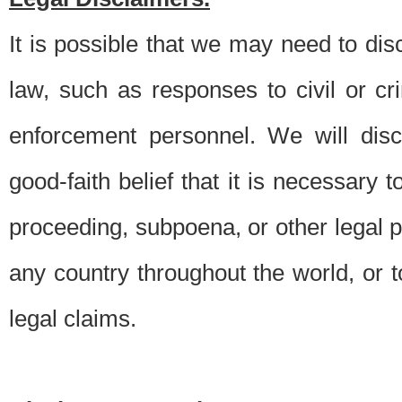
It is possible that we may need to di
law, such as responses to civil or c
enforcement personnel. We will dis
good-faith belief that it is necessary 
proceeding, subpoena, or other legal 
any country throughout the world, or t
legal claims.