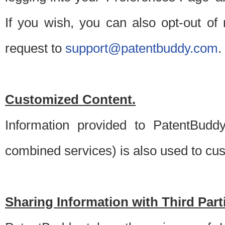
If you wish, you can also opt-out of
request to
support@patentbuddy.com
.
Customized Content.
Information provided to PatentBuddy
combined services) is also used to cu
Sharing Information with Third Part