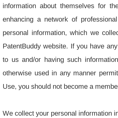
information about themselves for th
enhancing a network of professional 
personal information, which we collec
PatentBuddy website. If you have any 
to us and/or having such informatio
otherwise used in any manner permitt
Use, you should not become a member
We collect your personal information i