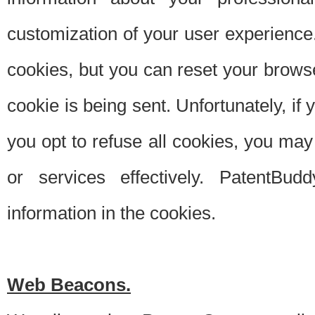
customization of your user experience.
cookies, but you can reset your browse
cookie is being sent. Unfortunately, if
you opt to refuse all cookies, you ma
or services effectively. PatentBud
information in the cookies.
Web Beacons.