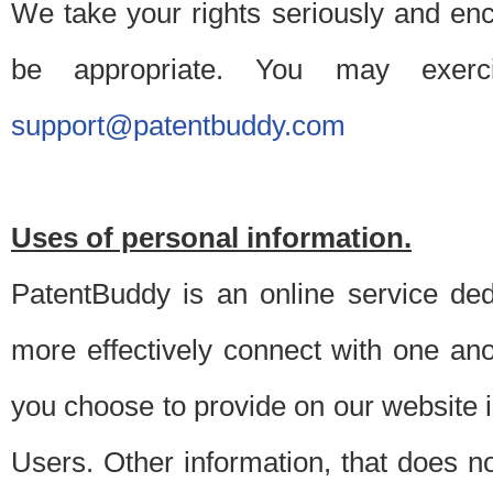
We take your rights seriously and en
be appropriate. You may exerc
support@patentbuddy.com
Uses of personal information.
PatentBuddy is an online service dedi
more effectively connect with one anot
you choose to provide on our website i
Users. Other information, that does not