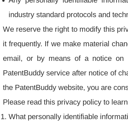
Any personally identifiable inform
industry standard protocols and tech
We reserve the right to modify this pr
it frequently. If we make material chang
email, or by means of a notice on 
PatentBuddy service after notice of c
the PatentBuddy website, you are cons
Please read this privacy policy to lear
What personally identifiable informat