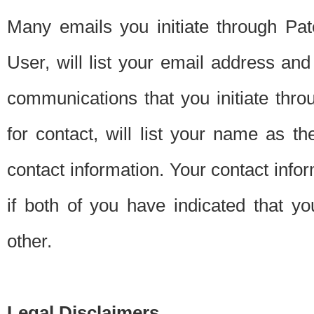
Many emails you initiate through Pate
User, will list your email address a
communications that you initiate thro
for contact, will list your name as the
contact information. Your contact info
if both of you have indicated that yo
other.
Legal Disclaimers.