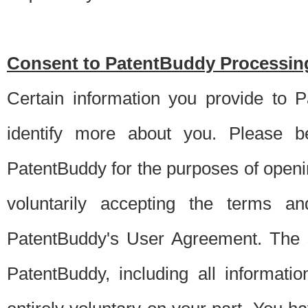
Consent to PatentBuddy Processing
Certain information you provide to 
identify more about you. Please be
PatentBuddy for the purposes of openi
voluntarily accepting the terms an
PatentBuddy's User Agreement. The s
PatentBuddy, including all informati