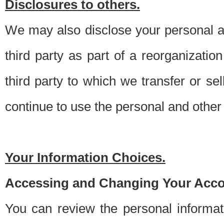
Disclosures to others.
We may also disclose your personal an
third party as part of a reorganizatio
third party to which we transfer or sel
continue to use the personal and other 
Your Information Choices.
Accessing and Changing Your Acco
You can review the personal informa