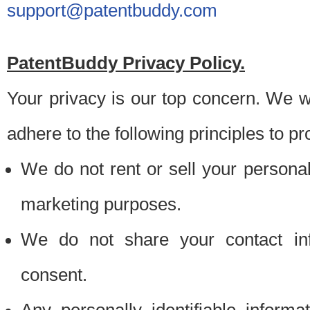
support@patentbuddy.com
PatentBuddy Privacy Policy.
Your privacy is our top concern. We w
adhere to the following principles to pr
We do not rent or sell your personally
marketing purposes.
We do not share your contact inf
consent.