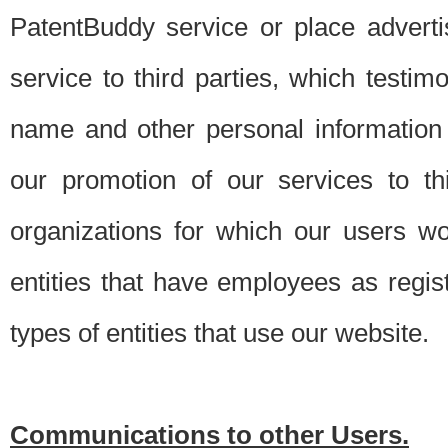
PatentBuddy service or place advert
service to third parties, which testi
name and other personal information 
our promotion of our services to t
organizations for which our users w
entities that have employees as regi
types of entities that use our website.
Communications to other Users.