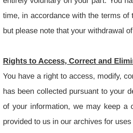
entirely voluntary on your part. You h
time, in accordance with the terms of
but please note that your withdrawal of 
Rights to Access, Correct and Elim
You have a right to access, modify, co
has been collected pursuant to your d
of your information, we may keep a c
provided to us in our archives for use