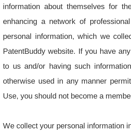
information about themselves for th
enhancing a network of professional 
personal information, which we collec
PatentBuddy website. If you have any 
to us and/or having such informatio
otherwise used in any manner permitt
Use, you should not become a member
We collect your personal information i