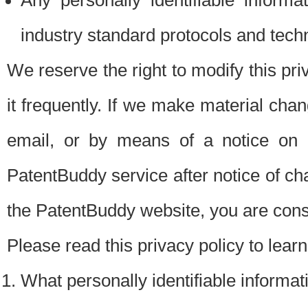
Any personally identifiable inform
industry standard protocols and tech
We reserve the right to modify this pr
it frequently. If we make material chang
email, or by means of a notice on 
PatentBuddy service after notice of c
the PatentBuddy website, you are cons
Please read this privacy policy to lear
What personally identifiable informat