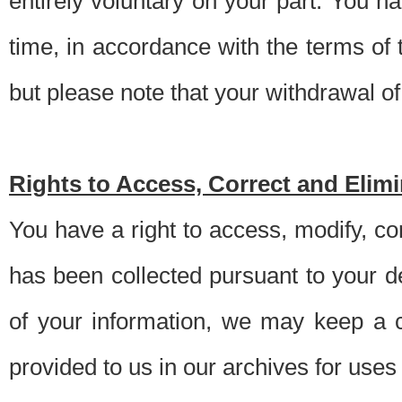
entirely voluntary on your part. You h
time, in accordance with the terms of
but please note that your withdrawal of 
Rights to Access, Correct and Elim
You have a right to access, modify, co
has been collected pursuant to your d
of your information, we may keep a c
provided to us in our archives for use