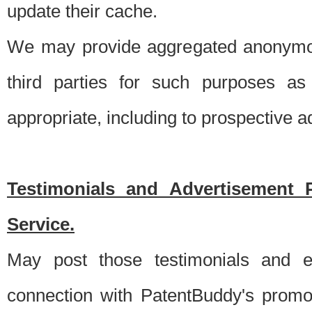
update their cache.
We may provide aggregated anonymou
third parties for such purposes as
appropriate, including to prospective 
Testimonials and Advertisement 
Service.
May post those testimonials and e
connection with PatentBuddy's promo.