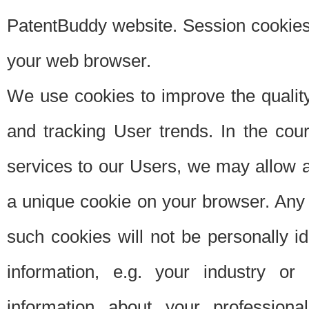
PatentBuddy website. Session cookies 
your web browser.
We use cookies to improve the quality
and tracking User trends. In the cou
services to our Users, we may allow au
a unique cookie on your browser. Any i
such cookies will not be personally i
information, e.g. your industry or
information about your professiona