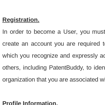
Registration.
In order to become a User, you must 
create an account you are required to
which you recognize and expressly ac
others, including PatentBuddy, to ide
organization that you are associated 
Profile Information.