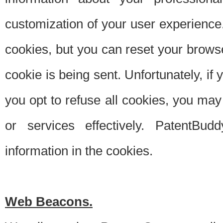
customization of your user experience.
cookies, but you can reset your browse
cookie is being sent. Unfortunately, if
you opt to refuse all cookies, you ma
or services effectively. PatentBud
information in the cookies.
Web Beacons.