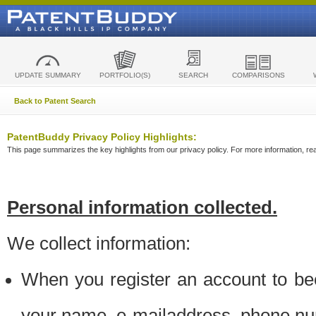
UPDATE SUMMARY
PORTFOLIO(S)
SEARCH
COMPARISONS
Back to Patent Search
PatentBuddy Privacy Policy Highlights:
This page summarizes the key highlights from our privacy policy. For more information, read
Personal information collected.
We collect information:
When you register an account to be
your name, e-mailaddress, phone n