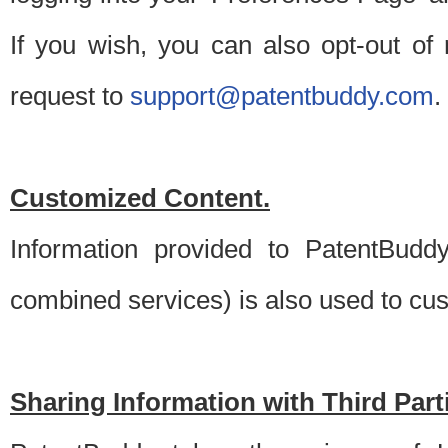
If you wish, you can also opt-out of
request to
support@patentbuddy.com
.
Customized Content.
Information provided to PatentBuddy
combined services) is also used to cu
Sharing Information with Third Part