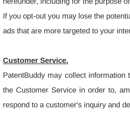
hereunder, including for the purpose o
If you opt-out you may lose the potentia
ads that are more targeted to your inte
Customer Service.
PatentBuddy may collect information 
the Customer Service in order to, am
respond to a customer's inquiry and del