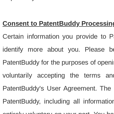
Consent to PatentBuddy Processing
Certain information you provide to 
identify more about you. Please be
PatentBuddy for the purposes of openi
voluntarily accepting the terms an
PatentBuddy's User Agreement. The s
PatentBuddy, including all informati