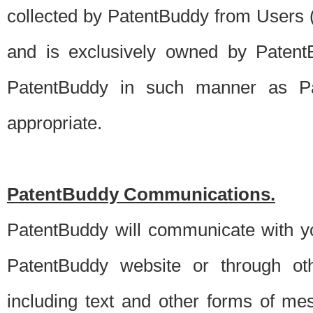
collected by PatentBuddy from Users (s
and is exclusively owned by PatentB
PatentBuddy in such manner as Pat
appropriate.
PatentBuddy Communications.
PatentBuddy will communicate with y
PatentBuddy website or through oth
including text and other forms of m