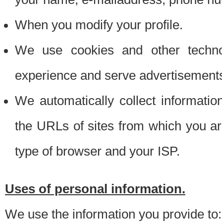
When you modify your profile.
We use cookies and other techno
experience and serve advertisement
We automatically collect informati
the URLs of sites from which you ar
type of browser and your ISP.
Uses of personal information.
We use the information you provide to: