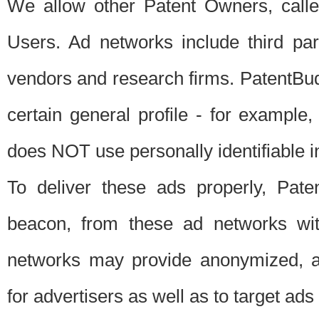
We allow other Patent Owners, calle
Users. Ad networks include third pa
vendors and research firms. PatentBud
certain general profile - for exampl
does NOT use personally identifiable in
To deliver these ads properly, Pat
beacon, from these ad networks wi
networks may provide anonymized, ag
for advertisers as well as to target ads