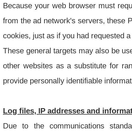
Because your web browser must requ
from the ad network's servers, these P
cookies, just as if you had requested a
These general targets may also be use
other websites as a substitute for r
provide personally identifiable informat
Log files, IP addresses and inform
Due to the communications standar