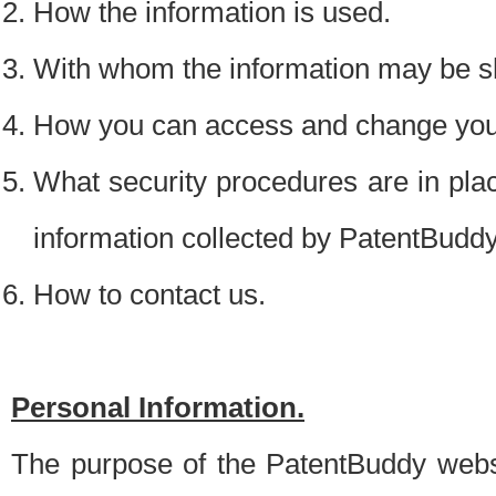
How the information is used.
With whom the information may be s
How you can access and change your
What security procedures are in place
information collected by PatentBudd
How to contact us.
Personal Information.
The purpose of the PatentBuddy websit