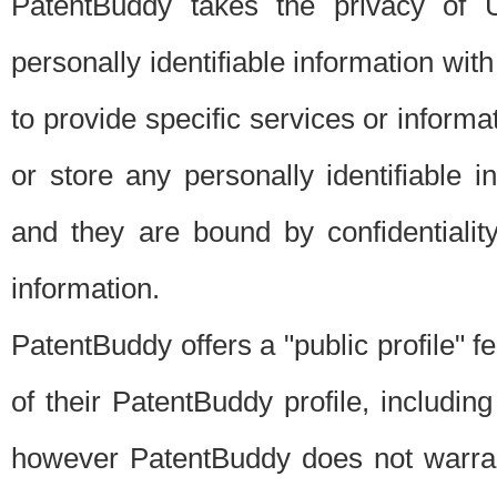
PatentBuddy takes the privacy of U
personally identifiable information with 
to provide specific services or informat
or store any personally identifiable 
and they are bound by confidentialit
information.
PatentBuddy offers a "public profile" f
of their PatentBuddy profile, including
however PatentBuddy does not warrant