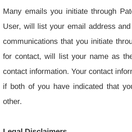
Many emails you initiate through Pate
User, will list your email address a
communications that you initiate thro
for contact, will list your name as the
contact information. Your contact info
if both of you have indicated that yo
other.
Legal Disclaimers.