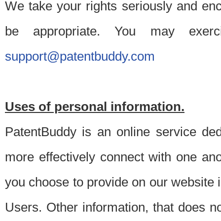
We take your rights seriously and en
be appropriate. You may exerc
support@patentbuddy.com
Uses of personal information.
PatentBuddy is an online service dedi
more effectively connect with one anot
you choose to provide on our website i
Users. Other information, that does not