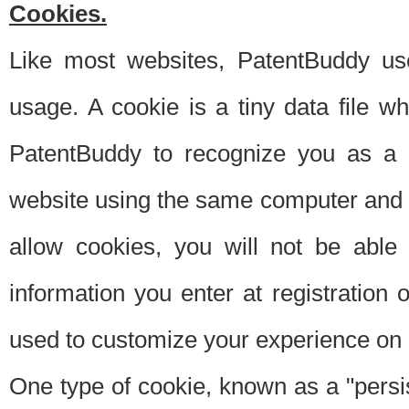
Cookies.
Like most websites, PatentBuddy use
usage. A cookie is a tiny data file 
PatentBuddy to recognize you as a 
website using the same computer and w
allow cookies, you will not be able
information you enter at registration o
used to customize your experience on 
One type of cookie, known as a "persis