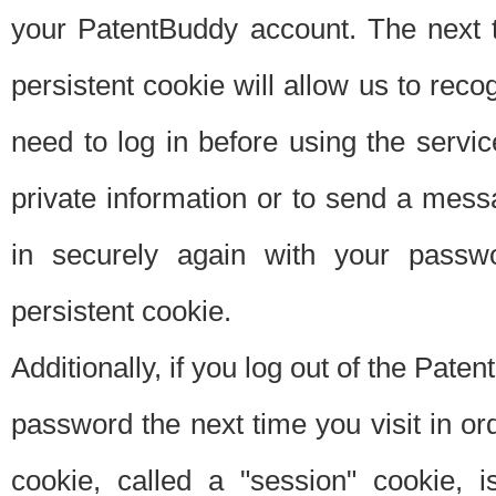
your PatentBuddy account. The next t
persistent cookie will allow us to reco
need to log in before using the servi
private information or to send a mes
in securely again with your passw
persistent cookie.
Additionally, if you log out of the Pate
password the next time you visit in ord
cookie, called a "session" cookie, is