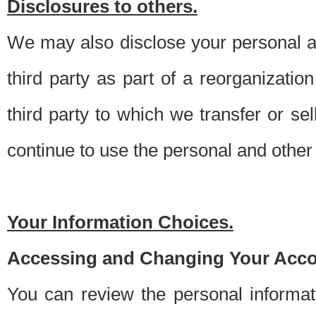
Disclosures to others.
We may also disclose your personal an
third party as part of a reorganizatio
third party to which we transfer or sel
continue to use the personal and other 
Your Information Choices.
Accessing and Changing Your Acco
You can review the personal informa