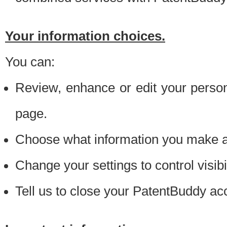
Your information choices.
You can:
Review, enhance or edit your person
page.
Choose what information you make ava
Change your settings to control visibi
Tell us to close your PatentBuddy ac