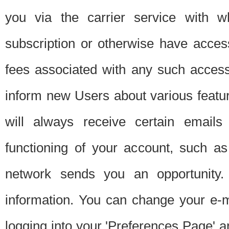
you via the carrier service with 
subscription or otherwise have acces
fees associated with any such acces
inform new Users about various featur
will always receive certain emails
functioning of your account, such a
network sends you an opportunity
information. You can change your e-m
logging into your 'Preferences Page' a