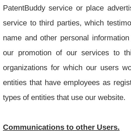
PatentBuddy service or place advert
service to third parties, which testi
name and other personal information 
our promotion of our services to t
organizations for which our users w
entities that have employees as regi
types of entities that use our website.
Communications to other Users.