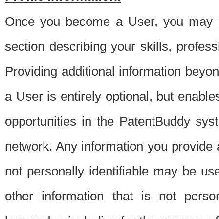
Once you become a User, you may pro
section describing your skills, profes
Providing additional information beyon
a User is entirely optional, but enable
opportunities in the PatentBuddy sys
network. Any information you provide at 
not personally identifiable may be u
other information that is not perso