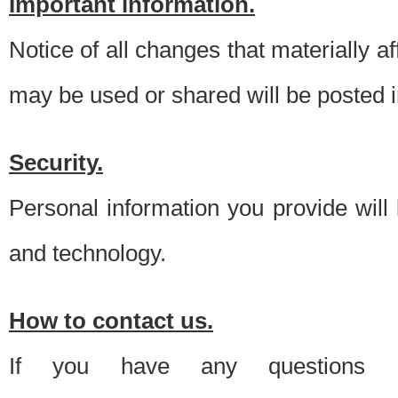
Important information.
Notice of all changes that materially a
may be used or shared will be posted i
Security.
Personal information you provide will
and technology.
How to contact us.
If you have any questions 