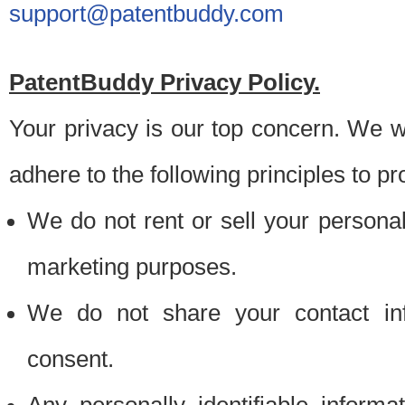
support@patentbuddy.com
PatentBuddy Privacy Policy.
Your privacy is our top concern. We w
adhere to the following principles to pr
We do not rent or sell your personally
marketing purposes.
We do not share your contact inf
consent.