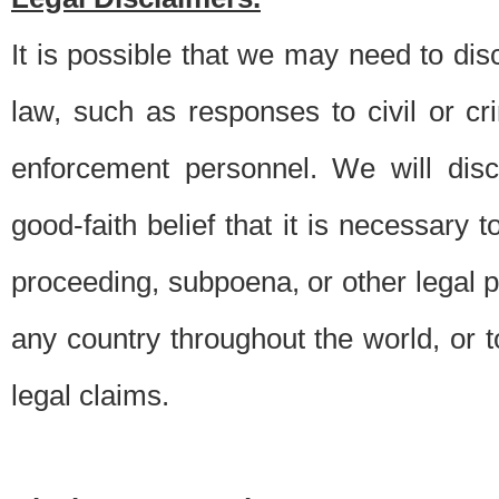
It is possible that we may need to di
law, such as responses to civil or c
enforcement personnel. We will dis
good-faith belief that it is necessary 
proceeding, subpoena, or other legal 
any country throughout the world, or t
legal claims.