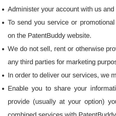
Administer your account with us and 
To send you service or promotional
on the PatentBuddy website.
We do not sell, rent or otherwise pro
any third parties for marketing purpo
In order to deliver our services, we m
Enable you to share your informat
provide (usually at your option) you
combined services with PatentBuddy