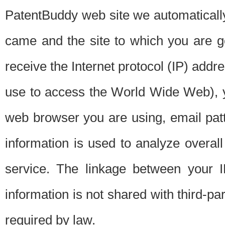
PatentBuddy web site we automatically
came and the site to which you are 
receive the Internet protocol (IP) addr
use to access the World Wide Web), 
web browser you are using, email patt
information is used to analyze overal
service. The linkage between your I
information is not shared with third-p
required by law.