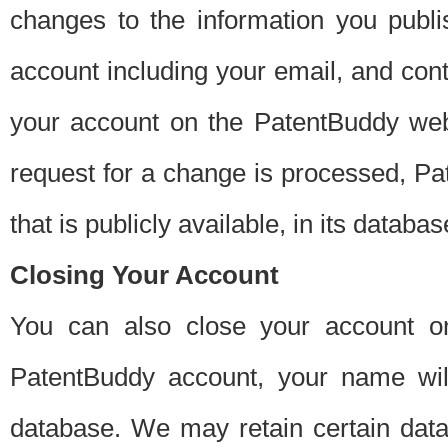
changes to the information you publi
account including your email, and cont
your account on the PatentBuddy web
request for a change is processed, Pa
that is publicly available, in its databas
Closing Your Account
You can also close your account on
PatentBuddy account, your name will
database. We may retain certain data