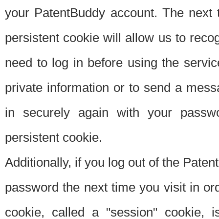
your PatentBuddy account. The next t
persistent cookie will allow us to reco
need to log in before using the servi
private information or to send a mes
in securely again with your passw
persistent cookie.
Additionally, if you log out of the Pate
password the next time you visit in ord
cookie, called a "session" cookie, is