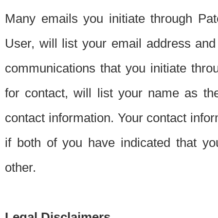
Many emails you initiate through Pate
User, will list your email address a
communications that you initiate thro
for contact, will list your name as the
contact information. Your contact info
if both of you have indicated that yo
other.
Legal Disclaimers.