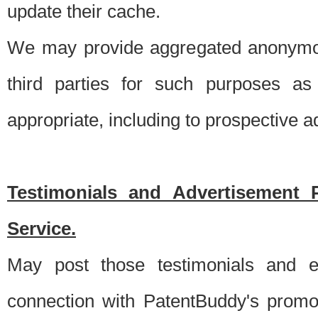
update their cache.
We may provide aggregated anonymou
third parties for such purposes as
appropriate, including to prospective 
Testimonials and Advertisement 
Service.
May post those testimonials and e
connection with PatentBuddy's promo.