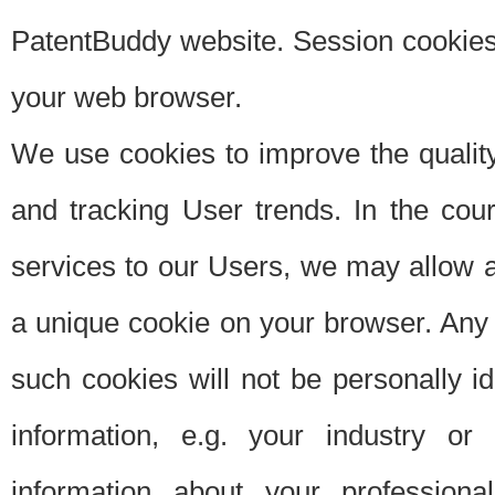
PatentBuddy website. Session cookies 
your web browser.
We use cookies to improve the quality
and tracking User trends. In the cou
services to our Users, we may allow au
a unique cookie on your browser. Any i
such cookies will not be personally i
information, e.g. your industry or
information about your professiona