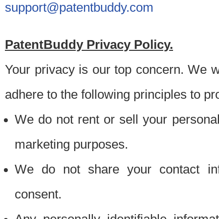
support@patentbuddy.com
PatentBuddy Privacy Policy.
Your privacy is our top concern. We w
adhere to the following principles to pr
We do not rent or sell your personally
marketing purposes.
We do not share your contact inf
consent.