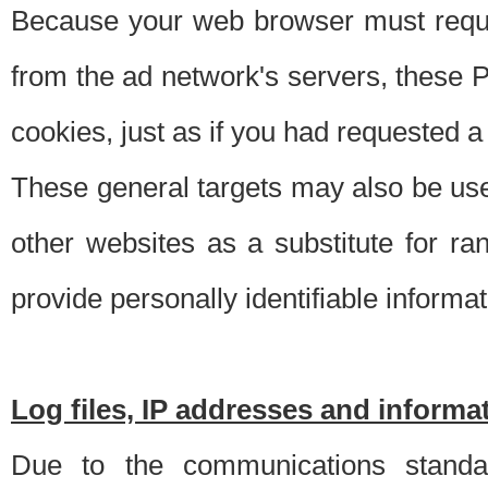
Because your web browser must requ
from the ad network's servers, these P
cookies, just as if you had requested a
These general targets may also be use
other websites as a substitute for r
provide personally identifiable informat
Log files, IP addresses and inform
Due to the communications standar