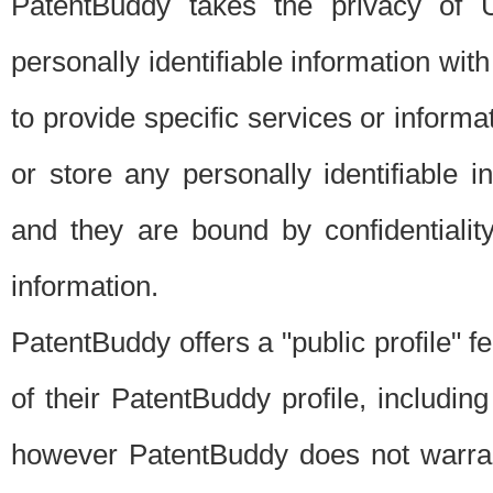
PatentBuddy takes the privacy of U
personally identifiable information with 
to provide specific services or informat
or store any personally identifiable 
and they are bound by confidentialit
information.
PatentBuddy offers a "public profile" f
of their PatentBuddy profile, including
however PatentBuddy does not warrant