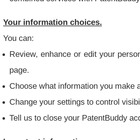
Your information choices.
You can:
Review, enhance or edit your person
page.
Choose what information you make ava
Change your settings to control visibi
Tell us to close your PatentBuddy ac