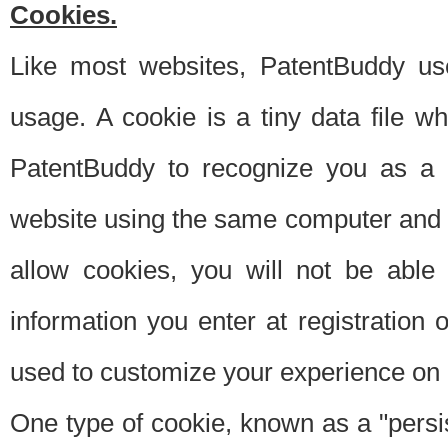
Cookies.
Like most websites, PatentBuddy use
usage. A cookie is a tiny data file 
PatentBuddy to recognize you as a 
website using the same computer and w
allow cookies, you will not be able
information you enter at registration o
used to customize your experience on 
One type of cookie, known as a "persis