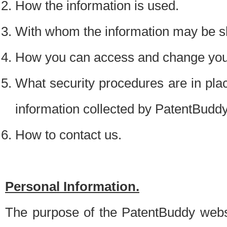
How the information is used.
With whom the information may be s
How you can access and change your
What security procedures are in place
information collected by PatentBudd
How to contact us.
Personal Information.
The purpose of the PatentBuddy websit