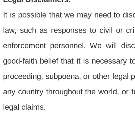
It is possible that we may need to di
law, such as responses to civil or c
enforcement personnel. We will dis
good-faith belief that it is necessary 
proceeding, subpoena, or other legal 
any country throughout the world, or t
legal claims.