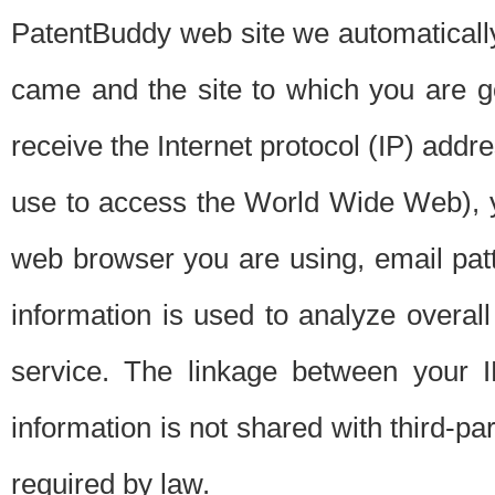
PatentBuddy web site we automatically
came and the site to which you are 
receive the Internet protocol (IP) addr
use to access the World Wide Web), 
web browser you are using, email patt
information is used to analyze overal
service. The linkage between your I
information is not shared with third-p
required by law.