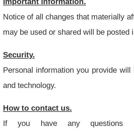
Important information.
Notice of all changes that materially a
may be used or shared will be posted i
Security.
Personal information you provide will
and technology.
How to contact us.
If you have any questions 