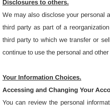
Disclosures to others.
We may also disclose your personal an
third party as part of a reorganizatio
third party to which we transfer or sel
continue to use the personal and other 
Your Information Choices.
Accessing and Changing Your Acco
You can review the personal informa