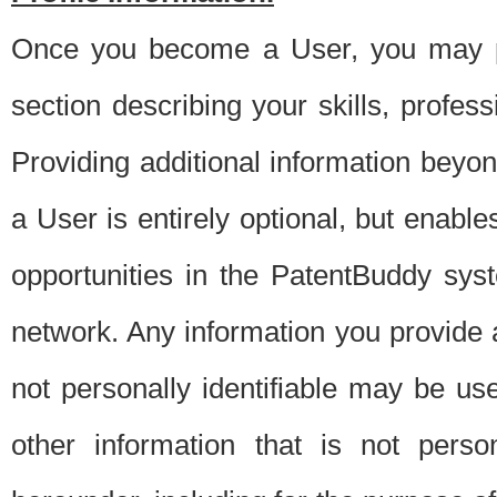
Once you become a User, you may pro
section describing your skills, profes
Providing additional information beyon
a User is entirely optional, but enable
opportunities in the PatentBuddy sys
network. Any information you provide at 
not personally identifiable may be u
other information that is not perso