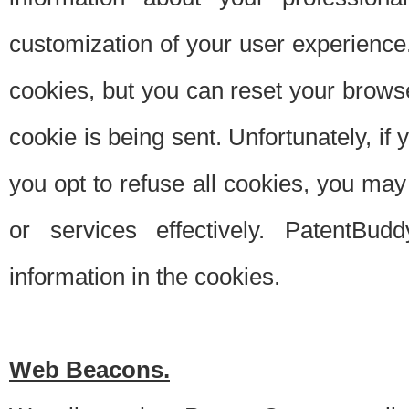
customization of your user experience.
cookies, but you can reset your browse
cookie is being sent. Unfortunately, if
you opt to refuse all cookies, you ma
or services effectively. PatentBud
information in the cookies.
Web Beacons.