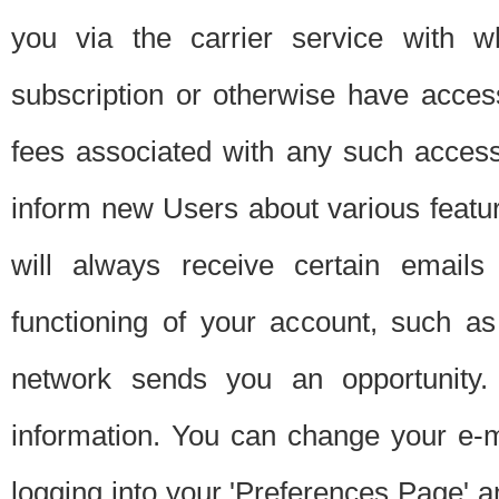
you via the carrier service with 
subscription or otherwise have acces
fees associated with any such acces
inform new Users about various featur
will always receive certain emails
functioning of your account, such a
network sends you an opportunity
information. You can change your e-m
logging into your 'Preferences Page' a