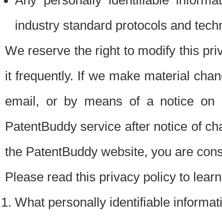
Any personally identifiable inform
industry standard protocols and tech
We reserve the right to modify this pr
it frequently. If we make material chang
email, or by means of a notice on 
PatentBuddy service after notice of c
the PatentBuddy website, you are cons
Please read this privacy policy to lear
What personally identifiable informat