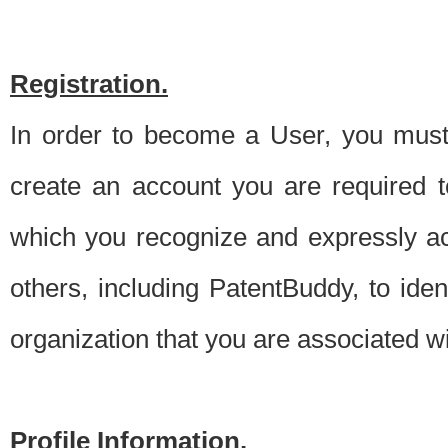
Registration.
In order to become a User, you must 
create an account you are required to
which you recognize and expressly ac
others, including PatentBuddy, to ide
organization that you are associated 
Profile Information.