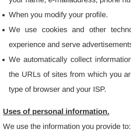
When you modify your profile.
We use cookies and other techno
experience and serve advertisement
We automatically collect informati
the URLs of sites from which you ar
type of browser and your ISP.
Uses of personal information.
We use the information you provide to: