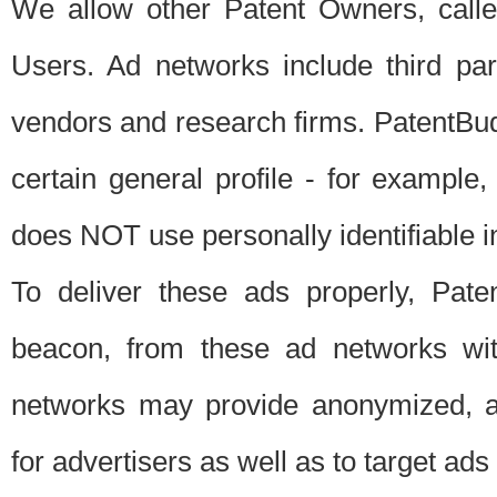
We allow other Patent Owners, calle
Users. Ad networks include third pa
vendors and research firms. PatentBud
certain general profile - for exampl
does NOT use personally identifiable in
To deliver these ads properly, Pat
beacon, from these ad networks wi
networks may provide anonymized, ag
for advertisers as well as to target ads