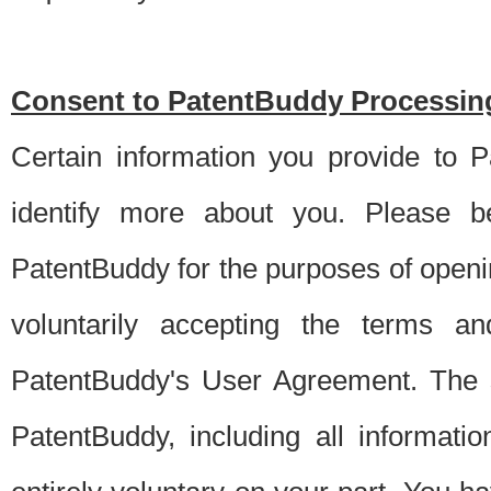
Consent to PatentBuddy Processing
Certain information you provide to 
identify more about you. Please be
PatentBuddy for the purposes of openi
voluntarily accepting the terms an
PatentBuddy's User Agreement. The s
PatentBuddy, including all informati