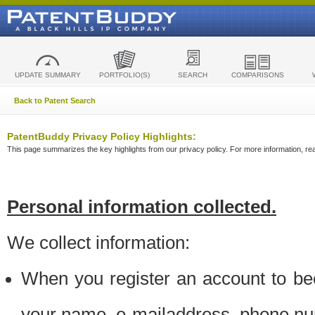
UPDATE SUMMARY
PORTFOLIO(S)
SEARCH
COMPARISONS
Back to Patent Search
PatentBuddy Privacy Policy Highlights:
This page summarizes the key highlights from our privacy policy. For more information, read
Personal information collected.
We collect information:
When you register an account to be
your name, e-mailaddress, phone n