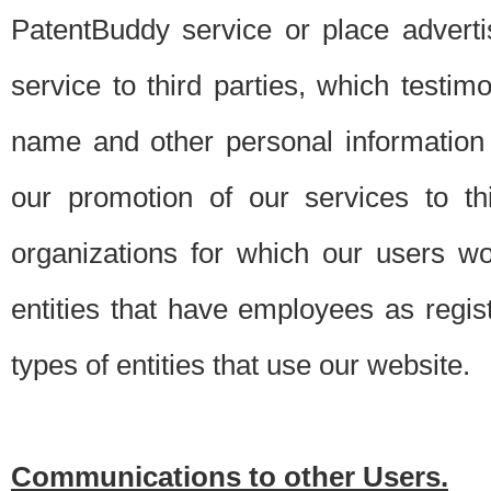
PatentBuddy service or place advert
service to third parties, which testi
name and other personal information 
our promotion of our services to t
organizations for which our users w
entities that have employees as regi
types of entities that use our website.
Communications to other Users.