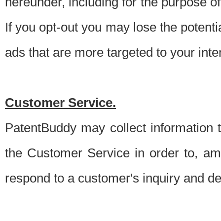
hereunder, including for the purpose o
If you opt-out you may lose the potentia
ads that are more targeted to your inte
Customer Service.
PatentBuddy may collect information 
the Customer Service in order to, am
respond to a customer's inquiry and del