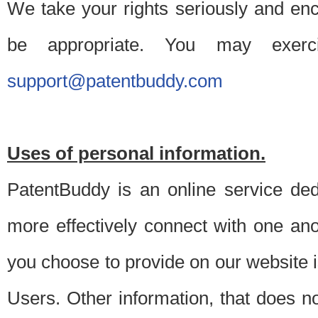
We take your rights seriously and en
be appropriate. You may exerc
support@patentbuddy.com
Uses of personal information.
PatentBuddy is an online service dedi
more effectively connect with one anot
you choose to provide on our website i
Users. Other information, that does not