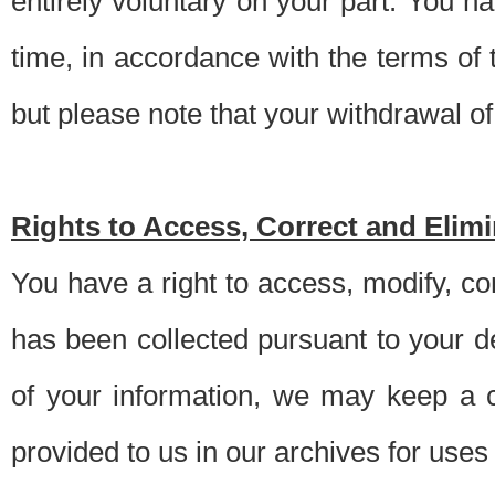
entirely voluntary on your part. You h
time, in accordance with the terms of
but please note that your withdrawal of 
Rights to Access, Correct and Elim
You have a right to access, modify, co
has been collected pursuant to your d
of your information, we may keep a c
provided to us in our archives for use