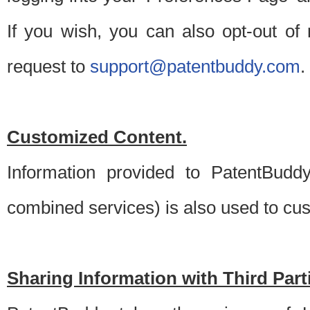
If you wish, you can also opt-out of
request to
support@patentbuddy.com
.
Customized Content.
Information provided to PatentBuddy
combined services) is also used to cu
Sharing Information with Third Part