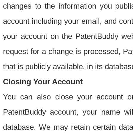
changes to the information you publi
account including your email, and cont
your account on the PatentBuddy web
request for a change is processed, Pa
that is publicly available, in its databas
Closing Your Account
You can also close your account on
PatentBuddy account, your name will
database. We may retain certain data