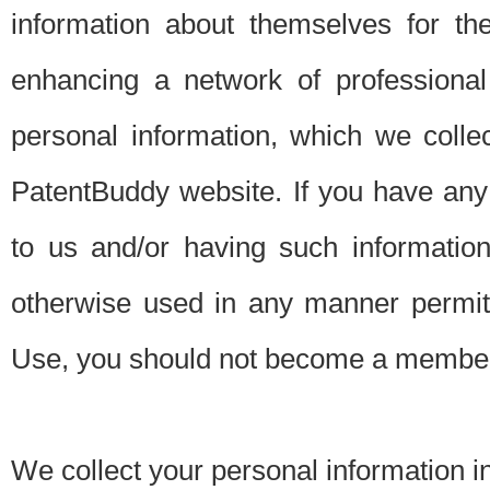
information about themselves for th
enhancing a network of professional 
personal information, which we collec
PatentBuddy website. If you have any 
to us and/or having such informatio
otherwise used in any manner permitt
Use, you should not become a member
We collect your personal information i