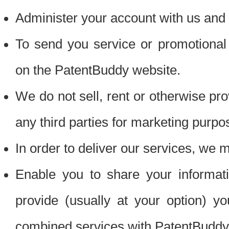
Administer your account with us and 
To send you service or promotional
on the PatentBuddy website.
We do not sell, rent or otherwise pro
any third parties for marketing purpo
In order to deliver our services, we m
Enable you to share your informat
provide (usually at your option) you
combined services with PatentBuddy