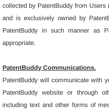
collected by PatentBuddy from Users (s
and is exclusively owned by PatentB
PatentBuddy in such manner as Pat
appropriate.
PatentBuddy Communications.
PatentBuddy will communicate with y
PatentBuddy website or through oth
including text and other forms of m