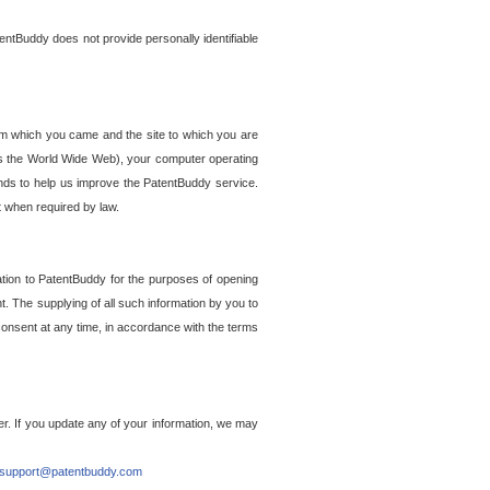
entBuddy does not provide personally identifiable
om which you came and the site to which you are
ss the World Wide Web), your computer operating
ends to help us improve the PatentBuddy service.
t when required by law.
ation to PatentBuddy for the purposes of opening
. The supplying of all such information by you to
 consent at any time, in accordance with the terms
r. If you update any of your information, we may
support@patentbuddy.com