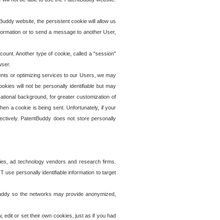
uddy website, the persistent cookie will allow us
information or to send a message to another User,
ccount. Another type of cookie, called a "session"
wser.
ents or optimizing services to our Users, we may
okies will not be personally identifiable but may
ational background, for greater customization of
en a cookie is being sent. Unfortunately, if your
ectively. PatentBuddy does not store personally
ies, ad technology vendors and research firms.
use personally identifiable information to target
tBuddy so the networks may provide anonymized,
it or set their own cookies, just as if you had