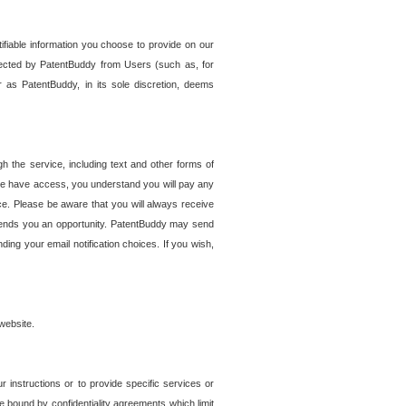
tifiable information you choose to provide on our
ollected by PatentBuddy from Users (such as, for
 as PatentBuddy, in its sole discretion, deems
 the service, including text and other forms of
se have access, you understand you will pay any
e. Please be aware that you will always receive
 sends you an opportunity. PatentBuddy may send
ng your email notification choices. If you wish,
website.
r instructions or to provide specific services or
re bound by confidentiality agreements which limit