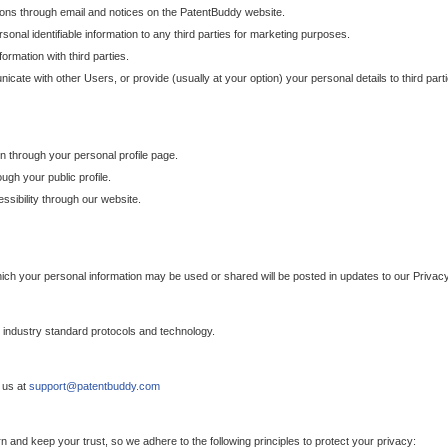
ons through email and notices on the PatentBuddy website.
sonal identifiable information to any third parties for marketing purposes.
ormation with third parties.
cate with other Users, or provide (usually at your option) your personal details to third par
n through your personal profile page.
gh your public profile.
essibility through our website.
which your personal information may be used or shared will be posted in updates to our Privacy
h industry standard protocols and technology.
 us at
support@patentbuddy.com
 and keep your trust, so we adhere to the following principles to protect your privacy: