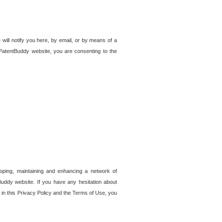
 will notify you here, by email, or by means of a
PatentBuddy website, you are consenting to the
loping, maintaining and enhancing a network of
tBuddy website. If you have any hesitation about
in this Privacy Policy and the Terms of Use, you