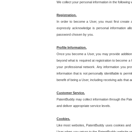
We collect your personal information in the following
Registration.
In order to become a User, you must first create 
expressly acknowledge is personal information allo
password chosen by you.
Profile Information.
Once you become a User, you may provide additional i
beyond what is required at registration to become a U
your professional network. Any information you prov
information that is not personally identifiable is pe
benefit of being a User, including receiving ads that 
Customer Service.
PatentBuddy may collect information through the Pat
and deliver appropriate service levels.
Cookies.
Like most websites, PatentBuddy uses cookies and we
User when you return to the PatentBuddy website usi