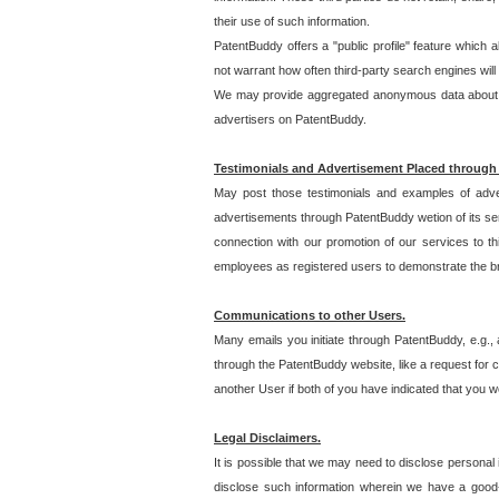
their use of such information.
PatentBuddy offers a "public profile" feature which 
not warrant how often third-party search engines will
We may provide aggregated anonymous data about the
advertisers on PatentBuddy.
Testimonials and Advertisement Placed through
May post those testimonials and examples of adve
advertisements through PatentBuddy wetion of its ser
connection with our promotion of our services to t
employees as registered users to demonstrate the bre
Communications to other Users.
Many emails you initiate through PatentBuddy, e.g., 
through the PatentBuddy website, like a request for con
another User if both of you have indicated that you wo
Legal Disclaimers.
It is possible that we may need to disclose personal
disclose such information wherein we have a good-fa