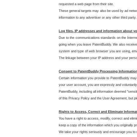
requested a web page from their site.
These general targets may also be used by ad network
information to any advertiser or any other third party.
Log files, IP addresses and information about y
Due to the communications standards on the Interne
going when you leave PatentBuddy. We also receive 
system and type of web browser you are using, email
The linkage between your IP address and your personal
Consent to PatentBuddy Processing Informatio
Certain information you provide to PatentBuddy may r
your user account, you are expressly and voluntarily
PatentBuddy, including all information deemed "sensit
of this Privacy Policy and the User Agreement, but ple
Rights to Access, Correct and Eliminate Informa
You have a right to access, modify, correct and elim
keep a copy of the information which you originally 
We take your rights seriously and encourage you to u