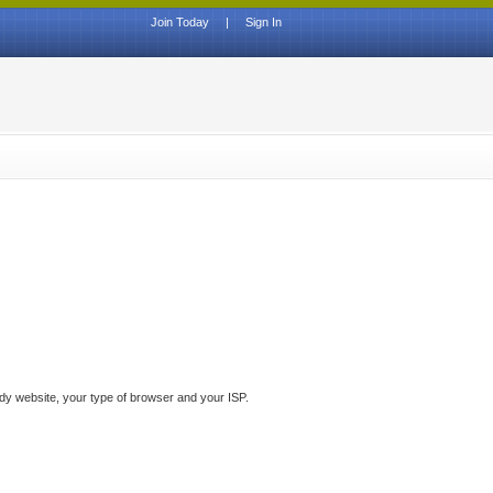
Join Today
|
Sign In
ddy website, your type of browser and your ISP.