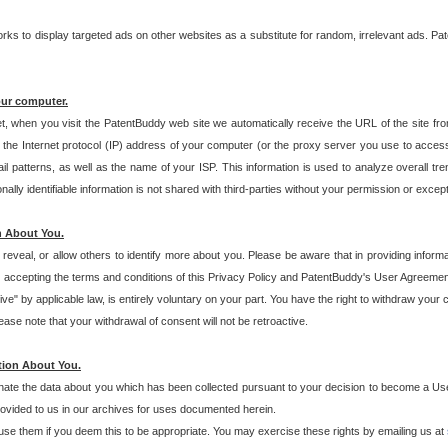
s to display targeted ads on other websites as a substitute for random, irrelevant ads. Pat
our computer.
t, when you visit the PatentBuddy web site we automatically receive the URL of the site fr
the Internet protocol (IP) address of your computer (or the proxy server you use to acce
 patterns, as well as the name of your ISP. This information is used to analyze overall tr
ly identifiable information is not shared with third-parties without your permission or excep
n About You.
eveal, or allow others to identify more about you. Please be aware that in providing inform
 accepting the terms and conditions of this Privacy Policy and PatentBuddy's User Agreement
ive" by applicable law, is entirely voluntary on your part. You have the right to withdraw your
ase note that your withdrawal of consent will not be retroactive.
tion About You.
inate the data about you which has been collected pursuant to your decision to become a Use
provided to us in our archives for uses documented herein.
se them if you deem this to be appropriate. You may exercise these rights by emailing us at