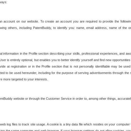
 ways:
an account on our website. To create an account you are required to provide the followin
wing others, including PatentBuddy, to identify you: name, email address, name of the o
nformation in the Profile section describing your skills, professional experiences, and awar
ser is entirely optional, but enables you to better identify yourself and find new opportuniti
ide at registration or in the Profile section that is not personally identifiable may be u
rmitted to be used hereunder, including for the purpose of serving advertisements through the 
are more targeted to your interests.
entBuddy website or through the Customer Service in order to, among other things, accuratel
b log files to track site usage. A cookie is a tiny data file which resides on your compute
ng the same computer and web browser. If your browser settings do not allow cookies, you 