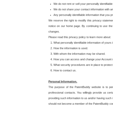
We do not rent or sell your personally identifiable
We do not share your contact information with a
Any personally identifiable information that you 
We reserve the right to modify this privacy statemen
notice on our home page. By continuing to use the
changes.
Please read this privacy policy to learn more about:
What personally identifiable information of yours
How the information is used.
With whom the information may be shared.
How you can access and change your Account s
What security procedures are in place to protect 
How to contact us.
Personal Information.
The purpose of the PatentBuddy website is to perm
professional contacts. You willingly provide us cer
providing such information to us and/or having such 
should not become a member of the PatentBuddy co