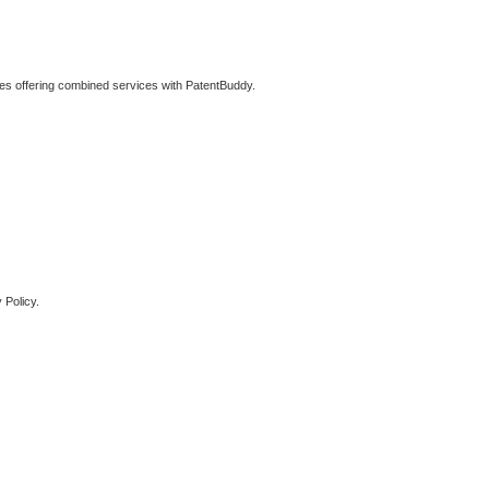
ties offering combined services with PatentBuddy.
 Policy.