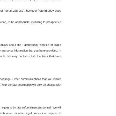
t their "email address", however PatentBuddy does
on, to be appropriate, including to prospective
onials about the PatentBuddy service or place
r personal information that you have provided. In
le, we may publish a list of entities that have
e message. Other communications that you initiate
. Your contact information will only be shared with
er requests by law enforcement personnel. We will
, subpoena, or other legal process or request to