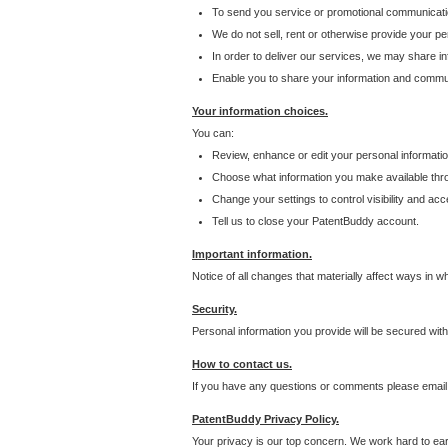
To send you service or promotional communicati
We do not sell, rent or otherwise provide your per
In order to deliver our services, we may share inf
Enable you to share your information and communi
Your information choices.
You can:
Review, enhance or edit your personal informatio
Choose what information you make available throu
Change your settings to control visibility and acc
Tell us to close your PatentBuddy account.
Important information.
Notice of all changes that materially affect ways in 
Security.
Personal information you provide will be secured wit
How to contact us.
If you have any questions or comments please email
PatentBuddy Privacy Policy.
Your privacy is our top concern. We work hard to earn