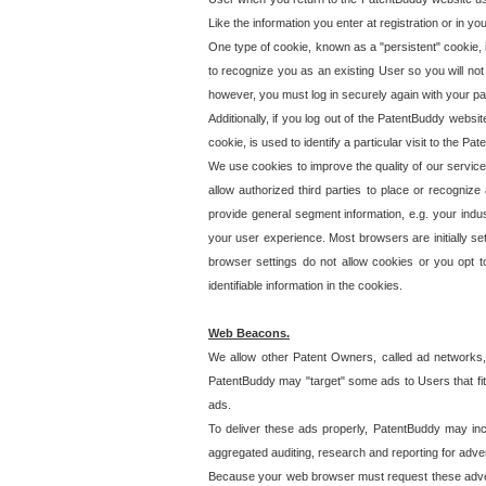
Like the information you enter at registration or in y
One type of cookie, known as a "persistent" cookie, 
to recognize you as an existing User so you will not
however, you must log in securely again with your p
Additionally, if you log out of the PatentBuddy websi
cookie, is used to identify a particular visit to the
We use cookies to improve the quality of our servic
allow authorized third parties to place or recognize
provide general segment information, e.g. your indus
your user experience. Most browsers are initially set
browser settings do not allow cookies or you opt t
identifiable information in the cookies.
Web Beacons.
We allow other Patent Owners, called ad networks,
PatentBuddy may "target" some ads to Users that fit 
ads.
To deliver these ads properly, PatentBuddy may in
aggregated auditing, research and reporting for advert
Because your web browser must request these advert