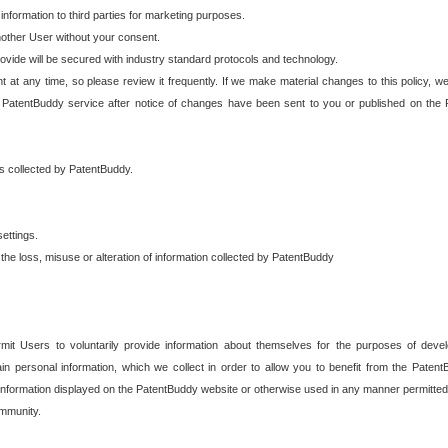
 information to third parties for marketing purposes.
nother User without your consent.
provide will be secured with industry standard protocols and technology.
t at any time, so please review it frequently. If we make material changes to this policy, we
 PatentBuddy service after notice of changes have been sent to you or published on the 
 is collected by PatentBuddy.
ettings.
the loss, misuse or alteration of information collected by PatentBuddy
it Users to voluntarily provide information about themselves for the purposes of deve
tain personal information, which we collect in order to allow you to benefit from the Paten
information displayed on the PatentBuddy website or otherwise used in any manner permitted 
mmunity.