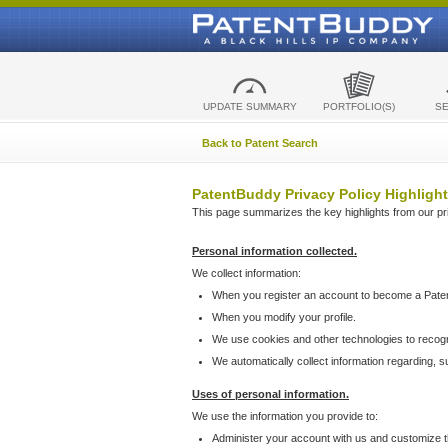
UPDATE SUMMARY
PORTFOLIO(S)
S
Back to Patent Search
PatentBuddy Privacy Policy Highlight
This page summarizes the key highlights from our priv
Personal information collected.
We collect information:
When you register an account to become a Pate
When you modify your profile.
We use cookies and other technologies to recog
We automatically collect information regarding, 
Uses of personal information.
We use the information you provide to:
Administer your account with us and customize t