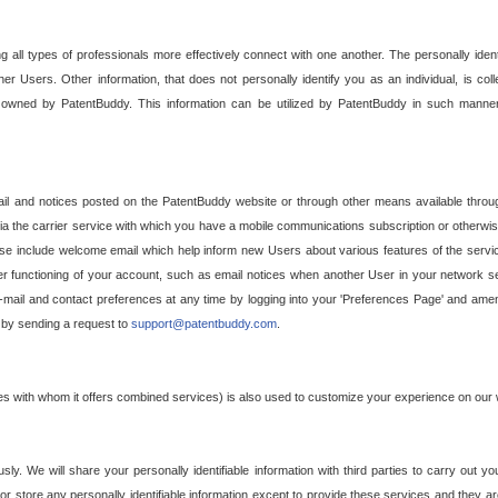
g all types of professionals more effectively connect with one another. The personally iden
her Users. Other information, that does not personally identify you as an individual, is c
ely owned by PatentBuddy. This information can be utilized by PatentBuddy in such manner
l and notices posted on the PatentBuddy website or through other means available through
a the carrier service with which you have a mobile communications subscription or otherwi
e include welcome email which help inform new Users about various features of the servic
per functioning of your account, such as email notices when another User in your network
mail and contact preferences at any time by logging into your 'Preferences Page' and amendi
, by sending a request to
support@patentbuddy.com
.
ties with whom it offers combined services) is also used to customize your experience on our 
y. We will share your personally identifiable information with third parties to carry out you
, or store any personally identifiable information except to provide these services and they a