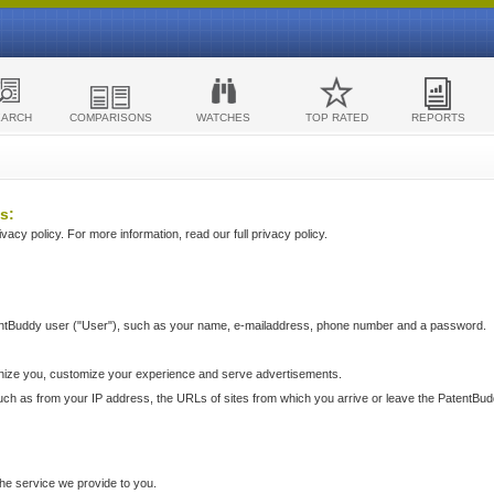
EARCH
COMPARISONS
WATCHES
TOP RATED
REPORTS
s:
acy policy. For more information, read our full privacy policy.
ntBuddy user ("User"), such as your name, e-mailaddress, phone number and a password.
nize you, customize your experience and serve advertisements.
such as from your IP address, the URLs of sites from which you arrive or leave the PatentBu
he service we provide to you.