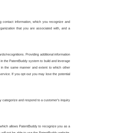
g contact information, which you recognize and
rganization that you are associated with, and a
ds/recognitions. Providing additional information
es in the PatentBuddy system to build and leverage
sed in the same manner and extent to which other
service. If you opt-out you may lose the potential
y categorize and respond to a customer's inquiry
r which allows PatentBuddy to recognize you as a
will not be able to use the PatentBuddy website.