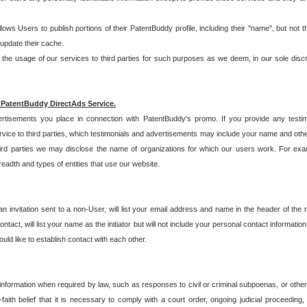
allows Users to publish portions of their PatentBuddy profile, including their "name", but no
 update their cache.
 usage of our services to third parties for such purposes as we deem, in our sole discreti
 PatentBuddy DirectAds Service.
rtisements you place in connection with PatentBuddy's promo. If you provide any testim
vice to third parties, which testimonials and advertisements may include your name and othe
hird parties we may disclose the name of organizations for which our users work. For examp
adth and types of entities that use our website.
an invitation sent to a non-User, will list your email address and name in the header of th
tact, will list your name as the initiator but will not include your personal contact information
uld like to establish contact with each other.
 information when required by law, such as responses to civil or criminal subpoenas, or oth
ith belief that it is necessary to comply with a court order, ongoing judicial proceeding