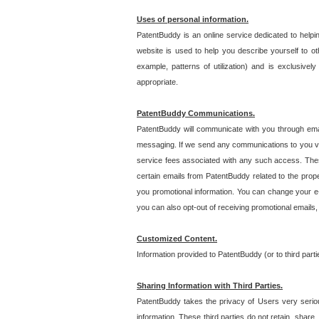
Uses of personal information.
PatentBuddy is an online service dedicated to helpin
website is used to help you describe yourself to ot
example, patterns of utilization) and is exclusiv
appropriate.
PatentBuddy Communications.
PatentBuddy will communicate with you through emai
messaging. If we send any communications to you vi
service fees associated with any such access. Thes
certain emails from PatentBuddy related to the pro
you promotional information. You can change your e-
you can also opt-out of receiving promotional emails
Customized Content.
Information provided to PatentBuddy (or to third par
Sharing Information with Third Parties.
PatentBuddy takes the privacy of Users very seriousl
information. These third parties do not retain, share