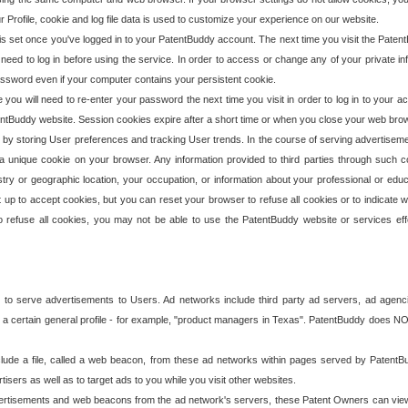
our Profile, cookie and log file data is used to customize your experience on our website.
is set once you've logged in to your PatentBuddy account. The next time you visit the PatentB
 need to log in before using the service. In order to access or change any of your private 
assword even if your computer contains your persistent cookie.
te you will need to re-enter your password the next time you visit in order to log in to your a
 PatentBuddy website. Session cookies expire after a short time or when you close your web bro
e by storing User preferences and tracking User trends. In the course of serving advertisem
 a unique cookie on your browser. Any information provided to third parties through such co
try or geographic location, your occupation, or information about your professional or educ
 up to accept cookies, but you can reset your browser to refuse all cookies or to indicate wh
o refuse all cookies, you may not be able to use the PatentBuddy website or services eff
 to serve advertisements to Users. Ad networks include third party ad servers, ad agenc
a certain general profile - for example, "product managers in Texas". PatentBuddy does NOT 
clude a file, called a web beacon, from these ad networks within pages served by Paten
isers as well as to target ads to you while you visit other websites.
isements and web beacons from the ad network's servers, these Patent Owners can view, ed