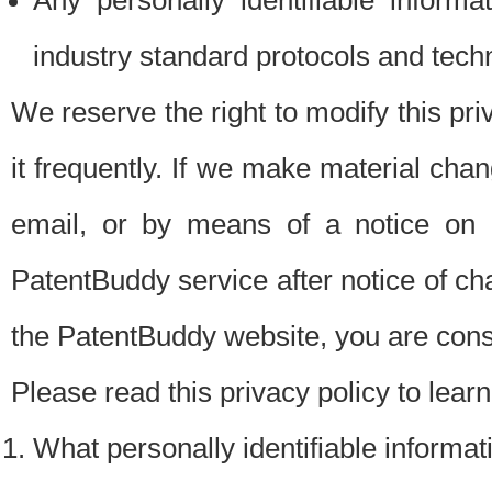
Any personally identifiable inform
industry standard protocols and tech
We reserve the right to modify this pr
it frequently. If we make material chang
email, or by means of a notice on 
PatentBuddy service after notice of c
the PatentBuddy website, you are cons
Please read this privacy policy to lear
What personally identifiable informat