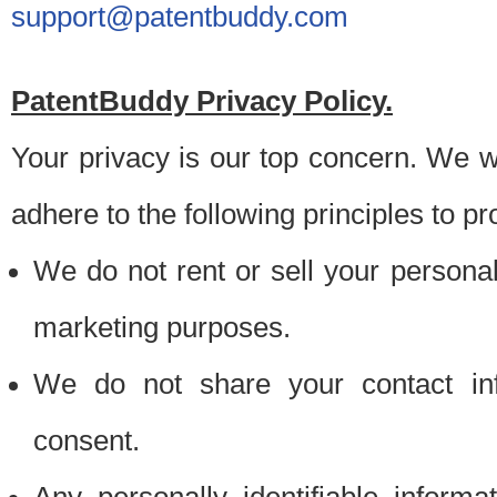
support@patentbuddy.com
PatentBuddy Privacy Policy.
Your privacy is our top concern. We w
adhere to the following principles to pr
We do not rent or sell your personally
marketing purposes.
We do not share your contact inf
consent.