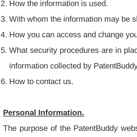
How the information is used.
With whom the information may be s
How you can access and change your
What security procedures are in place
information collected by PatentBudd
How to contact us.
Personal Information.
The purpose of the PatentBuddy websit