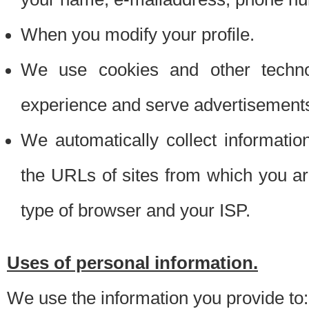
When you modify your profile.
We use cookies and other techno
experience and serve advertisement
We automatically collect informati
the URLs of sites from which you ar
type of browser and your ISP.
Uses of personal information.
We use the information you provide to: