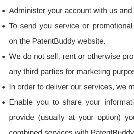
Administer your account with us and 
To send you service or promotional
on the PatentBuddy website.
We do not sell, rent or otherwise pro
any third parties for marketing purpo
In order to deliver our services, we m
Enable you to share your informat
provide (usually at your option) you
combined services with PatentBuddy