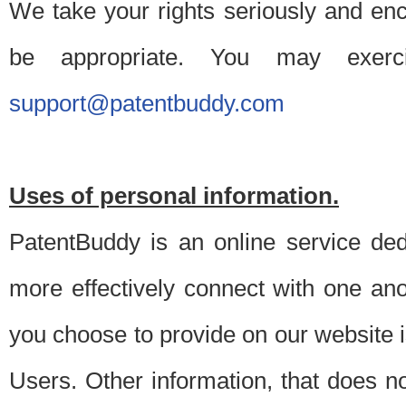
We take your rights seriously and en
be appropriate. You may exerc
support@patentbuddy.com
Uses of personal information.
PatentBuddy is an online service dedi
more effectively connect with one anot
you choose to provide on our website i
Users. Other information, that does not