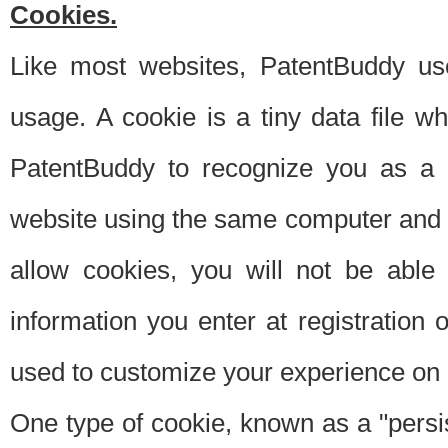
Cookies.
Like most websites, PatentBuddy use
usage. A cookie is a tiny data file 
PatentBuddy to recognize you as a 
website using the same computer and w
allow cookies, you will not be able
information you enter at registration o
used to customize your experience on 
One type of cookie, known as a "persis