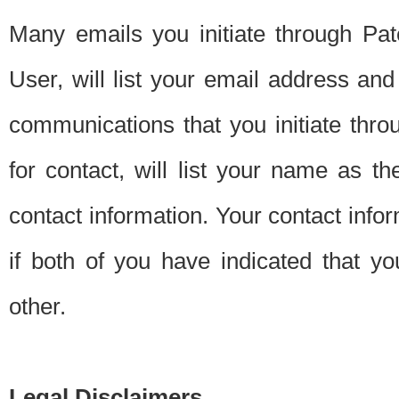
Many emails you initiate through Pate
User, will list your email address a
communications that you initiate thro
for contact, will list your name as the
contact information. Your contact info
if both of you have indicated that yo
other.
Legal Disclaimers.