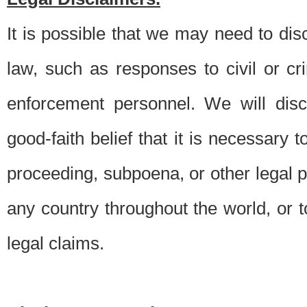
It is possible that we may need to di
law, such as responses to civil or c
enforcement personnel. We will dis
good-faith belief that it is necessary 
proceeding, subpoena, or other legal 
any country throughout the world, or t
legal claims.