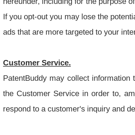
hereunder, including for the purpose o
If you opt-out you may lose the potentia
ads that are more targeted to your inte
Customer Service.
PatentBuddy may collect information 
the Customer Service in order to, am
respond to a customer's inquiry and del