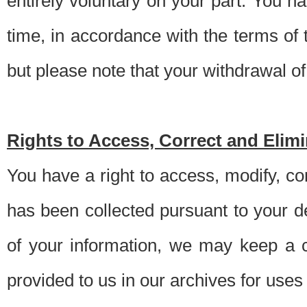
entirely voluntary on your part. You h
time, in accordance with the terms of
but please note that your withdrawal of 
Rights to Access, Correct and Elim
You have a right to access, modify, co
has been collected pursuant to your d
of your information, we may keep a c
provided to us in our archives for use