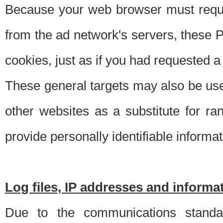
Because your web browser must requ
from the ad network's servers, these P
cookies, just as if you had requested a
These general targets may also be use
other websites as a substitute for r
provide personally identifiable informat
Log files, IP addresses and inform
Due to the communications standar