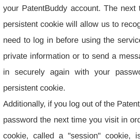
your PatentBuddy account. The next t
persistent cookie will allow us to reco
need to log in before using the servi
private information or to send a mes
in securely again with your passw
persistent cookie.
Additionally, if you log out of the Pate
password the next time you visit in ord
cookie, called a "session" cookie, is