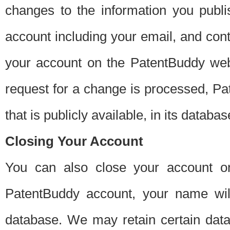
changes to the information you publi
account including your email, and cont
your account on the PatentBuddy web
request for a change is processed, Pa
that is publicly available, in its databas
Closing Your Account
You can also close your account on
PatentBuddy account, your name will
database. We may retain certain data