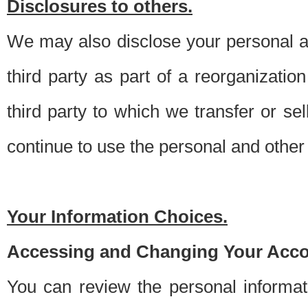
Disclosures to others.
We may also disclose your personal an
third party as part of a reorganizatio
third party to which we transfer or sel
continue to use the personal and other 
Your Information Choices.
Accessing and Changing Your Acco
You can review the personal informa