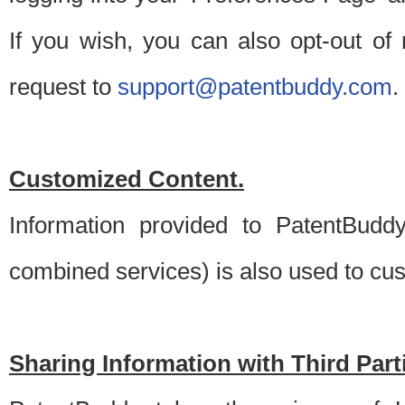
If you wish, you can also opt-out of
request to
support@patentbuddy.com
.
Customized Content.
Information provided to PatentBuddy
combined services) is also used to cu
Sharing Information with Third Part