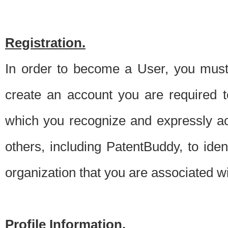
Registration.
In order to become a User, you must 
create an account you are required to
which you recognize and expressly ac
others, including PatentBuddy, to ide
organization that you are associated 
Profile Information.