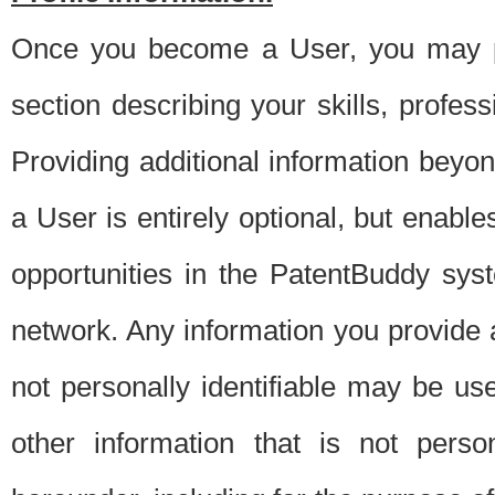
Once you become a User, you may pro
section describing your skills, profes
Providing additional information beyon
a User is entirely optional, but enable
opportunities in the PatentBuddy sys
network. Any information you provide at 
not personally identifiable may be u
other information that is not perso