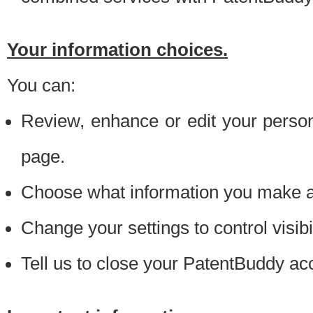
Your information choices.
You can:
Review, enhance or edit your person
page.
Choose what information you make ava
Change your settings to control visibi
Tell us to close your PatentBuddy ac