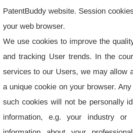
PatentBuddy website. Session cookies 
your web browser.
We use cookies to improve the quality
and tracking User trends. In the cou
services to our Users, we may allow au
a unique cookie on your browser. Any i
such cookies will not be personally i
information, e.g. your industry or
information about your professiona