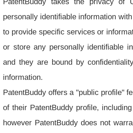
PatentBuddy takes the privacy of U
personally identifiable information with 
to provide specific services or informat
or store any personally identifiable 
and they are bound by confidentialit
information.
PatentBuddy offers a "public profile" f
of their PatentBuddy profile, including
however PatentBuddy does not warrant