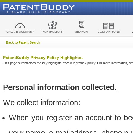
UPDATE SUMMARY
PORTFOLIO(S)
SEARCH
COMPARISONS
Back to Patent Search
PatentBuddy Privacy Policy Highlights:
This page summarizes the key highlights from our privacy policy. For more information, read
Personal information collected.
We collect information:
When you register an account to be
your name, e-mailaddress, phone n