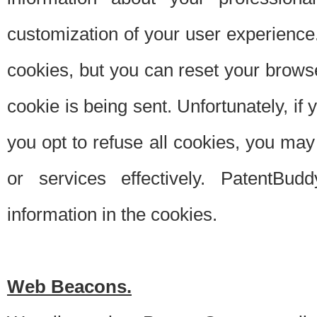
customization of your user experience.
cookies, but you can reset your browse
cookie is being sent. Unfortunately, if
you opt to refuse all cookies, you ma
or services effectively. PatentBud
information in the cookies.
Web Beacons.