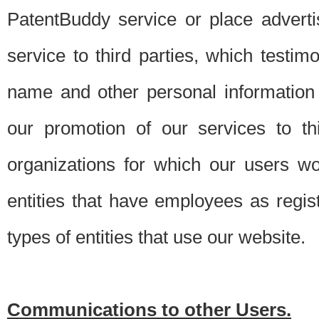
PatentBuddy service or place advert
service to third parties, which testi
name and other personal information 
our promotion of our services to t
organizations for which our users w
entities that have employees as regi
types of entities that use our website.
Communications to other Users.