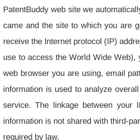
PatentBuddy web site we automatically
came and the site to which you are 
receive the Internet protocol (IP) addr
use to access the World Wide Web), 
web browser you are using, email patt
information is used to analyze overal
service. The linkage between your I
information is not shared with third-p
required by law.