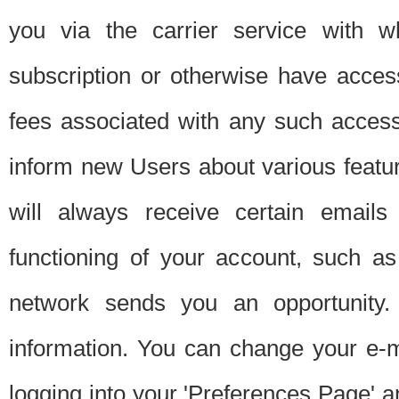
you via the carrier service with 
subscription or otherwise have acces
fees associated with any such acces
inform new Users about various featur
will always receive certain emails
functioning of your account, such a
network sends you an opportunity
information. You can change your e-m
logging into your 'Preferences Page' a