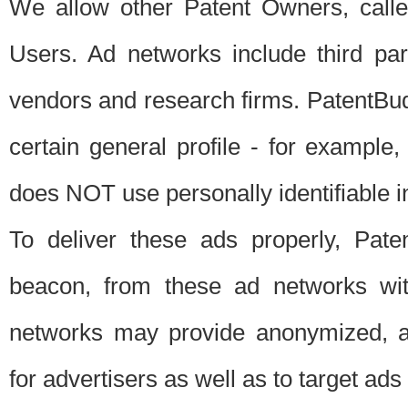
We allow other Patent Owners, calle
Users. Ad networks include third pa
vendors and research firms. PatentBud
certain general profile - for exampl
does NOT use personally identifiable in
To deliver these ads properly, Pat
beacon, from these ad networks wi
networks may provide anonymized, ag
for advertisers as well as to target ads