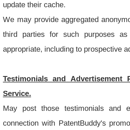
update their cache.
We may provide aggregated anonymou
third parties for such purposes as
appropriate, including to prospective 
Testimonials and Advertisement 
Service.
May post those testimonials and e
connection with PatentBuddy's promo.