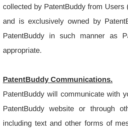
collected by PatentBuddy from Users (s
and is exclusively owned by PatentB
PatentBuddy in such manner as Pat
appropriate.
PatentBuddy Communications.
PatentBuddy will communicate with y
PatentBuddy website or through oth
including text and other forms of m