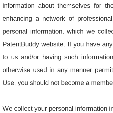
information about themselves for th
enhancing a network of professional 
personal information, which we collec
PatentBuddy website. If you have any 
to us and/or having such informatio
otherwise used in any manner permitt
Use, you should not become a member
We collect your personal information i