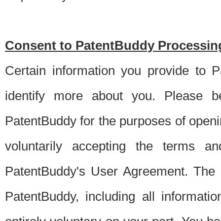
Consent to PatentBuddy Processing
Certain information you provide to 
identify more about you. Please be
PatentBuddy for the purposes of openi
voluntarily accepting the terms an
PatentBuddy's User Agreement. The s
PatentBuddy, including all informati