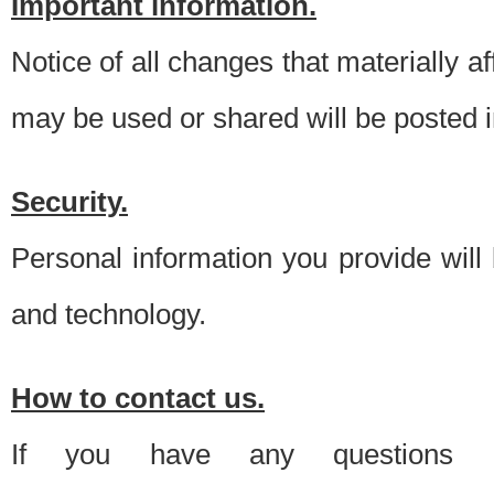
Important information.
Notice of all changes that materially a
may be used or shared will be posted i
Security.
Personal information you provide will
and technology.
How to contact us.
If you have any questions 