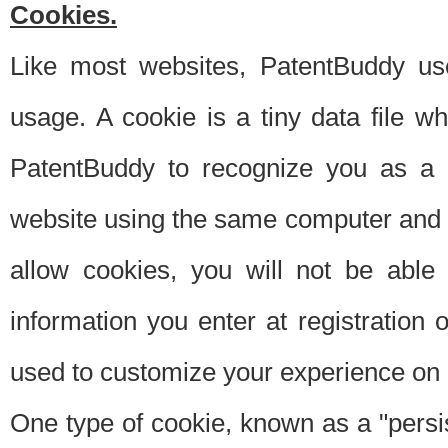
Cookies.
Like most websites, PatentBuddy use
usage. A cookie is a tiny data file 
PatentBuddy to recognize you as a 
website using the same computer and w
allow cookies, you will not be able
information you enter at registration o
used to customize your experience on 
One type of cookie, known as a "persis