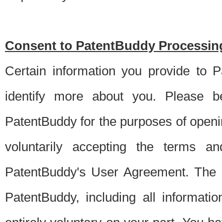
Consent to PatentBuddy Processing
Certain information you provide to 
identify more about you. Please be
PatentBuddy for the purposes of openi
voluntarily accepting the terms an
PatentBuddy's User Agreement. The s
PatentBuddy, including all informati