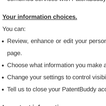
Your information choices.
You can:
Review, enhance or edit your person
page.
Choose what information you make ava
Change your settings to control visibi
Tell us to close your PatentBuddy ac