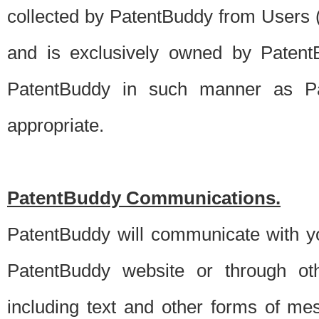
collected by PatentBuddy from Users (s
and is exclusively owned by PatentB
PatentBuddy in such manner as Pat
appropriate.
PatentBuddy Communications.
PatentBuddy will communicate with y
PatentBuddy website or through oth
including text and other forms of m