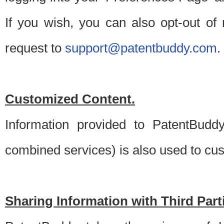
If you wish, you can also opt-out of
request to
support@patentbuddy.com
.
Customized Content.
Information provided to PatentBuddy
combined services) is also used to cu
Sharing Information with Third Part