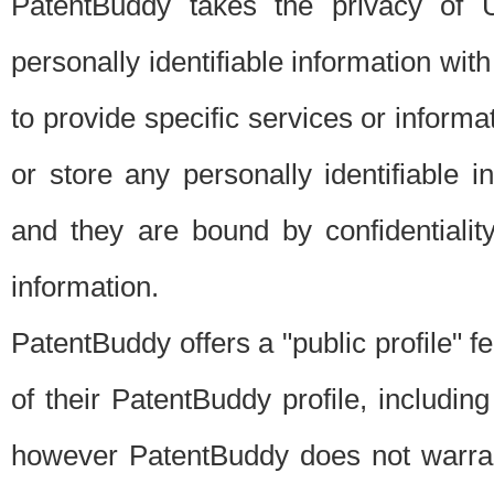
PatentBuddy takes the privacy of U
personally identifiable information with 
to provide specific services or informat
or store any personally identifiable 
and they are bound by confidentialit
information.
PatentBuddy offers a "public profile" f
of their PatentBuddy profile, including
however PatentBuddy does not warrant