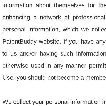
information about themselves for th
enhancing a network of professional 
personal information, which we collec
PatentBuddy website. If you have any 
to us and/or having such informatio
otherwise used in any manner permitt
Use, you should not become a member
We collect your personal information i