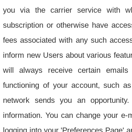
you via the carrier service with 
subscription or otherwise have acces
fees associated with any such acces
inform new Users about various featur
will always receive certain emails
functioning of your account, such a
network sends you an opportunity
information. You can change your e-m
logging into your 'Preferences Page' a