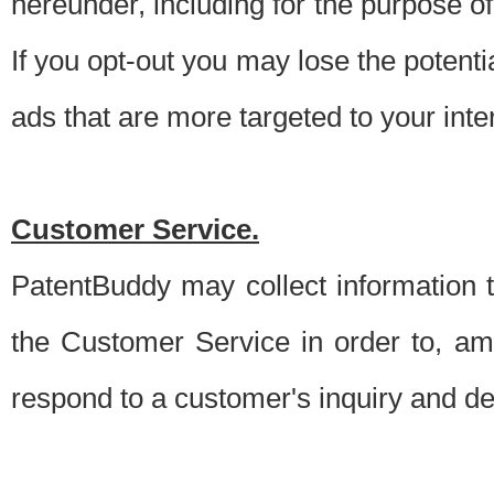
hereunder, including for the purpose o
If you opt-out you may lose the potentia
ads that are more targeted to your inte
Customer Service.
PatentBuddy may collect information 
the Customer Service in order to, am
respond to a customer's inquiry and del