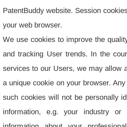
PatentBuddy website. Session cookies 
your web browser.
We use cookies to improve the quality
and tracking User trends. In the cou
services to our Users, we may allow au
a unique cookie on your browser. Any i
such cookies will not be personally i
information, e.g. your industry or
information about your professiona