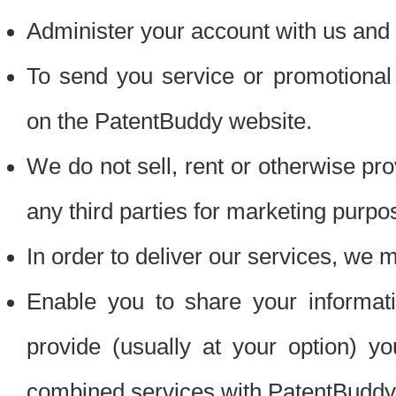
Administer your account with us and 
To send you service or promotional
on the PatentBuddy website.
We do not sell, rent or otherwise pro
any third parties for marketing purpo
In order to deliver our services, we m
Enable you to share your informat
provide (usually at your option) you
combined services with PatentBuddy