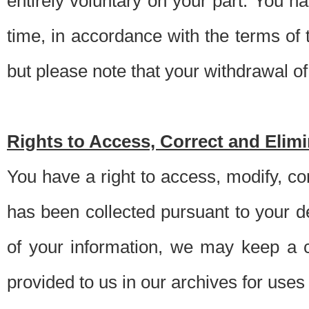
entirely voluntary on your part. You h
time, in accordance with the terms of
but please note that your withdrawal of 
Rights to Access, Correct and Elim
You have a right to access, modify, co
has been collected pursuant to your d
of your information, we may keep a c
provided to us in our archives for use