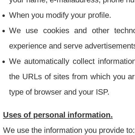
When you modify your profile.
We use cookies and other techno
experience and serve advertisement
We automatically collect informati
the URLs of sites from which you ar
type of browser and your ISP.
Uses of personal information.
We use the information you provide to: