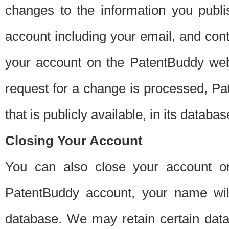
changes to the information you publi
account including your email, and cont
your account on the PatentBuddy web
request for a change is processed, Pa
that is publicly available, in its databas
Closing Your Account
You can also close your account on
PatentBuddy account, your name will
database. We may retain certain data