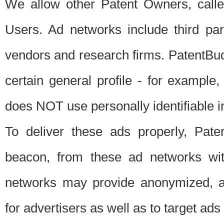
We allow other Patent Owners, calle
Users. Ad networks include third pa
vendors and research firms. PatentBud
certain general profile - for exampl
does NOT use personally identifiable in
To deliver these ads properly, Pat
beacon, from these ad networks wi
networks may provide anonymized, ag
for advertisers as well as to target ads