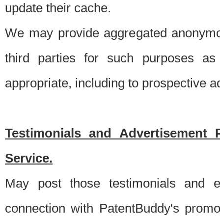
update their cache.
We may provide aggregated anonymou
third parties for such purposes as
appropriate, including to prospective 
Testimonials and Advertisement 
Service.
May post those testimonials and e
connection with PatentBuddy's promo.