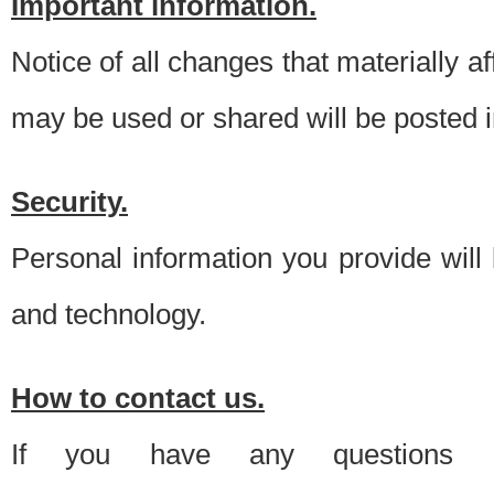
Important information.
Notice of all changes that materially a
may be used or shared will be posted i
Security.
Personal information you provide will
and technology.
How to contact us.
If you have any questions 