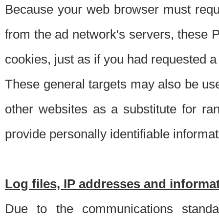
Because your web browser must requ
from the ad network's servers, these P
cookies, just as if you had requested a
These general targets may also be use
other websites as a substitute for r
provide personally identifiable informat
Log files, IP addresses and inform
Due to the communications standar