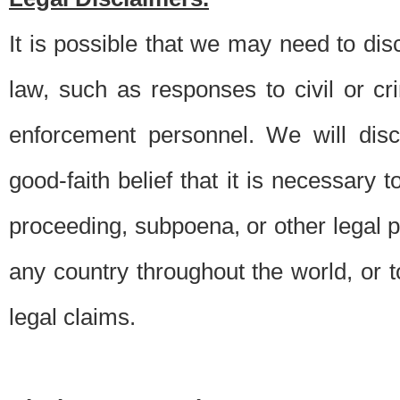
It is possible that we may need to di
law, such as responses to civil or c
enforcement personnel. We will dis
good-faith belief that it is necessary 
proceeding, subpoena, or other legal 
any country throughout the world, or t
legal claims.