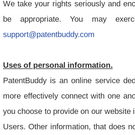
We take your rights seriously and en
be appropriate. You may exerc
support@patentbuddy.com
Uses of personal information.
PatentBuddy is an online service dedi
more effectively connect with one anot
you choose to provide on our website i
Users. Other information, that does not