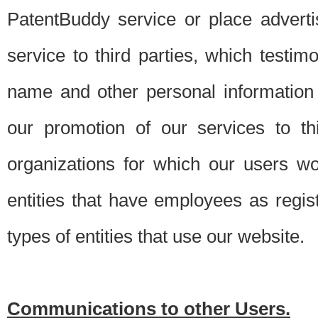
PatentBuddy service or place advert
service to third parties, which testi
name and other personal information 
our promotion of our services to t
organizations for which our users w
entities that have employees as regi
types of entities that use our website.
Communications to other Users.