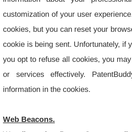
customization of your user experience.
cookies, but you can reset your browse
cookie is being sent. Unfortunately, if
you opt to refuse all cookies, you ma
or services effectively. PatentBud
information in the cookies.
Web Beacons.