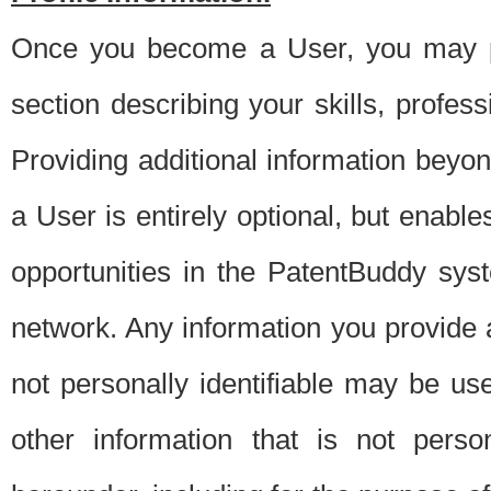
Once you become a User, you may pro
section describing your skills, profes
Providing additional information beyon
a User is entirely optional, but enable
opportunities in the PatentBuddy sys
network. Any information you provide at 
not personally identifiable may be u
other information that is not perso