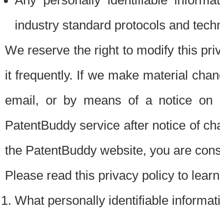
Any personally identifiable inform
industry standard protocols and tech
We reserve the right to modify this pr
it frequently. If we make material chang
email, or by means of a notice on 
PatentBuddy service after notice of c
the PatentBuddy website, you are cons
Please read this privacy policy to lear
What personally identifiable informat