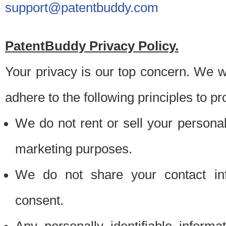
support@patentbuddy.com
PatentBuddy Privacy Policy.
Your privacy is our top concern. We w
adhere to the following principles to pr
We do not rent or sell your personally
marketing purposes.
We do not share your contact inf
consent.