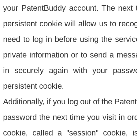
your PatentBuddy account. The next t
persistent cookie will allow us to reco
need to log in before using the servi
private information or to send a mes
in securely again with your passw
persistent cookie.
Additionally, if you log out of the Pate
password the next time you visit in ord
cookie, called a "session" cookie, is