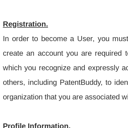
Registration.
In order to become a User, you must 
create an account you are required to
which you recognize and expressly ac
others, including PatentBuddy, to ide
organization that you are associated 
Profile Information.