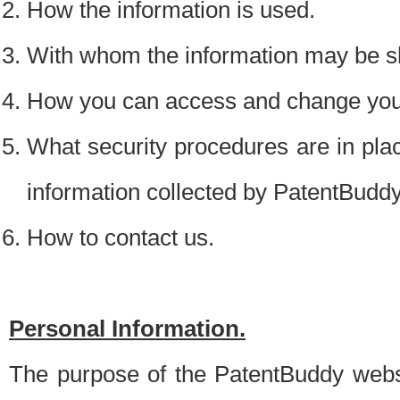
How the information is used.
With whom the information may be s
How you can access and change your
What security procedures are in place
information collected by PatentBudd
How to contact us.
Personal Information.
The purpose of the PatentBuddy websit