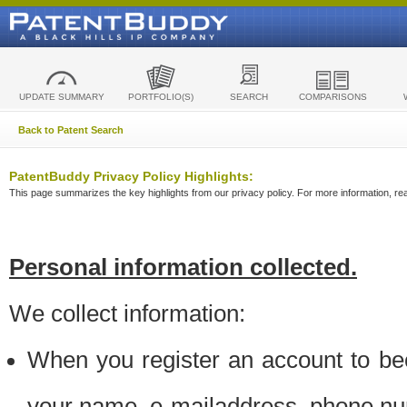
UPDATE SUMMARY
PORTFOLIO(S)
SEARCH
COMPARISONS
Back to Patent Search
PatentBuddy Privacy Policy Highlights:
This page summarizes the key highlights from our privacy policy. For more information, read
Personal information collected.
We collect information:
When you register an account to be
your name, e-mailaddress, phone n