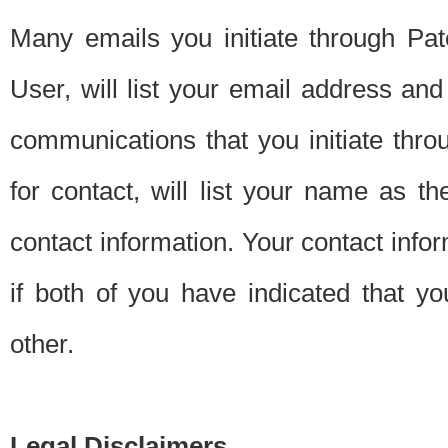
Many emails you initiate through Pate
User, will list your email address a
communications that you initiate thro
for contact, will list your name as the
contact information. Your contact info
if both of you have indicated that yo
other.
Legal Disclaimers.