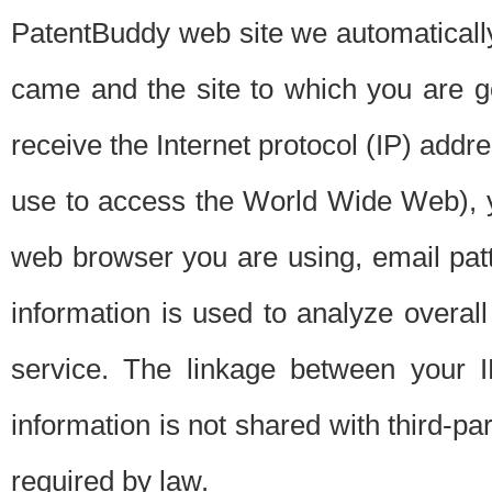
PatentBuddy web site we automatically
came and the site to which you are 
receive the Internet protocol (IP) addr
use to access the World Wide Web), 
web browser you are using, email patt
information is used to analyze overal
service. The linkage between your I
information is not shared with third-p
required by law.