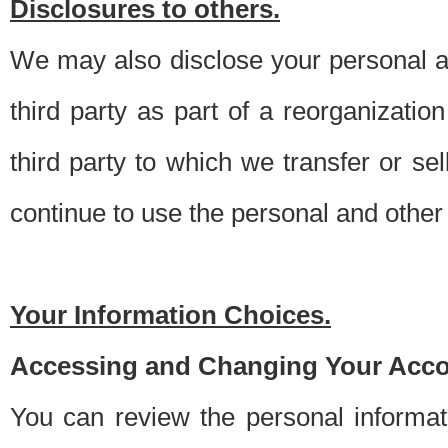
Disclosures to others.
We may also disclose your personal an
third party as part of a reorganizatio
third party to which we transfer or sel
continue to use the personal and other 
Your Information Choices.
Accessing and Changing Your Acco
You can review the personal informa