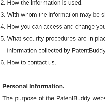
How the information is used.
With whom the information may be s
How you can access and change your
What security procedures are in place
information collected by PatentBudd
How to contact us.
Personal Information.
The purpose of the PatentBuddy websit