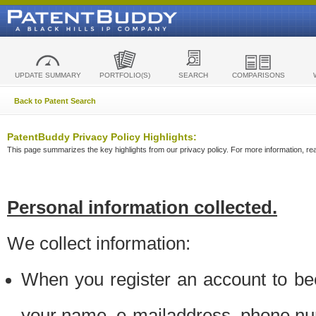
UPDATE SUMMARY
PORTFOLIO(S)
SEARCH
COMPARISONS
Back to Patent Search
PatentBuddy Privacy Policy Highlights:
This page summarizes the key highlights from our privacy policy. For more information, read
Personal information collected.
We collect information:
When you register an account to be
your name, e-mailaddress, phone n