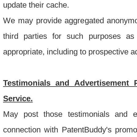
update their cache.
We may provide aggregated anonymou
third parties for such purposes as
appropriate, including to prospective 
Testimonials and Advertisement 
Service.
May post those testimonials and e
connection with PatentBuddy's promo.