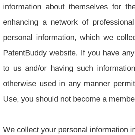
information about themselves for th
enhancing a network of professional 
personal information, which we collec
PatentBuddy website. If you have any 
to us and/or having such informatio
otherwise used in any manner permitt
Use, you should not become a member
We collect your personal information i