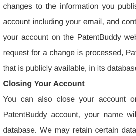
changes to the information you publi
account including your email, and cont
your account on the PatentBuddy web
request for a change is processed, Pa
that is publicly available, in its databas
Closing Your Account
You can also close your account on
PatentBuddy account, your name will
database. We may retain certain data