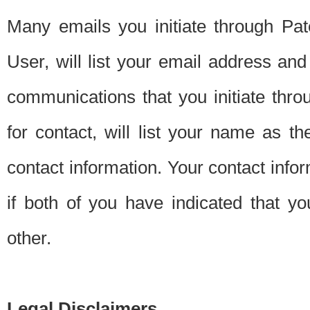
Many emails you initiate through Pate
User, will list your email address a
communications that you initiate thro
for contact, will list your name as the
contact information. Your contact info
if both of you have indicated that yo
other.
Legal Disclaimers.