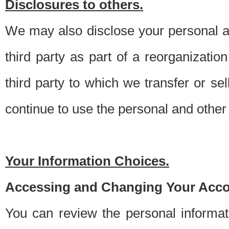
Disclosures to others.
We may also disclose your personal an
third party as part of a reorganizatio
third party to which we transfer or sel
continue to use the personal and other 
Your Information Choices.
Accessing and Changing Your Acco
You can review the personal informa