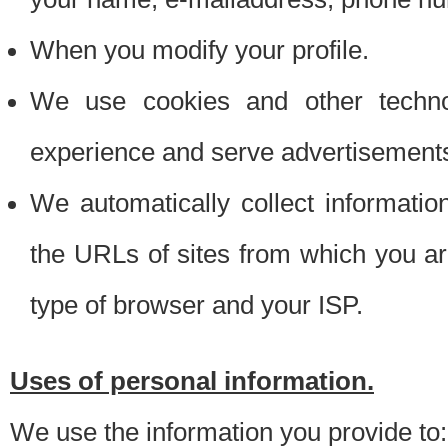
When you modify your profile.
We use cookies and other techno
experience and serve advertisement
We automatically collect informati
the URLs of sites from which you ar
type of browser and your ISP.
Uses of personal information.
We use the information you provide to: