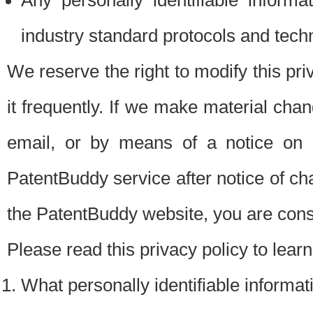
Any personally identifiable inform
industry standard protocols and tech
We reserve the right to modify this pr
it frequently. If we make material chang
email, or by means of a notice on 
PatentBuddy service after notice of c
the PatentBuddy website, you are cons
Please read this privacy policy to lear
What personally identifiable informat