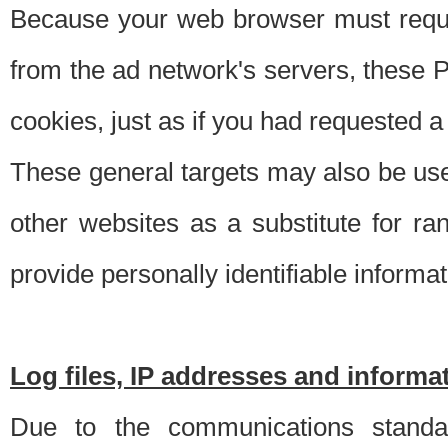
Because your web browser must requ
from the ad network's servers, these P
cookies, just as if you had requested a
These general targets may also be use
other websites as a substitute for r
provide personally identifiable informat
Log files, IP addresses and inform
Due to the communications standar