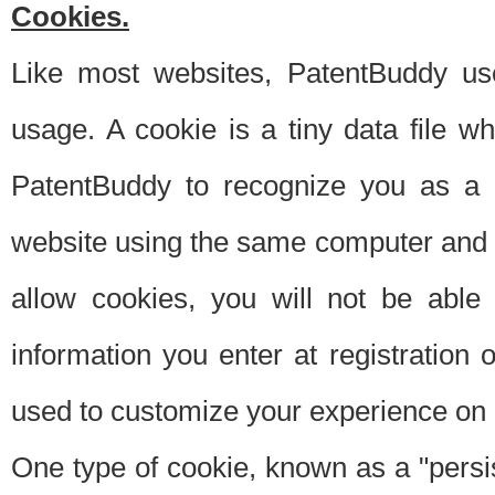
Cookies.
Like most websites, PatentBuddy use
usage. A cookie is a tiny data file 
PatentBuddy to recognize you as a 
website using the same computer and w
allow cookies, you will not be able
information you enter at registration o
used to customize your experience on 
One type of cookie, known as a "persis