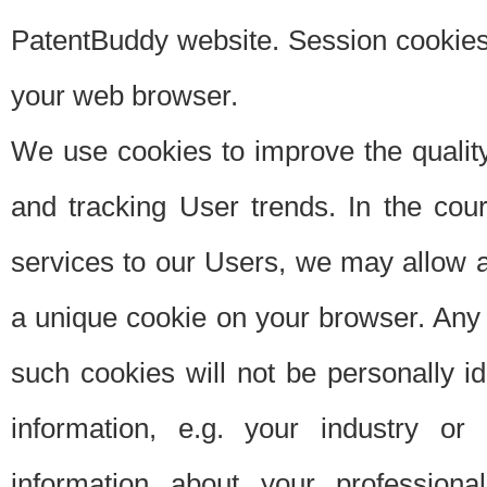
PatentBuddy website. Session cookies 
your web browser.
We use cookies to improve the quality
and tracking User trends. In the cou
services to our Users, we may allow au
a unique cookie on your browser. Any i
such cookies will not be personally i
information, e.g. your industry or
information about your professiona