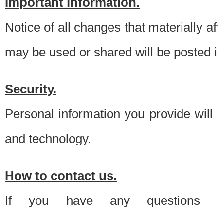
Important information.
Notice of all changes that materially a
may be used or shared will be posted i
Security.
Personal information you provide will
and technology.
How to contact us.
If you have any questions 