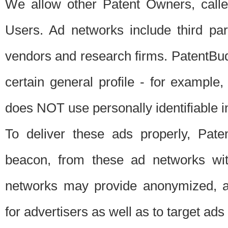
We allow other Patent Owners, calle
Users. Ad networks include third pa
vendors and research firms. PatentBud
certain general profile - for exampl
does NOT use personally identifiable in
To deliver these ads properly, Pat
beacon, from these ad networks wi
networks may provide anonymized, ag
for advertisers as well as to target ads