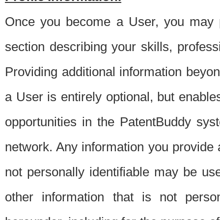
Once you become a User, you may pro
section describing your skills, profes
Providing additional information beyon
a User is entirely optional, but enable
opportunities in the PatentBuddy sys
network. Any information you provide at 
not personally identifiable may be u
other information that is not perso