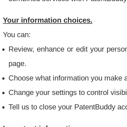
Your information choices.
You can:
Review, enhance or edit your person
page.
Choose what information you make ava
Change your settings to control visibi
Tell us to close your PatentBuddy ac