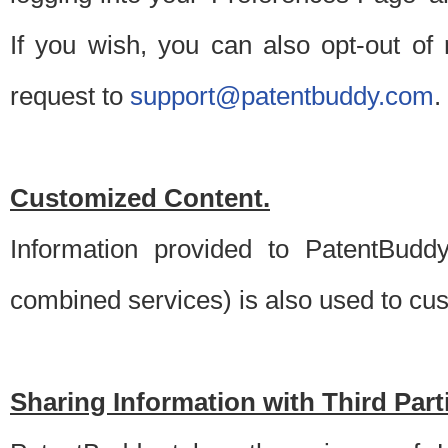
If you wish, you can also opt-out of
request to
support@patentbuddy.com
.
Customized Content.
Information provided to PatentBuddy
combined services) is also used to cu
Sharing Information with Third Part