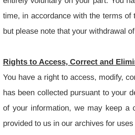
entirely voluntary on your part. You h
time, in accordance with the terms of
but please note that your withdrawal of 
Rights to Access, Correct and Elim
You have a right to access, modify, co
has been collected pursuant to your d
of your information, we may keep a c
provided to us in our archives for use