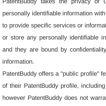
PatentBuddy takes the privacy of U
personally identifiable information with 
to provide specific services or informat
or store any personally identifiable 
and they are bound by confidentialit
information.
PatentBuddy offers a "public profile" f
of their PatentBuddy profile, including
however PatentBuddy does not warrant