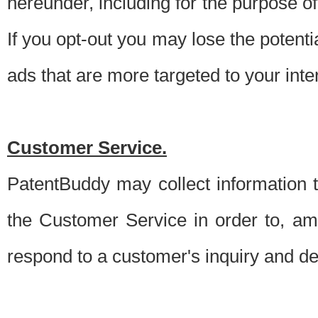
hereunder, including for the purpose o
If you opt-out you may lose the potentia
ads that are more targeted to your inte
Customer Service.
PatentBuddy may collect information 
the Customer Service in order to, am
respond to a customer's inquiry and del