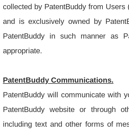
collected by PatentBuddy from Users (s
and is exclusively owned by PatentB
PatentBuddy in such manner as Pat
appropriate.
PatentBuddy Communications.
PatentBuddy will communicate with y
PatentBuddy website or through oth
including text and other forms of m