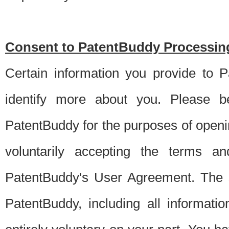
Consent to PatentBuddy Processing
Certain information you provide to 
identify more about you. Please be
PatentBuddy for the purposes of openi
voluntarily accepting the terms an
PatentBuddy's User Agreement. The s
PatentBuddy, including all informati