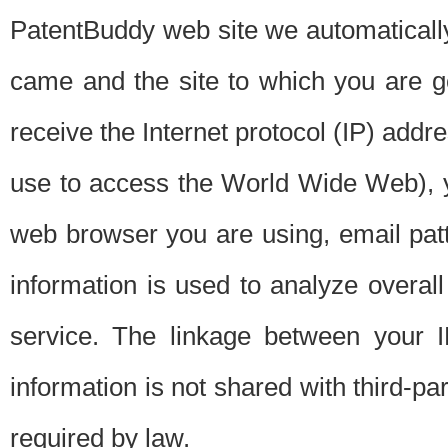
PatentBuddy web site we automatically
came and the site to which you are 
receive the Internet protocol (IP) addr
use to access the World Wide Web), 
web browser you are using, email patt
information is used to analyze overal
service. The linkage between your I
information is not shared with third-p
required by law.