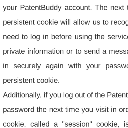
your PatentBuddy account. The next t
persistent cookie will allow us to reco
need to log in before using the servi
private information or to send a mes
in securely again with your passw
persistent cookie.
Additionally, if you log out of the Pate
password the next time you visit in ord
cookie, called a "session" cookie, is