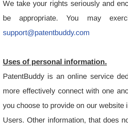
We take your rights seriously and en
be appropriate. You may exerc
support@patentbuddy.com
Uses of personal information.
PatentBuddy is an online service dedi
more effectively connect with one anot
you choose to provide on our website i
Users. Other information, that does not