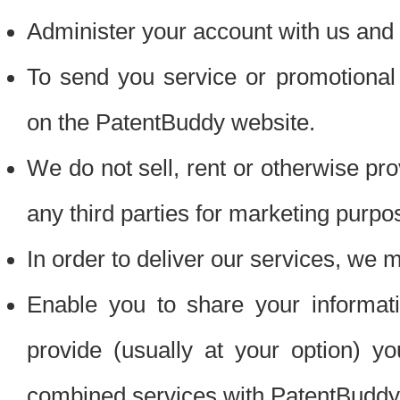
Administer your account with us and 
To send you service or promotional
on the PatentBuddy website.
We do not sell, rent or otherwise pro
any third parties for marketing purpo
In order to deliver our services, we m
Enable you to share your informat
provide (usually at your option) you
combined services with PatentBuddy