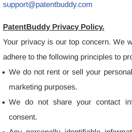
support@patentbuddy.com
PatentBuddy Privacy Policy.
Your privacy is our top concern. We w
adhere to the following principles to pr
We do not rent or sell your personally
marketing purposes.
We do not share your contact inf
consent.