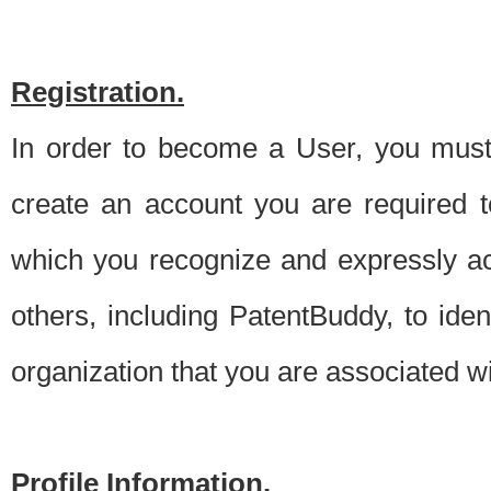
Registration.
In order to become a User, you must 
create an account you are required to
which you recognize and expressly ac
others, including PatentBuddy, to ide
organization that you are associated 
Profile Information.