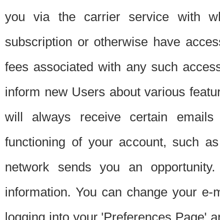
you via the carrier service with 
subscription or otherwise have acces
fees associated with any such acces
inform new Users about various featur
will always receive certain emails
functioning of your account, such a
network sends you an opportunity
information. You can change your e-m
logging into your 'Preferences Page' a