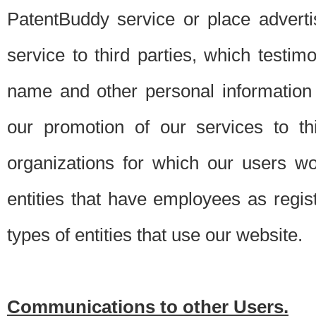
PatentBuddy service or place advert
service to third parties, which testi
name and other personal information 
our promotion of our services to t
organizations for which our users w
entities that have employees as regi
types of entities that use our website.
Communications to other Users.