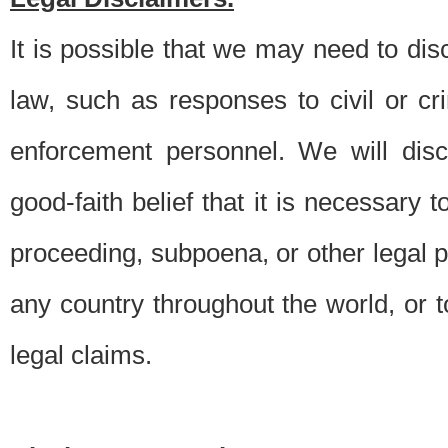
It is possible that we may need to di
law, such as responses to civil or c
enforcement personnel. We will dis
good-faith belief that it is necessary 
proceeding, subpoena, or other legal 
any country throughout the world, or t
legal claims.