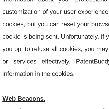
customization of your user experience.
cookies, but you can reset your browse
cookie is being sent. Unfortunately, if
you opt to refuse all cookies, you ma
or services effectively. PatentBud
information in the cookies.
Web Beacons.