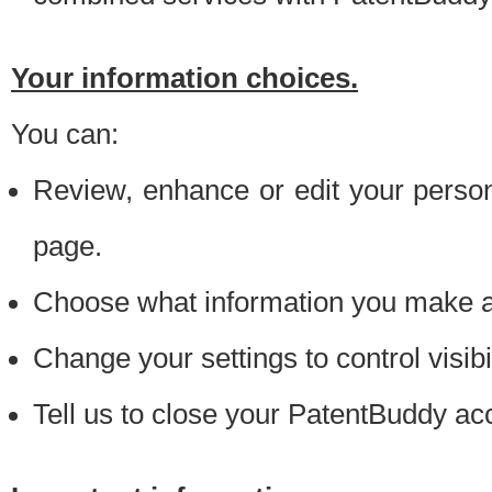
Your information choices.
You can:
Review, enhance or edit your person
page.
Choose what information you make ava
Change your settings to control visibi
Tell us to close your PatentBuddy ac