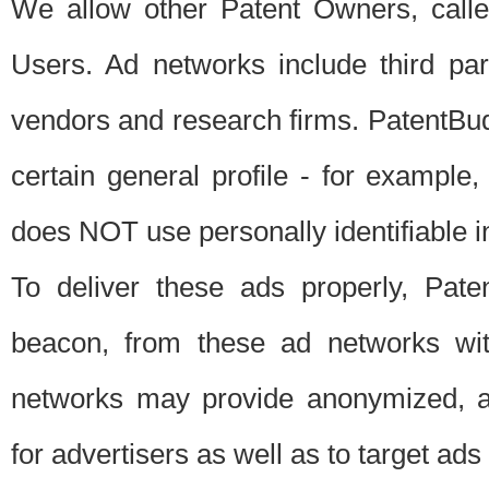
We allow other Patent Owners, calle
Users. Ad networks include third pa
vendors and research firms. PatentBud
certain general profile - for exampl
does NOT use personally identifiable in
To deliver these ads properly, Pat
beacon, from these ad networks wi
networks may provide anonymized, ag
for advertisers as well as to target ads