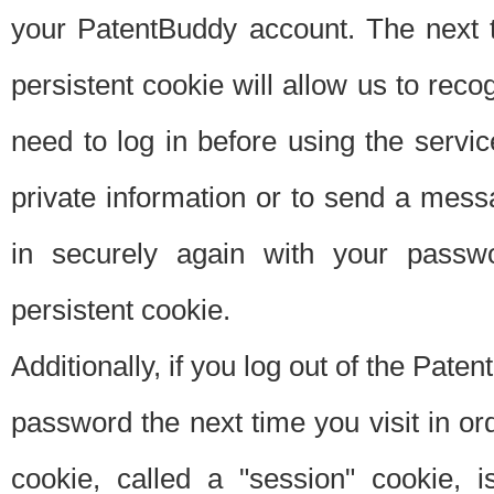
your PatentBuddy account. The next t
persistent cookie will allow us to reco
need to log in before using the servi
private information or to send a mes
in securely again with your passw
persistent cookie.
Additionally, if you log out of the Pate
password the next time you visit in ord
cookie, called a "session" cookie, is