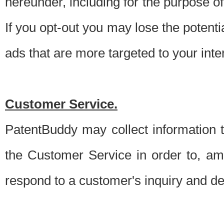
hereunder, including for the purpose o
If you opt-out you may lose the potentia
ads that are more targeted to your inte
Customer Service.
PatentBuddy may collect information 
the Customer Service in order to, am
respond to a customer's inquiry and del