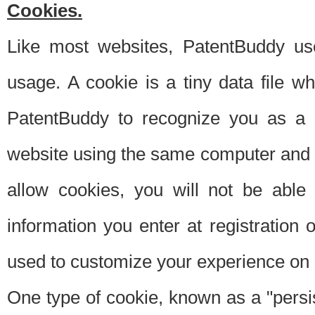
Cookies.
Like most websites, PatentBuddy use
usage. A cookie is a tiny data file 
PatentBuddy to recognize you as a 
website using the same computer and w
allow cookies, you will not be able
information you enter at registration o
used to customize your experience on 
One type of cookie, known as a "persis