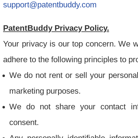
support@patentbuddy.com
PatentBuddy Privacy Policy.
Your privacy is our top concern. We w
adhere to the following principles to pr
We do not rent or sell your personally
marketing purposes.
We do not share your contact inf
consent.