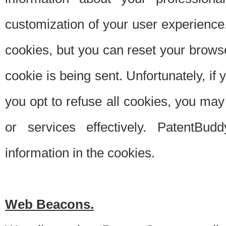
customization of your user experience.
cookies, but you can reset your browse
cookie is being sent. Unfortunately, if
you opt to refuse all cookies, you ma
or services effectively. PatentBud
information in the cookies.
Web Beacons.