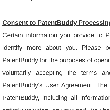
Consent to PatentBuddy Processing
Certain information you provide to 
identify more about you. Please be
PatentBuddy for the purposes of openi
voluntarily accepting the terms an
PatentBuddy's User Agreement. The s
PatentBuddy, including all informati