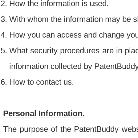
How the information is used.
With whom the information may be s
How you can access and change your
What security procedures are in place
information collected by PatentBudd
How to contact us.
Personal Information.
The purpose of the PatentBuddy websit