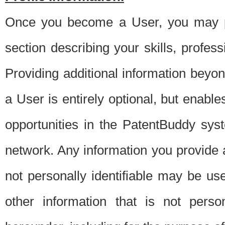
Once you become a User, you may pro
section describing your skills, profes
Providing additional information beyon
a User is entirely optional, but enable
opportunities in the PatentBuddy sys
network. Any information you provide at 
not personally identifiable may be u
other information that is not perso