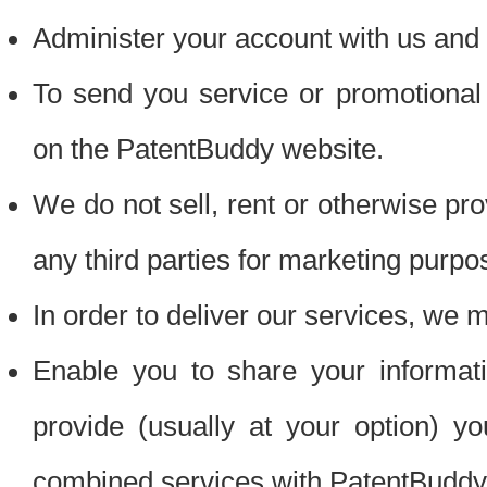
Administer your account with us and 
To send you service or promotional
on the PatentBuddy website.
We do not sell, rent or otherwise pro
any third parties for marketing purpo
In order to deliver our services, we m
Enable you to share your informat
provide (usually at your option) you
combined services with PatentBuddy