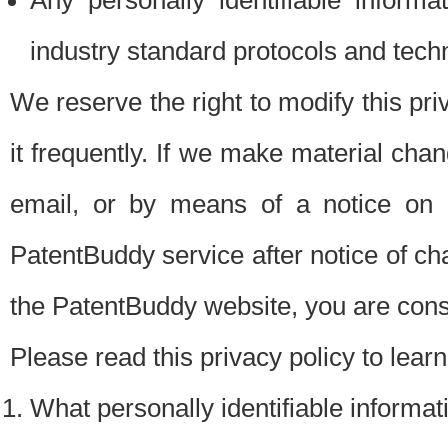
Any personally identifiable inform
industry standard protocols and tech
We reserve the right to modify this pr
it frequently. If we make material chang
email, or by means of a notice on 
PatentBuddy service after notice of c
the PatentBuddy website, you are cons
Please read this privacy policy to lear
What personally identifiable informat