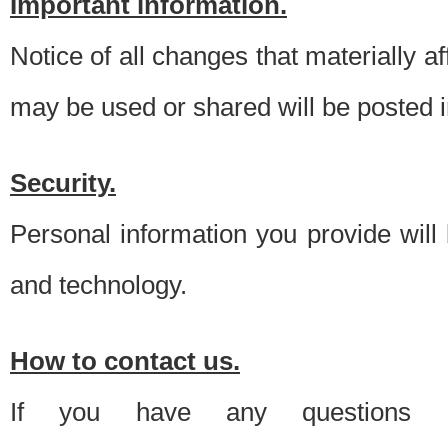
Important information.
Notice of all changes that materially a
may be used or shared will be posted i
Security.
Personal information you provide will
and technology.
How to contact us.
If you have any questions 