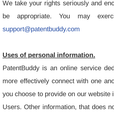
We take your rights seriously and en
be appropriate. You may exerc
support@patentbuddy.com
Uses of personal information.
PatentBuddy is an online service dedi
more effectively connect with one anot
you choose to provide on our website i
Users. Other information, that does not