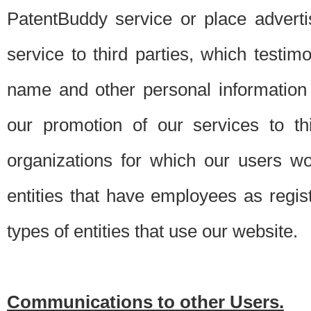
PatentBuddy service or place advert
service to third parties, which testi
name and other personal information 
our promotion of our services to t
organizations for which our users w
entities that have employees as regi
types of entities that use our website.
Communications to other Users.