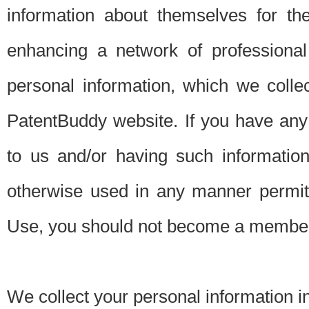
information about themselves for th
enhancing a network of professional 
personal information, which we collec
PatentBuddy website. If you have any 
to us and/or having such informatio
otherwise used in any manner permitt
Use, you should not become a member
We collect your personal information i