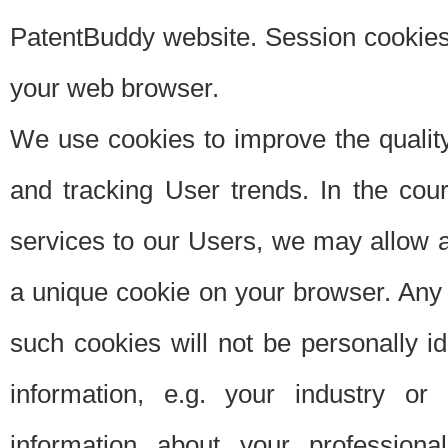
PatentBuddy website. Session cookies 
your web browser.
We use cookies to improve the quality
and tracking User trends. In the cou
services to our Users, we may allow au
a unique cookie on your browser. Any i
such cookies will not be personally i
information, e.g. your industry or
information about your professiona