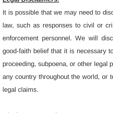
It is possible that we may need to di
law, such as responses to civil or c
enforcement personnel. We will dis
good-faith belief that it is necessary 
proceeding, subpoena, or other legal 
any country throughout the world, or t
legal claims.