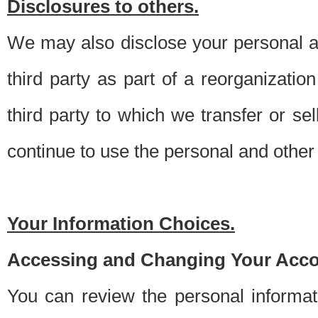
Disclosures to others.
We may also disclose your personal an
third party as part of a reorganizatio
third party to which we transfer or sel
continue to use the personal and other 
Your Information Choices.
Accessing and Changing Your Acco
You can review the personal informa