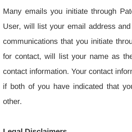
Many emails you initiate through Pate
User, will list your email address a
communications that you initiate thro
for contact, will list your name as the
contact information. Your contact info
if both of you have indicated that yo
other.
Legal Disclaimers.