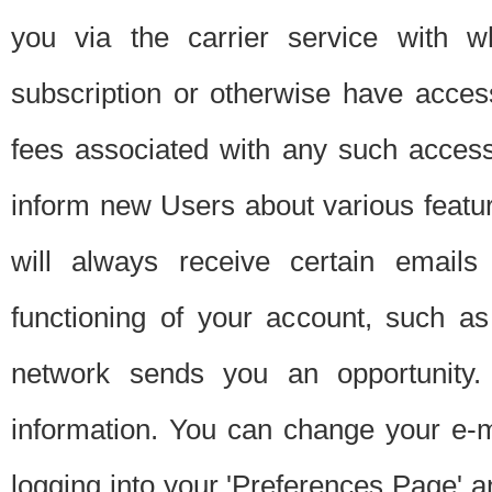
you via the carrier service with 
subscription or otherwise have acces
fees associated with any such acces
inform new Users about various featur
will always receive certain emails
functioning of your account, such a
network sends you an opportunity
information. You can change your e-m
logging into your 'Preferences Page' a