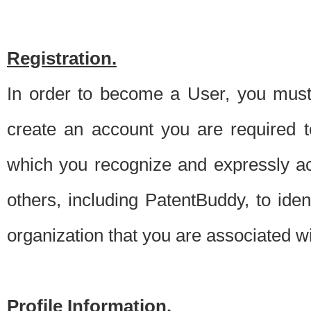
Registration.
In order to become a User, you must 
create an account you are required to
which you recognize and expressly ac
others, including PatentBuddy, to ide
organization that you are associated 
Profile Information.