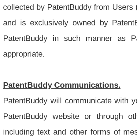
collected by PatentBuddy from Users (s
and is exclusively owned by PatentB
PatentBuddy in such manner as Pat
appropriate.
PatentBuddy Communications.
PatentBuddy will communicate with y
PatentBuddy website or through oth
including text and other forms of m