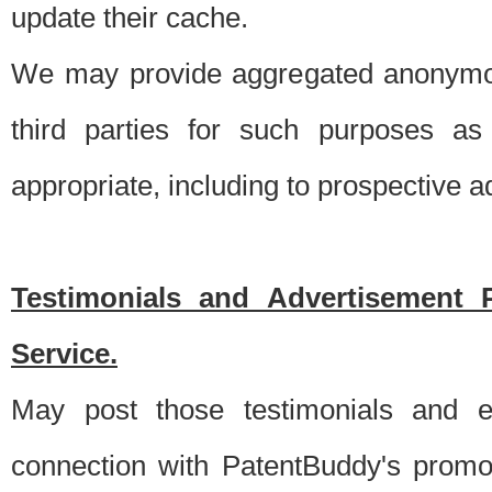
update their cache.
We may provide aggregated anonymou
third parties for such purposes as
appropriate, including to prospective 
Testimonials and Advertisement 
Service.
May post those testimonials and e
connection with PatentBuddy's promo.