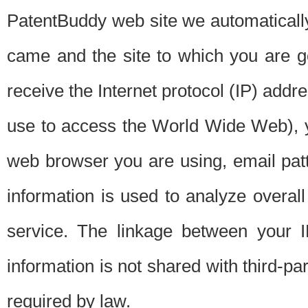
PatentBuddy web site we automatically
came and the site to which you are 
receive the Internet protocol (IP) addr
use to access the World Wide Web), 
web browser you are using, email patt
information is used to analyze overal
service. The linkage between your I
information is not shared with third-p
required by law.