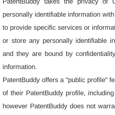
PatentBuddy takes the privacy of U
personally identifiable information with 
to provide specific services or informat
or store any personally identifiable 
and they are bound by confidentialit
information.
PatentBuddy offers a "public profile" f
of their PatentBuddy profile, including
however PatentBuddy does not warrant