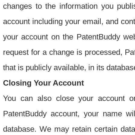
changes to the information you publi
account including your email, and cont
your account on the PatentBuddy web
request for a change is processed, Pa
that is publicly available, in its databas
Closing Your Account
You can also close your account on
PatentBuddy account, your name will
database. We may retain certain data