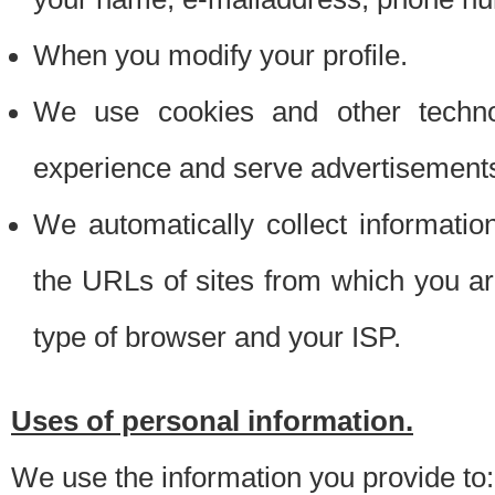
When you modify your profile.
We use cookies and other techno
experience and serve advertisement
We automatically collect informati
the URLs of sites from which you ar
type of browser and your ISP.
Uses of personal information.
We use the information you provide to: