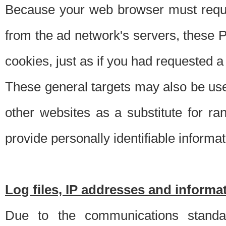
Because your web browser must requ
from the ad network's servers, these P
cookies, just as if you had requested a
These general targets may also be use
other websites as a substitute for r
provide personally identifiable informat
Log files, IP addresses and inform
Due to the communications standar