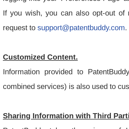
If you wish, you can also opt-out of
request to
support@patentbuddy.com
.
Customized Content.
Information provided to PatentBuddy
combined services) is also used to cu
Sharing Information with Third Part