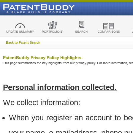
UPDATE SUMMARY
PORTFOLIO(S)
SEARCH
COMPARISONS
Back to Patent Search
PatentBuddy Privacy Policy Highlights:
This page summarizes the key highlights from our privacy policy. For more information, read
Personal information collected.
We collect information:
When you register an account to be
your name, e-mailaddress, phone n