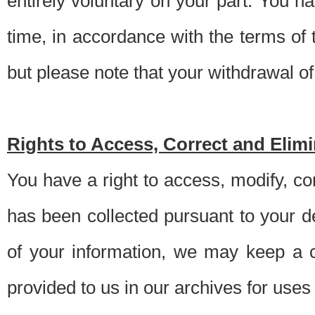
entirely voluntary on your part. You h
time, in accordance with the terms of
but please note that your withdrawal of 
Rights to Access, Correct and Elim
You have a right to access, modify, co
has been collected pursuant to your d
of your information, we may keep a c
provided to us in our archives for use