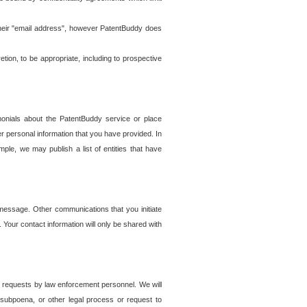
t their "email address", however PatentBuddy does
on, to be appropriate, including to prospective
onials about the PatentBuddy service or place
r personal information that you have provided. In
le, we may publish a list of entities that have
e message. Other communications that you initiate
. Your contact information will only be shared with
er requests by law enforcement personnel. We will
, subpoena, or other legal process or request to