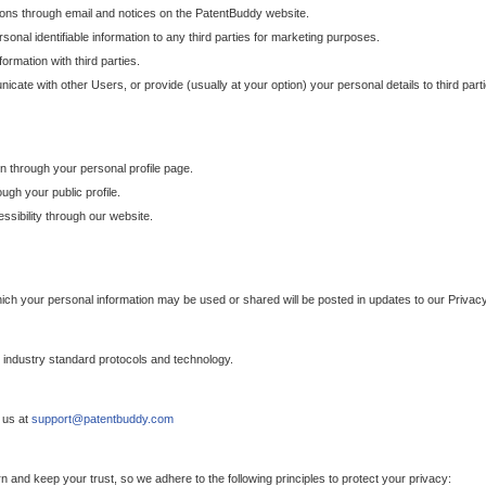
ons through email and notices on the PatentBuddy website.
sonal identifiable information to any third parties for marketing purposes.
ormation with third parties.
cate with other Users, or provide (usually at your option) your personal details to third par
n through your personal profile page.
gh your public profile.
essibility through our website.
which your personal information may be used or shared will be posted in updates to our Privacy
h industry standard protocols and technology.
 us at
support@patentbuddy.com
 and keep your trust, so we adhere to the following principles to protect your privacy: