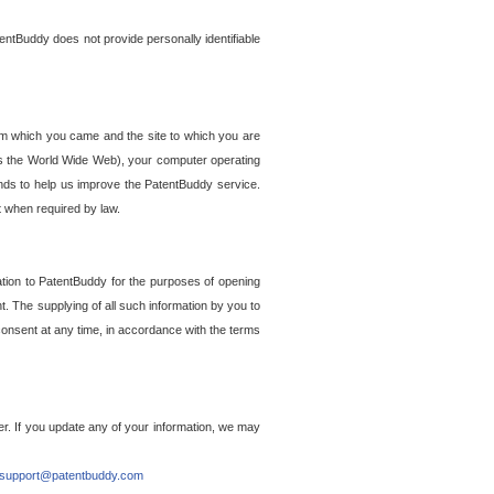
entBuddy does not provide personally identifiable
om which you came and the site to which you are
ss the World Wide Web), your computer operating
ends to help us improve the PatentBuddy service.
t when required by law.
ation to PatentBuddy for the purposes of opening
. The supplying of all such information by you to
 consent at any time, in accordance with the terms
r. If you update any of your information, we may
support@patentbuddy.com