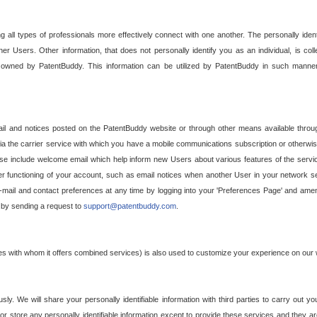
g all types of professionals more effectively connect with one another. The personally iden
her Users. Other information, that does not personally identify you as an individual, is c
ely owned by PatentBuddy. This information can be utilized by PatentBuddy in such manner
l and notices posted on the PatentBuddy website or through other means available through
a the carrier service with which you have a mobile communications subscription or otherwi
e include welcome email which help inform new Users about various features of the servic
per functioning of your account, such as email notices when another User in your network
mail and contact preferences at any time by logging into your 'Preferences Page' and amendi
, by sending a request to
support@patentbuddy.com
.
ties with whom it offers combined services) is also used to customize your experience on our 
y. We will share your personally identifiable information with third parties to carry out you
, or store any personally identifiable information except to provide these services and they a