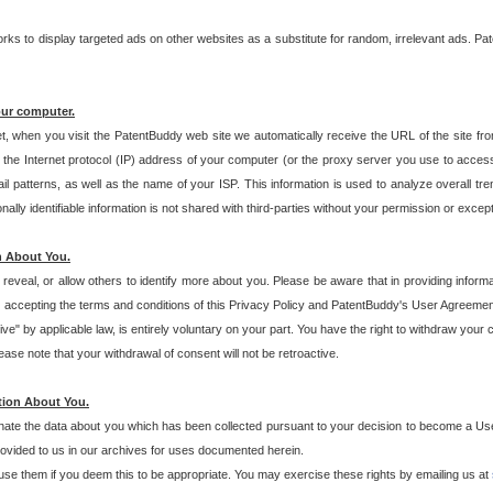
s to display targeted ads on other websites as a substitute for random, irrelevant ads. Pat
our computer.
t, when you visit the PatentBuddy web site we automatically receive the URL of the site fr
the Internet protocol (IP) address of your computer (or the proxy server you use to acce
 patterns, as well as the name of your ISP. This information is used to analyze overall tr
ly identifiable information is not shared with third-parties without your permission or excep
n About You.
eveal, or allow others to identify more about you. Please be aware that in providing inform
 accepting the terms and conditions of this Privacy Policy and PatentBuddy's User Agreement
ive" by applicable law, is entirely voluntary on your part. You have the right to withdraw your
ase note that your withdrawal of consent will not be retroactive.
tion About You.
inate the data about you which has been collected pursuant to your decision to become a Use
provided to us in our archives for uses documented herein.
se them if you deem this to be appropriate. You may exercise these rights by emailing us at