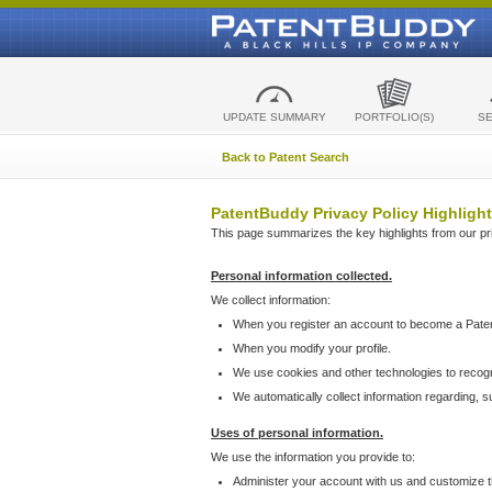
UPDATE SUMMARY
PORTFOLIO(S)
S
Back to Patent Search
PatentBuddy Privacy Policy Highlight
This page summarizes the key highlights from our priv
Personal information collected.
We collect information:
When you register an account to become a Pate
When you modify your profile.
We use cookies and other technologies to recog
We automatically collect information regarding, 
Uses of personal information.
We use the information you provide to:
Administer your account with us and customize t