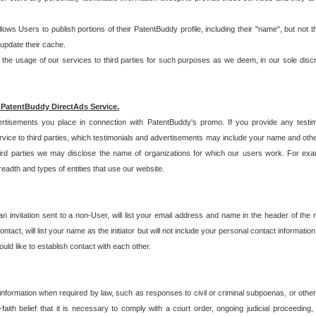
allows Users to publish portions of their PatentBuddy profile, including their "name", but no
 update their cache.
 usage of our services to third parties for such purposes as we deem, in our sole discreti
 PatentBuddy DirectAds Service.
rtisements you place in connection with PatentBuddy's promo. If you provide any testim
vice to third parties, which testimonials and advertisements may include your name and othe
hird parties we may disclose the name of organizations for which our users work. For examp
adth and types of entities that use our website.
an invitation sent to a non-User, will list your email address and name in the header of th
tact, will list your name as the initiator but will not include your personal contact information
uld like to establish contact with each other.
 information when required by law, such as responses to civil or criminal subpoenas, or oth
ith belief that it is necessary to comply with a court order, ongoing judicial proceeding