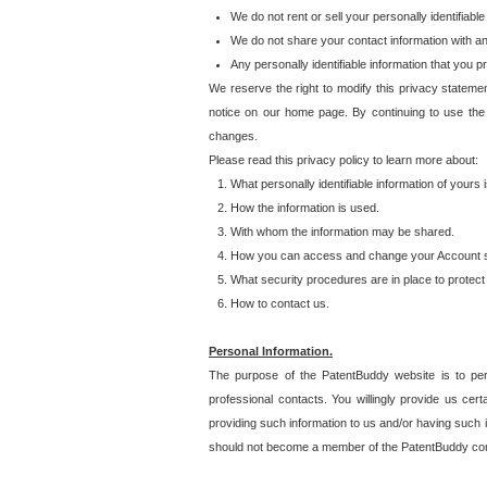
We do not rent or sell your personally identifiable
We do not share your contact information with a
Any personally identifiable information that you 
We reserve the right to modify this privacy statemen
notice on our home page. By continuing to use the
changes.
Please read this privacy policy to learn more about:
What personally identifiable information of yours
How the information is used.
With whom the information may be shared.
How you can access and change your Account s
What security procedures are in place to protect 
How to contact us.
Personal Information.
The purpose of the PatentBuddy website is to perm
professional contacts. You willingly provide us cer
providing such information to us and/or having such 
should not become a member of the PatentBuddy co