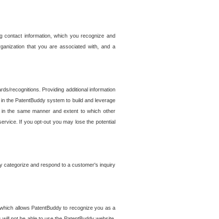
g contact information, which you recognize and
rganization that you are associated with, and a
ds/recognitions. Providing additional information
es in the PatentBuddy system to build and leverage
sed in the same manner and extent to which other
service. If you opt-out you may lose the potential
y categorize and respond to a customer's inquiry
r which allows PatentBuddy to recognize you as a
will not be able to use the PatentBuddy website.