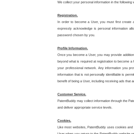
We collect your personal information in the following
Registration.
In order to become a User, you must first create 
expressly acknowledge is personal information allo
password chosen by you.
Profile Information.
Once you become a User, you may provide additional i
beyond what is required at registration to become a U
your professional network. Any information you prov
information that is not personally identifiable is pe
benefit of being a User, including receiving ads that 
Customer Service.
PatentBuddy may collect information through the Pat
and deliver appropriate service levels.
Cookies.
Like most websites, PatentBuddy uses cookies and we
User when you return to the PatentBuddy website usi