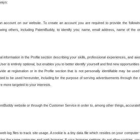
 ways:
an account on our website. To create an account you are required to provide the followin
wing others, including PatentBuddy, to identify you: name, email address, name of the o
nformation in the Profile section describing your skills, professional experiences, and awar
ser is entirely optional, but enables you to better identify yourself and find new opportuniti
ide at registration or in the Profile section that is not personally identifiable may be u
rmitted to be used hereunder, including for the purpose of serving advertisements through the 
are more targeted to your interests.
entBuddy website or through the Customer Service in order to, among other things, accuratel
b log files to track site usage. A cookie is a tiny data file which resides on your compute
ng the same computer and web browser. If your browser settings do not allow cookies, you 