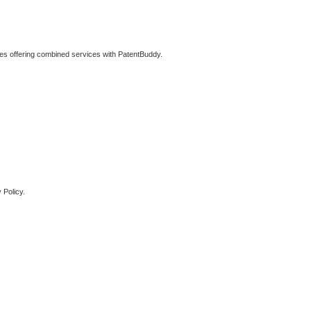
ties offering combined services with PatentBuddy.
 Policy.