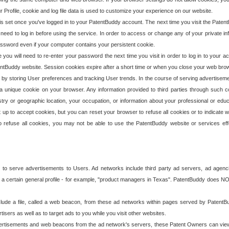
our Profile, cookie and log file data is used to customize your experience on our website.
is set once you've logged in to your PatentBuddy account. The next time you visit the PatentB
 need to log in before using the service. In order to access or change any of your private 
assword even if your computer contains your persistent cookie.
te you will need to re-enter your password the next time you visit in order to log in to your a
 PatentBuddy website. Session cookies expire after a short time or when you close your web bro
e by storing User preferences and tracking User trends. In the course of serving advertisem
 a unique cookie on your browser. Any information provided to third parties through such co
try or geographic location, your occupation, or information about your professional or educ
 up to accept cookies, but you can reset your browser to refuse all cookies or to indicate wh
o refuse all cookies, you may not be able to use the PatentBuddy website or services eff
 to serve advertisements to Users. Ad networks include third party ad servers, ad agenc
a certain general profile - for example, "product managers in Texas". PatentBuddy does NOT 
clude a file, called a web beacon, from these ad networks within pages served by Paten
isers as well as to target ads to you while you visit other websites.
isements and web beacons from the ad network's servers, these Patent Owners can view, ed