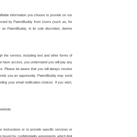
tifiable information you choose to provide on our
ollected by PatentBuddy from Users (such as, for
 as PatentBuddy, in its sole discretion, deems
 the service, including text and other forms of
se have access, you understand you will pay any
e. Please be aware that you will always receive
 sends you an opportunity. PatentBuddy may send
ng your email notification choices. If you wish,
website.
r instructions or to provide specific services or
re bound by confidentiality agreements which limit