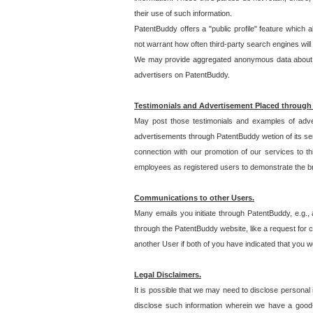
their use of such information.
PatentBuddy offers a "public profile" feature which 
not warrant how often third-party search engines will
We may provide aggregated anonymous data about the
advertisers on PatentBuddy.
Testimonials and Advertisement Placed through
May post those testimonials and examples of adve
advertisements through PatentBuddy wetion of its ser
connection with our promotion of our services to t
employees as registered users to demonstrate the bre
Communications to other Users.
Many emails you initiate through PatentBuddy, e.g., 
through the PatentBuddy website, like a request for con
another User if both of you have indicated that you wo
Legal Disclaimers.
It is possible that we may need to disclose personal
disclose such information wherein we have a good-fa