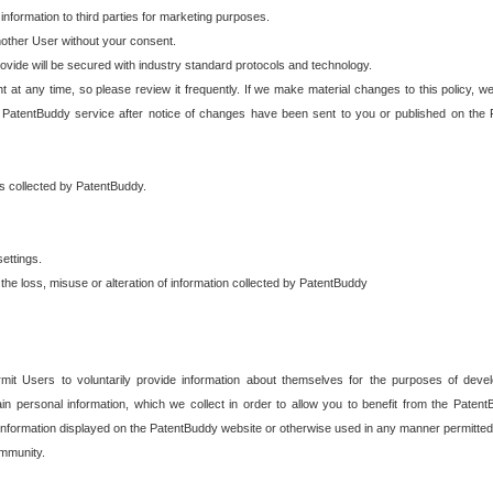
 information to third parties for marketing purposes.
nother User without your consent.
provide will be secured with industry standard protocols and technology.
t at any time, so please review it frequently. If we make material changes to this policy, we
 PatentBuddy service after notice of changes have been sent to you or published on the 
 is collected by PatentBuddy.
ettings.
the loss, misuse or alteration of information collected by PatentBuddy
it Users to voluntarily provide information about themselves for the purposes of deve
tain personal information, which we collect in order to allow you to benefit from the Paten
information displayed on the PatentBuddy website or otherwise used in any manner permitted 
mmunity.