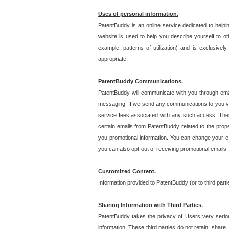
Uses of personal information.
PatentBuddy is an online service dedicated to helpin
website is used to help you describe yourself to ot
example, patterns of utilization) and is exclusiv
appropriate.
PatentBuddy Communications.
PatentBuddy will communicate with you through emai
messaging. If we send any communications to you vi
service fees associated with any such access. Thes
certain emails from PatentBuddy related to the pro
you promotional information. You can change your e-
you can also opt-out of receiving promotional emails
Customized Content.
Information provided to PatentBuddy (or to third par
Sharing Information with Third Parties.
PatentBuddy takes the privacy of Users very seriousl
information. These third parties do not retain, share