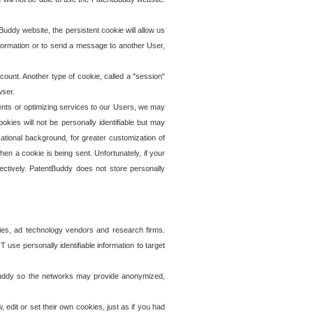
uddy website, the persistent cookie will allow us
information or to send a message to another User,
ccount. Another type of cookie, called a "session"
wser.
ents or optimizing services to our Users, we may
okies will not be personally identifiable but may
ational background, for greater customization of
en a cookie is being sent. Unfortunately, if your
ectively. PatentBuddy does not store personally
ies, ad technology vendors and research firms.
use personally identifiable information to target
tBuddy so the networks may provide anonymized,
it or set their own cookies, just as if you had