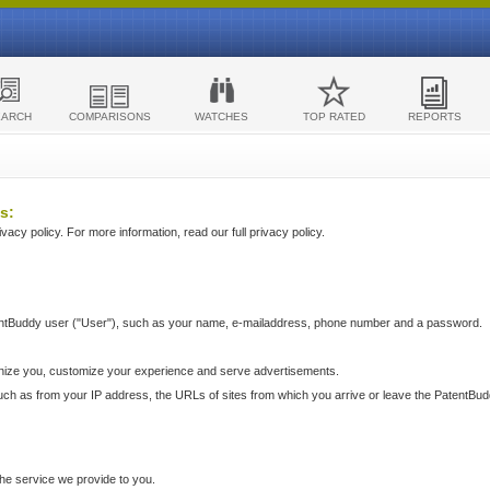
EARCH
COMPARISONS
WATCHES
TOP RATED
REPORTS
s:
acy policy. For more information, read our full privacy policy.
ntBuddy user ("User"), such as your name, e-mailaddress, phone number and a password.
nize you, customize your experience and serve advertisements.
such as from your IP address, the URLs of sites from which you arrive or leave the PatentBu
he service we provide to you.