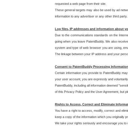
requested a web page from their site.
These general targets may also be used by ad network
information to any advertiser or any other third party.
Log files, IP addresses and information about y
Due to the communications standards on the Interne
going when you leave PatentBuddy. We also receive 
system and type of web browser you are using, email
The linkage between your IP address and your personal
Consent to PatentBuddy Processing Informatio
Certain information you provide to PatentBuddy may r
your user account, you are expressly and voluntarily
PatentBuddy, including all information deemed "sensit
of this Privacy Policy and the User Agreement, but ple
Rights to Access, Correct and Eliminate Informa
You have a right to access, modify, correct and elim
keep a copy of the information which you originally 
We take your rights seriously and encourage you to u