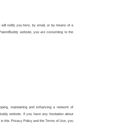
 will notify you here, by email, or by means of a
PatentBuddy website, you are consenting to the
loping, maintaining and enhancing a network of
tBuddy website. If you have any hesitation about
in this Privacy Policy and the Terms of Use, you