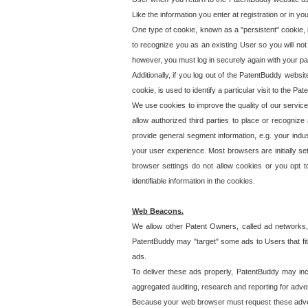
Like the information you enter at registration or in y
One type of cookie, known as a "persistent" cookie, 
to recognize you as an existing User so you will not
however, you must log in securely again with your p
Additionally, if you log out of the PatentBuddy websi
cookie, is used to identify a particular visit to the
We use cookies to improve the quality of our servic
allow authorized third parties to place or recognize
provide general segment information, e.g. your indus
your user experience. Most browsers are initially set
browser settings do not allow cookies or you opt t
identifiable information in the cookies.
Web Beacons.
We allow other Patent Owners, called ad networks,
PatentBuddy may "target" some ads to Users that fit 
ads.
To deliver these ads properly, PatentBuddy may in
aggregated auditing, research and reporting for advert
Because your web browser must request these advert