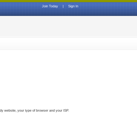
Join Today
|
Sign In
ddy website, your type of browser and your ISP.