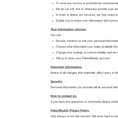
To send you service or promotional communicati
We do not sell, rent or otherwise provide your per
In order to deliver our services, we may share inf
Enable you to share your information and communi
Your information choices.
You can:
Review, enhance or edit your personal informatio
Choose what information you make available throu
Change your settings to control visibility and acc
Tell us to close your PatentBuddy account.
Important information.
Notice of all changes that materially affect ways in 
Security.
Personal information you provide will be secured wit
How to contact us.
If you have any questions or comments please email
PatentBuddy Privacy Policy.
Your privacy is our top concern. We work hard to earn