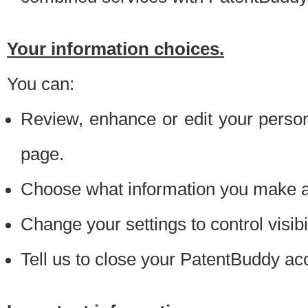
Your information choices.
You can:
Review, enhance or edit your person
page.
Choose what information you make ava
Change your settings to control visibi
Tell us to close your PatentBuddy ac