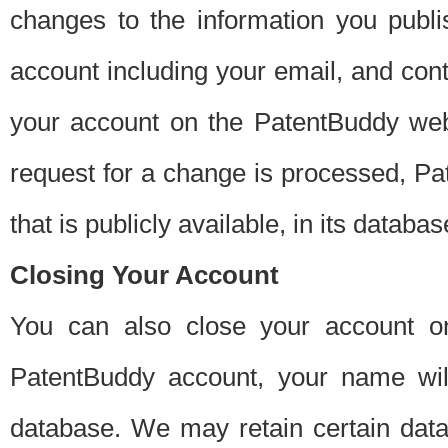
changes to the information you publi
account including your email, and cont
your account on the PatentBuddy web
request for a change is processed, Pa
that is publicly available, in its databas
Closing Your Account
You can also close your account on
PatentBuddy account, your name will
database. We may retain certain data