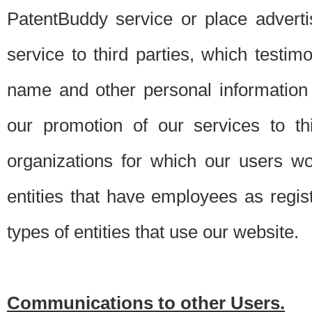
PatentBuddy service or place advert
service to third parties, which testi
name and other personal information 
our promotion of our services to t
organizations for which our users w
entities that have employees as regi
types of entities that use our website.
Communications to other Users.