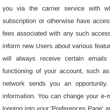
you via the carrier service with 
subscription or otherwise have acces
fees associated with any such acces
inform new Users about various featur
will always receive certain emails
functioning of your account, such a
network sends you an opportunity
information. You can change your e-m
logging into your 'Preferences Page' a