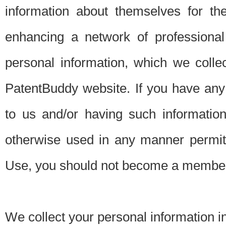
information about themselves for th
enhancing a network of professional 
personal information, which we collec
PatentBuddy website. If you have any 
to us and/or having such informatio
otherwise used in any manner permitt
Use, you should not become a member
We collect your personal information i