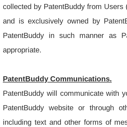
collected by PatentBuddy from Users (s
and is exclusively owned by PatentB
PatentBuddy in such manner as Pat
appropriate.
PatentBuddy Communications.
PatentBuddy will communicate with y
PatentBuddy website or through oth
including text and other forms of m