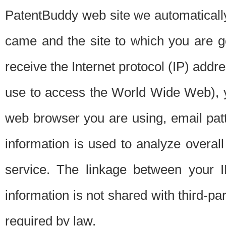
PatentBuddy web site we automatically
came and the site to which you are 
receive the Internet protocol (IP) addr
use to access the World Wide Web), 
web browser you are using, email patt
information is used to analyze overal
service. The linkage between your I
information is not shared with third-p
required by law.