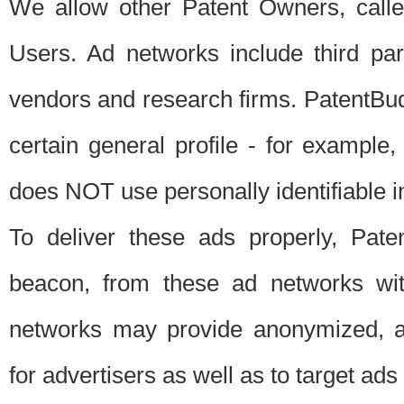
We allow other Patent Owners, calle
Users. Ad networks include third pa
vendors and research firms. PatentBud
certain general profile - for exampl
does NOT use personally identifiable in
To deliver these ads properly, Pat
beacon, from these ad networks wi
networks may provide anonymized, ag
for advertisers as well as to target ads