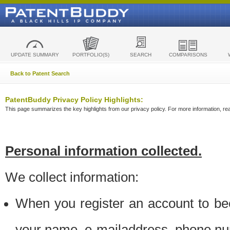
UPDATE SUMMARY
PORTFOLIO(S)
SEARCH
COMPARISONS
Back to Patent Search
PatentBuddy Privacy Policy Highlights:
This page summarizes the key highlights from our privacy policy. For more information, read
Personal information collected.
We collect information:
When you register an account to be
your name, e-mailaddress, phone n