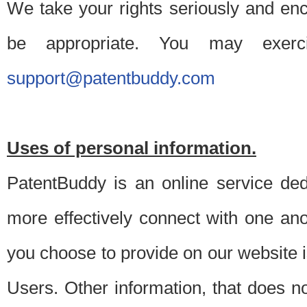
We take your rights seriously and en
be appropriate. You may exerc
support@patentbuddy.com
Uses of personal information.
PatentBuddy is an online service dedi
more effectively connect with one anot
you choose to provide on our website i
Users. Other information, that does not