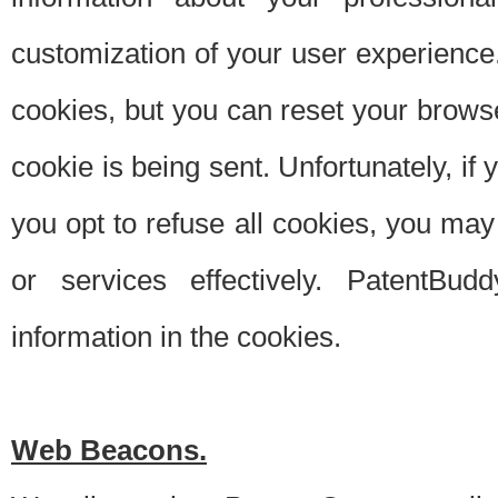
customization of your user experience.
cookies, but you can reset your browse
cookie is being sent. Unfortunately, if
you opt to refuse all cookies, you ma
or services effectively. PatentBud
information in the cookies.
Web Beacons.