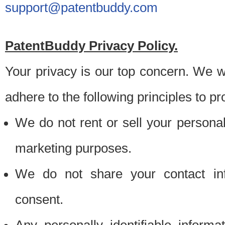
support@patentbuddy.com
PatentBuddy Privacy Policy.
Your privacy is our top concern. We w
adhere to the following principles to pr
We do not rent or sell your personally
marketing purposes.
We do not share your contact inf
consent.