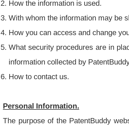
How the information is used.
With whom the information may be s
How you can access and change your
What security procedures are in place
information collected by PatentBudd
How to contact us.
Personal Information.
The purpose of the PatentBuddy websit