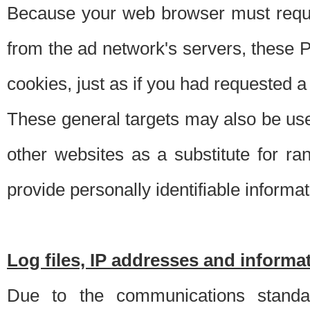
Because your web browser must requ
from the ad network's servers, these P
cookies, just as if you had requested a
These general targets may also be use
other websites as a substitute for r
provide personally identifiable informat
Log files, IP addresses and inform
Due to the communications standar