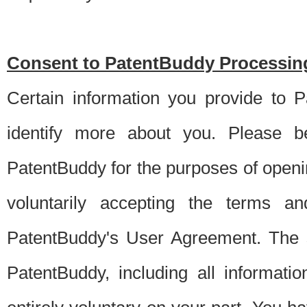
Consent to PatentBuddy Processing
Certain information you provide to 
identify more about you. Please be
PatentBuddy for the purposes of openi
voluntarily accepting the terms an
PatentBuddy's User Agreement. The s
PatentBuddy, including all informati