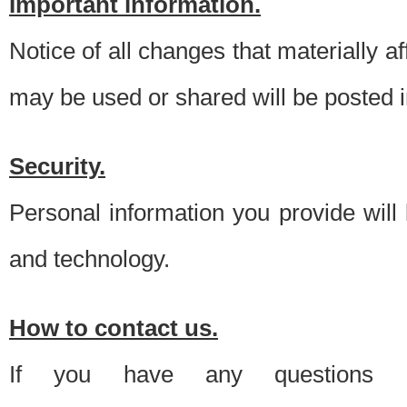
Important information.
Notice of all changes that materially a
may be used or shared will be posted i
Security.
Personal information you provide will
and technology.
How to contact us.
If you have any questions 