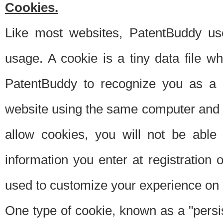
Cookies.
Like most websites, PatentBuddy use
usage. A cookie is a tiny data file 
PatentBuddy to recognize you as a 
website using the same computer and w
allow cookies, you will not be able
information you enter at registration o
used to customize your experience on 
One type of cookie, known as a "persis