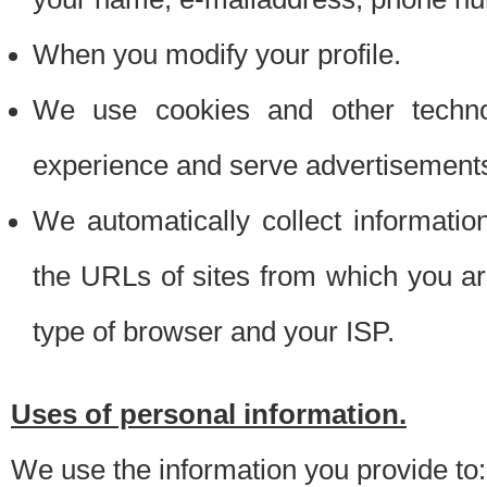
When you modify your profile.
We use cookies and other techno
experience and serve advertisement
We automatically collect informati
the URLs of sites from which you ar
type of browser and your ISP.
Uses of personal information.
We use the information you provide to: