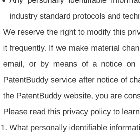
Any personally identifiable inform
industry standard protocols and tech
We reserve the right to modify this pr
it frequently. If we make material chang
email, or by means of a notice on 
PatentBuddy service after notice of c
the PatentBuddy website, you are cons
Please read this privacy policy to lear
What personally identifiable informat