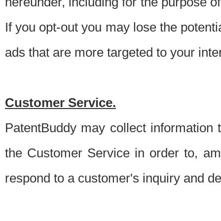
hereunder, including for the purpose o
If you opt-out you may lose the potentia
ads that are more targeted to your inte
Customer Service.
PatentBuddy may collect information 
the Customer Service in order to, am
respond to a customer's inquiry and del