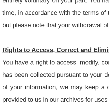
entirely voluntary on your part. You h
time, in accordance with the terms of
but please note that your withdrawal of 
Rights to Access, Correct and Elim
You have a right to access, modify, co
has been collected pursuant to your d
of your information, we may keep a c
provided to us in our archives for use