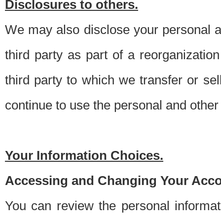
Disclosures to others.
We may also disclose your personal an
third party as part of a reorganizatio
third party to which we transfer or sel
continue to use the personal and other 
Your Information Choices.
Accessing and Changing Your Acco
You can review the personal informa