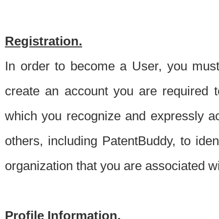
Registration.
In order to become a User, you must 
create an account you are required to
which you recognize and expressly ac
others, including PatentBuddy, to ide
organization that you are associated 
Profile Information.