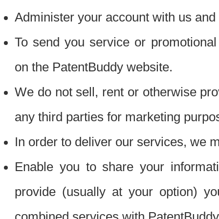
Administer your account with us and 
To send you service or promotional
on the PatentBuddy website.
We do not sell, rent or otherwise pro
any third parties for marketing purpo
In order to deliver our services, we m
Enable you to share your informat
provide (usually at your option) you
combined services with PatentBuddy