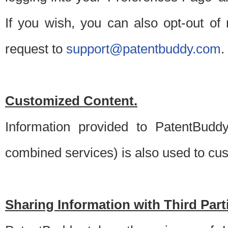
If you wish, you can also opt-out of
request to
support@patentbuddy.com
.
Customized Content.
Information provided to PatentBuddy
combined services) is also used to cu
Sharing Information with Third Part