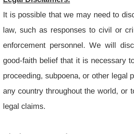
It is possible that we may need to di
law, such as responses to civil or c
enforcement personnel. We will dis
good-faith belief that it is necessary 
proceeding, subpoena, or other legal 
any country throughout the world, or t
legal claims.