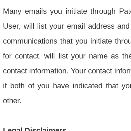
Many emails you initiate through Pate
User, will list your email address a
communications that you initiate thro
for contact, will list your name as the
contact information. Your contact info
if both of you have indicated that yo
other.
Legal Disclaimers.