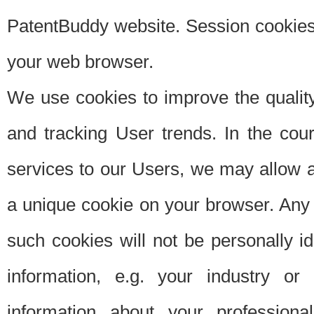
PatentBuddy website. Session cookies 
your web browser.
We use cookies to improve the quality
and tracking User trends. In the cou
services to our Users, we may allow au
a unique cookie on your browser. Any i
such cookies will not be personally i
information, e.g. your industry or
information about your professiona