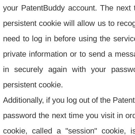
your PatentBuddy account. The next t
persistent cookie will allow us to reco
need to log in before using the servi
private information or to send a mes
in securely again with your passw
persistent cookie.
Additionally, if you log out of the Pate
password the next time you visit in ord
cookie, called a "session" cookie, is