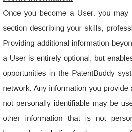
Once you become a User, you may pro
section describing your skills, profes
Providing additional information beyon
a User is entirely optional, but enable
opportunities in the PatentBuddy sys
network. Any information you provide at 
not personally identifiable may be u
other information that is not perso