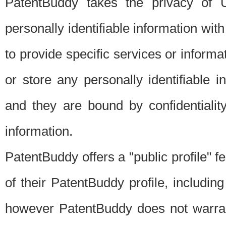
PatentBuddy takes the privacy of U
personally identifiable information with 
to provide specific services or informat
or store any personally identifiable 
and they are bound by confidentialit
information.
PatentBuddy offers a "public profile" f
of their PatentBuddy profile, including
however PatentBuddy does not warrant