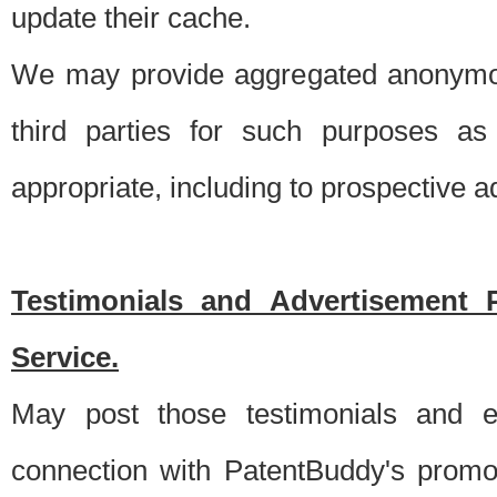
update their cache.
We may provide aggregated anonymou
third parties for such purposes as
appropriate, including to prospective 
Testimonials and Advertisement 
Service.
May post those testimonials and e
connection with PatentBuddy's promo.