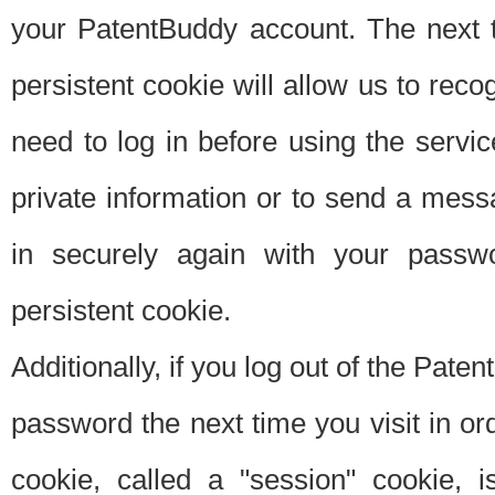
your PatentBuddy account. The next t
persistent cookie will allow us to reco
need to log in before using the servi
private information or to send a mes
in securely again with your passw
persistent cookie.
Additionally, if you log out of the Pate
password the next time you visit in ord
cookie, called a "session" cookie, is