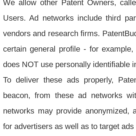
We allow other Patent Owners, calle
Users. Ad networks include third pa
vendors and research firms. PatentBud
certain general profile - for exampl
does NOT use personally identifiable in
To deliver these ads properly, Pat
beacon, from these ad networks wi
networks may provide anonymized, ag
for advertisers as well as to target ads