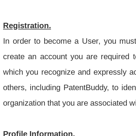
Registration.
In order to become a User, you must 
create an account you are required to
which you recognize and expressly ac
others, including PatentBuddy, to ide
organization that you are associated 
Profile Information.