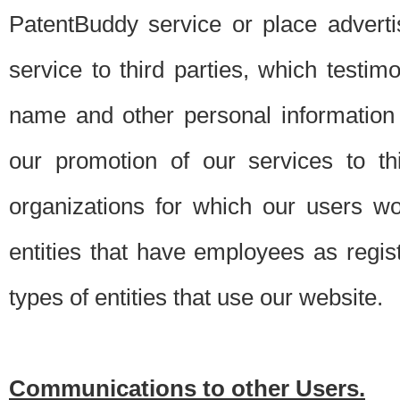
PatentBuddy service or place advert
service to third parties, which testi
name and other personal information 
our promotion of our services to t
organizations for which our users w
entities that have employees as regi
types of entities that use our website.
Communications to other Users.