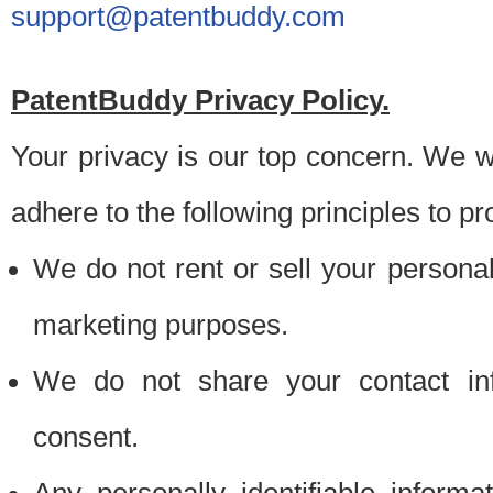
support@patentbuddy.com
PatentBuddy Privacy Policy.
Your privacy is our top concern. We w
adhere to the following principles to pr
We do not rent or sell your personally
marketing purposes.
We do not share your contact inf
consent.