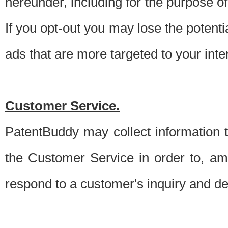
hereunder, including for the purpose o
If you opt-out you may lose the potentia
ads that are more targeted to your inte
Customer Service.
PatentBuddy may collect information 
the Customer Service in order to, am
respond to a customer's inquiry and del