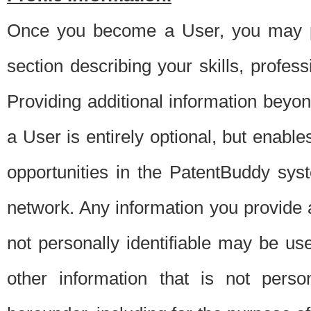
Once you become a User, you may pro
section describing your skills, profes
Providing additional information beyon
a User is entirely optional, but enable
opportunities in the PatentBuddy sys
network. Any information you provide at 
not personally identifiable may be u
other information that is not perso