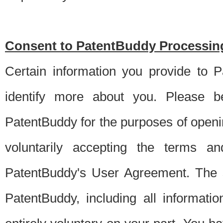
Consent to PatentBuddy Processing
Certain information you provide to 
identify more about you. Please be
PatentBuddy for the purposes of openi
voluntarily accepting the terms an
PatentBuddy's User Agreement. The s
PatentBuddy, including all informati