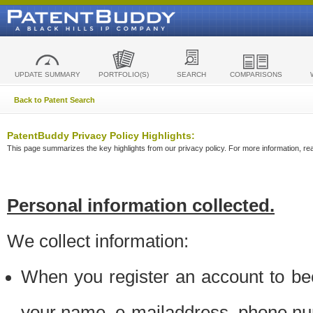
UPDATE SUMMARY
PORTFOLIO(S)
SEARCH
COMPARISONS
Back to Patent Search
PatentBuddy Privacy Policy Highlights:
This page summarizes the key highlights from our privacy policy. For more information, read
Personal information collected.
We collect information:
When you register an account to be
your name, e-mailaddress, phone n