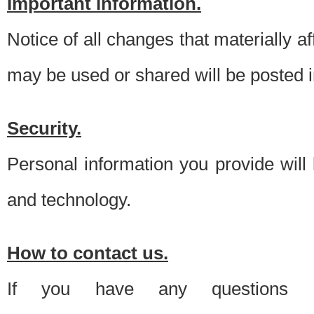
Important information.
Notice of all changes that materially a
may be used or shared will be posted i
Security.
Personal information you provide will
and technology.
How to contact us.
If you have any questions 