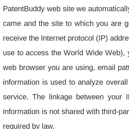
PatentBuddy web site we automatically
came and the site to which you are 
receive the Internet protocol (IP) addr
use to access the World Wide Web), 
web browser you are using, email patt
information is used to analyze overal
service. The linkage between your I
information is not shared with third-p
required by law.