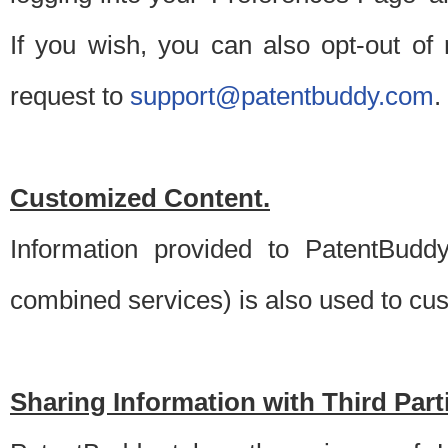
If you wish, you can also opt-out of
request to
support@patentbuddy.com
.
Customized Content.
Information provided to PatentBuddy
combined services) is also used to cu
Sharing Information with Third Part