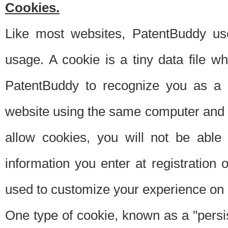
Cookies.
Like most websites, PatentBuddy use
usage. A cookie is a tiny data file 
PatentBuddy to recognize you as a 
website using the same computer and w
allow cookies, you will not be able
information you enter at registration o
used to customize your experience on 
One type of cookie, known as a "persis