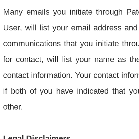
Many emails you initiate through Pate
User, will list your email address a
communications that you initiate thro
for contact, will list your name as the
contact information. Your contact info
if both of you have indicated that yo
other.
Legal Disclaimers.