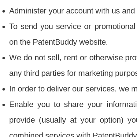
Administer your account with us and 
To send you service or promotional
on the PatentBuddy website.
We do not sell, rent or otherwise pro
any third parties for marketing purpo
In order to deliver our services, we m
Enable you to share your informat
provide (usually at your option) you
combined services with PatentBuddy