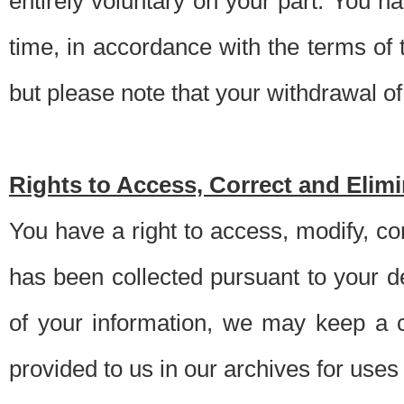
entirely voluntary on your part. You h
time, in accordance with the terms of
but please note that your withdrawal of 
Rights to Access, Correct and Elim
You have a right to access, modify, co
has been collected pursuant to your d
of your information, we may keep a c
provided to us in our archives for use