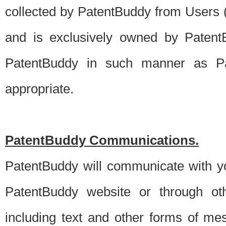
collected by PatentBuddy from Users (s
and is exclusively owned by PatentB
PatentBuddy in such manner as Pat
appropriate.
PatentBuddy Communications.
PatentBuddy will communicate with y
PatentBuddy website or through oth
including text and other forms of m