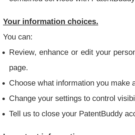
Your information choices.
You can:
Review, enhance or edit your person
page.
Choose what information you make ava
Change your settings to control visibi
Tell us to close your PatentBuddy ac