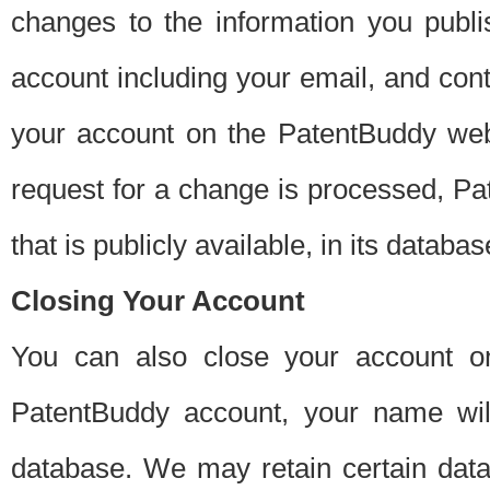
changes to the information you publi
account including your email, and cont
your account on the PatentBuddy web
request for a change is processed, Pa
that is publicly available, in its databas
Closing Your Account
You can also close your account on
PatentBuddy account, your name will
database. We may retain certain data