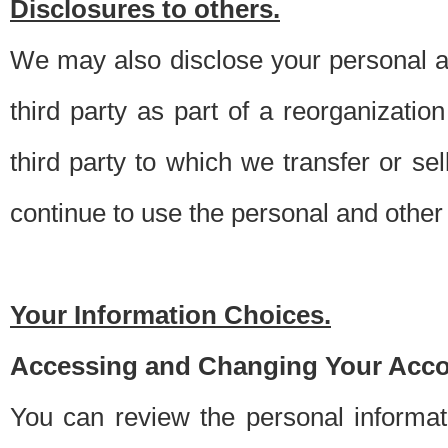
Disclosures to others.
We may also disclose your personal an
third party as part of a reorganizatio
third party to which we transfer or sel
continue to use the personal and other 
Your Information Choices.
Accessing and Changing Your Acco
You can review the personal informa