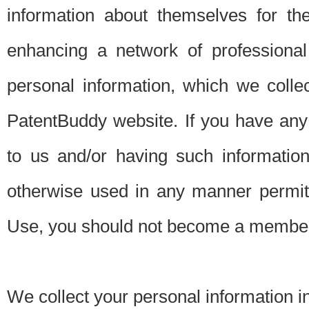
information about themselves for th
enhancing a network of professional 
personal information, which we collec
PatentBuddy website. If you have any 
to us and/or having such informatio
otherwise used in any manner permitt
Use, you should not become a member
We collect your personal information i