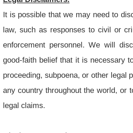
It is possible that we may need to di
law, such as responses to civil or c
enforcement personnel. We will dis
good-faith belief that it is necessary 
proceeding, subpoena, or other legal 
any country throughout the world, or t
legal claims.