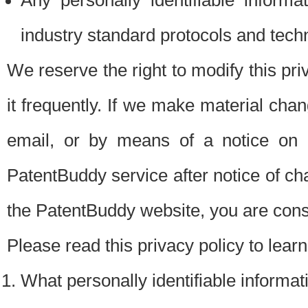
Any personally identifiable inform
industry standard protocols and tech
We reserve the right to modify this pr
it frequently. If we make material chang
email, or by means of a notice on 
PatentBuddy service after notice of c
the PatentBuddy website, you are cons
Please read this privacy policy to lear
What personally identifiable informat