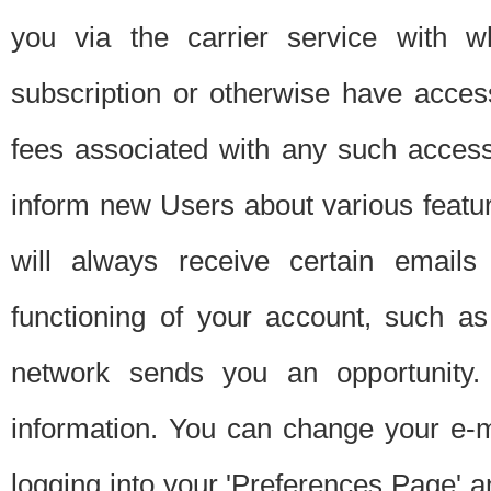
you via the carrier service with 
subscription or otherwise have acces
fees associated with any such acces
inform new Users about various featur
will always receive certain emails
functioning of your account, such a
network sends you an opportunity
information. You can change your e-m
logging into your 'Preferences Page' a