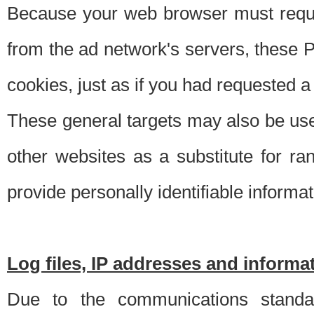
Because your web browser must requ
from the ad network's servers, these P
cookies, just as if you had requested a
These general targets may also be use
other websites as a substitute for r
provide personally identifiable informat
Log files, IP addresses and inform
Due to the communications standar