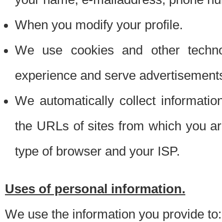
When you modify your profile.
We use cookies and other techno
experience and serve advertisement
We automatically collect informati
the URLs of sites from which you ar
type of browser and your ISP.
Uses of personal information.
We use the information you provide to: