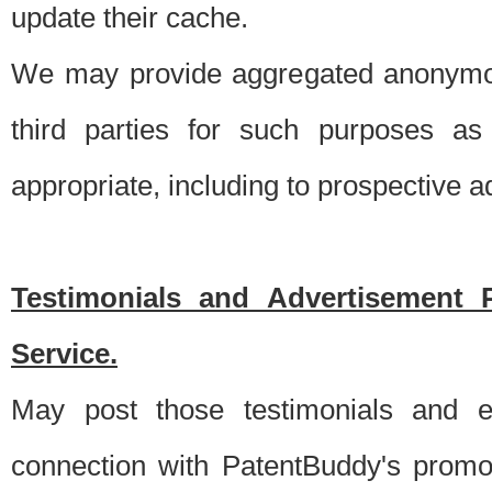
update their cache.
We may provide aggregated anonymou
third parties for such purposes as
appropriate, including to prospective 
Testimonials and Advertisement 
Service.
May post those testimonials and e
connection with PatentBuddy's promo.