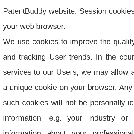
PatentBuddy website. Session cookies 
your web browser.
We use cookies to improve the quality
and tracking User trends. In the cou
services to our Users, we may allow au
a unique cookie on your browser. Any i
such cookies will not be personally i
information, e.g. your industry or
information about your professiona