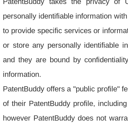
PatentBuddy takes the privacy of U
personally identifiable information with 
to provide specific services or informat
or store any personally identifiable 
and they are bound by confidentialit
information.
PatentBuddy offers a "public profile" f
of their PatentBuddy profile, including
however PatentBuddy does not warrant