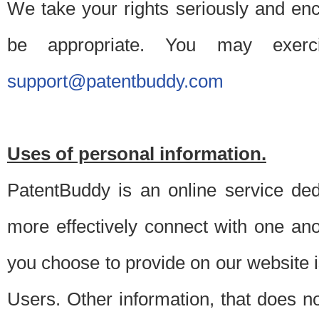
We take your rights seriously and en
be appropriate. You may exerc
support@patentbuddy.com
Uses of personal information.
PatentBuddy is an online service dedi
more effectively connect with one anot
you choose to provide on our website i
Users. Other information, that does not