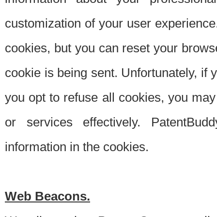
customization of your user experience.
cookies, but you can reset your browse
cookie is being sent. Unfortunately, if
you opt to refuse all cookies, you ma
or services effectively. PatentBud
information in the cookies.
Web Beacons.