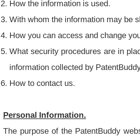
How the information is used.
With whom the information may be s
How you can access and change your
What security procedures are in place
information collected by PatentBudd
How to contact us.
Personal Information.
The purpose of the PatentBuddy websit