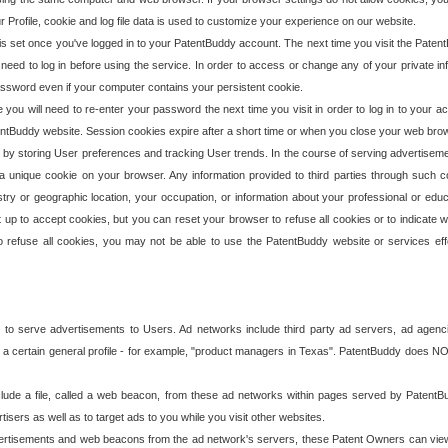
our Profile, cookie and log file data is used to customize your experience on our website.
is set once you've logged in to your PatentBuddy account. The next time you visit the PatentB
 need to log in before using the service. In order to access or change any of your private 
assword even if your computer contains your persistent cookie.
te you will need to re-enter your password the next time you visit in order to log in to your a
 PatentBuddy website. Session cookies expire after a short time or when you close your web bro
e by storing User preferences and tracking User trends. In the course of serving advertisem
 a unique cookie on your browser. Any information provided to third parties through such co
try or geographic location, your occupation, or information about your professional or educ
 up to accept cookies, but you can reset your browser to refuse all cookies or to indicate wh
o refuse all cookies, you may not be able to use the PatentBuddy website or services eff
 to serve advertisements to Users. Ad networks include third party ad servers, ad agenc
a certain general profile - for example, "product managers in Texas". PatentBuddy does NOT 
clude a file, called a web beacon, from these ad networks within pages served by Paten
isers as well as to target ads to you while you visit other websites.
isements and web beacons from the ad network's servers, these Patent Owners can view, ed