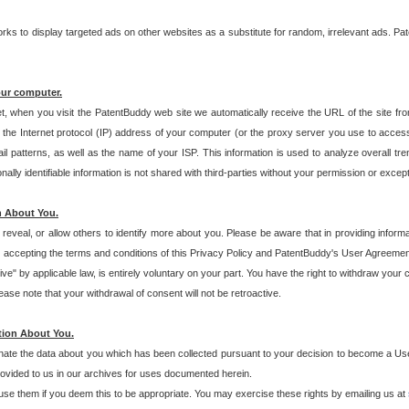
s to display targeted ads on other websites as a substitute for random, irrelevant ads. Pat
our computer.
t, when you visit the PatentBuddy web site we automatically receive the URL of the site fr
the Internet protocol (IP) address of your computer (or the proxy server you use to acce
 patterns, as well as the name of your ISP. This information is used to analyze overall tr
ly identifiable information is not shared with third-parties without your permission or excep
n About You.
eveal, or allow others to identify more about you. Please be aware that in providing inform
 accepting the terms and conditions of this Privacy Policy and PatentBuddy's User Agreement
ive" by applicable law, is entirely voluntary on your part. You have the right to withdraw your
ase note that your withdrawal of consent will not be retroactive.
tion About You.
inate the data about you which has been collected pursuant to your decision to become a Use
provided to us in our archives for uses documented herein.
se them if you deem this to be appropriate. You may exercise these rights by emailing us at