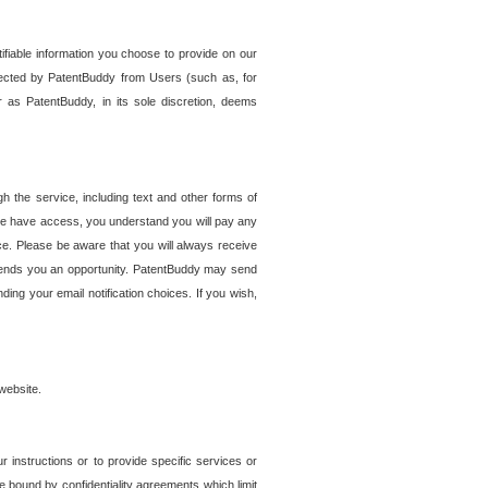
tifiable information you choose to provide on our
ollected by PatentBuddy from Users (such as, for
 as PatentBuddy, in its sole discretion, deems
 the service, including text and other forms of
se have access, you understand you will pay any
e. Please be aware that you will always receive
 sends you an opportunity. PatentBuddy may send
ng your email notification choices. If you wish,
website.
r instructions or to provide specific services or
re bound by confidentiality agreements which limit