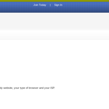
Join Today
|
Sign In
ddy website, your type of browser and your ISP.