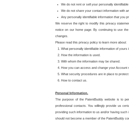
We do not rent or sell your personally identifiable
We do not share your contact information with a
Any personally identifiable information that you 
We reserve the right to modify this privacy statemen
notice on our home page. By continuing to use the
changes.
Please read this privacy policy to learn more about:
What personally identifiable information of yours
How the information is used.
With whom the information may be shared.
How you can access and change your Account s
What security procedures are in place to protect 
How to contact us.
Personal Information.
The purpose of the PatentBuddy website is to perm
professional contacts. You willingly provide us cer
providing such information to us and/or having such 
should not become a member of the PatentBuddy co