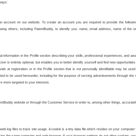
 ways:
an account on our website. To create an account you are required to provide the followin
wing others, including PatentBuddy, to identify you: name, email address, name of the o
nformation in the Profile section describing your skills, professional experiences, and awar
ser is entirely optional, but enables you to better identify yourself and find new opportuniti
ide at registration or in the Profile section that is not personally identifiable may be u
rmitted to be used hereunder, including for the purpose of serving advertisements through the 
are more targeted to your interests.
entBuddy website or through the Customer Service in order to, among other things, accuratel
b log files to track site usage. A cookie is a tiny data file which resides on your compute
ng the same computer and web browser. If your browser settings do not allow cookies, you 