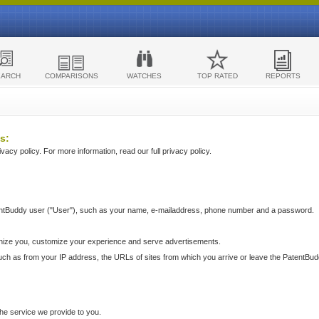
EARCH
COMPARISONS
WATCHES
TOP RATED
REPORTS
s:
acy policy. For more information, read our full privacy policy.
ntBuddy user ("User"), such as your name, e-mailaddress, phone number and a password.
nize you, customize your experience and serve advertisements.
such as from your IP address, the URLs of sites from which you arrive or leave the PatentBu
he service we provide to you.