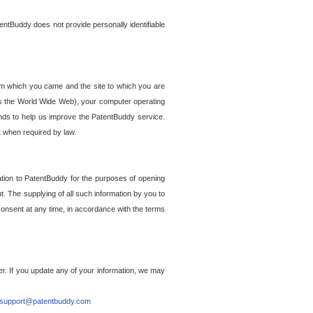
entBuddy does not provide personally identifiable
om which you came and the site to which you are
ss the World Wide Web), your computer operating
ends to help us improve the PatentBuddy service.
t when required by law.
ation to PatentBuddy for the purposes of opening
. The supplying of all such information by you to
 consent at any time, in accordance with the terms
r. If you update any of your information, we may
support@patentbuddy.com