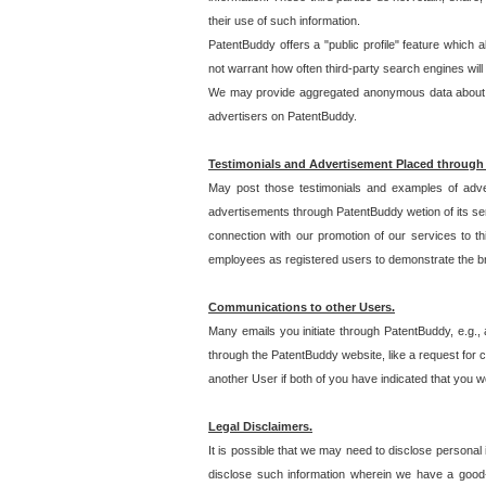
their use of such information.
PatentBuddy offers a "public profile" feature which 
not warrant how often third-party search engines will
We may provide aggregated anonymous data about the
advertisers on PatentBuddy.
Testimonials and Advertisement Placed through
May post those testimonials and examples of adve
advertisements through PatentBuddy wetion of its ser
connection with our promotion of our services to t
employees as registered users to demonstrate the bre
Communications to other Users.
Many emails you initiate through PatentBuddy, e.g., 
through the PatentBuddy website, like a request for con
another User if both of you have indicated that you wo
Legal Disclaimers.
It is possible that we may need to disclose personal
disclose such information wherein we have a good-fa