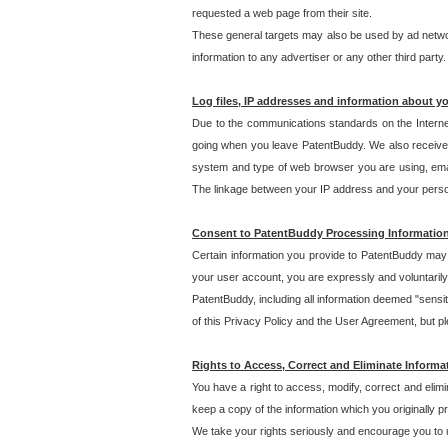
requested a web page from their site.
These general targets may also be used by ad network
information to any advertiser or any other third party.
Log files, IP addresses and information about y
Due to the communications standards on the Interne
going when you leave PatentBuddy. We also receive 
system and type of web browser you are using, email
The linkage between your IP address and your personal
Consent to PatentBuddy Processing Informatio
Certain information you provide to PatentBuddy may r
your user account, you are expressly and voluntarily
PatentBuddy, including all information deemed "sensit
of this Privacy Policy and the User Agreement, but ple
Rights to Access, Correct and Eliminate Informa
You have a right to access, modify, correct and elim
keep a copy of the information which you originally 
We take your rights seriously and encourage you to u