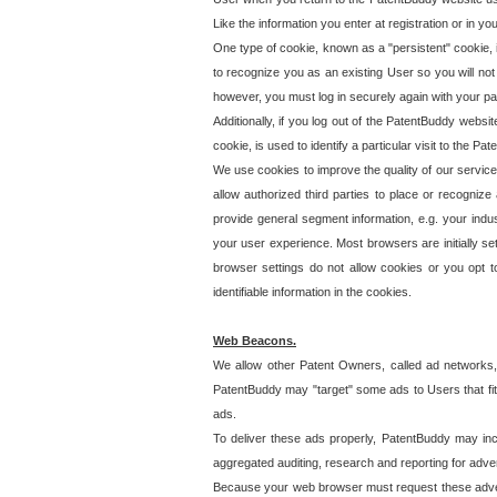
Like the information you enter at registration or in y
One type of cookie, known as a "persistent" cookie, 
to recognize you as an existing User so you will not
however, you must log in securely again with your p
Additionally, if you log out of the PatentBuddy websi
cookie, is used to identify a particular visit to the
We use cookies to improve the quality of our servic
allow authorized third parties to place or recognize
provide general segment information, e.g. your indus
your user experience. Most browsers are initially set
browser settings do not allow cookies or you opt t
identifiable information in the cookies.
Web Beacons.
We allow other Patent Owners, called ad networks,
PatentBuddy may "target" some ads to Users that fit 
ads.
To deliver these ads properly, PatentBuddy may in
aggregated auditing, research and reporting for advert
Because your web browser must request these advert