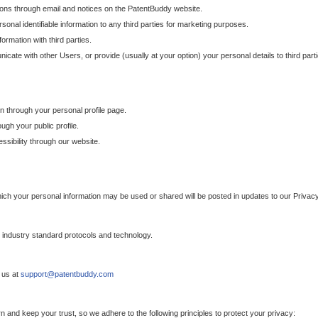
ons through email and notices on the PatentBuddy website.
sonal identifiable information to any third parties for marketing purposes.
ormation with third parties.
cate with other Users, or provide (usually at your option) your personal details to third par
n through your personal profile page.
gh your public profile.
essibility through our website.
which your personal information may be used or shared will be posted in updates to our Privacy
h industry standard protocols and technology.
 us at
support@patentbuddy.com
 and keep your trust, so we adhere to the following principles to protect your privacy: