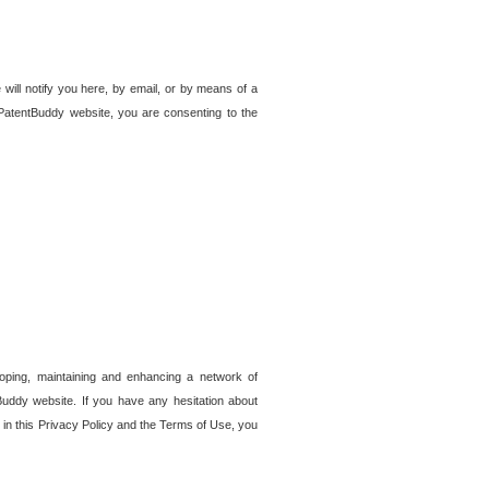
 will notify you here, by email, or by means of a
PatentBuddy website, you are consenting to the
loping, maintaining and enhancing a network of
tBuddy website. If you have any hesitation about
in this Privacy Policy and the Terms of Use, you