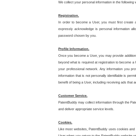
We collect your personal information in the following
Registration.
In order to become a User, you must first create 
expressly acknowledge is personal information allo
password chosen by you.
Profile Information.
Once you become a User, you may provide additional i
beyond what is required at registration to become a U
your professional network. Any information you prov
information that is not personally identifiable is pe
benefit of being a User, including receiving ads that 
Customer Service.
PatentBuddy may collect information through the Pat
and deliver appropriate service levels.
Cookies.
Like most websites, PatentBuddy uses cookies and we
User when you return to the PatentBuddy website usi