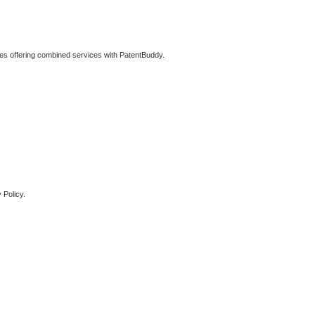
ties offering combined services with PatentBuddy.
 Policy.