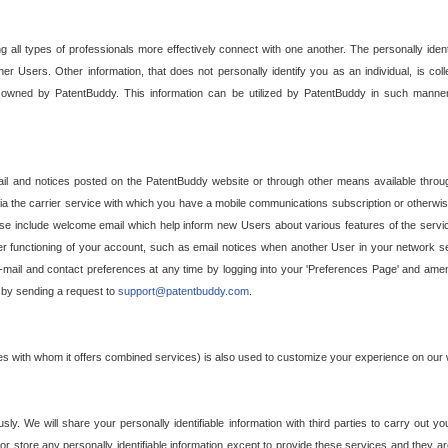
g all types of professionals more effectively connect with one another. The personally iden
her Users. Other information, that does not personally identify you as an individual, is c
ely owned by PatentBuddy. This information can be utilized by PatentBuddy in such manner
l and notices posted on the PatentBuddy website or through other means available through
a the carrier service with which you have a mobile communications subscription or otherwi
e include welcome email which help inform new Users about various features of the servic
per functioning of your account, such as email notices when another User in your network
mail and contact preferences at any time by logging into your 'Preferences Page' and amendi
, by sending a request to
support@patentbuddy.com
.
ties with whom it offers combined services) is also used to customize your experience on our 
y. We will share your personally identifiable information with third parties to carry out you
, or store any personally identifiable information except to provide these services and they a