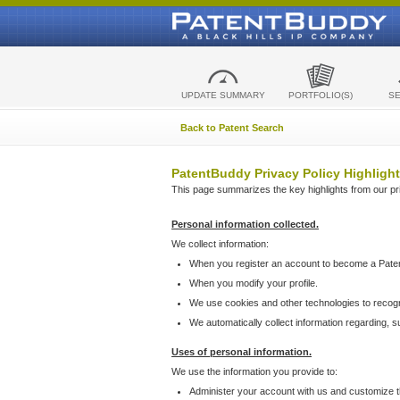
UPDATE SUMMARY
PORTFOLIO(S)
S
Back to Patent Search
PatentBuddy Privacy Policy Highlight
This page summarizes the key highlights from our priv
Personal information collected.
We collect information:
When you register an account to become a Pate
When you modify your profile.
We use cookies and other technologies to recog
We automatically collect information regarding, 
Uses of personal information.
We use the information you provide to:
Administer your account with us and customize t