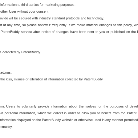
 information to third parties for marketing purposes.
nother User without your consent.
provide will be secured with industry standard protocols and technology.
t at any time, so please review it frequently. If we make material changes to this policy, we
 PatentBuddy service after notice of changes have been sent to you or published on the 
 is collected by PatentBuddy.
ettings.
the loss, misuse or alteration of information collected by PatentBuddy
it Users to voluntarily provide information about themselves for the purposes of deve
tain personal information, which we collect in order to allow you to benefit from the Paten
information displayed on the PatentBuddy website or otherwise used in any manner permitted 
mmunity.