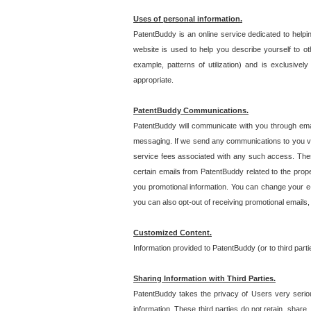
Uses of personal information.
PatentBuddy is an online service dedicated to helpin
website is used to help you describe yourself to ot
example, patterns of utilization) and is exclusiv
appropriate.
PatentBuddy Communications.
PatentBuddy will communicate with you through emai
messaging. If we send any communications to you vi
service fees associated with any such access. Thes
certain emails from PatentBuddy related to the pro
you promotional information. You can change your e-
you can also opt-out of receiving promotional emails
Customized Content.
Information provided to PatentBuddy (or to third par
Sharing Information with Third Parties.
PatentBuddy takes the privacy of Users very seriousl
information. These third parties do not retain, share