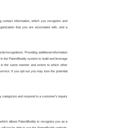
g contact information, which you recognize and
rganization that you are associated with, and a
ds/recognitions. Providing additional information
es in the PatentBuddy system to build and leverage
sed in the same manner and extent to which other
service. If you opt-out you may lose the potential
y categorize and respond to a customer's inquiry
r which allows PatentBuddy to recognize you as a
will not be able to use the PatentBuddy website.