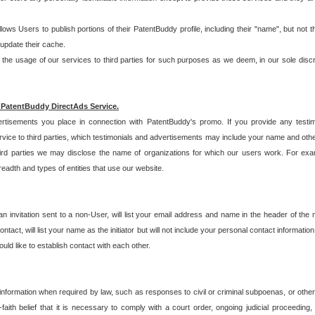
allows Users to publish portions of their PatentBuddy profile, including their "name", but no
 update their cache.
 usage of our services to third parties for such purposes as we deem, in our sole discreti
 PatentBuddy DirectAds Service.
rtisements you place in connection with PatentBuddy's promo. If you provide any testim
vice to third parties, which testimonials and advertisements may include your name and othe
hird parties we may disclose the name of organizations for which our users work. For examp
adth and types of entities that use our website.
an invitation sent to a non-User, will list your email address and name in the header of th
tact, will list your name as the initiator but will not include your personal contact information
uld like to establish contact with each other.
 information when required by law, such as responses to civil or criminal subpoenas, or oth
ith belief that it is necessary to comply with a court order, ongoing judicial proceeding