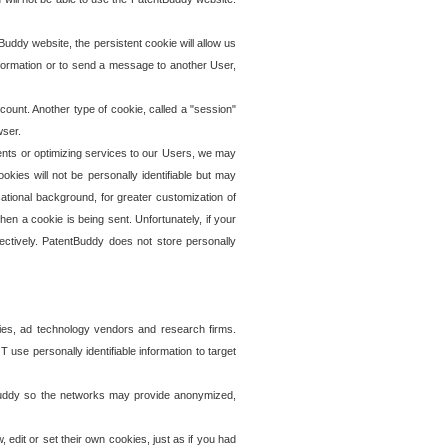
uddy website, the persistent cookie will allow us
information or to send a message to another User,
ccount. Another type of cookie, called a "session"
wser.
ents or optimizing services to our Users, we may
okies will not be personally identifiable but may
ational background, for greater customization of
en a cookie is being sent. Unfortunately, if your
ectively. PatentBuddy does not store personally
ies, ad technology vendors and research firms.
use personally identifiable information to target
tBuddy so the networks may provide anonymized,
it or set their own cookies, just as if you had