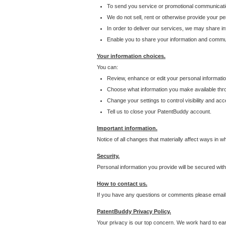
To send you service or promotional communicati
We do not sell, rent or otherwise provide your per
In order to deliver our services, we may share inf
Enable you to share your information and communi
Your information choices.
You can:
Review, enhance or edit your personal informatio
Choose what information you make available throu
Change your settings to control visibility and acc
Tell us to close your PatentBuddy account.
Important information.
Notice of all changes that materially affect ways in 
Security.
Personal information you provide will be secured wit
How to contact us.
If you have any questions or comments please email
PatentBuddy Privacy Policy.
Your privacy is our top concern. We work hard to earn