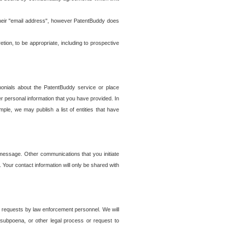
t their "email address", however PatentBuddy does
on, to be appropriate, including to prospective
onials about the PatentBuddy service or place
r personal information that you have provided. In
le, we may publish a list of entities that have
e message. Other communications that you initiate
. Your contact information will only be shared with
er requests by law enforcement personnel. We will
, subpoena, or other legal process or request to