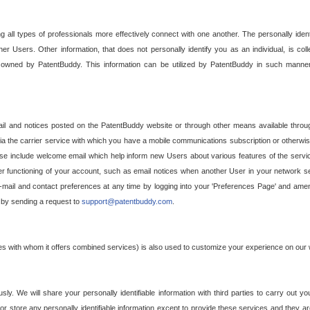
g all types of professionals more effectively connect with one another. The personally iden
her Users. Other information, that does not personally identify you as an individual, is c
ely owned by PatentBuddy. This information can be utilized by PatentBuddy in such manner
l and notices posted on the PatentBuddy website or through other means available through
a the carrier service with which you have a mobile communications subscription or otherwi
e include welcome email which help inform new Users about various features of the servic
per functioning of your account, such as email notices when another User in your network
mail and contact preferences at any time by logging into your 'Preferences Page' and amendi
, by sending a request to
support@patentbuddy.com
.
ties with whom it offers combined services) is also used to customize your experience on our 
y. We will share your personally identifiable information with third parties to carry out you
, or store any personally identifiable information except to provide these services and they a