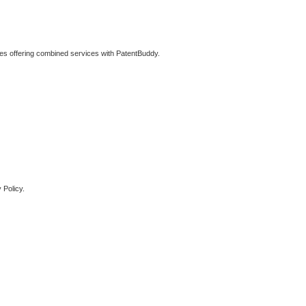
ties offering combined services with PatentBuddy.
 Policy.