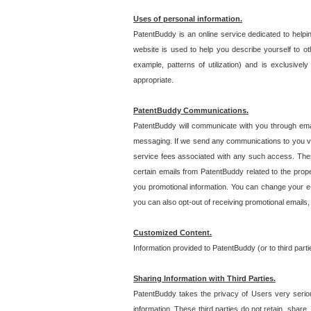
Uses of personal information.
PatentBuddy is an online service dedicated to helpin
website is used to help you describe yourself to ot
example, patterns of utilization) and is exclusiv
appropriate.
PatentBuddy Communications.
PatentBuddy will communicate with you through emai
messaging. If we send any communications to you vi
service fees associated with any such access. Thes
certain emails from PatentBuddy related to the pro
you promotional information. You can change your e-
you can also opt-out of receiving promotional emails
Customized Content.
Information provided to PatentBuddy (or to third par
Sharing Information with Third Parties.
PatentBuddy takes the privacy of Users very seriousl
information. These third parties do not retain, share