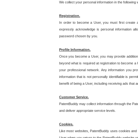
We collect your personal information in the following
Registration.
In order to become a User, you must first create 
expressly acknowledge is personal information allo
password chosen by you.
Profile Information.
Once you become a User, you may provide additional i
beyond what is required at registration to become a U
your professional network. Any information you prov
information that is not personally identifiable is pe
benefit of being a User, including receiving ads that 
Customer Service.
PatentBuddy may collect information through the Pat
and deliver appropriate service levels.
Cookies.
Like most websites, PatentBuddy uses cookies and we
User when you return to the PatentBuddy website usi