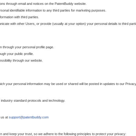
ons through email and notices on the PatentBuddy website.
sonal identifiable information to any third parties for marketing purposes.
ormation with third parties.
cate with other Users, or provide (usually at your option) your personal details to third par
n through your personal profile page.
gh your public profile.
essibility through our website.
which your personal information may be used or shared will be posted in updates to our Privacy
h industry standard protocols and technology.
 us at
support@patentbuddy.com
 and keep your trust, so we adhere to the following principles to protect your privacy: