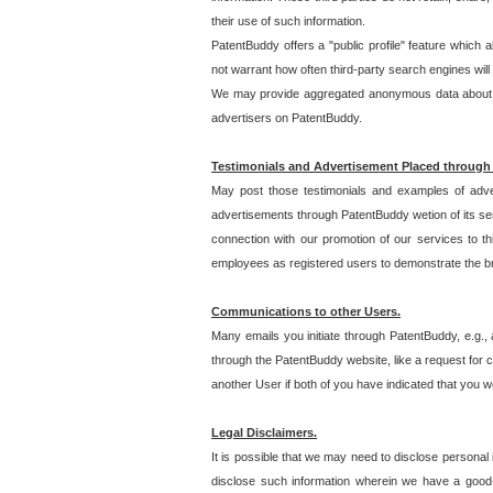
their use of such information.
PatentBuddy offers a "public profile" feature which 
not warrant how often third-party search engines will
We may provide aggregated anonymous data about the
advertisers on PatentBuddy.
Testimonials and Advertisement Placed through
May post those testimonials and examples of adve
advertisements through PatentBuddy wetion of its ser
connection with our promotion of our services to t
employees as registered users to demonstrate the bre
Communications to other Users.
Many emails you initiate through PatentBuddy, e.g., 
through the PatentBuddy website, like a request for con
another User if both of you have indicated that you wo
Legal Disclaimers.
It is possible that we may need to disclose personal
disclose such information wherein we have a good-fa