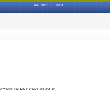
Join Today
|
Sign In
ddy website, your type of browser and your ISP.