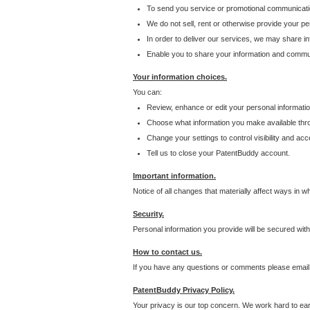
To send you service or promotional communicati
We do not sell, rent or otherwise provide your per
In order to deliver our services, we may share inf
Enable you to share your information and communi
Your information choices.
You can:
Review, enhance or edit your personal informatio
Choose what information you make available throu
Change your settings to control visibility and acc
Tell us to close your PatentBuddy account.
Important information.
Notice of all changes that materially affect ways in 
Security.
Personal information you provide will be secured wit
How to contact us.
If you have any questions or comments please email
PatentBuddy Privacy Policy.
Your privacy is our top concern. We work hard to earn