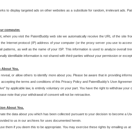
s to display targeted ads on other websites as a substitute for random, irrelevant ads. Pat
our computer.
t, when you visit the PatentBuddy web site we automatically receive the URL of the site fr
the Internet protocol (IP) address of your computer (or the proxy server you use to acce
 patterns, as well as the name of your ISP. This information is used to analyze overall tr
ly identifiable information is not shared with third-parties without your permission or excep
n About You.
eveal, or allow others to identify more about you. Please be aware that in providing inform
 accepting the terms and conditions of this Privacy Policy and PatentBuddy's User Agreement
ive" by applicable law, is entirely voluntary on your part. You have the right to withdraw your
ase note that your withdrawal of consent will not be retroactive.
tion About You.
inate the data about you which has been collected pursuant to your decision to become a Use
provided to us in our archives for uses documented herein.
se them if you deem this to be appropriate. You may exercise these rights by emailing us at