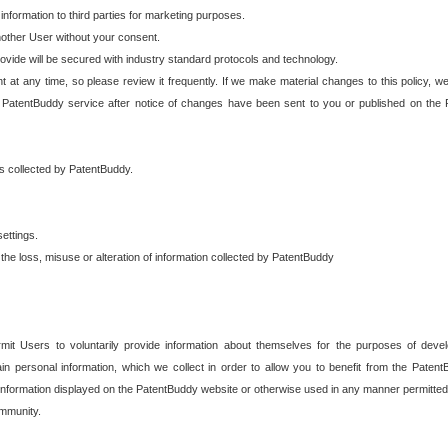
 information to third parties for marketing purposes.
nother User without your consent.
provide will be secured with industry standard protocols and technology.
t at any time, so please review it frequently. If we make material changes to this policy, we
 PatentBuddy service after notice of changes have been sent to you or published on the 
 is collected by PatentBuddy.
ettings.
the loss, misuse or alteration of information collected by PatentBuddy
it Users to voluntarily provide information about themselves for the purposes of deve
tain personal information, which we collect in order to allow you to benefit from the Paten
information displayed on the PatentBuddy website or otherwise used in any manner permitted 
mmunity.