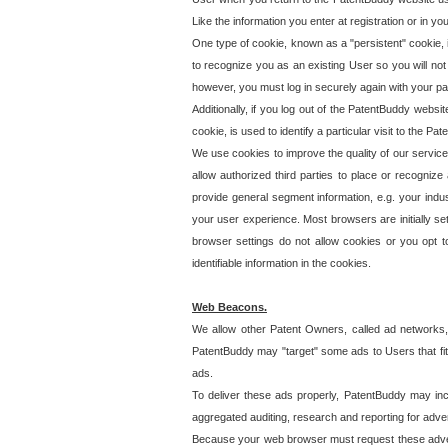
Like the information you enter at registration or in y
One type of cookie, known as a "persistent" cookie, 
to recognize you as an existing User so you will not
however, you must log in securely again with your p
Additionally, if you log out of the PatentBuddy websi
cookie, is used to identify a particular visit to the
We use cookies to improve the quality of our servic
allow authorized third parties to place or recognize
provide general segment information, e.g. your indus
your user experience. Most browsers are initially set
browser settings do not allow cookies or you opt t
identifiable information in the cookies.
Web Beacons.
We allow other Patent Owners, called ad networks,
PatentBuddy may "target" some ads to Users that fit 
ads.
To deliver these ads properly, PatentBuddy may in
aggregated auditing, research and reporting for advert
Because your web browser must request these advert