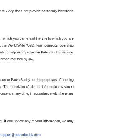
entBuddy does not provide personally identifiable
om which you came and the site to which you are
ss the World Wide Web), your computer operating
ends to help us improve the PatentBuddy service.
t when required by law.
ation to PatentBuddy for the purposes of opening
. The supplying of all such information by you to
 consent at any time, in accordance with the terms
r. If you update any of your information, we may
support@patentbuddy.com