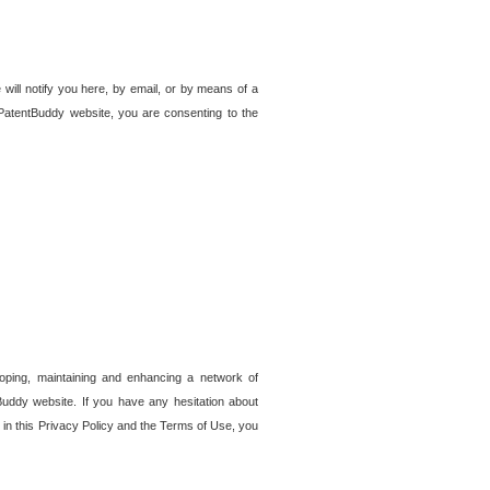
 will notify you here, by email, or by means of a
PatentBuddy website, you are consenting to the
loping, maintaining and enhancing a network of
tBuddy website. If you have any hesitation about
in this Privacy Policy and the Terms of Use, you