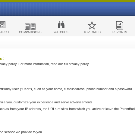
EARCH
COMPARISONS
WATCHES
TOP RATED
REPORTS
s:
acy policy. For more information, read our full privacy policy.
ntBuddy user ("User"), such as your name, e-mailaddress, phone number and a password.
nize you, customize your experience and serve advertisements.
such as from your IP address, the URLs of sites from which you arrive or leave the PatentBu
he service we provide to you.