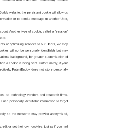
uddy website, the persistent cookie will allow us
information or to send a message to another User,
ccount. Another type of cookie, called a "session"
wser.
ents or optimizing services to our Users, we may
okies will not be personally identifiable but may
ational background, for greater customization of
en a cookie is being sent. Unfortunately, if your
ectively. PatentBuddy does not store personally
ies, ad technology vendors and research firms.
use personally identifiable information to target
tBuddy so the networks may provide anonymized,
it or set their own cookies, just as if you had