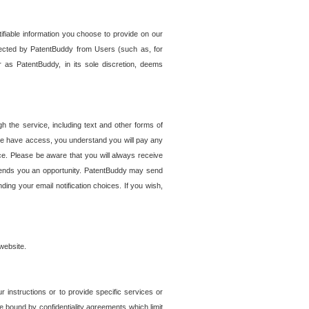
tifiable information you choose to provide on our
ollected by PatentBuddy from Users (such as, for
 as PatentBuddy, in its sole discretion, deems
 the service, including text and other forms of
se have access, you understand you will pay any
e. Please be aware that you will always receive
 sends you an opportunity. PatentBuddy may send
ng your email notification choices. If you wish,
website.
r instructions or to provide specific services or
re bound by confidentiality agreements which limit