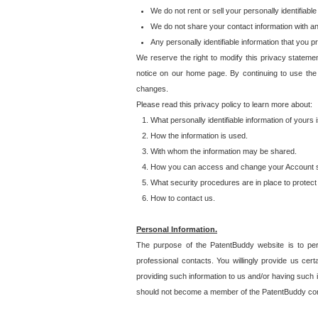
We do not rent or sell your personally identifiable
We do not share your contact information with a
Any personally identifiable information that you 
We reserve the right to modify this privacy statemen
notice on our home page. By continuing to use the
changes.
Please read this privacy policy to learn more about:
What personally identifiable information of yours
How the information is used.
With whom the information may be shared.
How you can access and change your Account s
What security procedures are in place to protect 
How to contact us.
Personal Information.
The purpose of the PatentBuddy website is to perm
professional contacts. You willingly provide us cer
providing such information to us and/or having such 
should not become a member of the PatentBuddy co