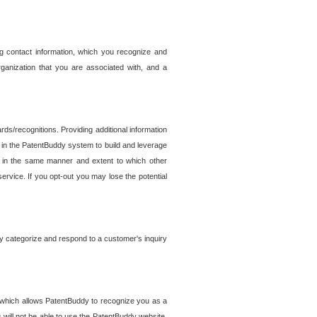
g contact information, which you recognize and
rganization that you are associated with, and a
ds/recognitions. Providing additional information
es in the PatentBuddy system to build and leverage
sed in the same manner and extent to which other
service. If you opt-out you may lose the potential
y categorize and respond to a customer's inquiry
r which allows PatentBuddy to recognize you as a
will not be able to use the PatentBuddy website.