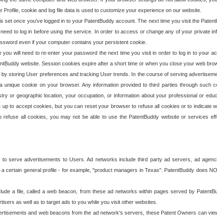
our Profile, cookie and log file data is used to customize your experience on our website.
is set once you've logged in to your PatentBuddy account. The next time you visit the PatentB
 need to log in before using the service. In order to access or change any of your private 
assword even if your computer contains your persistent cookie.
te you will need to re-enter your password the next time you visit in order to log in to your a
 PatentBuddy website. Session cookies expire after a short time or when you close your web bro
e by storing User preferences and tracking User trends. In the course of serving advertisem
 a unique cookie on your browser. Any information provided to third parties through such co
try or geographic location, your occupation, or information about your professional or educ
 up to accept cookies, but you can reset your browser to refuse all cookies or to indicate wh
o refuse all cookies, you may not be able to use the PatentBuddy website or services eff
 to serve advertisements to Users. Ad networks include third party ad servers, ad agenc
a certain general profile - for example, "product managers in Texas". PatentBuddy does NOT 
clude a file, called a web beacon, from these ad networks within pages served by Paten
isers as well as to target ads to you while you visit other websites.
isements and web beacons from the ad network's servers, these Patent Owners can view, ed