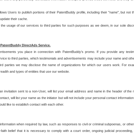
allows Users to publish portions of their PatentBuddy profile, including their "name", but no
 update their cache.
 usage of our services to third parties for such purposes as we deem, in our sole discreti
 PatentBuddy DirectAds Service.
rtisements you place in connection with PatentBuddy's promo. If you provide any testim
vice to third parties, which testimonials and advertisements may include your name and othe
hird parties we may disclose the name of organizations for which our users work. For examp
adth and types of entities that use our website.
an invitation sent to a non-User, will list your email address and name in the header of th
tact, will list your name as the initiator but will not include your personal contact information
uld like to establish contact with each other.
 information when required by law, such as responses to civil or criminal subpoenas, or oth
ith belief that it is necessary to comply with a court order, ongoing judicial proceeding