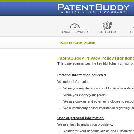
UPDATE SUMMARY
PORTFOLIO(S)
S
Back to Patent Search
PatentBuddy Privacy Policy Highlight
This page summarizes the key highlights from our priv
Personal information collected.
We collect information:
When you register an account to become a Pate
When you modify your profile.
We use cookies and other technologies to recog
We automatically collect information regarding, 
Uses of personal information.
We use the information you provide to:
Administer your account with us and customize t