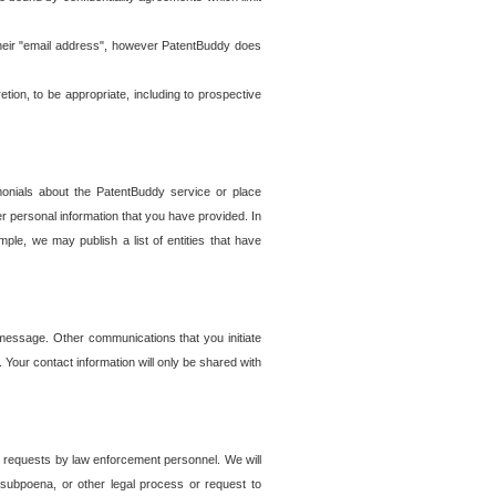
t their "email address", however PatentBuddy does
on, to be appropriate, including to prospective
onials about the PatentBuddy service or place
r personal information that you have provided. In
le, we may publish a list of entities that have
e message. Other communications that you initiate
. Your contact information will only be shared with
er requests by law enforcement personnel. We will
, subpoena, or other legal process or request to