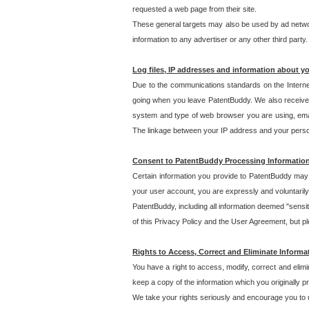
requested a web page from their site.
These general targets may also be used by ad network
information to any advertiser or any other third party.
Log files, IP addresses and information about y
Due to the communications standards on the Interne
going when you leave PatentBuddy. We also receive 
system and type of web browser you are using, email
The linkage between your IP address and your personal
Consent to PatentBuddy Processing Informatio
Certain information you provide to PatentBuddy may r
your user account, you are expressly and voluntarily
PatentBuddy, including all information deemed "sensit
of this Privacy Policy and the User Agreement, but ple
Rights to Access, Correct and Eliminate Informa
You have a right to access, modify, correct and elim
keep a copy of the information which you originally 
We take your rights seriously and encourage you to u