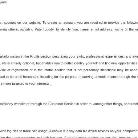
 ways:
an account on our website. To create an account you are required to provide the followin
wing others, including PatentBuddy, to identify you: name, email address, name of the o
nformation in the Profile section describing your skills, professional experiences, and awar
ser is entirely optional, but enables you to better identify yourself and find new opportuniti
ide at registration or in the Profile section that is not personally identifiable may be u
rmitted to be used hereunder, including for the purpose of serving advertisements through the 
are more targeted to your interests.
entBuddy website or through the Customer Service in order to, among other things, accuratel
b log files to track site usage. A cookie is a tiny data file which resides on your compute
ng the same computer and web browser. If your browser settings do not allow cookies, you 