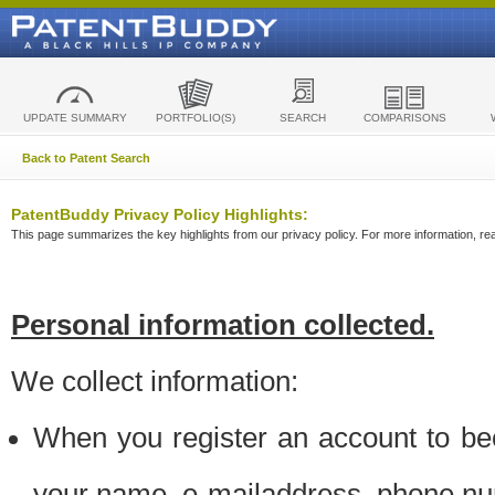
UPDATE SUMMARY
PORTFOLIO(S)
SEARCH
COMPARISONS
Back to Patent Search
PatentBuddy Privacy Policy Highlights:
This page summarizes the key highlights from our privacy policy. For more information, read
Personal information collected.
We collect information:
When you register an account to be
your name, e-mailaddress, phone n