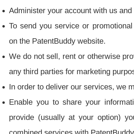
Administer your account with us and 
To send you service or promotional
on the PatentBuddy website.
We do not sell, rent or otherwise pro
any third parties for marketing purpo
In order to deliver our services, we m
Enable you to share your informat
provide (usually at your option) you
combined services with PatentBuddy