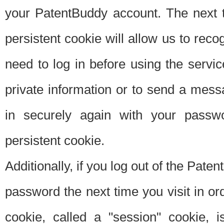
your PatentBuddy account. The next t
persistent cookie will allow us to reco
need to log in before using the servi
private information or to send a mes
in securely again with your passw
persistent cookie.
Additionally, if you log out of the Pate
password the next time you visit in ord
cookie, called a "session" cookie, is