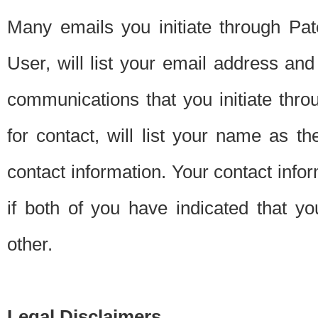
Many emails you initiate through Pate
User, will list your email address a
communications that you initiate thro
for contact, will list your name as the
contact information. Your contact info
if both of you have indicated that yo
other.
Legal Disclaimers.