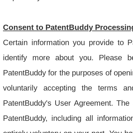
Consent to PatentBuddy Processing
Certain information you provide to 
identify more about you. Please be
PatentBuddy for the purposes of openi
voluntarily accepting the terms an
PatentBuddy's User Agreement. The s
PatentBuddy, including all informati