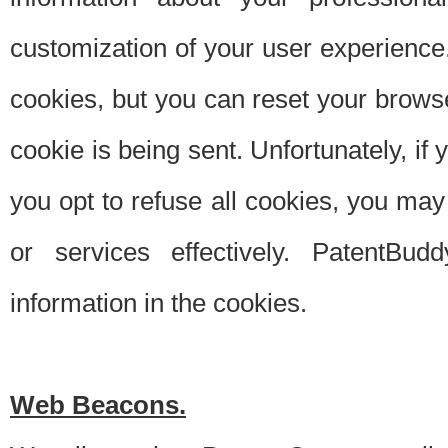
customization of your user experience.
cookies, but you can reset your browse
cookie is being sent. Unfortunately, if
you opt to refuse all cookies, you ma
or services effectively. PatentBud
information in the cookies.
Web Beacons.