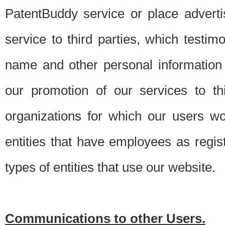
PatentBuddy service or place advert
service to third parties, which testi
name and other personal information 
our promotion of our services to t
organizations for which our users w
entities that have employees as regi
types of entities that use our website.
Communications to other Users.