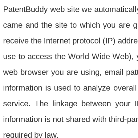
PatentBuddy web site we automatically
came and the site to which you are 
receive the Internet protocol (IP) addr
use to access the World Wide Web), 
web browser you are using, email patt
information is used to analyze overal
service. The linkage between your I
information is not shared with third-p
required by law.