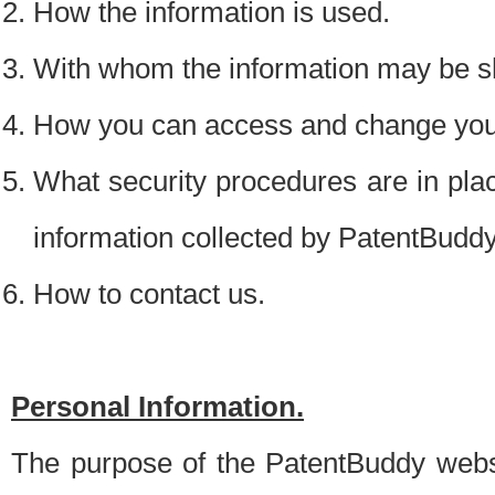
How the information is used.
With whom the information may be s
How you can access and change your
What security procedures are in place
information collected by PatentBudd
How to contact us.
Personal Information.
The purpose of the PatentBuddy websit