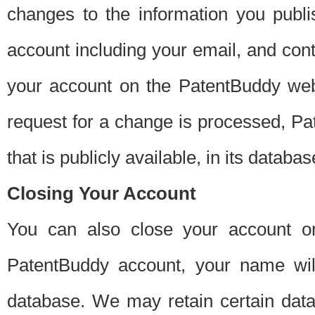
changes to the information you publi
account including your email, and cont
your account on the PatentBuddy web
request for a change is processed, Pa
that is publicly available, in its databas
Closing Your Account
You can also close your account on
PatentBuddy account, your name will
database. We may retain certain data