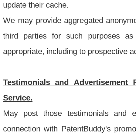
update their cache.
We may provide aggregated anonymou
third parties for such purposes as
appropriate, including to prospective 
Testimonials and Advertisement 
Service.
May post those testimonials and e
connection with PatentBuddy's promo.