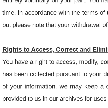
entirely voluntary on your part. You h
time, in accordance with the terms of
but please note that your withdrawal of 
Rights to Access, Correct and Elim
You have a right to access, modify, co
has been collected pursuant to your d
of your information, we may keep a c
provided to us in our archives for use