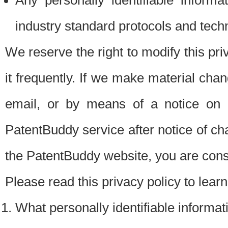
Any personally identifiable inform
industry standard protocols and tech
We reserve the right to modify this pr
it frequently. If we make material chang
email, or by means of a notice on 
PatentBuddy service after notice of c
the PatentBuddy website, you are cons
Please read this privacy policy to lear
What personally identifiable informat