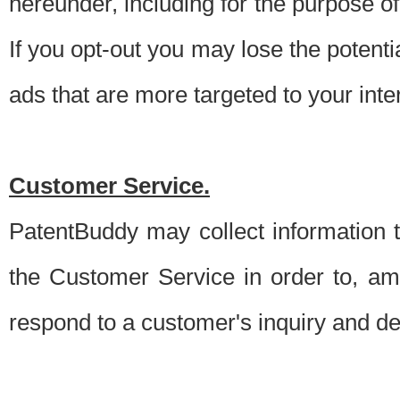
hereunder, including for the purpose o
If you opt-out you may lose the potentia
ads that are more targeted to your inte
Customer Service.
PatentBuddy may collect information 
the Customer Service in order to, am
respond to a customer's inquiry and del