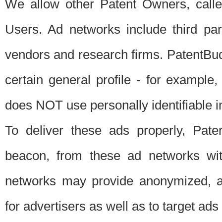
We allow other Patent Owners, calle
Users. Ad networks include third pa
vendors and research firms. PatentBud
certain general profile - for exampl
does NOT use personally identifiable in
To deliver these ads properly, Pat
beacon, from these ad networks wi
networks may provide anonymized, ag
for advertisers as well as to target ads