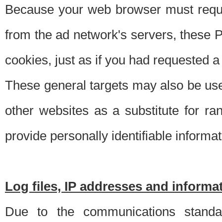
Because your web browser must requ
from the ad network's servers, these P
cookies, just as if you had requested a
These general targets may also be use
other websites as a substitute for r
provide personally identifiable informat
Log files, IP addresses and inform
Due to the communications standar