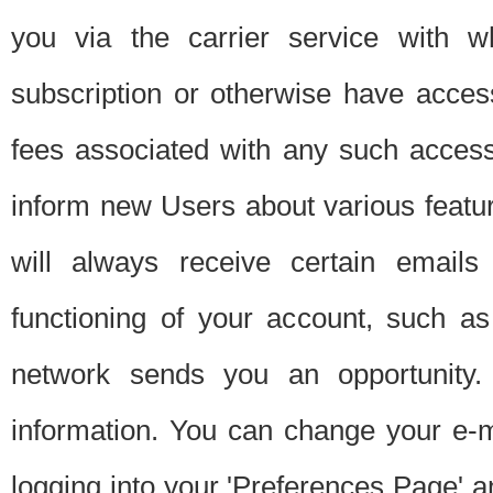
you via the carrier service with 
subscription or otherwise have acces
fees associated with any such acces
inform new Users about various featur
will always receive certain emails
functioning of your account, such a
network sends you an opportunity
information. You can change your e-m
logging into your 'Preferences Page' a