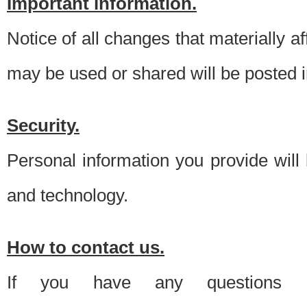
Important information.
Notice of all changes that materially a
may be used or shared will be posted i
Security.
Personal information you provide will
and technology.
How to contact us.
If you have any questions 