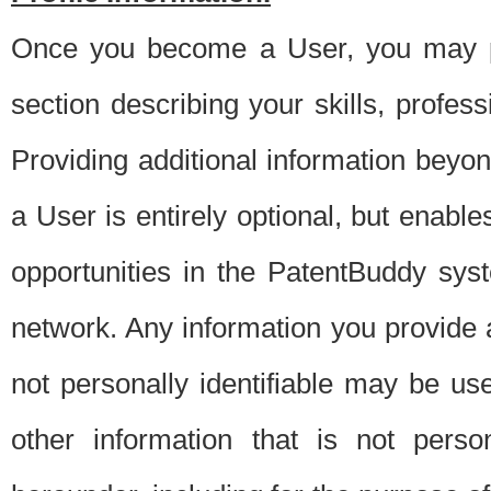
Once you become a User, you may pro
section describing your skills, profes
Providing additional information beyon
a User is entirely optional, but enable
opportunities in the PatentBuddy sys
network. Any information you provide at 
not personally identifiable may be u
other information that is not perso