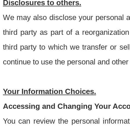
Disclosures to others.
We may also disclose your personal an
third party as part of a reorganizatio
third party to which we transfer or sel
continue to use the personal and other 
Your Information Choices.
Accessing and Changing Your Acco
You can review the personal informa