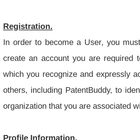
Registration.
In order to become a User, you must 
create an account you are required to
which you recognize and expressly ac
others, including PatentBuddy, to ide
organization that you are associated 
Profile Information.