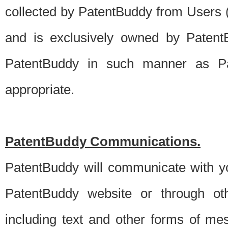
collected by PatentBuddy from Users (s
and is exclusively owned by PatentB
PatentBuddy in such manner as Pat
appropriate.
PatentBuddy Communications.
PatentBuddy will communicate with y
PatentBuddy website or through oth
including text and other forms of m