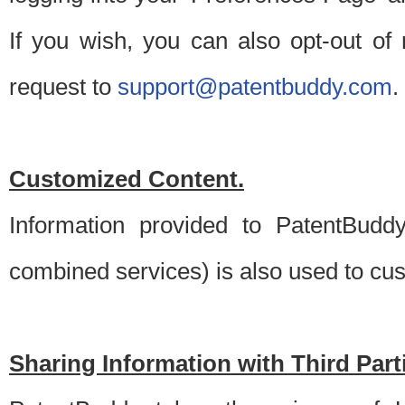
If you wish, you can also opt-out of
request to
support@patentbuddy.com
.
Customized Content.
Information provided to PatentBuddy
combined services) is also used to cu
Sharing Information with Third Part