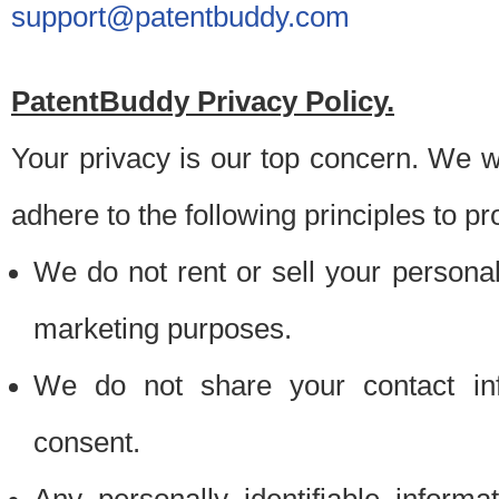
support@patentbuddy.com
PatentBuddy Privacy Policy.
Your privacy is our top concern. We w
adhere to the following principles to pr
We do not rent or sell your personally
marketing purposes.
We do not share your contact inf
consent.