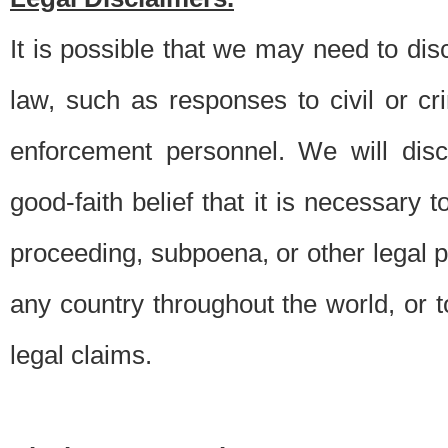
It is possible that we may need to di
law, such as responses to civil or c
enforcement personnel. We will dis
good-faith belief that it is necessary 
proceeding, subpoena, or other legal 
any country throughout the world, or t
legal claims.