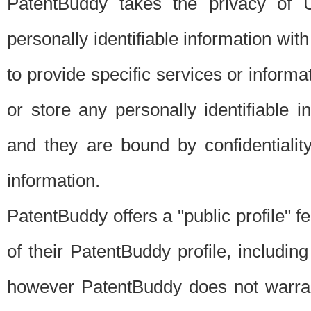
PatentBuddy takes the privacy of U
personally identifiable information with 
to provide specific services or informat
or store any personally identifiable 
and they are bound by confidentialit
information.
PatentBuddy offers a "public profile" f
of their PatentBuddy profile, including
however PatentBuddy does not warrant