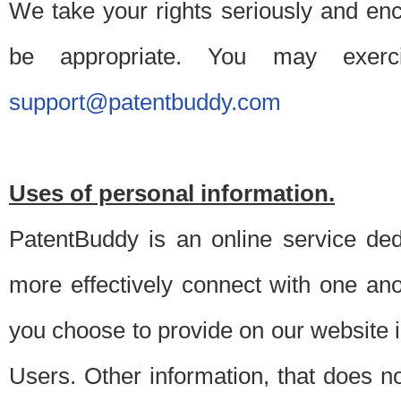
We take your rights seriously and en
be appropriate. You may exerc
support@patentbuddy.com
Uses of personal information.
PatentBuddy is an online service dedi
more effectively connect with one anot
you choose to provide on our website i
Users. Other information, that does not