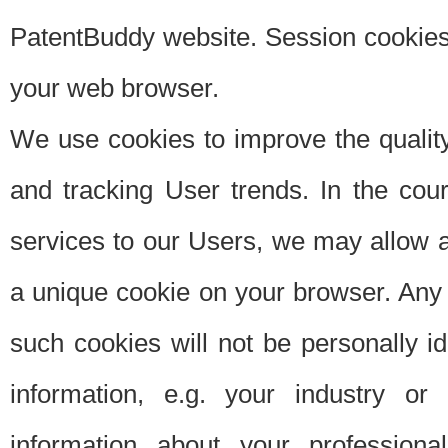
PatentBuddy website. Session cookies 
your web browser.
We use cookies to improve the quality
and tracking User trends. In the cou
services to our Users, we may allow au
a unique cookie on your browser. Any i
such cookies will not be personally i
information, e.g. your industry or
information about your professiona