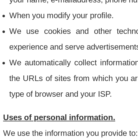
When you modify your profile.
We use cookies and other techno
experience and serve advertisement
We automatically collect informati
the URLs of sites from which you ar
type of browser and your ISP.
Uses of personal information.
We use the information you provide to: