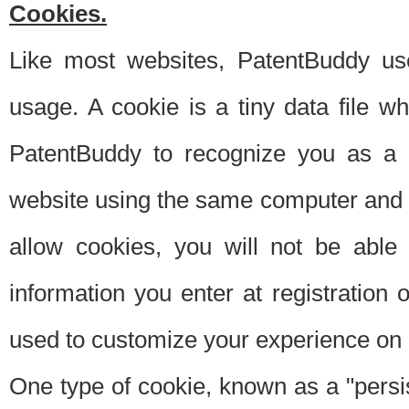
Cookies.
Like most websites, PatentBuddy use
usage. A cookie is a tiny data file 
PatentBuddy to recognize you as a 
website using the same computer and w
allow cookies, you will not be able
information you enter at registration o
used to customize your experience on 
One type of cookie, known as a "persis