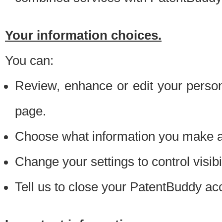
Your information choices.
You can:
Review, enhance or edit your person
page.
Choose what information you make ava
Change your settings to control visibi
Tell us to close your PatentBuddy ac