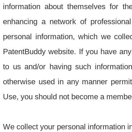
information about themselves for th
enhancing a network of professional 
personal information, which we collec
PatentBuddy website. If you have any 
to us and/or having such informatio
otherwise used in any manner permitt
Use, you should not become a member
We collect your personal information i