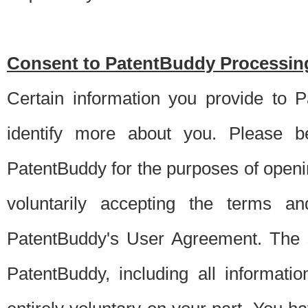
Consent to PatentBuddy Processing
Certain information you provide to 
identify more about you. Please be
PatentBuddy for the purposes of openi
voluntarily accepting the terms an
PatentBuddy's User Agreement. The s
PatentBuddy, including all informati