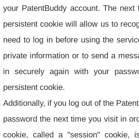
your PatentBuddy account. The next t
persistent cookie will allow us to reco
need to log in before using the servi
private information or to send a mes
in securely again with your passw
persistent cookie.
Additionally, if you log out of the Pate
password the next time you visit in ord
cookie, called a "session" cookie, is