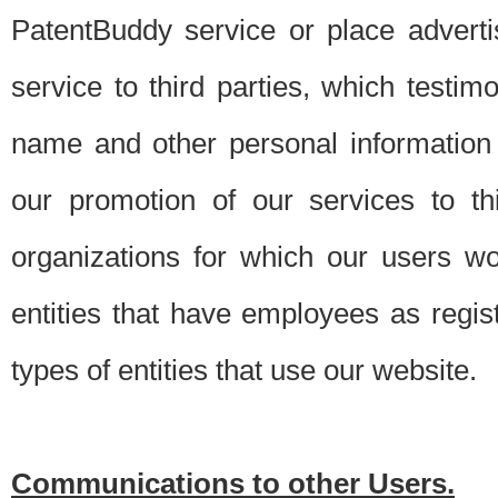
PatentBuddy service or place advert
service to third parties, which testi
name and other personal information 
our promotion of our services to t
organizations for which our users w
entities that have employees as regi
types of entities that use our website.
Communications to other Users.