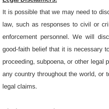
It is possible that we may need to di
law, such as responses to civil or c
enforcement personnel. We will dis
good-faith belief that it is necessary 
proceeding, subpoena, or other legal 
any country throughout the world, or t
legal claims.