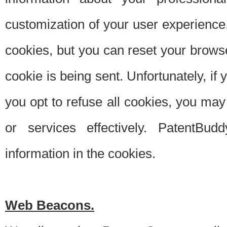
customization of your user experience.
cookies, but you can reset your browse
cookie is being sent. Unfortunately, if
you opt to refuse all cookies, you ma
or services effectively. PatentBud
information in the cookies.
Web Beacons.