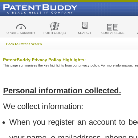
UPDATE SUMMARY
PORTFOLIO(S)
SEARCH
COMPARISONS
Back to Patent Search
PatentBuddy Privacy Policy Highlights:
This page summarizes the key highlights from our privacy policy. For more information, read
Personal information collected.
We collect information:
When you register an account to be
your name, e-mailaddress, phone n