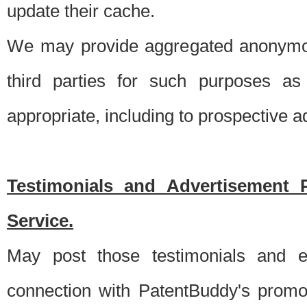
update their cache.
We may provide aggregated anonymou
third parties for such purposes as
appropriate, including to prospective 
Testimonials and Advertisement 
Service.
May post those testimonials and e
connection with PatentBuddy's promo.