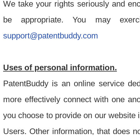
We take your rights seriously and en
be appropriate. You may exerc
support@patentbuddy.com
Uses of personal information.
PatentBuddy is an online service dedi
more effectively connect with one anot
you choose to provide on our website i
Users. Other information, that does not