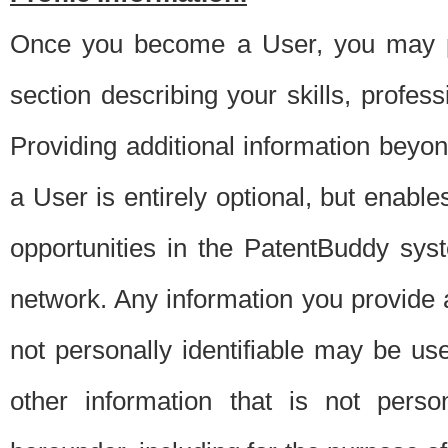
Once you become a User, you may pro
section describing your skills, profes
Providing additional information beyon
a User is entirely optional, but enable
opportunities in the PatentBuddy sys
network. Any information you provide at 
not personally identifiable may be u
other information that is not perso