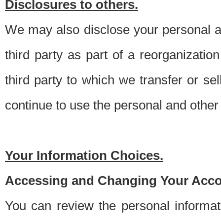
Disclosures to others.
We may also disclose your personal an
third party as part of a reorganizatio
third party to which we transfer or sel
continue to use the personal and other 
Your Information Choices.
Accessing and Changing Your Acco
You can review the personal informa