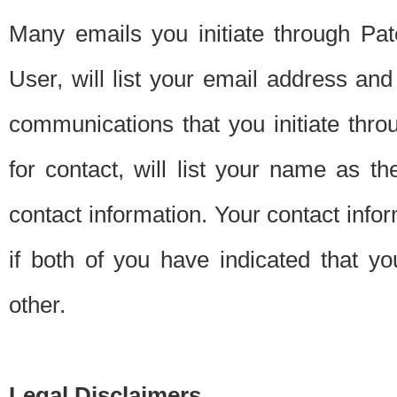
Many emails you initiate through Pate
User, will list your email address a
communications that you initiate thro
for contact, will list your name as the
contact information. Your contact info
if both of you have indicated that yo
other.
Legal Disclaimers.