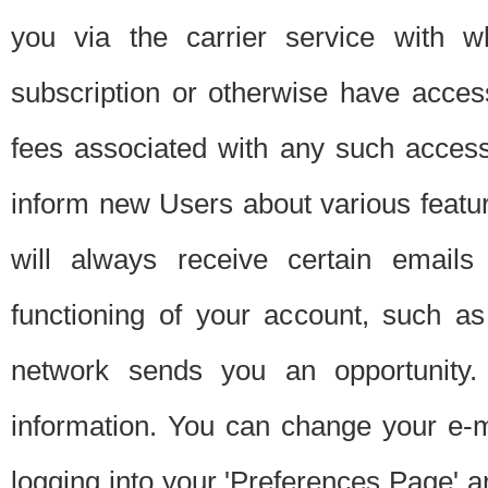
you via the carrier service with 
subscription or otherwise have acces
fees associated with any such acces
inform new Users about various featur
will always receive certain emails
functioning of your account, such a
network sends you an opportunity
information. You can change your e-m
logging into your 'Preferences Page' a