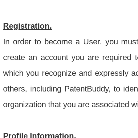
Registration.
In order to become a User, you must 
create an account you are required to
which you recognize and expressly ac
others, including PatentBuddy, to ide
organization that you are associated 
Profile Information.