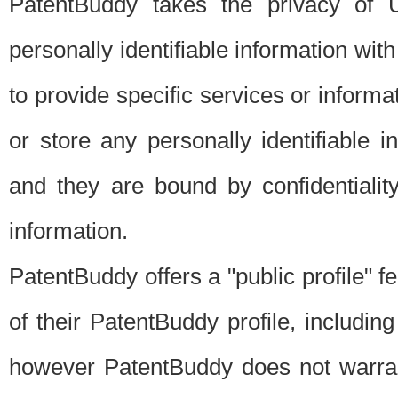
PatentBuddy takes the privacy of U
personally identifiable information with 
to provide specific services or informat
or store any personally identifiable 
and they are bound by confidentialit
information.
PatentBuddy offers a "public profile" f
of their PatentBuddy profile, including
however PatentBuddy does not warrant