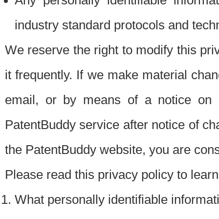
Any personally identifiable inform
industry standard protocols and tech
We reserve the right to modify this pr
it frequently. If we make material chang
email, or by means of a notice on 
PatentBuddy service after notice of c
the PatentBuddy website, you are cons
Please read this privacy policy to lear
What personally identifiable informat