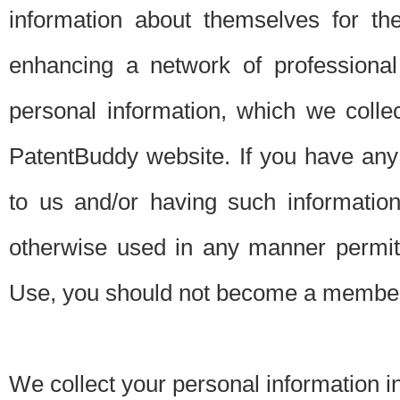
information about themselves for th
enhancing a network of professional 
personal information, which we collec
PatentBuddy website. If you have any 
to us and/or having such informatio
otherwise used in any manner permitt
Use, you should not become a member
We collect your personal information i