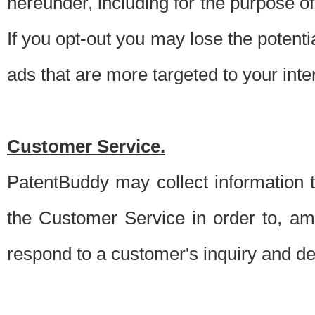
hereunder, including for the purpose o
If you opt-out you may lose the potentia
ads that are more targeted to your inte
Customer Service.
PatentBuddy may collect information 
the Customer Service in order to, am
respond to a customer's inquiry and del