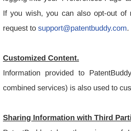
If you wish, you can also opt-out of
request to
support@patentbuddy.com
.
Customized Content.
Information provided to PatentBuddy
combined services) is also used to cu
Sharing Information with Third Part