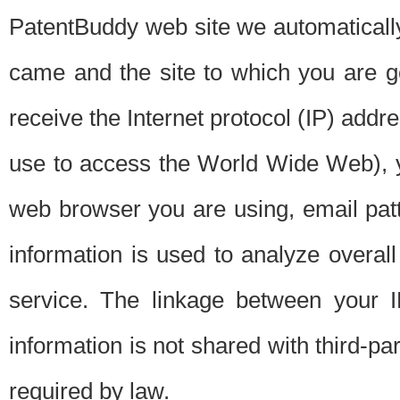
PatentBuddy web site we automatically
came and the site to which you are 
receive the Internet protocol (IP) addr
use to access the World Wide Web), 
web browser you are using, email patt
information is used to analyze overal
service. The linkage between your I
information is not shared with third-p
required by law.