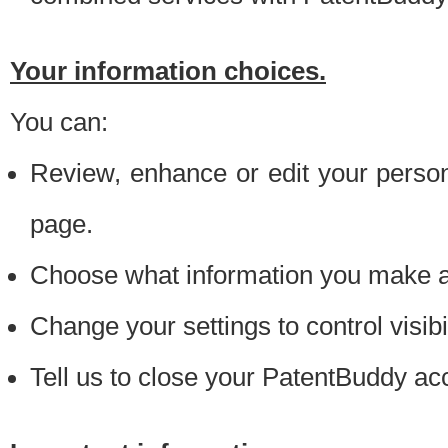
Your information choices.
You can:
Review, enhance or edit your person
page.
Choose what information you make ava
Change your settings to control visibi
Tell us to close your PatentBuddy ac