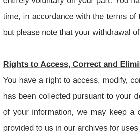
entirely voluntary on your part. You h
time, in accordance with the terms of
but please note that your withdrawal of 
Rights to Access, Correct and Elim
You have a right to access, modify, co
has been collected pursuant to your d
of your information, we may keep a c
provided to us in our archives for use