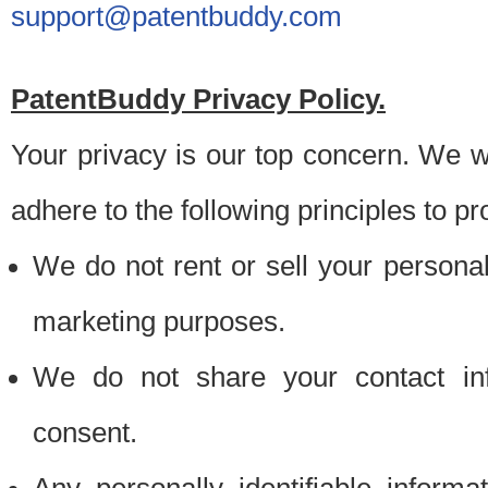
support@patentbuddy.com
PatentBuddy Privacy Policy.
Your privacy is our top concern. We w
adhere to the following principles to pr
We do not rent or sell your personally
marketing purposes.
We do not share your contact inf
consent.