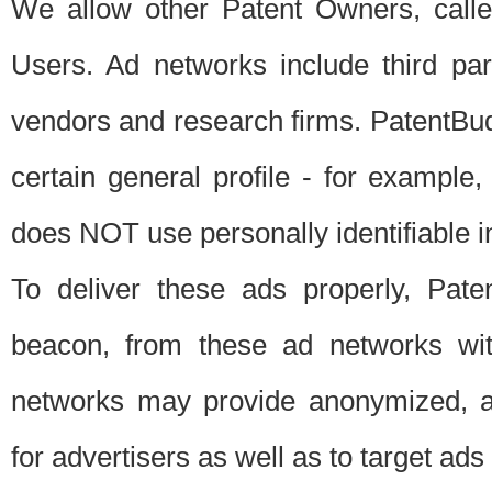
We allow other Patent Owners, calle
Users. Ad networks include third pa
vendors and research firms. PatentBud
certain general profile - for exampl
does NOT use personally identifiable in
To deliver these ads properly, Pat
beacon, from these ad networks wi
networks may provide anonymized, ag
for advertisers as well as to target ads