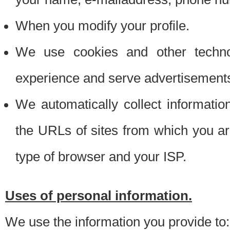
When you modify your profile.
We use cookies and other techno
experience and serve advertisement
We automatically collect informati
the URLs of sites from which you ar
type of browser and your ISP.
Uses of personal information.
We use the information you provide to: