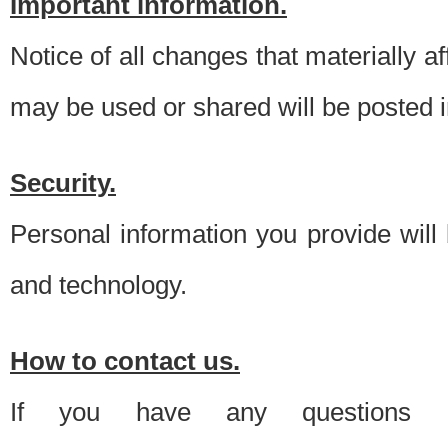
Important information.
Notice of all changes that materially a
may be used or shared will be posted i
Security.
Personal information you provide will
and technology.
How to contact us.
If you have any questions 