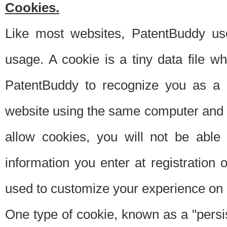
Cookies.
Like most websites, PatentBuddy use
usage. A cookie is a tiny data file 
PatentBuddy to recognize you as a 
website using the same computer and w
allow cookies, you will not be able
information you enter at registration o
used to customize your experience on 
One type of cookie, known as a "persis