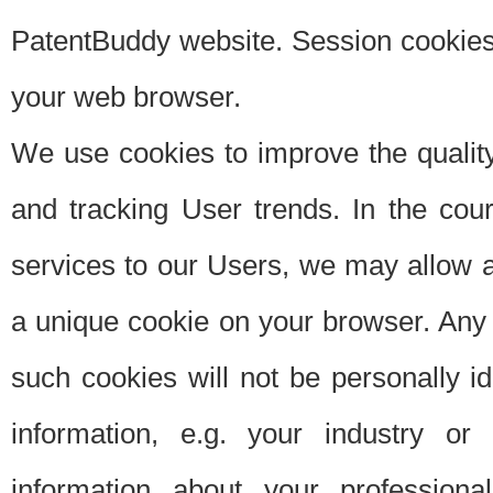
PatentBuddy website. Session cookies 
your web browser.
We use cookies to improve the quality
and tracking User trends. In the cou
services to our Users, we may allow au
a unique cookie on your browser. Any i
such cookies will not be personally i
information, e.g. your industry or
information about your professiona