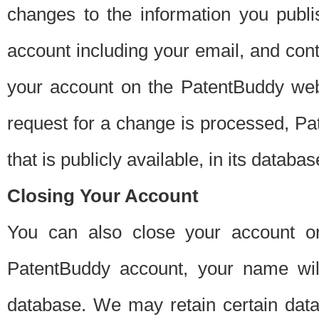
changes to the information you publi
account including your email, and cont
your account on the PatentBuddy web
request for a change is processed, Pa
that is publicly available, in its databas
Closing Your Account
You can also close your account on
PatentBuddy account, your name will
database. We may retain certain data