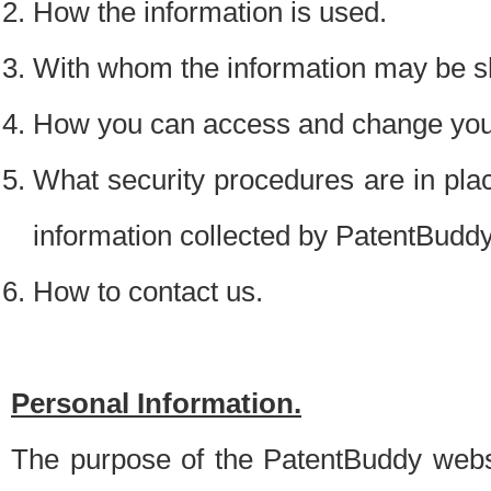
How the information is used.
With whom the information may be s
How you can access and change your
What security procedures are in place
information collected by PatentBudd
How to contact us.
Personal Information.
The purpose of the PatentBuddy websit