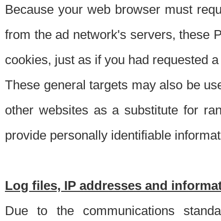
Because your web browser must requ
from the ad network's servers, these P
cookies, just as if you had requested a
These general targets may also be use
other websites as a substitute for r
provide personally identifiable informat
Log files, IP addresses and inform
Due to the communications standar