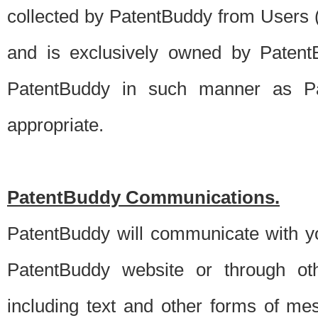
collected by PatentBuddy from Users (s
and is exclusively owned by PatentB
PatentBuddy in such manner as Pat
appropriate.
PatentBuddy Communications.
PatentBuddy will communicate with y
PatentBuddy website or through oth
including text and other forms of m