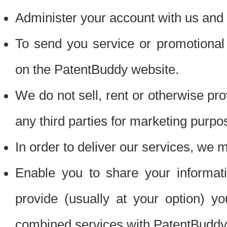
Administer your account with us and 
To send you service or promotional
on the PatentBuddy website.
We do not sell, rent or otherwise pro
any third parties for marketing purpo
In order to deliver our services, we m
Enable you to share your informat
provide (usually at your option) you
combined services with PatentBuddy