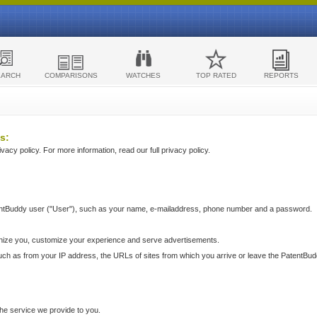
EARCH
COMPARISONS
WATCHES
TOP RATED
REPORTS
s:
acy policy. For more information, read our full privacy policy.
ntBuddy user ("User"), such as your name, e-mailaddress, phone number and a password.
nize you, customize your experience and serve advertisements.
such as from your IP address, the URLs of sites from which you arrive or leave the PatentBu
he service we provide to you.