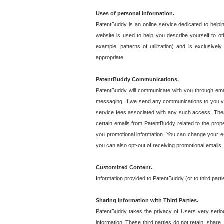
Uses of personal information.
PatentBuddy is an online service dedicated to helpin
website is used to help you describe yourself to ot
example, patterns of utilization) and is exclusiv
appropriate.
PatentBuddy Communications.
PatentBuddy will communicate with you through emai
messaging. If we send any communications to you vi
service fees associated with any such access. Thes
certain emails from PatentBuddy related to the pro
you promotional information. You can change your e-
you can also opt-out of receiving promotional emails
Customized Content.
Information provided to PatentBuddy (or to third par
Sharing Information with Third Parties.
PatentBuddy takes the privacy of Users very seriousl
information. These third parties do not retain, share