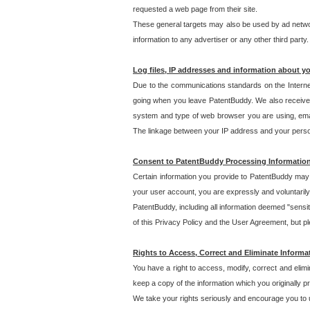
requested a web page from their site.
These general targets may also be used by ad network
information to any advertiser or any other third party.
Log files, IP addresses and information about y
Due to the communications standards on the Interne
going when you leave PatentBuddy. We also receive 
system and type of web browser you are using, email
The linkage between your IP address and your personal
Consent to PatentBuddy Processing Informatio
Certain information you provide to PatentBuddy may r
your user account, you are expressly and voluntarily
PatentBuddy, including all information deemed "sensit
of this Privacy Policy and the User Agreement, but ple
Rights to Access, Correct and Eliminate Informa
You have a right to access, modify, correct and elim
keep a copy of the information which you originally 
We take your rights seriously and encourage you to u