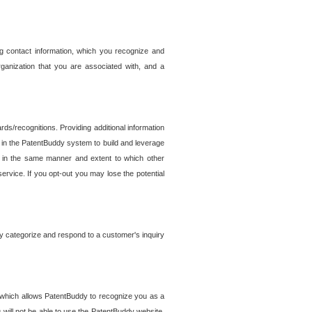
g contact information, which you recognize and
rganization that you are associated with, and a
ds/recognitions. Providing additional information
es in the PatentBuddy system to build and leverage
sed in the same manner and extent to which other
service. If you opt-out you may lose the potential
y categorize and respond to a customer's inquiry
r which allows PatentBuddy to recognize you as a
will not be able to use the PatentBuddy website.