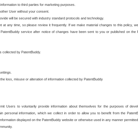
 information to third parties for marketing purposes.
nother User without your consent.
provide will be secured with industry standard protocols and technology.
t at any time, so please review it frequently. If we make material changes to this policy, we
 PatentBuddy service after notice of changes have been sent to you or published on the 
 is collected by PatentBuddy.
ettings.
the loss, misuse or alteration of information collected by PatentBuddy
it Users to voluntarily provide information about themselves for the purposes of deve
tain personal information, which we collect in order to allow you to benefit from the Paten
information displayed on the PatentBuddy website or otherwise used in any manner permitted 
mmunity.