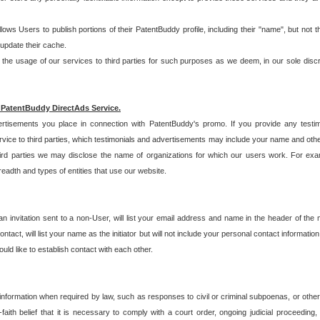
allows Users to publish portions of their PatentBuddy profile, including their "name", but no
 update their cache.
 usage of our services to third parties for such purposes as we deem, in our sole discreti
 PatentBuddy DirectAds Service.
rtisements you place in connection with PatentBuddy's promo. If you provide any testim
vice to third parties, which testimonials and advertisements may include your name and othe
hird parties we may disclose the name of organizations for which our users work. For examp
adth and types of entities that use our website.
an invitation sent to a non-User, will list your email address and name in the header of th
tact, will list your name as the initiator but will not include your personal contact information
uld like to establish contact with each other.
 information when required by law, such as responses to civil or criminal subpoenas, or oth
ith belief that it is necessary to comply with a court order, ongoing judicial proceeding