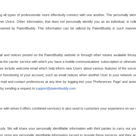
g all types of professionals more effectively connect with one another. The personally iden
her Users. Other information, that does not personally identify you as an individual, is c
ely owned by PatentBuddy. This information can be utilized by PatentBuddy in such manner
l and notices posted on the PatentBuddy website or through other means available through
a the carrier service with which you have a mobile communications subscription or otherwi
e include welcome email which help inform new Users about various features of the servic
per functioning of your account, such as email notices when another User in your network
mail and contact preferences at any time by logging into your 'Preferences Page' and amendi
, by sending a request to
support@patentbuddy.com
.
ties with whom it offers combined services) is also used to customize your experience on our 
y. We will share your personally identifiable information with third parties to carry out you
, or store any personally identifiable information except to provide these services and they a