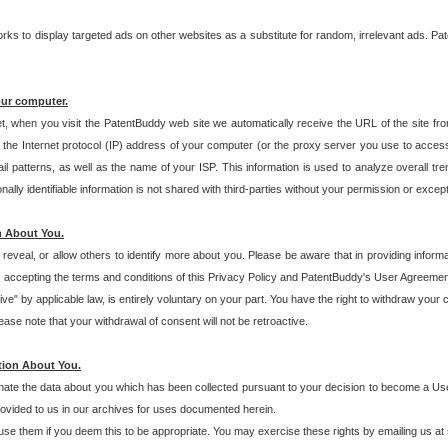
s to display targeted ads on other websites as a substitute for random, irrelevant ads. Pat
our computer.
t, when you visit the PatentBuddy web site we automatically receive the URL of the site fr
the Internet protocol (IP) address of your computer (or the proxy server you use to acce
 patterns, as well as the name of your ISP. This information is used to analyze overall tr
ly identifiable information is not shared with third-parties without your permission or excep
n About You.
eveal, or allow others to identify more about you. Please be aware that in providing inform
 accepting the terms and conditions of this Privacy Policy and PatentBuddy's User Agreement
ive" by applicable law, is entirely voluntary on your part. You have the right to withdraw your
ase note that your withdrawal of consent will not be retroactive.
tion About You.
inate the data about you which has been collected pursuant to your decision to become a Use
provided to us in our archives for uses documented herein.
se them if you deem this to be appropriate. You may exercise these rights by emailing us at