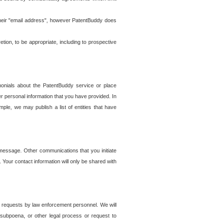
t their "email address", however PatentBuddy does
on, to be appropriate, including to prospective
onials about the PatentBuddy service or place
r personal information that you have provided. In
le, we may publish a list of entities that have
e message. Other communications that you initiate
. Your contact information will only be shared with
er requests by law enforcement personnel. We will
, subpoena, or other legal process or request to