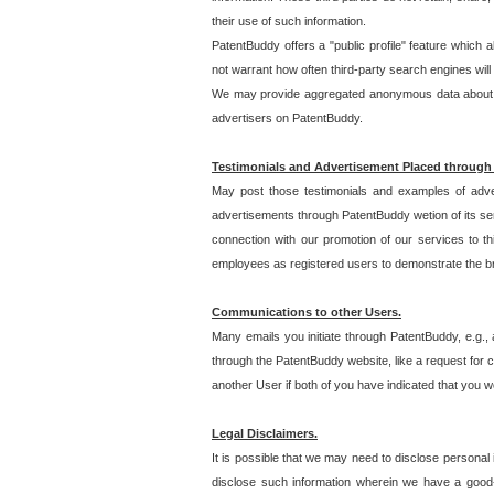
their use of such information.
PatentBuddy offers a "public profile" feature which 
not warrant how often third-party search engines will
We may provide aggregated anonymous data about the
advertisers on PatentBuddy.
Testimonials and Advertisement Placed through
May post those testimonials and examples of adve
advertisements through PatentBuddy wetion of its ser
connection with our promotion of our services to t
employees as registered users to demonstrate the bre
Communications to other Users.
Many emails you initiate through PatentBuddy, e.g., 
through the PatentBuddy website, like a request for con
another User if both of you have indicated that you wo
Legal Disclaimers.
It is possible that we may need to disclose personal
disclose such information wherein we have a good-fa