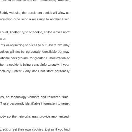
uddy website, the persistent cookie will allow us
information or to send a message to another User,
ccount. Another type of cookie, called a "session"
wser.
ents or optimizing services to our Users, we may
okies will not be personally identifiable but may
ational background, for greater customization of
en a cookie is being sent. Unfortunately, if your
ectively. PatentBuddy does not store personally
ies, ad technology vendors and research firms.
use personally identifiable information to target
tBuddy so the networks may provide anonymized,
it or set their own cookies, just as if you had