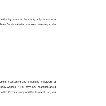
 will notify you here, by email, or by means of a
PatentBuddy website, you are consenting to the
loping, maintaining and enhancing a network of
tBuddy website. If you have any hesitation about
in this Privacy Policy and the Terms of Use, you