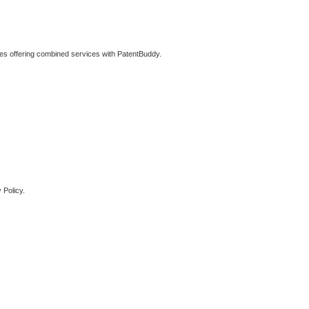
ties offering combined services with PatentBuddy.
 Policy.