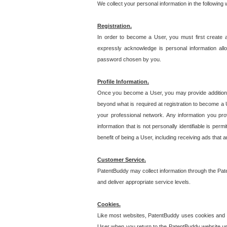
We collect your personal information in the following
Registration.
In order to become a User, you must first create 
expressly acknowledge is personal information allo
password chosen by you.
Profile Information.
Once you become a User, you may provide additional i
beyond what is required at registration to become a U
your professional network. Any information you prov
information that is not personally identifiable is pe
benefit of being a User, including receiving ads that 
Customer Service.
PatentBuddy may collect information through the Pat
and deliver appropriate service levels.
Cookies.
Like most websites, PatentBuddy uses cookies and we
User when you return to the PatentBuddy website usi