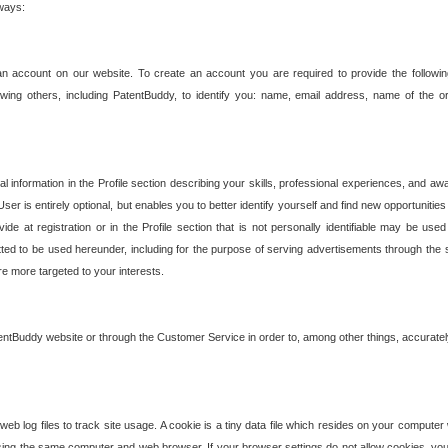
 ways:
an account on our website. To create an account you are required to provide the followin
wing others, including PatentBuddy, to identify you: name, email address, name of the o
nformation in the Profile section describing your skills, professional experiences, and awar
ser is entirely optional, but enables you to better identify yourself and find new opportuniti
ide at registration or in the Profile section that is not personally identifiable may be u
rmitted to be used hereunder, including for the purpose of serving advertisements through the 
are more targeted to your interests.
entBuddy website or through the Customer Service in order to, among other things, accuratel
b log files to track site usage. A cookie is a tiny data file which resides on your compute
ng the same computer and web browser. If your browser settings do not allow cookies, you 