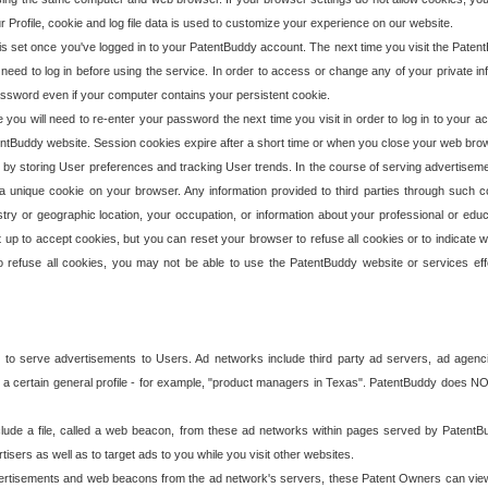
our Profile, cookie and log file data is used to customize your experience on our website.
is set once you've logged in to your PatentBuddy account. The next time you visit the PatentB
 need to log in before using the service. In order to access or change any of your private 
assword even if your computer contains your persistent cookie.
te you will need to re-enter your password the next time you visit in order to log in to your a
 PatentBuddy website. Session cookies expire after a short time or when you close your web bro
e by storing User preferences and tracking User trends. In the course of serving advertisem
 a unique cookie on your browser. Any information provided to third parties through such co
try or geographic location, your occupation, or information about your professional or educ
 up to accept cookies, but you can reset your browser to refuse all cookies or to indicate wh
o refuse all cookies, you may not be able to use the PatentBuddy website or services eff
 to serve advertisements to Users. Ad networks include third party ad servers, ad agenc
a certain general profile - for example, "product managers in Texas". PatentBuddy does NOT 
clude a file, called a web beacon, from these ad networks within pages served by Paten
isers as well as to target ads to you while you visit other websites.
isements and web beacons from the ad network's servers, these Patent Owners can view, ed