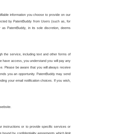
tifiable information you choose to provide on our
ollected by PatentBuddy from Users (such as, for
 as PatentBuddy, in its sole discretion, deems
 the service, including text and other forms of
se have access, you understand you will pay any
e. Please be aware that you will always receive
 sends you an opportunity. PatentBuddy may send
ng your email notification choices. If you wish,
website.
r instructions or to provide specific services or
re bound by confidentiality agreements which limit