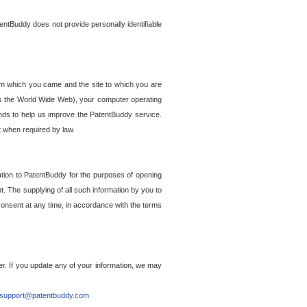
entBuddy does not provide personally identifiable
om which you came and the site to which you are
ss the World Wide Web), your computer operating
ends to help us improve the PatentBuddy service.
t when required by law.
ation to PatentBuddy for the purposes of opening
. The supplying of all such information by you to
 consent at any time, in accordance with the terms
r. If you update any of your information, we may
support@patentbuddy.com