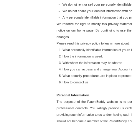
We do not rent or sell your personally identifiable
We do not share your contact information with a
Any personally identifiable information that you 
We reserve the right to modify this privacy statemen
notice on our home page. By continuing to use the
changes.
Please read this privacy policy to learn more about:
What personally identifiable information of yours
How the information is used.
With whom the information may be shared.
How you can access and change your Account s
What security procedures are in place to protect 
How to contact us.
Personal Information.
The purpose of the PatentBuddy website is to perm
professional contacts. You willingly provide us cer
providing such information to us and/or having such 
should not become a member of the PatentBuddy co