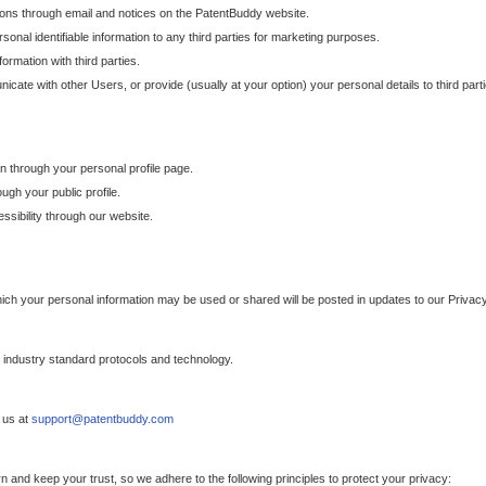
ons through email and notices on the PatentBuddy website.
sonal identifiable information to any third parties for marketing purposes.
ormation with third parties.
cate with other Users, or provide (usually at your option) your personal details to third par
n through your personal profile page.
gh your public profile.
essibility through our website.
which your personal information may be used or shared will be posted in updates to our Privacy
h industry standard protocols and technology.
 us at
support@patentbuddy.com
 and keep your trust, so we adhere to the following principles to protect your privacy: