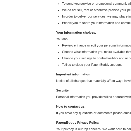
To send you service or promotional communicati
We do not sell, rent or otherwise provide your per
In order to deliver our services, we may share inf
Enable you to share your information and communi
Your information choices.
You can:
Review, enhance or edit your personal informatio
Choose what information you make available throu
Change your settings to control visibility and acc
Tell us to close your PatentBuddy account.
Important information.
Notice of all changes that materially affect ways in 
Security.
Personal information you provide will be secured wit
How to contact us.
If you have any questions or comments please email
PatentBuddy Privacy Policy.
Your privacy is our top concern. We work hard to earn