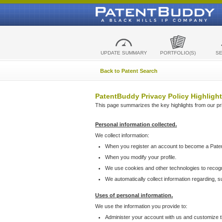
UPDATE SUMMARY
PORTFOLIO(S)
S
Back to Patent Search
PatentBuddy Privacy Policy Highlight
This page summarizes the key highlights from our priv
Personal information collected.
We collect information:
When you register an account to become a Pate
When you modify your profile.
We use cookies and other technologies to recog
We automatically collect information regarding, 
Uses of personal information.
We use the information you provide to:
Administer your account with us and customize t