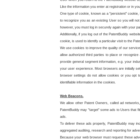
Like the information you enter at registration or in y
One type of cookie, known as a "persistent" cookie, 
to recognize you as an existing User so you will not
however, you must log in securely again with your p
Additionally, if you log out of the PatentBuddy websi
cookie, is used to identify a particular visit to the
We use cookies to improve the quality of our servic
allow authorized third parties to place or recognize
provide general segment information, e.g. your indus
your user experience. Most browsers are initially set
browser settings do not allow cookies or you opt t
identifiable information in the cookies.
Web Beacons.
We allow other Patent Owners, called ad networks,
PatentBuddy may "target" some ads to Users that fit 
ads.
To deliver these ads properly, PatentBuddy may in
aggregated auditing, research and reporting for advert
Because your web browser must request these advert