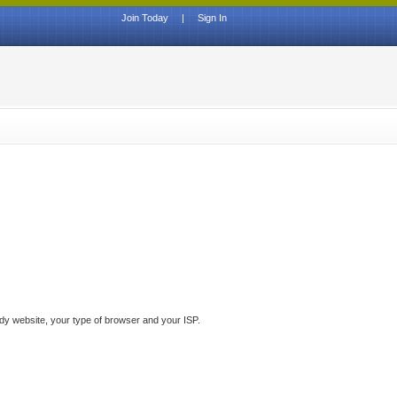
Join Today
|
Sign In
ddy website, your type of browser and your ISP.