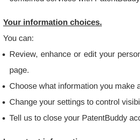
Your information choices.
You can:
Review, enhance or edit your person
page.
Choose what information you make ava
Change your settings to control visibi
Tell us to close your PatentBuddy ac