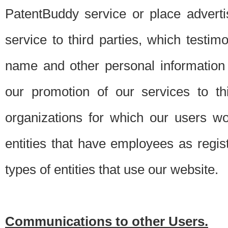
PatentBuddy service or place advert
service to third parties, which testi
name and other personal information 
our promotion of our services to t
organizations for which our users w
entities that have employees as regi
types of entities that use our website.
Communications to other Users.