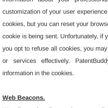
customization of your user experience.
cookies, but you can reset your browse
cookie is being sent. Unfortunately, if
you opt to refuse all cookies, you ma
or services effectively. PatentBud
information in the cookies.
Web Beacons.