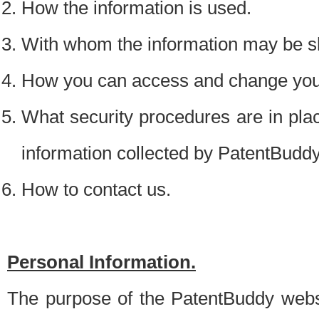
How the information is used.
With whom the information may be s
How you can access and change your
What security procedures are in place
information collected by PatentBudd
How to contact us.
Personal Information.
The purpose of the PatentBuddy websit