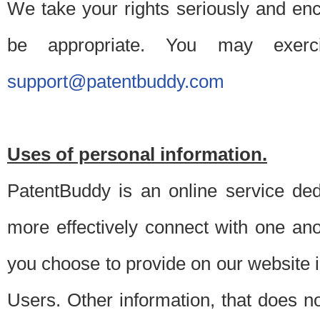
We take your rights seriously and en
be appropriate. You may exerc
support@patentbuddy.com
Uses of personal information.
PatentBuddy is an online service dedi
more effectively connect with one anot
you choose to provide on our website i
Users. Other information, that does not