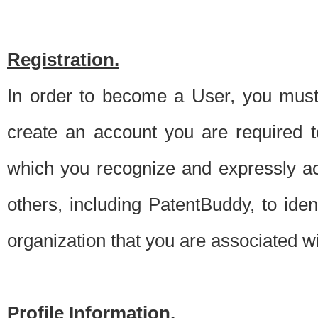
Registration.
In order to become a User, you must 
create an account you are required to
which you recognize and expressly ac
others, including PatentBuddy, to ide
organization that you are associated 
Profile Information.