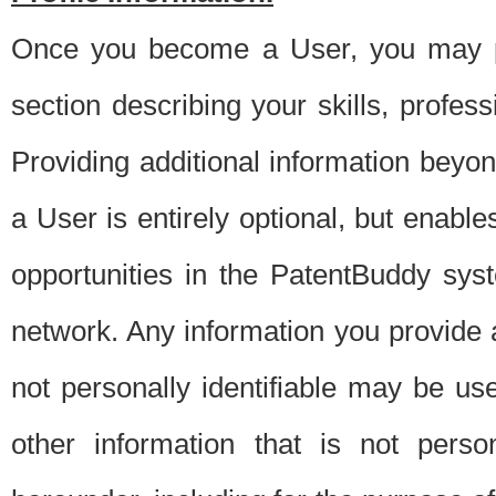
Once you become a User, you may pro
section describing your skills, profes
Providing additional information beyon
a User is entirely optional, but enable
opportunities in the PatentBuddy sys
network. Any information you provide at 
not personally identifiable may be u
other information that is not perso