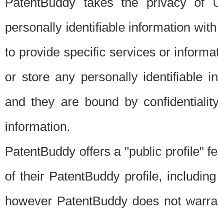
PatentBuddy takes the privacy of U
personally identifiable information with 
to provide specific services or informat
or store any personally identifiable 
and they are bound by confidentialit
information.
PatentBuddy offers a "public profile" f
of their PatentBuddy profile, including
however PatentBuddy does not warrant