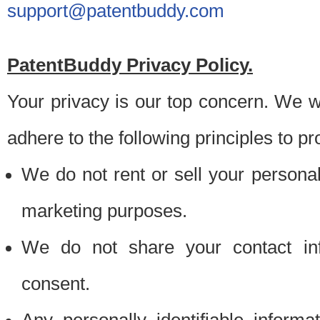
support@patentbuddy.com
PatentBuddy Privacy Policy.
Your privacy is our top concern. We w
adhere to the following principles to pr
We do not rent or sell your personally
marketing purposes.
We do not share your contact inf
consent.