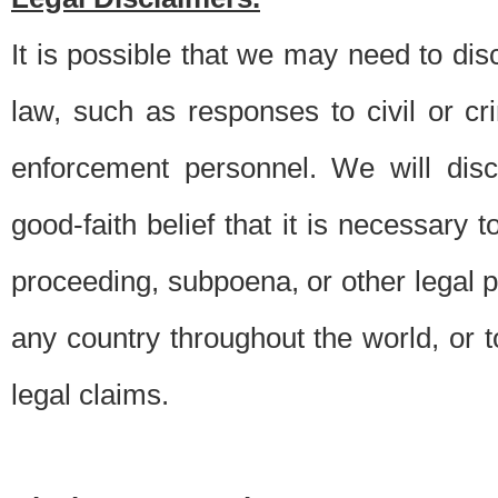
It is possible that we may need to di
law, such as responses to civil or c
enforcement personnel. We will dis
good-faith belief that it is necessary 
proceeding, subpoena, or other legal 
any country throughout the world, or t
legal claims.