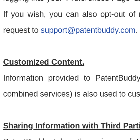
If you wish, you can also opt-out of
request to
support@patentbuddy.com
.
Customized Content.
Information provided to PatentBuddy
combined services) is also used to cu
Sharing Information with Third Part