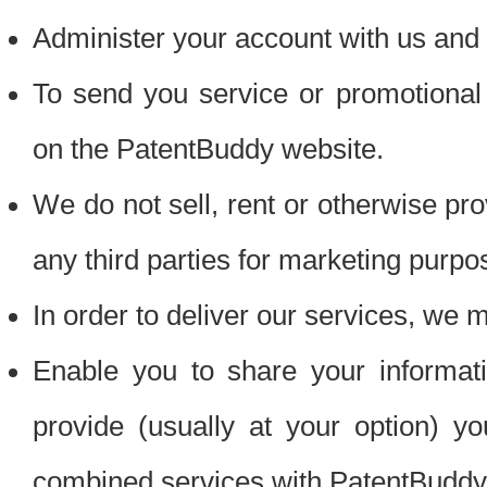
Administer your account with us and 
To send you service or promotional
on the PatentBuddy website.
We do not sell, rent or otherwise pro
any third parties for marketing purpo
In order to deliver our services, we m
Enable you to share your informat
provide (usually at your option) you
combined services with PatentBuddy