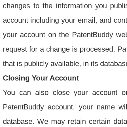
changes to the information you publi
account including your email, and cont
your account on the PatentBuddy web
request for a change is processed, Pa
that is publicly available, in its databas
Closing Your Account
You can also close your account on
PatentBuddy account, your name will
database. We may retain certain data