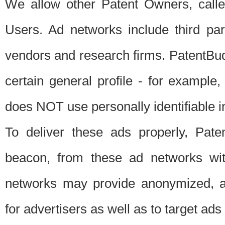
We allow other Patent Owners, calle
Users. Ad networks include third pa
vendors and research firms. PatentBud
certain general profile - for exampl
does NOT use personally identifiable in
To deliver these ads properly, Pat
beacon, from these ad networks wi
networks may provide anonymized, ag
for advertisers as well as to target ads