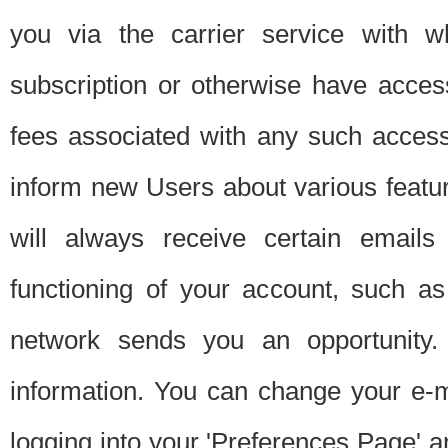
you via the carrier service with 
subscription or otherwise have acces
fees associated with any such acces
inform new Users about various featur
will always receive certain emails
functioning of your account, such a
network sends you an opportunity
information. You can change your e-m
logging into your 'Preferences Page' a