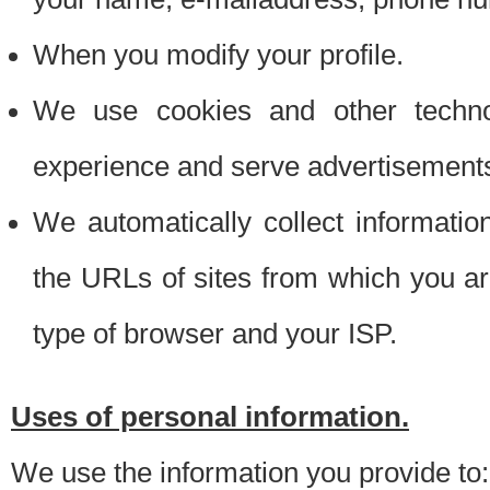
When you modify your profile.
We use cookies and other techno
experience and serve advertisement
We automatically collect informati
the URLs of sites from which you ar
type of browser and your ISP.
Uses of personal information.
We use the information you provide to: