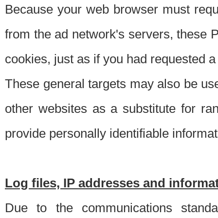
Because your web browser must requ
from the ad network's servers, these P
cookies, just as if you had requested a
These general targets may also be use
other websites as a substitute for r
provide personally identifiable informat
Log files, IP addresses and inform
Due to the communications standar