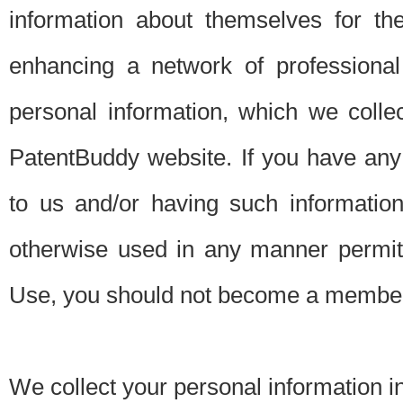
information about themselves for th
enhancing a network of professional 
personal information, which we collec
PatentBuddy website. If you have any 
to us and/or having such informatio
otherwise used in any manner permitt
Use, you should not become a member
We collect your personal information i