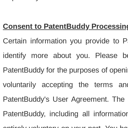
Consent to PatentBuddy Processing
Certain information you provide to 
identify more about you. Please be
PatentBuddy for the purposes of openi
voluntarily accepting the terms an
PatentBuddy's User Agreement. The s
PatentBuddy, including all informati