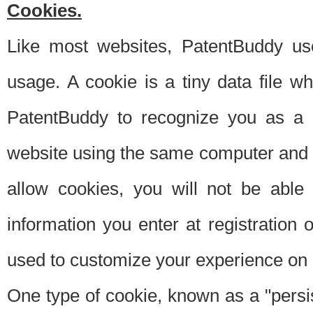
Cookies.
Like most websites, PatentBuddy use
usage. A cookie is a tiny data file 
PatentBuddy to recognize you as a 
website using the same computer and w
allow cookies, you will not be able
information you enter at registration o
used to customize your experience on 
One type of cookie, known as a "persis