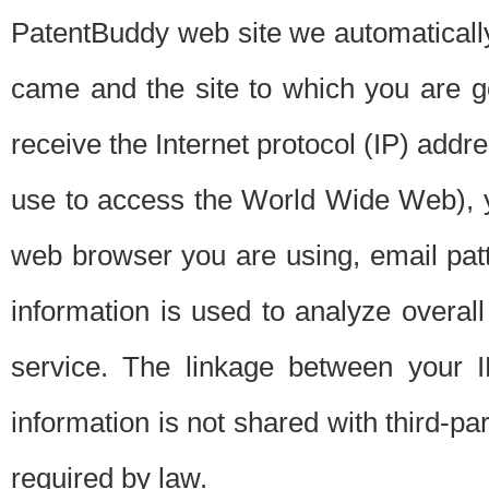
PatentBuddy web site we automatically
came and the site to which you are 
receive the Internet protocol (IP) addr
use to access the World Wide Web), 
web browser you are using, email patt
information is used to analyze overal
service. The linkage between your I
information is not shared with third-p
required by law.