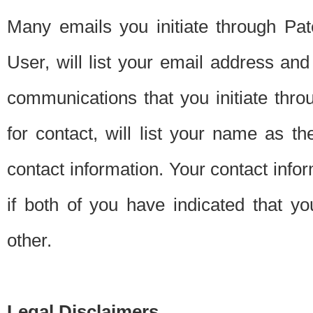
Many emails you initiate through Pate
User, will list your email address a
communications that you initiate thro
for contact, will list your name as the
contact information. Your contact info
if both of you have indicated that yo
other.
Legal Disclaimers.