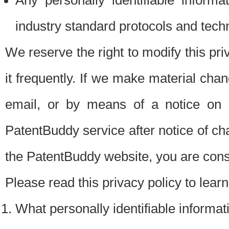
Any personally identifiable inform
industry standard protocols and tech
We reserve the right to modify this pr
it frequently. If we make material chang
email, or by means of a notice on 
PatentBuddy service after notice of c
the PatentBuddy website, you are cons
Please read this privacy policy to lear
What personally identifiable informat