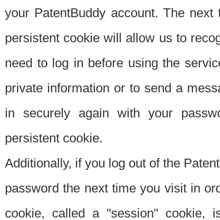
your PatentBuddy account. The next t
persistent cookie will allow us to reco
need to log in before using the servi
private information or to send a mes
in securely again with your passw
persistent cookie.
Additionally, if you log out of the Pate
password the next time you visit in ord
cookie, called a "session" cookie, is