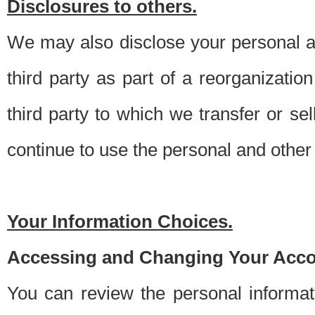
Disclosures to others.
We may also disclose your personal an
third party as part of a reorganizatio
third party to which we transfer or sel
continue to use the personal and other 
Your Information Choices.
Accessing and Changing Your Acco
You can review the personal informa