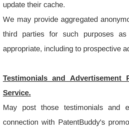
update their cache.
We may provide aggregated anonymou
third parties for such purposes as
appropriate, including to prospective 
Testimonials and Advertisement 
Service.
May post those testimonials and e
connection with PatentBuddy's promo.