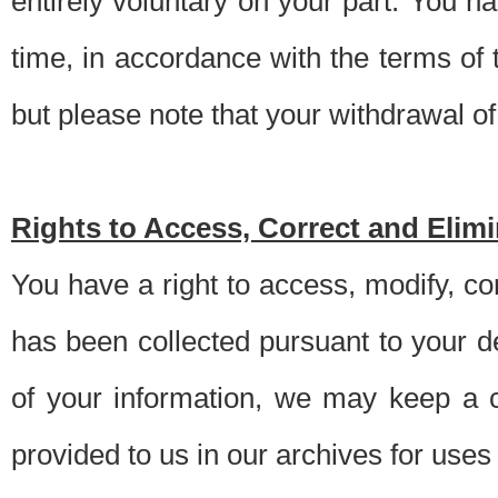
entirely voluntary on your part. You h
time, in accordance with the terms of
but please note that your withdrawal of 
Rights to Access, Correct and Elim
You have a right to access, modify, co
has been collected pursuant to your d
of your information, we may keep a c
provided to us in our archives for use