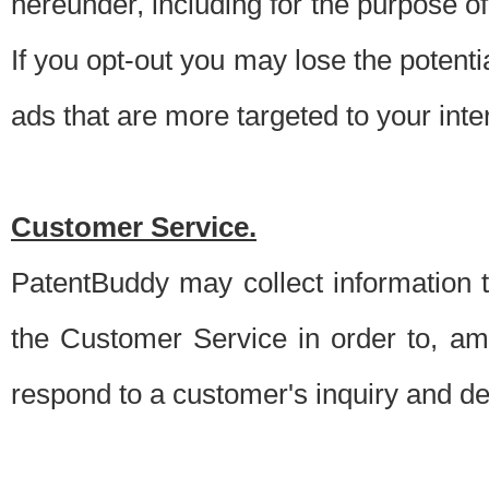
hereunder, including for the purpose o
If you opt-out you may lose the potentia
ads that are more targeted to your inte
Customer Service.
PatentBuddy may collect information 
the Customer Service in order to, am
respond to a customer's inquiry and del