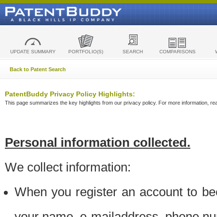
UPDATE SUMMARY
PORTFOLIO(S)
SEARCH
COMPARISONS
Back to Patent Search
PatentBuddy Privacy Policy Highlights:
This page summarizes the key highlights from our privacy policy. For more information, read
Personal information collected.
We collect information:
When you register an account to be
your name, e-mailaddress, phone n