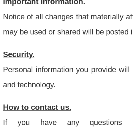
Important information.
Notice of all changes that materially a
may be used or shared will be posted i
Security.
Personal information you provide will
and technology.
How to contact us.
If you have any questions 