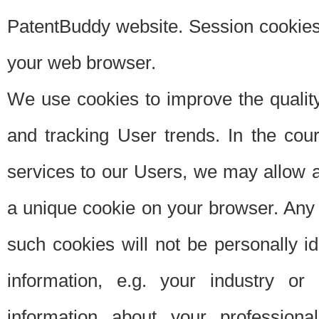
PatentBuddy website. Session cookies 
your web browser.
We use cookies to improve the quality
and tracking User trends. In the cou
services to our Users, we may allow au
a unique cookie on your browser. Any i
such cookies will not be personally i
information, e.g. your industry or
information about your professiona