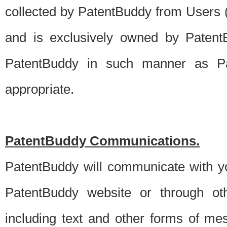
collected by PatentBuddy from Users (s
and is exclusively owned by PatentB
PatentBuddy in such manner as Pat
appropriate.
PatentBuddy Communications.
PatentBuddy will communicate with y
PatentBuddy website or through oth
including text and other forms of m