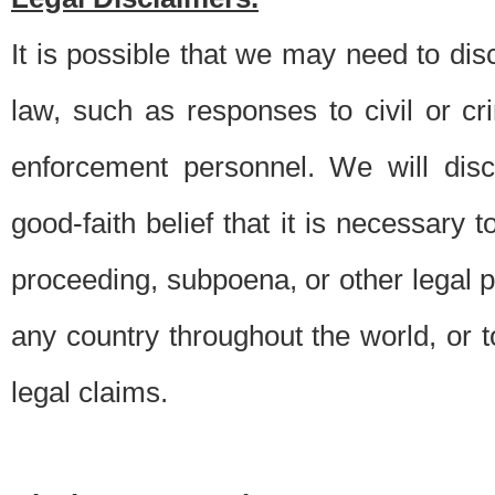
It is possible that we may need to di
law, such as responses to civil or c
enforcement personnel. We will dis
good-faith belief that it is necessary 
proceeding, subpoena, or other legal 
any country throughout the world, or t
legal claims.