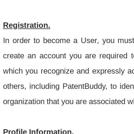
Registration.
In order to become a User, you must 
create an account you are required to
which you recognize and expressly ac
others, including PatentBuddy, to ide
organization that you are associated 
Profile Information.