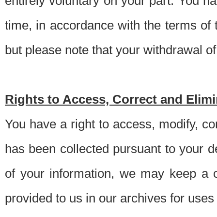
entirely voluntary on your part. You h
time, in accordance with the terms of
but please note that your withdrawal of 
Rights to Access, Correct and Elim
You have a right to access, modify, co
has been collected pursuant to your d
of your information, we may keep a c
provided to us in our archives for use