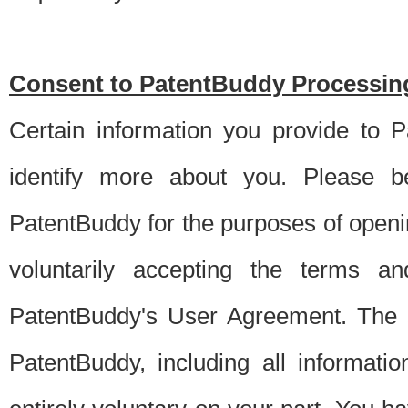
Consent to PatentBuddy Processing
Certain information you provide to 
identify more about you. Please be
PatentBuddy for the purposes of openi
voluntarily accepting the terms an
PatentBuddy's User Agreement. The s
PatentBuddy, including all informati