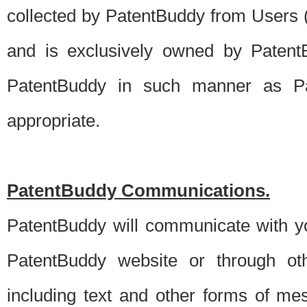
collected by PatentBuddy from Users (s
and is exclusively owned by PatentB
PatentBuddy in such manner as Pat
appropriate.
PatentBuddy Communications.
PatentBuddy will communicate with y
PatentBuddy website or through oth
including text and other forms of m