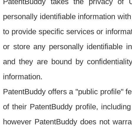
PatentBuddy takes the privacy of U
personally identifiable information with 
to provide specific services or informat
or store any personally identifiable 
and they are bound by confidentialit
information.
PatentBuddy offers a "public profile" f
of their PatentBuddy profile, including
however PatentBuddy does not warrant