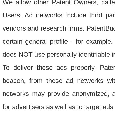
We allow other Patent Owners, calle
Users. Ad networks include third pa
vendors and research firms. PatentBud
certain general profile - for exampl
does NOT use personally identifiable in
To deliver these ads properly, Pat
beacon, from these ad networks wi
networks may provide anonymized, ag
for advertisers as well as to target ads