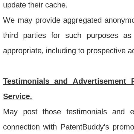
update their cache.
We may provide aggregated anonymou
third parties for such purposes as
appropriate, including to prospective 
Testimonials and Advertisement 
Service.
May post those testimonials and e
connection with PatentBuddy's promo.