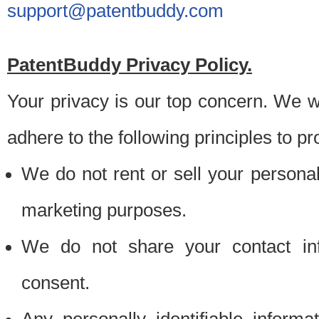
support@patentbuddy.com
PatentBuddy Privacy Policy.
Your privacy is our top concern. We w
adhere to the following principles to pr
We do not rent or sell your personally
marketing purposes.
We do not share your contact inf
consent.