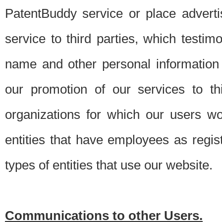
PatentBuddy service or place advert
service to third parties, which testi
name and other personal information 
our promotion of our services to t
organizations for which our users w
entities that have employees as regi
types of entities that use our website.
Communications to other Users.