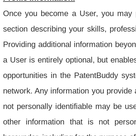
Once you become a User, you may pro
section describing your skills, profes
Providing additional information beyon
a User is entirely optional, but enable
opportunities in the PatentBuddy sys
network. Any information you provide at 
not personally identifiable may be u
other information that is not perso