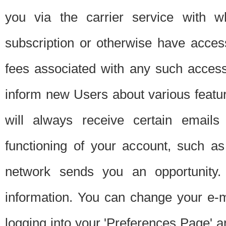
you via the carrier service with 
subscription or otherwise have acces
fees associated with any such acces
inform new Users about various featur
will always receive certain emails
functioning of your account, such a
network sends you an opportunity
information. You can change your e-m
logging into your 'Preferences Page' a