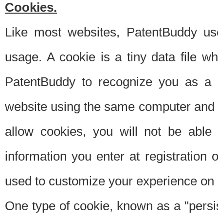
Cookies.
Like most websites, PatentBuddy use
usage. A cookie is a tiny data file 
PatentBuddy to recognize you as a 
website using the same computer and w
allow cookies, you will not be able
information you enter at registration o
used to customize your experience on 
One type of cookie, known as a "persis