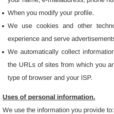
When you modify your profile.
We use cookies and other techno
experience and serve advertisement
We automatically collect informati
the URLs of sites from which you ar
type of browser and your ISP.
Uses of personal information.
We use the information you provide to: