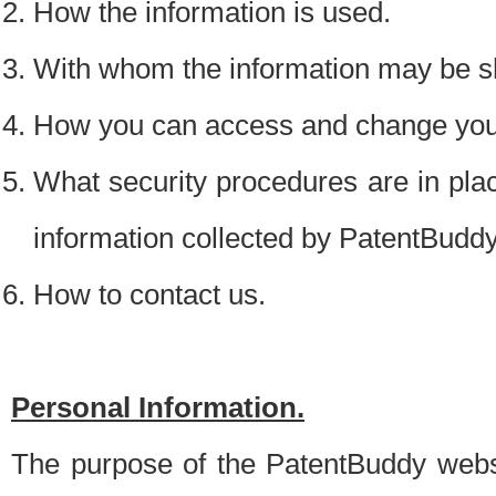
How the information is used.
With whom the information may be s
How you can access and change your
What security procedures are in place
information collected by PatentBudd
How to contact us.
Personal Information.
The purpose of the PatentBuddy websit