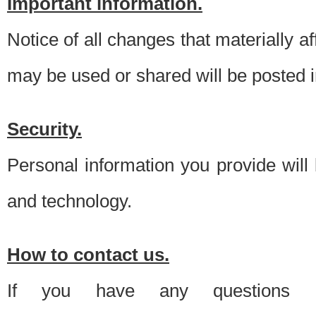
Important information.
Notice of all changes that materially a
may be used or shared will be posted i
Security.
Personal information you provide will
and technology.
How to contact us.
If you have any questions 