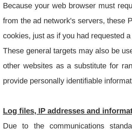
Because your web browser must requ
from the ad network's servers, these P
cookies, just as if you had requested a
These general targets may also be use
other websites as a substitute for r
provide personally identifiable informat
Log files, IP addresses and inform
Due to the communications standar