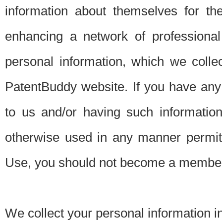
information about themselves for th
enhancing a network of professional 
personal information, which we collec
PatentBuddy website. If you have any 
to us and/or having such informatio
otherwise used in any manner permitt
Use, you should not become a member
We collect your personal information i