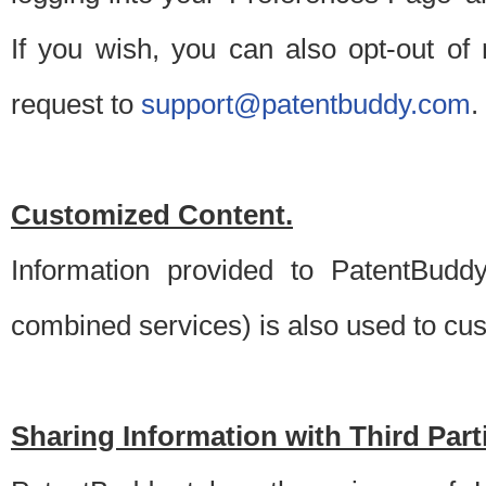
If you wish, you can also opt-out of
request to
support@patentbuddy.com
.
Customized Content.
Information provided to PatentBuddy
combined services) is also used to cu
Sharing Information with Third Part