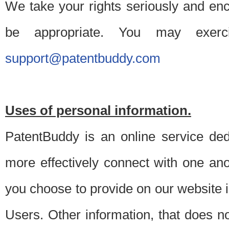
We take your rights seriously and en
be appropriate. You may exerc
support@patentbuddy.com
Uses of personal information.
PatentBuddy is an online service dedi
more effectively connect with one anot
you choose to provide on our website i
Users. Other information, that does not