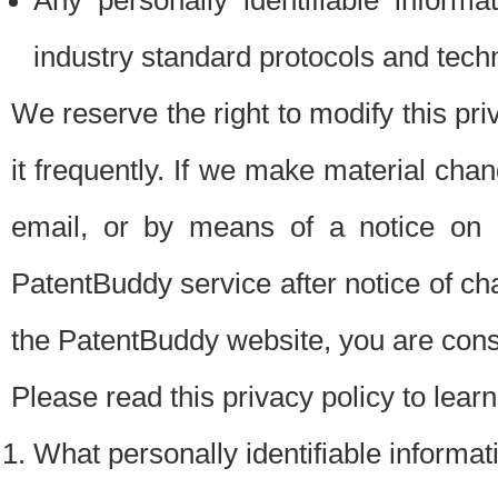
Any personally identifiable inform
industry standard protocols and tech
We reserve the right to modify this pr
it frequently. If we make material chang
email, or by means of a notice on 
PatentBuddy service after notice of c
the PatentBuddy website, you are cons
Please read this privacy policy to lear
What personally identifiable informat