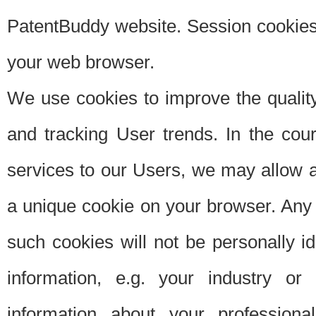
PatentBuddy website. Session cookies 
your web browser.
We use cookies to improve the quality
and tracking User trends. In the cou
services to our Users, we may allow au
a unique cookie on your browser. Any i
such cookies will not be personally i
information, e.g. your industry or
information about your professiona