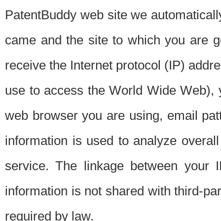
PatentBuddy web site we automatically
came and the site to which you are 
receive the Internet protocol (IP) addr
use to access the World Wide Web), 
web browser you are using, email patt
information is used to analyze overal
service. The linkage between your I
information is not shared with third-p
required by law.