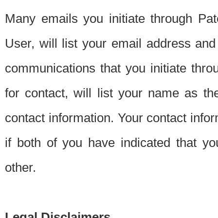
Many emails you initiate through Pate
User, will list your email address a
communications that you initiate thro
for contact, will list your name as the
contact information. Your contact info
if both of you have indicated that yo
other.
Legal Disclaimers.