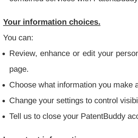
Your information choices.
You can:
Review, enhance or edit your person
page.
Choose what information you make ava
Change your settings to control visibi
Tell us to close your PatentBuddy ac