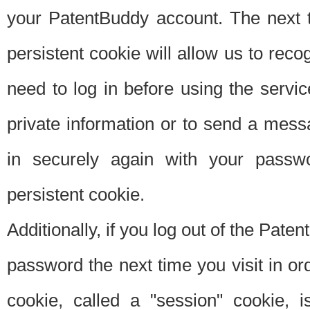
your PatentBuddy account. The next t
persistent cookie will allow us to reco
need to log in before using the servi
private information or to send a mes
in securely again with your passw
persistent cookie.
Additionally, if you log out of the Pate
password the next time you visit in ord
cookie, called a "session" cookie, is