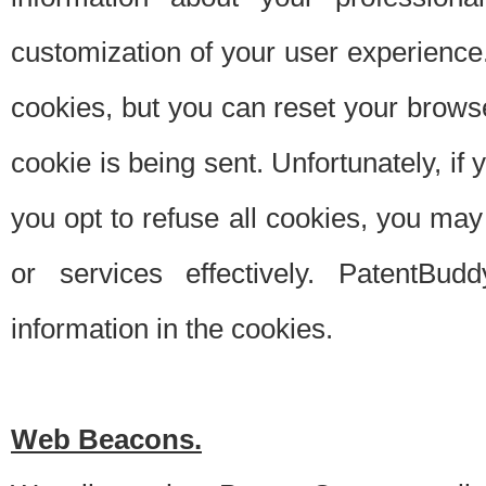
customization of your user experience.
cookies, but you can reset your browse
cookie is being sent. Unfortunately, if
you opt to refuse all cookies, you ma
or services effectively. PatentBud
information in the cookies.
Web Beacons.