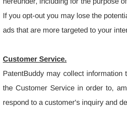
hereunder, including for the purpose o
If you opt-out you may lose the potentia
ads that are more targeted to your inte
Customer Service.
PatentBuddy may collect information 
the Customer Service in order to, am
respond to a customer's inquiry and del