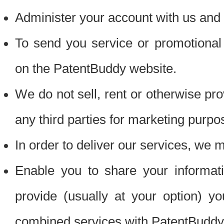
Administer your account with us and 
To send you service or promotional
on the PatentBuddy website.
We do not sell, rent or otherwise pro
any third parties for marketing purpo
In order to deliver our services, we m
Enable you to share your informat
provide (usually at your option) you
combined services with PatentBuddy