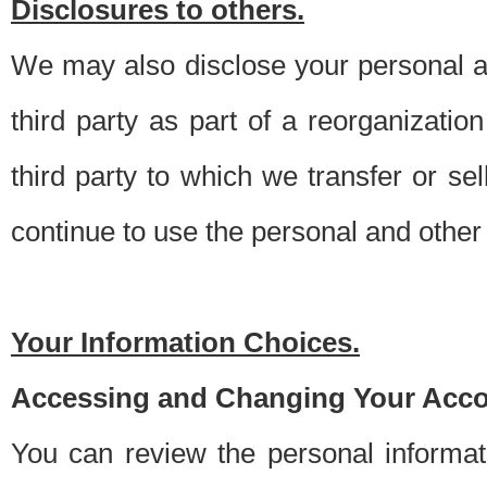
Disclosures to others.
We may also disclose your personal an
third party as part of a reorganizatio
third party to which we transfer or sel
continue to use the personal and other 
Your Information Choices.
Accessing and Changing Your Acco
You can review the personal informa