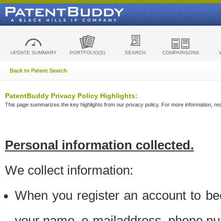
UPDATE SUMMARY
PORTFOLIO(S)
SEARCH
COMPARISONS
Back to Patent Search
PatentBuddy Privacy Policy Highlights:
This page summarizes the key highlights from our privacy policy. For more information, read
Personal information collected.
We collect information:
When you register an account to be
your name, e-mailaddress, phone n