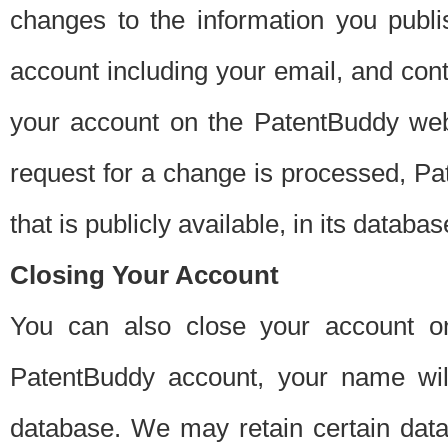
changes to the information you publi
account including your email, and cont
your account on the PatentBuddy web
request for a change is processed, Pa
that is publicly available, in its databas
Closing Your Account
You can also close your account on
PatentBuddy account, your name will
database. We may retain certain data