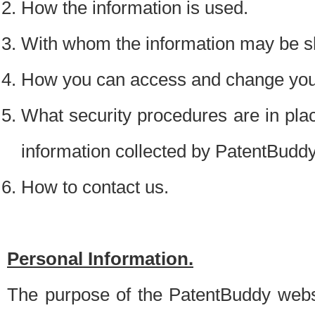
How the information is used.
With whom the information may be s
How you can access and change your
What security procedures are in place
information collected by PatentBudd
How to contact us.
Personal Information.
The purpose of the PatentBuddy websit