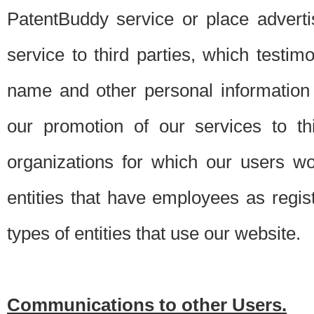
PatentBuddy service or place advert
service to third parties, which testi
name and other personal information 
our promotion of our services to t
organizations for which our users w
entities that have employees as regi
types of entities that use our website.
Communications to other Users.