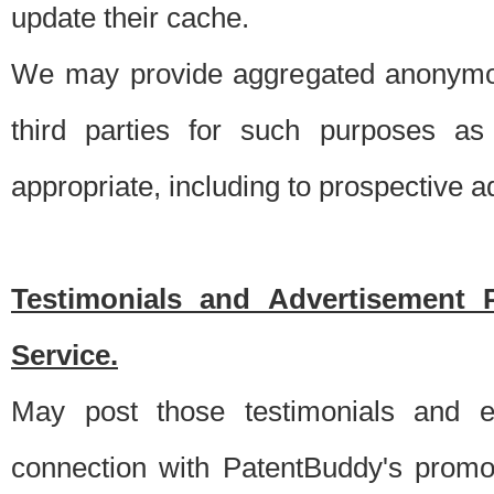
update their cache.
We may provide aggregated anonymou
third parties for such purposes as
appropriate, including to prospective 
Testimonials and Advertisement 
Service.
May post those testimonials and e
connection with PatentBuddy's promo.