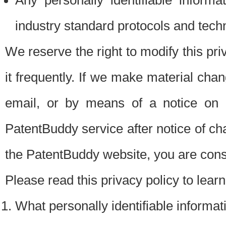
Any personally identifiable inform
industry standard protocols and tech
We reserve the right to modify this pr
it frequently. If we make material chang
email, or by means of a notice on 
PatentBuddy service after notice of c
the PatentBuddy website, you are cons
Please read this privacy policy to lear
What personally identifiable informat