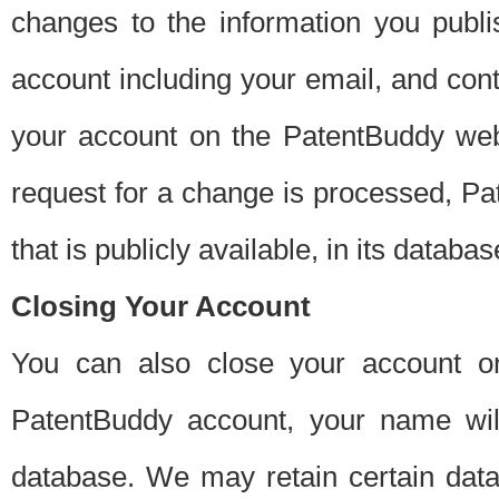
changes to the information you publi
account including your email, and cont
your account on the PatentBuddy web
request for a change is processed, Pa
that is publicly available, in its databas
Closing Your Account
You can also close your account on
PatentBuddy account, your name will
database. We may retain certain data