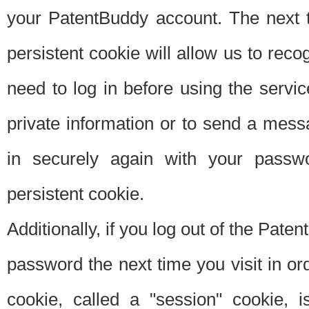
your PatentBuddy account. The next t
persistent cookie will allow us to reco
need to log in before using the servi
private information or to send a mes
in securely again with your passw
persistent cookie.
Additionally, if you log out of the Pate
password the next time you visit in ord
cookie, called a "session" cookie, is