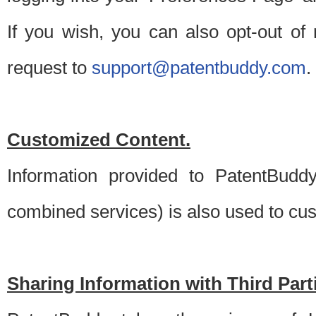
If you wish, you can also opt-out of
request to
support@patentbuddy.com
.
Customized Content.
Information provided to PatentBuddy
combined services) is also used to cu
Sharing Information with Third Part