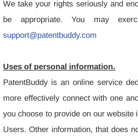
We take your rights seriously and en
be appropriate. You may exerc
support@patentbuddy.com
Uses of personal information.
PatentBuddy is an online service dedi
more effectively connect with one anot
you choose to provide on our website i
Users. Other information, that does not