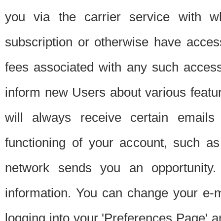
you via the carrier service with 
subscription or otherwise have acces
fees associated with any such acces
inform new Users about various featur
will always receive certain emails
functioning of your account, such a
network sends you an opportunity
information. You can change your e-m
logging into your 'Preferences Page' a