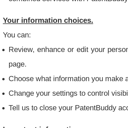
Your information choices.
You can:
Review, enhance or edit your person
page.
Choose what information you make ava
Change your settings to control visibi
Tell us to close your PatentBuddy ac