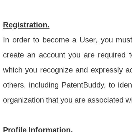
Registration.
In order to become a User, you must 
create an account you are required to
which you recognize and expressly ac
others, including PatentBuddy, to ide
organization that you are associated 
Profile Information.