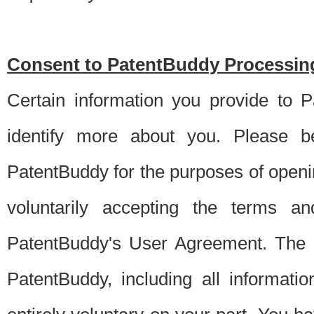
Consent to PatentBuddy Processing
Certain information you provide to 
identify more about you. Please be
PatentBuddy for the purposes of openi
voluntarily accepting the terms an
PatentBuddy's User Agreement. The s
PatentBuddy, including all informati