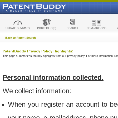
UPDATE SUMMARY
PORTFOLIO(S)
SEARCH
COMPARISONS
Back to Patent Search
PatentBuddy Privacy Policy Highlights:
This page summarizes the key highlights from our privacy policy. For more information, read
Personal information collected.
We collect information:
When you register an account to be
your name, e-mailaddress, phone n