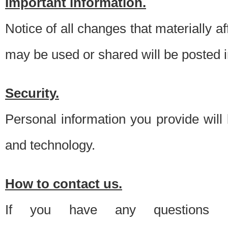
Important information.
Notice of all changes that materially a
may be used or shared will be posted i
Security.
Personal information you provide will
and technology.
How to contact us.
If you have any questions 