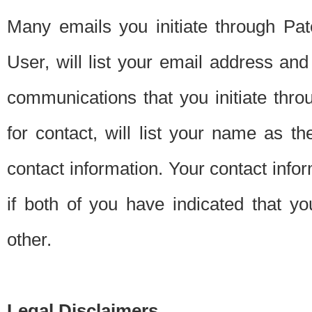
Many emails you initiate through Pate
User, will list your email address a
communications that you initiate thro
for contact, will list your name as the
contact information. Your contact info
if both of you have indicated that yo
other.
Legal Disclaimers.