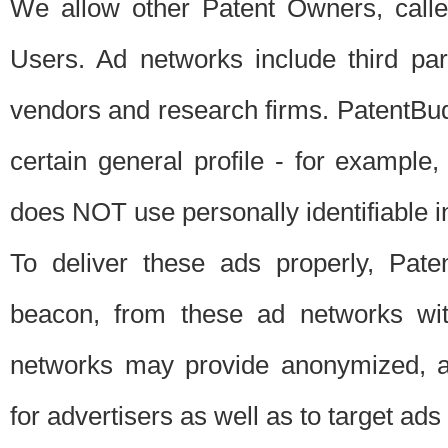
We allow other Patent Owners, calle
Users. Ad networks include third pa
vendors and research firms. PatentBud
certain general profile - for exampl
does NOT use personally identifiable in
To deliver these ads properly, Pat
beacon, from these ad networks wi
networks may provide anonymized, ag
for advertisers as well as to target ads