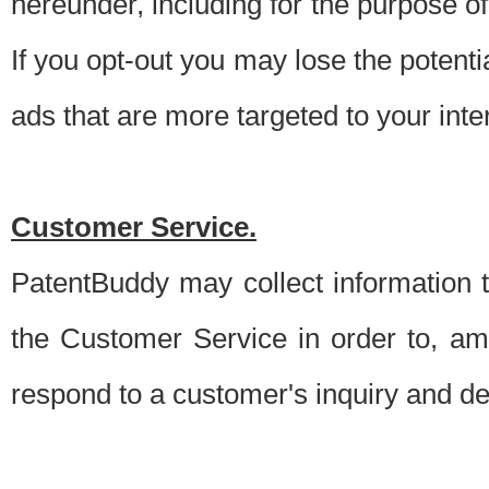
hereunder, including for the purpose o
If you opt-out you may lose the potentia
ads that are more targeted to your inte
Customer Service.
PatentBuddy may collect information 
the Customer Service in order to, am
respond to a customer's inquiry and del