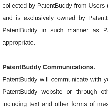
collected by PatentBuddy from Users (s
and is exclusively owned by PatentB
PatentBuddy in such manner as Pat
appropriate.
PatentBuddy Communications.
PatentBuddy will communicate with y
PatentBuddy website or through oth
including text and other forms of m