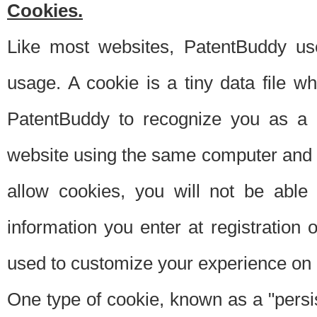
Cookies.
Like most websites, PatentBuddy use
usage. A cookie is a tiny data file 
PatentBuddy to recognize you as a 
website using the same computer and w
allow cookies, you will not be able
information you enter at registration o
used to customize your experience on 
One type of cookie, known as a "persis