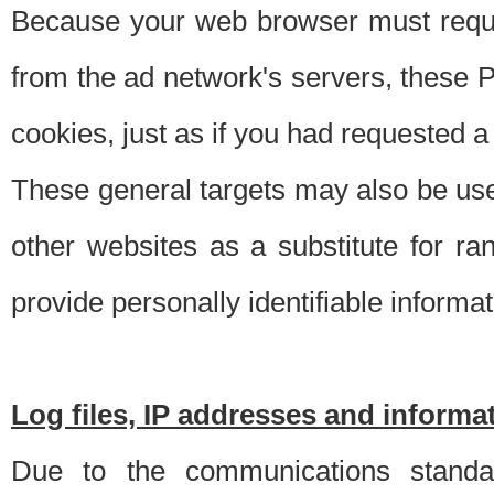
Because your web browser must requ
from the ad network's servers, these P
cookies, just as if you had requested a
These general targets may also be use
other websites as a substitute for r
provide personally identifiable informat
Log files, IP addresses and inform
Due to the communications standar