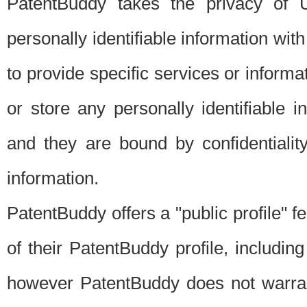
PatentBuddy takes the privacy of U
personally identifiable information with 
to provide specific services or informat
or store any personally identifiable 
and they are bound by confidentialit
information.
PatentBuddy offers a "public profile" f
of their PatentBuddy profile, including
however PatentBuddy does not warrant