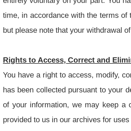
entirely voluntary on your part. You h
time, in accordance with the terms of
but please note that your withdrawal of 
Rights to Access, Correct and Elim
You have a right to access, modify, co
has been collected pursuant to your d
of your information, we may keep a c
provided to us in our archives for use