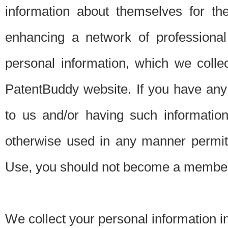
information about themselves for th
enhancing a network of professional 
personal information, which we collec
PatentBuddy website. If you have any 
to us and/or having such informatio
otherwise used in any manner permitt
Use, you should not become a member
We collect your personal information i