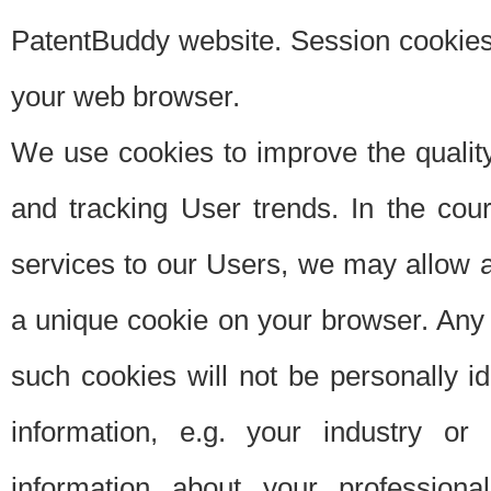
PatentBuddy website. Session cookies 
your web browser.
We use cookies to improve the quality
and tracking User trends. In the cou
services to our Users, we may allow au
a unique cookie on your browser. Any i
such cookies will not be personally i
information, e.g. your industry or
information about your professiona