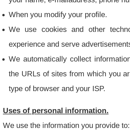
When you modify your profile.
We use cookies and other techno
experience and serve advertisement
We automatically collect informati
the URLs of sites from which you ar
type of browser and your ISP.
Uses of personal information.
We use the information you provide to: