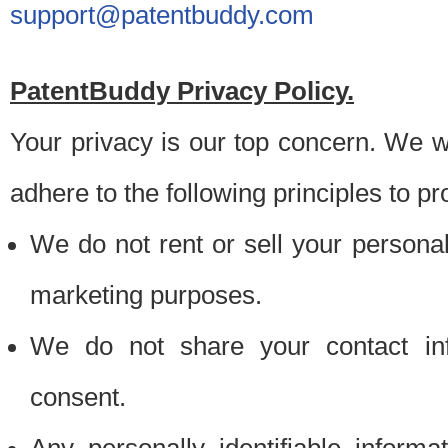
support@patentbuddy.com
PatentBuddy Privacy Policy.
Your privacy is our top concern. We w
adhere to the following principles to pr
We do not rent or sell your personally
marketing purposes.
We do not share your contact inf
consent.