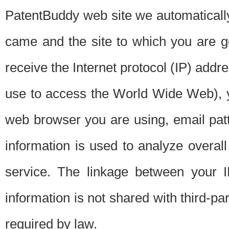
PatentBuddy web site we automatically
came and the site to which you are 
receive the Internet protocol (IP) addr
use to access the World Wide Web), 
web browser you are using, email patt
information is used to analyze overal
service. The linkage between your I
information is not shared with third-p
required by law.