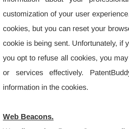
customization of your user experience.
cookies, but you can reset your browse
cookie is being sent. Unfortunately, if
you opt to refuse all cookies, you ma
or services effectively. PatentBud
information in the cookies.
Web Beacons.