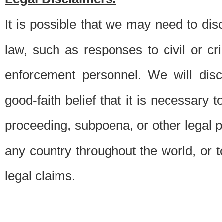
It is possible that we may need to di
law, such as responses to civil or c
enforcement personnel. We will dis
good-faith belief that it is necessary 
proceeding, subpoena, or other legal 
any country throughout the world, or t
legal claims.