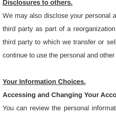
Disclosures to others.
We may also disclose your personal an
third party as part of a reorganizatio
third party to which we transfer or sel
continue to use the personal and other 
Your Information Choices.
Accessing and Changing Your Acco
You can review the personal informa