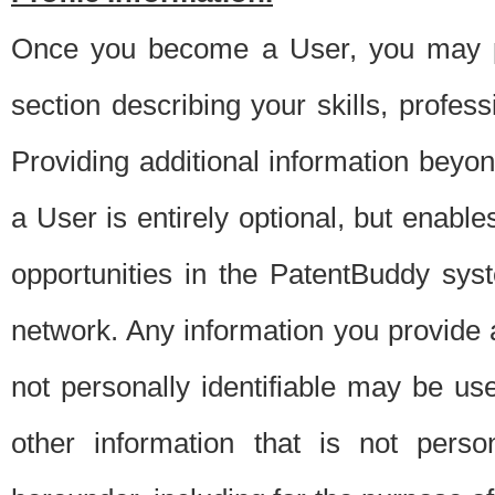
Once you become a User, you may pro
section describing your skills, profes
Providing additional information beyon
a User is entirely optional, but enable
opportunities in the PatentBuddy sys
network. Any information you provide at 
not personally identifiable may be u
other information that is not perso