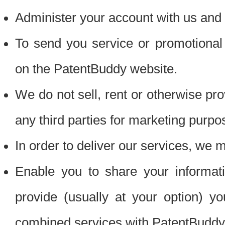
Administer your account with us and 
To send you service or promotional
on the PatentBuddy website.
We do not sell, rent or otherwise pro
any third parties for marketing purpo
In order to deliver our services, we m
Enable you to share your informat
provide (usually at your option) you
combined services with PatentBuddy