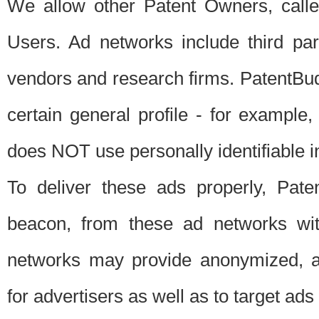
We allow other Patent Owners, calle
Users. Ad networks include third pa
vendors and research firms. PatentBud
certain general profile - for exampl
does NOT use personally identifiable in
To deliver these ads properly, Pat
beacon, from these ad networks wi
networks may provide anonymized, ag
for advertisers as well as to target ads