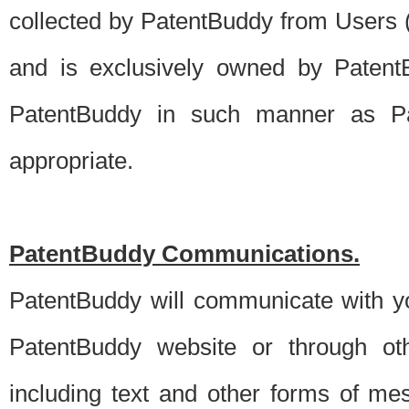
collected by PatentBuddy from Users (s
and is exclusively owned by PatentB
PatentBuddy in such manner as Pat
appropriate.
PatentBuddy Communications.
PatentBuddy will communicate with y
PatentBuddy website or through oth
including text and other forms of m