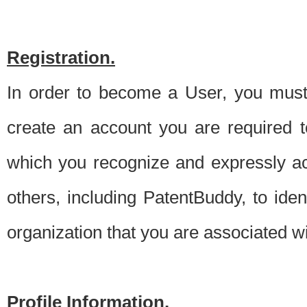
Registration.
In order to become a User, you must 
create an account you are required to
which you recognize and expressly ac
others, including PatentBuddy, to ide
organization that you are associated 
Profile Information.