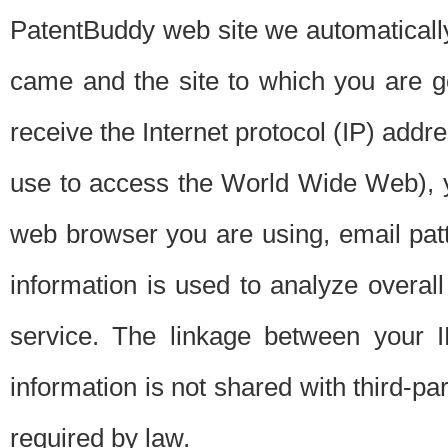
PatentBuddy web site we automatically
came and the site to which you are 
receive the Internet protocol (IP) addr
use to access the World Wide Web), 
web browser you are using, email patt
information is used to analyze overal
service. The linkage between your I
information is not shared with third-p
required by law.