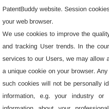
PatentBuddy website. Session cookies 
your web browser.
We use cookies to improve the quality
and tracking User trends. In the cou
services to our Users, we may allow au
a unique cookie on your browser. Any i
such cookies will not be personally i
information, e.g. your industry or
information about your professiona