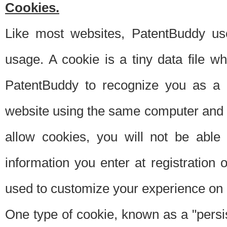
Cookies.
Like most websites, PatentBuddy use
usage. A cookie is a tiny data file 
PatentBuddy to recognize you as a 
website using the same computer and w
allow cookies, you will not be able
information you enter at registration o
used to customize your experience on 
One type of cookie, known as a "persis