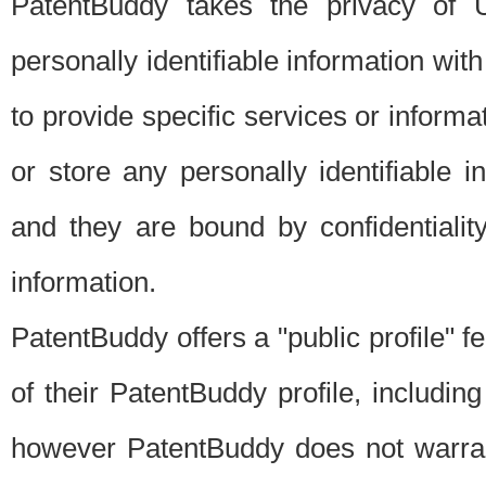
PatentBuddy takes the privacy of U
personally identifiable information with 
to provide specific services or informat
or store any personally identifiable 
and they are bound by confidentialit
information.
PatentBuddy offers a "public profile" f
of their PatentBuddy profile, including
however PatentBuddy does not warrant