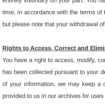
entirely voluntary on your part. You h
time, in accordance with the terms of
but please note that your withdrawal of 
Rights to Access, Correct and Elim
You have a right to access, modify, co
has been collected pursuant to your d
of your information, we may keep a c
provided to us in our archives for use