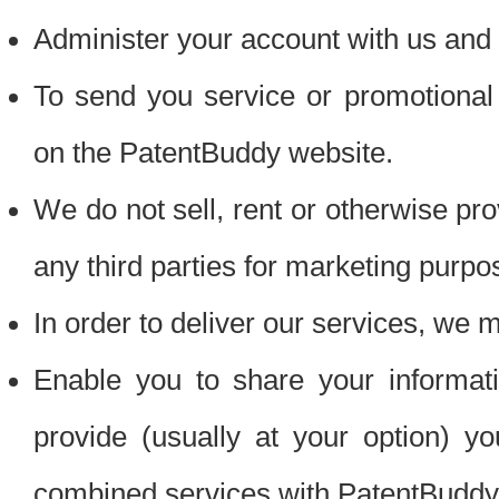
Administer your account with us and 
To send you service or promotional
on the PatentBuddy website.
We do not sell, rent or otherwise pro
any third parties for marketing purpo
In order to deliver our services, we m
Enable you to share your informat
provide (usually at your option) you
combined services with PatentBuddy