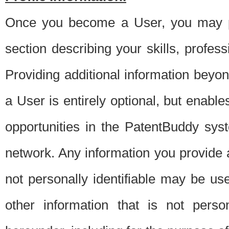
Once you become a User, you may pro
section describing your skills, profes
Providing additional information beyon
a User is entirely optional, but enable
opportunities in the PatentBuddy sys
network. Any information you provide at 
not personally identifiable may be u
other information that is not perso