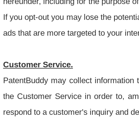
hereunder, including for the purpose o
If you opt-out you may lose the potentia
ads that are more targeted to your inte
Customer Service.
PatentBuddy may collect information 
the Customer Service in order to, am
respond to a customer's inquiry and del