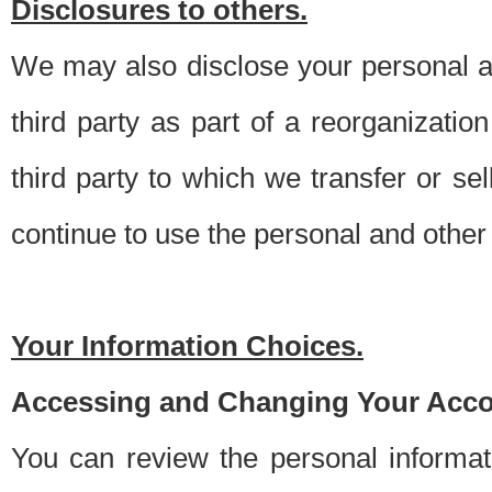
Disclosures to others.
We may also disclose your personal an
third party as part of a reorganizatio
third party to which we transfer or sel
continue to use the personal and other 
Your Information Choices.
Accessing and Changing Your Acco
You can review the personal informa