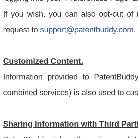
If you wish, you can also opt-out of
request to
support@patentbuddy.com
.
Customized Content.
Information provided to PatentBuddy
combined services) is also used to cu
Sharing Information with Third Part