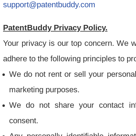
support@patentbuddy.com
PatentBuddy Privacy Policy.
Your privacy is our top concern. We w
adhere to the following principles to pr
We do not rent or sell your personally
marketing purposes.
We do not share your contact inf
consent.