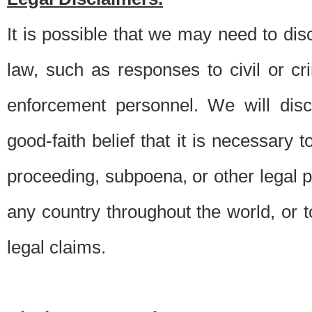
It is possible that we may need to di
law, such as responses to civil or c
enforcement personnel. We will dis
good-faith belief that it is necessary 
proceeding, subpoena, or other legal 
any country throughout the world, or t
legal claims.