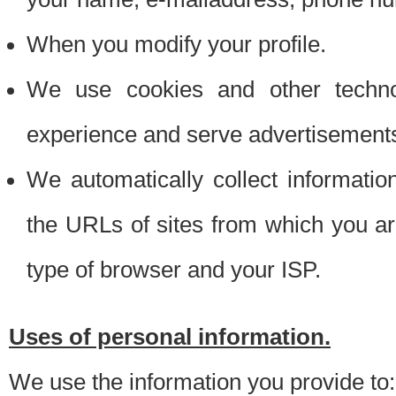
When you modify your profile.
We use cookies and other techno
experience and serve advertisement
We automatically collect informati
the URLs of sites from which you ar
type of browser and your ISP.
Uses of personal information.
We use the information you provide to: