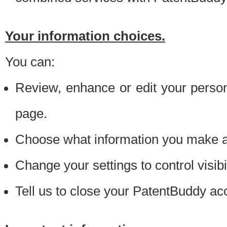
Your information choices.
You can:
Review, enhance or edit your person
page.
Choose what information you make ava
Change your settings to control visibi
Tell us to close your PatentBuddy ac