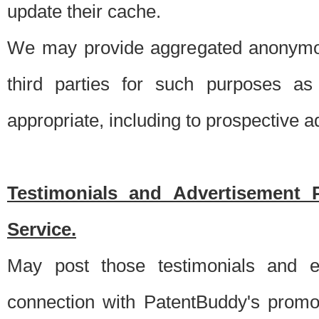
update their cache.
We may provide aggregated anonymou
third parties for such purposes as
appropriate, including to prospective 
Testimonials and Advertisement 
Service.
May post those testimonials and e
connection with PatentBuddy's promo.