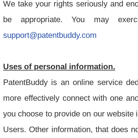
We take your rights seriously and en
be appropriate. You may exerc
support@patentbuddy.com
Uses of personal information.
PatentBuddy is an online service dedi
more effectively connect with one anot
you choose to provide on our website i
Users. Other information, that does not