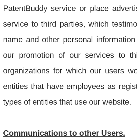
PatentBuddy service or place advert
service to third parties, which testi
name and other personal information 
our promotion of our services to t
organizations for which our users w
entities that have employees as regi
types of entities that use our website.
Communications to other Users.