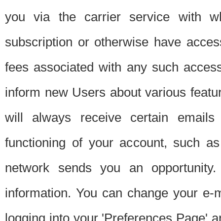
you via the carrier service with 
subscription or otherwise have acces
fees associated with any such acces
inform new Users about various featur
will always receive certain emails
functioning of your account, such a
network sends you an opportunity
information. You can change your e-m
logging into your 'Preferences Page' a