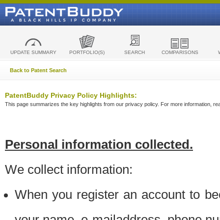
UPDATE SUMMARY
PORTFOLIO(S)
SEARCH
COMPARISONS
Back to Patent Search
PatentBuddy Privacy Policy Highlights:
This page summarizes the key highlights from our privacy policy. For more information, read
Personal information collected.
We collect information:
When you register an account to be
your name, e-mailaddress, phone n