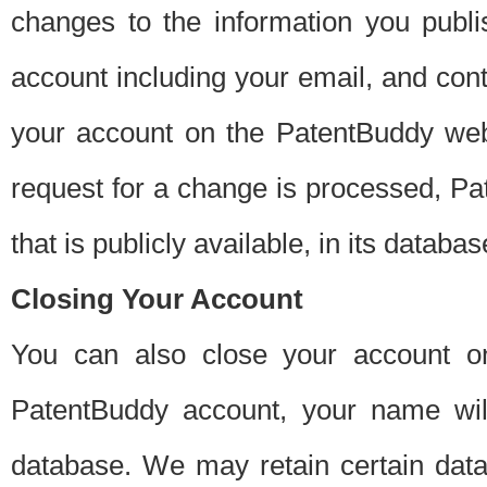
changes to the information you publi
account including your email, and cont
your account on the PatentBuddy web
request for a change is processed, Pa
that is publicly available, in its databas
Closing Your Account
You can also close your account on
PatentBuddy account, your name will
database. We may retain certain data