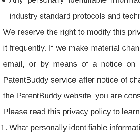
Any personally identifiable inform
industry standard protocols and tech
We reserve the right to modify this pr
it frequently. If we make material chang
email, or by means of a notice on 
PatentBuddy service after notice of c
the PatentBuddy website, you are cons
Please read this privacy policy to lear
What personally identifiable informat