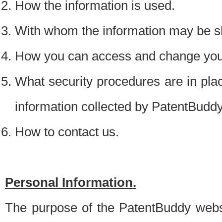
How the information is used.
With whom the information may be s
How you can access and change your
What security procedures are in place
information collected by PatentBudd
How to contact us.
Personal Information.
The purpose of the PatentBuddy websit