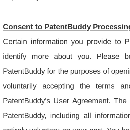
Consent to PatentBuddy Processing
Certain information you provide to 
identify more about you. Please be
PatentBuddy for the purposes of openi
voluntarily accepting the terms an
PatentBuddy's User Agreement. The s
PatentBuddy, including all informati