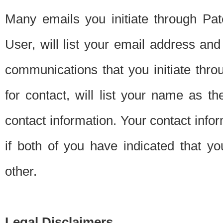
Many emails you initiate through Pate
User, will list your email address a
communications that you initiate thro
for contact, will list your name as the
contact information. Your contact info
if both of you have indicated that yo
other.
Legal Disclaimers.