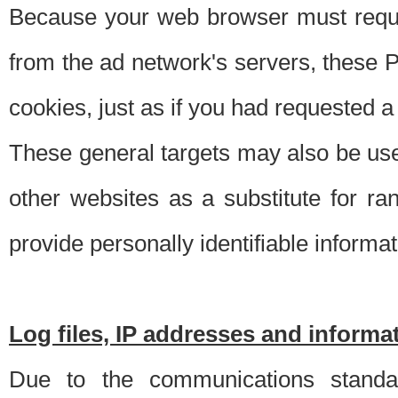
Because your web browser must requ
from the ad network's servers, these P
cookies, just as if you had requested a
These general targets may also be use
other websites as a substitute for r
provide personally identifiable informat
Log files, IP addresses and inform
Due to the communications standar