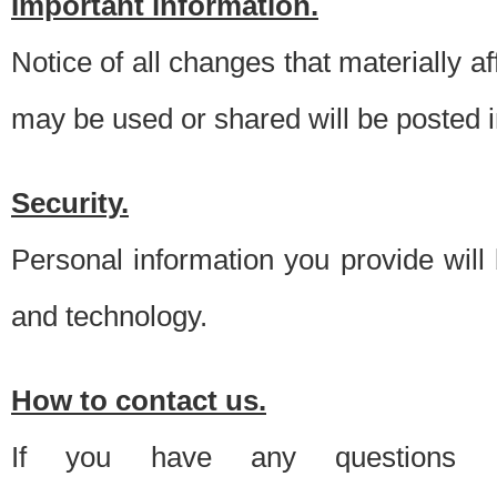
Important information.
Notice of all changes that materially a
may be used or shared will be posted i
Security.
Personal information you provide will
and technology.
How to contact us.
If you have any questions 