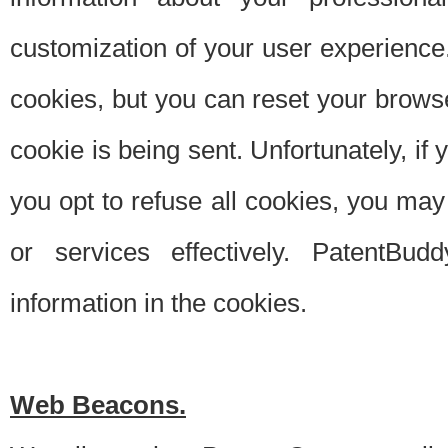
customization of your user experience.
cookies, but you can reset your browse
cookie is being sent. Unfortunately, if
you opt to refuse all cookies, you ma
or services effectively. PatentBud
information in the cookies.
Web Beacons.