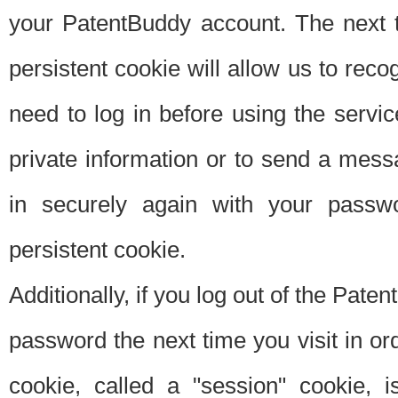
your PatentBuddy account. The next t
persistent cookie will allow us to reco
need to log in before using the servi
private information or to send a mes
in securely again with your passw
persistent cookie.
Additionally, if you log out of the Pate
password the next time you visit in ord
cookie, called a "session" cookie, is