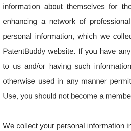
information about themselves for th
enhancing a network of professional 
personal information, which we collec
PatentBuddy website. If you have any 
to us and/or having such informatio
otherwise used in any manner permitt
Use, you should not become a member
We collect your personal information i