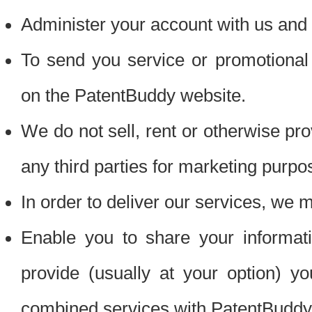
Administer your account with us and 
To send you service or promotional
on the PatentBuddy website.
We do not sell, rent or otherwise pro
any third parties for marketing purpo
In order to deliver our services, we m
Enable you to share your informat
provide (usually at your option) you
combined services with PatentBuddy