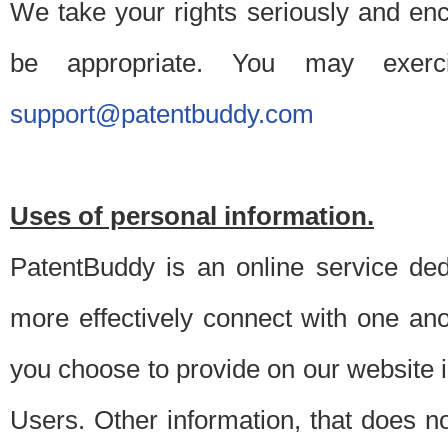
We take your rights seriously and en
be appropriate. You may exerc
support@patentbuddy.com
Uses of personal information.
PatentBuddy is an online service dedi
more effectively connect with one anot
you choose to provide on our website i
Users. Other information, that does not