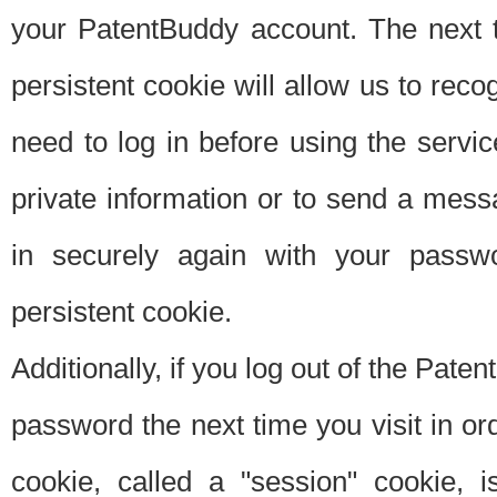
your PatentBuddy account. The next t
persistent cookie will allow us to reco
need to log in before using the servi
private information or to send a mes
in securely again with your passw
persistent cookie.
Additionally, if you log out of the Pate
password the next time you visit in ord
cookie, called a "session" cookie, is