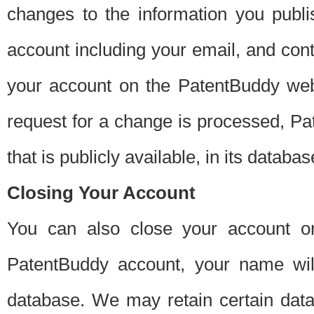
changes to the information you publi
account including your email, and cont
your account on the PatentBuddy web
request for a change is processed, Pa
that is publicly available, in its databas
Closing Your Account
You can also close your account on
PatentBuddy account, your name will
database. We may retain certain data