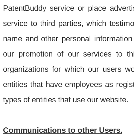
PatentBuddy service or place advert
service to third parties, which testi
name and other personal information 
our promotion of our services to t
organizations for which our users w
entities that have employees as regi
types of entities that use our website.
Communications to other Users.