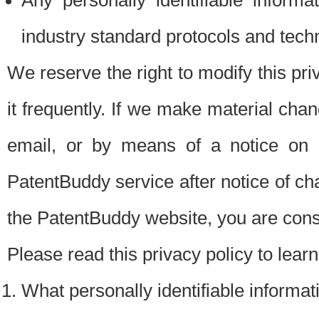
Any personally identifiable inform
industry standard protocols and tech
We reserve the right to modify this pr
it frequently. If we make material chang
email, or by means of a notice on 
PatentBuddy service after notice of c
the PatentBuddy website, you are cons
Please read this privacy policy to lear
What personally identifiable informat