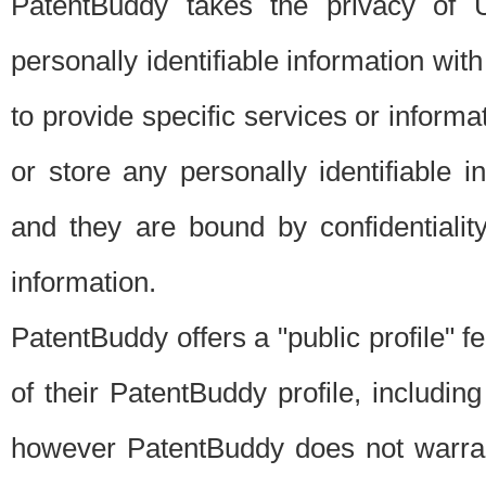
PatentBuddy takes the privacy of U
personally identifiable information with 
to provide specific services or informat
or store any personally identifiable 
and they are bound by confidentialit
information.
PatentBuddy offers a "public profile" f
of their PatentBuddy profile, including
however PatentBuddy does not warrant