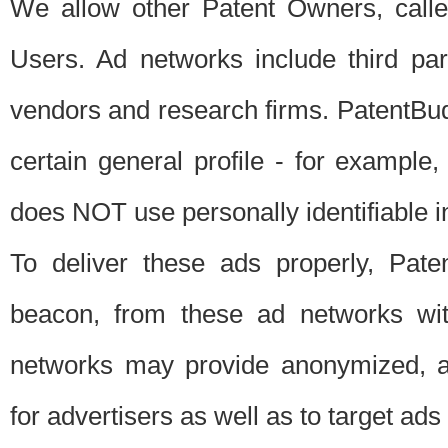
We allow other Patent Owners, calle
Users. Ad networks include third pa
vendors and research firms. PatentBud
certain general profile - for exampl
does NOT use personally identifiable in
To deliver these ads properly, Pat
beacon, from these ad networks wi
networks may provide anonymized, ag
for advertisers as well as to target ads