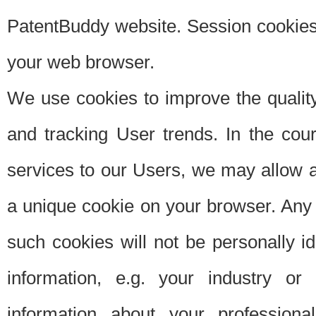
PatentBuddy website. Session cookies 
your web browser.
We use cookies to improve the quality
and tracking User trends. In the cou
services to our Users, we may allow au
a unique cookie on your browser. Any i
such cookies will not be personally i
information, e.g. your industry or
information about your professiona