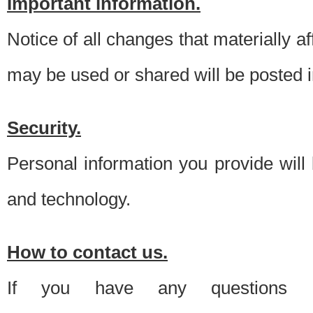
Important information.
Notice of all changes that materially a
may be used or shared will be posted i
Security.
Personal information you provide will
and technology.
How to contact us.
If you have any questions 