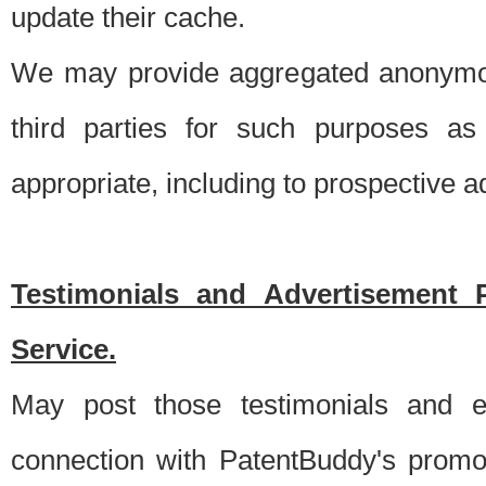
update their cache.
We may provide aggregated anonymou
third parties for such purposes as
appropriate, including to prospective 
Testimonials and Advertisement 
Service.
May post those testimonials and e
connection with PatentBuddy's promo.