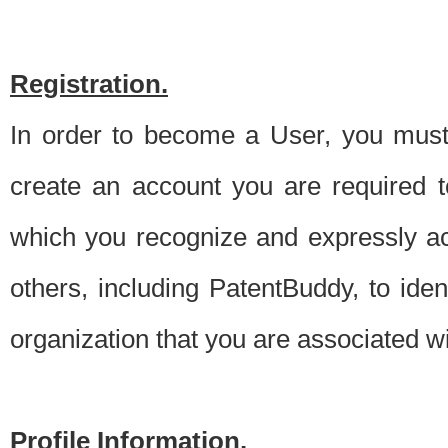
Registration.
In order to become a User, you must 
create an account you are required to
which you recognize and expressly ac
others, including PatentBuddy, to ide
organization that you are associated 
Profile Information.