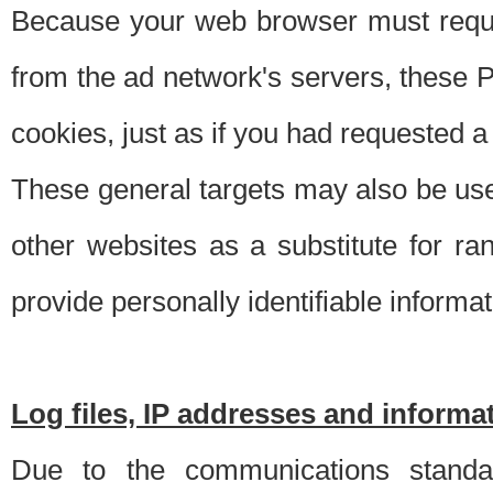
Because your web browser must requ
from the ad network's servers, these P
cookies, just as if you had requested a
These general targets may also be use
other websites as a substitute for r
provide personally identifiable informat
Log files, IP addresses and inform
Due to the communications standar