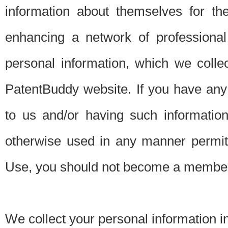
information about themselves for th
enhancing a network of professional 
personal information, which we collec
PatentBuddy website. If you have any 
to us and/or having such informatio
otherwise used in any manner permitt
Use, you should not become a member
We collect your personal information i