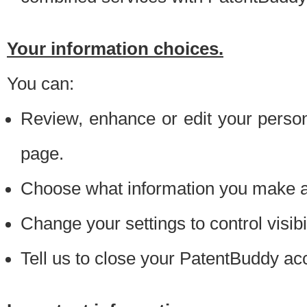
Your information choices.
You can:
Review, enhance or edit your person
page.
Choose what information you make ava
Change your settings to control visibi
Tell us to close your PatentBuddy ac