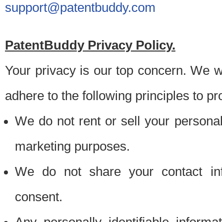
support@patentbuddy.com
PatentBuddy Privacy Policy.
Your privacy is our top concern. We w
adhere to the following principles to pr
We do not rent or sell your personally
marketing purposes.
We do not share your contact inf
consent.