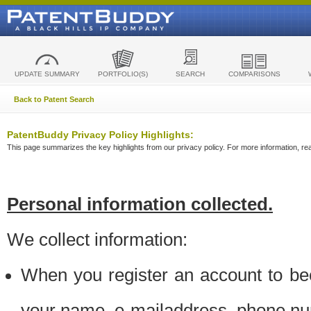
UPDATE SUMMARY
PORTFOLIO(S)
SEARCH
COMPARISONS
Back to Patent Search
PatentBuddy Privacy Policy Highlights:
This page summarizes the key highlights from our privacy policy. For more information, read
Personal information collected.
We collect information:
When you register an account to be
your name, e-mailaddress, phone n