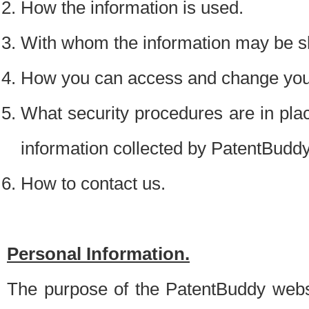
How the information is used.
With whom the information may be s
How you can access and change your
What security procedures are in place
information collected by PatentBudd
How to contact us.
Personal Information.
The purpose of the PatentBuddy websit