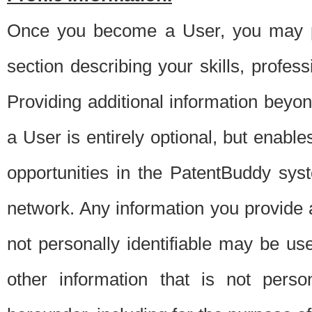
Once you become a User, you may pro
section describing your skills, profes
Providing additional information beyon
a User is entirely optional, but enable
opportunities in the PatentBuddy sys
network. Any information you provide at 
not personally identifiable may be u
other information that is not perso