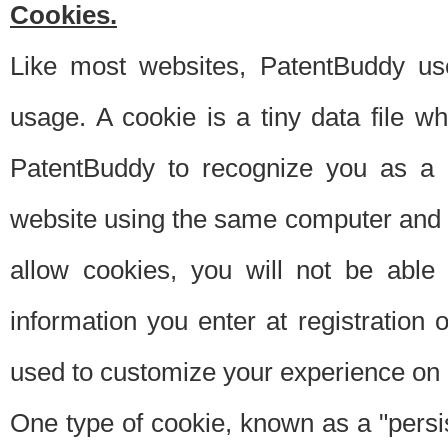
Cookies.
Like most websites, PatentBuddy use
usage. A cookie is a tiny data file 
PatentBuddy to recognize you as a 
website using the same computer and w
allow cookies, you will not be able
information you enter at registration o
used to customize your experience on 
One type of cookie, known as a "persis