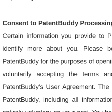
Consent to PatentBuddy Processing
Certain information you provide to 
identify more about you. Please be
PatentBuddy for the purposes of openi
voluntarily accepting the terms an
PatentBuddy's User Agreement. The s
PatentBuddy, including all informati