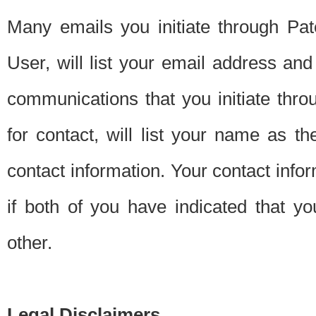
Many emails you initiate through Pate
User, will list your email address a
communications that you initiate thro
for contact, will list your name as the
contact information. Your contact info
if both of you have indicated that yo
other.
Legal Disclaimers.