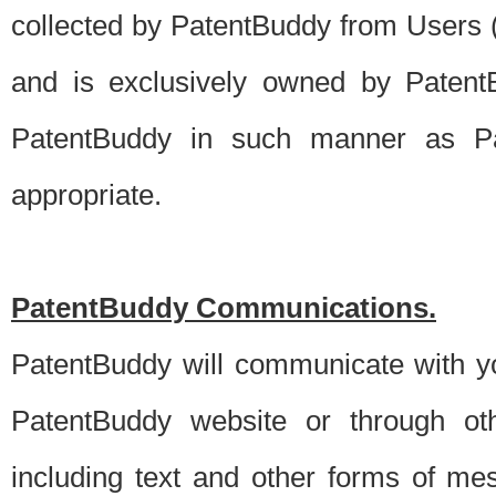
collected by PatentBuddy from Users (s
and is exclusively owned by PatentB
PatentBuddy in such manner as Pat
appropriate.
PatentBuddy Communications.
PatentBuddy will communicate with y
PatentBuddy website or through oth
including text and other forms of m