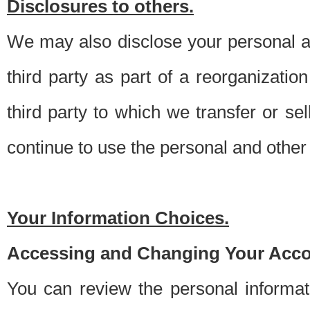
Disclosures to others.
We may also disclose your personal an
third party as part of a reorganizatio
third party to which we transfer or sel
continue to use the personal and other 
Your Information Choices.
Accessing and Changing Your Acco
You can review the personal informa