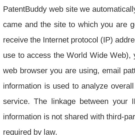
PatentBuddy web site we automatically
came and the site to which you are 
receive the Internet protocol (IP) addr
use to access the World Wide Web), 
web browser you are using, email patt
information is used to analyze overal
service. The linkage between your I
information is not shared with third-p
required by law.