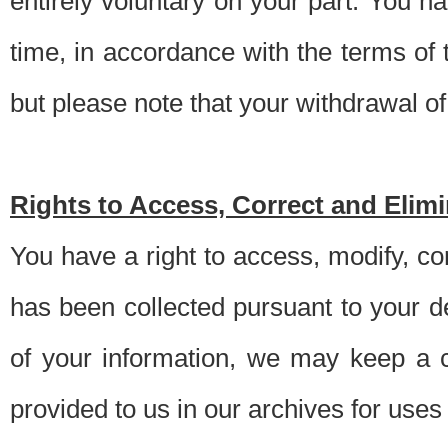
entirely voluntary on your part. You h
time, in accordance with the terms of
but please note that your withdrawal of 
Rights to Access, Correct and Elim
You have a right to access, modify, co
has been collected pursuant to your d
of your information, we may keep a c
provided to us in our archives for use