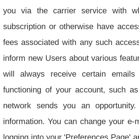
you via the carrier service with 
subscription or otherwise have acces
fees associated with any such acces
inform new Users about various featur
will always receive certain emails
functioning of your account, such a
network sends you an opportunity
information. You can change your e-m
logging into your 'Preferences Page' a