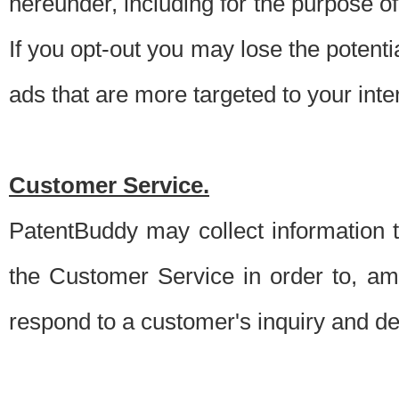
hereunder, including for the purpose o
If you opt-out you may lose the potentia
ads that are more targeted to your inte
Customer Service.
PatentBuddy may collect information 
the Customer Service in order to, am
respond to a customer's inquiry and del