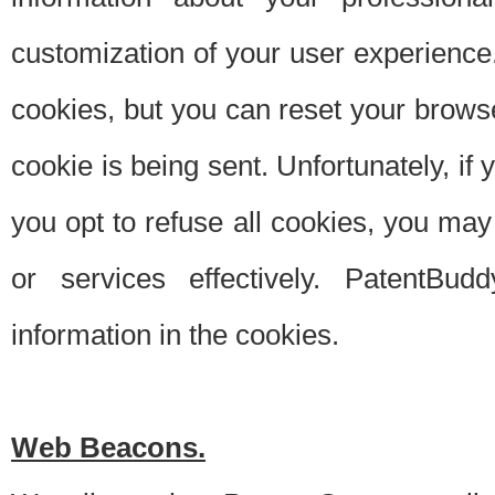
customization of your user experience.
cookies, but you can reset your browse
cookie is being sent. Unfortunately, if
you opt to refuse all cookies, you ma
or services effectively. PatentBud
information in the cookies.
Web Beacons.