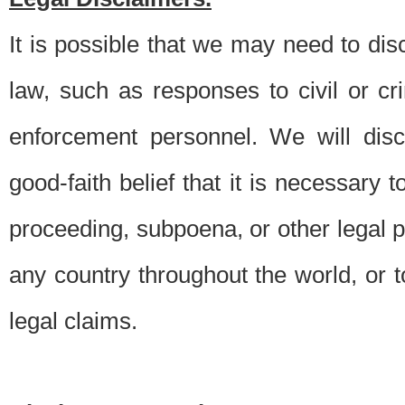
It is possible that we may need to di
law, such as responses to civil or c
enforcement personnel. We will dis
good-faith belief that it is necessary 
proceeding, subpoena, or other legal 
any country throughout the world, or t
legal claims.