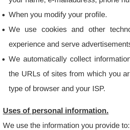
When you modify your profile.
We use cookies and other techno
experience and serve advertisement
We automatically collect informati
the URLs of sites from which you ar
type of browser and your ISP.
Uses of personal information.
We use the information you provide to: