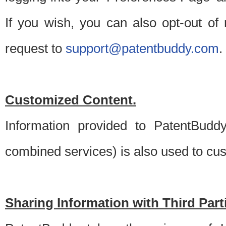
If you wish, you can also opt-out of
request to
support@patentbuddy.com
.
Customized Content.
Information provided to PatentBuddy
combined services) is also used to cu
Sharing Information with Third Part