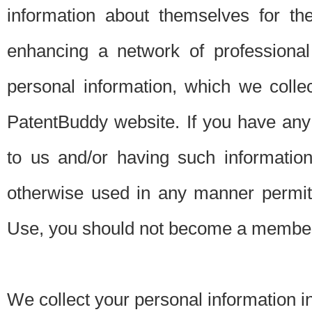
information about themselves for th
enhancing a network of professional 
personal information, which we collec
PatentBuddy website. If you have any 
to us and/or having such informatio
otherwise used in any manner permitt
Use, you should not become a member
We collect your personal information i