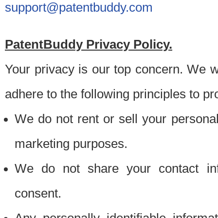
support@patentbuddy.com
PatentBuddy Privacy Policy.
Your privacy is our top concern. We w
adhere to the following principles to pr
We do not rent or sell your personally
marketing purposes.
We do not share your contact inf
consent.