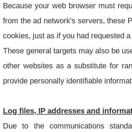
Because your web browser must requ
from the ad network's servers, these P
cookies, just as if you had requested a
These general targets may also be use
other websites as a substitute for r
provide personally identifiable informat
Log files, IP addresses and inform
Due to the communications standar