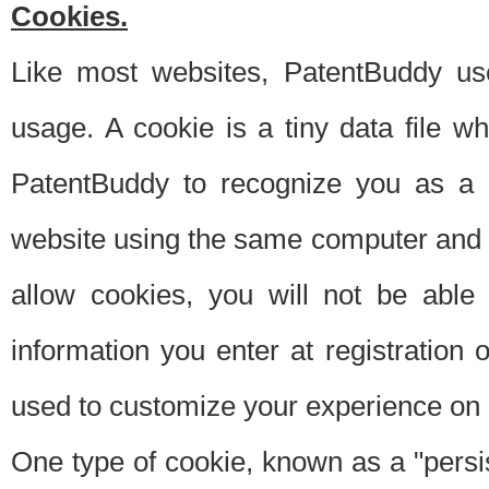
Cookies.
Like most websites, PatentBuddy use
usage. A cookie is a tiny data file 
PatentBuddy to recognize you as a 
website using the same computer and w
allow cookies, you will not be able
information you enter at registration o
used to customize your experience on 
One type of cookie, known as a "persis