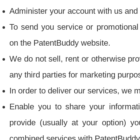
Administer your account with us and 
To send you service or promotional
on the PatentBuddy website.
We do not sell, rent or otherwise pro
any third parties for marketing purpo
In order to deliver our services, we m
Enable you to share your informat
provide (usually at your option) you
combined services with PatentBuddy