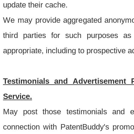
update their cache.
We may provide aggregated anonymou
third parties for such purposes as
appropriate, including to prospective 
Testimonials and Advertisement 
Service.
May post those testimonials and e
connection with PatentBuddy's promo.