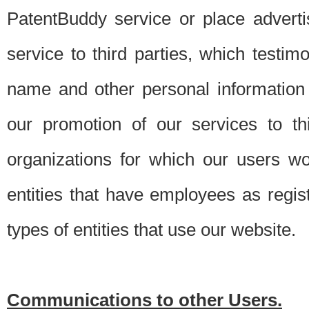
PatentBuddy service or place advert
service to third parties, which testi
name and other personal information 
our promotion of our services to t
organizations for which our users w
entities that have employees as regi
types of entities that use our website.
Communications to other Users.