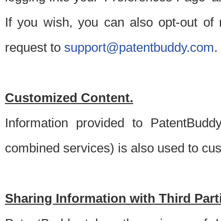
If you wish, you can also opt-out of
request to
support@patentbuddy.com
.
Customized Content.
Information provided to PatentBuddy
combined services) is also used to cu
Sharing Information with Third Part