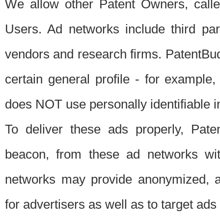
We allow other Patent Owners, calle
Users. Ad networks include third pa
vendors and research firms. PatentBud
certain general profile - for exampl
does NOT use personally identifiable in
To deliver these ads properly, Pat
beacon, from these ad networks wi
networks may provide anonymized, ag
for advertisers as well as to target ads