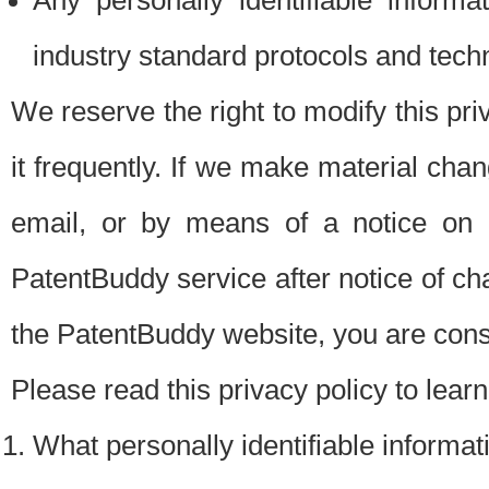
Any personally identifiable inform
industry standard protocols and tech
We reserve the right to modify this pr
it frequently. If we make material chang
email, or by means of a notice on 
PatentBuddy service after notice of c
the PatentBuddy website, you are cons
Please read this privacy policy to lear
What personally identifiable informat