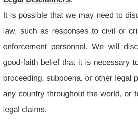
It is possible that we may need to di
law, such as responses to civil or c
enforcement personnel. We will dis
good-faith belief that it is necessary 
proceeding, subpoena, or other legal 
any country throughout the world, or t
legal claims.