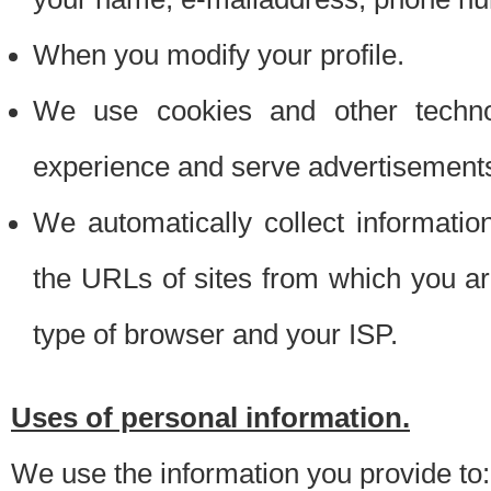
When you modify your profile.
We use cookies and other techno
experience and serve advertisement
We automatically collect informati
the URLs of sites from which you ar
type of browser and your ISP.
Uses of personal information.
We use the information you provide to: