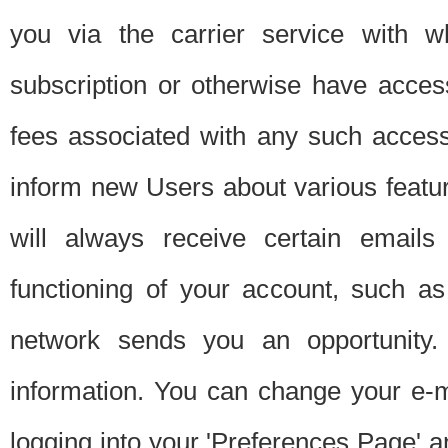
you via the carrier service with 
subscription or otherwise have acces
fees associated with any such acces
inform new Users about various featur
will always receive certain emails
functioning of your account, such a
network sends you an opportunity
information. You can change your e-m
logging into your 'Preferences Page' a