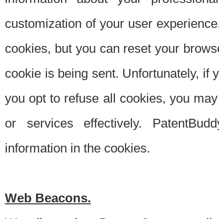
customization of your user experience.
cookies, but you can reset your browse
cookie is being sent. Unfortunately, if
you opt to refuse all cookies, you ma
or services effectively. PatentBud
information in the cookies.
Web Beacons.