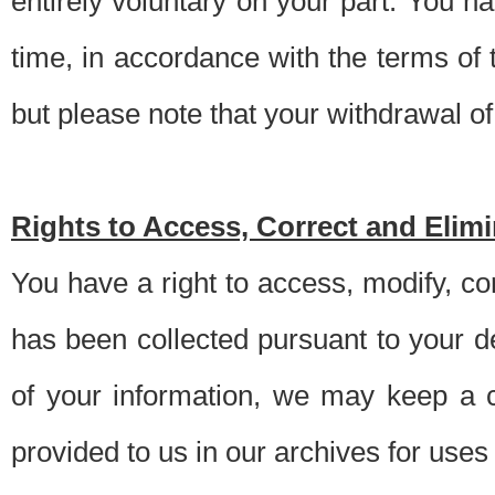
entirely voluntary on your part. You h
time, in accordance with the terms of
but please note that your withdrawal of 
Rights to Access, Correct and Elim
You have a right to access, modify, co
has been collected pursuant to your d
of your information, we may keep a c
provided to us in our archives for use