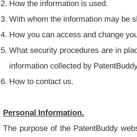
How the information is used.
With whom the information may be s
How you can access and change your
What security procedures are in place
information collected by PatentBudd
How to contact us.
Personal Information.
The purpose of the PatentBuddy websit