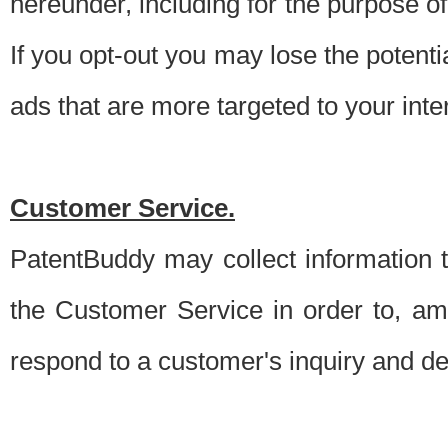
hereunder, including for the purpose o
If you opt-out you may lose the potentia
ads that are more targeted to your inte
Customer Service.
PatentBuddy may collect information 
the Customer Service in order to, am
respond to a customer's inquiry and del