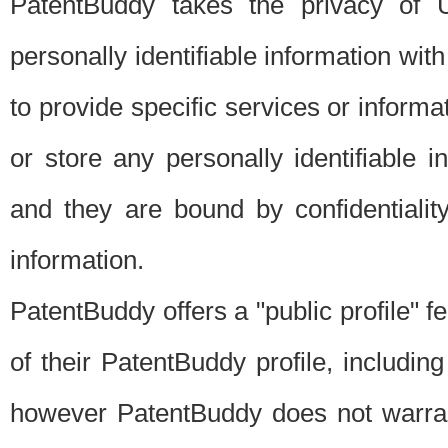
PatentBuddy takes the privacy of U
personally identifiable information with 
to provide specific services or informat
or store any personally identifiable 
and they are bound by confidentialit
information.
PatentBuddy offers a "public profile" f
of their PatentBuddy profile, including
however PatentBuddy does not warrant