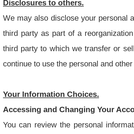
Disclosures to others.
We may also disclose your personal an
third party as part of a reorganizatio
third party to which we transfer or sel
continue to use the personal and other 
Your Information Choices.
Accessing and Changing Your Acco
You can review the personal informa