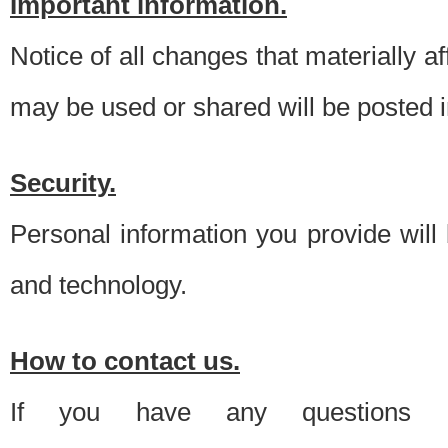
Important information.
Notice of all changes that materially a
may be used or shared will be posted i
Security.
Personal information you provide will
and technology.
How to contact us.
If you have any questions 