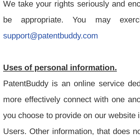
We take your rights seriously and en
be appropriate. You may exerc
support@patentbuddy.com
Uses of personal information.
PatentBuddy is an online service dedi
more effectively connect with one anot
you choose to provide on our website i
Users. Other information, that does not