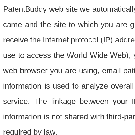
PatentBuddy web site we automatically
came and the site to which you are 
receive the Internet protocol (IP) addr
use to access the World Wide Web), 
web browser you are using, email patt
information is used to analyze overal
service. The linkage between your I
information is not shared with third-p
required by law.