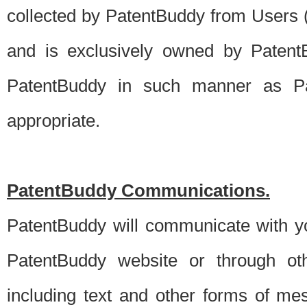
collected by PatentBuddy from Users (s
and is exclusively owned by PatentB
PatentBuddy in such manner as Pat
appropriate.
PatentBuddy Communications.
PatentBuddy will communicate with y
PatentBuddy website or through oth
including text and other forms of m