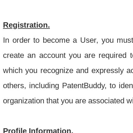
Registration.
In order to become a User, you must 
create an account you are required to
which you recognize and expressly ac
others, including PatentBuddy, to ide
organization that you are associated 
Profile Information.