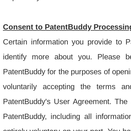
Consent to PatentBuddy Processing
Certain information you provide to 
identify more about you. Please be
PatentBuddy for the purposes of openi
voluntarily accepting the terms an
PatentBuddy's User Agreement. The s
PatentBuddy, including all informati