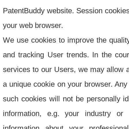
PatentBuddy website. Session cookies 
your web browser.
We use cookies to improve the quality
and tracking User trends. In the cou
services to our Users, we may allow au
a unique cookie on your browser. Any i
such cookies will not be personally i
information, e.g. your industry or
information about your professiona