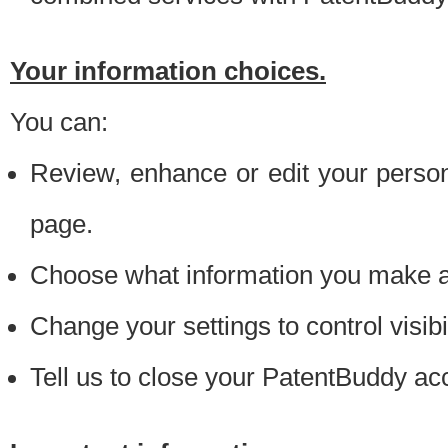
Your information choices.
You can:
Review, enhance or edit your person
page.
Choose what information you make ava
Change your settings to control visibi
Tell us to close your PatentBuddy ac