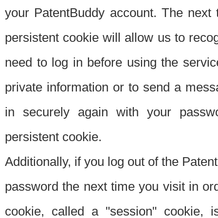
your PatentBuddy account. The next t
persistent cookie will allow us to reco
need to log in before using the servi
private information or to send a mes
in securely again with your passw
persistent cookie.
Additionally, if you log out of the Pate
password the next time you visit in ord
cookie, called a "session" cookie, is