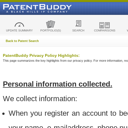
UPDATE SUMMARY
PORTFOLIO(S)
SEARCH
COMPARISONS
Back to Patent Search
PatentBuddy Privacy Policy Highlights:
This page summarizes the key highlights from our privacy policy. For more information, read
Personal information collected.
We collect information:
When you register an account to be
your name, e-mailaddress, phone n