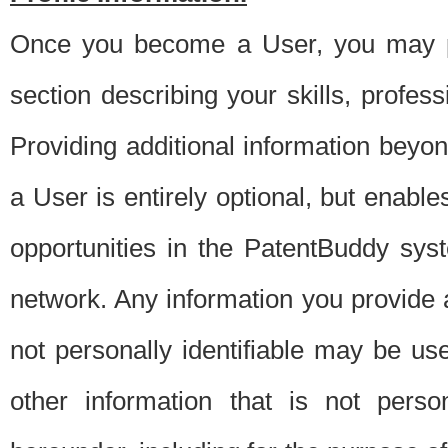
Once you become a User, you may pro
section describing your skills, profes
Providing additional information beyon
a User is entirely optional, but enable
opportunities in the PatentBuddy sys
network. Any information you provide at 
not personally identifiable may be u
other information that is not perso