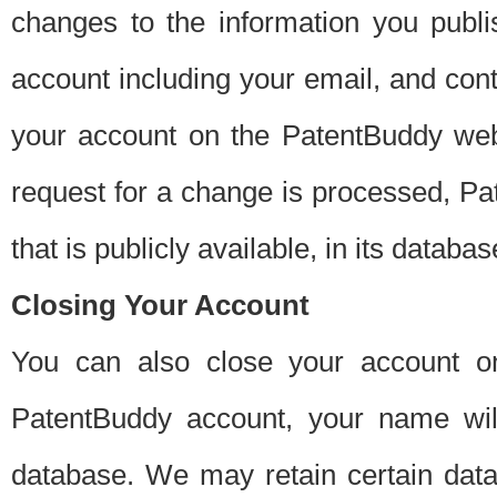
changes to the information you publi
account including your email, and cont
your account on the PatentBuddy web
request for a change is processed, Pa
that is publicly available, in its databas
Closing Your Account
You can also close your account on
PatentBuddy account, your name will
database. We may retain certain data