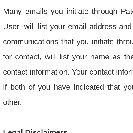
Many emails you initiate through Pate
User, will list your email address a
communications that you initiate thro
for contact, will list your name as the
contact information. Your contact info
if both of you have indicated that yo
other.
Legal Disclaimers.