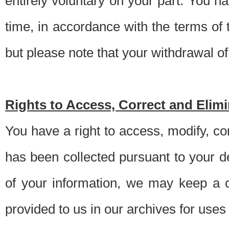
entirely voluntary on your part. You h
time, in accordance with the terms of
but please note that your withdrawal of 
Rights to Access, Correct and Elim
You have a right to access, modify, co
has been collected pursuant to your d
of your information, we may keep a c
provided to us in our archives for use