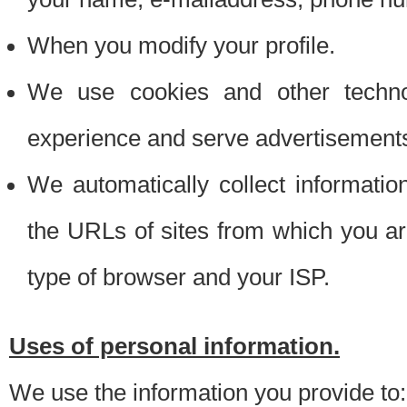
When you modify your profile.
We use cookies and other techno
experience and serve advertisement
We automatically collect informati
the URLs of sites from which you ar
type of browser and your ISP.
Uses of personal information.
We use the information you provide to: