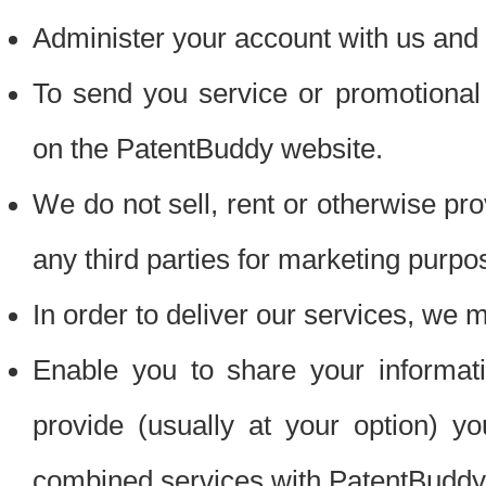
Administer your account with us and 
To send you service or promotional
on the PatentBuddy website.
We do not sell, rent or otherwise pro
any third parties for marketing purpo
In order to deliver our services, we m
Enable you to share your informat
provide (usually at your option) you
combined services with PatentBuddy