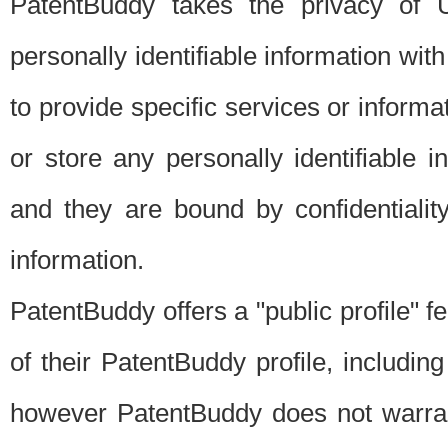
PatentBuddy takes the privacy of U
personally identifiable information with 
to provide specific services or informat
or store any personally identifiable 
and they are bound by confidentialit
information.
PatentBuddy offers a "public profile" f
of their PatentBuddy profile, including
however PatentBuddy does not warrant