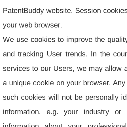
PatentBuddy website. Session cookies 
your web browser.
We use cookies to improve the quality
and tracking User trends. In the cou
services to our Users, we may allow au
a unique cookie on your browser. Any i
such cookies will not be personally i
information, e.g. your industry or
information about your professiona