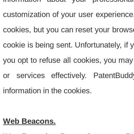
customization of your user experience.
cookies, but you can reset your browse
cookie is being sent. Unfortunately, if
you opt to refuse all cookies, you ma
or services effectively. PatentBud
information in the cookies.
Web Beacons.