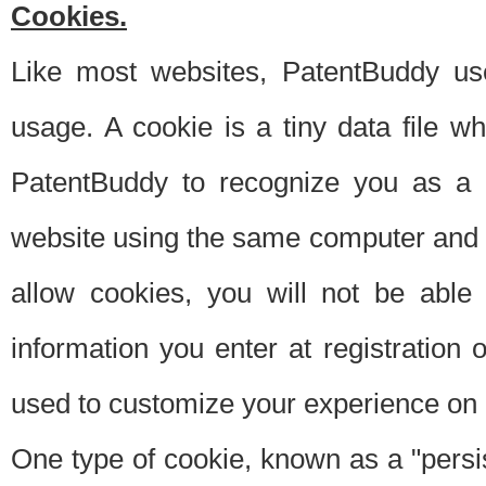
Cookies.
Like most websites, PatentBuddy use
usage. A cookie is a tiny data file 
PatentBuddy to recognize you as a 
website using the same computer and w
allow cookies, you will not be able
information you enter at registration o
used to customize your experience on 
One type of cookie, known as a "persis