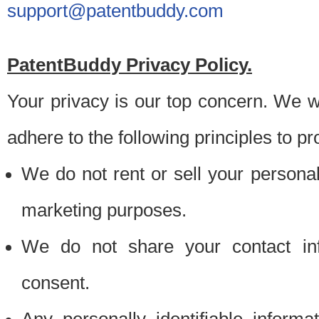
support@patentbuddy.com
PatentBuddy Privacy Policy.
Your privacy is our top concern. We w
adhere to the following principles to pr
We do not rent or sell your personally
marketing purposes.
We do not share your contact inf
consent.