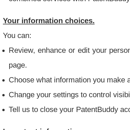
Your information choices.
You can:
Review, enhance or edit your person
page.
Choose what information you make ava
Change your settings to control visibi
Tell us to close your PatentBuddy ac