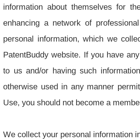
information about themselves for th
enhancing a network of professional 
personal information, which we collec
PatentBuddy website. If you have any 
to us and/or having such informatio
otherwise used in any manner permitt
Use, you should not become a member
We collect your personal information i