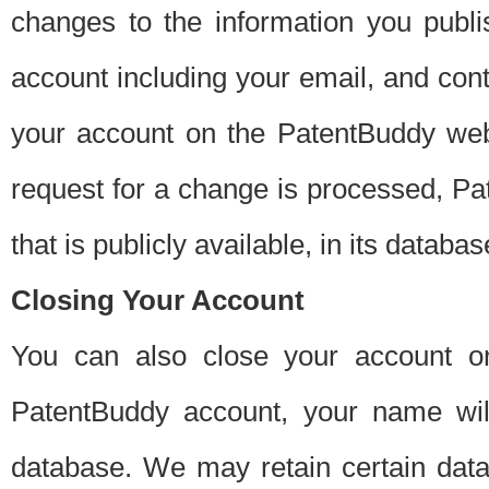
changes to the information you publi
account including your email, and cont
your account on the PatentBuddy web
request for a change is processed, Pa
that is publicly available, in its databas
Closing Your Account
You can also close your account on
PatentBuddy account, your name will
database. We may retain certain data