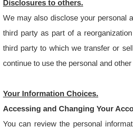
Disclosures to others.
We may also disclose your personal an
third party as part of a reorganizatio
third party to which we transfer or sel
continue to use the personal and other 
Your Information Choices.
Accessing and Changing Your Acco
You can review the personal informa