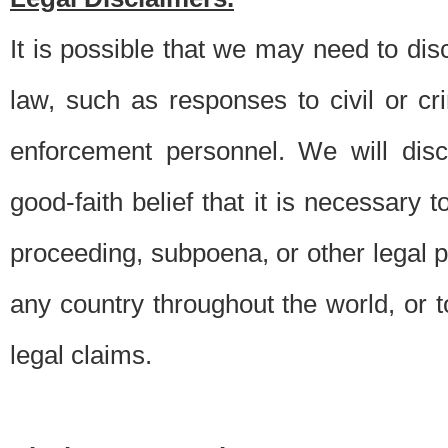
It is possible that we may need to di
law, such as responses to civil or c
enforcement personnel. We will dis
good-faith belief that it is necessary 
proceeding, subpoena, or other legal 
any country throughout the world, or t
legal claims.