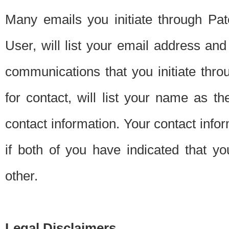
Many emails you initiate through Pate
User, will list your email address a
communications that you initiate thro
for contact, will list your name as the
contact information. Your contact info
if both of you have indicated that yo
other.
Legal Disclaimers.