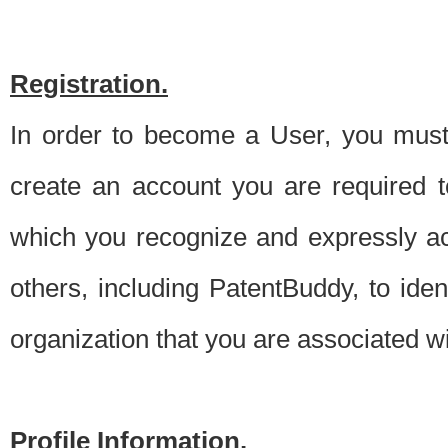
Registration.
In order to become a User, you must 
create an account you are required to
which you recognize and expressly ac
others, including PatentBuddy, to ide
organization that you are associated 
Profile Information.