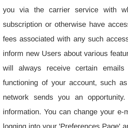
you via the carrier service with 
subscription or otherwise have acces
fees associated with any such acces
inform new Users about various featur
will always receive certain emails
functioning of your account, such a
network sends you an opportunity
information. You can change your e-m
logging into your 'Preferences Page' a