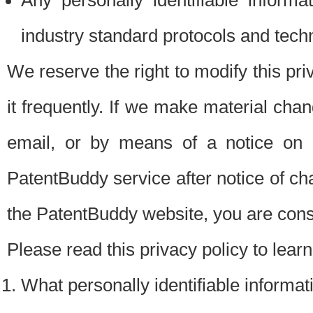
Any personally identifiable inform
industry standard protocols and tech
We reserve the right to modify this pr
it frequently. If we make material chang
email, or by means of a notice on 
PatentBuddy service after notice of c
the PatentBuddy website, you are cons
Please read this privacy policy to lear
What personally identifiable informat