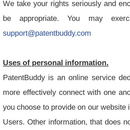
We take your rights seriously and en
be appropriate. You may exerc
support@patentbuddy.com
Uses of personal information.
PatentBuddy is an online service dedi
more effectively connect with one anot
you choose to provide on our website i
Users. Other information, that does not