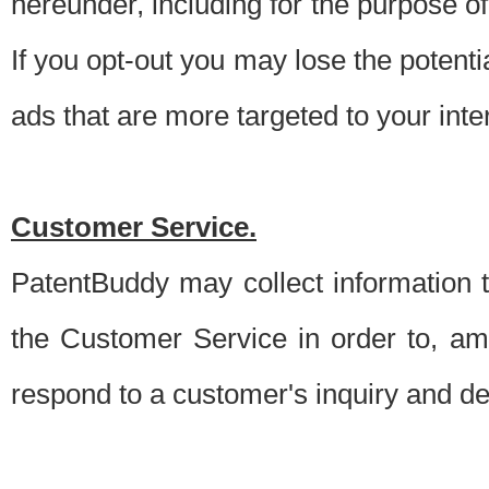
hereunder, including for the purpose o
If you opt-out you may lose the potentia
ads that are more targeted to your inte
Customer Service.
PatentBuddy may collect information 
the Customer Service in order to, am
respond to a customer's inquiry and del