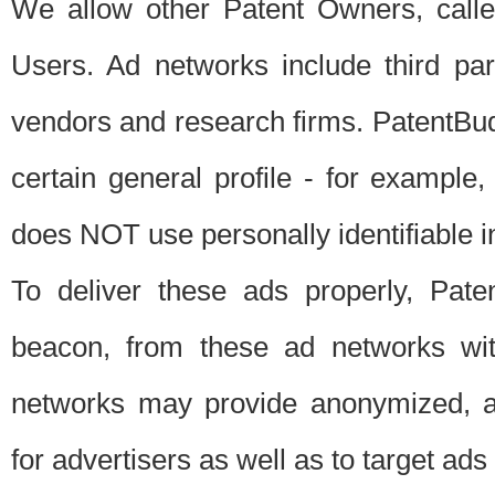
We allow other Patent Owners, calle
Users. Ad networks include third pa
vendors and research firms. PatentBud
certain general profile - for exampl
does NOT use personally identifiable in
To deliver these ads properly, Pat
beacon, from these ad networks wi
networks may provide anonymized, ag
for advertisers as well as to target ads