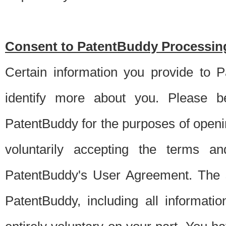
Consent to PatentBuddy Processing
Certain information you provide to 
identify more about you. Please be
PatentBuddy for the purposes of openi
voluntarily accepting the terms an
PatentBuddy's User Agreement. The s
PatentBuddy, including all informati