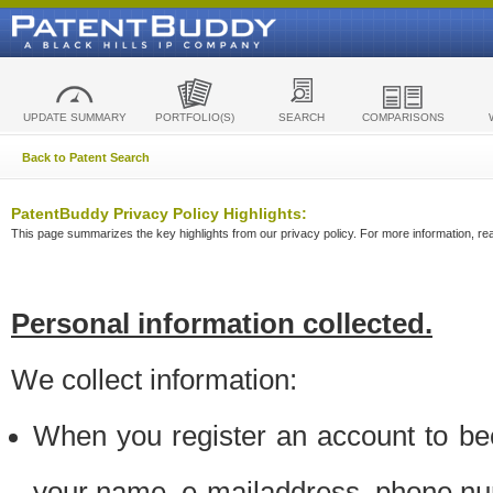
UPDATE SUMMARY
PORTFOLIO(S)
SEARCH
COMPARISONS
Back to Patent Search
PatentBuddy Privacy Policy Highlights:
This page summarizes the key highlights from our privacy policy. For more information, read
Personal information collected.
We collect information:
When you register an account to be
your name, e-mailaddress, phone n