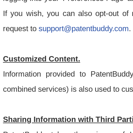
If you wish, you can also opt-out of
request to
support@patentbuddy.com
.
Customized Content.
Information provided to PatentBuddy
combined services) is also used to cu
Sharing Information with Third Part