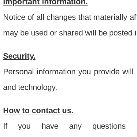
Important information.
Notice of all changes that materially a
may be used or shared will be posted i
Security.
Personal information you provide will
and technology.
How to contact us.
If you have any questions 