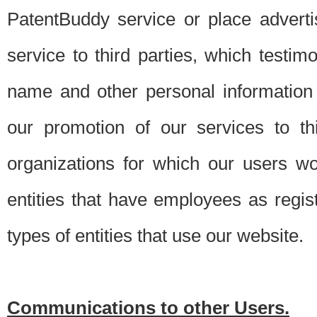
PatentBuddy service or place advert
service to third parties, which testi
name and other personal information 
our promotion of our services to t
organizations for which our users w
entities that have employees as regi
types of entities that use our website.
Communications to other Users.