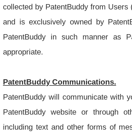
collected by PatentBuddy from Users (s
and is exclusively owned by PatentB
PatentBuddy in such manner as Pat
appropriate.
PatentBuddy Communications.
PatentBuddy will communicate with y
PatentBuddy website or through oth
including text and other forms of m