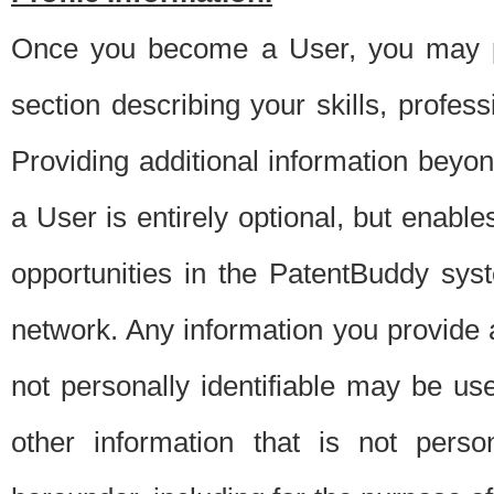
Once you become a User, you may pro
section describing your skills, profes
Providing additional information beyon
a User is entirely optional, but enable
opportunities in the PatentBuddy sys
network. Any information you provide at 
not personally identifiable may be u
other information that is not perso