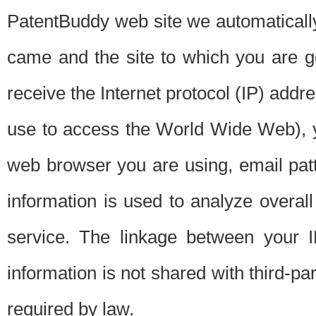
PatentBuddy web site we automatically
came and the site to which you are 
receive the Internet protocol (IP) addr
use to access the World Wide Web), 
web browser you are using, email patt
information is used to analyze overal
service. The linkage between your I
information is not shared with third-p
required by law.