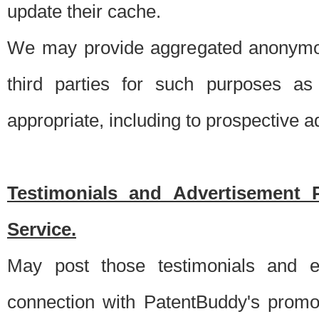
update their cache.
We may provide aggregated anonymou
third parties for such purposes as
appropriate, including to prospective 
Testimonials and Advertisement 
Service.
May post those testimonials and e
connection with PatentBuddy's promo.