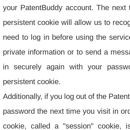
your PatentBuddy account. The next t
persistent cookie will allow us to reco
need to log in before using the servi
private information or to send a mes
in securely again with your passw
persistent cookie.
Additionally, if you log out of the Pate
password the next time you visit in ord
cookie, called a "session" cookie, is