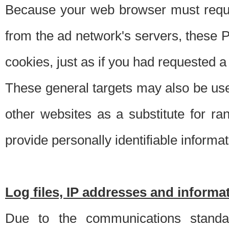
Because your web browser must requ
from the ad network's servers, these P
cookies, just as if you had requested a
These general targets may also be use
other websites as a substitute for r
provide personally identifiable informat
Log files, IP addresses and inform
Due to the communications standar