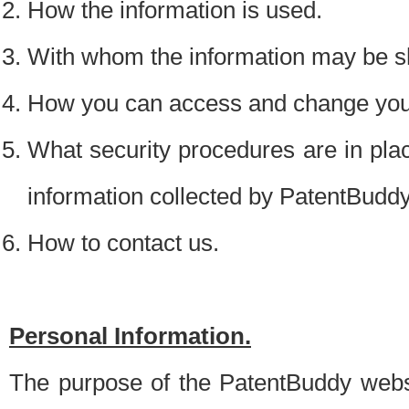
How the information is used.
With whom the information may be s
How you can access and change your
What security procedures are in place
information collected by PatentBudd
How to contact us.
Personal Information.
The purpose of the PatentBuddy websit