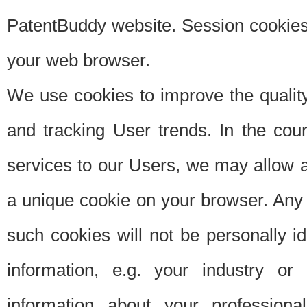
PatentBuddy website. Session cookies 
your web browser.
We use cookies to improve the quality
and tracking User trends. In the cou
services to our Users, we may allow au
a unique cookie on your browser. Any i
such cookies will not be personally i
information, e.g. your industry or
information about your professiona