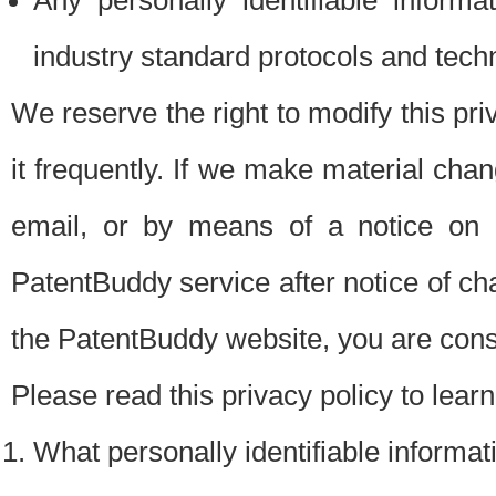
Any personally identifiable inform
industry standard protocols and tech
We reserve the right to modify this pr
it frequently. If we make material chang
email, or by means of a notice on 
PatentBuddy service after notice of c
the PatentBuddy website, you are cons
Please read this privacy policy to lear
What personally identifiable informat