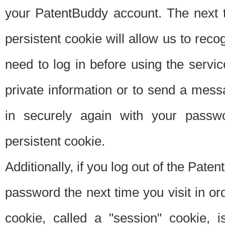
your PatentBuddy account. The next t
persistent cookie will allow us to reco
need to log in before using the servi
private information or to send a mes
in securely again with your passw
persistent cookie.
Additionally, if you log out of the Pate
password the next time you visit in ord
cookie, called a "session" cookie, is