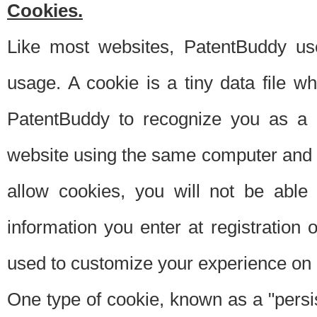
Cookies.
Like most websites, PatentBuddy use
usage. A cookie is a tiny data file 
PatentBuddy to recognize you as a 
website using the same computer and w
allow cookies, you will not be able
information you enter at registration o
used to customize your experience on 
One type of cookie, known as a "persis