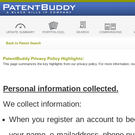
UPDATE SUMMARY
PORTFOLIO(S)
SEARCH
COMPARISONS
Back to Patent Search
PatentBuddy Privacy Policy Highlights:
This page summarizes the key highlights from our privacy policy. For more information, read
Personal information collected.
We collect information:
When you register an account to be
your name, e-mailaddress, phone n