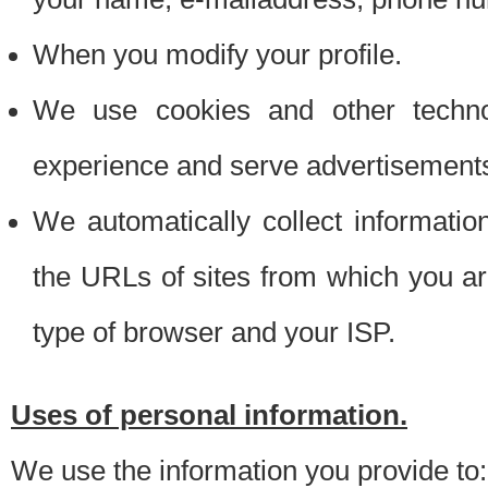
When you modify your profile.
We use cookies and other techno
experience and serve advertisement
We automatically collect informati
the URLs of sites from which you ar
type of browser and your ISP.
Uses of personal information.
We use the information you provide to: