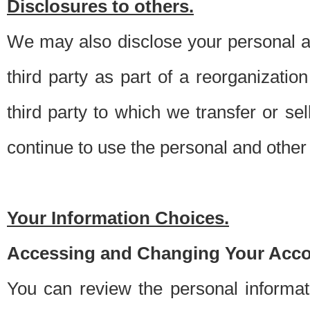
Disclosures to others.
We may also disclose your personal an
third party as part of a reorganizatio
third party to which we transfer or sel
continue to use the personal and other 
Your Information Choices.
Accessing and Changing Your Acco
You can review the personal informa