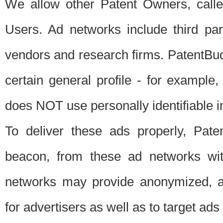
We allow other Patent Owners, calle
Users. Ad networks include third pa
vendors and research firms. PatentBud
certain general profile - for exampl
does NOT use personally identifiable in
To deliver these ads properly, Pat
beacon, from these ad networks wi
networks may provide anonymized, ag
for advertisers as well as to target ads