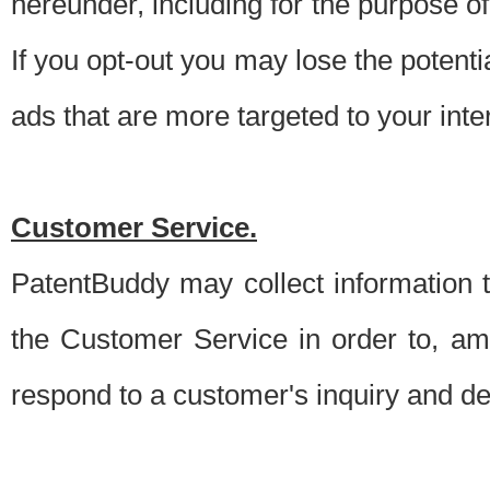
hereunder, including for the purpose o
If you opt-out you may lose the potentia
ads that are more targeted to your inte
Customer Service.
PatentBuddy may collect information 
the Customer Service in order to, am
respond to a customer's inquiry and del