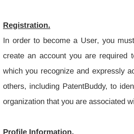
Registration.
In order to become a User, you must 
create an account you are required to
which you recognize and expressly ac
others, including PatentBuddy, to ide
organization that you are associated 
Profile Information.