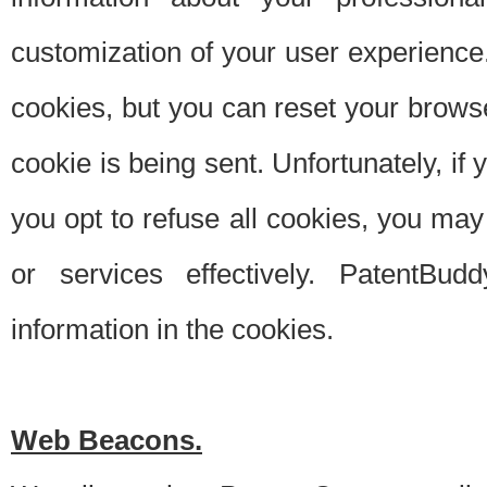
customization of your user experience.
cookies, but you can reset your browse
cookie is being sent. Unfortunately, if
you opt to refuse all cookies, you ma
or services effectively. PatentBud
information in the cookies.
Web Beacons.