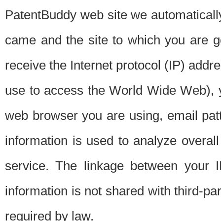
PatentBuddy web site we automatically
came and the site to which you are 
receive the Internet protocol (IP) addr
use to access the World Wide Web), 
web browser you are using, email patt
information is used to analyze overal
service. The linkage between your I
information is not shared with third-p
required by law.