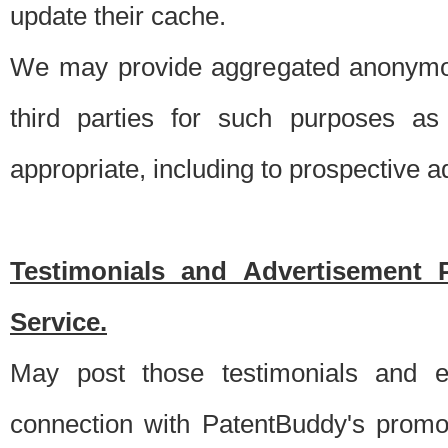
update their cache.
We may provide aggregated anonymou
third parties for such purposes as
appropriate, including to prospective 
Testimonials and Advertisement 
Service.
May post those testimonials and e
connection with PatentBuddy's promo.