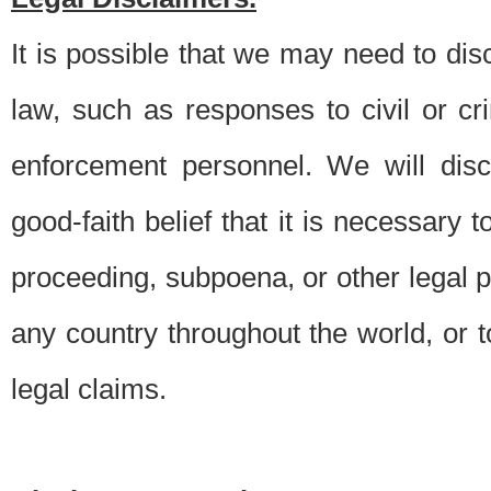
It is possible that we may need to di
law, such as responses to civil or c
enforcement personnel. We will dis
good-faith belief that it is necessary 
proceeding, subpoena, or other legal 
any country throughout the world, or t
legal claims.