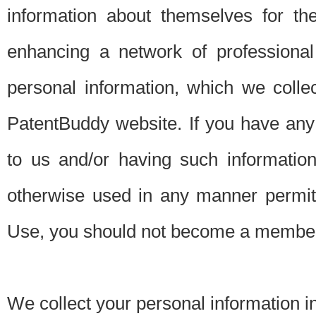
information about themselves for th
enhancing a network of professional 
personal information, which we collec
PatentBuddy website. If you have any 
to us and/or having such informatio
otherwise used in any manner permitt
Use, you should not become a member
We collect your personal information i