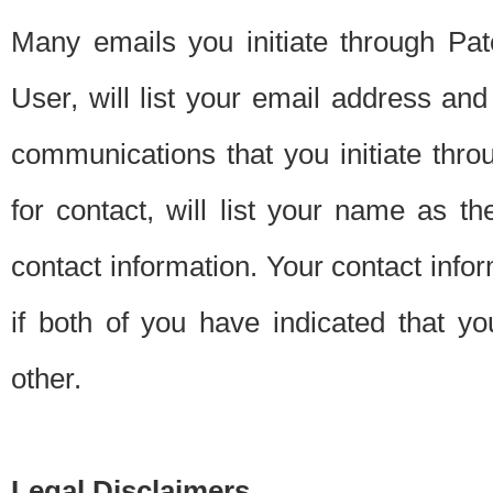
Many emails you initiate through Pate
User, will list your email address a
communications that you initiate thro
for contact, will list your name as the
contact information. Your contact info
if both of you have indicated that yo
other.
Legal Disclaimers.