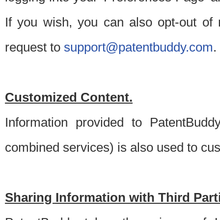
If you wish, you can also opt-out of
request to
support@patentbuddy.com
.
Customized Content.
Information provided to PatentBuddy
combined services) is also used to cu
Sharing Information with Third Part