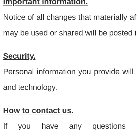
Important information.
Notice of all changes that materially a
may be used or shared will be posted i
Security.
Personal information you provide will
and technology.
How to contact us.
If you have any questions 