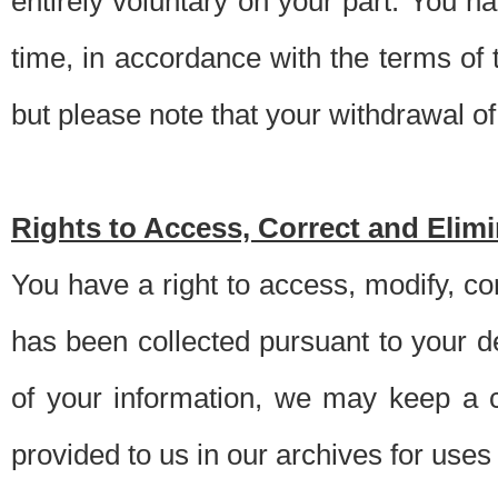
entirely voluntary on your part. You h
time, in accordance with the terms of
but please note that your withdrawal of 
Rights to Access, Correct and Elim
You have a right to access, modify, co
has been collected pursuant to your d
of your information, we may keep a c
provided to us in our archives for use