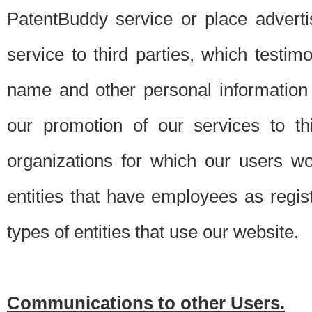
PatentBuddy service or place advert
service to third parties, which testi
name and other personal information 
our promotion of our services to t
organizations for which our users w
entities that have employees as regi
types of entities that use our website.
Communications to other Users.