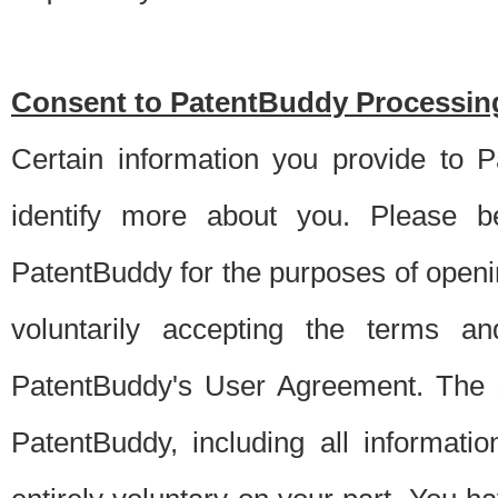
Consent to PatentBuddy Processing
Certain information you provide to 
identify more about you. Please be
PatentBuddy for the purposes of openi
voluntarily accepting the terms an
PatentBuddy's User Agreement. The s
PatentBuddy, including all informati