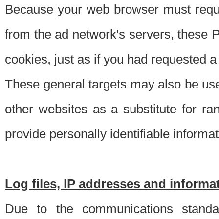
Because your web browser must requ
from the ad network's servers, these P
cookies, just as if you had requested a
These general targets may also be use
other websites as a substitute for r
provide personally identifiable informat
Log files, IP addresses and inform
Due to the communications standar