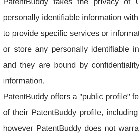
PatentBuddy takes the privacy of U
personally identifiable information with 
to provide specific services or informat
or store any personally identifiable 
and they are bound by confidentialit
information.
PatentBuddy offers a "public profile" f
of their PatentBuddy profile, including
however PatentBuddy does not warrant