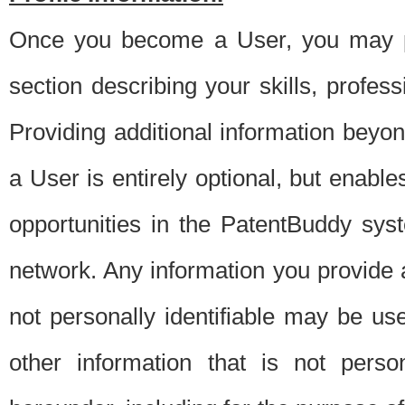
Once you become a User, you may pro
section describing your skills, profes
Providing additional information beyon
a User is entirely optional, but enable
opportunities in the PatentBuddy sys
network. Any information you provide at 
not personally identifiable may be u
other information that is not perso