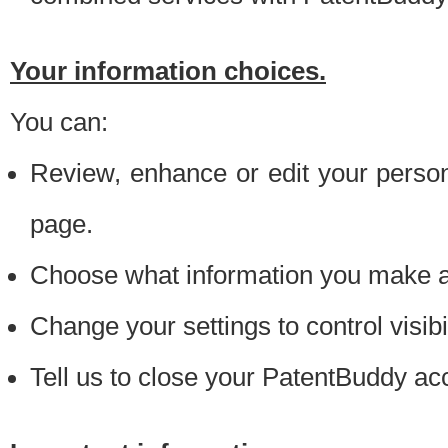
Your information choices.
You can:
Review, enhance or edit your person
page.
Choose what information you make ava
Change your settings to control visibi
Tell us to close your PatentBuddy ac