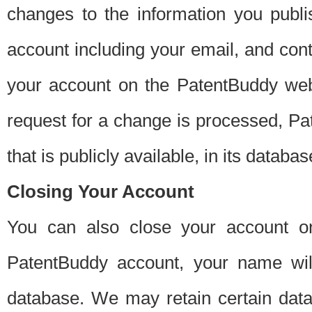
changes to the information you publi
account including your email, and cont
your account on the PatentBuddy web
request for a change is processed, Pa
that is publicly available, in its databas
Closing Your Account
You can also close your account on
PatentBuddy account, your name will
database. We may retain certain data