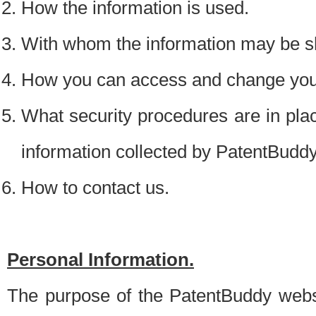
How the information is used.
With whom the information may be s
How you can access and change your
What security procedures are in place
information collected by PatentBudd
How to contact us.
Personal Information.
The purpose of the PatentBuddy websit