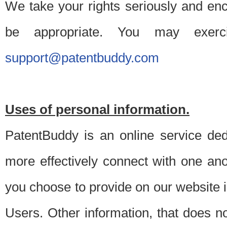
We take your rights seriously and en
be appropriate. You may exerc
support@patentbuddy.com
Uses of personal information.
PatentBuddy is an online service dedi
more effectively connect with one anot
you choose to provide on our website i
Users. Other information, that does not