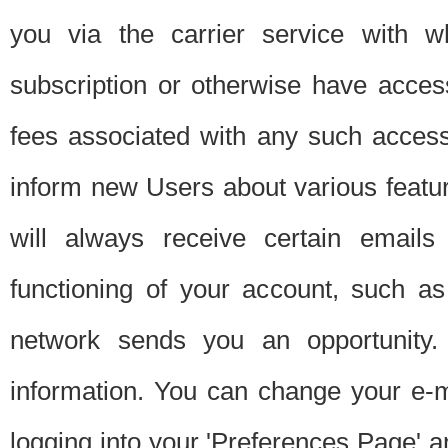
you via the carrier service with 
subscription or otherwise have acces
fees associated with any such acces
inform new Users about various featur
will always receive certain emails
functioning of your account, such a
network sends you an opportunity
information. You can change your e-m
logging into your 'Preferences Page' a