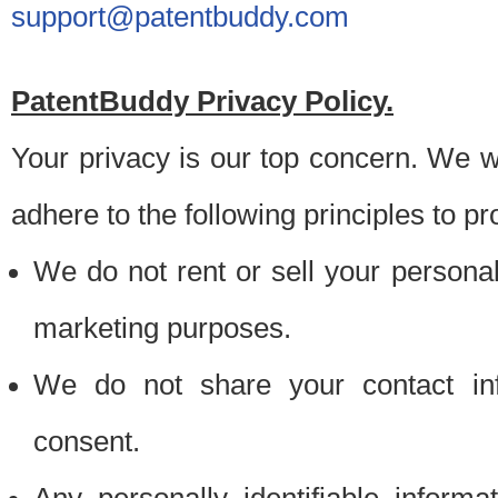
support@patentbuddy.com
PatentBuddy Privacy Policy.
Your privacy is our top concern. We w
adhere to the following principles to pr
We do not rent or sell your personally
marketing purposes.
We do not share your contact inf
consent.