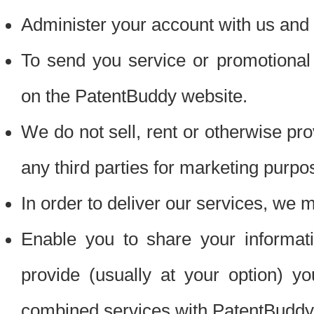
Administer your account with us and 
To send you service or promotional
on the PatentBuddy website.
We do not sell, rent or otherwise pro
any third parties for marketing purpo
In order to deliver our services, we m
Enable you to share your informat
provide (usually at your option) you
combined services with PatentBuddy