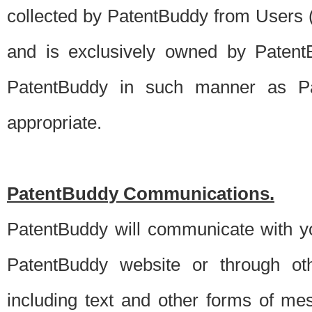
collected by PatentBuddy from Users (s
and is exclusively owned by PatentB
PatentBuddy in such manner as Pat
appropriate.
PatentBuddy Communications.
PatentBuddy will communicate with y
PatentBuddy website or through oth
including text and other forms of m