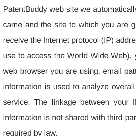
PatentBuddy web site we automatically
came and the site to which you are 
receive the Internet protocol (IP) addr
use to access the World Wide Web), 
web browser you are using, email patt
information is used to analyze overal
service. The linkage between your I
information is not shared with third-p
required by law.