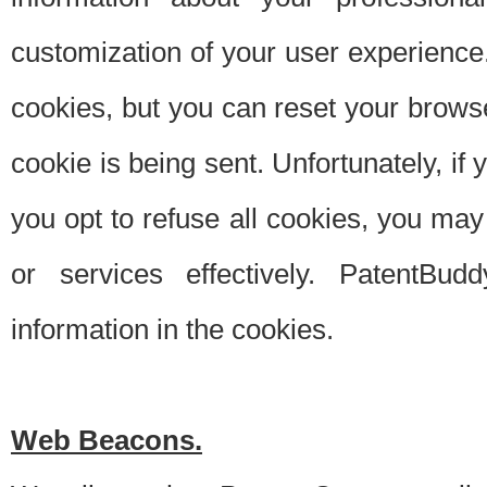
customization of your user experience.
cookies, but you can reset your browse
cookie is being sent. Unfortunately, if
you opt to refuse all cookies, you ma
or services effectively. PatentBud
information in the cookies.
Web Beacons.