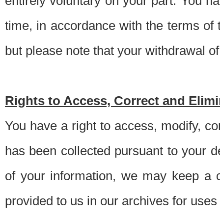
entirely voluntary on your part. You h
time, in accordance with the terms of
but please note that your withdrawal of 
Rights to Access, Correct and Elim
You have a right to access, modify, co
has been collected pursuant to your d
of your information, we may keep a c
provided to us in our archives for use