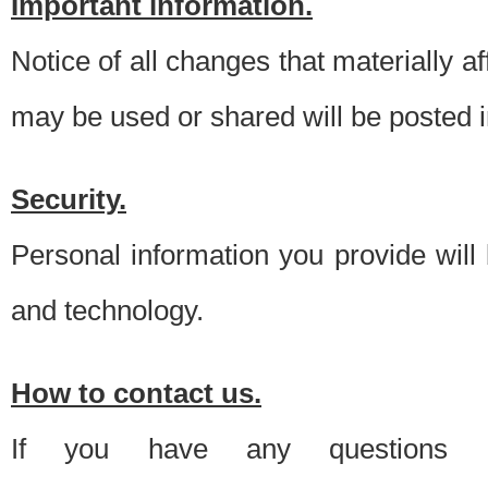
Important information.
Notice of all changes that materially a
may be used or shared will be posted i
Security.
Personal information you provide will
and technology.
How to contact us.
If you have any questions 