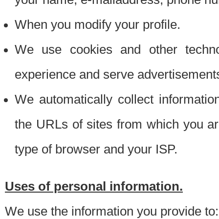
When you modify your profile.
We use cookies and other techno
experience and serve advertisement
We automatically collect informati
the URLs of sites from which you ar
type of browser and your ISP.
Uses of personal information.
We use the information you provide to: