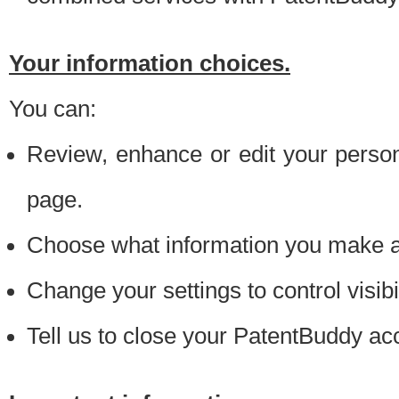
Your information choices.
You can:
Review, enhance or edit your person
page.
Choose what information you make ava
Change your settings to control visibi
Tell us to close your PatentBuddy ac