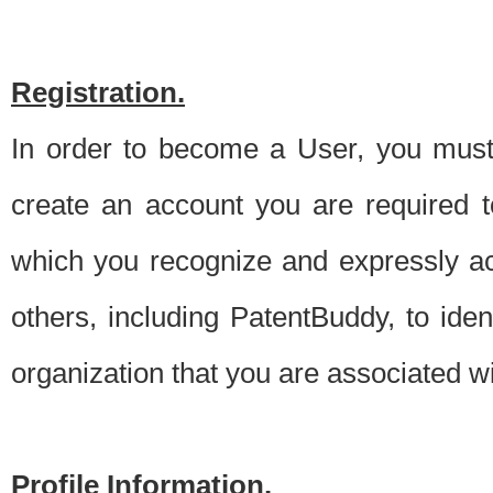
Registration.
In order to become a User, you must 
create an account you are required to
which you recognize and expressly ac
others, including PatentBuddy, to ide
organization that you are associated 
Profile Information.