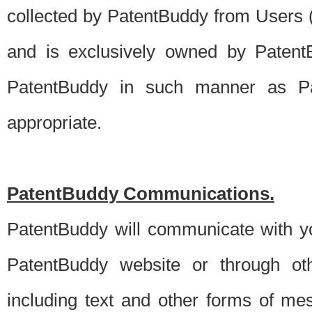
collected by PatentBuddy from Users (s
and is exclusively owned by PatentB
PatentBuddy in such manner as Pat
appropriate.
PatentBuddy Communications.
PatentBuddy will communicate with y
PatentBuddy website or through oth
including text and other forms of m