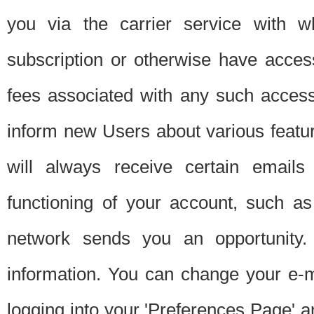
you via the carrier service with 
subscription or otherwise have acces
fees associated with any such acces
inform new Users about various featur
will always receive certain emails
functioning of your account, such a
network sends you an opportunity
information. You can change your e-m
logging into your 'Preferences Page' a