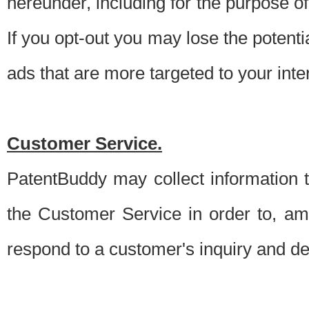
hereunder, including for the purpose o
If you opt-out you may lose the potentia
ads that are more targeted to your inte
Customer Service.
PatentBuddy may collect information 
the Customer Service in order to, am
respond to a customer's inquiry and del