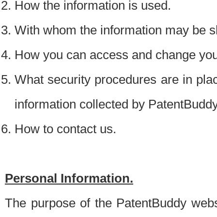
How the information is used.
With whom the information may be s
How you can access and change your
What security procedures are in place
information collected by PatentBudd
How to contact us.
Personal Information.
The purpose of the PatentBuddy websit