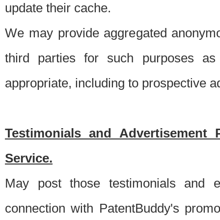
update their cache.
We may provide aggregated anonymou
third parties for such purposes as
appropriate, including to prospective 
Testimonials and Advertisement 
Service.
May post those testimonials and e
connection with PatentBuddy's promo.