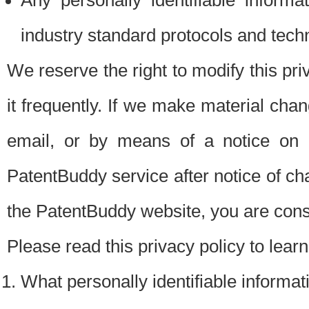
Any personally identifiable inform
industry standard protocols and tech
We reserve the right to modify this pr
it frequently. If we make material chang
email, or by means of a notice on 
PatentBuddy service after notice of c
the PatentBuddy website, you are cons
Please read this privacy policy to lear
What personally identifiable informat