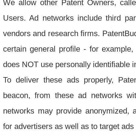
We allow other Patent Owners, calle
Users. Ad networks include third pa
vendors and research firms. PatentBud
certain general profile - for exampl
does NOT use personally identifiable in
To deliver these ads properly, Pat
beacon, from these ad networks wi
networks may provide anonymized, ag
for advertisers as well as to target ads