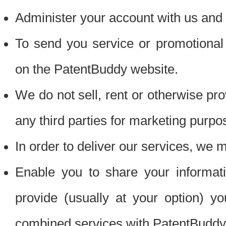
Administer your account with us and 
To send you service or promotional
on the PatentBuddy website.
We do not sell, rent or otherwise pro
any third parties for marketing purpo
In order to deliver our services, we m
Enable you to share your informat
provide (usually at your option) you
combined services with PatentBuddy