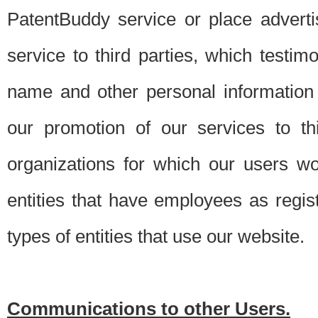
PatentBuddy service or place advert
service to third parties, which testi
name and other personal information 
our promotion of our services to t
organizations for which our users w
entities that have employees as regi
types of entities that use our website.
Communications to other Users.