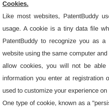
Cookies.
Like most websites, PatentBuddy use
usage. A cookie is a tiny data file 
PatentBuddy to recognize you as a 
website using the same computer and w
allow cookies, you will not be able
information you enter at registration o
used to customize your experience on 
One type of cookie, known as a "persis