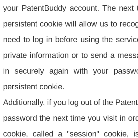
your PatentBuddy account. The next t
persistent cookie will allow us to reco
need to log in before using the servi
private information or to send a mes
in securely again with your passw
persistent cookie.
Additionally, if you log out of the Pate
password the next time you visit in ord
cookie, called a "session" cookie, is