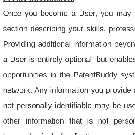
Once you become a User, you may pro
section describing your skills, profes
Providing additional information beyon
a User is entirely optional, but enable
opportunities in the PatentBuddy sys
network. Any information you provide at 
not personally identifiable may be u
other information that is not perso