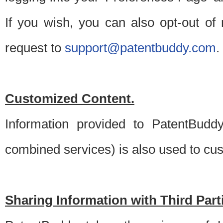
If you wish, you can also opt-out of
request to
support@patentbuddy.com
.
Customized Content.
Information provided to PatentBuddy
combined services) is also used to cu
Sharing Information with Third Part