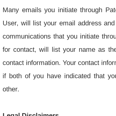
Many emails you initiate through Pate
User, will list your email address a
communications that you initiate thro
for contact, will list your name as the
contact information. Your contact info
if both of you have indicated that yo
other.
Legal Disclaimers.