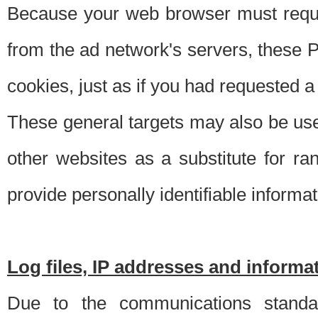
Because your web browser must requ
from the ad network's servers, these P
cookies, just as if you had requested a
These general targets may also be use
other websites as a substitute for r
provide personally identifiable informat
Log files, IP addresses and inform
Due to the communications standar