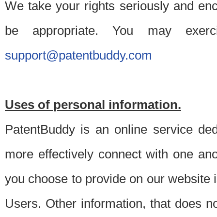
We take your rights seriously and en
be appropriate. You may exerc
support@patentbuddy.com
Uses of personal information.
PatentBuddy is an online service dedi
more effectively connect with one anot
you choose to provide on our website i
Users. Other information, that does not