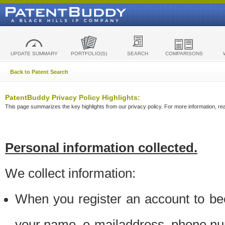
UPDATE SUMMARY
PORTFOLIO(S)
SEARCH
COMPARISONS
Back to Patent Search
PatentBuddy Privacy Policy Highlights:
This page summarizes the key highlights from our privacy policy. For more information, read
Personal information collected.
We collect information:
When you register an account to be
your name, e-mailaddress, phone n