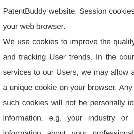
PatentBuddy website. Session cookies 
your web browser.
We use cookies to improve the quality
and tracking User trends. In the cou
services to our Users, we may allow au
a unique cookie on your browser. Any i
such cookies will not be personally i
information, e.g. your industry or
information about your professiona