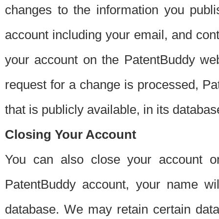
changes to the information you publi
account including your email, and cont
your account on the PatentBuddy web
request for a change is processed, Pa
that is publicly available, in its databas
Closing Your Account
You can also close your account on
PatentBuddy account, your name will
database. We may retain certain data