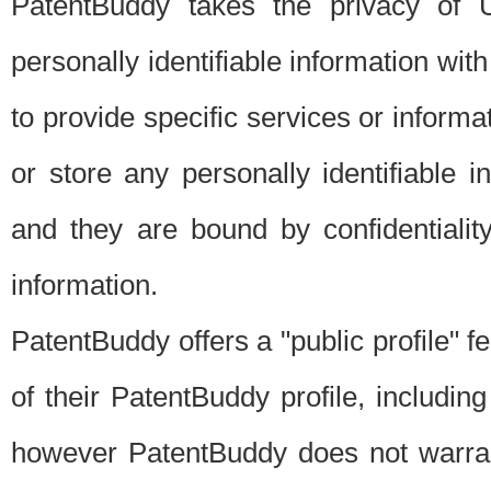
PatentBuddy takes the privacy of U
personally identifiable information with 
to provide specific services or informat
or store any personally identifiable 
and they are bound by confidentialit
information.
PatentBuddy offers a "public profile" f
of their PatentBuddy profile, including
however PatentBuddy does not warrant