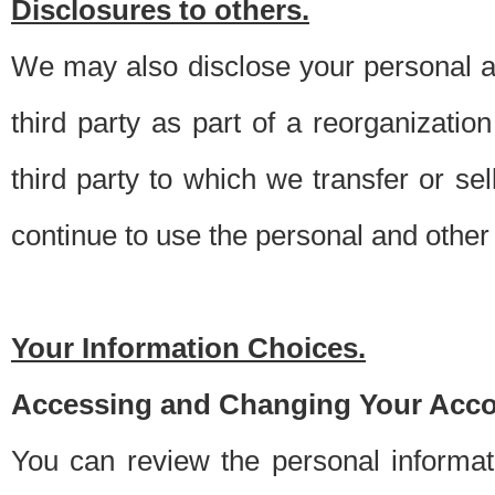
Disclosures to others.
We may also disclose your personal an
third party as part of a reorganizatio
third party to which we transfer or sel
continue to use the personal and other 
Your Information Choices.
Accessing and Changing Your Acco
You can review the personal informa