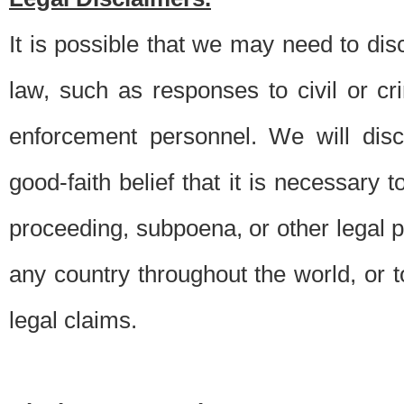
It is possible that we may need to di
law, such as responses to civil or c
enforcement personnel. We will dis
good-faith belief that it is necessary 
proceeding, subpoena, or other legal 
any country throughout the world, or t
legal claims.