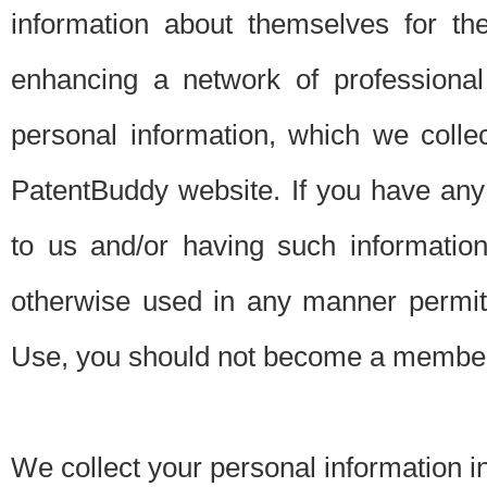
information about themselves for th
enhancing a network of professional 
personal information, which we collec
PatentBuddy website. If you have any 
to us and/or having such informatio
otherwise used in any manner permitt
Use, you should not become a member
We collect your personal information i