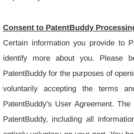
Consent to PatentBuddy Processing
Certain information you provide to 
identify more about you. Please be
PatentBuddy for the purposes of openi
voluntarily accepting the terms an
PatentBuddy's User Agreement. The s
PatentBuddy, including all informati