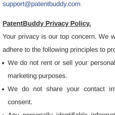
support@patentbuddy.com
PatentBuddy Privacy Policy.
Your privacy is our top concern. We w
adhere to the following principles to pr
We do not rent or sell your personally
marketing purposes.
We do not share your contact inf
consent.