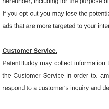
hereunder, including for the purpose o
If you opt-out you may lose the potentia
ads that are more targeted to your inte
Customer Service.
PatentBuddy may collect information 
the Customer Service in order to, am
respond to a customer's inquiry and del