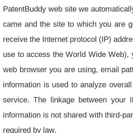
PatentBuddy web site we automatically
came and the site to which you are 
receive the Internet protocol (IP) addr
use to access the World Wide Web), 
web browser you are using, email patt
information is used to analyze overal
service. The linkage between your I
information is not shared with third-p
required by law.