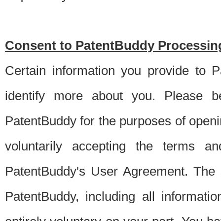
Consent to PatentBuddy Processing
Certain information you provide to 
identify more about you. Please be
PatentBuddy for the purposes of openi
voluntarily accepting the terms an
PatentBuddy's User Agreement. The s
PatentBuddy, including all informati