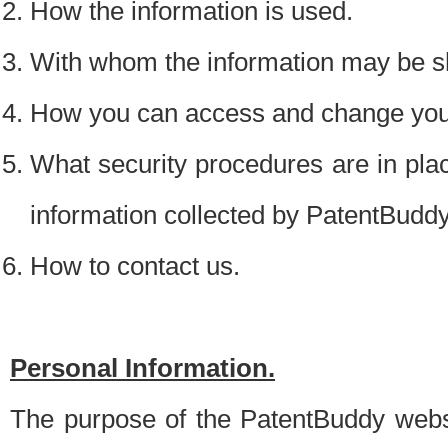
How the information is used.
With whom the information may be s
How you can access and change your
What security procedures are in place
information collected by PatentBudd
How to contact us.
Personal Information.
The purpose of the PatentBuddy websit