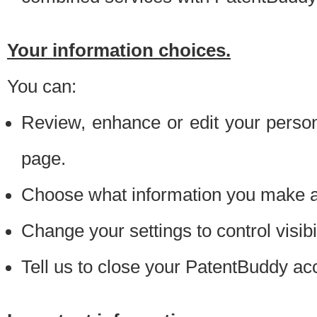
Your information choices.
You can:
Review, enhance or edit your person
page.
Choose what information you make ava
Change your settings to control visibi
Tell us to close your PatentBuddy ac