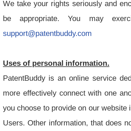
We take your rights seriously and en
be appropriate. You may exerc
support@patentbuddy.com
Uses of personal information.
PatentBuddy is an online service dedi
more effectively connect with one anot
you choose to provide on our website i
Users. Other information, that does not