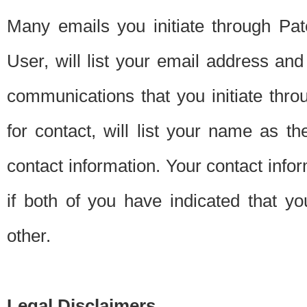
Many emails you initiate through Pate
User, will list your email address a
communications that you initiate thro
for contact, will list your name as the
contact information. Your contact info
if both of you have indicated that yo
other.
Legal Disclaimers.