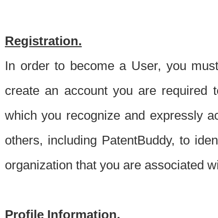
Registration.
In order to become a User, you must 
create an account you are required to
which you recognize and expressly ac
others, including PatentBuddy, to ide
organization that you are associated 
Profile Information.