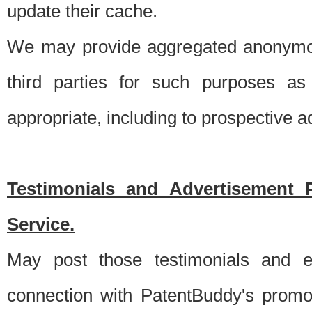
update their cache.
We may provide aggregated anonymou
third parties for such purposes as
appropriate, including to prospective 
Testimonials and Advertisement 
Service.
May post those testimonials and e
connection with PatentBuddy's promo.