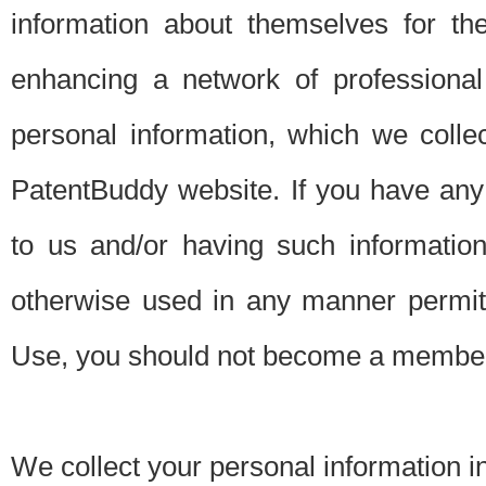
information about themselves for th
enhancing a network of professional 
personal information, which we collec
PatentBuddy website. If you have any 
to us and/or having such informatio
otherwise used in any manner permitt
Use, you should not become a member
We collect your personal information i