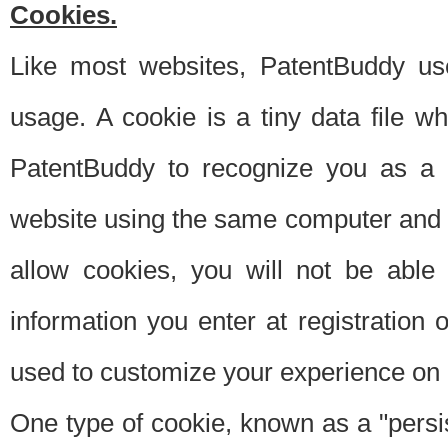
Cookies.
Like most websites, PatentBuddy use
usage. A cookie is a tiny data file 
PatentBuddy to recognize you as a 
website using the same computer and w
allow cookies, you will not be able
information you enter at registration o
used to customize your experience on 
One type of cookie, known as a "persis