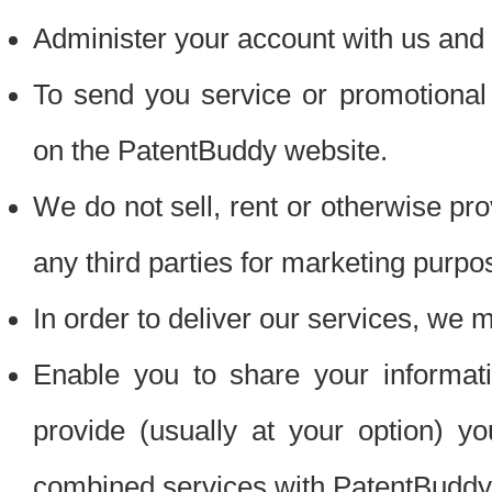
Administer your account with us and 
To send you service or promotional
on the PatentBuddy website.
We do not sell, rent or otherwise pro
any third parties for marketing purpo
In order to deliver our services, we m
Enable you to share your informat
provide (usually at your option) you
combined services with PatentBuddy