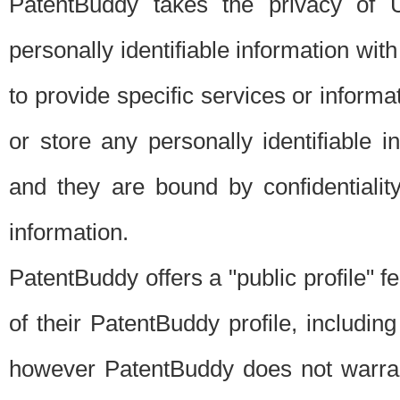
PatentBuddy takes the privacy of U
personally identifiable information with 
to provide specific services or informat
or store any personally identifiable 
and they are bound by confidentialit
information.
PatentBuddy offers a "public profile" f
of their PatentBuddy profile, including
however PatentBuddy does not warrant