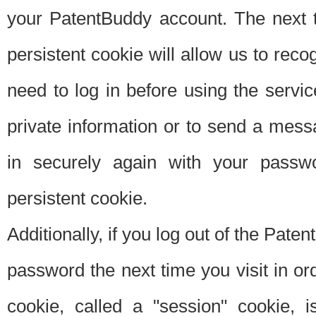
your PatentBuddy account. The next t
persistent cookie will allow us to reco
need to log in before using the servi
private information or to send a mes
in securely again with your passw
persistent cookie.
Additionally, if you log out of the Pate
password the next time you visit in ord
cookie, called a "session" cookie, is