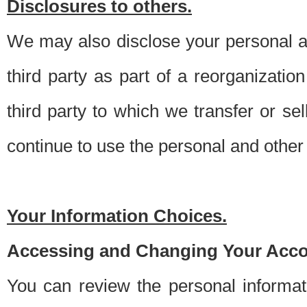
Disclosures to others.
We may also disclose your personal an
third party as part of a reorganizatio
third party to which we transfer or sel
continue to use the personal and other 
Your Information Choices.
Accessing and Changing Your Acco
You can review the personal informa