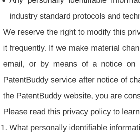
Any personally identifiable inform
industry standard protocols and tech
We reserve the right to modify this pr
it frequently. If we make material chang
email, or by means of a notice on 
PatentBuddy service after notice of c
the PatentBuddy website, you are cons
Please read this privacy policy to lear
What personally identifiable informat