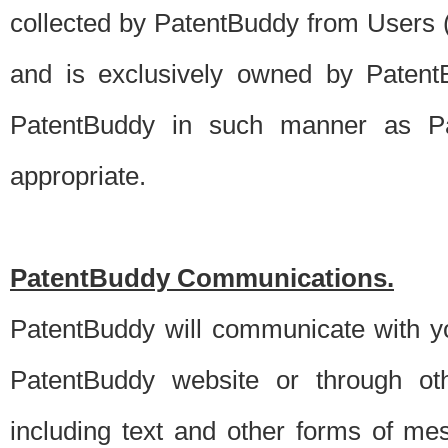
collected by PatentBuddy from Users (s
and is exclusively owned by PatentB
PatentBuddy in such manner as Pat
appropriate.
PatentBuddy Communications.
PatentBuddy will communicate with y
PatentBuddy website or through oth
including text and other forms of m