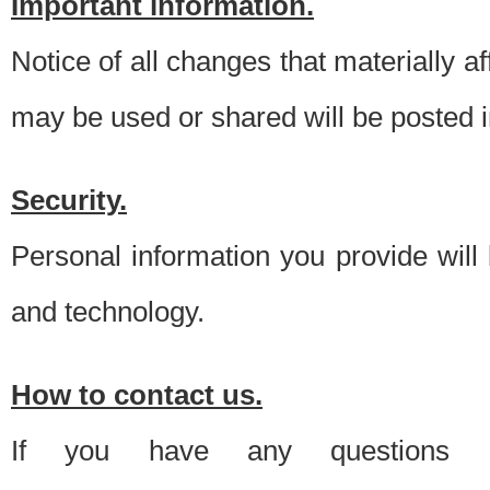
Important information.
Notice of all changes that materially a
may be used or shared will be posted i
Security.
Personal information you provide will
and technology.
How to contact us.
If you have any questions 