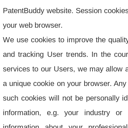
PatentBuddy website. Session cookies 
your web browser.
We use cookies to improve the quality
and tracking User trends. In the cou
services to our Users, we may allow au
a unique cookie on your browser. Any i
such cookies will not be personally i
information, e.g. your industry or
information about your professiona