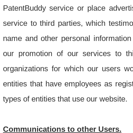
PatentBuddy service or place advert
service to third parties, which testi
name and other personal information 
our promotion of our services to t
organizations for which our users w
entities that have employees as regi
types of entities that use our website.
Communications to other Users.