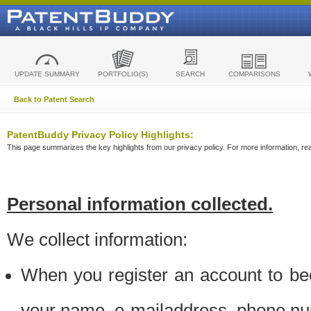
UPDATE SUMMARY
PORTFOLIO(S)
SEARCH
COMPARISONS
Back to Patent Search
PatentBuddy Privacy Policy Highlights:
This page summarizes the key highlights from our privacy policy. For more information, read
Personal information collected.
We collect information:
When you register an account to be
your name, e-mailaddress, phone n