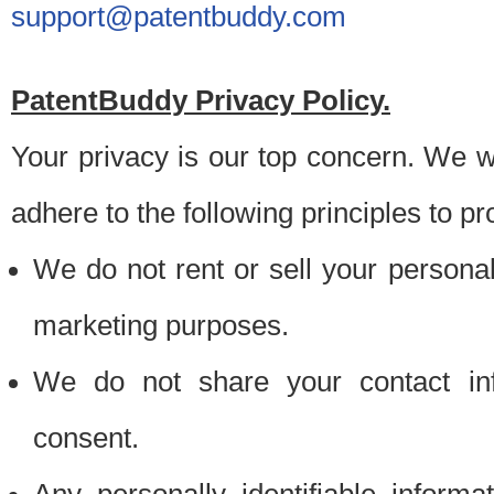
support@patentbuddy.com
PatentBuddy Privacy Policy.
Your privacy is our top concern. We w
adhere to the following principles to pr
We do not rent or sell your personally
marketing purposes.
We do not share your contact inf
consent.