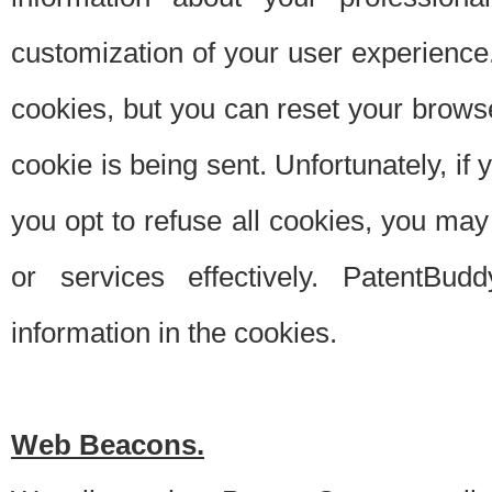
customization of your user experience.
cookies, but you can reset your browse
cookie is being sent. Unfortunately, if
you opt to refuse all cookies, you ma
or services effectively. PatentBud
information in the cookies.
Web Beacons.