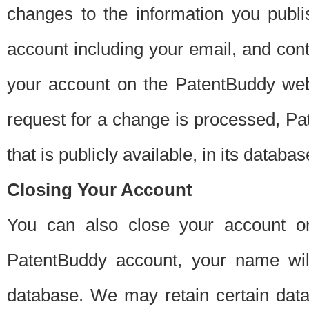
changes to the information you publi
account including your email, and cont
your account on the PatentBuddy web
request for a change is processed, Pa
that is publicly available, in its databas
Closing Your Account
You can also close your account on
PatentBuddy account, your name will
database. We may retain certain data