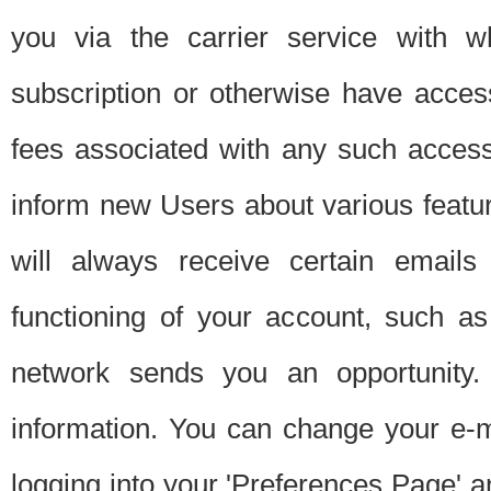
you via the carrier service with 
subscription or otherwise have acces
fees associated with any such acces
inform new Users about various featur
will always receive certain emails
functioning of your account, such a
network sends you an opportunity
information. You can change your e-m
logging into your 'Preferences Page' a