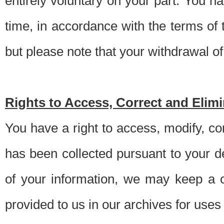
entirely voluntary on your part. You h
time, in accordance with the terms of
but please note that your withdrawal of 
Rights to Access, Correct and Elim
You have a right to access, modify, co
has been collected pursuant to your d
of your information, we may keep a c
provided to us in our archives for use