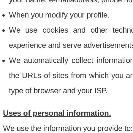
When you modify your profile.
We use cookies and other techno
experience and serve advertisement
We automatically collect informati
the URLs of sites from which you ar
type of browser and your ISP.
Uses of personal information.
We use the information you provide to: