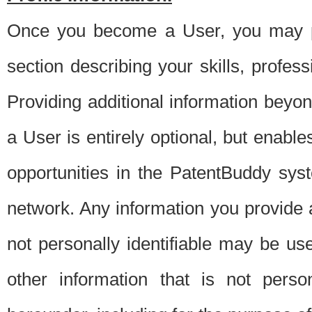
Once you become a User, you may pro
section describing your skills, profes
Providing additional information beyon
a User is entirely optional, but enable
opportunities in the PatentBuddy sys
network. Any information you provide at 
not personally identifiable may be u
other information that is not perso