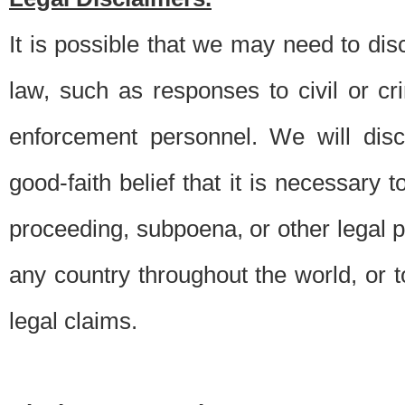
It is possible that we may need to di
law, such as responses to civil or c
enforcement personnel. We will dis
good-faith belief that it is necessary 
proceeding, subpoena, or other legal 
any country throughout the world, or t
legal claims.