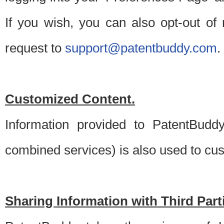
If you wish, you can also opt-out of
request to
support@patentbuddy.com
.
Customized Content.
Information provided to PatentBuddy
combined services) is also used to cu
Sharing Information with Third Part