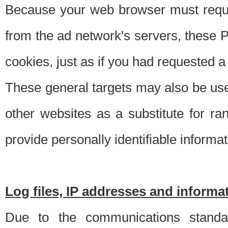
Because your web browser must requ
from the ad network's servers, these P
cookies, just as if you had requested a
These general targets may also be use
other websites as a substitute for r
provide personally identifiable informat
Log files, IP addresses and inform
Due to the communications standar