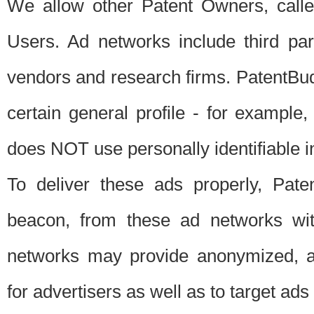
We allow other Patent Owners, calle
Users. Ad networks include third pa
vendors and research firms. PatentBud
certain general profile - for exampl
does NOT use personally identifiable in
To deliver these ads properly, Pat
beacon, from these ad networks wi
networks may provide anonymized, ag
for advertisers as well as to target ads