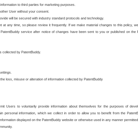
 information to third parties for marketing purposes.
nother User without your consent.
provide will be secured with industry standard protocols and technology.
t at any time, so please review it frequently. If we make material changes to this policy, we
 PatentBuddy service after notice of changes have been sent to you or published on the 
 is collected by PatentBuddy.
ettings.
the loss, misuse or alteration of information collected by PatentBuddy
it Users to voluntarily provide information about themselves for the purposes of deve
tain personal information, which we collect in order to allow you to benefit from the Paten
information displayed on the PatentBuddy website or otherwise used in any manner permitted 
mmunity.