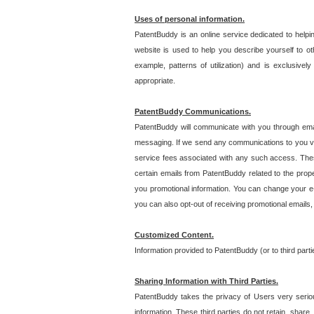
Uses of personal information.
PatentBuddy is an online service dedicated to helpin
website is used to help you describe yourself to ot
example, patterns of utilization) and is exclusiv
appropriate.
PatentBuddy Communications.
PatentBuddy will communicate with you through emai
messaging. If we send any communications to you vi
service fees associated with any such access. Thes
certain emails from PatentBuddy related to the pro
you promotional information. You can change your e-
you can also opt-out of receiving promotional emails
Customized Content.
Information provided to PatentBuddy (or to third par
Sharing Information with Third Parties.
PatentBuddy takes the privacy of Users very seriousl
information. These third parties do not retain, share