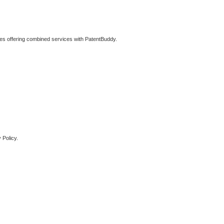
ties offering combined services with PatentBuddy.
 Policy.