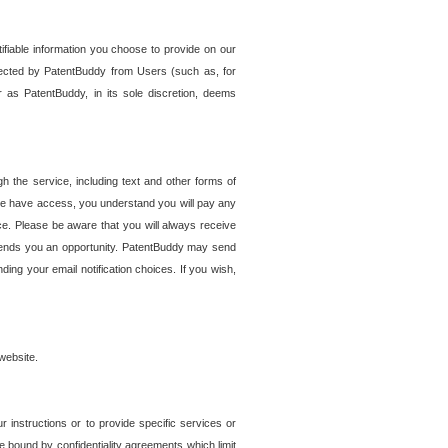
tifiable information you choose to provide on our
ollected by PatentBuddy from Users (such as, for
 as PatentBuddy, in its sole discretion, deems
 the service, including text and other forms of
se have access, you understand you will pay any
e. Please be aware that you will always receive
 sends you an opportunity. PatentBuddy may send
ng your email notification choices. If you wish,
website.
r instructions or to provide specific services or
re bound by confidentiality agreements which limit