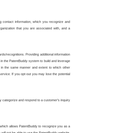
g contact information, which you recognize and
rganization that you are associated with, and a
ds/recognitions. Providing additional information
es in the PatentBuddy system to build and leverage
sed in the same manner and extent to which other
service. If you opt-out you may lose the potential
y categorize and respond to a customer's inquiry
r which allows PatentBuddy to recognize you as a
will not be able to use the PatentBuddy website.