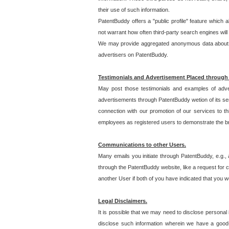
their use of such information.
PatentBuddy offers a "public profile" feature which 
not warrant how often third-party search engines will
We may provide aggregated anonymous data about the
advertisers on PatentBuddy.
Testimonials and Advertisement Placed through
May post those testimonials and examples of adve
advertisements through PatentBuddy wetion of its ser
connection with our promotion of our services to t
employees as registered users to demonstrate the bre
Communications to other Users.
Many emails you initiate through PatentBuddy, e.g., 
through the PatentBuddy website, like a request for con
another User if both of you have indicated that you wo
Legal Disclaimers.
It is possible that we may need to disclose personal
disclose such information wherein we have a good-fa