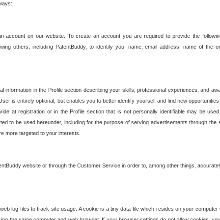
 ways:
an account on our website. To create an account you are required to provide the followin
wing others, including PatentBuddy, to identify you: name, email address, name of the o
nformation in the Profile section describing your skills, professional experiences, and awar
ser is entirely optional, but enables you to better identify yourself and find new opportuniti
ide at registration or in the Profile section that is not personally identifiable may be u
rmitted to be used hereunder, including for the purpose of serving advertisements through the 
are more targeted to your interests.
entBuddy website or through the Customer Service in order to, among other things, accuratel
b log files to track site usage. A cookie is a tiny data file which resides on your compute
ng the same computer and web browser. If your browser settings do not allow cookies, you 