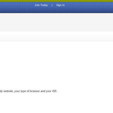
Join Today
|
Sign In
ddy website, your type of browser and your ISP.