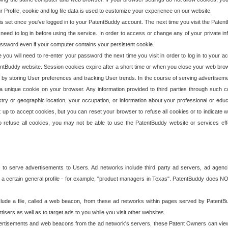
our Profile, cookie and log file data is used to customize your experience on our website.
is set once you've logged in to your PatentBuddy account. The next time you visit the PatentB
 need to log in before using the service. In order to access or change any of your private 
assword even if your computer contains your persistent cookie.
te you will need to re-enter your password the next time you visit in order to log in to your a
 PatentBuddy website. Session cookies expire after a short time or when you close your web bro
e by storing User preferences and tracking User trends. In the course of serving advertisem
 a unique cookie on your browser. Any information provided to third parties through such co
try or geographic location, your occupation, or information about your professional or educ
 up to accept cookies, but you can reset your browser to refuse all cookies or to indicate wh
o refuse all cookies, you may not be able to use the PatentBuddy website or services eff
 to serve advertisements to Users. Ad networks include third party ad servers, ad agenc
a certain general profile - for example, "product managers in Texas". PatentBuddy does NOT 
clude a file, called a web beacon, from these ad networks within pages served by Paten
isers as well as to target ads to you while you visit other websites.
isements and web beacons from the ad network's servers, these Patent Owners can view, ed