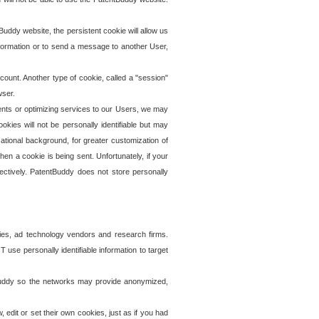
uddy website, the persistent cookie will allow us
information or to send a message to another User,
ccount. Another type of cookie, called a "session"
wser.
ents or optimizing services to our Users, we may
okies will not be personally identifiable but may
ational background, for greater customization of
en a cookie is being sent. Unfortunately, if your
ectively. PatentBuddy does not store personally
ies, ad technology vendors and research firms.
use personally identifiable information to target
tBuddy so the networks may provide anonymized,
it or set their own cookies, just as if you had