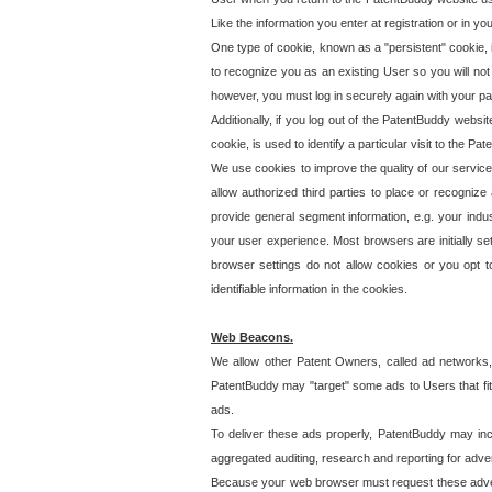
Like the information you enter at registration or in y
One type of cookie, known as a "persistent" cookie, 
to recognize you as an existing User so you will not
however, you must log in securely again with your p
Additionally, if you log out of the PatentBuddy websi
cookie, is used to identify a particular visit to the
We use cookies to improve the quality of our servic
allow authorized third parties to place or recognize
provide general segment information, e.g. your indus
your user experience. Most browsers are initially set
browser settings do not allow cookies or you opt t
identifiable information in the cookies.
Web Beacons.
We allow other Patent Owners, called ad networks,
PatentBuddy may "target" some ads to Users that fit 
ads.
To deliver these ads properly, PatentBuddy may in
aggregated auditing, research and reporting for advert
Because your web browser must request these advert