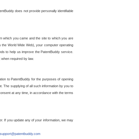
entBuddy does not provide personally identifiable
om which you came and the site to which you are
ss the World Wide Web), your computer operating
ends to help us improve the PatentBuddy service.
t when required by law.
ation to PatentBuddy for the purposes of opening
. The supplying of all such information by you to
 consent at any time, in accordance with the terms
r. If you update any of your information, we may
support@patentbuddy.com