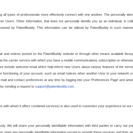
g all types of professionals more effectively connect with one another. The personally iden
her Users. Other information, that does not personally identify you as an individual, is c
ely owned by PatentBuddy. This information can be utilized by PatentBuddy in such manner
l and notices posted on the PatentBuddy website or through other means available through
a the carrier service with which you have a mobile communications subscription or otherwi
e include welcome email which help inform new Users about various features of the servic
per functioning of your account, such as email notices when another User in your network
mail and contact preferences at any time by logging into your 'Preferences Page' and amendi
, by sending a request to
support@patentbuddy.com
.
ties with whom it offers combined services) is also used to customize your experience on our 
y. We will share your personally identifiable information with third parties to carry out you
, or store any personally identifiable information except to provide these services and they a