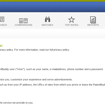
EARCH
COMPARISONS
WATCHES
TOP RATED
REPORTS
s:
acy policy. For more information, read our full privacy policy.
ntBuddy user ("User"), such as your name, e-mailaddress, phone number and a password.
nize you, customize your experience and serve advertisements.
such as from your IP address, the URLs of sites from which you arrive or leave the PatentBu
he service we provide to you.