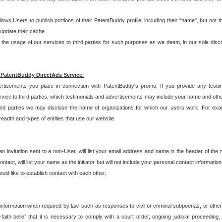
allows Users to publish portions of their PatentBuddy profile, including their "name", but no
 update their cache.
 usage of our services to third parties for such purposes as we deem, in our sole discreti
 PatentBuddy DirectAds Service.
rtisements you place in connection with PatentBuddy's promo. If you provide any testim
vice to third parties, which testimonials and advertisements may include your name and othe
hird parties we may disclose the name of organizations for which our users work. For examp
adth and types of entities that use our website.
an invitation sent to a non-User, will list your email address and name in the header of th
tact, will list your name as the initiator but will not include your personal contact information
uld like to establish contact with each other.
 information when required by law, such as responses to civil or criminal subpoenas, or oth
ith belief that it is necessary to comply with a court order, ongoing judicial proceeding