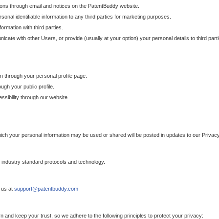
ons through email and notices on the PatentBuddy website.
sonal identifiable information to any third parties for marketing purposes.
ormation with third parties.
cate with other Users, or provide (usually at your option) your personal details to third par
n through your personal profile page.
gh your public profile.
essibility through our website.
which your personal information may be used or shared will be posted in updates to our Privacy
h industry standard protocols and technology.
 us at
support@patentbuddy.com
 and keep your trust, so we adhere to the following principles to protect your privacy: