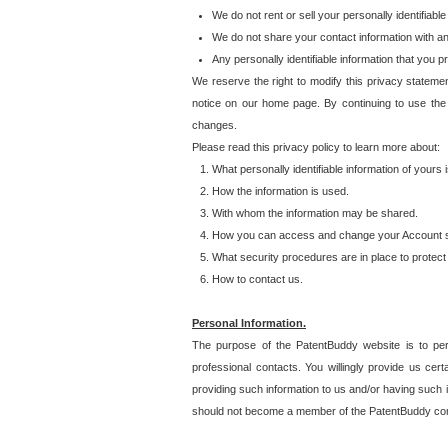
We do not rent or sell your personally identifiable
We do not share your contact information with a
Any personally identifiable information that you 
We reserve the right to modify this privacy statemen
notice on our home page. By continuing to use the
changes.
Please read this privacy policy to learn more about:
What personally identifiable information of yours
How the information is used.
With whom the information may be shared.
How you can access and change your Account s
What security procedures are in place to protect 
How to contact us.
Personal Information.
The purpose of the PatentBuddy website is to perm
professional contacts. You willingly provide us cer
providing such information to us and/or having such 
should not become a member of the PatentBuddy co