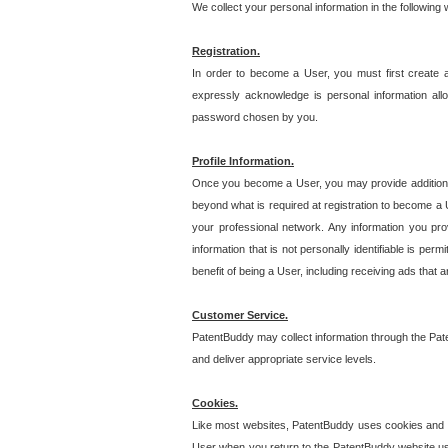
We collect your personal information in the following
Registration.
In order to become a User, you must first create 
expressly acknowledge is personal information allo
password chosen by you.
Profile Information.
Once you become a User, you may provide additional i
beyond what is required at registration to become a U
your professional network. Any information you prov
information that is not personally identifiable is pe
benefit of being a User, including receiving ads that 
Customer Service.
PatentBuddy may collect information through the Pat
and deliver appropriate service levels.
Cookies.
Like most websites, PatentBuddy uses cookies and we
User when you return to the PatentBuddy website usi