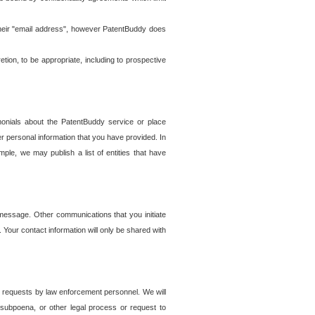
t their "email address", however PatentBuddy does
on, to be appropriate, including to prospective
onials about the PatentBuddy service or place
r personal information that you have provided. In
le, we may publish a list of entities that have
e message. Other communications that you initiate
. Your contact information will only be shared with
er requests by law enforcement personnel. We will
, subpoena, or other legal process or request to