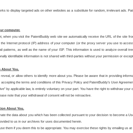
s to display targeted ads on other websites as a substitute for random, irrelevant ads. Pat
our computer.
t, when you visit the PatentBuddy web site we automatically receive the URL of the site fr
the Internet protocol (IP) address of your computer (or the proxy server you use to acce
 patterns, as well as the name of your ISP. This information is used to analyze overall tr
ly identifiable information is not shared with third-parties without your permission or excep
n About You.
eveal, or allow others to identify more about you. Please be aware that in providing inform
 accepting the terms and conditions of this Privacy Policy and PatentBuddy's User Agreement
ive" by applicable law, is entirely voluntary on your part. You have the right to withdraw your
ase note that your withdrawal of consent will not be retroactive.
tion About You.
inate the data about you which has been collected pursuant to your decision to become a Use
provided to us in our archives for uses documented herein.
se them if you deem this to be appropriate. You may exercise these rights by emailing us at