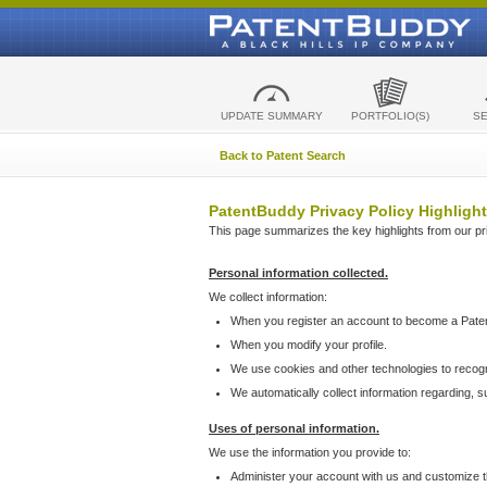
UPDATE SUMMARY
PORTFOLIO(S)
S
Back to Patent Search
PatentBuddy Privacy Policy Highlight
This page summarizes the key highlights from our priv
Personal information collected.
We collect information:
When you register an account to become a Pate
When you modify your profile.
We use cookies and other technologies to recog
We automatically collect information regarding, 
Uses of personal information.
We use the information you provide to:
Administer your account with us and customize t