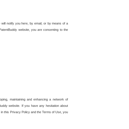
 will notify you here, by email, or by means of a
PatentBuddy website, you are consenting to the
loping, maintaining and enhancing a network of
tBuddy website. If you have any hesitation about
in this Privacy Policy and the Terms of Use, you