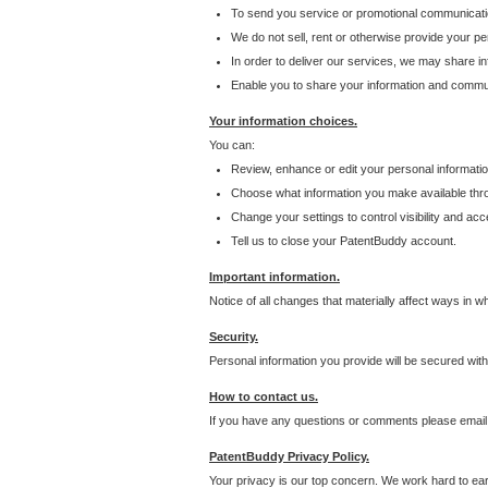
To send you service or promotional communicati
We do not sell, rent or otherwise provide your per
In order to deliver our services, we may share inf
Enable you to share your information and communi
Your information choices.
You can:
Review, enhance or edit your personal informatio
Choose what information you make available throu
Change your settings to control visibility and acc
Tell us to close your PatentBuddy account.
Important information.
Notice of all changes that materially affect ways in 
Security.
Personal information you provide will be secured wit
How to contact us.
If you have any questions or comments please email
PatentBuddy Privacy Policy.
Your privacy is our top concern. We work hard to earn