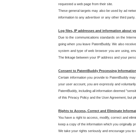
requested a web page from their site.
These general targets may also be used by ad network
information to any advertiser or any other third party.
Log files, IP addresses and information about y
Due to the communications standards on the Interne
going when you leave PatentBuddy. We also receive 
system and type of web browser you are using, email
The linkage between your IP address and your personal
Consent to PatentBuddy Processing Informatio
Certain information you provide to PatentBuddy may r
your user account, you are expressly and voluntarily
PatentBuddy, including all information deemed "sensit
of this Privacy Policy and the User Agreement, but ple
Rights to Access, Correct and Eliminate Informa
You have a right to access, modify, correct and elim
keep a copy of the information which you originally 
We take your rights seriously and encourage you to u