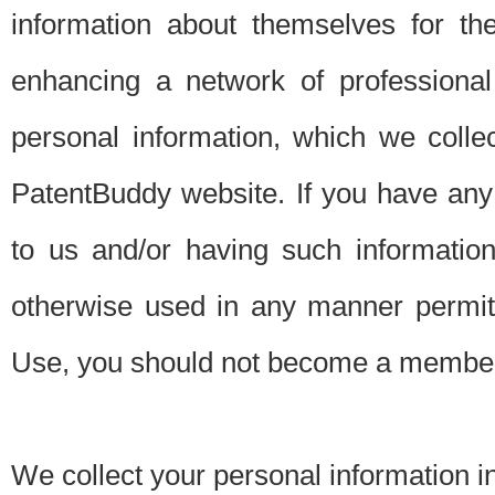
information about themselves for th
enhancing a network of professional 
personal information, which we collec
PatentBuddy website. If you have any 
to us and/or having such informatio
otherwise used in any manner permitt
Use, you should not become a member
We collect your personal information i