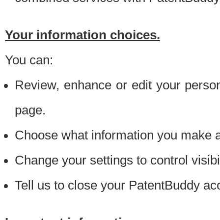
Your information choices.
You can:
Review, enhance or edit your person
page.
Choose what information you make ava
Change your settings to control visibi
Tell us to close your PatentBuddy ac