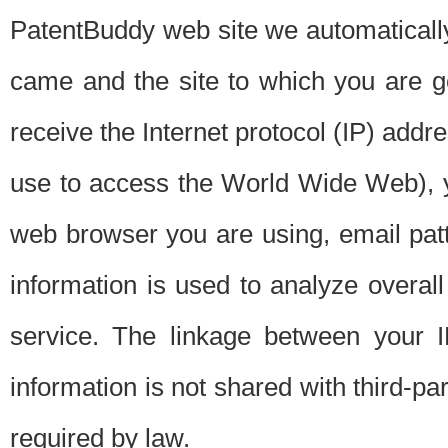
PatentBuddy web site we automatically
came and the site to which you are 
receive the Internet protocol (IP) addr
use to access the World Wide Web), 
web browser you are using, email patt
information is used to analyze overal
service. The linkage between your I
information is not shared with third-p
required by law.