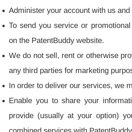
Administer your account with us and 
To send you service or promotional
on the PatentBuddy website.
We do not sell, rent or otherwise pro
any third parties for marketing purpo
In order to deliver our services, we m
Enable you to share your informat
provide (usually at your option) you
combined services with PatentBuddy