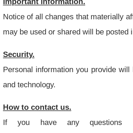
Important information.
Notice of all changes that materially a
may be used or shared will be posted i
Security.
Personal information you provide will
and technology.
How to contact us.
If you have any questions 