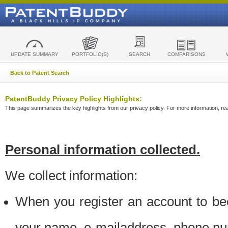
UPDATE SUMMARY
PORTFOLIO(S)
SEARCH
COMPARISONS
Back to Patent Search
PatentBuddy Privacy Policy Highlights:
This page summarizes the key highlights from our privacy policy. For more information, read
Personal information collected.
We collect information:
When you register an account to be
your name, e-mailaddress, phone n