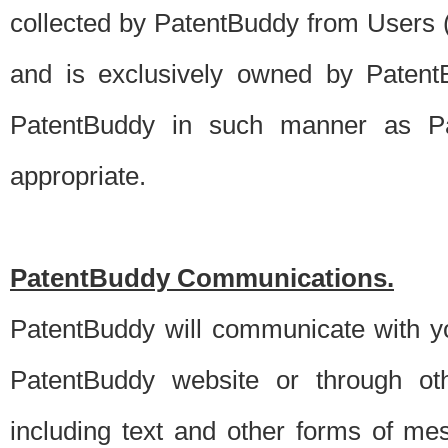
collected by PatentBuddy from Users (s
and is exclusively owned by PatentB
PatentBuddy in such manner as Pat
appropriate.
PatentBuddy Communications.
PatentBuddy will communicate with y
PatentBuddy website or through oth
including text and other forms of m