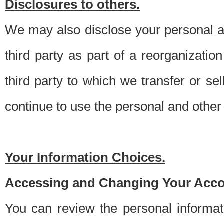
Disclosures to others.
We may also disclose your personal an
third party as part of a reorganizatio
third party to which we transfer or sel
continue to use the personal and other 
Your Information Choices.
Accessing and Changing Your Acco
You can review the personal informa