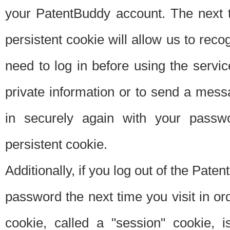
your PatentBuddy account. The next t
persistent cookie will allow us to reco
need to log in before using the servi
private information or to send a mes
in securely again with your passw
persistent cookie.
Additionally, if you log out of the Pate
password the next time you visit in ord
cookie, called a "session" cookie, is