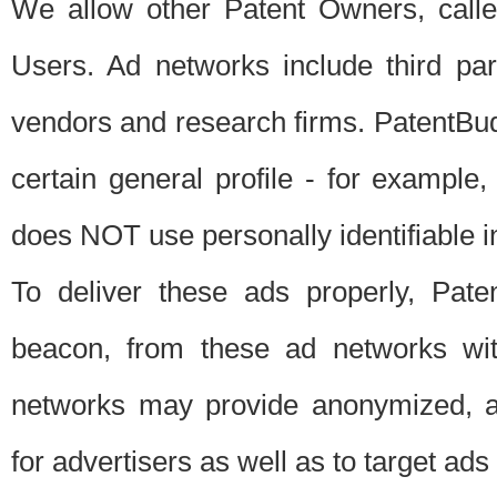
We allow other Patent Owners, calle
Users. Ad networks include third pa
vendors and research firms. PatentBud
certain general profile - for exampl
does NOT use personally identifiable in
To deliver these ads properly, Pat
beacon, from these ad networks wi
networks may provide anonymized, ag
for advertisers as well as to target ads