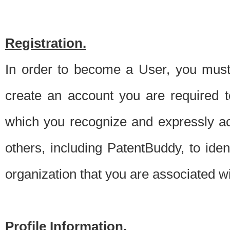
Registration.
In order to become a User, you must 
create an account you are required to
which you recognize and expressly ac
others, including PatentBuddy, to ide
organization that you are associated 
Profile Information.