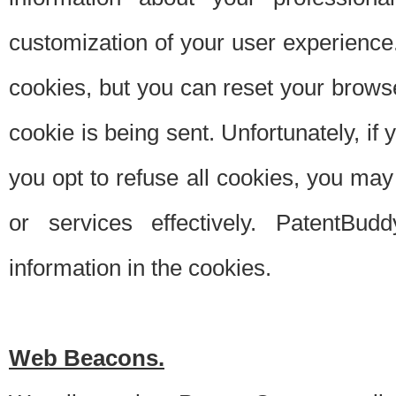
customization of your user experience.
cookies, but you can reset your browse
cookie is being sent. Unfortunately, if
you opt to refuse all cookies, you ma
or services effectively. PatentBud
information in the cookies.
Web Beacons.