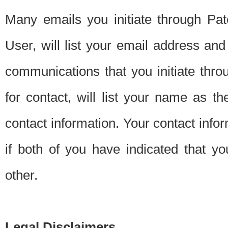
Many emails you initiate through Pate
User, will list your email address a
communications that you initiate thro
for contact, will list your name as the
contact information. Your contact info
if both of you have indicated that yo
other.
Legal Disclaimers.