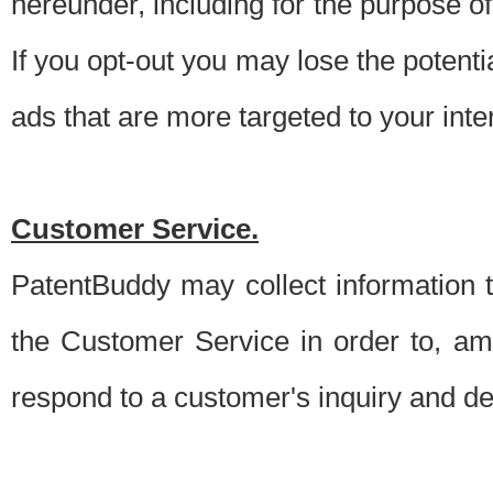
hereunder, including for the purpose o
If you opt-out you may lose the potentia
ads that are more targeted to your inte
Customer Service.
PatentBuddy may collect information 
the Customer Service in order to, am
respond to a customer's inquiry and del