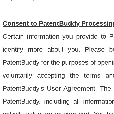
Consent to PatentBuddy Processing
Certain information you provide to 
identify more about you. Please be
PatentBuddy for the purposes of openi
voluntarily accepting the terms an
PatentBuddy's User Agreement. The s
PatentBuddy, including all informati