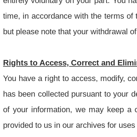
entirely voluntary on your part. You h
time, in accordance with the terms of
but please note that your withdrawal of 
Rights to Access, Correct and Elim
You have a right to access, modify, co
has been collected pursuant to your d
of your information, we may keep a c
provided to us in our archives for use