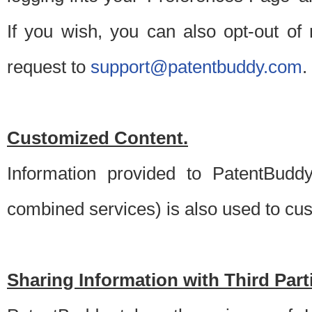
If you wish, you can also opt-out of
request to
support@patentbuddy.com
.
Customized Content.
Information provided to PatentBuddy
combined services) is also used to cu
Sharing Information with Third Part