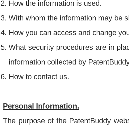
How the information is used.
With whom the information may be s
How you can access and change your
What security procedures are in place
information collected by PatentBudd
How to contact us.
Personal Information.
The purpose of the PatentBuddy websit