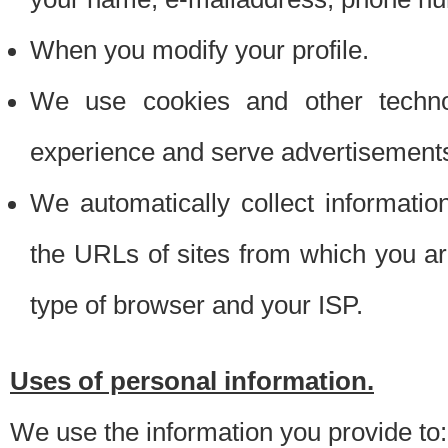
When you modify your profile.
We use cookies and other techno
experience and serve advertisement
We automatically collect informati
the URLs of sites from which you ar
type of browser and your ISP.
Uses of personal information.
We use the information you provide to: