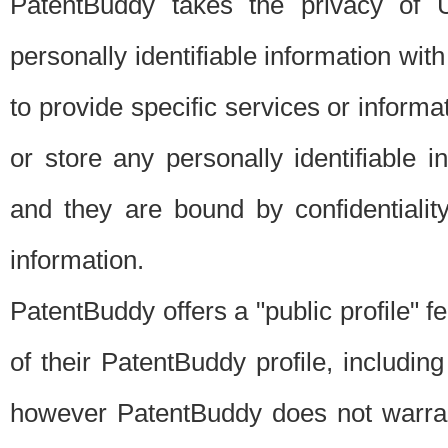
PatentBuddy takes the privacy of U
personally identifiable information with 
to provide specific services or informat
or store any personally identifiable 
and they are bound by confidentialit
information.
PatentBuddy offers a "public profile" f
of their PatentBuddy profile, including
however PatentBuddy does not warrant