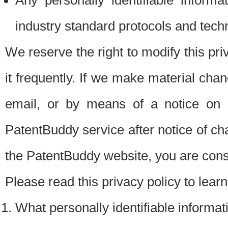
Any personally identifiable inform
industry standard protocols and tech
We reserve the right to modify this pr
it frequently. If we make material chang
email, or by means of a notice on 
PatentBuddy service after notice of c
the PatentBuddy website, you are cons
Please read this privacy policy to lear
What personally identifiable informat