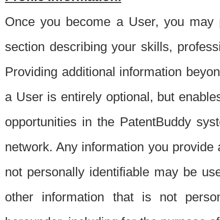
Once you become a User, you may pro
section describing your skills, profes
Providing additional information beyon
a User is entirely optional, but enable
opportunities in the PatentBuddy sys
network. Any information you provide at 
not personally identifiable may be u
other information that is not perso