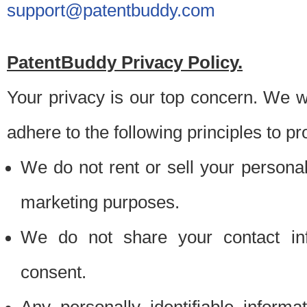
support@patentbuddy.com
PatentBuddy Privacy Policy.
Your privacy is our top concern. We w
adhere to the following principles to pr
We do not rent or sell your personally
marketing purposes.
We do not share your contact inf
consent.