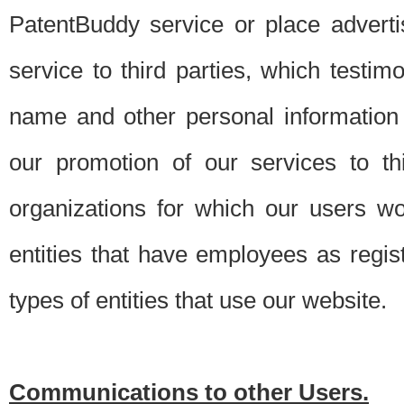
PatentBuddy service or place advert
service to third parties, which testi
name and other personal information 
our promotion of our services to t
organizations for which our users w
entities that have employees as regi
types of entities that use our website.
Communications to other Users.