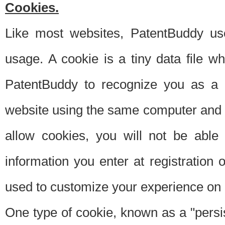
Cookies.
Like most websites, PatentBuddy use
usage. A cookie is a tiny data file 
PatentBuddy to recognize you as a 
website using the same computer and w
allow cookies, you will not be able
information you enter at registration o
used to customize your experience on 
One type of cookie, known as a "persis