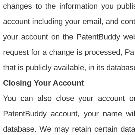
changes to the information you publi
account including your email, and cont
your account on the PatentBuddy web
request for a change is processed, Pa
that is publicly available, in its databas
Closing Your Account
You can also close your account on
PatentBuddy account, your name will
database. We may retain certain data