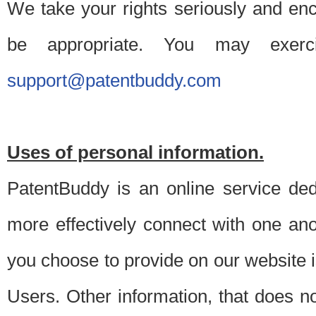
We take your rights seriously and en
be appropriate. You may exerc
support@patentbuddy.com
Uses of personal information.
PatentBuddy is an online service dedi
more effectively connect with one anot
you choose to provide on our website i
Users. Other information, that does not