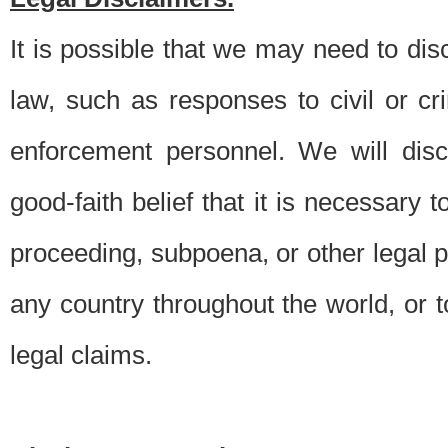
It is possible that we may need to di
law, such as responses to civil or c
enforcement personnel. We will dis
good-faith belief that it is necessary 
proceeding, subpoena, or other legal 
any country throughout the world, or t
legal claims.