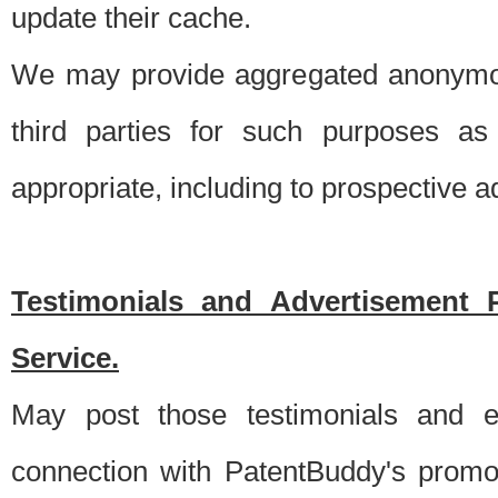
update their cache.
We may provide aggregated anonymou
third parties for such purposes as
appropriate, including to prospective 
Testimonials and Advertisement 
Service.
May post those testimonials and e
connection with PatentBuddy's promo.