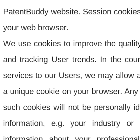
PatentBuddy website. Session cookies 
your web browser.
We use cookies to improve the quality
and tracking User trends. In the cou
services to our Users, we may allow au
a unique cookie on your browser. Any i
such cookies will not be personally i
information, e.g. your industry or
information about your professiona