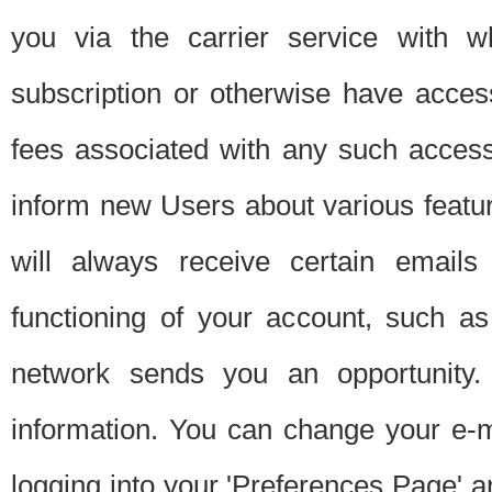
you via the carrier service with 
subscription or otherwise have acces
fees associated with any such acces
inform new Users about various featur
will always receive certain emails
functioning of your account, such a
network sends you an opportunity
information. You can change your e-m
logging into your 'Preferences Page' a