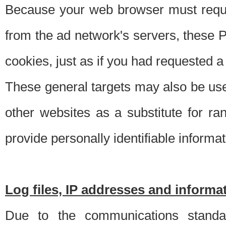
Because your web browser must requ
from the ad network's servers, these P
cookies, just as if you had requested a
These general targets may also be use
other websites as a substitute for r
provide personally identifiable informat
Log files, IP addresses and inform
Due to the communications standar