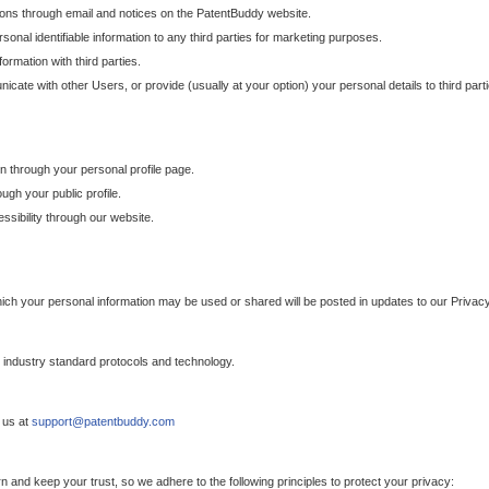
ons through email and notices on the PatentBuddy website.
sonal identifiable information to any third parties for marketing purposes.
ormation with third parties.
cate with other Users, or provide (usually at your option) your personal details to third par
n through your personal profile page.
gh your public profile.
essibility through our website.
which your personal information may be used or shared will be posted in updates to our Privacy
h industry standard protocols and technology.
 us at
support@patentbuddy.com
 and keep your trust, so we adhere to the following principles to protect your privacy: