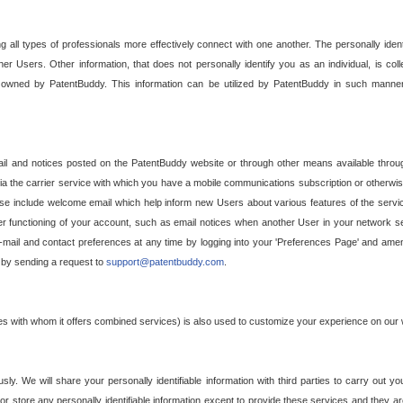
g all types of professionals more effectively connect with one another. The personally iden
her Users. Other information, that does not personally identify you as an individual, is c
ely owned by PatentBuddy. This information can be utilized by PatentBuddy in such manner
l and notices posted on the PatentBuddy website or through other means available through
a the carrier service with which you have a mobile communications subscription or otherwi
e include welcome email which help inform new Users about various features of the servic
per functioning of your account, such as email notices when another User in your network
mail and contact preferences at any time by logging into your 'Preferences Page' and amendi
, by sending a request to
support@patentbuddy.com
.
ties with whom it offers combined services) is also used to customize your experience on our 
y. We will share your personally identifiable information with third parties to carry out you
, or store any personally identifiable information except to provide these services and they a