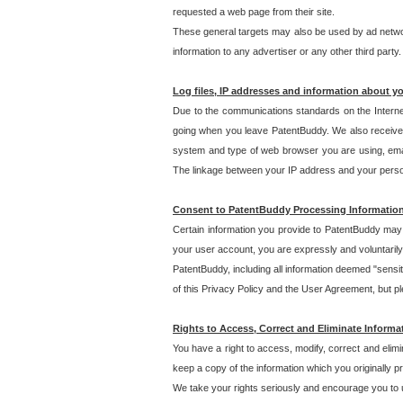
requested a web page from their site.
These general targets may also be used by ad network
information to any advertiser or any other third party.
Log files, IP addresses and information about y
Due to the communications standards on the Interne
going when you leave PatentBuddy. We also receive 
system and type of web browser you are using, email
The linkage between your IP address and your personal
Consent to PatentBuddy Processing Informatio
Certain information you provide to PatentBuddy may r
your user account, you are expressly and voluntarily
PatentBuddy, including all information deemed "sensit
of this Privacy Policy and the User Agreement, but ple
Rights to Access, Correct and Eliminate Informa
You have a right to access, modify, correct and elim
keep a copy of the information which you originally 
We take your rights seriously and encourage you to u