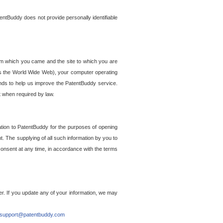
entBuddy does not provide personally identifiable
om which you came and the site to which you are
ss the World Wide Web), your computer operating
ends to help us improve the PatentBuddy service.
t when required by law.
ation to PatentBuddy for the purposes of opening
. The supplying of all such information by you to
 consent at any time, in accordance with the terms
r. If you update any of your information, we may
support@patentbuddy.com