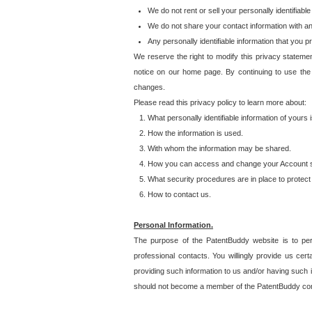
We do not rent or sell your personally identifiable
We do not share your contact information with a
Any personally identifiable information that you 
We reserve the right to modify this privacy statemen
notice on our home page. By continuing to use the
changes.
Please read this privacy policy to learn more about:
What personally identifiable information of yours
How the information is used.
With whom the information may be shared.
How you can access and change your Account s
What security procedures are in place to protect 
How to contact us.
Personal Information.
The purpose of the PatentBuddy website is to perm
professional contacts. You willingly provide us cer
providing such information to us and/or having such 
should not become a member of the PatentBuddy co