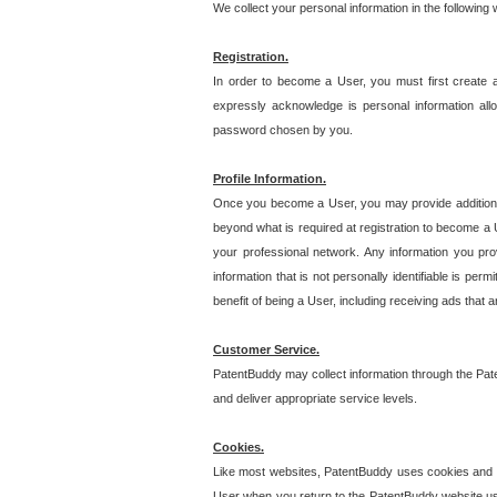
We collect your personal information in the following
Registration.
In order to become a User, you must first create 
expressly acknowledge is personal information allo
password chosen by you.
Profile Information.
Once you become a User, you may provide additional i
beyond what is required at registration to become a U
your professional network. Any information you prov
information that is not personally identifiable is pe
benefit of being a User, including receiving ads that 
Customer Service.
PatentBuddy may collect information through the Pat
and deliver appropriate service levels.
Cookies.
Like most websites, PatentBuddy uses cookies and we
User when you return to the PatentBuddy website usi