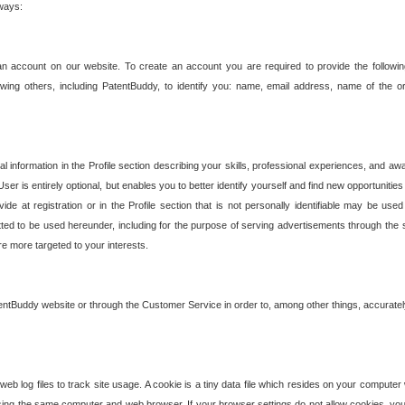
 ways:
an account on our website. To create an account you are required to provide the followin
wing others, including PatentBuddy, to identify you: name, email address, name of the o
nformation in the Profile section describing your skills, professional experiences, and awar
ser is entirely optional, but enables you to better identify yourself and find new opportuniti
ide at registration or in the Profile section that is not personally identifiable may be u
rmitted to be used hereunder, including for the purpose of serving advertisements through the 
are more targeted to your interests.
entBuddy website or through the Customer Service in order to, among other things, accuratel
b log files to track site usage. A cookie is a tiny data file which resides on your compute
ng the same computer and web browser. If your browser settings do not allow cookies, you 