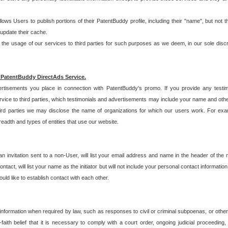
allows Users to publish portions of their PatentBuddy profile, including their "name", but no
 update their cache.
 usage of our services to third parties for such purposes as we deem, in our sole discreti
 PatentBuddy DirectAds Service.
rtisements you place in connection with PatentBuddy's promo. If you provide any testim
vice to third parties, which testimonials and advertisements may include your name and othe
hird parties we may disclose the name of organizations for which our users work. For examp
adth and types of entities that use our website.
an invitation sent to a non-User, will list your email address and name in the header of th
tact, will list your name as the initiator but will not include your personal contact information
uld like to establish contact with each other.
 information when required by law, such as responses to civil or criminal subpoenas, or oth
ith belief that it is necessary to comply with a court order, ongoing judicial proceeding