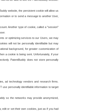
uddy website, the persistent cookie will allow us
information or to send a message to another User,
ccount. Another type of cookie, called a "session"
wser.
ents or optimizing services to our Users, we may
okies will not be personally identifiable but may
ational background, for greater customization of
en a cookie is being sent. Unfortunately, if your
ectively. PatentBuddy does not store personally
ies, ad technology vendors and research firms.
use personally identifiable information to target
tBuddy so the networks may provide anonymized,
it or set their own cookies, just as if you had