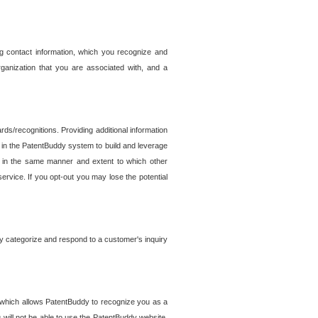
g contact information, which you recognize and
rganization that you are associated with, and a
ds/recognitions. Providing additional information
es in the PatentBuddy system to build and leverage
sed in the same manner and extent to which other
service. If you opt-out you may lose the potential
y categorize and respond to a customer's inquiry
r which allows PatentBuddy to recognize you as a
will not be able to use the PatentBuddy website.