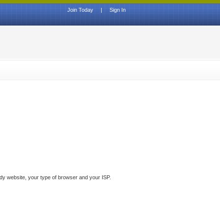
Join Today
|
Sign In
ddy website, your type of browser and your ISP.