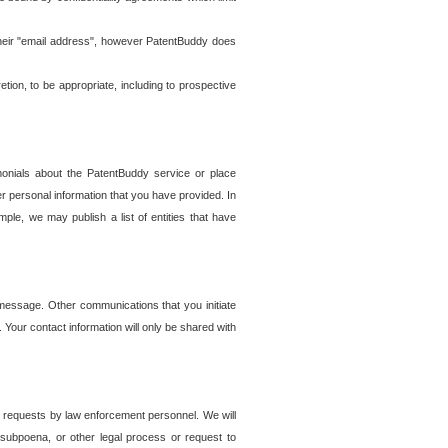
t their "email address", however PatentBuddy does
on, to be appropriate, including to prospective
onials about the PatentBuddy service or place
r personal information that you have provided. In
le, we may publish a list of entities that have
e message. Other communications that you initiate
. Your contact information will only be shared with
er requests by law enforcement personnel. We will
, subpoena, or other legal process or request to