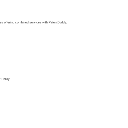
ties offering combined services with PatentBuddy.
 Policy.