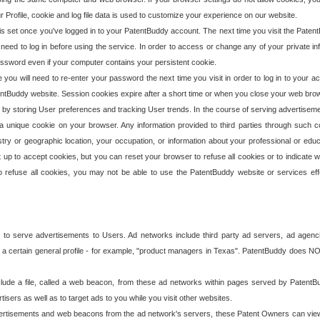
our Profile, cookie and log file data is used to customize your experience on our website.
is set once you've logged in to your PatentBuddy account. The next time you visit the PatentB
 need to log in before using the service. In order to access or change any of your private 
assword even if your computer contains your persistent cookie.
te you will need to re-enter your password the next time you visit in order to log in to your a
 PatentBuddy website. Session cookies expire after a short time or when you close your web bro
e by storing User preferences and tracking User trends. In the course of serving advertisem
 a unique cookie on your browser. Any information provided to third parties through such co
try or geographic location, your occupation, or information about your professional or educ
 up to accept cookies, but you can reset your browser to refuse all cookies or to indicate wh
o refuse all cookies, you may not be able to use the PatentBuddy website or services eff
 to serve advertisements to Users. Ad networks include third party ad servers, ad agenc
a certain general profile - for example, "product managers in Texas". PatentBuddy does NOT 
clude a file, called a web beacon, from these ad networks within pages served by Paten
isers as well as to target ads to you while you visit other websites.
isements and web beacons from the ad network's servers, these Patent Owners can view, ed