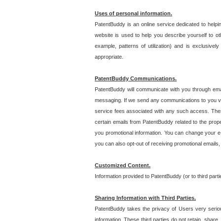
Uses of personal information.
PatentBuddy is an online service dedicated to helpin
website is used to help you describe yourself to ot
example, patterns of utilization) and is exclusiv
appropriate.
PatentBuddy Communications.
PatentBuddy will communicate with you through emai
messaging. If we send any communications to you vi
service fees associated with any such access. Thes
certain emails from PatentBuddy related to the pro
you promotional information. You can change your e-
you can also opt-out of receiving promotional emails
Customized Content.
Information provided to PatentBuddy (or to third par
Sharing Information with Third Parties.
PatentBuddy takes the privacy of Users very seriousl
information. These third parties do not retain, share