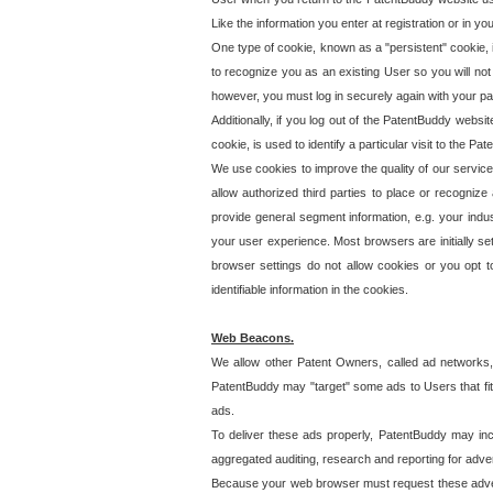
Like the information you enter at registration or in y
One type of cookie, known as a "persistent" cookie, 
to recognize you as an existing User so you will not
however, you must log in securely again with your p
Additionally, if you log out of the PatentBuddy websi
cookie, is used to identify a particular visit to the
We use cookies to improve the quality of our servic
allow authorized third parties to place or recognize
provide general segment information, e.g. your indus
your user experience. Most browsers are initially set
browser settings do not allow cookies or you opt t
identifiable information in the cookies.
Web Beacons.
We allow other Patent Owners, called ad networks,
PatentBuddy may "target" some ads to Users that fit 
ads.
To deliver these ads properly, PatentBuddy may in
aggregated auditing, research and reporting for advert
Because your web browser must request these advert