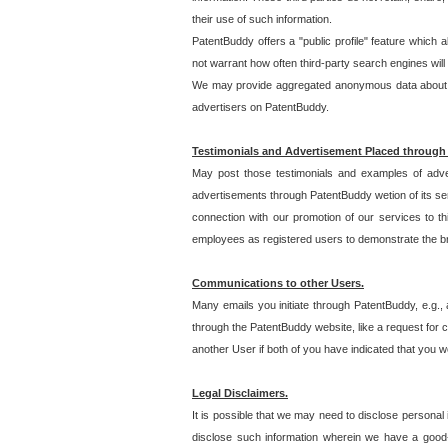
their use of such information.
PatentBuddy offers a "public profile" feature which 
not warrant how often third-party search engines will
We may provide aggregated anonymous data about the
advertisers on PatentBuddy.
Testimonials and Advertisement Placed through
May post those testimonials and examples of adve
advertisements through PatentBuddy wetion of its ser
connection with our promotion of our services to t
employees as registered users to demonstrate the bre
Communications to other Users.
Many emails you initiate through PatentBuddy, e.g., 
through the PatentBuddy website, like a request for con
another User if both of you have indicated that you wo
Legal Disclaimers.
It is possible that we may need to disclose personal
disclose such information wherein we have a good-fa