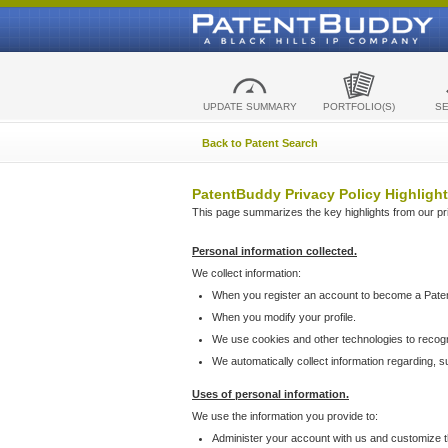
UPDATE SUMMARY
PORTFOLIO(S)
S
Back to Patent Search
PatentBuddy Privacy Policy Highlight
This page summarizes the key highlights from our priv
Personal information collected.
We collect information:
When you register an account to become a Pate
When you modify your profile.
We use cookies and other technologies to recog
We automatically collect information regarding, 
Uses of personal information.
We use the information you provide to:
Administer your account with us and customize t