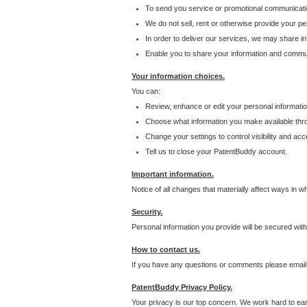
To send you service or promotional communicati
We do not sell, rent or otherwise provide your per
In order to deliver our services, we may share inf
Enable you to share your information and communi
Your information choices.
You can:
Review, enhance or edit your personal informatio
Choose what information you make available throu
Change your settings to control visibility and acc
Tell us to close your PatentBuddy account.
Important information.
Notice of all changes that materially affect ways in 
Security.
Personal information you provide will be secured wit
How to contact us.
If you have any questions or comments please email
PatentBuddy Privacy Policy.
Your privacy is our top concern. We work hard to earn