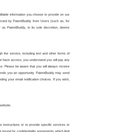
tifiable information you choose to provide on our
ollected by PatentBuddy from Users (such as, for
 as PatentBuddy, in its sole discretion, deems
 the service, including text and other forms of
se have access, you understand you will pay any
e. Please be aware that you will always receive
 sends you an opportunity. PatentBuddy may send
ng your email notification choices. If you wish,
website.
r instructions or to provide specific services or
re bound by confidentiality agreements which limit