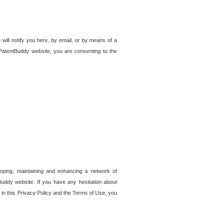
 will notify you here, by email, or by means of a
PatentBuddy website, you are consenting to the
loping, maintaining and enhancing a network of
tBuddy website. If you have any hesitation about
in this Privacy Policy and the Terms of Use, you