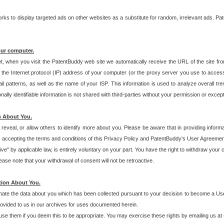
s to display targeted ads on other websites as a substitute for random, irrelevant ads. Pat
our computer.
t, when you visit the PatentBuddy web site we automatically receive the URL of the site fr
the Internet protocol (IP) address of your computer (or the proxy server you use to acce
 patterns, as well as the name of your ISP. This information is used to analyze overall tr
ly identifiable information is not shared with third-parties without your permission or excep
n About You.
eveal, or allow others to identify more about you. Please be aware that in providing inform
 accepting the terms and conditions of this Privacy Policy and PatentBuddy's User Agreement
ive" by applicable law, is entirely voluntary on your part. You have the right to withdraw your
ase note that your withdrawal of consent will not be retroactive.
tion About You.
inate the data about you which has been collected pursuant to your decision to become a Use
provided to us in our archives for uses documented herein.
se them if you deem this to be appropriate. You may exercise these rights by emailing us at