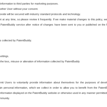
 information to third parties for marketing purposes.
nother User without your consent.
provide will be secured with industry standard protocols and technology.
t at any time, so please review it frequently. If we make material changes to this policy, we
 PatentBuddy service after notice of changes have been sent to you or published on the 
 is collected by PatentBuddy.
ettings.
the loss, misuse or alteration of information collected by PatentBuddy
it Users to voluntarily provide information about themselves for the purposes of deve
tain personal information, which we collect in order to allow you to benefit from the Paten
information displayed on the PatentBuddy website or otherwise used in any manner permitted 
mmunity.