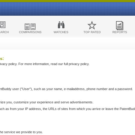
EARCH
COMPARISONS
WATCHES
TOP RATED
REPORTS
s:
acy policy. For more information, read our full privacy policy.
ntBuddy user ("User"), such as your name, e-mailaddress, phone number and a password.
nize you, customize your experience and serve advertisements.
such as from your IP address, the URLs of sites from which you arrive or leave the PatentBu
he service we provide to you.