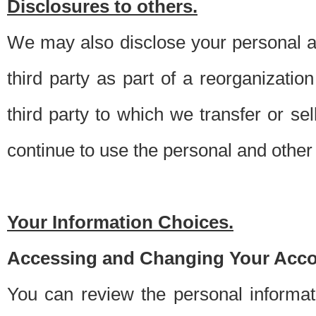
Disclosures to others.
We may also disclose your personal an
third party as part of a reorganizatio
third party to which we transfer or sel
continue to use the personal and other 
Your Information Choices.
Accessing and Changing Your Acco
You can review the personal informa