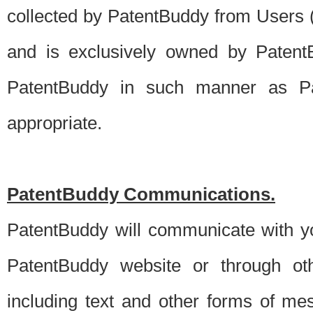
collected by PatentBuddy from Users (s
and is exclusively owned by PatentB
PatentBuddy in such manner as Pat
appropriate.
PatentBuddy Communications.
PatentBuddy will communicate with y
PatentBuddy website or through oth
including text and other forms of m