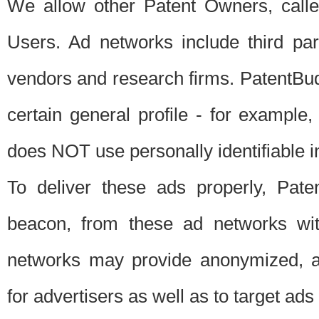
We allow other Patent Owners, calle
Users. Ad networks include third pa
vendors and research firms. PatentBud
certain general profile - for exampl
does NOT use personally identifiable in
To deliver these ads properly, Pat
beacon, from these ad networks wi
networks may provide anonymized, ag
for advertisers as well as to target ads