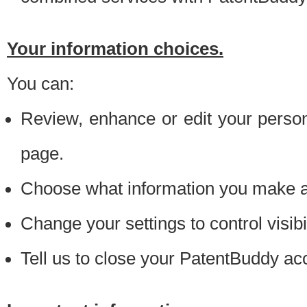
Your information choices.
You can:
Review, enhance or edit your person
page.
Choose what information you make ava
Change your settings to control visibi
Tell us to close your PatentBuddy ac