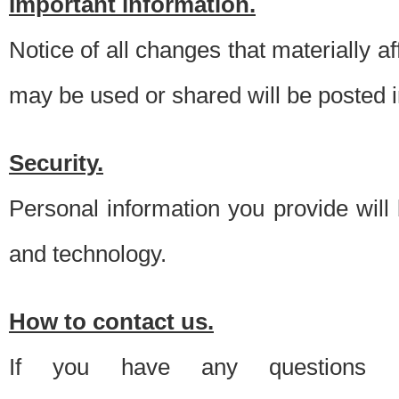
Important information.
Notice of all changes that materially a
may be used or shared will be posted i
Security.
Personal information you provide will
and technology.
How to contact us.
If you have any questions 