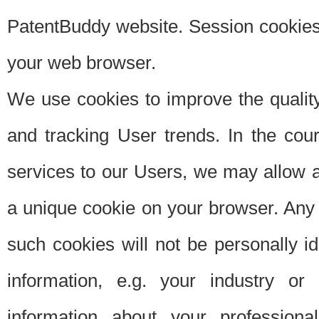
PatentBuddy website. Session cookies 
your web browser.
We use cookies to improve the quality
and tracking User trends. In the cou
services to our Users, we may allow au
a unique cookie on your browser. Any i
such cookies will not be personally i
information, e.g. your industry or
information about your professiona