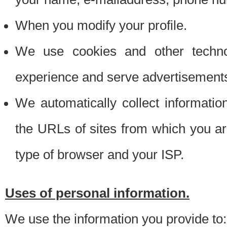
When you modify your profile.
We use cookies and other techno
experience and serve advertisement
We automatically collect informati
the URLs of sites from which you ar
type of browser and your ISP.
Uses of personal information.
We use the information you provide to: