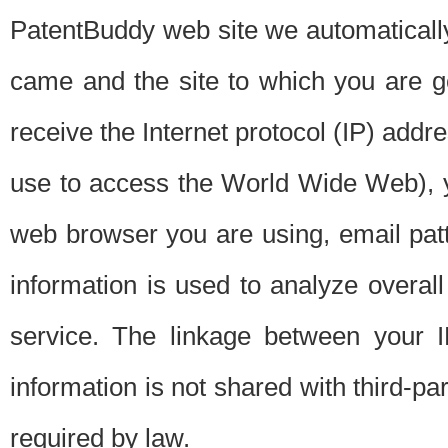
PatentBuddy web site we automatically
came and the site to which you are 
receive the Internet protocol (IP) addr
use to access the World Wide Web), 
web browser you are using, email patt
information is used to analyze overal
service. The linkage between your I
information is not shared with third-p
required by law.