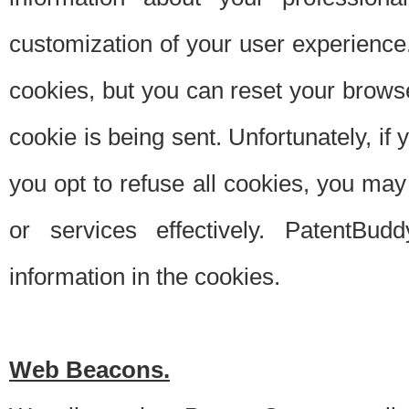
customization of your user experience.
cookies, but you can reset your browse
cookie is being sent. Unfortunately, if
you opt to refuse all cookies, you ma
or services effectively. PatentBud
information in the cookies.
Web Beacons.