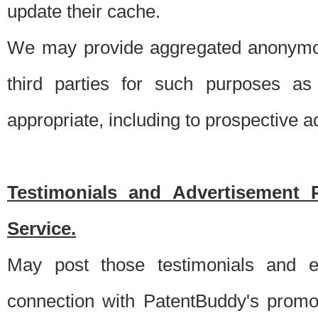
update their cache.
We may provide aggregated anonymou
third parties for such purposes as
appropriate, including to prospective 
Testimonials and Advertisement 
Service.
May post those testimonials and e
connection with PatentBuddy's promo.