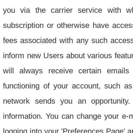
you via the carrier service with 
subscription or otherwise have acces
fees associated with any such acces
inform new Users about various featur
will always receive certain emails
functioning of your account, such a
network sends you an opportunity
information. You can change your e-m
logging into your 'Preferences Page' a