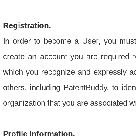
Registration.
In order to become a User, you must 
create an account you are required to
which you recognize and expressly ac
others, including PatentBuddy, to ide
organization that you are associated 
Profile Information.