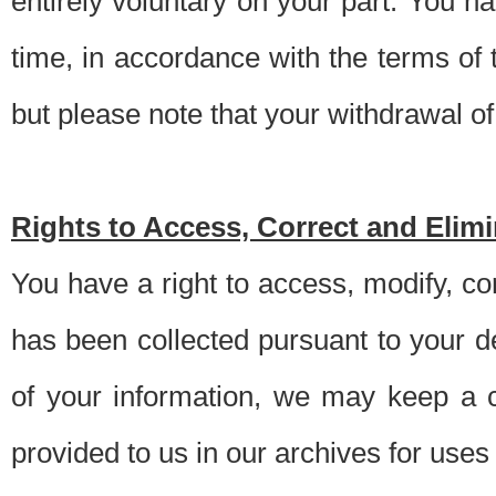
entirely voluntary on your part. You h
time, in accordance with the terms of
but please note that your withdrawal of 
Rights to Access, Correct and Elim
You have a right to access, modify, co
has been collected pursuant to your d
of your information, we may keep a c
provided to us in our archives for use