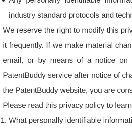
Any personally identifiable inform
industry standard protocols and tech
We reserve the right to modify this pr
it frequently. If we make material chang
email, or by means of a notice on 
PatentBuddy service after notice of c
the PatentBuddy website, you are cons
Please read this privacy policy to lear
What personally identifiable informat