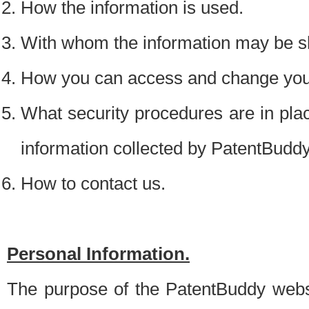
How the information is used.
With whom the information may be s
How you can access and change your
What security procedures are in place
information collected by PatentBudd
How to contact us.
Personal Information.
The purpose of the PatentBuddy websit