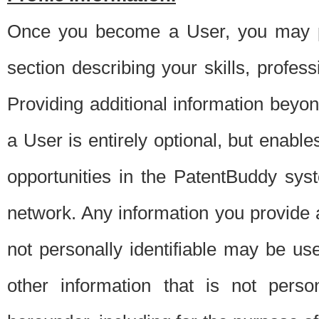
Once you become a User, you may pro
section describing your skills, profes
Providing additional information beyon
a User is entirely optional, but enable
opportunities in the PatentBuddy sys
network. Any information you provide at 
not personally identifiable may be u
other information that is not perso