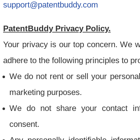
support@patentbuddy.com
PatentBuddy Privacy Policy.
Your privacy is our top concern. We w
adhere to the following principles to pr
We do not rent or sell your personally
marketing purposes.
We do not share your contact inf
consent.