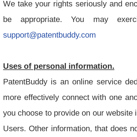
We take your rights seriously and en
be appropriate. You may exerc
support@patentbuddy.com
Uses of personal information.
PatentBuddy is an online service dedi
more effectively connect with one anot
you choose to provide on our website i
Users. Other information, that does not