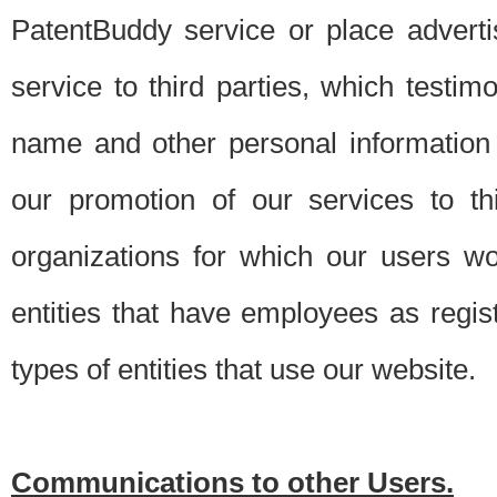
PatentBuddy service or place advert
service to third parties, which testi
name and other personal information 
our promotion of our services to t
organizations for which our users w
entities that have employees as regi
types of entities that use our website.
Communications to other Users.