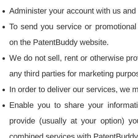
Administer your account with us and 
To send you service or promotional
on the PatentBuddy website.
We do not sell, rent or otherwise pro
any third parties for marketing purpo
In order to deliver our services, we m
Enable you to share your informat
provide (usually at your option) you
combined services with PatentBuddy