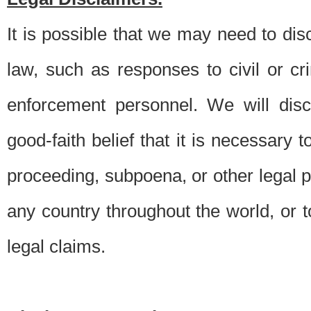
It is possible that we may need to di
law, such as responses to civil or c
enforcement personnel. We will dis
good-faith belief that it is necessary 
proceeding, subpoena, or other legal 
any country throughout the world, or t
legal claims.