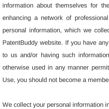
information about themselves for th
enhancing a network of professional 
personal information, which we collec
PatentBuddy website. If you have any 
to us and/or having such informatio
otherwise used in any manner permitt
Use, you should not become a member
We collect your personal information i