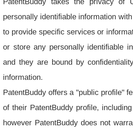
PatentBuddy takes the privacy of U
personally identifiable information with 
to provide specific services or informat
or store any personally identifiable 
and they are bound by confidentialit
information.
PatentBuddy offers a "public profile" f
of their PatentBuddy profile, including
however PatentBuddy does not warrant