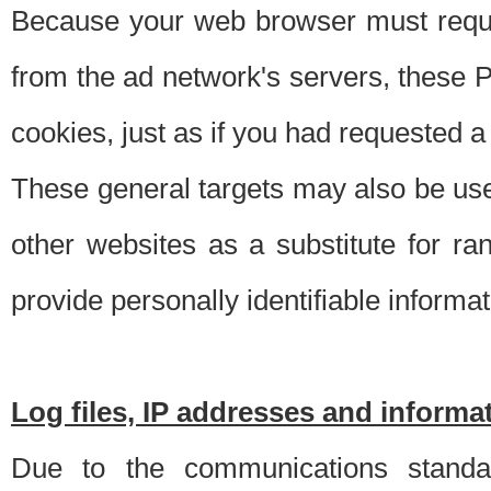
Because your web browser must requ
from the ad network's servers, these P
cookies, just as if you had requested a
These general targets may also be use
other websites as a substitute for r
provide personally identifiable informat
Log files, IP addresses and inform
Due to the communications standar