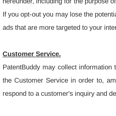
hereunder, including for the purpose o
If you opt-out you may lose the potentia
ads that are more targeted to your inte
Customer Service.
PatentBuddy may collect information 
the Customer Service in order to, am
respond to a customer's inquiry and del