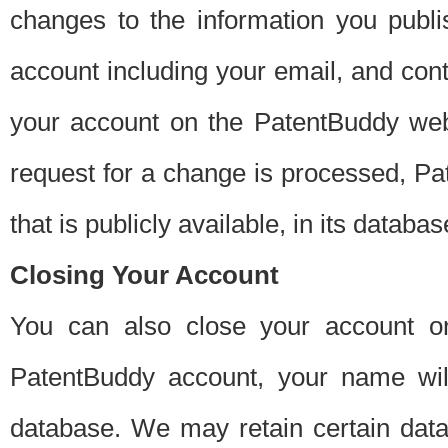
changes to the information you publi
account including your email, and cont
your account on the PatentBuddy web
request for a change is processed, Pa
that is publicly available, in its databas
Closing Your Account
You can also close your account on
PatentBuddy account, your name will
database. We may retain certain data