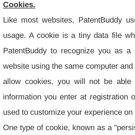
Cookies.
Like most websites, PatentBuddy use
usage. A cookie is a tiny data file 
PatentBuddy to recognize you as a 
website using the same computer and w
allow cookies, you will not be able
information you enter at registration o
used to customize your experience on 
One type of cookie, known as a "persis