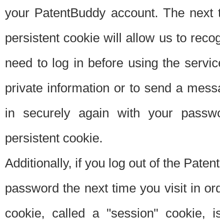
your PatentBuddy account. The next t
persistent cookie will allow us to reco
need to log in before using the servi
private information or to send a mes
in securely again with your passw
persistent cookie.
Additionally, if you log out of the Pate
password the next time you visit in ord
cookie, called a "session" cookie, is