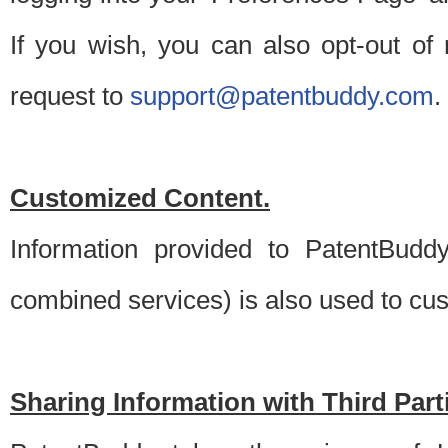
If you wish, you can also opt-out of
request to
support@patentbuddy.com
.
Customized Content.
Information provided to PatentBuddy
combined services) is also used to cu
Sharing Information with Third Part