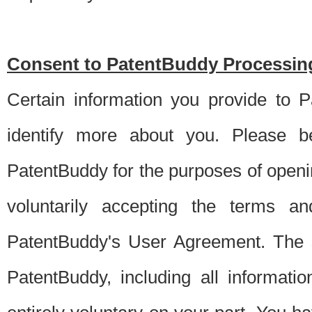
Consent to PatentBuddy Processing
Certain information you provide to 
identify more about you. Please be
PatentBuddy for the purposes of openi
voluntarily accepting the terms an
PatentBuddy's User Agreement. The s
PatentBuddy, including all informati