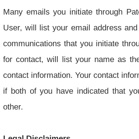
Many emails you initiate through Pate
User, will list your email address a
communications that you initiate thro
for contact, will list your name as the
contact information. Your contact info
if both of you have indicated that yo
other.
Legal Disclaimers.