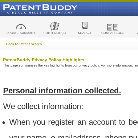
UPDATE SUMMARY
PORTFOLIO(S)
SEARCH
COMPARISONS
Back to Patent Search
PatentBuddy Privacy Policy Highlights:
This page summarizes the key highlights from our privacy policy. For more information, read
Personal information collected.
We collect information:
When you register an account to be
your name, e-mailaddress, phone n