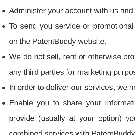
Administer your account with us and 
To send you service or promotional
on the PatentBuddy website.
We do not sell, rent or otherwise pro
any third parties for marketing purpo
In order to deliver our services, we m
Enable you to share your informat
provide (usually at your option) you
combined services with PatentBuddy