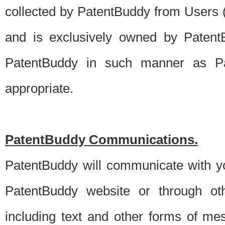
collected by PatentBuddy from Users (s
and is exclusively owned by PatentB
PatentBuddy in such manner as Pat
appropriate.
PatentBuddy Communications.
PatentBuddy will communicate with y
PatentBuddy website or through oth
including text and other forms of m