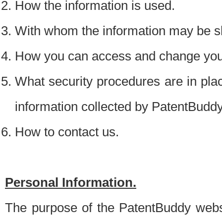
How the information is used.
With whom the information may be s
How you can access and change your
What security procedures are in place
information collected by PatentBudd
How to contact us.
Personal Information.
The purpose of the PatentBuddy websit