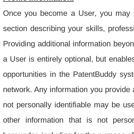
Once you become a User, you may pro
section describing your skills, profes
Providing additional information beyon
a User is entirely optional, but enable
opportunities in the PatentBuddy sys
network. Any information you provide at 
not personally identifiable may be u
other information that is not perso