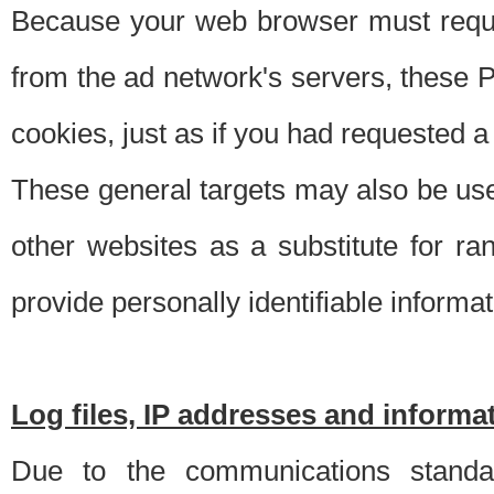
Because your web browser must requ
from the ad network's servers, these P
cookies, just as if you had requested a
These general targets may also be use
other websites as a substitute for r
provide personally identifiable informat
Log files, IP addresses and inform
Due to the communications standar