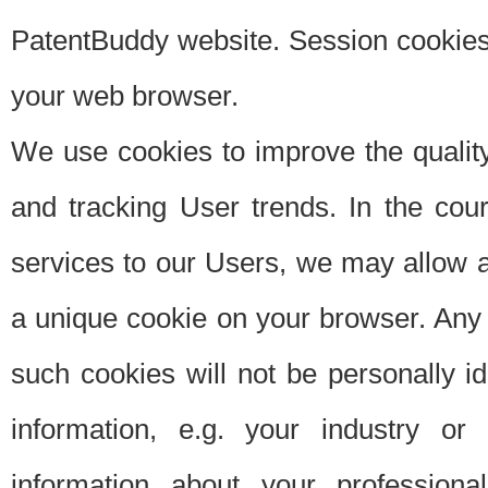
PatentBuddy website. Session cookies 
your web browser.
We use cookies to improve the quality
and tracking User trends. In the cou
services to our Users, we may allow au
a unique cookie on your browser. Any i
such cookies will not be personally i
information, e.g. your industry or
information about your professiona