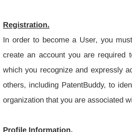
Registration.
In order to become a User, you must 
create an account you are required to
which you recognize and expressly ac
others, including PatentBuddy, to ide
organization that you are associated 
Profile Information.