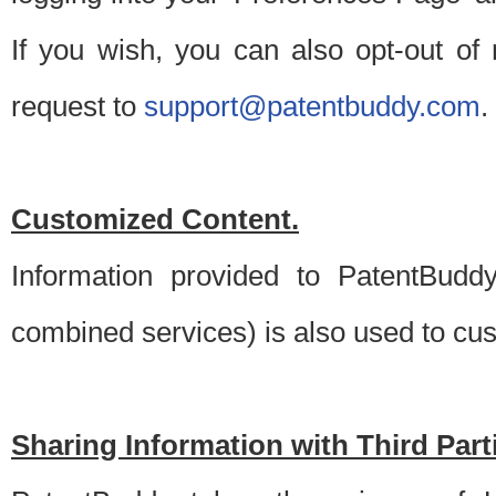
If you wish, you can also opt-out of
request to
support@patentbuddy.com
.
Customized Content.
Information provided to PatentBuddy
combined services) is also used to cu
Sharing Information with Third Part