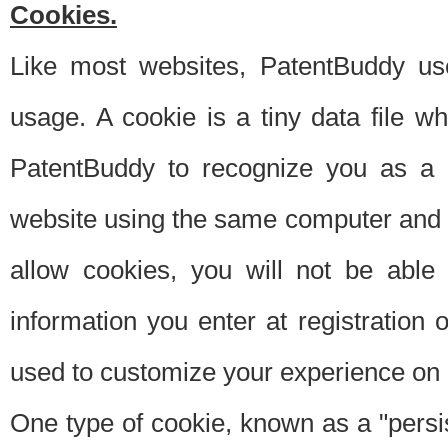
Cookies.
Like most websites, PatentBuddy use
usage. A cookie is a tiny data file 
PatentBuddy to recognize you as a 
website using the same computer and w
allow cookies, you will not be able
information you enter at registration o
used to customize your experience on 
One type of cookie, known as a "persis