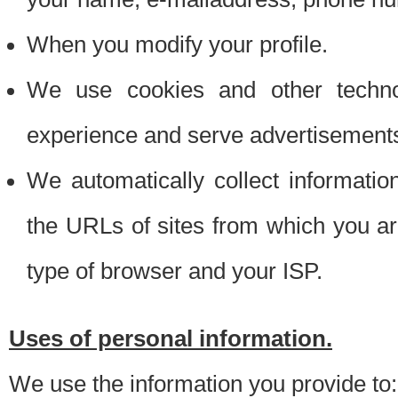
When you modify your profile.
We use cookies and other techno
experience and serve advertisement
We automatically collect informati
the URLs of sites from which you ar
type of browser and your ISP.
Uses of personal information.
We use the information you provide to: