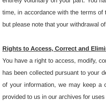
entirely voluntary on your part. You h
time, in accordance with the terms of
but please note that your withdrawal of 
Rights to Access, Correct and Elim
You have a right to access, modify, co
has been collected pursuant to your d
of your information, we may keep a c
provided to us in our archives for use