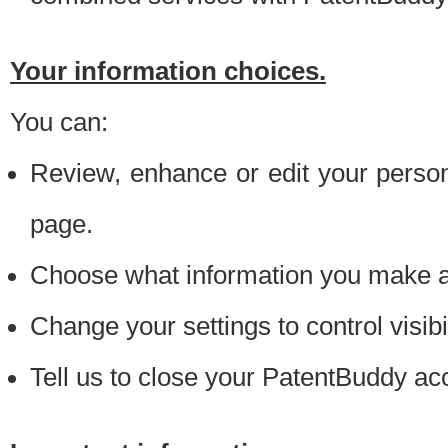
Your information choices.
You can:
Review, enhance or edit your person
page.
Choose what information you make ava
Change your settings to control visibi
Tell us to close your PatentBuddy ac