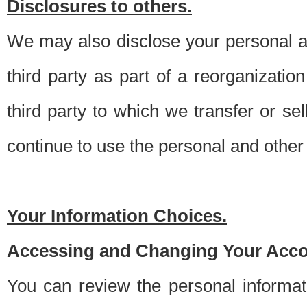
Disclosures to others.
We may also disclose your personal an
third party as part of a reorganizatio
third party to which we transfer or sel
continue to use the personal and other 
Your Information Choices.
Accessing and Changing Your Acco
You can review the personal informa