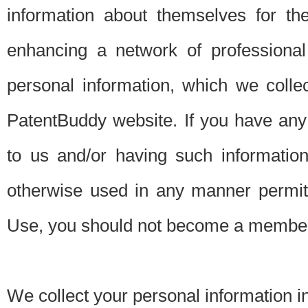
information about themselves for th
enhancing a network of professional 
personal information, which we collec
PatentBuddy website. If you have any 
to us and/or having such informatio
otherwise used in any manner permitt
Use, you should not become a member
We collect your personal information i