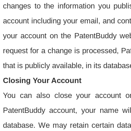
changes to the information you publi
account including your email, and cont
your account on the PatentBuddy web
request for a change is processed, Pa
that is publicly available, in its databas
Closing Your Account
You can also close your account on
PatentBuddy account, your name will
database. We may retain certain data