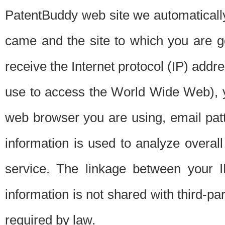
PatentBuddy web site we automatically
came and the site to which you are 
receive the Internet protocol (IP) addr
use to access the World Wide Web), 
web browser you are using, email patt
information is used to analyze overal
service. The linkage between your I
information is not shared with third-p
required by law.