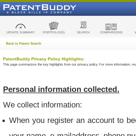
UPDATE SUMMARY
PORTFOLIO(S)
SEARCH
COMPARISONS
Back to Patent Search
PatentBuddy Privacy Policy Highlights:
This page summarizes the key highlights from our privacy policy. For more information, read
Personal information collected.
We collect information:
When you register an account to be
your name, e-mailaddress, phone n