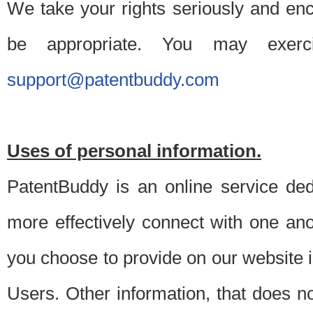
We take your rights seriously and en
be appropriate. You may exerc
support@patentbuddy.com
Uses of personal information.
PatentBuddy is an online service dedi
more effectively connect with one anot
you choose to provide on our website i
Users. Other information, that does not