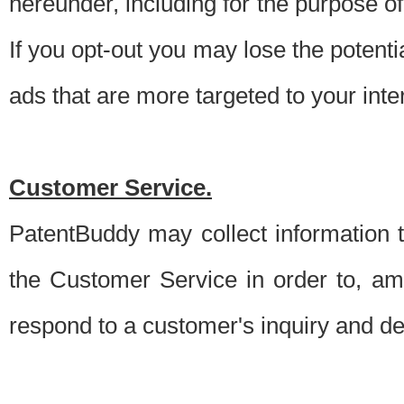
hereunder, including for the purpose o
If you opt-out you may lose the potentia
ads that are more targeted to your inte
Customer Service.
PatentBuddy may collect information 
the Customer Service in order to, am
respond to a customer's inquiry and del