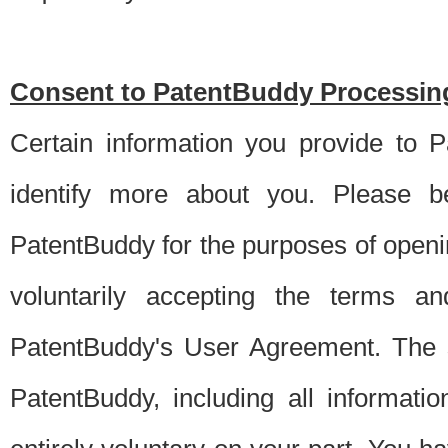
Consent to PatentBuddy Processing
Certain information you provide to 
identify more about you. Please be
PatentBuddy for the purposes of openi
voluntarily accepting the terms an
PatentBuddy's User Agreement. The s
PatentBuddy, including all informati