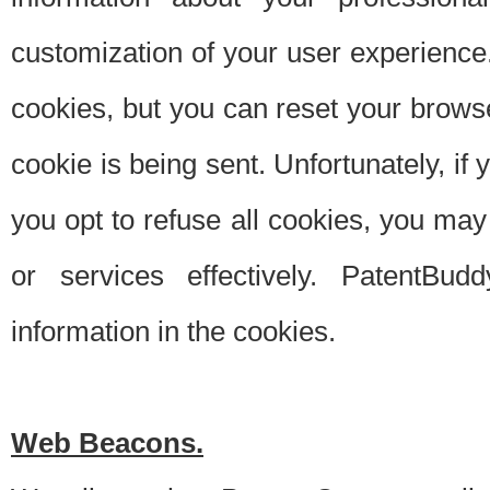
customization of your user experience.
cookies, but you can reset your browse
cookie is being sent. Unfortunately, if
you opt to refuse all cookies, you ma
or services effectively. PatentBud
information in the cookies.
Web Beacons.