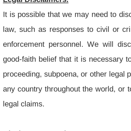
It is possible that we may need to di
law, such as responses to civil or c
enforcement personnel. We will dis
good-faith belief that it is necessary 
proceeding, subpoena, or other legal 
any country throughout the world, or t
legal claims.