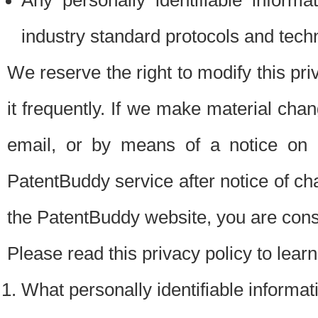
Any personally identifiable inform
industry standard protocols and tech
We reserve the right to modify this pr
it frequently. If we make material chang
email, or by means of a notice on 
PatentBuddy service after notice of c
the PatentBuddy website, you are cons
Please read this privacy policy to lear
What personally identifiable informat