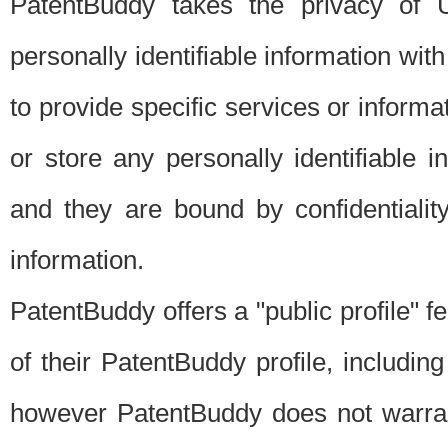
PatentBuddy takes the privacy of U
personally identifiable information with 
to provide specific services or informat
or store any personally identifiable 
and they are bound by confidentialit
information.
PatentBuddy offers a "public profile" f
of their PatentBuddy profile, including
however PatentBuddy does not warrant