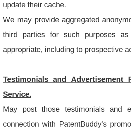
update their cache.
We may provide aggregated anonymou
third parties for such purposes as
appropriate, including to prospective 
Testimonials and Advertisement 
Service.
May post those testimonials and e
connection with PatentBuddy's promo.