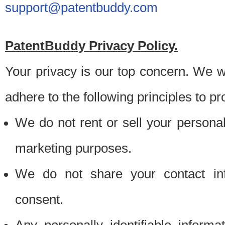
support@patentbuddy.com
PatentBuddy Privacy Policy.
Your privacy is our top concern. We w
adhere to the following principles to pr
We do not rent or sell your personally
marketing purposes.
We do not share your contact inf
consent.