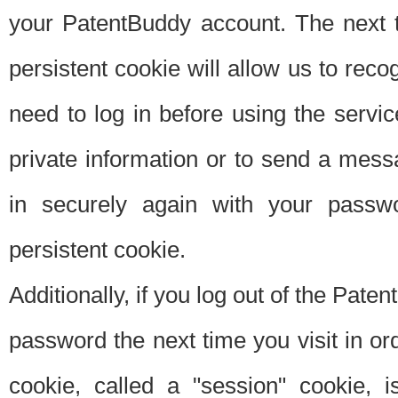
your PatentBuddy account. The next t
persistent cookie will allow us to reco
need to log in before using the servi
private information or to send a mes
in securely again with your passw
persistent cookie.
Additionally, if you log out of the Pate
password the next time you visit in ord
cookie, called a "session" cookie, is