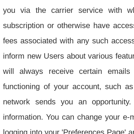
you via the carrier service with 
subscription or otherwise have acces
fees associated with any such acces
inform new Users about various featur
will always receive certain emails
functioning of your account, such a
network sends you an opportunity
information. You can change your e-m
logging into your 'Preferences Page' a