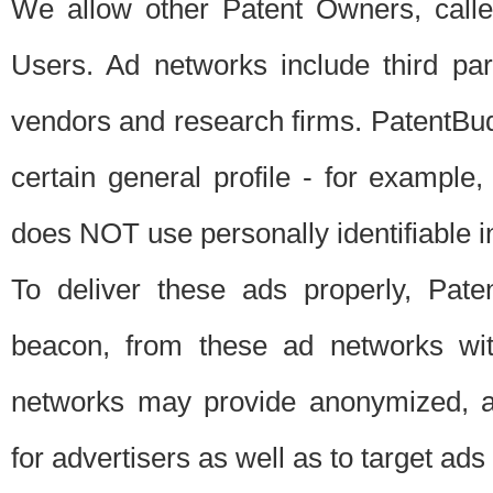
We allow other Patent Owners, calle
Users. Ad networks include third pa
vendors and research firms. PatentBud
certain general profile - for exampl
does NOT use personally identifiable in
To deliver these ads properly, Pat
beacon, from these ad networks wi
networks may provide anonymized, ag
for advertisers as well as to target ads