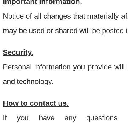
Important information.
Notice of all changes that materially a
may be used or shared will be posted i
Security.
Personal information you provide will
and technology.
How to contact us.
If you have any questions 