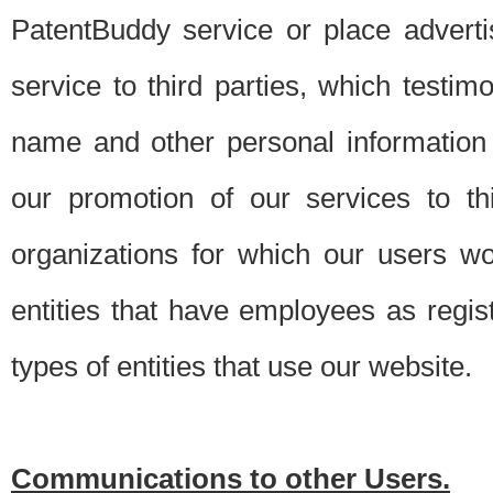
PatentBuddy service or place advert
service to third parties, which testi
name and other personal information 
our promotion of our services to t
organizations for which our users w
entities that have employees as regi
types of entities that use our website.
Communications to other Users.