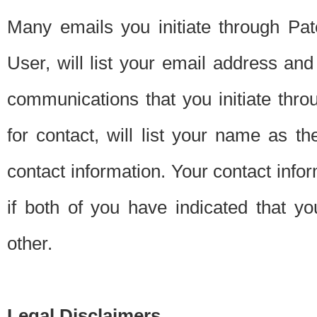
Many emails you initiate through Pate
User, will list your email address a
communications that you initiate thro
for contact, will list your name as the
contact information. Your contact info
if both of you have indicated that yo
other.
Legal Disclaimers.