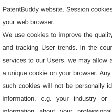
PatentBuddy website. Session cookies 
your web browser.
We use cookies to improve the quality
and tracking User trends. In the cou
services to our Users, we may allow au
a unique cookie on your browser. Any i
such cookies will not be personally i
information, e.g. your industry or
information about your professiona