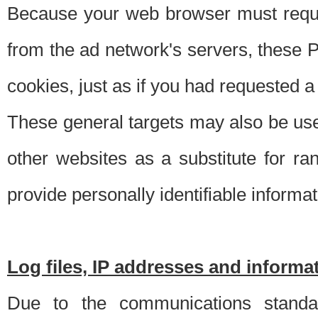
Because your web browser must requ
from the ad network's servers, these P
cookies, just as if you had requested a
These general targets may also be use
other websites as a substitute for r
provide personally identifiable informat
Log files, IP addresses and inform
Due to the communications standar