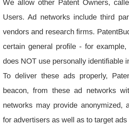
We allow other Patent Owners, calle
Users. Ad networks include third pa
vendors and research firms. PatentBud
certain general profile - for exampl
does NOT use personally identifiable in
To deliver these ads properly, Pat
beacon, from these ad networks wi
networks may provide anonymized, ag
for advertisers as well as to target ads