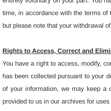
entirely voluntary on your part. You h
time, in accordance with the terms of
but please note that your withdrawal of 
Rights to Access, Correct and Elim
You have a right to access, modify, co
has been collected pursuant to your d
of your information, we may keep a c
provided to us in our archives for use