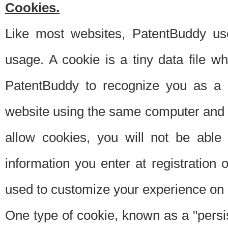
Cookies.
Like most websites, PatentBuddy use
usage. A cookie is a tiny data file 
PatentBuddy to recognize you as a 
website using the same computer and w
allow cookies, you will not be able
information you enter at registration o
used to customize your experience on 
One type of cookie, known as a "persis