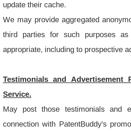
update their cache.
We may provide aggregated anonymou
third parties for such purposes as
appropriate, including to prospective 
Testimonials and Advertisement 
Service.
May post those testimonials and e
connection with PatentBuddy's promo.