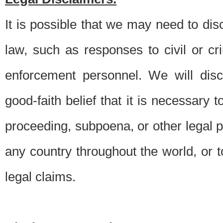
It is possible that we may need to di
law, such as responses to civil or c
enforcement personnel. We will dis
good-faith belief that it is necessary 
proceeding, subpoena, or other legal 
any country throughout the world, or t
legal claims.