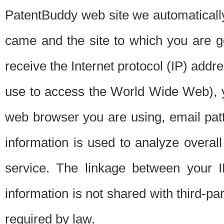
PatentBuddy web site we automatically
came and the site to which you are 
receive the Internet protocol (IP) addr
use to access the World Wide Web), 
web browser you are using, email patt
information is used to analyze overal
service. The linkage between your I
information is not shared with third-p
required by law.