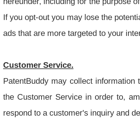
hereunder, including for the purpose o
If you opt-out you may lose the potentia
ads that are more targeted to your inte
Customer Service.
PatentBuddy may collect information 
the Customer Service in order to, am
respond to a customer's inquiry and del