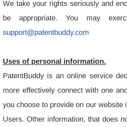
We take your rights seriously and en
be appropriate. You may exerc
support@patentbuddy.com
Uses of personal information.
PatentBuddy is an online service dedi
more effectively connect with one anot
you choose to provide on our website i
Users. Other information, that does not