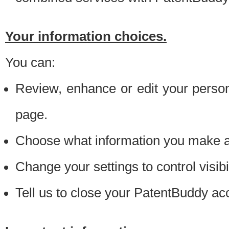
Your information choices.
You can:
Review, enhance or edit your person
page.
Choose what information you make ava
Change your settings to control visibi
Tell us to close your PatentBuddy ac