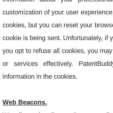
customization of your user experience.
cookies, but you can reset your browse
cookie is being sent. Unfortunately, if
you opt to refuse all cookies, you ma
or services effectively. PatentBud
information in the cookies.
Web Beacons.