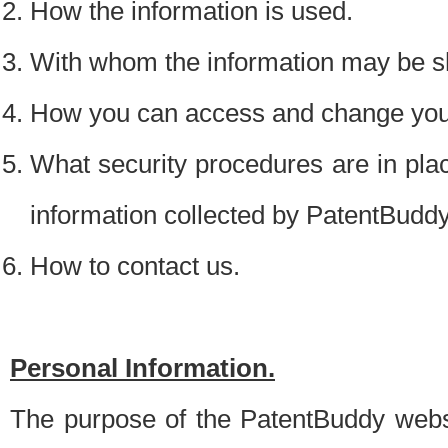
How the information is used.
With whom the information may be s
How you can access and change your
What security procedures are in place
information collected by PatentBudd
How to contact us.
Personal Information.
The purpose of the PatentBuddy websit