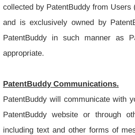
collected by PatentBuddy from Users (s
and is exclusively owned by PatentB
PatentBuddy in such manner as Pat
appropriate.
PatentBuddy Communications.
PatentBuddy will communicate with y
PatentBuddy website or through oth
including text and other forms of m