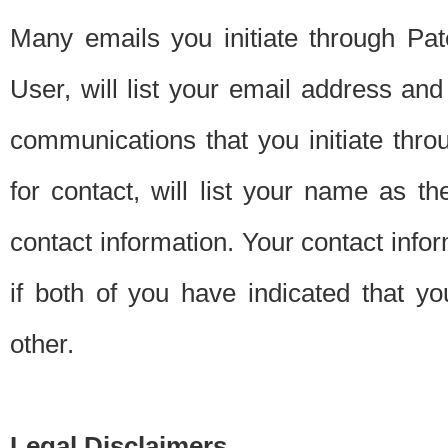
Many emails you initiate through Pate
User, will list your email address a
communications that you initiate thro
for contact, will list your name as the
contact information. Your contact info
if both of you have indicated that yo
other.
Legal Disclaimers.