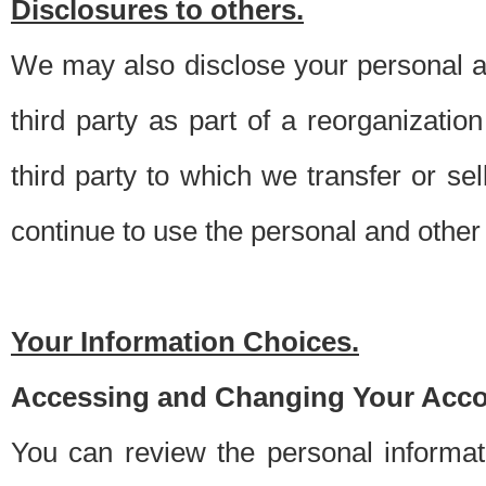
Disclosures to others.
We may also disclose your personal an
third party as part of a reorganizatio
third party to which we transfer or sel
continue to use the personal and other 
Your Information Choices.
Accessing and Changing Your Acco
You can review the personal informa