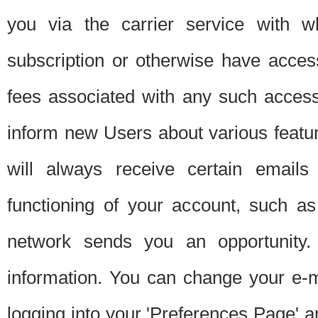
you via the carrier service with 
subscription or otherwise have acces
fees associated with any such acces
inform new Users about various featur
will always receive certain emails
functioning of your account, such a
network sends you an opportunity
information. You can change your e-m
logging into your 'Preferences Page' a