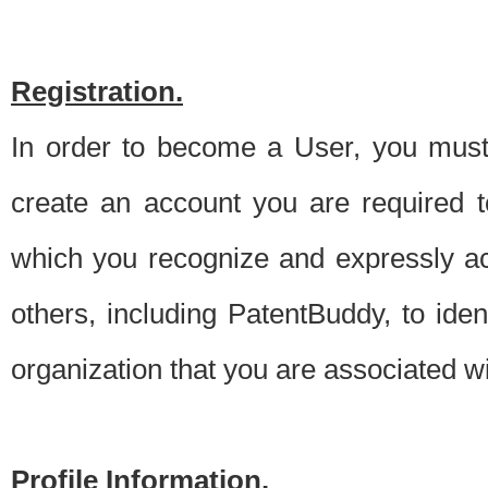
Registration.
In order to become a User, you must 
create an account you are required to
which you recognize and expressly ac
others, including PatentBuddy, to ide
organization that you are associated 
Profile Information.