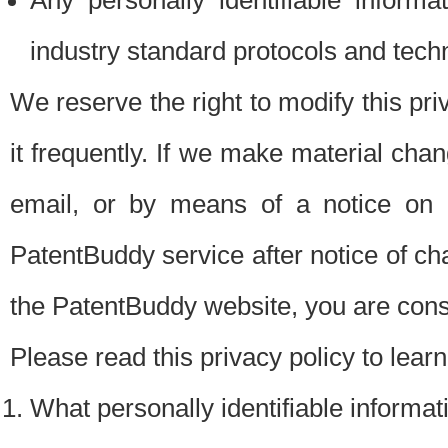
Any personally identifiable inform
industry standard protocols and tech
We reserve the right to modify this pr
it frequently. If we make material chang
email, or by means of a notice on 
PatentBuddy service after notice of c
the PatentBuddy website, you are cons
Please read this privacy policy to lear
What personally identifiable informat