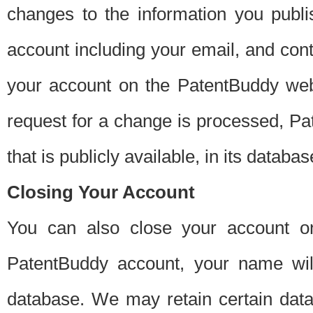
changes to the information you publi
account including your email, and cont
your account on the PatentBuddy web
request for a change is processed, Pa
that is publicly available, in its databas
Closing Your Account
You can also close your account on
PatentBuddy account, your name will
database. We may retain certain data