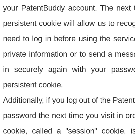
your PatentBuddy account. The next t
persistent cookie will allow us to reco
need to log in before using the servi
private information or to send a mes
in securely again with your passw
persistent cookie.
Additionally, if you log out of the Pate
password the next time you visit in ord
cookie, called a "session" cookie, is