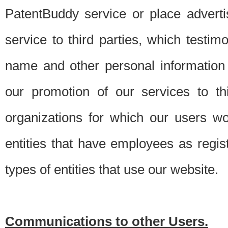
PatentBuddy service or place advert
service to third parties, which testi
name and other personal information 
our promotion of our services to t
organizations for which our users w
entities that have employees as regi
types of entities that use our website.
Communications to other Users.