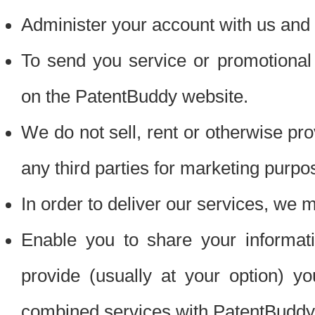
Administer your account with us and 
To send you service or promotional
on the PatentBuddy website.
We do not sell, rent or otherwise pro
any third parties for marketing purpo
In order to deliver our services, we m
Enable you to share your informat
provide (usually at your option) you
combined services with PatentBuddy