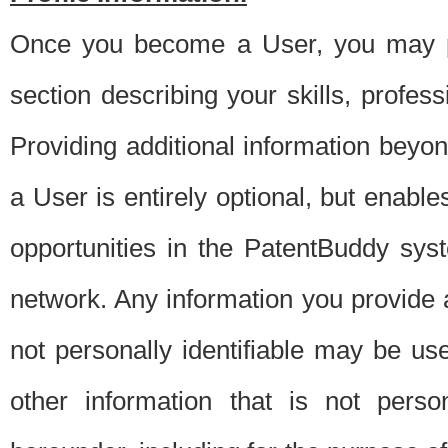
Once you become a User, you may pro
section describing your skills, profes
Providing additional information beyon
a User is entirely optional, but enable
opportunities in the PatentBuddy sys
network. Any information you provide at 
not personally identifiable may be u
other information that is not perso