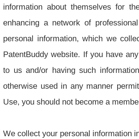
information about themselves for th
enhancing a network of professional 
personal information, which we collec
PatentBuddy website. If you have any 
to us and/or having such informatio
otherwise used in any manner permitt
Use, you should not become a member
We collect your personal information i