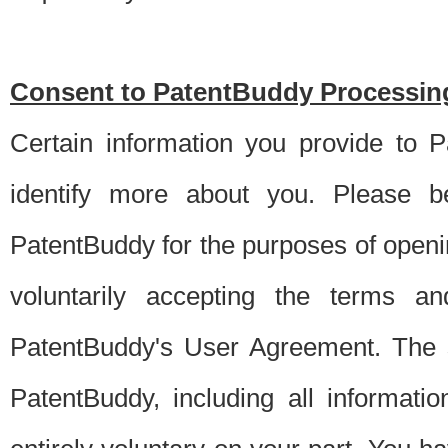
Consent to PatentBuddy Processing
Certain information you provide to 
identify more about you. Please be
PatentBuddy for the purposes of openi
voluntarily accepting the terms an
PatentBuddy's User Agreement. The s
PatentBuddy, including all informati