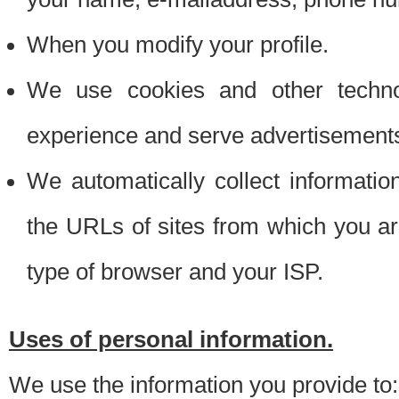
When you modify your profile.
We use cookies and other techno
experience and serve advertisement
We automatically collect informati
the URLs of sites from which you ar
type of browser and your ISP.
Uses of personal information.
We use the information you provide to: