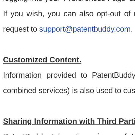
If you wish, you can also opt-out of
request to
support@patentbuddy.com
.
Customized Content.
Information provided to PatentBuddy
combined services) is also used to cu
Sharing Information with Third Part