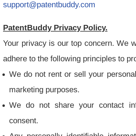
support@patentbuddy.com
PatentBuddy Privacy Policy.
Your privacy is our top concern. We w
adhere to the following principles to pr
We do not rent or sell your personally
marketing purposes.
We do not share your contact inf
consent.