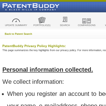
UPDATE SUMMARY
PORTFOLIO(S)
SEARCH
COMPARISONS
Back to Patent Search
PatentBuddy Privacy Policy Highlights:
This page summarizes the key highlights from our privacy policy. For more information, read
Personal information collected.
We collect information:
When you register an account to be
your name, e-mailaddress, phone n