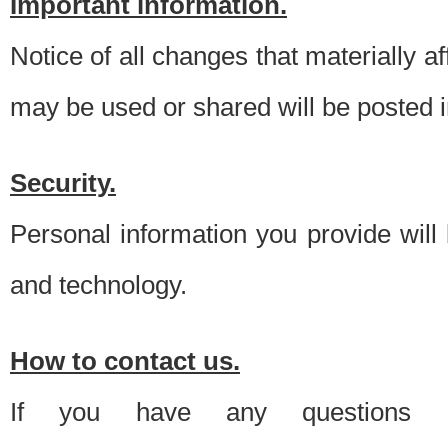
Important information.
Notice of all changes that materially a
may be used or shared will be posted i
Security.
Personal information you provide will
and technology.
How to contact us.
If you have any questions 