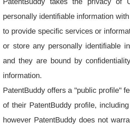
PatentBuddy takes the privacy of U
personally identifiable information with 
to provide specific services or informat
or store any personally identifiable 
and they are bound by confidentialit
information.
PatentBuddy offers a "public profile" f
of their PatentBuddy profile, including
however PatentBuddy does not warrant