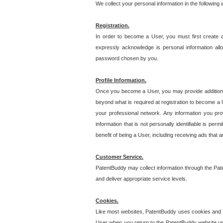
We collect your personal information in the following
Registration.
In order to become a User, you must first create 
expressly acknowledge is personal information allo
password chosen by you.
Profile Information.
Once you become a User, you may provide additional i
beyond what is required at registration to become a U
your professional network. Any information you prov
information that is not personally identifiable is pe
benefit of being a User, including receiving ads that 
Customer Service.
PatentBuddy may collect information through the Pat
and deliver appropriate service levels.
Cookies.
Like most websites, PatentBuddy uses cookies and we
User when you return to the PatentBuddy website usi