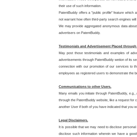
their use of such information.
PatentBuddy offers a "public profile" feature which 
not warrant how often third-party search engines will
We may provide aggregated anonymous data about the
advertisers on PatentBuddy.
Testimonials and Advertisement Placed through
May post those testimonials and examples of adve
advertisements through PatentBuddy wetion of its ser
connection with our promotion of our services to t
employees as registered users to demonstrate the bre
Communications to other Users.
Many emails you initiate through PatentBuddy, e.g., 
through the PatentBuddy website, like a request for con
another User if both of you have indicated that you wo
Legal Disclaimers.
It is possible that we may need to disclose personal
disclose such information wherein we have a good-fa