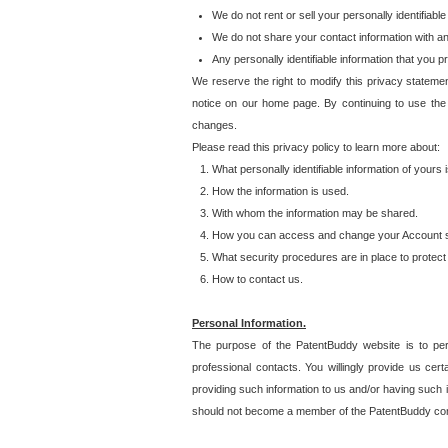
We do not rent or sell your personally identifiable
We do not share your contact information with a
Any personally identifiable information that you 
We reserve the right to modify this privacy statemen
notice on our home page. By continuing to use the
changes.
Please read this privacy policy to learn more about:
What personally identifiable information of yours
How the information is used.
With whom the information may be shared.
How you can access and change your Account s
What security procedures are in place to protect 
How to contact us.
Personal Information.
The purpose of the PatentBuddy website is to perm
professional contacts. You willingly provide us cer
providing such information to us and/or having such 
should not become a member of the PatentBuddy co