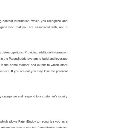
g contact information, which you recognize and
rganization that you are associated with, and a
ds/recognitions. Providing additional information
es in the PatentBuddy system to build and leverage
sed in the same manner and extent to which other
service. If you opt-out you may lose the potential
y categorize and respond to a customer's inquiry
r which allows PatentBuddy to recognize you as a
will not be able to use the PatentBuddy website.