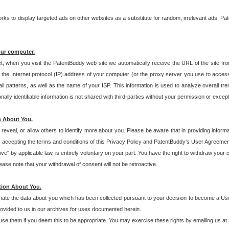
s to display targeted ads on other websites as a substitute for random, irrelevant ads. Pat
our computer.
t, when you visit the PatentBuddy web site we automatically receive the URL of the site fr
the Internet protocol (IP) address of your computer (or the proxy server you use to acce
 patterns, as well as the name of your ISP. This information is used to analyze overall tr
ly identifiable information is not shared with third-parties without your permission or excep
n About You.
eveal, or allow others to identify more about you. Please be aware that in providing inform
 accepting the terms and conditions of this Privacy Policy and PatentBuddy's User Agreement
ive" by applicable law, is entirely voluntary on your part. You have the right to withdraw your
ase note that your withdrawal of consent will not be retroactive.
tion About You.
inate the data about you which has been collected pursuant to your decision to become a Use
provided to us in our archives for uses documented herein.
se them if you deem this to be appropriate. You may exercise these rights by emailing us at