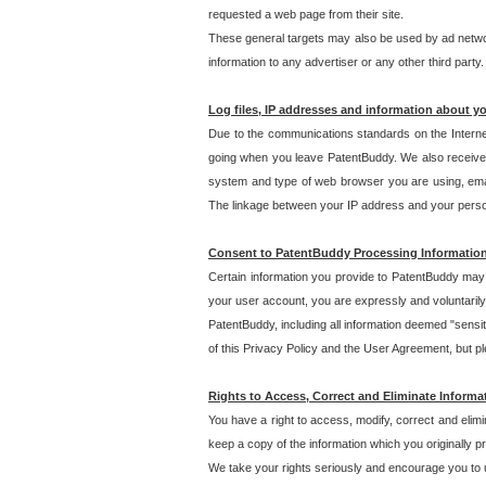
requested a web page from their site.
These general targets may also be used by ad network
information to any advertiser or any other third party.
Log files, IP addresses and information about y
Due to the communications standards on the Interne
going when you leave PatentBuddy. We also receive 
system and type of web browser you are using, email
The linkage between your IP address and your personal
Consent to PatentBuddy Processing Informatio
Certain information you provide to PatentBuddy may r
your user account, you are expressly and voluntarily
PatentBuddy, including all information deemed "sensit
of this Privacy Policy and the User Agreement, but ple
Rights to Access, Correct and Eliminate Informa
You have a right to access, modify, correct and elim
keep a copy of the information which you originally 
We take your rights seriously and encourage you to u