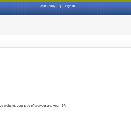
Join Today
|
Sign In
ddy website, your type of browser and your ISP.