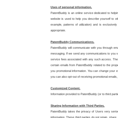
Uses of personal information.
PatentBuddy is an online service dedicated to helpin
website is used to help you describe yourself to ot
example, patterns of utilization) and is exclusiv
appropriate.
PatentBuddy Communications.
PatentBuddy will communicate with you through emai
messaging. If we send any communications to you vi
service fees associated with any such access. Thes
certain emails from PatentBuddy related to the pro
you promotional information. You can change your e-
you can also opt-out of receiving promotional emails
Customized Content.
Information provided to PatentBuddy (or to third par
Sharing Information with Third Parties.
PatentBuddy takes the privacy of Users very seriousl
information. These third parties do not retain, share