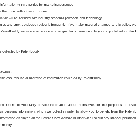
 information to third parties for marketing purposes.
nother User without your consent.
provide will be secured with industry standard protocols and technology.
t at any time, so please review it frequently. If we make material changes to this policy, we
 PatentBuddy service after notice of changes have been sent to you or published on the 
 is collected by PatentBuddy.
ettings.
the loss, misuse or alteration of information collected by PatentBuddy
it Users to voluntarily provide information about themselves for the purposes of deve
tain personal information, which we collect in order to allow you to benefit from the Paten
information displayed on the PatentBuddy website or otherwise used in any manner permitted 
mmunity.