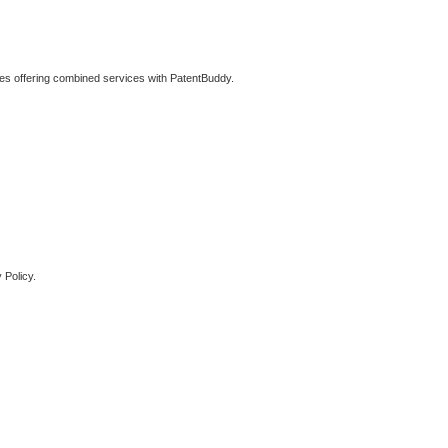
ties offering combined services with PatentBuddy.
 Policy.