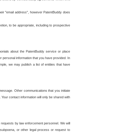
t their "email address", however PatentBuddy does
on, to be appropriate, including to prospective
onials about the PatentBuddy service or place
r personal information that you have provided. In
le, we may publish a list of entities that have
e message. Other communications that you initiate
. Your contact information will only be shared with
er requests by law enforcement personnel. We will
, subpoena, or other legal process or request to