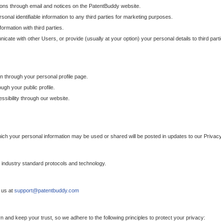
ons through email and notices on the PatentBuddy website.
sonal identifiable information to any third parties for marketing purposes.
ormation with third parties.
cate with other Users, or provide (usually at your option) your personal details to third par
n through your personal profile page.
gh your public profile.
essibility through our website.
which your personal information may be used or shared will be posted in updates to our Privacy
h industry standard protocols and technology.
 us at
support@patentbuddy.com
 and keep your trust, so we adhere to the following principles to protect your privacy: