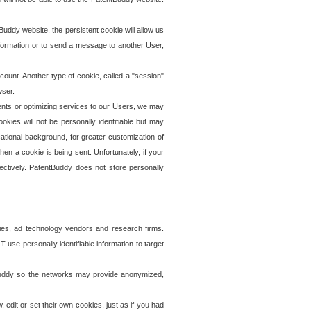
uddy website, the persistent cookie will allow us
information or to send a message to another User,
ccount. Another type of cookie, called a "session"
wser.
ents or optimizing services to our Users, we may
okies will not be personally identifiable but may
ational background, for greater customization of
en a cookie is being sent. Unfortunately, if your
ectively. PatentBuddy does not store personally
ies, ad technology vendors and research firms.
use personally identifiable information to target
tBuddy so the networks may provide anonymized,
it or set their own cookies, just as if you had