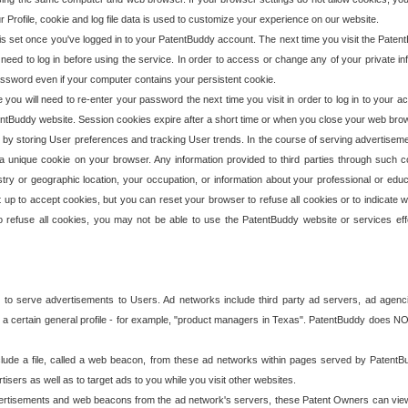
our Profile, cookie and log file data is used to customize your experience on our website.
is set once you've logged in to your PatentBuddy account. The next time you visit the PatentB
 need to log in before using the service. In order to access or change any of your private 
assword even if your computer contains your persistent cookie.
te you will need to re-enter your password the next time you visit in order to log in to your a
 PatentBuddy website. Session cookies expire after a short time or when you close your web bro
e by storing User preferences and tracking User trends. In the course of serving advertisem
 a unique cookie on your browser. Any information provided to third parties through such co
try or geographic location, your occupation, or information about your professional or educ
 up to accept cookies, but you can reset your browser to refuse all cookies or to indicate wh
o refuse all cookies, you may not be able to use the PatentBuddy website or services eff
 to serve advertisements to Users. Ad networks include third party ad servers, ad agenc
a certain general profile - for example, "product managers in Texas". PatentBuddy does NOT 
clude a file, called a web beacon, from these ad networks within pages served by Paten
isers as well as to target ads to you while you visit other websites.
isements and web beacons from the ad network's servers, these Patent Owners can view, ed