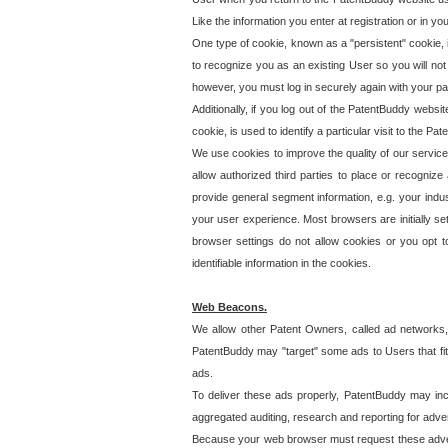
Like the information you enter at registration or in y
One type of cookie, known as a "persistent" cookie, 
to recognize you as an existing User so you will not
however, you must log in securely again with your p
Additionally, if you log out of the PatentBuddy websi
cookie, is used to identify a particular visit to the
We use cookies to improve the quality of our servic
allow authorized third parties to place or recognize
provide general segment information, e.g. your indus
your user experience. Most browsers are initially set
browser settings do not allow cookies or you opt t
identifiable information in the cookies.
Web Beacons.
We allow other Patent Owners, called ad networks,
PatentBuddy may "target" some ads to Users that fit 
ads.
To deliver these ads properly, PatentBuddy may in
aggregated auditing, research and reporting for advert
Because your web browser must request these advert