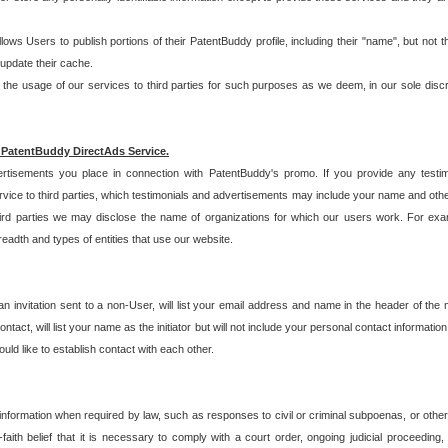
allows Users to publish portions of their PatentBuddy profile, including their "name", but no
 update their cache.
 usage of our services to third parties for such purposes as we deem, in our sole discreti
 PatentBuddy DirectAds Service.
rtisements you place in connection with PatentBuddy's promo. If you provide any testim
vice to third parties, which testimonials and advertisements may include your name and othe
hird parties we may disclose the name of organizations for which our users work. For examp
adth and types of entities that use our website.
an invitation sent to a non-User, will list your email address and name in the header of th
tact, will list your name as the initiator but will not include your personal contact information
uld like to establish contact with each other.
 information when required by law, such as responses to civil or criminal subpoenas, or oth
ith belief that it is necessary to comply with a court order, ongoing judicial proceeding