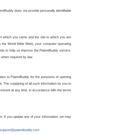
entBuddy does not provide personally identifiable
om which you came and the site to which you are
ss the World Wide Web), your computer operating
ends to help us improve the PatentBuddy service.
t when required by law.
ation to PatentBuddy for the purposes of opening
. The supplying of all such information by you to
 consent at any time, in accordance with the terms
r. If you update any of your information, we may
support@patentbuddy.com