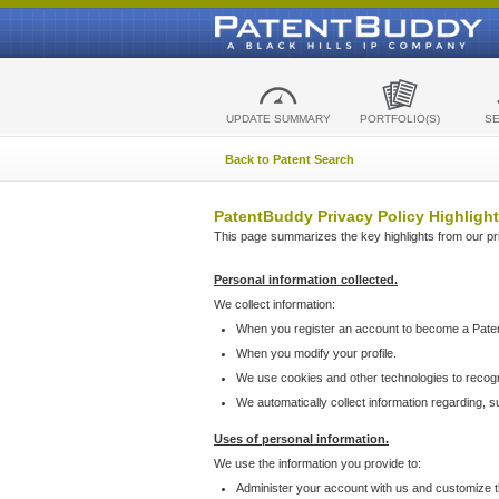
UPDATE SUMMARY
PORTFOLIO(S)
S
Back to Patent Search
PatentBuddy Privacy Policy Highlight
This page summarizes the key highlights from our priv
Personal information collected.
We collect information:
When you register an account to become a Pate
When you modify your profile.
We use cookies and other technologies to recog
We automatically collect information regarding, 
Uses of personal information.
We use the information you provide to:
Administer your account with us and customize t