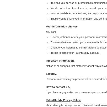
To send you service or promotional communicati
We do not sell, rent or otherwise provide your per
In order to deliver our services, we may share inf
Enable you to share your information and communi
Your information choices.
You can:
Review, enhance or edit your personal informatio
Choose what information you make available throu
Change your settings to control visibility and acc
Tell us to close your PatentBuddy account.
Important information.
Notice of all changes that materially affect ways in 
Security.
Personal information you provide will be secured wit
How to contact us.
If you have any questions or comments please email
PatentBuddy Privacy Policy.
Your privacy is our top concern. We work hard to earn