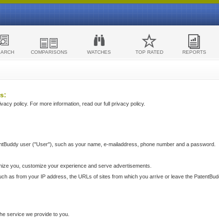
EARCH
COMPARISONS
WATCHES
TOP RATED
REPORTS
s:
acy policy. For more information, read our full privacy policy.
ntBuddy user ("User"), such as your name, e-mailaddress, phone number and a password.
nize you, customize your experience and serve advertisements.
such as from your IP address, the URLs of sites from which you arrive or leave the PatentBu
he service we provide to you.