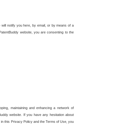
 will notify you here, by email, or by means of a
PatentBuddy website, you are consenting to the
loping, maintaining and enhancing a network of
tBuddy website. If you have any hesitation about
in this Privacy Policy and the Terms of Use, you