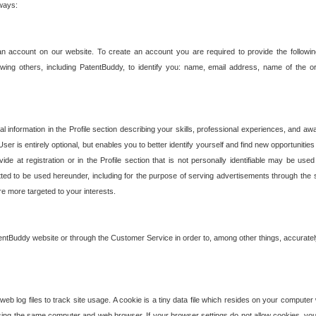
 ways:
an account on our website. To create an account you are required to provide the followin
wing others, including PatentBuddy, to identify you: name, email address, name of the o
nformation in the Profile section describing your skills, professional experiences, and awar
ser is entirely optional, but enables you to better identify yourself and find new opportuniti
ide at registration or in the Profile section that is not personally identifiable may be u
rmitted to be used hereunder, including for the purpose of serving advertisements through the 
are more targeted to your interests.
entBuddy website or through the Customer Service in order to, among other things, accuratel
b log files to track site usage. A cookie is a tiny data file which resides on your compute
ng the same computer and web browser. If your browser settings do not allow cookies, you 