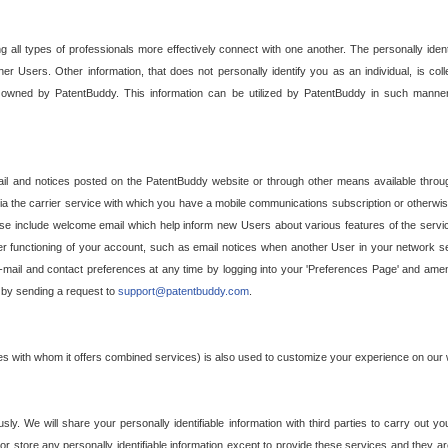
g all types of professionals more effectively connect with one another. The personally iden
her Users. Other information, that does not personally identify you as an individual, is c
ely owned by PatentBuddy. This information can be utilized by PatentBuddy in such manner
l and notices posted on the PatentBuddy website or through other means available through
a the carrier service with which you have a mobile communications subscription or otherwi
e include welcome email which help inform new Users about various features of the servic
per functioning of your account, such as email notices when another User in your network
mail and contact preferences at any time by logging into your 'Preferences Page' and amendi
, by sending a request to
support@patentbuddy.com
.
ties with whom it offers combined services) is also used to customize your experience on our 
y. We will share your personally identifiable information with third parties to carry out you
, or store any personally identifiable information except to provide these services and they a