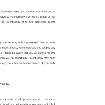
tifiable information you choose to provide on our
ollected by PatentBuddy from Users (such as, for
 as PatentBuddy, in its sole discretion, deems
 the service, including text and other forms of
se have access, you understand you will pay any
e. Please be aware that you will always receive
 sends you an opportunity. PatentBuddy may send
ng your email notification choices. If you wish,
website.
r instructions or to provide specific services or
re bound by confidentiality agreements which limit