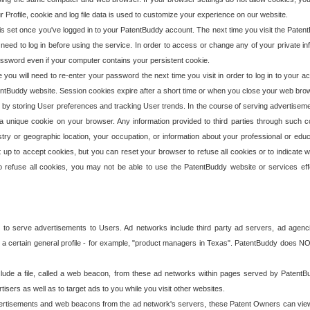
our Profile, cookie and log file data is used to customize your experience on our website.
is set once you've logged in to your PatentBuddy account. The next time you visit the PatentB
 need to log in before using the service. In order to access or change any of your private 
assword even if your computer contains your persistent cookie.
te you will need to re-enter your password the next time you visit in order to log in to your a
 PatentBuddy website. Session cookies expire after a short time or when you close your web bro
e by storing User preferences and tracking User trends. In the course of serving advertisem
 a unique cookie on your browser. Any information provided to third parties through such co
try or geographic location, your occupation, or information about your professional or educ
 up to accept cookies, but you can reset your browser to refuse all cookies or to indicate wh
o refuse all cookies, you may not be able to use the PatentBuddy website or services eff
 to serve advertisements to Users. Ad networks include third party ad servers, ad agenc
a certain general profile - for example, "product managers in Texas". PatentBuddy does NOT 
clude a file, called a web beacon, from these ad networks within pages served by Paten
isers as well as to target ads to you while you visit other websites.
isements and web beacons from the ad network's servers, these Patent Owners can view, ed