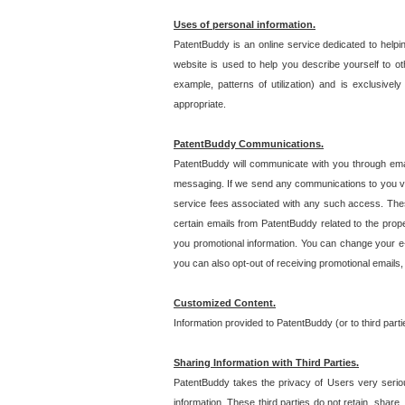
Uses of personal information.
PatentBuddy is an online service dedicated to helpin
website is used to help you describe yourself to ot
example, patterns of utilization) and is exclusiv
appropriate.
PatentBuddy Communications.
PatentBuddy will communicate with you through emai
messaging. If we send any communications to you vi
service fees associated with any such access. Thes
certain emails from PatentBuddy related to the pro
you promotional information. You can change your e-
you can also opt-out of receiving promotional emails
Customized Content.
Information provided to PatentBuddy (or to third par
Sharing Information with Third Parties.
PatentBuddy takes the privacy of Users very seriousl
information. These third parties do not retain, share