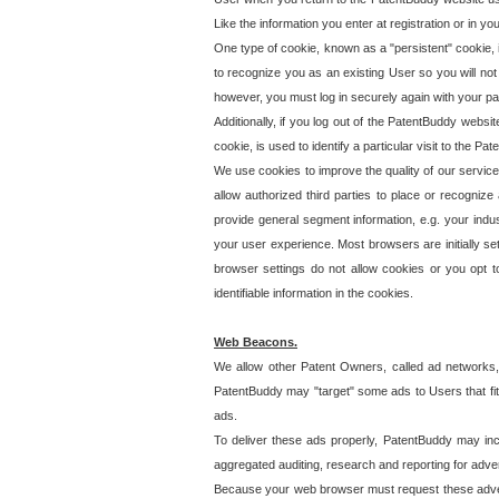
Like the information you enter at registration or in y
One type of cookie, known as a "persistent" cookie, 
to recognize you as an existing User so you will not
however, you must log in securely again with your p
Additionally, if you log out of the PatentBuddy websi
cookie, is used to identify a particular visit to the
We use cookies to improve the quality of our servic
allow authorized third parties to place or recognize
provide general segment information, e.g. your indus
your user experience. Most browsers are initially set
browser settings do not allow cookies or you opt t
identifiable information in the cookies.
Web Beacons.
We allow other Patent Owners, called ad networks,
PatentBuddy may "target" some ads to Users that fit 
ads.
To deliver these ads properly, PatentBuddy may in
aggregated auditing, research and reporting for advert
Because your web browser must request these advert