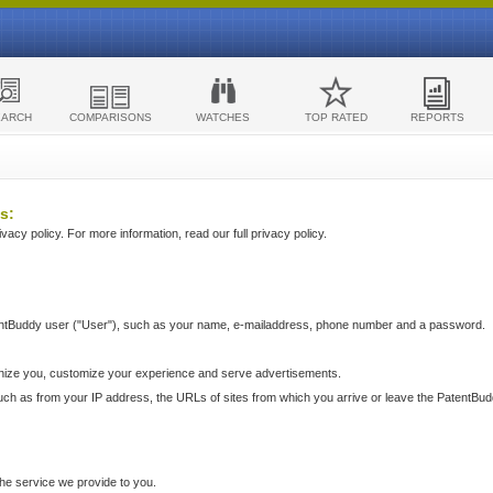
EARCH
COMPARISONS
WATCHES
TOP RATED
REPORTS
s:
acy policy. For more information, read our full privacy policy.
ntBuddy user ("User"), such as your name, e-mailaddress, phone number and a password.
nize you, customize your experience and serve advertisements.
such as from your IP address, the URLs of sites from which you arrive or leave the PatentBu
he service we provide to you.