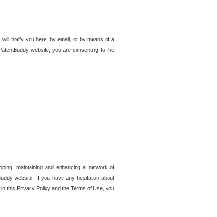
 will notify you here, by email, or by means of a
PatentBuddy website, you are consenting to the
loping, maintaining and enhancing a network of
tBuddy website. If you have any hesitation about
in this Privacy Policy and the Terms of Use, you