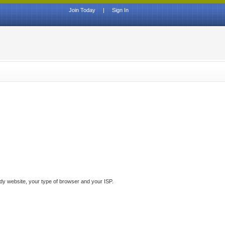
Join Today
|
Sign In
ddy website, your type of browser and your ISP.