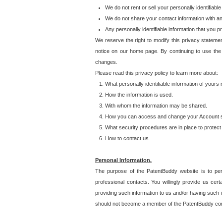
We do not rent or sell your personally identifiable
We do not share your contact information with a
Any personally identifiable information that you 
We reserve the right to modify this privacy statemen
notice on our home page. By continuing to use the
changes.
Please read this privacy policy to learn more about:
What personally identifiable information of yours
How the information is used.
With whom the information may be shared.
How you can access and change your Account s
What security procedures are in place to protect 
How to contact us.
Personal Information.
The purpose of the PatentBuddy website is to perm
professional contacts. You willingly provide us cer
providing such information to us and/or having such 
should not become a member of the PatentBuddy co