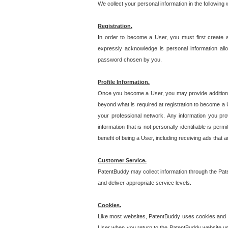
We collect your personal information in the following
Registration.
In order to become a User, you must first create 
expressly acknowledge is personal information allo
password chosen by you.
Profile Information.
Once you become a User, you may provide additional i
beyond what is required at registration to become a U
your professional network. Any information you prov
information that is not personally identifiable is pe
benefit of being a User, including receiving ads that 
Customer Service.
PatentBuddy may collect information through the Pat
and deliver appropriate service levels.
Cookies.
Like most websites, PatentBuddy uses cookies and we
User when you return to the PatentBuddy website usi