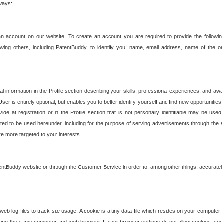
 ways:
an account on our website. To create an account you are required to provide the followin
wing others, including PatentBuddy, to identify you: name, email address, name of the o
nformation in the Profile section describing your skills, professional experiences, and awar
ser is entirely optional, but enables you to better identify yourself and find new opportuniti
ide at registration or in the Profile section that is not personally identifiable may be u
rmitted to be used hereunder, including for the purpose of serving advertisements through the 
are more targeted to your interests.
entBuddy website or through the Customer Service in order to, among other things, accuratel
b log files to track site usage. A cookie is a tiny data file which resides on your compute
ng the same computer and web browser. If your browser settings do not allow cookies, you 