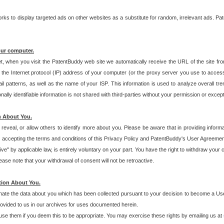
s to display targeted ads on other websites as a substitute for random, irrelevant ads. Pat
our computer.
t, when you visit the PatentBuddy web site we automatically receive the URL of the site fr
the Internet protocol (IP) address of your computer (or the proxy server you use to acce
 patterns, as well as the name of your ISP. This information is used to analyze overall tr
ly identifiable information is not shared with third-parties without your permission or excep
n About You.
eveal, or allow others to identify more about you. Please be aware that in providing inform
 accepting the terms and conditions of this Privacy Policy and PatentBuddy's User Agreement
ive" by applicable law, is entirely voluntary on your part. You have the right to withdraw your
ase note that your withdrawal of consent will not be retroactive.
tion About You.
inate the data about you which has been collected pursuant to your decision to become a Use
provided to us in our archives for uses documented herein.
se them if you deem this to be appropriate. You may exercise these rights by emailing us at