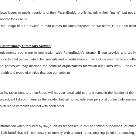
allows Users to publish portions of their PatentBuddy profile, including their "name", but no
 update their cache.
 usage of our services to third parties for such purposes as we deem, in our sole discreti
 PatentBuddy DirectAds Service.
rtisements you place in connection with PatentBuddy's promo. If you provide any testim
vice to third parties, which testimonials and advertisements may include your name and othe
hird parties we may disclose the name of organizations for which our users work. For examp
adth and types of entities that use our website.
an invitation sent to a non-User, will list your email address and name in the header of th
tact, will list your name as the initiator but will not include your personal contact information
uld like to establish contact with each other.
 information when required by law, such as responses to civil or criminal subpoenas, or oth
ith belief that it is necessary to comply with a court order, ongoing judicial proceeding