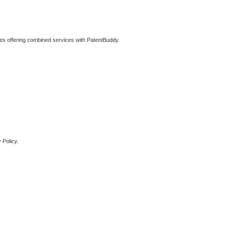
ties offering combined services with PatentBuddy.
 Policy.