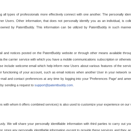
g all types of professionals more effectively connect with one another. The personally iden
her Users. Other information, that does not personally identify you as an individual, is c
ely owned by PatentBuddy. This information can be utilized by PatentBuddy in such manner
l and notices posted on the PatentBuddy website or through other means available through
a the carrier service with which you have a mobile communications subscription or otherwi
e include welcome email which help inform new Users about various features of the servic
per functioning of your account, such as email notices when another User in your network
mail and contact preferences at any time by logging into your 'Preferences Page' and amendi
, by sending a request to
support@patentbuddy.com
.
ties with whom it offers combined services) is also used to customize your experience on our 
y. We will share your personally identifiable information with third parties to carry out you
, or store any personally identifiable information except to provide these services and they a