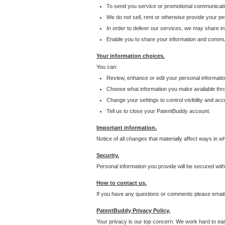
To send you service or promotional communicati
We do not sell, rent or otherwise provide your per
In order to deliver our services, we may share inf
Enable you to share your information and communi
Your information choices.
You can:
Review, enhance or edit your personal informatio
Choose what information you make available throu
Change your settings to control visibility and acc
Tell us to close your PatentBuddy account.
Important information.
Notice of all changes that materially affect ways in 
Security.
Personal information you provide will be secured wit
How to contact us.
If you have any questions or comments please email
PatentBuddy Privacy Policy.
Your privacy is our top concern. We work hard to earn