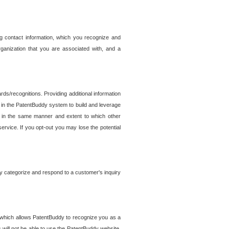
g contact information, which you recognize and
rganization that you are associated with, and a
ds/recognitions. Providing additional information
es in the PatentBuddy system to build and leverage
sed in the same manner and extent to which other
service. If you opt-out you may lose the potential
y categorize and respond to a customer's inquiry
r which allows PatentBuddy to recognize you as a
will not be able to use the PatentBuddy website.