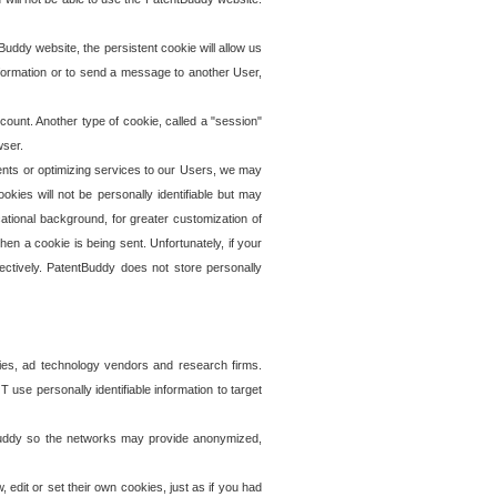
uddy website, the persistent cookie will allow us
information or to send a message to another User,
ccount. Another type of cookie, called a "session"
wser.
ents or optimizing services to our Users, we may
okies will not be personally identifiable but may
ational background, for greater customization of
en a cookie is being sent. Unfortunately, if your
ectively. PatentBuddy does not store personally
ies, ad technology vendors and research firms.
use personally identifiable information to target
tBuddy so the networks may provide anonymized,
it or set their own cookies, just as if you had