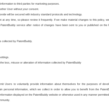
 information to third parties for marketing purposes.
nother User without your consent.
provide will be secured with industry standard protocols and technology.
t at any time, so please review it frequently. If we make material changes to this policy, we
 PatentBuddy service after notice of changes have been sent to you or published on the 
 is collected by PatentBuddy.
ettings.
the loss, misuse or alteration of information collected by PatentBuddy
it Users to voluntarily provide information about themselves for the purposes of deve
tain personal information, which we collect in order to allow you to benefit from the Paten
information displayed on the PatentBuddy website or otherwise used in any manner permitted 
mmunity.