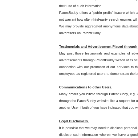
their use of such information.
PatentBuddy offers a "public profile" feature which 
not warrant how often third-party search engines will
We may provide aggregated anonymous data about the
advertisers on PatentBuddy.
Testimonials and Advertisement Placed through
May post those testimonials and examples of adve
advertisements through PatentBuddy wetion of its ser
connection with our promotion of our services to t
employees as registered users to demonstrate the bre
Communications to other Users.
Many emails you initiate through PatentBuddy, e.g., 
through the PatentBuddy website, like a request for con
another User if both of you have indicated that you wo
Legal Disclaimers.
It is possible that we may need to disclose personal
disclose such information wherein we have a good-fa