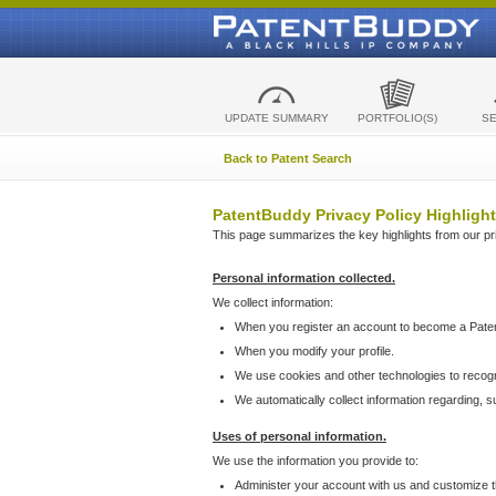
UPDATE SUMMARY
PORTFOLIO(S)
S
Back to Patent Search
PatentBuddy Privacy Policy Highlight
This page summarizes the key highlights from our priv
Personal information collected.
We collect information:
When you register an account to become a Pate
When you modify your profile.
We use cookies and other technologies to recog
We automatically collect information regarding, 
Uses of personal information.
We use the information you provide to:
Administer your account with us and customize t