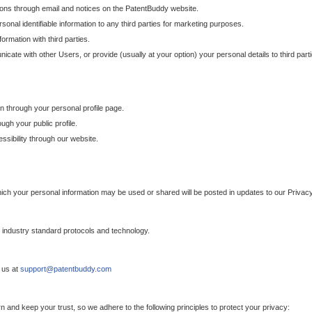
ons through email and notices on the PatentBuddy website.
sonal identifiable information to any third parties for marketing purposes.
ormation with third parties.
cate with other Users, or provide (usually at your option) your personal details to third par
n through your personal profile page.
gh your public profile.
essibility through our website.
which your personal information may be used or shared will be posted in updates to our Privacy
h industry standard protocols and technology.
 us at
support@patentbuddy.com
 and keep your trust, so we adhere to the following principles to protect your privacy: