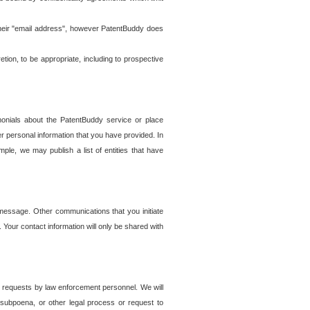
t their "email address", however PatentBuddy does
on, to be appropriate, including to prospective
onials about the PatentBuddy service or place
r personal information that you have provided. In
le, we may publish a list of entities that have
e message. Other communications that you initiate
. Your contact information will only be shared with
er requests by law enforcement personnel. We will
, subpoena, or other legal process or request to