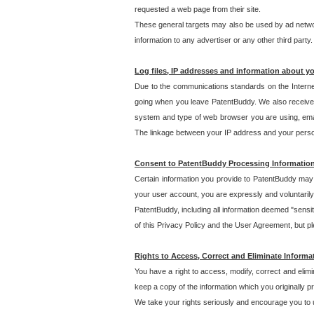
requested a web page from their site.
These general targets may also be used by ad network
information to any advertiser or any other third party.
Log files, IP addresses and information about y
Due to the communications standards on the Interne
going when you leave PatentBuddy. We also receive 
system and type of web browser you are using, email
The linkage between your IP address and your personal
Consent to PatentBuddy Processing Informatio
Certain information you provide to PatentBuddy may r
your user account, you are expressly and voluntarily
PatentBuddy, including all information deemed "sensit
of this Privacy Policy and the User Agreement, but ple
Rights to Access, Correct and Eliminate Informa
You have a right to access, modify, correct and elim
keep a copy of the information which you originally 
We take your rights seriously and encourage you to u