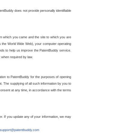
entBuddy does not provide personally identifiable
om which you came and the site to which you are
ss the World Wide Web), your computer operating
ends to help us improve the PatentBuddy service.
t when required by law.
ation to PatentBuddy for the purposes of opening
. The supplying of all such information by you to
 consent at any time, in accordance with the terms
r. If you update any of your information, we may
support@patentbuddy.com