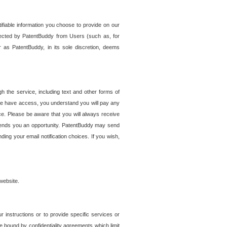
tifiable information you choose to provide on our
ollected by PatentBuddy from Users (such as, for
 as PatentBuddy, in its sole discretion, deems
 the service, including text and other forms of
se have access, you understand you will pay any
e. Please be aware that you will always receive
 sends you an opportunity. PatentBuddy may send
ng your email notification choices. If you wish,
website.
r instructions or to provide specific services or
re bound by confidentiality agreements which limit