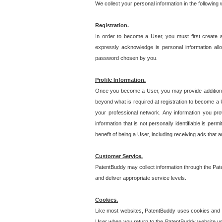
We collect your personal information in the following
Registration.
In order to become a User, you must first create 
expressly acknowledge is personal information allo
password chosen by you.
Profile Information.
Once you become a User, you may provide additional i
beyond what is required at registration to become a U
your professional network. Any information you prov
information that is not personally identifiable is pe
benefit of being a User, including receiving ads that 
Customer Service.
PatentBuddy may collect information through the Pat
and deliver appropriate service levels.
Cookies.
Like most websites, PatentBuddy uses cookies and we
User when you return to the PatentBuddy website usi