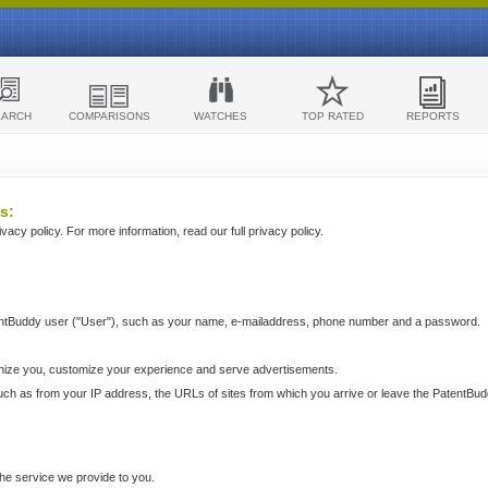
EARCH
COMPARISONS
WATCHES
TOP RATED
REPORTS
s:
acy policy. For more information, read our full privacy policy.
ntBuddy user ("User"), such as your name, e-mailaddress, phone number and a password.
nize you, customize your experience and serve advertisements.
such as from your IP address, the URLs of sites from which you arrive or leave the PatentBu
he service we provide to you.