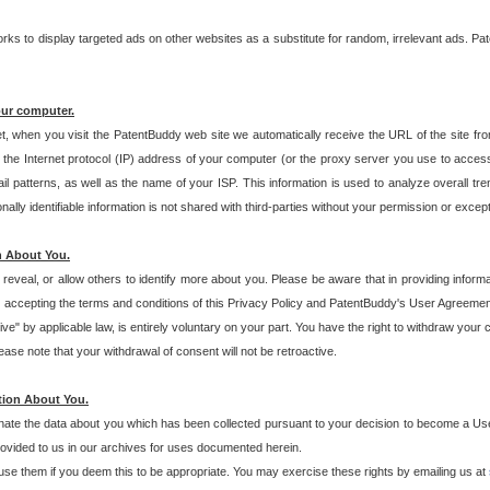
s to display targeted ads on other websites as a substitute for random, irrelevant ads. Pat
our computer.
t, when you visit the PatentBuddy web site we automatically receive the URL of the site fr
the Internet protocol (IP) address of your computer (or the proxy server you use to acce
 patterns, as well as the name of your ISP. This information is used to analyze overall tr
ly identifiable information is not shared with third-parties without your permission or excep
n About You.
eveal, or allow others to identify more about you. Please be aware that in providing inform
 accepting the terms and conditions of this Privacy Policy and PatentBuddy's User Agreement
ive" by applicable law, is entirely voluntary on your part. You have the right to withdraw your
ase note that your withdrawal of consent will not be retroactive.
tion About You.
inate the data about you which has been collected pursuant to your decision to become a Use
provided to us in our archives for uses documented herein.
se them if you deem this to be appropriate. You may exercise these rights by emailing us at