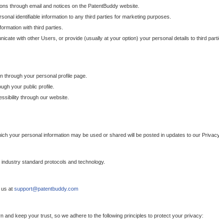
ons through email and notices on the PatentBuddy website.
sonal identifiable information to any third parties for marketing purposes.
ormation with third parties.
cate with other Users, or provide (usually at your option) your personal details to third par
n through your personal profile page.
gh your public profile.
essibility through our website.
which your personal information may be used or shared will be posted in updates to our Privacy
h industry standard protocols and technology.
 us at
support@patentbuddy.com
 and keep your trust, so we adhere to the following principles to protect your privacy: