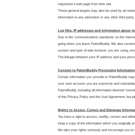
requested a web page from their site.
These general targets may also be used by ad network
information to any advertiser or any other third party.
Log files, IP addresses and information about y
Due to the communications standards on the Interne
going when you leave PatentBuddy. We also receive 
system and type of web browser you are using, email
The linkage between your IP address and your personal
Consent to PatentBuddy Processing Informatio
Certain information you provide to PatentBuddy may r
your user account, you are expressly and voluntarily
PatentBuddy, including all information deemed "sensit
of this Privacy Policy and the User Agreement, but ple
Rights to Access, Correct and Eliminate Informa
You have a right to access, modify, correct and elim
keep a copy of the information which you originally 
We take your rights seriously and encourage you to u