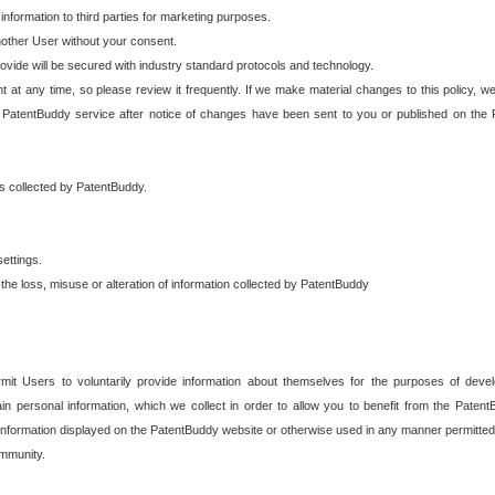
 information to third parties for marketing purposes.
nother User without your consent.
provide will be secured with industry standard protocols and technology.
t at any time, so please review it frequently. If we make material changes to this policy, we
 PatentBuddy service after notice of changes have been sent to you or published on the 
 is collected by PatentBuddy.
ettings.
the loss, misuse or alteration of information collected by PatentBuddy
it Users to voluntarily provide information about themselves for the purposes of deve
tain personal information, which we collect in order to allow you to benefit from the Paten
information displayed on the PatentBuddy website or otherwise used in any manner permitted 
mmunity.