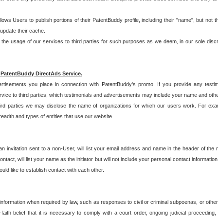
allows Users to publish portions of their PatentBuddy profile, including their "name", but no
 update their cache.
 usage of our services to third parties for such purposes as we deem, in our sole discreti
 PatentBuddy DirectAds Service.
rtisements you place in connection with PatentBuddy's promo. If you provide any testim
vice to third parties, which testimonials and advertisements may include your name and othe
hird parties we may disclose the name of organizations for which our users work. For examp
adth and types of entities that use our website.
an invitation sent to a non-User, will list your email address and name in the header of th
tact, will list your name as the initiator but will not include your personal contact information
uld like to establish contact with each other.
 information when required by law, such as responses to civil or criminal subpoenas, or oth
ith belief that it is necessary to comply with a court order, ongoing judicial proceeding