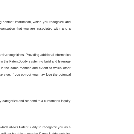
g contact information, which you recognize and
rganization that you are associated with, and a
ds/recognitions. Providing additional information
es in the PatentBuddy system to build and leverage
sed in the same manner and extent to which other
service. If you opt-out you may lose the potential
y categorize and respond to a customer's inquiry
r which allows PatentBuddy to recognize you as a
will not be able to use the PatentBuddy website.