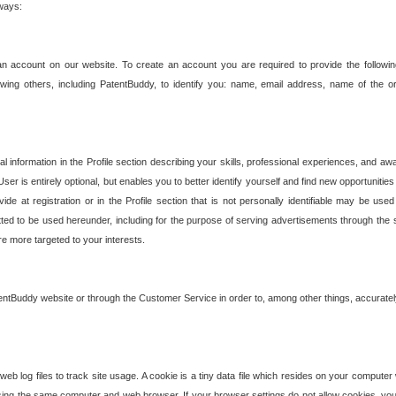
 ways:
an account on our website. To create an account you are required to provide the followin
wing others, including PatentBuddy, to identify you: name, email address, name of the o
nformation in the Profile section describing your skills, professional experiences, and awar
ser is entirely optional, but enables you to better identify yourself and find new opportuniti
ide at registration or in the Profile section that is not personally identifiable may be u
rmitted to be used hereunder, including for the purpose of serving advertisements through the 
are more targeted to your interests.
entBuddy website or through the Customer Service in order to, among other things, accuratel
b log files to track site usage. A cookie is a tiny data file which resides on your compute
ng the same computer and web browser. If your browser settings do not allow cookies, you 