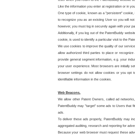
Like the information you enter at registration or in y
One type of cookie, known as a "persistent" cookie, 
to recognize you as an existing User so you will not
however, you must log in securely again with your p
Additionally, if you log out of the PatentBuddy websi
cookie, is used to identify a particular visit to the
We use cookies to improve the quality of our servic
allow authorized third parties to place or recognize
provide general segment information, e.g. your indus
your user experience. Most browsers are initially set
browser settings do not allow cookies or you opt t
identifiable information in the cookies.
Web Beacons.
We allow other Patent Owners, called ad networks,
PatentBuddy may "target" some ads to Users that fit 
ads.
To deliver these ads properly, PatentBuddy may in
aggregated auditing, research and reporting for advert
Because your web browser must request these advert