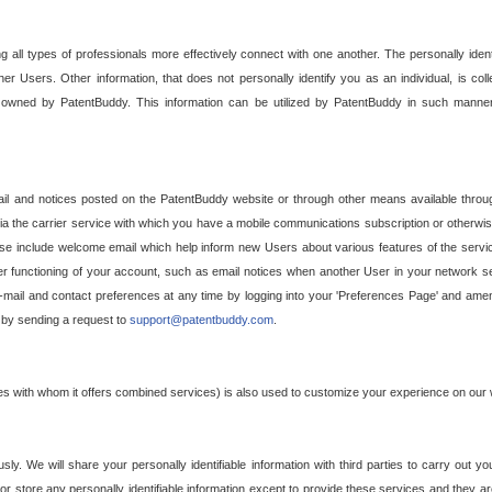
g all types of professionals more effectively connect with one another. The personally iden
her Users. Other information, that does not personally identify you as an individual, is c
ely owned by PatentBuddy. This information can be utilized by PatentBuddy in such manner
l and notices posted on the PatentBuddy website or through other means available through
a the carrier service with which you have a mobile communications subscription or otherwi
e include welcome email which help inform new Users about various features of the servic
per functioning of your account, such as email notices when another User in your network
mail and contact preferences at any time by logging into your 'Preferences Page' and amendi
, by sending a request to
support@patentbuddy.com
.
ties with whom it offers combined services) is also used to customize your experience on our 
y. We will share your personally identifiable information with third parties to carry out you
, or store any personally identifiable information except to provide these services and they a