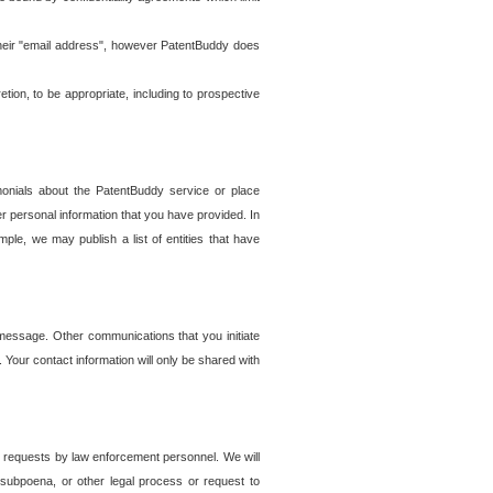
t their "email address", however PatentBuddy does
on, to be appropriate, including to prospective
onials about the PatentBuddy service or place
r personal information that you have provided. In
le, we may publish a list of entities that have
e message. Other communications that you initiate
. Your contact information will only be shared with
er requests by law enforcement personnel. We will
, subpoena, or other legal process or request to