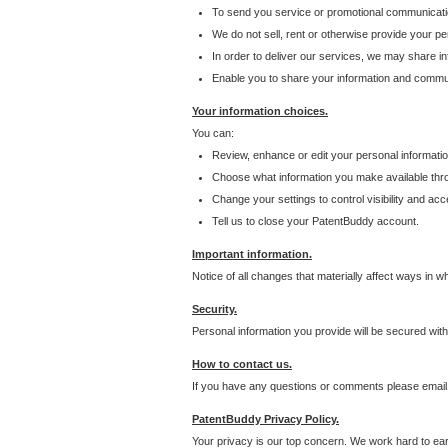
To send you service or promotional communicati
We do not sell, rent or otherwise provide your per
In order to deliver our services, we may share inf
Enable you to share your information and communi
Your information choices.
You can:
Review, enhance or edit your personal informatio
Choose what information you make available throu
Change your settings to control visibility and acc
Tell us to close your PatentBuddy account.
Important information.
Notice of all changes that materially affect ways in 
Security.
Personal information you provide will be secured wit
How to contact us.
If you have any questions or comments please email
PatentBuddy Privacy Policy.
Your privacy is our top concern. We work hard to earn