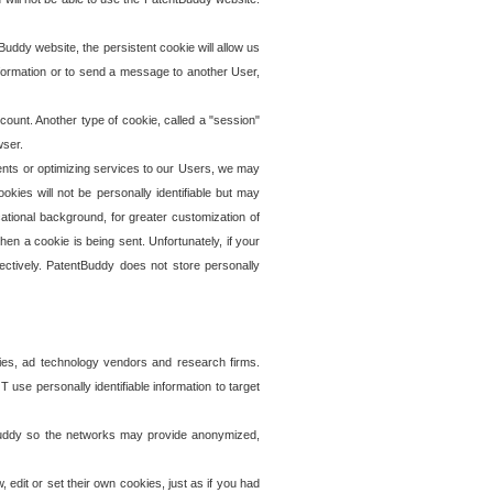
uddy website, the persistent cookie will allow us
information or to send a message to another User,
ccount. Another type of cookie, called a "session"
wser.
ents or optimizing services to our Users, we may
okies will not be personally identifiable but may
ational background, for greater customization of
en a cookie is being sent. Unfortunately, if your
ectively. PatentBuddy does not store personally
ies, ad technology vendors and research firms.
use personally identifiable information to target
tBuddy so the networks may provide anonymized,
it or set their own cookies, just as if you had