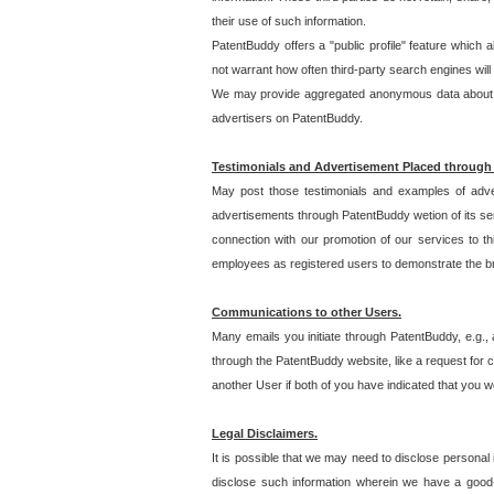
their use of such information.
PatentBuddy offers a "public profile" feature which 
not warrant how often third-party search engines will
We may provide aggregated anonymous data about the
advertisers on PatentBuddy.
Testimonials and Advertisement Placed through
May post those testimonials and examples of adve
advertisements through PatentBuddy wetion of its ser
connection with our promotion of our services to t
employees as registered users to demonstrate the bre
Communications to other Users.
Many emails you initiate through PatentBuddy, e.g., 
through the PatentBuddy website, like a request for con
another User if both of you have indicated that you wo
Legal Disclaimers.
It is possible that we may need to disclose personal
disclose such information wherein we have a good-fa