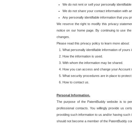
We do not rent or sell your personally identifiable
We do not share your contact information with a
Any personally identifiable information that you 
We reserve the right to modify this privacy statemen
notice on our home page. By continuing to use the
changes.
Please read this privacy policy to learn more about:
What personally identifiable information of yours
How the information is used.
With whom the information may be shared.
How you can access and change your Account s
What security procedures are in place to protect 
How to contact us.
Personal Information.
The purpose of the PatentBuddy website is to perm
professional contacts. You willingly provide us cer
providing such information to us and/or having such 
should not become a member of the PatentBuddy co