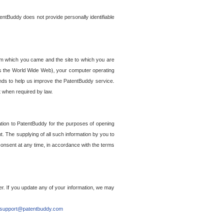
entBuddy does not provide personally identifiable
om which you came and the site to which you are
ss the World Wide Web), your computer operating
ends to help us improve the PatentBuddy service.
t when required by law.
ation to PatentBuddy for the purposes of opening
. The supplying of all such information by you to
 consent at any time, in accordance with the terms
r. If you update any of your information, we may
support@patentbuddy.com