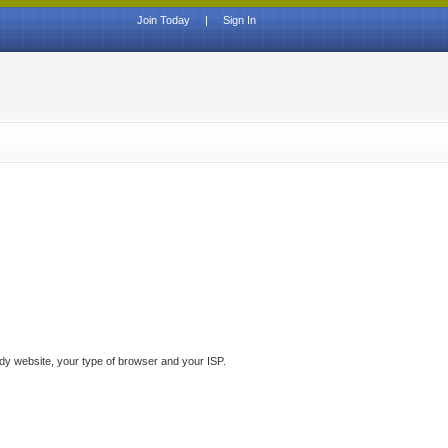
Join Today
|
Sign In
ddy website, your type of browser and your ISP.