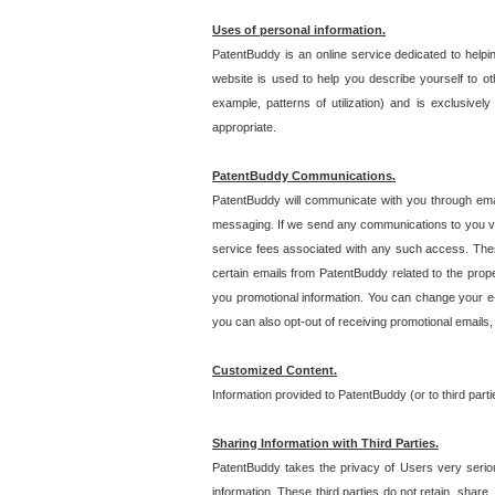
Uses of personal information.
PatentBuddy is an online service dedicated to helpin
website is used to help you describe yourself to ot
example, patterns of utilization) and is exclusiv
appropriate.
PatentBuddy Communications.
PatentBuddy will communicate with you through emai
messaging. If we send any communications to you vi
service fees associated with any such access. Thes
certain emails from PatentBuddy related to the pro
you promotional information. You can change your e-
you can also opt-out of receiving promotional emails
Customized Content.
Information provided to PatentBuddy (or to third par
Sharing Information with Third Parties.
PatentBuddy takes the privacy of Users very seriousl
information. These third parties do not retain, share