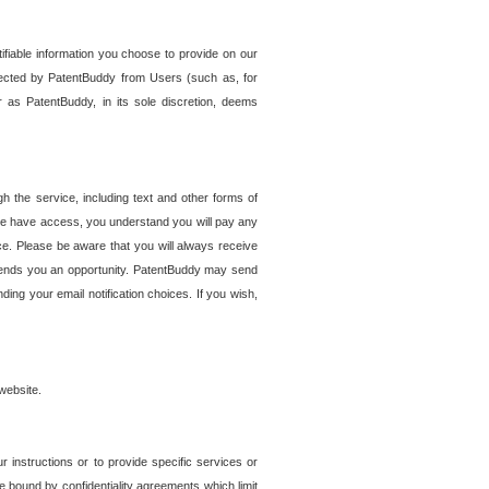
tifiable information you choose to provide on our
ollected by PatentBuddy from Users (such as, for
 as PatentBuddy, in its sole discretion, deems
 the service, including text and other forms of
se have access, you understand you will pay any
e. Please be aware that you will always receive
 sends you an opportunity. PatentBuddy may send
ng your email notification choices. If you wish,
website.
r instructions or to provide specific services or
re bound by confidentiality agreements which limit