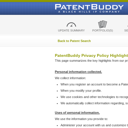
UPDATE SUMMARY
PORTFOLIO(S)
S
Back to Patent Search
PatentBuddy Privacy Policy Highlight
This page summarizes the key highlights from our priv
Personal information collected.
We collect information:
When you register an account to become a Pate
When you modify your profile.
We use cookies and other technologies to recog
We automatically collect information regarding, 
Uses of personal information.
We use the information you provide to:
Administer your account with us and customize t