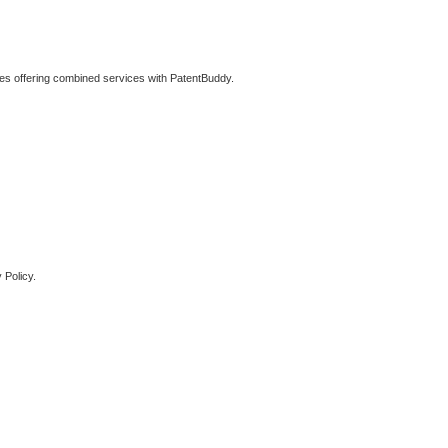
ties offering combined services with PatentBuddy.
 Policy.