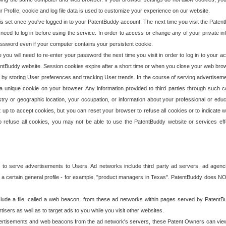
our Profile, cookie and log file data is used to customize your experience on our website.
is set once you've logged in to your PatentBuddy account. The next time you visit the PatentB
 need to log in before using the service. In order to access or change any of your private 
assword even if your computer contains your persistent cookie.
te you will need to re-enter your password the next time you visit in order to log in to your a
 PatentBuddy website. Session cookies expire after a short time or when you close your web bro
e by storing User preferences and tracking User trends. In the course of serving advertisem
 a unique cookie on your browser. Any information provided to third parties through such co
try or geographic location, your occupation, or information about your professional or educ
 up to accept cookies, but you can reset your browser to refuse all cookies or to indicate wh
o refuse all cookies, you may not be able to use the PatentBuddy website or services eff
 to serve advertisements to Users. Ad networks include third party ad servers, ad agenc
a certain general profile - for example, "product managers in Texas". PatentBuddy does NOT 
clude a file, called a web beacon, from these ad networks within pages served by Paten
isers as well as to target ads to you while you visit other websites.
isements and web beacons from the ad network's servers, these Patent Owners can view, ed