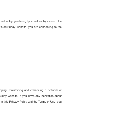
 will notify you here, by email, or by means of a
PatentBuddy website, you are consenting to the
loping, maintaining and enhancing a network of
tBuddy website. If you have any hesitation about
in this Privacy Policy and the Terms of Use, you