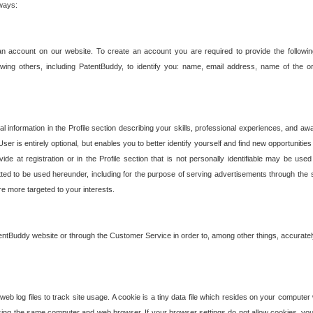
 ways:
an account on our website. To create an account you are required to provide the followin
wing others, including PatentBuddy, to identify you: name, email address, name of the o
nformation in the Profile section describing your skills, professional experiences, and awar
ser is entirely optional, but enables you to better identify yourself and find new opportuniti
ide at registration or in the Profile section that is not personally identifiable may be u
rmitted to be used hereunder, including for the purpose of serving advertisements through the 
are more targeted to your interests.
entBuddy website or through the Customer Service in order to, among other things, accuratel
b log files to track site usage. A cookie is a tiny data file which resides on your compute
ng the same computer and web browser. If your browser settings do not allow cookies, you 