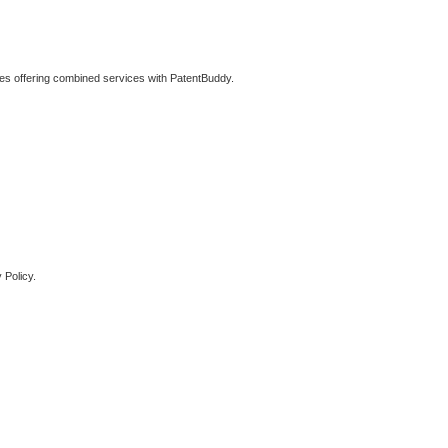
ties offering combined services with PatentBuddy.
 Policy.