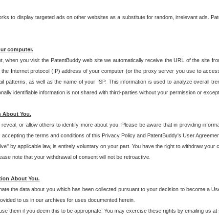
s to display targeted ads on other websites as a substitute for random, irrelevant ads. Pat
our computer.
t, when you visit the PatentBuddy web site we automatically receive the URL of the site fr
the Internet protocol (IP) address of your computer (or the proxy server you use to acce
 patterns, as well as the name of your ISP. This information is used to analyze overall tr
ly identifiable information is not shared with third-parties without your permission or excep
n About You.
eveal, or allow others to identify more about you. Please be aware that in providing inform
 accepting the terms and conditions of this Privacy Policy and PatentBuddy's User Agreement
ive" by applicable law, is entirely voluntary on your part. You have the right to withdraw your
ase note that your withdrawal of consent will not be retroactive.
tion About You.
inate the data about you which has been collected pursuant to your decision to become a Use
provided to us in our archives for uses documented herein.
se them if you deem this to be appropriate. You may exercise these rights by emailing us at