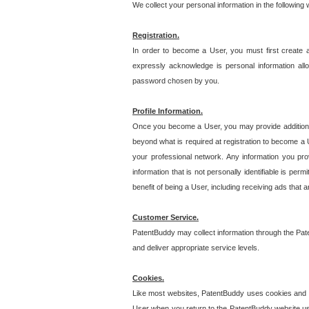
We collect your personal information in the following
Registration.
In order to become a User, you must first create 
expressly acknowledge is personal information allo
password chosen by you.
Profile Information.
Once you become a User, you may provide additional i
beyond what is required at registration to become a U
your professional network. Any information you prov
information that is not personally identifiable is pe
benefit of being a User, including receiving ads that 
Customer Service.
PatentBuddy may collect information through the Pat
and deliver appropriate service levels.
Cookies.
Like most websites, PatentBuddy uses cookies and we
User when you return to the PatentBuddy website usi