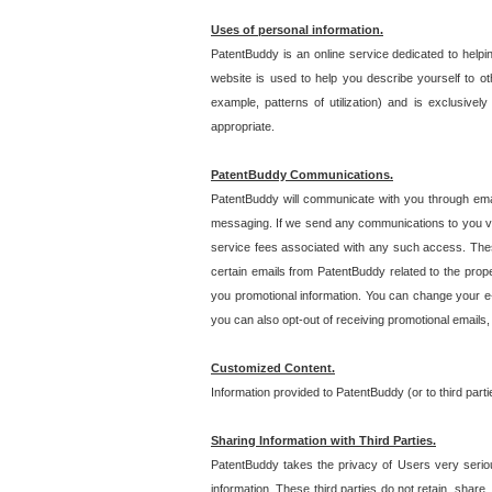
Uses of personal information.
PatentBuddy is an online service dedicated to helpin
website is used to help you describe yourself to ot
example, patterns of utilization) and is exclusiv
appropriate.
PatentBuddy Communications.
PatentBuddy will communicate with you through emai
messaging. If we send any communications to you vi
service fees associated with any such access. Thes
certain emails from PatentBuddy related to the pro
you promotional information. You can change your e-
you can also opt-out of receiving promotional emails
Customized Content.
Information provided to PatentBuddy (or to third par
Sharing Information with Third Parties.
PatentBuddy takes the privacy of Users very seriousl
information. These third parties do not retain, share