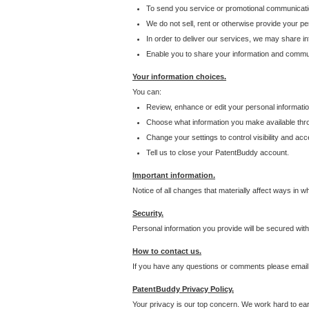
To send you service or promotional communicati
We do not sell, rent or otherwise provide your per
In order to deliver our services, we may share inf
Enable you to share your information and communi
Your information choices.
You can:
Review, enhance or edit your personal informatio
Choose what information you make available throu
Change your settings to control visibility and acc
Tell us to close your PatentBuddy account.
Important information.
Notice of all changes that materially affect ways in 
Security.
Personal information you provide will be secured wit
How to contact us.
If you have any questions or comments please email
PatentBuddy Privacy Policy.
Your privacy is our top concern. We work hard to earn