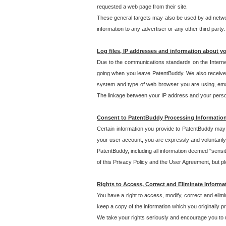
requested a web page from their site.
These general targets may also be used by ad network
information to any advertiser or any other third party.
Log files, IP addresses and information about y
Due to the communications standards on the Interne
going when you leave PatentBuddy. We also receive 
system and type of web browser you are using, email
The linkage between your IP address and your personal
Consent to PatentBuddy Processing Informatio
Certain information you provide to PatentBuddy may r
your user account, you are expressly and voluntarily
PatentBuddy, including all information deemed "sensit
of this Privacy Policy and the User Agreement, but ple
Rights to Access, Correct and Eliminate Informa
You have a right to access, modify, correct and elim
keep a copy of the information which you originally 
We take your rights seriously and encourage you to u