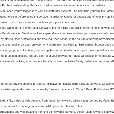
our Profile, cookie and log file data is used to customize your experience on our website.
is set once you've logged in to your PatentBuddy account. The next time you visit the PatentB
 need to log in before using the service. In order to access or change any of your private 
assword even if your computer contains your persistent cookie.
te you will need to re-enter your password the next time you visit in order to log in to your a
 PatentBuddy website. Session cookies expire after a short time or when you close your web bro
e by storing User preferences and tracking User trends. In the course of serving advertisem
 a unique cookie on your browser. Any information provided to third parties through such co
try or geographic location, your occupation, or information about your professional or educ
 up to accept cookies, but you can reset your browser to refuse all cookies or to indicate wh
o refuse all cookies, you may not be able to use the PatentBuddy website or services eff
 to serve advertisements to Users. Ad networks include third party ad servers, ad agenc
a certain general profile - for example, "product managers in Texas". PatentBuddy does NOT 
clude a file, called a web beacon, from these ad networks within pages served by Paten
isers as well as to target ads to you while you visit other websites.
isements and web beacons from the ad network's servers, these Patent Owners can view, ed