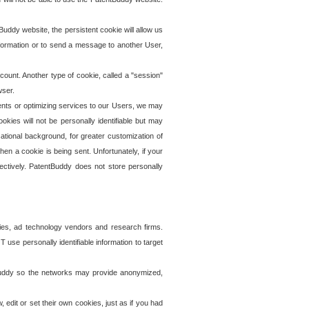
uddy website, the persistent cookie will allow us
information or to send a message to another User,
ccount. Another type of cookie, called a "session"
wser.
ents or optimizing services to our Users, we may
okies will not be personally identifiable but may
ational background, for greater customization of
en a cookie is being sent. Unfortunately, if your
ectively. PatentBuddy does not store personally
ies, ad technology vendors and research firms.
use personally identifiable information to target
tBuddy so the networks may provide anonymized,
it or set their own cookies, just as if you had