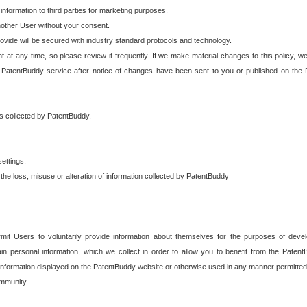
 information to third parties for marketing purposes.
nother User without your consent.
provide will be secured with industry standard protocols and technology.
t at any time, so please review it frequently. If we make material changes to this policy, we
 PatentBuddy service after notice of changes have been sent to you or published on the 
 is collected by PatentBuddy.
ettings.
the loss, misuse or alteration of information collected by PatentBuddy
it Users to voluntarily provide information about themselves for the purposes of deve
tain personal information, which we collect in order to allow you to benefit from the Paten
information displayed on the PatentBuddy website or otherwise used in any manner permitted 
mmunity.