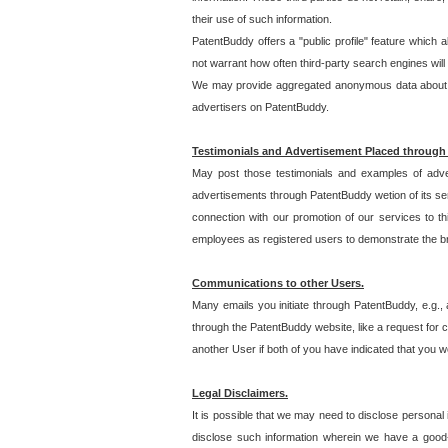
their use of such information.
PatentBuddy offers a "public profile" feature which 
not warrant how often third-party search engines will
We may provide aggregated anonymous data about the
advertisers on PatentBuddy.
Testimonials and Advertisement Placed through
May post those testimonials and examples of adve
advertisements through PatentBuddy wetion of its ser
connection with our promotion of our services to t
employees as registered users to demonstrate the bre
Communications to other Users.
Many emails you initiate through PatentBuddy, e.g., 
through the PatentBuddy website, like a request for con
another User if both of you have indicated that you wo
Legal Disclaimers.
It is possible that we may need to disclose personal
disclose such information wherein we have a good-fa