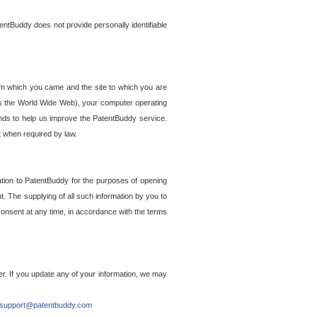
entBuddy does not provide personally identifiable
om which you came and the site to which you are
ss the World Wide Web), your computer operating
ends to help us improve the PatentBuddy service.
t when required by law.
ation to PatentBuddy for the purposes of opening
. The supplying of all such information by you to
 consent at any time, in accordance with the terms
r. If you update any of your information, we may
support@patentbuddy.com