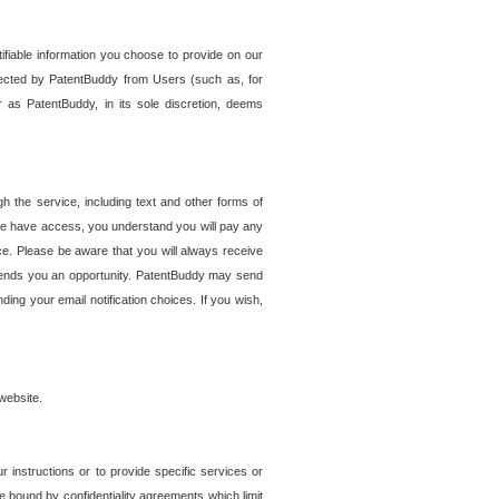
tifiable information you choose to provide on our
ollected by PatentBuddy from Users (such as, for
 as PatentBuddy, in its sole discretion, deems
 the service, including text and other forms of
se have access, you understand you will pay any
e. Please be aware that you will always receive
 sends you an opportunity. PatentBuddy may send
ng your email notification choices. If you wish,
website.
r instructions or to provide specific services or
re bound by confidentiality agreements which limit