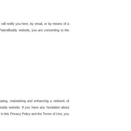
 will notify you here, by email, or by means of a
PatentBuddy website, you are consenting to the
loping, maintaining and enhancing a network of
tBuddy website. If you have any hesitation about
in this Privacy Policy and the Terms of Use, you