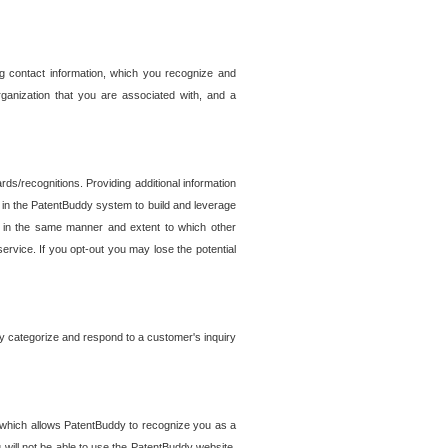
g contact information, which you recognize and
rganization that you are associated with, and a
ds/recognitions. Providing additional information
es in the PatentBuddy system to build and leverage
sed in the same manner and extent to which other
service. If you opt-out you may lose the potential
y categorize and respond to a customer's inquiry
r which allows PatentBuddy to recognize you as a
will not be able to use the PatentBuddy website.