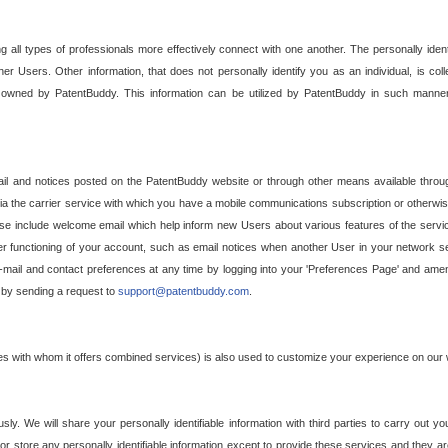
g all types of professionals more effectively connect with one another. The personally iden
her Users. Other information, that does not personally identify you as an individual, is c
ely owned by PatentBuddy. This information can be utilized by PatentBuddy in such manner
l and notices posted on the PatentBuddy website or through other means available through
a the carrier service with which you have a mobile communications subscription or otherwi
e include welcome email which help inform new Users about various features of the servic
per functioning of your account, such as email notices when another User in your network
mail and contact preferences at any time by logging into your 'Preferences Page' and amendi
, by sending a request to
support@patentbuddy.com
.
ties with whom it offers combined services) is also used to customize your experience on our 
y. We will share your personally identifiable information with third parties to carry out you
, or store any personally identifiable information except to provide these services and they a