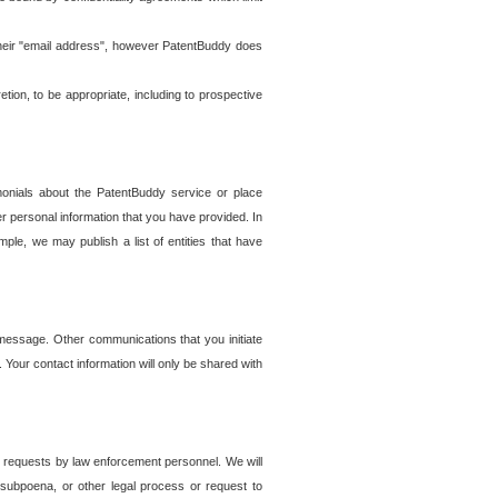
t their "email address", however PatentBuddy does
on, to be appropriate, including to prospective
onials about the PatentBuddy service or place
r personal information that you have provided. In
le, we may publish a list of entities that have
e message. Other communications that you initiate
. Your contact information will only be shared with
er requests by law enforcement personnel. We will
, subpoena, or other legal process or request to