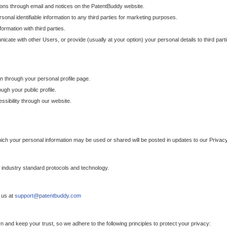
ons through email and notices on the PatentBuddy website.
sonal identifiable information to any third parties for marketing purposes.
ormation with third parties.
cate with other Users, or provide (usually at your option) your personal details to third par
n through your personal profile page.
gh your public profile.
essibility through our website.
which your personal information may be used or shared will be posted in updates to our Privacy
h industry standard protocols and technology.
 us at
support@patentbuddy.com
 and keep your trust, so we adhere to the following principles to protect your privacy: