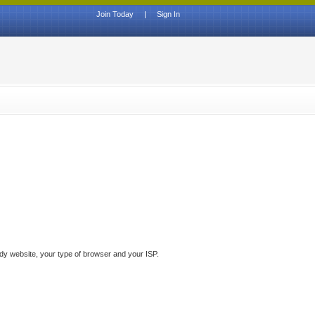
Join Today
|
Sign In
ddy website, your type of browser and your ISP.