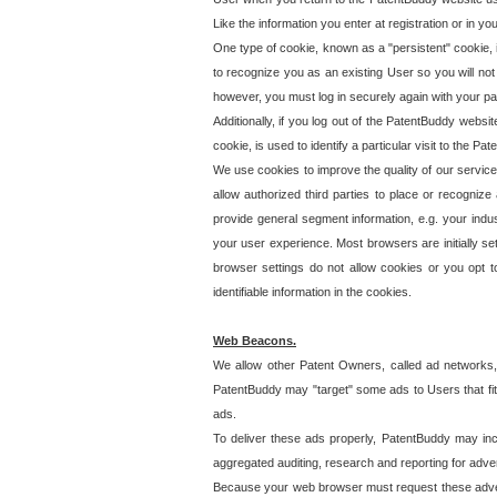
Like the information you enter at registration or in y
One type of cookie, known as a "persistent" cookie, 
to recognize you as an existing User so you will not
however, you must log in securely again with your p
Additionally, if you log out of the PatentBuddy websi
cookie, is used to identify a particular visit to the
We use cookies to improve the quality of our servic
allow authorized third parties to place or recognize
provide general segment information, e.g. your indus
your user experience. Most browsers are initially set
browser settings do not allow cookies or you opt t
identifiable information in the cookies.
Web Beacons.
We allow other Patent Owners, called ad networks,
PatentBuddy may "target" some ads to Users that fit 
ads.
To deliver these ads properly, PatentBuddy may in
aggregated auditing, research and reporting for advert
Because your web browser must request these advert