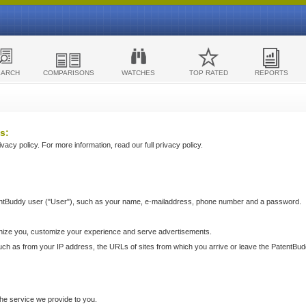
EARCH
COMPARISONS
WATCHES
TOP RATED
REPORTS
s:
acy policy. For more information, read our full privacy policy.
ntBuddy user ("User"), such as your name, e-mailaddress, phone number and a password.
nize you, customize your experience and serve advertisements.
such as from your IP address, the URLs of sites from which you arrive or leave the PatentBu
he service we provide to you.