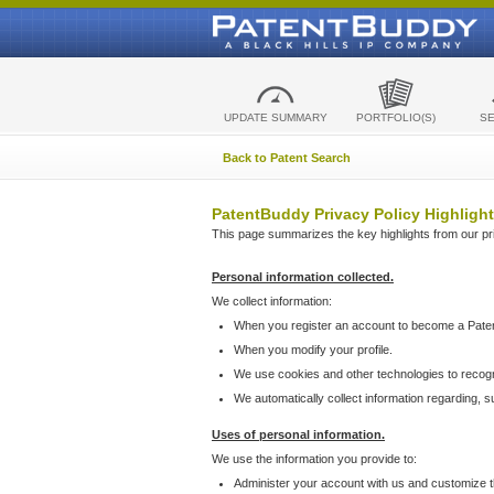
UPDATE SUMMARY
PORTFOLIO(S)
S
Back to Patent Search
PatentBuddy Privacy Policy Highlight
This page summarizes the key highlights from our priv
Personal information collected.
We collect information:
When you register an account to become a Pate
When you modify your profile.
We use cookies and other technologies to recog
We automatically collect information regarding, 
Uses of personal information.
We use the information you provide to:
Administer your account with us and customize t