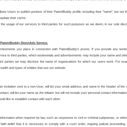
allows Users to publish portions of their PatentBuddy profile, including their "name", but no
 update their cache.
 usage of our services to third parties for such purposes as we deem, in our sole discreti
 PatentBuddy DirectAds Service.
rtisements you place in connection with PatentBuddy's promo. If you provide any testim
vice to third parties, which testimonials and advertisements may include your name and othe
hird parties we may disclose the name of organizations for which our users work. For examp
adth and types of entities that use our website.
an invitation sent to a non-User, will list your email address and name in the header of th
tact, will list your name as the initiator but will not include your personal contact information
uld like to establish contact with each other.
 information when required by law, such as responses to civil or criminal subpoenas, or oth
ith belief that it is necessary to comply with a court order, ongoing judicial proceeding