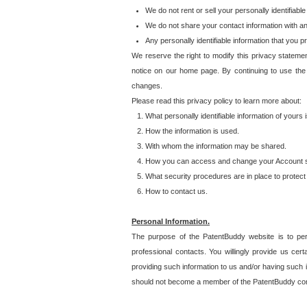
We do not rent or sell your personally identifiable
We do not share your contact information with a
Any personally identifiable information that you 
We reserve the right to modify this privacy statemen
notice on our home page. By continuing to use the
changes.
Please read this privacy policy to learn more about:
What personally identifiable information of yours
How the information is used.
With whom the information may be shared.
How you can access and change your Account s
What security procedures are in place to protect 
How to contact us.
Personal Information.
The purpose of the PatentBuddy website is to perm
professional contacts. You willingly provide us cer
providing such information to us and/or having such 
should not become a member of the PatentBuddy co