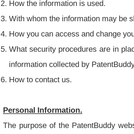
How the information is used.
With whom the information may be s
How you can access and change your
What security procedures are in place
information collected by PatentBudd
How to contact us.
Personal Information.
The purpose of the PatentBuddy websit