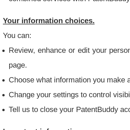
Your information choices.
You can:
Review, enhance or edit your person
page.
Choose what information you make ava
Change your settings to control visibi
Tell us to close your PatentBuddy ac