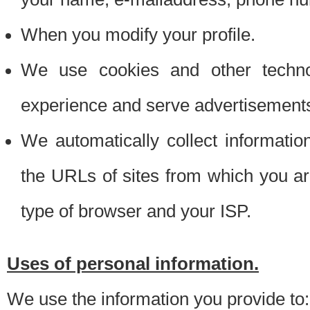
When you modify your profile.
We use cookies and other techno
experience and serve advertisement
We automatically collect informati
the URLs of sites from which you ar
type of browser and your ISP.
Uses of personal information.
We use the information you provide to: