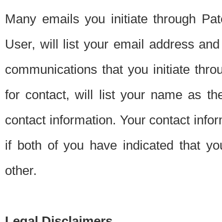
Many emails you initiate through Pate
User, will list your email address a
communications that you initiate thro
for contact, will list your name as the
contact information. Your contact info
if both of you have indicated that yo
other.
Legal Disclaimers.