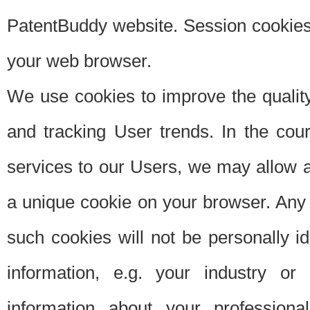
PatentBuddy website. Session cookies 
your web browser.
We use cookies to improve the quality
and tracking User trends. In the cou
services to our Users, we may allow au
a unique cookie on your browser. Any i
such cookies will not be personally i
information, e.g. your industry or
information about your professiona