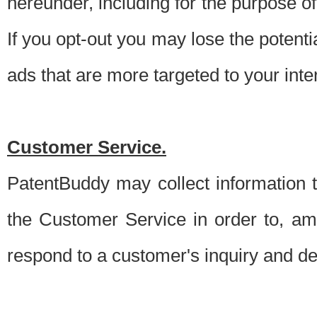
hereunder, including for the purpose o
If you opt-out you may lose the potentia
ads that are more targeted to your inte
Customer Service.
PatentBuddy may collect information 
the Customer Service in order to, am
respond to a customer's inquiry and del