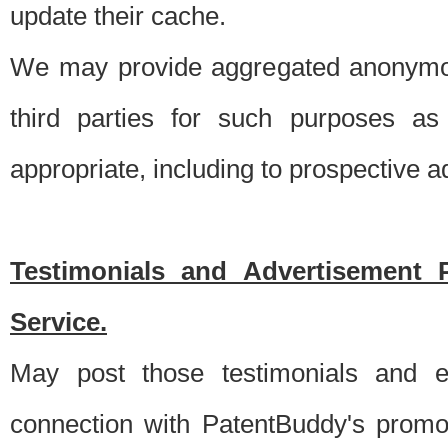
update their cache.
We may provide aggregated anonymou
third parties for such purposes as
appropriate, including to prospective 
Testimonials and Advertisement 
Service.
May post those testimonials and e
connection with PatentBuddy's promo.