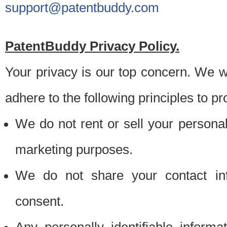
support@patentbuddy.com
PatentBuddy Privacy Policy.
Your privacy is our top concern. We w
adhere to the following principles to pr
We do not rent or sell your personally
marketing purposes.
We do not share your contact inf
consent.