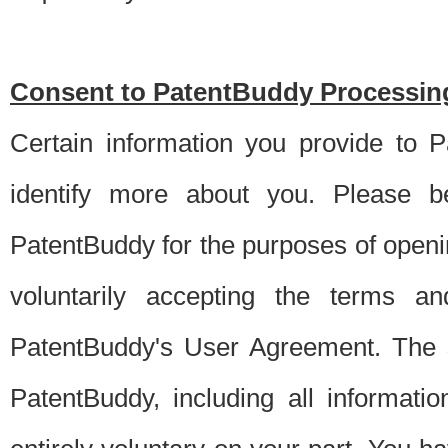
Consent to PatentBuddy Processing
Certain information you provide to 
identify more about you. Please be
PatentBuddy for the purposes of openi
voluntarily accepting the terms an
PatentBuddy's User Agreement. The s
PatentBuddy, including all informati