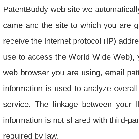
PatentBuddy web site we automatically
came and the site to which you are 
receive the Internet protocol (IP) addr
use to access the World Wide Web), 
web browser you are using, email patt
information is used to analyze overal
service. The linkage between your I
information is not shared with third-p
required by law.