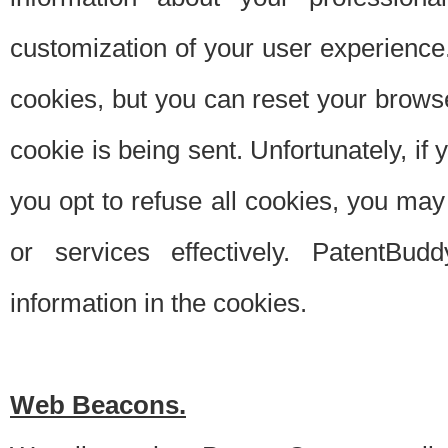
customization of your user experience.
cookies, but you can reset your browse
cookie is being sent. Unfortunately, if
you opt to refuse all cookies, you ma
or services effectively. PatentBud
information in the cookies.
Web Beacons.