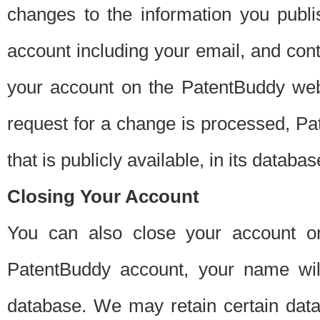
changes to the information you publi
account including your email, and cont
your account on the PatentBuddy web
request for a change is processed, Pa
that is publicly available, in its databas
Closing Your Account
You can also close your account on
PatentBuddy account, your name will
database. We may retain certain data