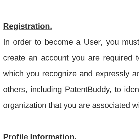
Registration.
In order to become a User, you must 
create an account you are required to
which you recognize and expressly ac
others, including PatentBuddy, to ide
organization that you are associated 
Profile Information.