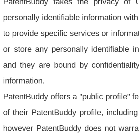
PatentBuddy takes the privacy of U
personally identifiable information with 
to provide specific services or informat
or store any personally identifiable 
and they are bound by confidentialit
information.
PatentBuddy offers a "public profile" f
of their PatentBuddy profile, including
however PatentBuddy does not warrant