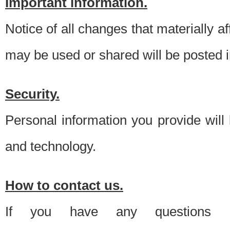
Important information.
Notice of all changes that materially a
may be used or shared will be posted i
Security.
Personal information you provide will
and technology.
How to contact us.
If you have any questions 