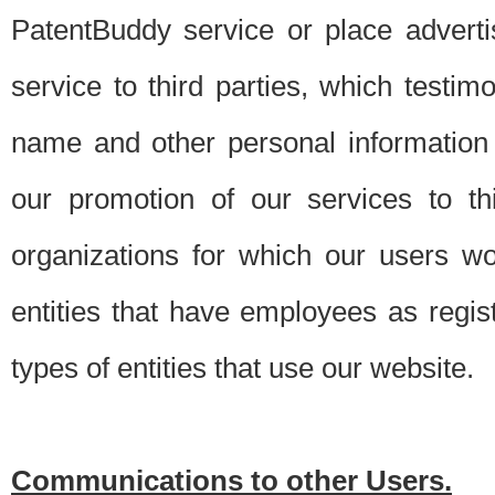
PatentBuddy service or place advert
service to third parties, which testi
name and other personal information 
our promotion of our services to t
organizations for which our users w
entities that have employees as regi
types of entities that use our website.
Communications to other Users.