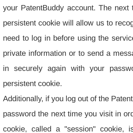
your PatentBuddy account. The next t
persistent cookie will allow us to reco
need to log in before using the servi
private information or to send a mes
in securely again with your passw
persistent cookie.
Additionally, if you log out of the Pate
password the next time you visit in ord
cookie, called a "session" cookie, is