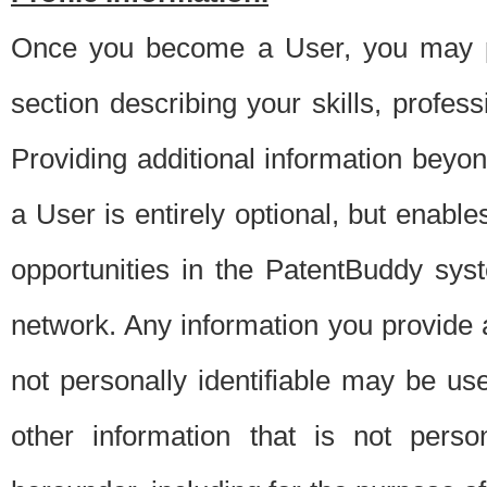
Once you become a User, you may pro
section describing your skills, profes
Providing additional information beyon
a User is entirely optional, but enable
opportunities in the PatentBuddy sys
network. Any information you provide at 
not personally identifiable may be u
other information that is not perso