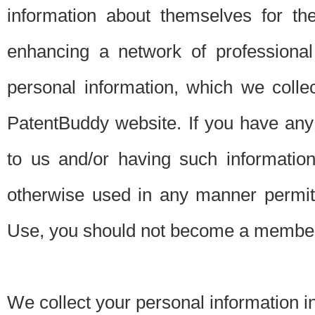
information about themselves for th
enhancing a network of professional 
personal information, which we collec
PatentBuddy website. If you have any 
to us and/or having such informatio
otherwise used in any manner permitt
Use, you should not become a member
We collect your personal information i