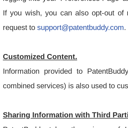
If you wish, you can also opt-out of
request to
support@patentbuddy.com
.
Customized Content.
Information provided to PatentBuddy
combined services) is also used to cu
Sharing Information with Third Part