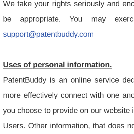
We take your rights seriously and en
be appropriate. You may exerc
support@patentbuddy.com
Uses of personal information.
PatentBuddy is an online service dedi
more effectively connect with one anot
you choose to provide on our website i
Users. Other information, that does not