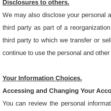
Disclosures to others.
We may also disclose your personal an
third party as part of a reorganizatio
third party to which we transfer or sel
continue to use the personal and other 
Your Information Choices.
Accessing and Changing Your Acco
You can review the personal informa