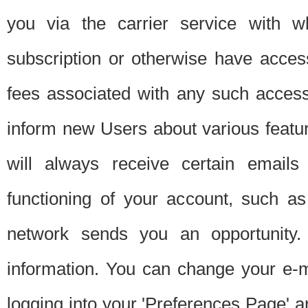
you via the carrier service with 
subscription or otherwise have acces
fees associated with any such acces
inform new Users about various featur
will always receive certain emails
functioning of your account, such a
network sends you an opportunity
information. You can change your e-m
logging into your 'Preferences Page' a