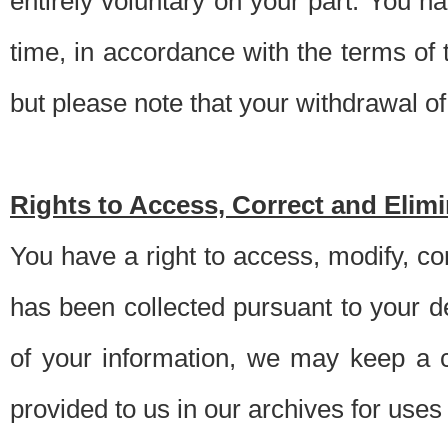
entirely voluntary on your part. You h
time, in accordance with the terms of
but please note that your withdrawal of 
Rights to Access, Correct and Elim
You have a right to access, modify, co
has been collected pursuant to your d
of your information, we may keep a c
provided to us in our archives for use