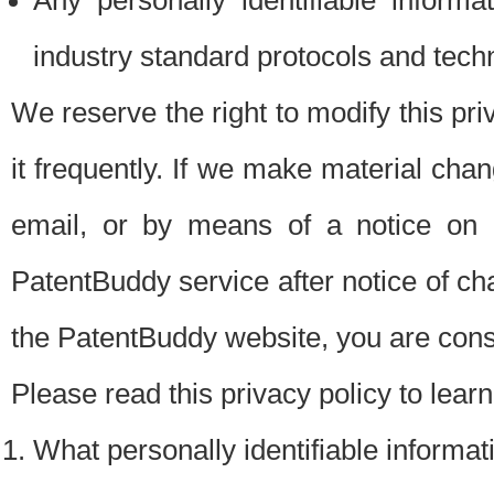
Any personally identifiable inform
industry standard protocols and tech
We reserve the right to modify this pr
it frequently. If we make material chang
email, or by means of a notice on 
PatentBuddy service after notice of c
the PatentBuddy website, you are cons
Please read this privacy policy to lear
What personally identifiable informat