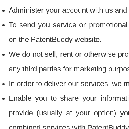
Administer your account with us and 
To send you service or promotional
on the PatentBuddy website.
We do not sell, rent or otherwise pro
any third parties for marketing purpo
In order to deliver our services, we m
Enable you to share your informat
provide (usually at your option) you
combined services with PatentBuddy