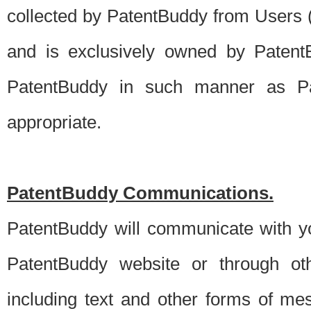
collected by PatentBuddy from Users (s
and is exclusively owned by PatentB
PatentBuddy in such manner as Pat
appropriate.
PatentBuddy Communications.
PatentBuddy will communicate with y
PatentBuddy website or through oth
including text and other forms of m