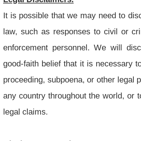
It is possible that we may need to di
law, such as responses to civil or c
enforcement personnel. We will dis
good-faith belief that it is necessary 
proceeding, subpoena, or other legal 
any country throughout the world, or t
legal claims.