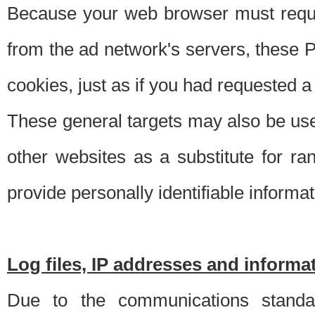
Because your web browser must requ
from the ad network's servers, these P
cookies, just as if you had requested a
These general targets may also be use
other websites as a substitute for r
provide personally identifiable informat
Log files, IP addresses and inform
Due to the communications standar