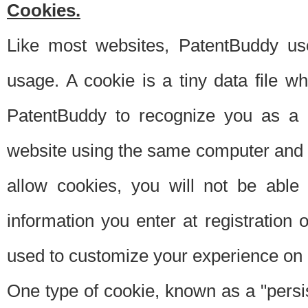
Cookies.
Like most websites, PatentBuddy use
usage. A cookie is a tiny data file 
PatentBuddy to recognize you as a 
website using the same computer and w
allow cookies, you will not be able
information you enter at registration o
used to customize your experience on 
One type of cookie, known as a "persis