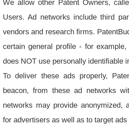
We allow other Patent Owners, calle
Users. Ad networks include third pa
vendors and research firms. PatentBud
certain general profile - for exampl
does NOT use personally identifiable in
To deliver these ads properly, Pat
beacon, from these ad networks wi
networks may provide anonymized, ag
for advertisers as well as to target ads