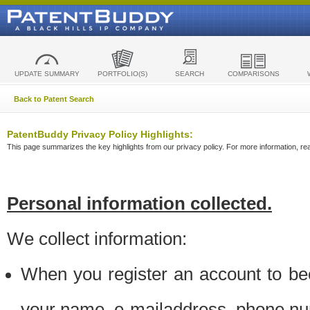
UPDATE SUMMARY
PORTFOLIO(S)
SEARCH
COMPARISONS
Back to Patent Search
PatentBuddy Privacy Policy Highlights:
This page summarizes the key highlights from our privacy policy. For more information, read
Personal information collected.
We collect information:
When you register an account to be
your name, e-mailaddress, phone n