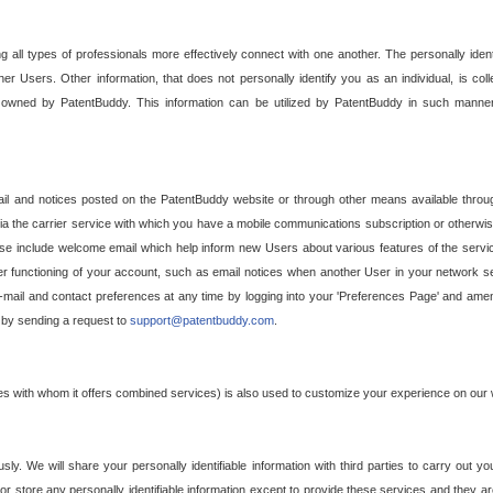
g all types of professionals more effectively connect with one another. The personally iden
her Users. Other information, that does not personally identify you as an individual, is c
ely owned by PatentBuddy. This information can be utilized by PatentBuddy in such manner
l and notices posted on the PatentBuddy website or through other means available through
a the carrier service with which you have a mobile communications subscription or otherwi
e include welcome email which help inform new Users about various features of the servic
per functioning of your account, such as email notices when another User in your network
mail and contact preferences at any time by logging into your 'Preferences Page' and amendi
, by sending a request to
support@patentbuddy.com
.
ties with whom it offers combined services) is also used to customize your experience on our 
y. We will share your personally identifiable information with third parties to carry out you
, or store any personally identifiable information except to provide these services and they a