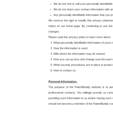
We do not rent or sell your personally identifiable
We do not share your contact information with a
Any personally identifiable information that you 
We reserve the right to modify this privacy statemen
notice on our home page. By continuing to use the
changes.
Please read this privacy policy to learn more about:
What personally identifiable information of yours
How the information is used.
With whom the information may be shared.
How you can access and change your Account s
What security procedures are in place to protect 
How to contact us.
Personal Information.
The purpose of the PatentBuddy website is to perm
professional contacts. You willingly provide us cer
providing such information to us and/or having such 
should not become a member of the PatentBuddy co