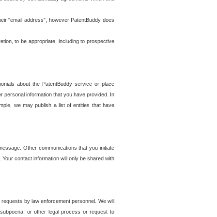
t their "email address", however PatentBuddy does
on, to be appropriate, including to prospective
onials about the PatentBuddy service or place
r personal information that you have provided. In
le, we may publish a list of entities that have
e message. Other communications that you initiate
. Your contact information will only be shared with
er requests by law enforcement personnel. We will
, subpoena, or other legal process or request to