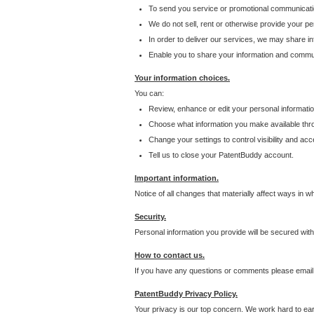
To send you service or promotional communicati
We do not sell, rent or otherwise provide your per
In order to deliver our services, we may share inf
Enable you to share your information and communi
Your information choices.
You can:
Review, enhance or edit your personal informatio
Choose what information you make available throu
Change your settings to control visibility and acc
Tell us to close your PatentBuddy account.
Important information.
Notice of all changes that materially affect ways in 
Security.
Personal information you provide will be secured wit
How to contact us.
If you have any questions or comments please email
PatentBuddy Privacy Policy.
Your privacy is our top concern. We work hard to earn