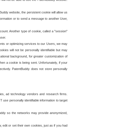
uddy website, the persistent cookie will allow us
information or to send a message to another User,
ccount. Another type of cookie, called a "session"
wser.
ents or optimizing services to our Users, we may
okies will not be personally identifiable but may
ational background, for greater customization of
en a cookie is being sent. Unfortunately, if your
ectively. PatentBuddy does not store personally
ies, ad technology vendors and research firms.
use personally identifiable information to target
tBuddy so the networks may provide anonymized,
it or set their own cookies, just as if you had