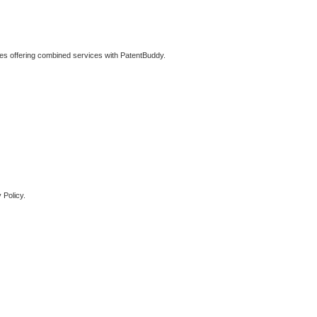
ties offering combined services with PatentBuddy.
 Policy.