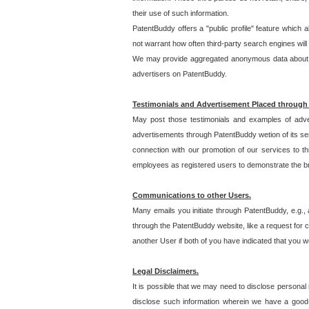
their use of such information.
PatentBuddy offers a "public profile" feature which 
not warrant how often third-party search engines will
We may provide aggregated anonymous data about the
advertisers on PatentBuddy.
Testimonials and Advertisement Placed through
May post those testimonials and examples of adve
advertisements through PatentBuddy wetion of its ser
connection with our promotion of our services to t
employees as registered users to demonstrate the bre
Communications to other Users.
Many emails you initiate through PatentBuddy, e.g., 
through the PatentBuddy website, like a request for con
another User if both of you have indicated that you wo
Legal Disclaimers.
It is possible that we may need to disclose personal
disclose such information wherein we have a good-fa