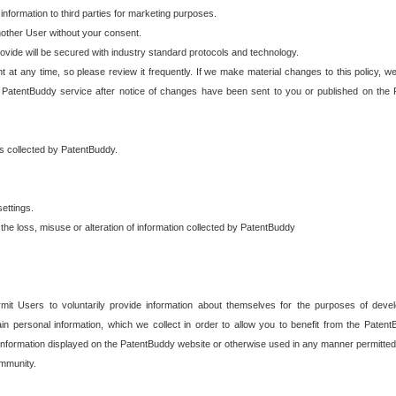
 information to third parties for marketing purposes.
nother User without your consent.
provide will be secured with industry standard protocols and technology.
t at any time, so please review it frequently. If we make material changes to this policy, we
 PatentBuddy service after notice of changes have been sent to you or published on the 
 is collected by PatentBuddy.
ettings.
the loss, misuse or alteration of information collected by PatentBuddy
it Users to voluntarily provide information about themselves for the purposes of deve
tain personal information, which we collect in order to allow you to benefit from the Paten
information displayed on the PatentBuddy website or otherwise used in any manner permitted 
mmunity.