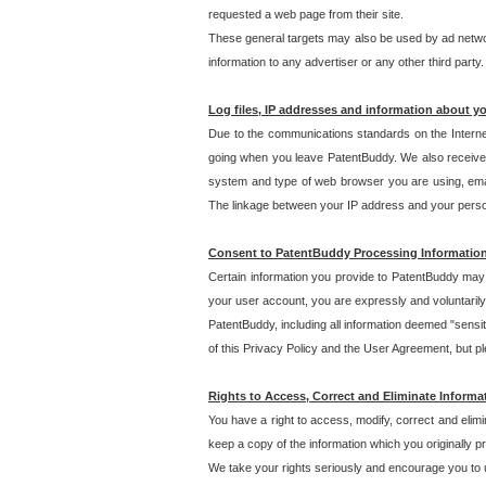
requested a web page from their site.
These general targets may also be used by ad network
information to any advertiser or any other third party.
Log files, IP addresses and information about y
Due to the communications standards on the Interne
going when you leave PatentBuddy. We also receive 
system and type of web browser you are using, email
The linkage between your IP address and your personal
Consent to PatentBuddy Processing Informatio
Certain information you provide to PatentBuddy may r
your user account, you are expressly and voluntarily
PatentBuddy, including all information deemed "sensit
of this Privacy Policy and the User Agreement, but ple
Rights to Access, Correct and Eliminate Informa
You have a right to access, modify, correct and elim
keep a copy of the information which you originally 
We take your rights seriously and encourage you to u