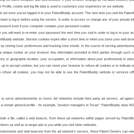
our Profile, cookie and log file data is used to customize your experience on our website.
is set once you've logged in to your PatentBuddy account. The next time you visit the PatentB
 need to log in before using the service. In order to access or change any of your private 
assword even if your computer contains your persistent cookie.
te you will need to re-enter your password the next time you visit in order to log in to your a
 PatentBuddy website. Session cookies expire after a short time or when you close your web bro
e by storing User preferences and tracking User trends. In the course of serving advertisem
 a unique cookie on your browser. Any information provided to third parties through such co
try or geographic location, your occupation, or information about your professional or educ
 up to accept cookies, but you can reset your browser to refuse all cookies or to indicate wh
o refuse all cookies, you may not be able to use the PatentBuddy website or services eff
 to serve advertisements to Users. Ad networks include third party ad servers, ad agenc
a certain general profile - for example, "product managers in Texas". PatentBuddy does NOT 
clude a file, called a web beacon, from these ad networks within pages served by Paten
isers as well as to target ads to you while you visit other websites.
isements and web beacons from the ad network's servers, these Patent Owners can view, ed