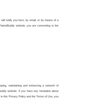
 will notify you here, by email, or by means of a
PatentBuddy website, you are consenting to the
loping, maintaining and enhancing a network of
tBuddy website. If you have any hesitation about
in this Privacy Policy and the Terms of Use, you