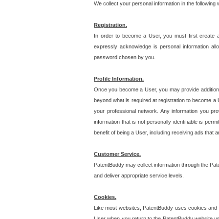
We collect your personal information in the following
Registration.
In order to become a User, you must first create 
expressly acknowledge is personal information allo
password chosen by you.
Profile Information.
Once you become a User, you may provide additional i
beyond what is required at registration to become a U
your professional network. Any information you prov
information that is not personally identifiable is pe
benefit of being a User, including receiving ads that 
Customer Service.
PatentBuddy may collect information through the Pat
and deliver appropriate service levels.
Cookies.
Like most websites, PatentBuddy uses cookies and we
User when you return to the PatentBuddy website usi