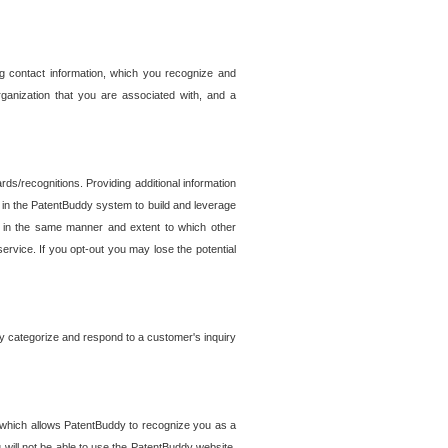
g contact information, which you recognize and
rganization that you are associated with, and a
ds/recognitions. Providing additional information
es in the PatentBuddy system to build and leverage
sed in the same manner and extent to which other
service. If you opt-out you may lose the potential
y categorize and respond to a customer's inquiry
r which allows PatentBuddy to recognize you as a
will not be able to use the PatentBuddy website.