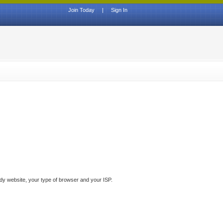
Join Today
|
Sign In
ddy website, your type of browser and your ISP.