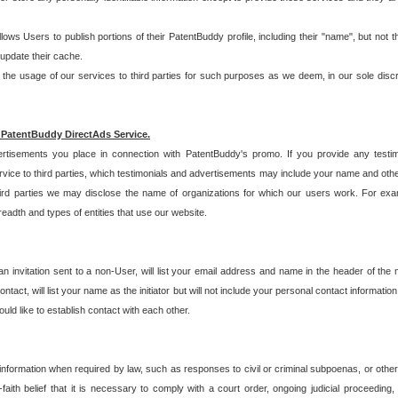
allows Users to publish portions of their PatentBuddy profile, including their "name", but no
 update their cache.
 usage of our services to third parties for such purposes as we deem, in our sole discreti
 PatentBuddy DirectAds Service.
rtisements you place in connection with PatentBuddy's promo. If you provide any testim
vice to third parties, which testimonials and advertisements may include your name and othe
hird parties we may disclose the name of organizations for which our users work. For examp
adth and types of entities that use our website.
an invitation sent to a non-User, will list your email address and name in the header of th
tact, will list your name as the initiator but will not include your personal contact information
uld like to establish contact with each other.
 information when required by law, such as responses to civil or criminal subpoenas, or oth
ith belief that it is necessary to comply with a court order, ongoing judicial proceeding