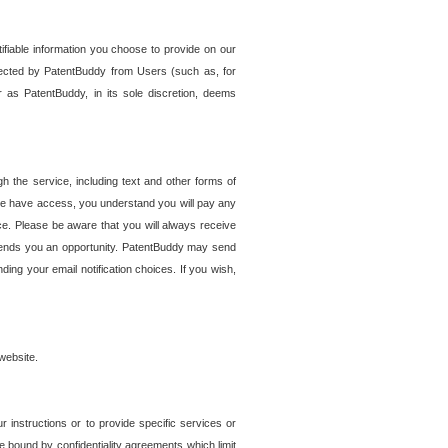
tifiable information you choose to provide on our
ollected by PatentBuddy from Users (such as, for
 as PatentBuddy, in its sole discretion, deems
 the service, including text and other forms of
se have access, you understand you will pay any
e. Please be aware that you will always receive
 sends you an opportunity. PatentBuddy may send
ng your email notification choices. If you wish,
website.
r instructions or to provide specific services or
re bound by confidentiality agreements which limit