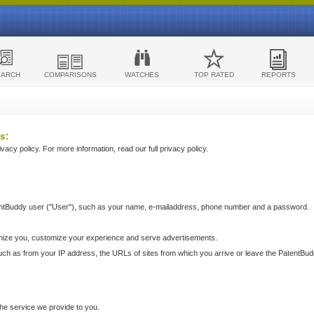
EARCH
COMPARISONS
WATCHES
TOP RATED
REPORTS
s:
acy policy. For more information, read our full privacy policy.
ntBuddy user ("User"), such as your name, e-mailaddress, phone number and a password.
nize you, customize your experience and serve advertisements.
such as from your IP address, the URLs of sites from which you arrive or leave the PatentBu
he service we provide to you.