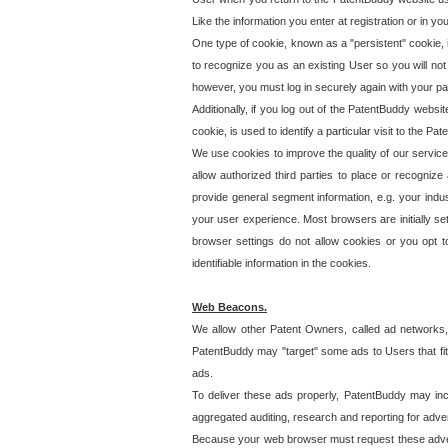
Like the information you enter at registration or in y
One type of cookie, known as a "persistent" cookie, 
to recognize you as an existing User so you will not
however, you must log in securely again with your p
Additionally, if you log out of the PatentBuddy websi
cookie, is used to identify a particular visit to the
We use cookies to improve the quality of our servic
allow authorized third parties to place or recognize
provide general segment information, e.g. your indus
your user experience. Most browsers are initially set
browser settings do not allow cookies or you opt t
identifiable information in the cookies.
Web Beacons.
We allow other Patent Owners, called ad networks,
PatentBuddy may "target" some ads to Users that fit 
ads.
To deliver these ads properly, PatentBuddy may in
aggregated auditing, research and reporting for advert
Because your web browser must request these advert