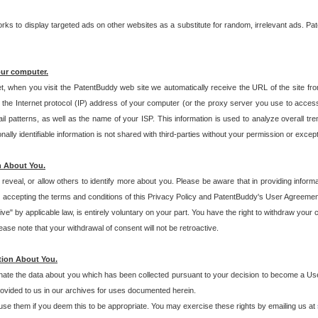
s to display targeted ads on other websites as a substitute for random, irrelevant ads. Pat
our computer.
t, when you visit the PatentBuddy web site we automatically receive the URL of the site fr
the Internet protocol (IP) address of your computer (or the proxy server you use to acce
 patterns, as well as the name of your ISP. This information is used to analyze overall tr
ly identifiable information is not shared with third-parties without your permission or excep
n About You.
eveal, or allow others to identify more about you. Please be aware that in providing inform
 accepting the terms and conditions of this Privacy Policy and PatentBuddy's User Agreement
ive" by applicable law, is entirely voluntary on your part. You have the right to withdraw your
ase note that your withdrawal of consent will not be retroactive.
tion About You.
inate the data about you which has been collected pursuant to your decision to become a Use
provided to us in our archives for uses documented herein.
se them if you deem this to be appropriate. You may exercise these rights by emailing us at