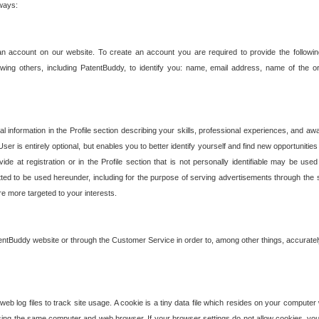
 ways:
an account on our website. To create an account you are required to provide the followin
wing others, including PatentBuddy, to identify you: name, email address, name of the o
nformation in the Profile section describing your skills, professional experiences, and awar
ser is entirely optional, but enables you to better identify yourself and find new opportuniti
ide at registration or in the Profile section that is not personally identifiable may be u
rmitted to be used hereunder, including for the purpose of serving advertisements through the 
are more targeted to your interests.
entBuddy website or through the Customer Service in order to, among other things, accuratel
b log files to track site usage. A cookie is a tiny data file which resides on your compute
ng the same computer and web browser. If your browser settings do not allow cookies, you 