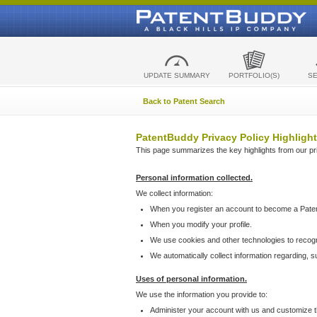
UPDATE SUMMARY
PORTFOLIO(S)
S
Back to Patent Search
PatentBuddy Privacy Policy Highlight
This page summarizes the key highlights from our priv
Personal information collected.
We collect information:
When you register an account to become a Pate
When you modify your profile.
We use cookies and other technologies to recog
We automatically collect information regarding, 
Uses of personal information.
We use the information you provide to:
Administer your account with us and customize t