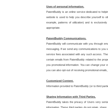
Uses of personal information.
PatentBuddy is an online service dedicated to helpin
website is used to help you describe yourself to ot
example, patterns of utilization) and is exclusiv
appropriate.
PatentBuddy Communications.
PatentBuddy will communicate with you through emai
messaging. If we send any communications to you vi
service fees associated with any such access. Thes
certain emails from PatentBuddy related to the pro
you promotional information. You can change your e-
you can also opt-out of receiving promotional emails
Customized Content.
Information provided to PatentBuddy (or to third par
Sharing Information with Third Parties.
PatentBuddy takes the privacy of Users very seriousl
information. These third parties do not retain, share