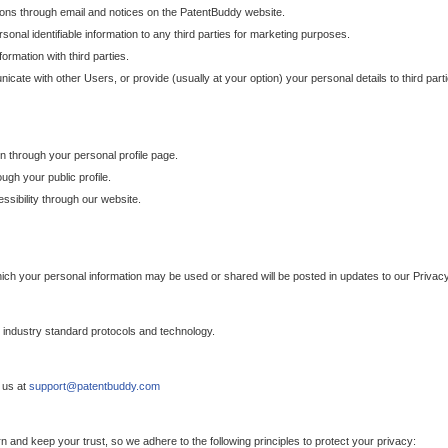
ons through email and notices on the PatentBuddy website.
sonal identifiable information to any third parties for marketing purposes.
ormation with third parties.
cate with other Users, or provide (usually at your option) your personal details to third par
n through your personal profile page.
gh your public profile.
essibility through our website.
which your personal information may be used or shared will be posted in updates to our Privacy
h industry standard protocols and technology.
 us at
support@patentbuddy.com
 and keep your trust, so we adhere to the following principles to protect your privacy: