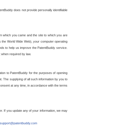
entBuddy does not provide personally identifiable
om which you came and the site to which you are
ss the World Wide Web), your computer operating
ends to help us improve the PatentBuddy service.
t when required by law.
ation to PatentBuddy for the purposes of opening
. The supplying of all such information by you to
 consent at any time, in accordance with the terms
r. If you update any of your information, we may
support@patentbuddy.com