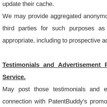
update their cache.
We may provide aggregated anonymou
third parties for such purposes as
appropriate, including to prospective 
Testimonials and Advertisement 
Service.
May post those testimonials and e
connection with PatentBuddy's promo.