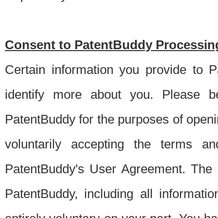
Consent to PatentBuddy Processing
Certain information you provide to 
identify more about you. Please be
PatentBuddy for the purposes of openi
voluntarily accepting the terms an
PatentBuddy's User Agreement. The s
PatentBuddy, including all informati