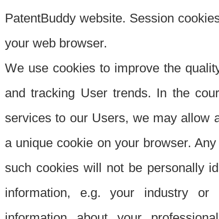
PatentBuddy website. Session cookies 
your web browser.
We use cookies to improve the quality
and tracking User trends. In the cou
services to our Users, we may allow au
a unique cookie on your browser. Any i
such cookies will not be personally i
information, e.g. your industry or
information about your professiona