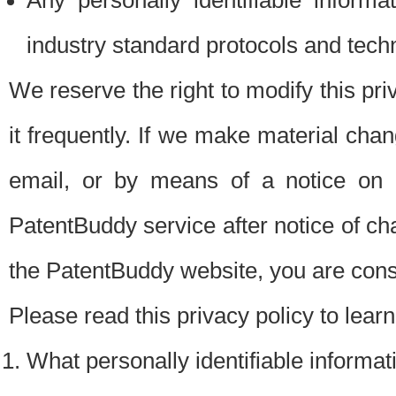
Any personally identifiable inform
industry standard protocols and tech
We reserve the right to modify this pr
it frequently. If we make material chang
email, or by means of a notice on 
PatentBuddy service after notice of c
the PatentBuddy website, you are cons
Please read this privacy policy to lear
What personally identifiable informat