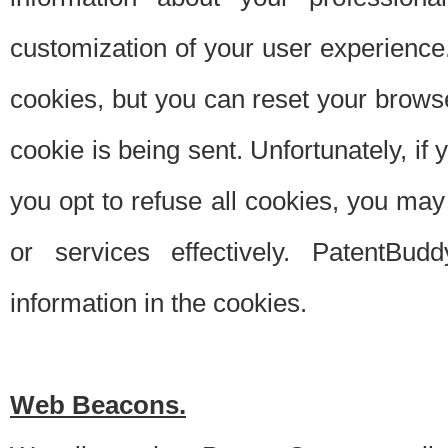
customization of your user experience.
cookies, but you can reset your browse
cookie is being sent. Unfortunately, if
you opt to refuse all cookies, you ma
or services effectively. PatentBud
information in the cookies.
Web Beacons.