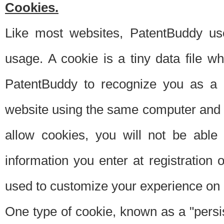
Cookies.
Like most websites, PatentBuddy use
usage. A cookie is a tiny data file 
PatentBuddy to recognize you as a 
website using the same computer and w
allow cookies, you will not be able
information you enter at registration o
used to customize your experience on 
One type of cookie, known as a "persis