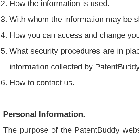
How the information is used.
With whom the information may be s
How you can access and change your
What security procedures are in place
information collected by PatentBudd
How to contact us.
Personal Information.
The purpose of the PatentBuddy websit