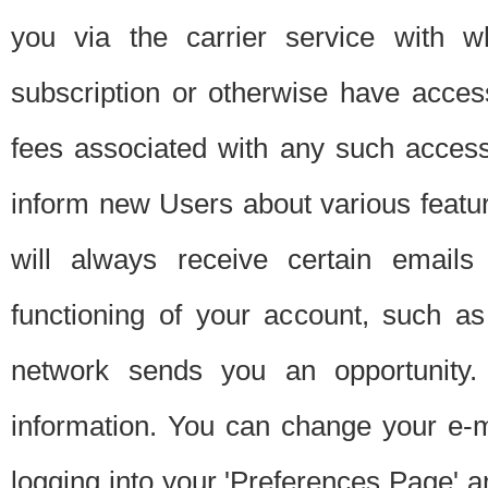
you via the carrier service with 
subscription or otherwise have acces
fees associated with any such acces
inform new Users about various featur
will always receive certain emails
functioning of your account, such a
network sends you an opportunity
information. You can change your e-m
logging into your 'Preferences Page' a