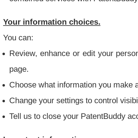
Your information choices.
You can:
Review, enhance or edit your person
page.
Choose what information you make ava
Change your settings to control visibi
Tell us to close your PatentBuddy ac