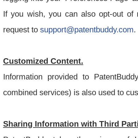
If you wish, you can also opt-out of
request to
support@patentbuddy.com
.
Customized Content.
Information provided to PatentBuddy
combined services) is also used to cu
Sharing Information with Third Part