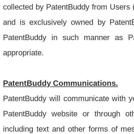
collected by PatentBuddy from Users (s
and is exclusively owned by PatentB
PatentBuddy in such manner as Pat
appropriate.
PatentBuddy Communications.
PatentBuddy will communicate with y
PatentBuddy website or through oth
including text and other forms of m