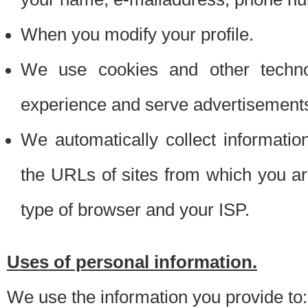
When you modify your profile.
We use cookies and other techno
experience and serve advertisement
We automatically collect informati
the URLs of sites from which you ar
type of browser and your ISP.
Uses of personal information.
We use the information you provide to: