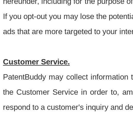
hereunder, including for the purpose o
If you opt-out you may lose the potentia
ads that are more targeted to your inte
Customer Service.
PatentBuddy may collect information 
the Customer Service in order to, am
respond to a customer's inquiry and del