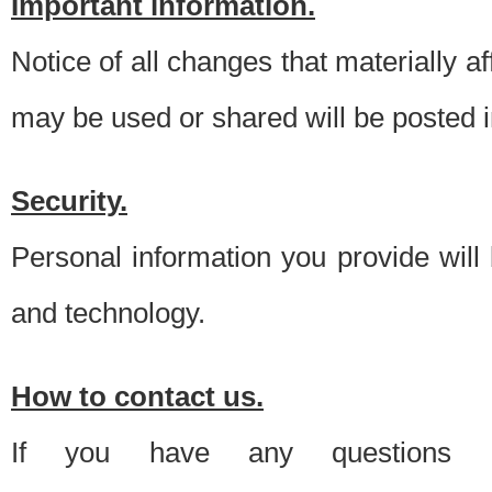
Important information.
Notice of all changes that materially a
may be used or shared will be posted i
Security.
Personal information you provide will
and technology.
How to contact us.
If you have any questions 