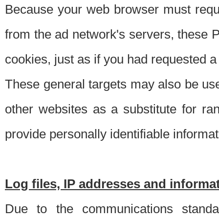
Because your web browser must requ
from the ad network's servers, these P
cookies, just as if you had requested a
These general targets may also be use
other websites as a substitute for r
provide personally identifiable informat
Log files, IP addresses and inform
Due to the communications standar