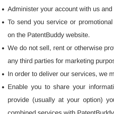
Administer your account with us and 
To send you service or promotional
on the PatentBuddy website.
We do not sell, rent or otherwise pro
any third parties for marketing purpo
In order to deliver our services, we m
Enable you to share your informat
provide (usually at your option) you
combined services with PatentBuddy