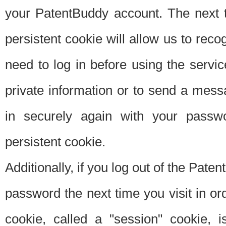
your PatentBuddy account. The next t
persistent cookie will allow us to reco
need to log in before using the servi
private information or to send a mes
in securely again with your passw
persistent cookie.
Additionally, if you log out of the Pate
password the next time you visit in ord
cookie, called a "session" cookie, is