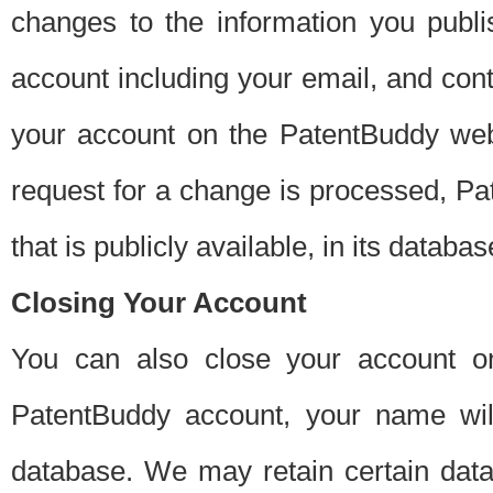
changes to the information you publi
account including your email, and cont
your account on the PatentBuddy web
request for a change is processed, Pa
that is publicly available, in its databas
Closing Your Account
You can also close your account on
PatentBuddy account, your name will
database. We may retain certain data