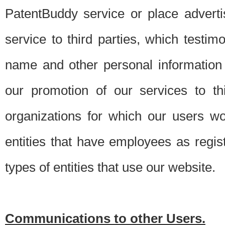
PatentBuddy service or place advert
service to third parties, which testi
name and other personal information 
our promotion of our services to t
organizations for which our users w
entities that have employees as regi
types of entities that use our website.
Communications to other Users.