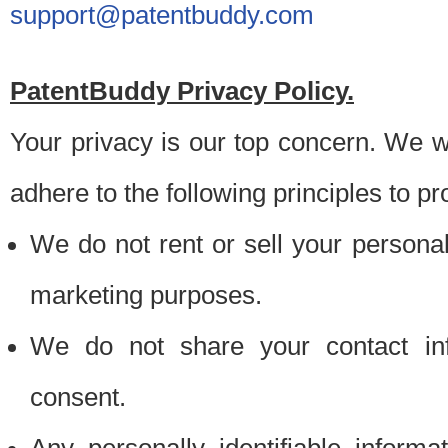
support@patentbuddy.com
PatentBuddy Privacy Policy.
Your privacy is our top concern. We w
adhere to the following principles to pr
We do not rent or sell your personally
marketing purposes.
We do not share your contact inf
consent.