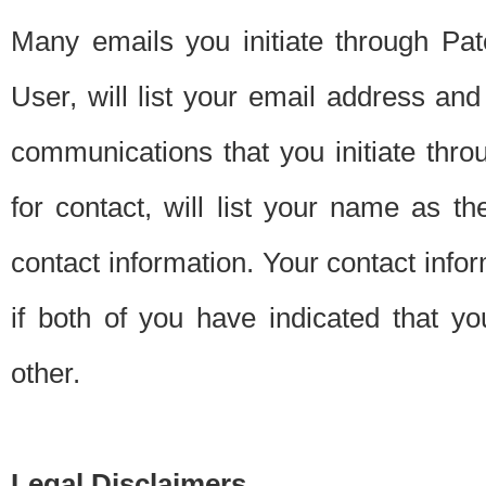
Many emails you initiate through Pate
User, will list your email address a
communications that you initiate thro
for contact, will list your name as the
contact information. Your contact info
if both of you have indicated that yo
other.
Legal Disclaimers.