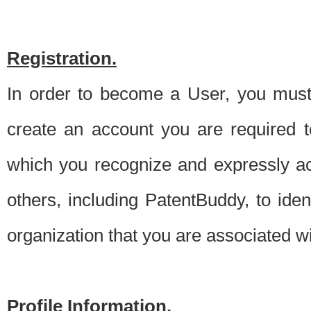
Registration.
In order to become a User, you must 
create an account you are required to
which you recognize and expressly ac
others, including PatentBuddy, to ide
organization that you are associated 
Profile Information.