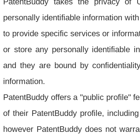
PatentBuddy takes the privacy of U
personally identifiable information with 
to provide specific services or informat
or store any personally identifiable 
and they are bound by confidentialit
information.
PatentBuddy offers a "public profile" f
of their PatentBuddy profile, including
however PatentBuddy does not warrant