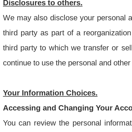
Disclosures to others.
We may also disclose your personal an
third party as part of a reorganizatio
third party to which we transfer or sel
continue to use the personal and other 
Your Information Choices.
Accessing and Changing Your Acco
You can review the personal informa