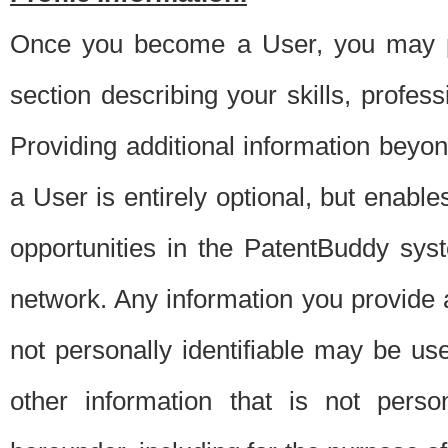
Once you become a User, you may pro
section describing your skills, profes
Providing additional information beyon
a User is entirely optional, but enable
opportunities in the PatentBuddy sys
network. Any information you provide at 
not personally identifiable may be u
other information that is not perso