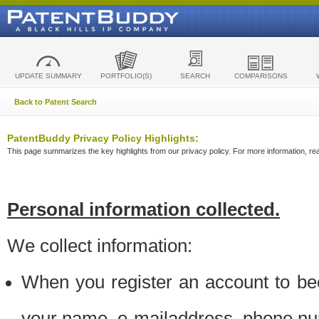
UPDATE SUMMARY
PORTFOLIO(S)
SEARCH
COMPARISONS
Back to Patent Search
PatentBuddy Privacy Policy Highlights:
This page summarizes the key highlights from our privacy policy. For more information, read
Personal information collected.
We collect information:
When you register an account to be
your name, e-mailaddress, phone n