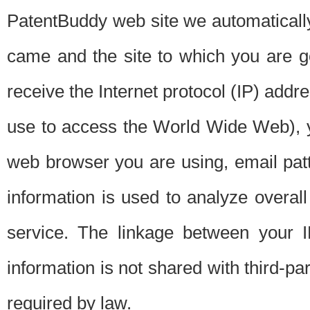
PatentBuddy web site we automatically
came and the site to which you are 
receive the Internet protocol (IP) addr
use to access the World Wide Web), 
web browser you are using, email patt
information is used to analyze overal
service. The linkage between your I
information is not shared with third-p
required by law.