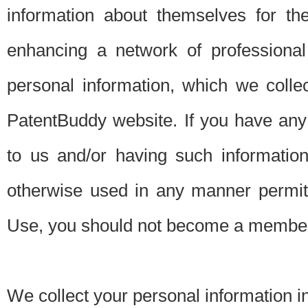
information about themselves for th
enhancing a network of professional 
personal information, which we collec
PatentBuddy website. If you have any 
to us and/or having such informatio
otherwise used in any manner permitt
Use, you should not become a member
We collect your personal information i