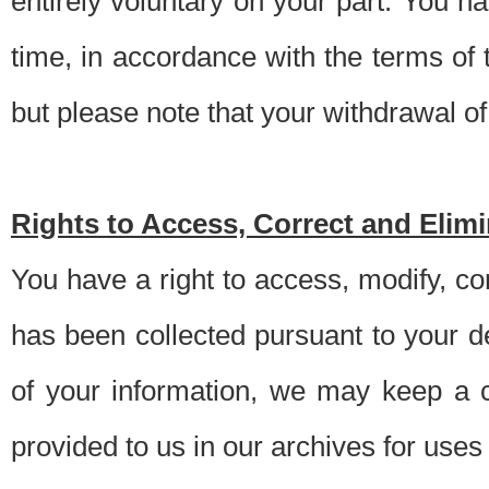
entirely voluntary on your part. You h
time, in accordance with the terms of
but please note that your withdrawal of 
Rights to Access, Correct and Elim
You have a right to access, modify, co
has been collected pursuant to your d
of your information, we may keep a c
provided to us in our archives for use