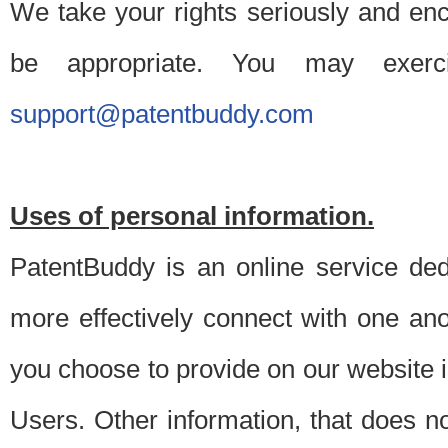
We take your rights seriously and en
be appropriate. You may exerc
support@patentbuddy.com
Uses of personal information.
PatentBuddy is an online service dedi
more effectively connect with one anot
you choose to provide on our website i
Users. Other information, that does not