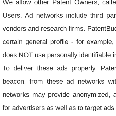
We allow other Patent Owners, calle
Users. Ad networks include third pa
vendors and research firms. PatentBud
certain general profile - for exampl
does NOT use personally identifiable in
To deliver these ads properly, Pat
beacon, from these ad networks wi
networks may provide anonymized, ag
for advertisers as well as to target ads