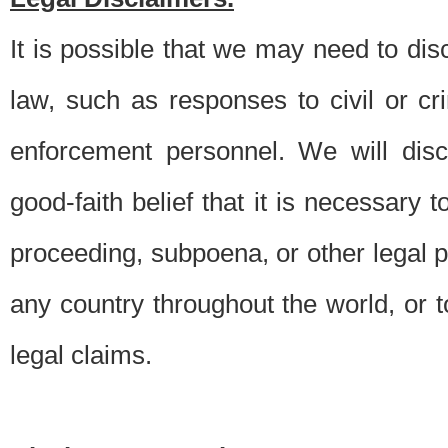
It is possible that we may need to di
law, such as responses to civil or c
enforcement personnel. We will dis
good-faith belief that it is necessary 
proceeding, subpoena, or other legal 
any country throughout the world, or t
legal claims.