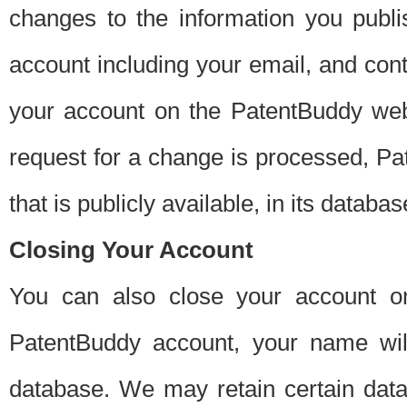
changes to the information you publi
account including your email, and cont
your account on the PatentBuddy web
request for a change is processed, Pa
that is publicly available, in its databas
Closing Your Account
You can also close your account on
PatentBuddy account, your name will
database. We may retain certain data