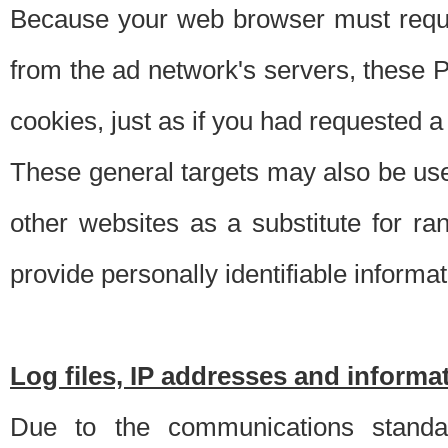
Because your web browser must requ
from the ad network's servers, these P
cookies, just as if you had requested a
These general targets may also be use
other websites as a substitute for r
provide personally identifiable informat
Log files, IP addresses and inform
Due to the communications standar