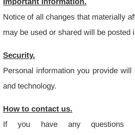
Important information.
Notice of all changes that materially a
may be used or shared will be posted i
Security.
Personal information you provide will
and technology.
How to contact us.
If you have any questions 