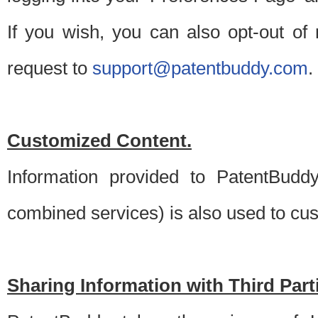
If you wish, you can also opt-out of
request to
support@patentbuddy.com
.
Customized Content.
Information provided to PatentBuddy
combined services) is also used to cu
Sharing Information with Third Part