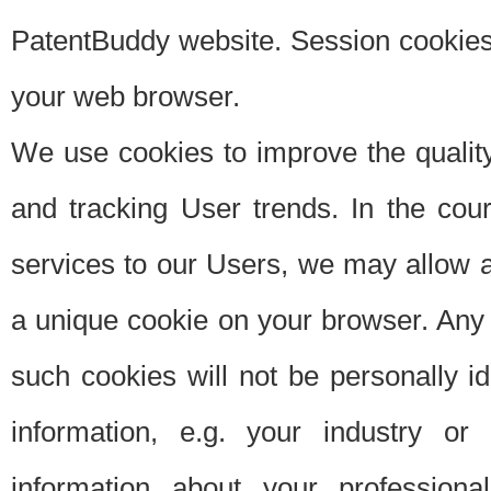
PatentBuddy website. Session cookies 
your web browser.
We use cookies to improve the quality
and tracking User trends. In the cou
services to our Users, we may allow au
a unique cookie on your browser. Any i
such cookies will not be personally i
information, e.g. your industry or
information about your professiona