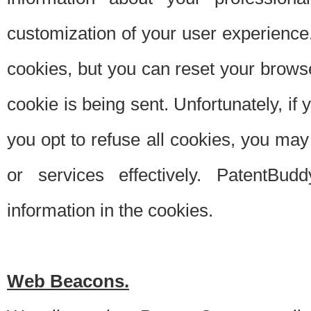
customization of your user experience.
cookies, but you can reset your browse
cookie is being sent. Unfortunately, if
you opt to refuse all cookies, you ma
or services effectively. PatentBud
information in the cookies.
Web Beacons.