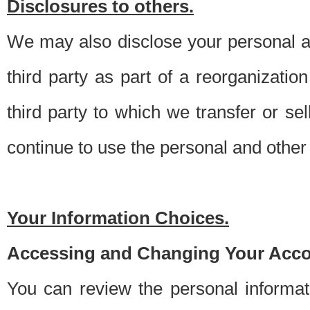
Disclosures to others.
We may also disclose your personal an
third party as part of a reorganizatio
third party to which we transfer or sel
continue to use the personal and other 
Your Information Choices.
Accessing and Changing Your Acco
You can review the personal informa