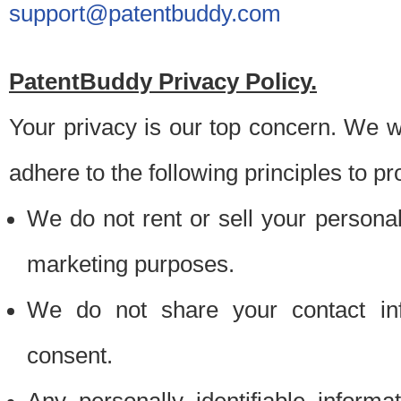
support@patentbuddy.com
PatentBuddy Privacy Policy.
Your privacy is our top concern. We w
adhere to the following principles to pr
We do not rent or sell your personally
marketing purposes.
We do not share your contact inf
consent.