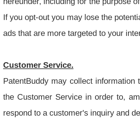
hereunder, including for the purpose o
If you opt-out you may lose the potentia
ads that are more targeted to your inte
Customer Service.
PatentBuddy may collect information 
the Customer Service in order to, am
respond to a customer's inquiry and del