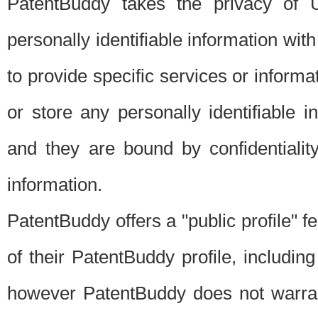
PatentBuddy takes the privacy of U
personally identifiable information with 
to provide specific services or informat
or store any personally identifiable 
and they are bound by confidentialit
information.
PatentBuddy offers a "public profile" f
of their PatentBuddy profile, including
however PatentBuddy does not warrant