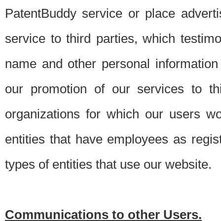
PatentBuddy service or place advert
service to third parties, which testi
name and other personal information 
our promotion of our services to t
organizations for which our users w
entities that have employees as regi
types of entities that use our website.
Communications to other Users.