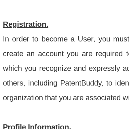
Registration.
In order to become a User, you must 
create an account you are required to
which you recognize and expressly ac
others, including PatentBuddy, to ide
organization that you are associated 
Profile Information.