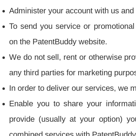
Administer your account with us and 
To send you service or promotional
on the PatentBuddy website.
We do not sell, rent or otherwise pro
any third parties for marketing purpo
In order to deliver our services, we m
Enable you to share your informat
provide (usually at your option) you
combined services with PatentBuddy