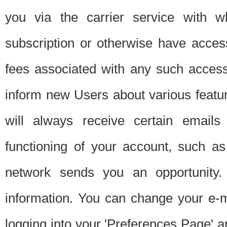
you via the carrier service with 
subscription or otherwise have acces
fees associated with any such acces
inform new Users about various featur
will always receive certain emails
functioning of your account, such a
network sends you an opportunity
information. You can change your e-m
logging into your 'Preferences Page' a