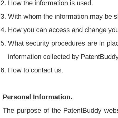
How the information is used.
With whom the information may be s
How you can access and change your
What security procedures are in place
information collected by PatentBudd
How to contact us.
Personal Information.
The purpose of the PatentBuddy websit