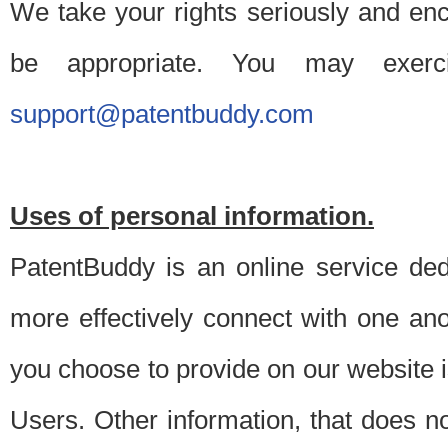
We take your rights seriously and en
be appropriate. You may exerc
support@patentbuddy.com
Uses of personal information.
PatentBuddy is an online service dedi
more effectively connect with one anot
you choose to provide on our website i
Users. Other information, that does not