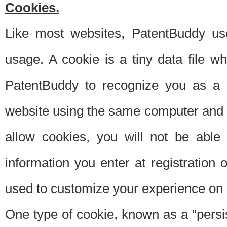
Cookies.
Like most websites, PatentBuddy use
usage. A cookie is a tiny data file 
PatentBuddy to recognize you as a 
website using the same computer and w
allow cookies, you will not be able
information you enter at registration o
used to customize your experience on 
One type of cookie, known as a "persis