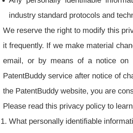
Any personally identifiable inform
industry standard protocols and tech
We reserve the right to modify this pr
it frequently. If we make material chang
email, or by means of a notice on 
PatentBuddy service after notice of c
the PatentBuddy website, you are cons
Please read this privacy policy to lear
What personally identifiable informat