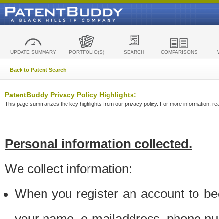
UPDATE SUMMARY
PORTFOLIO(S)
SEARCH
COMPARISONS
Back to Patent Search
PatentBuddy Privacy Policy Highlights:
This page summarizes the key highlights from our privacy policy. For more information, read
Personal information collected.
We collect information:
When you register an account to be
your name, e-mailaddress, phone n