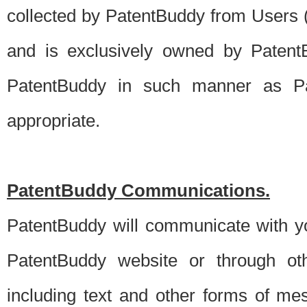
collected by PatentBuddy from Users (s
and is exclusively owned by PatentB
PatentBuddy in such manner as Pat
appropriate.
PatentBuddy Communications.
PatentBuddy will communicate with y
PatentBuddy website or through oth
including text and other forms of m