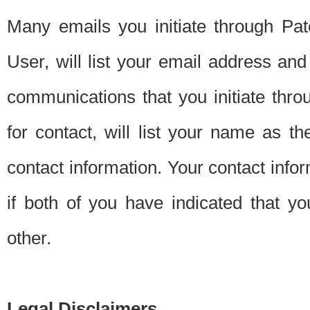
Many emails you initiate through Pate
User, will list your email address a
communications that you initiate thro
for contact, will list your name as the
contact information. Your contact info
if both of you have indicated that yo
other.
Legal Disclaimers.