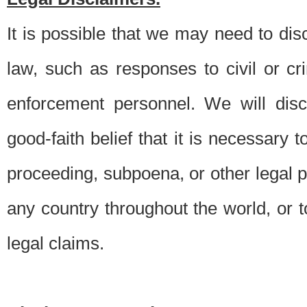
It is possible that we may need to di
law, such as responses to civil or c
enforcement personnel. We will dis
good-faith belief that it is necessary 
proceeding, subpoena, or other legal 
any country throughout the world, or t
legal claims.