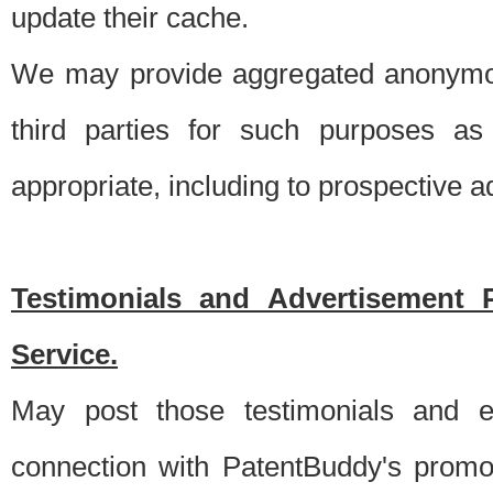
update their cache.
We may provide aggregated anonymou
third parties for such purposes as
appropriate, including to prospective 
Testimonials and Advertisement 
Service.
May post those testimonials and e
connection with PatentBuddy's promo.