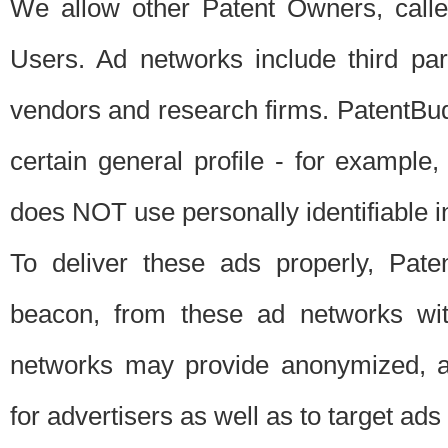
We allow other Patent Owners, calle
Users. Ad networks include third pa
vendors and research firms. PatentBud
certain general profile - for exampl
does NOT use personally identifiable in
To deliver these ads properly, Pat
beacon, from these ad networks wi
networks may provide anonymized, ag
for advertisers as well as to target ads