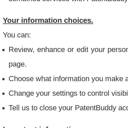
Your information choices.
You can:
Review, enhance or edit your person
page.
Choose what information you make ava
Change your settings to control visibi
Tell us to close your PatentBuddy ac