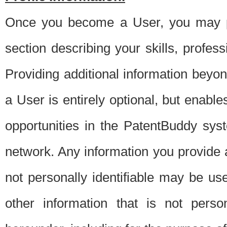
Once you become a User, you may pro
section describing your skills, profes
Providing additional information beyon
a User is entirely optional, but enable
opportunities in the PatentBuddy sys
network. Any information you provide at 
not personally identifiable may be u
other information that is not perso