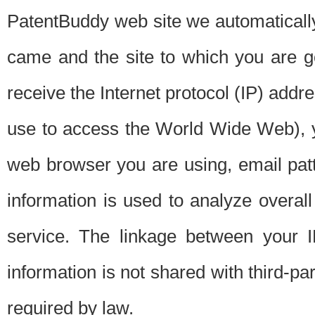
PatentBuddy web site we automatically
came and the site to which you are 
receive the Internet protocol (IP) addr
use to access the World Wide Web), 
web browser you are using, email patt
information is used to analyze overal
service. The linkage between your I
information is not shared with third-p
required by law.