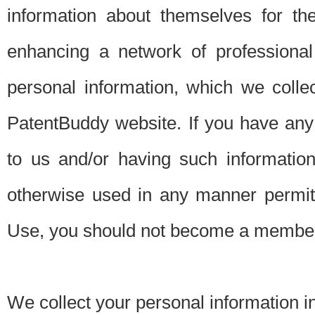
information about themselves for th
enhancing a network of professional 
personal information, which we collec
PatentBuddy website. If you have any 
to us and/or having such informatio
otherwise used in any manner permitt
Use, you should not become a member
We collect your personal information i