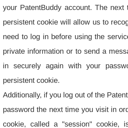
your PatentBuddy account. The next t
persistent cookie will allow us to reco
need to log in before using the servi
private information or to send a mes
in securely again with your passw
persistent cookie.
Additionally, if you log out of the Pate
password the next time you visit in ord
cookie, called a "session" cookie, is