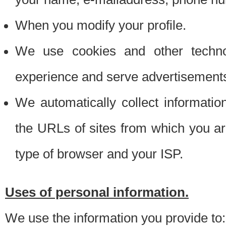
When you modify your profile.
We use cookies and other techno
experience and serve advertisement
We automatically collect informati
the URLs of sites from which you ar
type of browser and your ISP.
Uses of personal information.
We use the information you provide to: