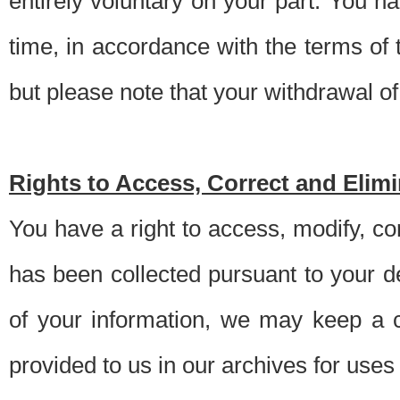
entirely voluntary on your part. You h
time, in accordance with the terms of
but please note that your withdrawal of 
Rights to Access, Correct and Elim
You have a right to access, modify, co
has been collected pursuant to your d
of your information, we may keep a c
provided to us in our archives for use