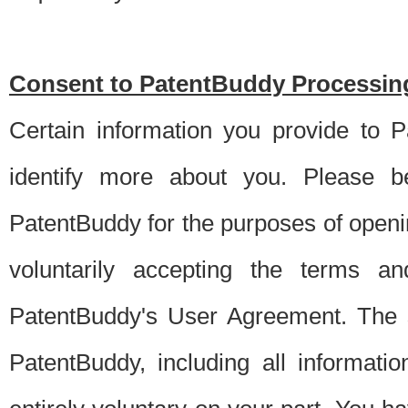
Consent to PatentBuddy Processing
Certain information you provide to 
identify more about you. Please be
PatentBuddy for the purposes of openi
voluntarily accepting the terms an
PatentBuddy's User Agreement. The s
PatentBuddy, including all informati