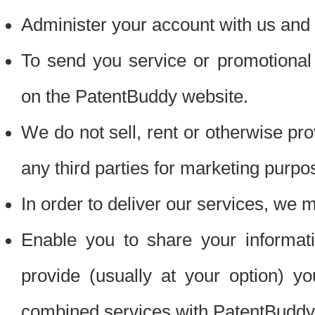
Administer your account with us and 
To send you service or promotional
on the PatentBuddy website.
We do not sell, rent or otherwise pro
any third parties for marketing purpo
In order to deliver our services, we m
Enable you to share your informat
provide (usually at your option) you
combined services with PatentBuddy