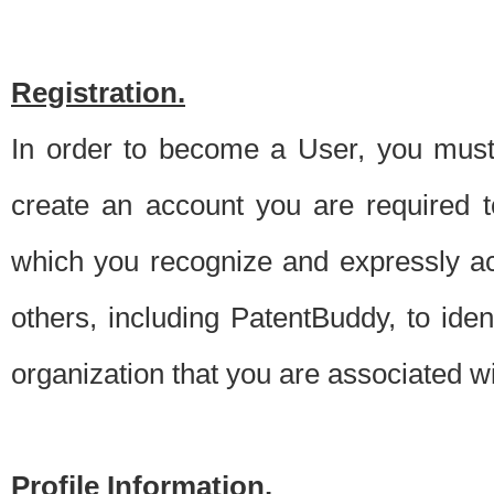
Registration.
In order to become a User, you must 
create an account you are required to
which you recognize and expressly ac
others, including PatentBuddy, to ide
organization that you are associated 
Profile Information.