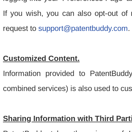
If you wish, you can also opt-out of
request to
support@patentbuddy.com
.
Customized Content.
Information provided to PatentBuddy
combined services) is also used to cu
Sharing Information with Third Part