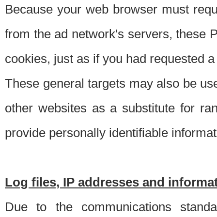
Because your web browser must requ
from the ad network's servers, these P
cookies, just as if you had requested a
These general targets may also be use
other websites as a substitute for r
provide personally identifiable informat
Log files, IP addresses and inform
Due to the communications standar