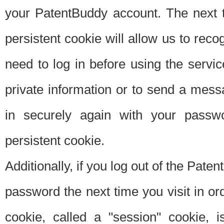
your PatentBuddy account. The next t
persistent cookie will allow us to reco
need to log in before using the servi
private information or to send a mes
in securely again with your passw
persistent cookie.
Additionally, if you log out of the Pate
password the next time you visit in ord
cookie, called a "session" cookie, is