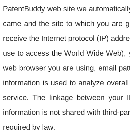
PatentBuddy web site we automatically
came and the site to which you are 
receive the Internet protocol (IP) addr
use to access the World Wide Web), 
web browser you are using, email patt
information is used to analyze overal
service. The linkage between your I
information is not shared with third-p
required by law.