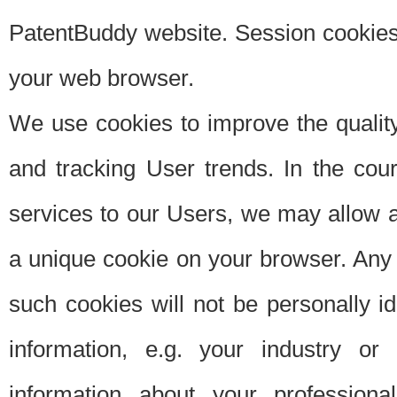
PatentBuddy website. Session cookies 
your web browser.
We use cookies to improve the quality
and tracking User trends. In the cou
services to our Users, we may allow au
a unique cookie on your browser. Any i
such cookies will not be personally i
information, e.g. your industry or
information about your professiona