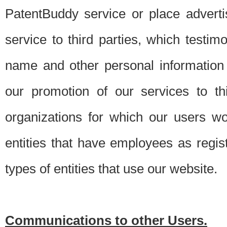
PatentBuddy service or place advert
service to third parties, which testi
name and other personal information 
our promotion of our services to t
organizations for which our users w
entities that have employees as regi
types of entities that use our website.
Communications to other Users.