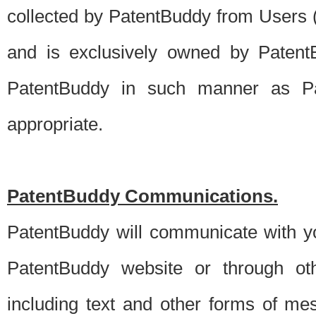
collected by PatentBuddy from Users (s
and is exclusively owned by PatentB
PatentBuddy in such manner as Pat
appropriate.
PatentBuddy Communications.
PatentBuddy will communicate with y
PatentBuddy website or through oth
including text and other forms of m