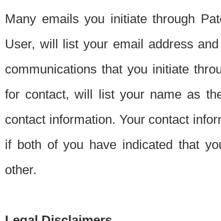
Many emails you initiate through Pate
User, will list your email address a
communications that you initiate thro
for contact, will list your name as the
contact information. Your contact info
if both of you have indicated that yo
other.
Legal Disclaimers.