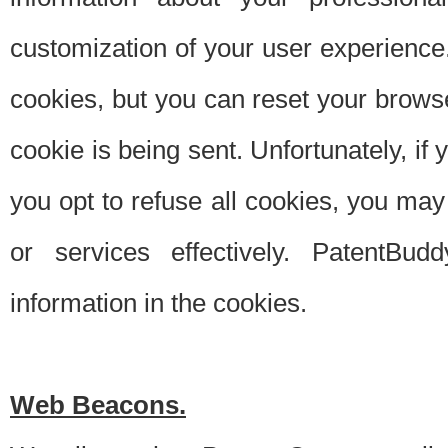
customization of your user experience.
cookies, but you can reset your browse
cookie is being sent. Unfortunately, if
you opt to refuse all cookies, you ma
or services effectively. PatentBud
information in the cookies.
Web Beacons.