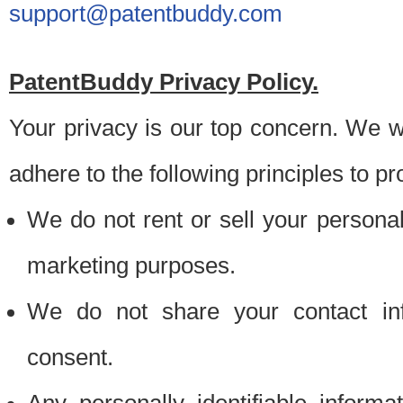
support@patentbuddy.com
PatentBuddy Privacy Policy.
Your privacy is our top concern. We w
adhere to the following principles to pr
We do not rent or sell your personally
marketing purposes.
We do not share your contact inf
consent.