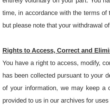
entirely voluntary on your part. You h
time, in accordance with the terms of
but please note that your withdrawal of 
Rights to Access, Correct and Elim
You have a right to access, modify, co
has been collected pursuant to your d
of your information, we may keep a c
provided to us in our archives for use