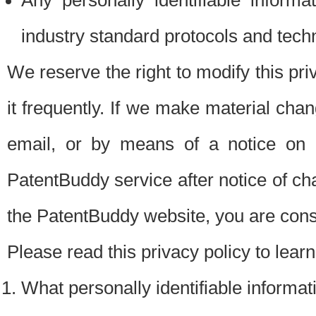
Any personally identifiable inform
industry standard protocols and tech
We reserve the right to modify this pr
it frequently. If we make material chang
email, or by means of a notice on 
PatentBuddy service after notice of c
the PatentBuddy website, you are cons
Please read this privacy policy to lear
What personally identifiable informat