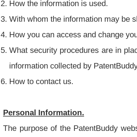
How the information is used.
With whom the information may be s
How you can access and change your
What security procedures are in place
information collected by PatentBudd
How to contact us.
Personal Information.
The purpose of the PatentBuddy websit