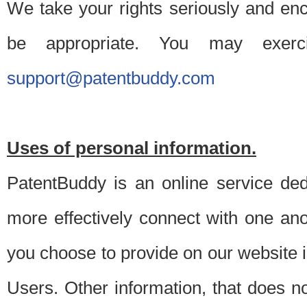
We take your rights seriously and en
be appropriate. You may exerc
support@patentbuddy.com
Uses of personal information.
PatentBuddy is an online service dedi
more effectively connect with one anot
you choose to provide on our website i
Users. Other information, that does not