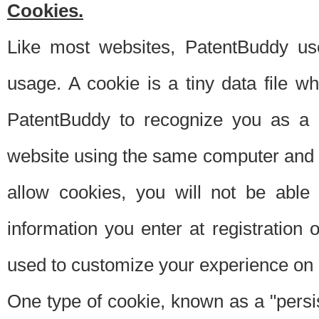
Cookies.
Like most websites, PatentBuddy use
usage. A cookie is a tiny data file 
PatentBuddy to recognize you as a 
website using the same computer and w
allow cookies, you will not be able
information you enter at registration o
used to customize your experience on 
One type of cookie, known as a "persis