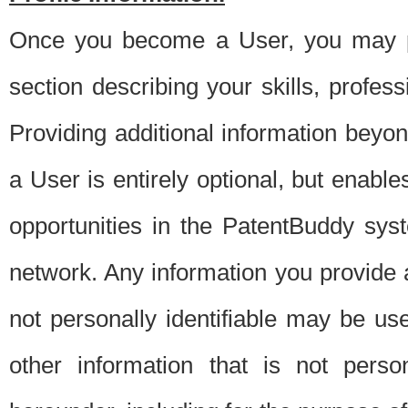
Once you become a User, you may pro
section describing your skills, profes
Providing additional information beyon
a User is entirely optional, but enable
opportunities in the PatentBuddy sys
network. Any information you provide at 
not personally identifiable may be u
other information that is not perso