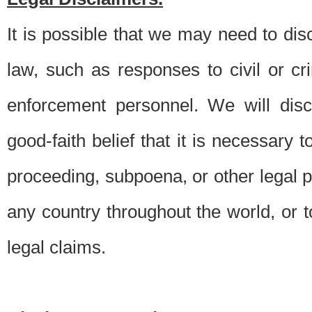
It is possible that we may need to di
law, such as responses to civil or c
enforcement personnel. We will dis
good-faith belief that it is necessary 
proceeding, subpoena, or other legal 
any country throughout the world, or t
legal claims.