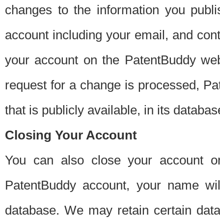
changes to the information you publi
account including your email, and cont
your account on the PatentBuddy web
request for a change is processed, Pa
that is publicly available, in its databas
Closing Your Account
You can also close your account on
PatentBuddy account, your name will
database. We may retain certain data