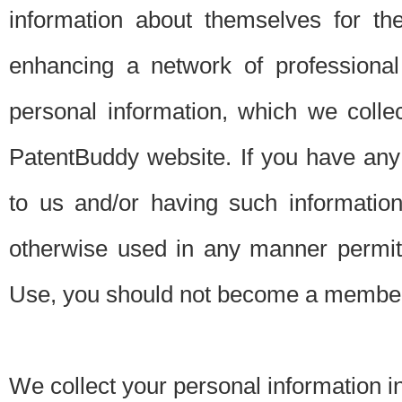
information about themselves for th
enhancing a network of professional 
personal information, which we collec
PatentBuddy website. If you have any 
to us and/or having such informatio
otherwise used in any manner permitt
Use, you should not become a member
We collect your personal information i