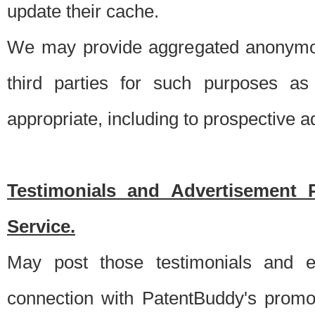
update their cache.
We may provide aggregated anonymou
third parties for such purposes as
appropriate, including to prospective 
Testimonials and Advertisement 
Service.
May post those testimonials and e
connection with PatentBuddy's promo.