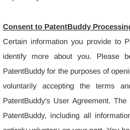
Consent to PatentBuddy Processing
Certain information you provide to 
identify more about you. Please be
PatentBuddy for the purposes of openi
voluntarily accepting the terms an
PatentBuddy's User Agreement. The s
PatentBuddy, including all informati