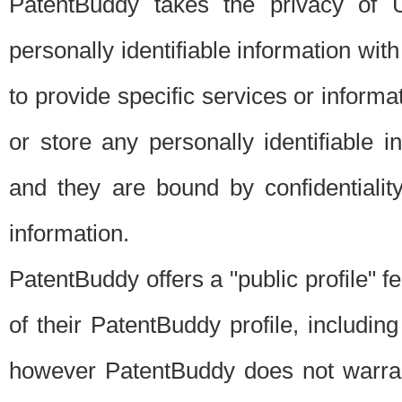
PatentBuddy takes the privacy of U
personally identifiable information with 
to provide specific services or informat
or store any personally identifiable 
and they are bound by confidentialit
information.
PatentBuddy offers a "public profile" f
of their PatentBuddy profile, including
however PatentBuddy does not warrant