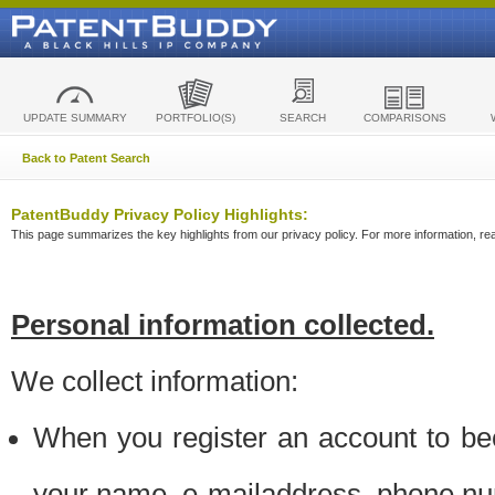
UPDATE SUMMARY
PORTFOLIO(S)
SEARCH
COMPARISONS
Back to Patent Search
PatentBuddy Privacy Policy Highlights:
This page summarizes the key highlights from our privacy policy. For more information, read
Personal information collected.
We collect information:
When you register an account to be
your name, e-mailaddress, phone n