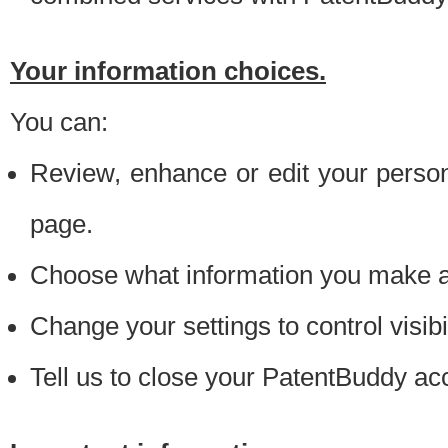
Your information choices.
You can:
Review, enhance or edit your person
page.
Choose what information you make ava
Change your settings to control visibi
Tell us to close your PatentBuddy ac