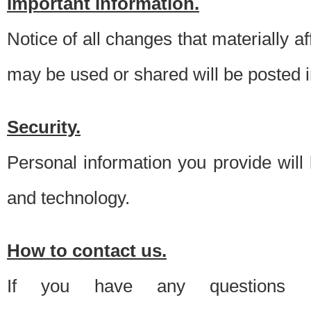
Important information.
Notice of all changes that materially a
may be used or shared will be posted i
Security.
Personal information you provide will
and technology.
How to contact us.
If you have any questions 