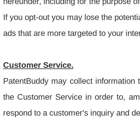
hereunder, including for the purpose o
If you opt-out you may lose the potentia
ads that are more targeted to your inte
Customer Service.
PatentBuddy may collect information 
the Customer Service in order to, am
respond to a customer's inquiry and del