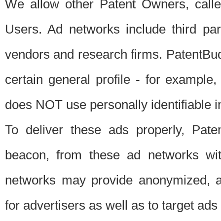
We allow other Patent Owners, calle
Users. Ad networks include third pa
vendors and research firms. PatentBud
certain general profile - for exampl
does NOT use personally identifiable in
To deliver these ads properly, Pat
beacon, from these ad networks wi
networks may provide anonymized, ag
for advertisers as well as to target ads