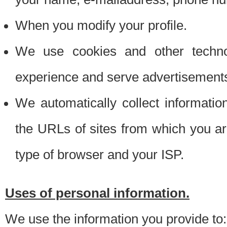
When you modify your profile.
We use cookies and other techno
experience and serve advertisement
We automatically collect informati
the URLs of sites from which you ar
type of browser and your ISP.
Uses of personal information.
We use the information you provide to: