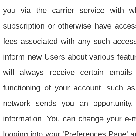
you via the carrier service with 
subscription or otherwise have acces
fees associated with any such acces
inform new Users about various featur
will always receive certain emails
functioning of your account, such a
network sends you an opportunity
information. You can change your e-m
logging into your 'Preferences Page' a