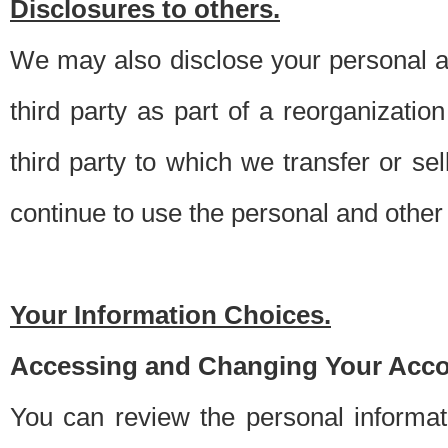
Disclosures to others.
We may also disclose your personal an
third party as part of a reorganizatio
third party to which we transfer or sel
continue to use the personal and other 
Your Information Choices.
Accessing and Changing Your Acco
You can review the personal informa