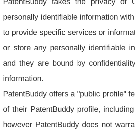
PatentBuddy takes the privacy of U
personally identifiable information with 
to provide specific services or informat
or store any personally identifiable 
and they are bound by confidentialit
information.
PatentBuddy offers a "public profile" f
of their PatentBuddy profile, including
however PatentBuddy does not warrant