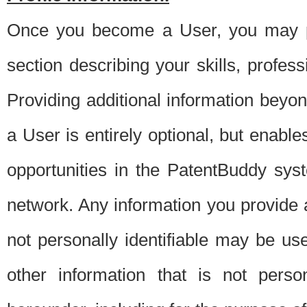
Once you become a User, you may pro
section describing your skills, profes
Providing additional information beyon
a User is entirely optional, but enable
opportunities in the PatentBuddy sys
network. Any information you provide at 
not personally identifiable may be u
other information that is not perso