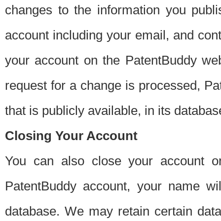
changes to the information you publi
account including your email, and cont
your account on the PatentBuddy web
request for a change is processed, Pa
that is publicly available, in its databas
Closing Your Account
You can also close your account on
PatentBuddy account, your name will
database. We may retain certain data