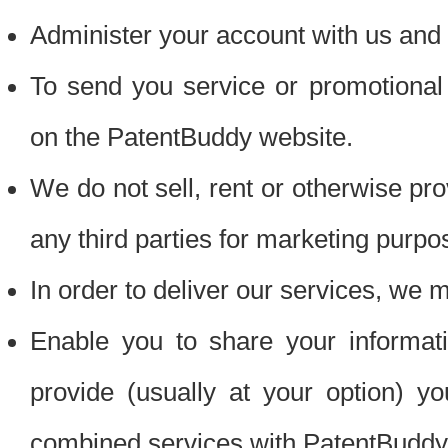
Administer your account with us and 
To send you service or promotional
on the PatentBuddy website.
We do not sell, rent or otherwise pro
any third parties for marketing purpo
In order to deliver our services, we m
Enable you to share your informat
provide (usually at your option) you
combined services with PatentBuddy