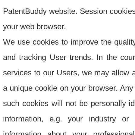
PatentBuddy website. Session cookies 
your web browser.
We use cookies to improve the quality
and tracking User trends. In the cou
services to our Users, we may allow au
a unique cookie on your browser. Any i
such cookies will not be personally i
information, e.g. your industry or
information about your professiona