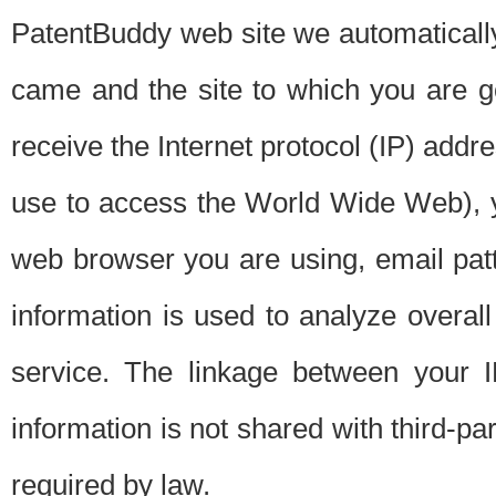
PatentBuddy web site we automatically
came and the site to which you are 
receive the Internet protocol (IP) addr
use to access the World Wide Web), 
web browser you are using, email patt
information is used to analyze overal
service. The linkage between your I
information is not shared with third-p
required by law.