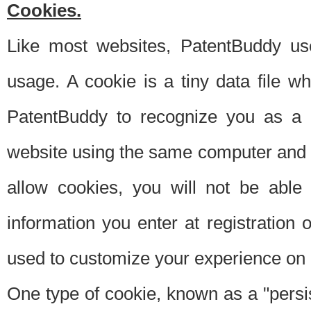
Cookies.
Like most websites, PatentBuddy use
usage. A cookie is a tiny data file 
PatentBuddy to recognize you as a 
website using the same computer and w
allow cookies, you will not be able
information you enter at registration o
used to customize your experience on 
One type of cookie, known as a "persis