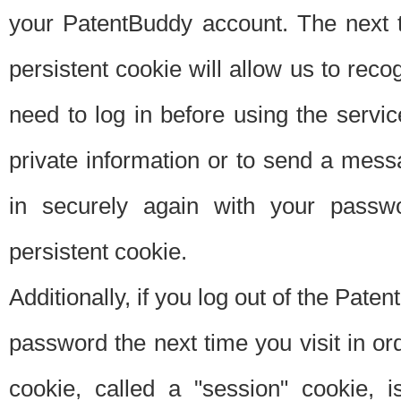
your PatentBuddy account. The next t
persistent cookie will allow us to reco
need to log in before using the servi
private information or to send a mes
in securely again with your passw
persistent cookie.
Additionally, if you log out of the Pate
password the next time you visit in ord
cookie, called a "session" cookie, is