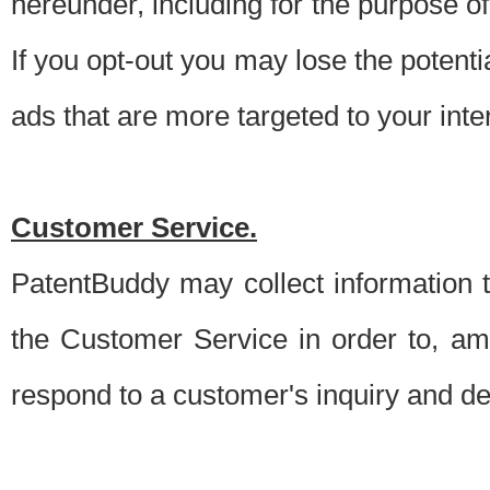
hereunder, including for the purpose o
If you opt-out you may lose the potentia
ads that are more targeted to your inte
Customer Service.
PatentBuddy may collect information 
the Customer Service in order to, am
respond to a customer's inquiry and del