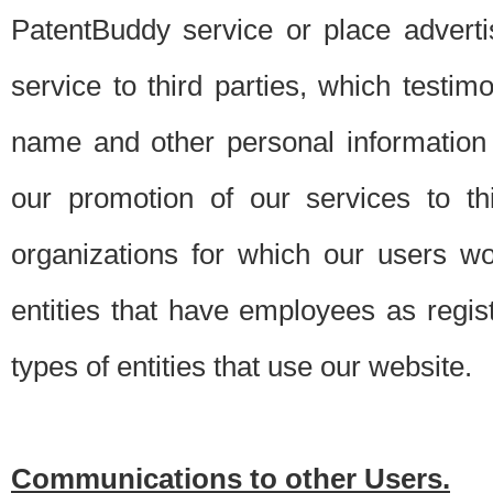
PatentBuddy service or place advert
service to third parties, which testi
name and other personal information 
our promotion of our services to t
organizations for which our users w
entities that have employees as regi
types of entities that use our website.
Communications to other Users.