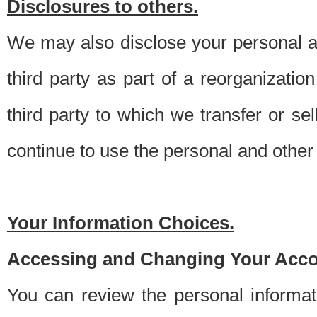
Disclosures to others.
We may also disclose your personal an
third party as part of a reorganizatio
third party to which we transfer or sel
continue to use the personal and other 
Your Information Choices.
Accessing and Changing Your Acco
You can review the personal informa