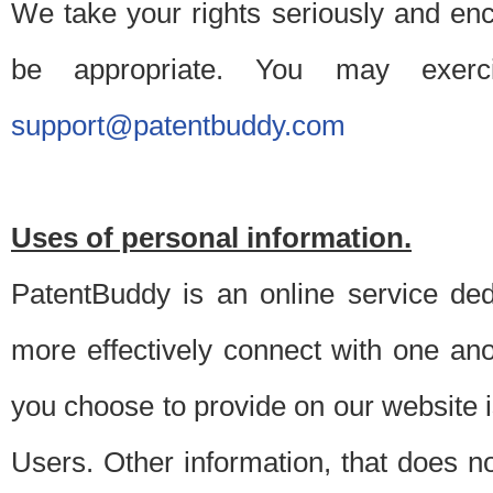
We take your rights seriously and en
be appropriate. You may exerc
support@patentbuddy.com
Uses of personal information.
PatentBuddy is an online service dedi
more effectively connect with one anot
you choose to provide on our website i
Users. Other information, that does not