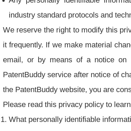
Any personally identifiable inform
industry standard protocols and tech
We reserve the right to modify this pr
it frequently. If we make material chang
email, or by means of a notice on 
PatentBuddy service after notice of c
the PatentBuddy website, you are cons
Please read this privacy policy to lear
What personally identifiable informat