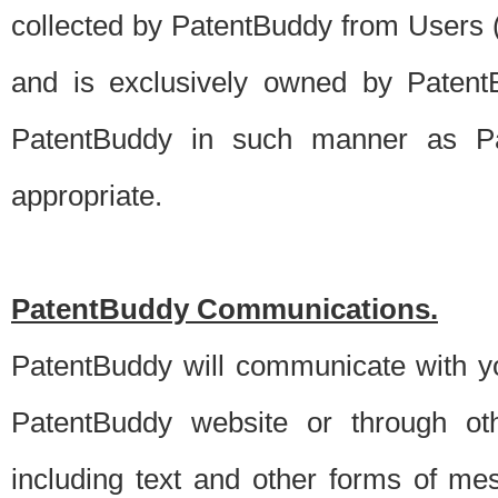
collected by PatentBuddy from Users (s
and is exclusively owned by PatentB
PatentBuddy in such manner as Pat
appropriate.
PatentBuddy Communications.
PatentBuddy will communicate with y
PatentBuddy website or through oth
including text and other forms of m