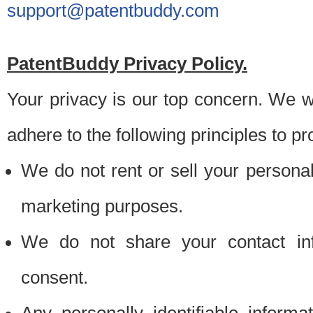
support@patentbuddy.com
PatentBuddy Privacy Policy.
Your privacy is our top concern. We w
adhere to the following principles to pr
We do not rent or sell your personally
marketing purposes.
We do not share your contact inf
consent.