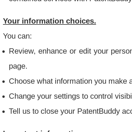
Your information choices.
You can:
Review, enhance or edit your person
page.
Choose what information you make ava
Change your settings to control visibi
Tell us to close your PatentBuddy ac