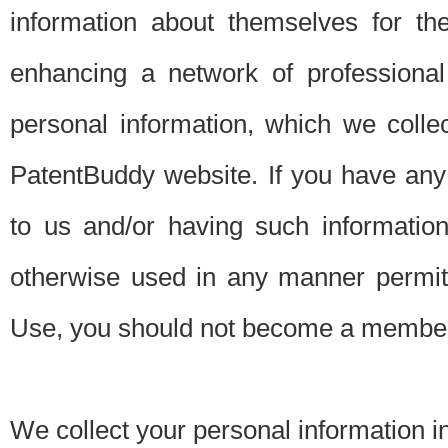
information about themselves for th
enhancing a network of professional 
personal information, which we collec
PatentBuddy website. If you have any 
to us and/or having such informatio
otherwise used in any manner permitt
Use, you should not become a member
We collect your personal information i