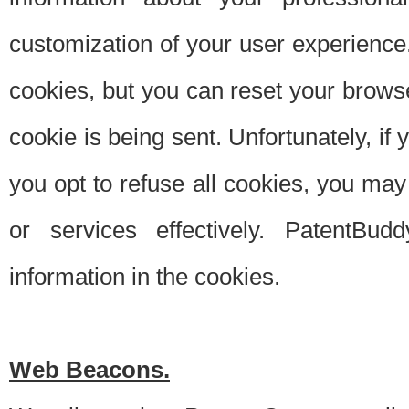
customization of your user experience.
cookies, but you can reset your browse
cookie is being sent. Unfortunately, if
you opt to refuse all cookies, you ma
or services effectively. PatentBud
information in the cookies.
Web Beacons.