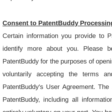
Consent to PatentBuddy Processing
Certain information you provide to 
identify more about you. Please be
PatentBuddy for the purposes of openi
voluntarily accepting the terms an
PatentBuddy's User Agreement. The s
PatentBuddy, including all informati