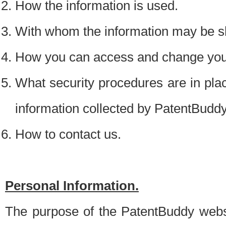
How the information is used.
With whom the information may be s
How you can access and change your
What security procedures are in place
information collected by PatentBudd
How to contact us.
Personal Information.
The purpose of the PatentBuddy websit