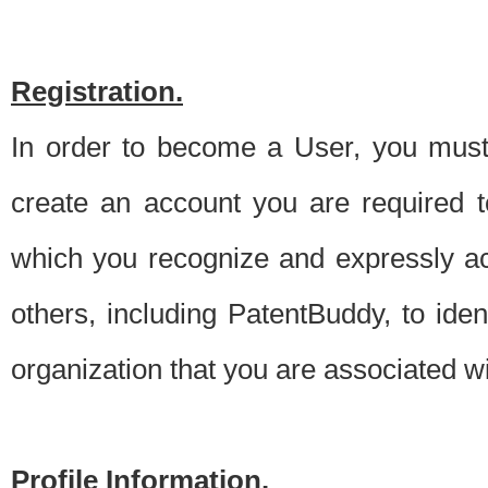
Registration.
In order to become a User, you must 
create an account you are required to
which you recognize and expressly ac
others, including PatentBuddy, to ide
organization that you are associated 
Profile Information.