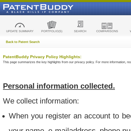
UPDATE SUMMARY
PORTFOLIO(S)
SEARCH
COMPARISONS
Back to Patent Search
PatentBuddy Privacy Policy Highlights:
This page summarizes the key highlights from our privacy policy. For more information, read
Personal information collected.
We collect information:
When you register an account to be
your name, e-mailaddress, phone n