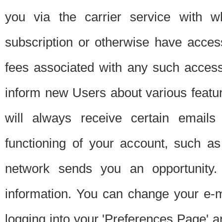
you via the carrier service with 
subscription or otherwise have acces
fees associated with any such acces
inform new Users about various featur
will always receive certain emails
functioning of your account, such a
network sends you an opportunity
information. You can change your e-m
logging into your 'Preferences Page' a