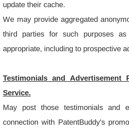
update their cache.
We may provide aggregated anonymou
third parties for such purposes as
appropriate, including to prospective 
Testimonials and Advertisement 
Service.
May post those testimonials and e
connection with PatentBuddy's promo.