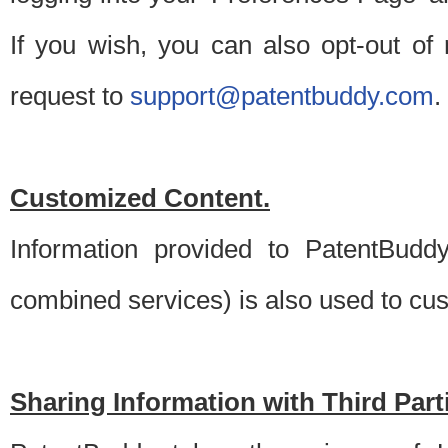
If you wish, you can also opt-out of
request to
support@patentbuddy.com
.
Customized Content.
Information provided to PatentBuddy
combined services) is also used to cu
Sharing Information with Third Part