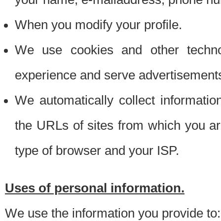
When you modify your profile.
We use cookies and other techno
experience and serve advertisement
We automatically collect informati
the URLs of sites from which you ar
type of browser and your ISP.
Uses of personal information.
We use the information you provide to: