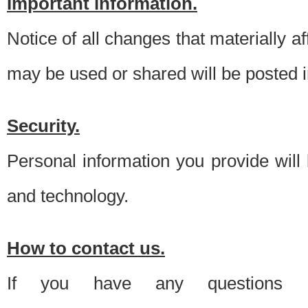
Important information.
Notice of all changes that materially a
may be used or shared will be posted i
Security.
Personal information you provide will
and technology.
How to contact us.
If you have any questions 