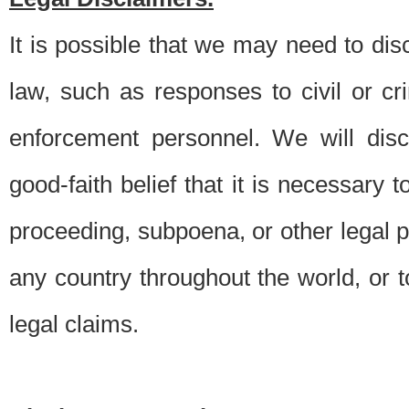
It is possible that we may need to di
law, such as responses to civil or c
enforcement personnel. We will dis
good-faith belief that it is necessary 
proceeding, subpoena, or other legal 
any country throughout the world, or t
legal claims.