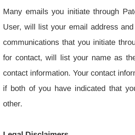
Many emails you initiate through Pate
User, will list your email address a
communications that you initiate thro
for contact, will list your name as the
contact information. Your contact info
if both of you have indicated that yo
other.
Legal Disclaimers.