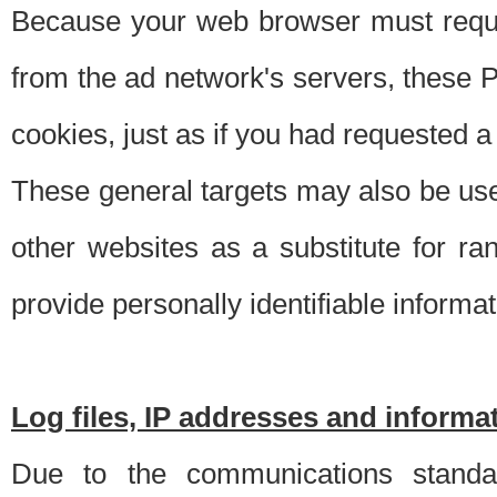
Because your web browser must requ
from the ad network's servers, these P
cookies, just as if you had requested a
These general targets may also be use
other websites as a substitute for r
provide personally identifiable informat
Log files, IP addresses and inform
Due to the communications standar