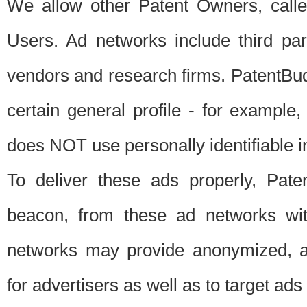
We allow other Patent Owners, calle
Users. Ad networks include third pa
vendors and research firms. PatentBud
certain general profile - for exampl
does NOT use personally identifiable in
To deliver these ads properly, Pat
beacon, from these ad networks wi
networks may provide anonymized, ag
for advertisers as well as to target ads