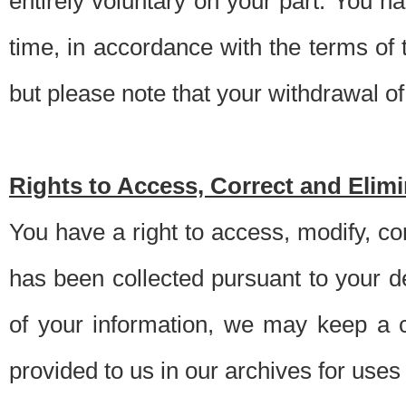
entirely voluntary on your part. You h
time, in accordance with the terms of
but please note that your withdrawal of 
Rights to Access, Correct and Elim
You have a right to access, modify, co
has been collected pursuant to your d
of your information, we may keep a c
provided to us in our archives for use