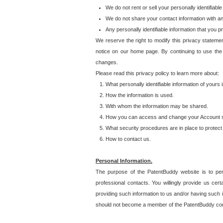
We do not rent or sell your personally identifiable
We do not share your contact information with a
Any personally identifiable information that you 
We reserve the right to modify this privacy statemen
notice on our home page. By continuing to use the
changes.
Please read this privacy policy to learn more about:
What personally identifiable information of yours
How the information is used.
With whom the information may be shared.
How you can access and change your Account s
What security procedures are in place to protect 
How to contact us.
Personal Information.
The purpose of the PatentBuddy website is to perm
professional contacts. You willingly provide us cer
providing such information to us and/or having such 
should not become a member of the PatentBuddy co