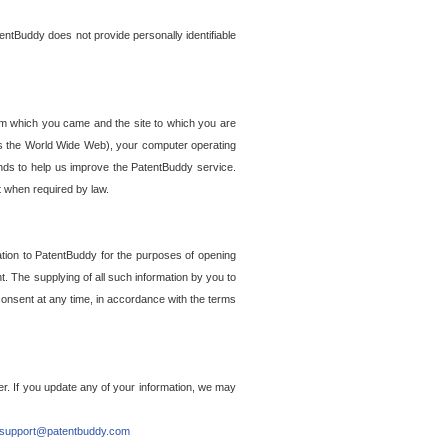
entBuddy does not provide personally identifiable
om which you came and the site to which you are
ss the World Wide Web), your computer operating
ends to help us improve the PatentBuddy service.
t when required by law.
ation to PatentBuddy for the purposes of opening
. The supplying of all such information by you to
 consent at any time, in accordance with the terms
r. If you update any of your information, we may
support@patentbuddy.com