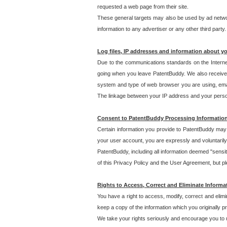
requested a web page from their site.
These general targets may also be used by ad network
information to any advertiser or any other third party.
Log files, IP addresses and information about y
Due to the communications standards on the Interne
going when you leave PatentBuddy. We also receive 
system and type of web browser you are using, email
The linkage between your IP address and your personal
Consent to PatentBuddy Processing Informatio
Certain information you provide to PatentBuddy may r
your user account, you are expressly and voluntarily
PatentBuddy, including all information deemed "sensit
of this Privacy Policy and the User Agreement, but ple
Rights to Access, Correct and Eliminate Informa
You have a right to access, modify, correct and elim
keep a copy of the information which you originally 
We take your rights seriously and encourage you to u