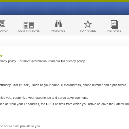
EARCH
COMPARISONS
WATCHES
TOP RATED
REPORTS
s:
acy policy. For more information, read our full privacy policy.
ntBuddy user ("User"), such as your name, e-mailaddress, phone number and a password.
nize you, customize your experience and serve advertisements.
such as from your IP address, the URLs of sites from which you arrive or leave the PatentBu
he service we provide to you.