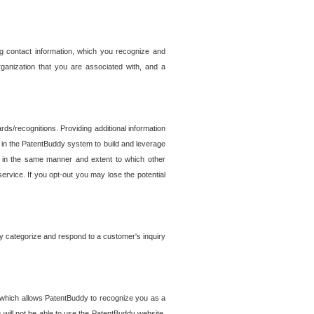
g contact information, which you recognize and
rganization that you are associated with, and a
ds/recognitions. Providing additional information
es in the PatentBuddy system to build and leverage
sed in the same manner and extent to which other
service. If you opt-out you may lose the potential
y categorize and respond to a customer's inquiry
r which allows PatentBuddy to recognize you as a
will not be able to use the PatentBuddy website.