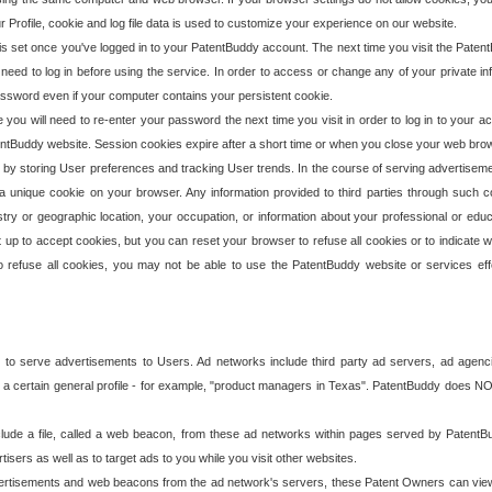
our Profile, cookie and log file data is used to customize your experience on our website.
is set once you've logged in to your PatentBuddy account. The next time you visit the PatentB
 need to log in before using the service. In order to access or change any of your private 
assword even if your computer contains your persistent cookie.
te you will need to re-enter your password the next time you visit in order to log in to your a
 PatentBuddy website. Session cookies expire after a short time or when you close your web bro
e by storing User preferences and tracking User trends. In the course of serving advertisem
 a unique cookie on your browser. Any information provided to third parties through such co
try or geographic location, your occupation, or information about your professional or educ
 up to accept cookies, but you can reset your browser to refuse all cookies or to indicate wh
o refuse all cookies, you may not be able to use the PatentBuddy website or services eff
 to serve advertisements to Users. Ad networks include third party ad servers, ad agenc
a certain general profile - for example, "product managers in Texas". PatentBuddy does NOT 
clude a file, called a web beacon, from these ad networks within pages served by Paten
isers as well as to target ads to you while you visit other websites.
isements and web beacons from the ad network's servers, these Patent Owners can view, ed