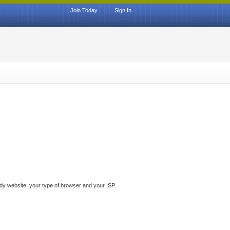
Join Today
|
Sign In
ddy website, your type of browser and your ISP.