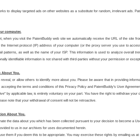
s to display targeted ads on other websites as a substitute for random, irrelevant ads. Pat
our computer.
t, when you visit the PatentBuddy web site we automatically receive the URL of the site fr
the Internet protocol (IP) address of your computer (or the proxy server you use to acce
 patterns, as well as the name of your ISP. This information is used to analyze overall tr
ly identifiable information is not shared with third-parties without your permission or excep
n About You.
eveal, or allow others to identify more about you. Please be aware that in providing inform
 accepting the terms and conditions of this Privacy Policy and PatentBuddy's User Agreement
ive" by applicable law, is entirely voluntary on your part. You have the right to withdraw your
ase note that your withdrawal of consent will not be retroactive.
tion About You.
inate the data about you which has been collected pursuant to your decision to become a Use
provided to us in our archives for uses documented herein.
se them if you deem this to be appropriate. You may exercise these rights by emailing us at