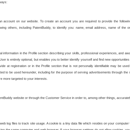
 ways:
an account on our website. To create an account you are required to provide the followin
wing others, including PatentBuddy, to identify you: name, email address, name of the o
nformation in the Profile section describing your skills, professional experiences, and awar
ser is entirely optional, but enables you to better identify yourself and find new opportuniti
ide at registration or in the Profile section that is not personally identifiable may be u
rmitted to be used hereunder, including for the purpose of serving advertisements through the 
are more targeted to your interests.
entBuddy website or through the Customer Service in order to, among other things, accuratel
b log files to track site usage. A cookie is a tiny data file which resides on your compute
ng the same computer and web browser. If your browser settings do not allow cookies, you 