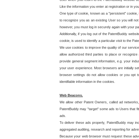
Like the information you enter at registration or in y
One type of cookie, known as a "persistent" cookie, 
to recognize you as an existing User so you will not
however, you must log in securely again with your p
Additionally, if you log out of the PatentBuddy websi
cookie, is used to identify a particular visit to the
We use cookies to improve the quality of our servic
allow authorized third parties to place or recognize
provide general segment information, e.g. your indus
your user experience. Most browsers are initially set
browser settings do not allow cookies or you opt t
identifiable information in the cookies.
Web Beacons.
We allow other Patent Owners, called ad networks,
PatentBuddy may "target" some ads to Users that fit 
ads.
To deliver these ads properly, PatentBuddy may in
aggregated auditing, research and reporting for advert
Because your web browser must request these advert