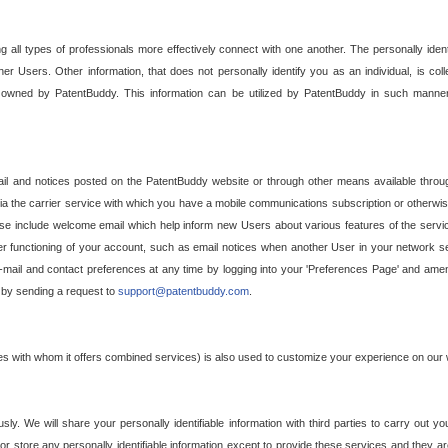
g all types of professionals more effectively connect with one another. The personally iden
her Users. Other information, that does not personally identify you as an individual, is c
ely owned by PatentBuddy. This information can be utilized by PatentBuddy in such manner
l and notices posted on the PatentBuddy website or through other means available through
a the carrier service with which you have a mobile communications subscription or otherwi
e include welcome email which help inform new Users about various features of the servic
per functioning of your account, such as email notices when another User in your network
mail and contact preferences at any time by logging into your 'Preferences Page' and amendi
, by sending a request to
support@patentbuddy.com
.
ties with whom it offers combined services) is also used to customize your experience on our 
y. We will share your personally identifiable information with third parties to carry out you
, or store any personally identifiable information except to provide these services and they a