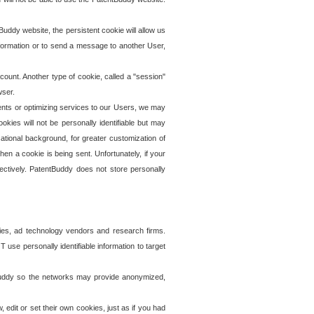
uddy website, the persistent cookie will allow us
information or to send a message to another User,
ccount. Another type of cookie, called a "session"
wser.
ents or optimizing services to our Users, we may
okies will not be personally identifiable but may
ational background, for greater customization of
en a cookie is being sent. Unfortunately, if your
ectively. PatentBuddy does not store personally
ies, ad technology vendors and research firms.
use personally identifiable information to target
tBuddy so the networks may provide anonymized,
it or set their own cookies, just as if you had