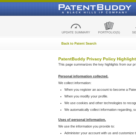
UPDATE SUMMARY
PORTFOLIO(S)
S
Back to Patent Search
PatentBuddy Privacy Policy Highlight
This page summarizes the key highlights from our priv
Personal information collected.
We collect information:
When you register an account to become a Pate
When you modify your profile.
We use cookies and other technologies to recog
We automatically collect information regarding, 
Uses of personal information.
We use the information you provide to:
Administer your account with us and customize t