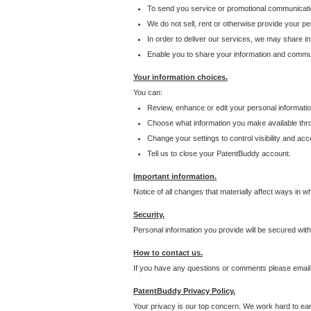
To send you service or promotional communicati
We do not sell, rent or otherwise provide your per
In order to deliver our services, we may share inf
Enable you to share your information and communi
Your information choices.
You can:
Review, enhance or edit your personal informatio
Choose what information you make available throu
Change your settings to control visibility and acc
Tell us to close your PatentBuddy account.
Important information.
Notice of all changes that materially affect ways in 
Security.
Personal information you provide will be secured wit
How to contact us.
If you have any questions or comments please email
PatentBuddy Privacy Policy.
Your privacy is our top concern. We work hard to earn