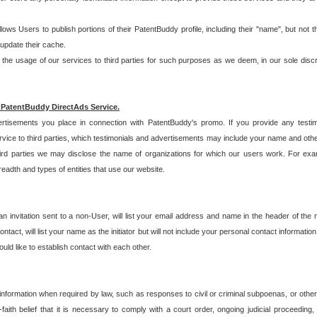
allows Users to publish portions of their PatentBuddy profile, including their "name", but no
 update their cache.
 usage of our services to third parties for such purposes as we deem, in our sole discreti
 PatentBuddy DirectAds Service.
rtisements you place in connection with PatentBuddy's promo. If you provide any testim
vice to third parties, which testimonials and advertisements may include your name and othe
hird parties we may disclose the name of organizations for which our users work. For examp
adth and types of entities that use our website.
an invitation sent to a non-User, will list your email address and name in the header of th
tact, will list your name as the initiator but will not include your personal contact information
uld like to establish contact with each other.
 information when required by law, such as responses to civil or criminal subpoenas, or oth
ith belief that it is necessary to comply with a court order, ongoing judicial proceeding