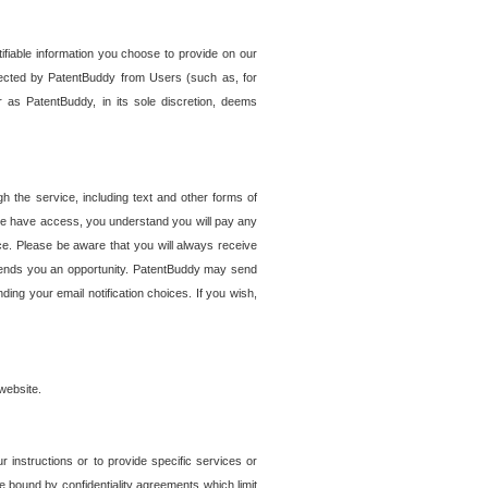
tifiable information you choose to provide on our
ollected by PatentBuddy from Users (such as, for
 as PatentBuddy, in its sole discretion, deems
 the service, including text and other forms of
se have access, you understand you will pay any
e. Please be aware that you will always receive
 sends you an opportunity. PatentBuddy may send
ng your email notification choices. If you wish,
website.
r instructions or to provide specific services or
re bound by confidentiality agreements which limit