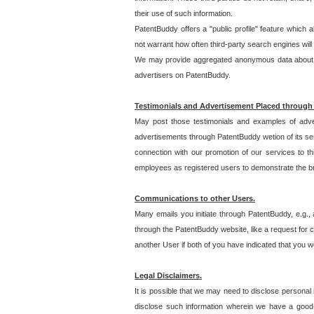
their use of such information.
PatentBuddy offers a "public profile" feature which 
not warrant how often third-party search engines will
We may provide aggregated anonymous data about the
advertisers on PatentBuddy.
Testimonials and Advertisement Placed through
May post those testimonials and examples of adve
advertisements through PatentBuddy wetion of its ser
connection with our promotion of our services to t
employees as registered users to demonstrate the bre
Communications to other Users.
Many emails you initiate through PatentBuddy, e.g., 
through the PatentBuddy website, like a request for con
another User if both of you have indicated that you wo
Legal Disclaimers.
It is possible that we may need to disclose personal
disclose such information wherein we have a good-fa