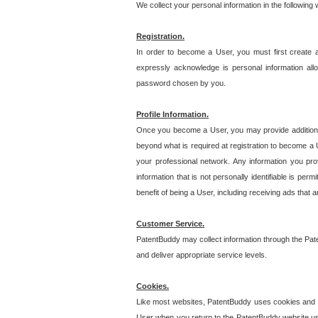
We collect your personal information in the following
Registration.
In order to become a User, you must first create 
expressly acknowledge is personal information allo
password chosen by you.
Profile Information.
Once you become a User, you may provide additional i
beyond what is required at registration to become a U
your professional network. Any information you prov
information that is not personally identifiable is pe
benefit of being a User, including receiving ads that 
Customer Service.
PatentBuddy may collect information through the Pat
and deliver appropriate service levels.
Cookies.
Like most websites, PatentBuddy uses cookies and we
User when you return to the PatentBuddy website usi