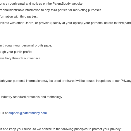
ons through email and notices on the PatentBuddy website.
sonal identifiable information to any third parties for marketing purposes.
ormation with third parties.
cate with other Users, or provide (usually at your option) your personal details to third par
n through your personal profile page.
gh your public profile.
essibility through our website.
which your personal information may be used or shared will be posted in updates to our Privacy
h industry standard protocols and technology.
 us at
support@patentbuddy.com
 and keep your trust, so we adhere to the following principles to protect your privacy: