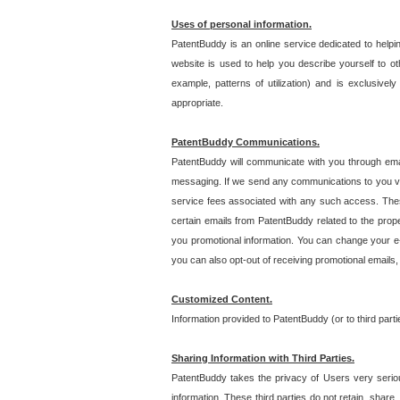
Uses of personal information.
PatentBuddy is an online service dedicated to helpin
website is used to help you describe yourself to ot
example, patterns of utilization) and is exclusiv
appropriate.
PatentBuddy Communications.
PatentBuddy will communicate with you through emai
messaging. If we send any communications to you vi
service fees associated with any such access. Thes
certain emails from PatentBuddy related to the pro
you promotional information. You can change your e-
you can also opt-out of receiving promotional emails
Customized Content.
Information provided to PatentBuddy (or to third par
Sharing Information with Third Parties.
PatentBuddy takes the privacy of Users very seriousl
information. These third parties do not retain, share