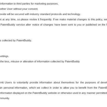
 information to third parties for marketing purposes.
nother User without your consent.
provide will be secured with industry standard protocols and technology.
t at any time, so please review it frequently. If we make material changes to this policy, we
 PatentBuddy service after notice of changes have been sent to you or published on the 
 is collected by PatentBuddy.
ettings.
the loss, misuse or alteration of information collected by PatentBuddy
it Users to voluntarily provide information about themselves for the purposes of deve
tain personal information, which we collect in order to allow you to benefit from the Paten
information displayed on the PatentBuddy website or otherwise used in any manner permitted 
mmunity.