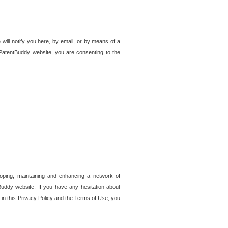
 will notify you here, by email, or by means of a
PatentBuddy website, you are consenting to the
loping, maintaining and enhancing a network of
tBuddy website. If you have any hesitation about
in this Privacy Policy and the Terms of Use, you