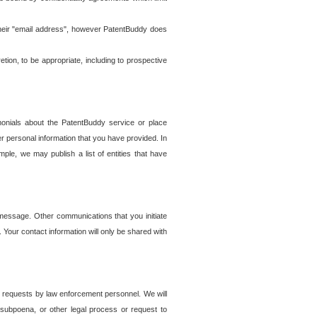
t their "email address", however PatentBuddy does
on, to be appropriate, including to prospective
onials about the PatentBuddy service or place
r personal information that you have provided. In
le, we may publish a list of entities that have
e message. Other communications that you initiate
. Your contact information will only be shared with
er requests by law enforcement personnel. We will
, subpoena, or other legal process or request to