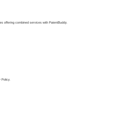
ties offering combined services with PatentBuddy.
 Policy.