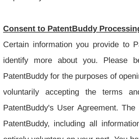
Consent to PatentBuddy Processing
Certain information you provide to 
identify more about you. Please be
PatentBuddy for the purposes of openi
voluntarily accepting the terms an
PatentBuddy's User Agreement. The s
PatentBuddy, including all informati