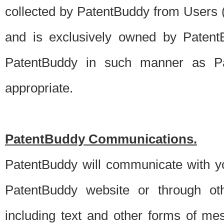
collected by PatentBuddy from Users (s
and is exclusively owned by PatentB
PatentBuddy in such manner as Pat
appropriate.
PatentBuddy Communications.
PatentBuddy will communicate with y
PatentBuddy website or through oth
including text and other forms of m