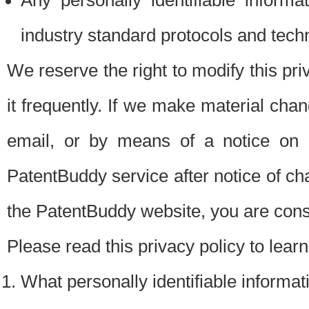
Any personally identifiable inform
industry standard protocols and tech
We reserve the right to modify this pr
it frequently. If we make material chang
email, or by means of a notice on 
PatentBuddy service after notice of c
the PatentBuddy website, you are cons
Please read this privacy policy to lear
What personally identifiable informat