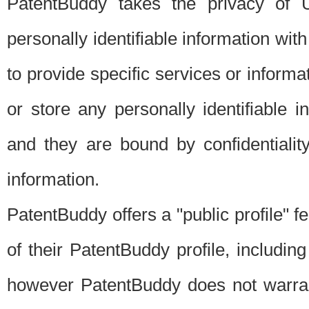
PatentBuddy takes the privacy of U
personally identifiable information with 
to provide specific services or informat
or store any personally identifiable 
and they are bound by confidentialit
information.
PatentBuddy offers a "public profile" f
of their PatentBuddy profile, including
however PatentBuddy does not warrant