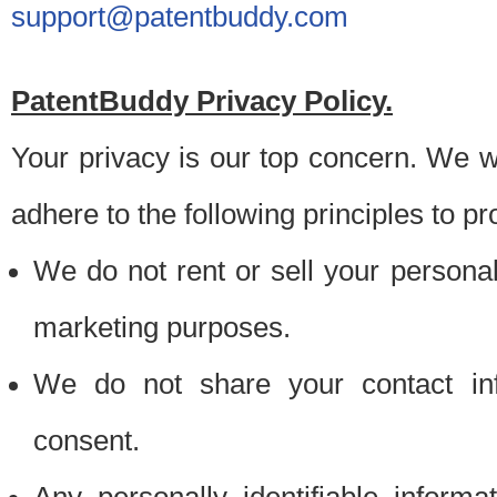
support@patentbuddy.com
PatentBuddy Privacy Policy.
Your privacy is our top concern. We w
adhere to the following principles to pr
We do not rent or sell your personally
marketing purposes.
We do not share your contact inf
consent.