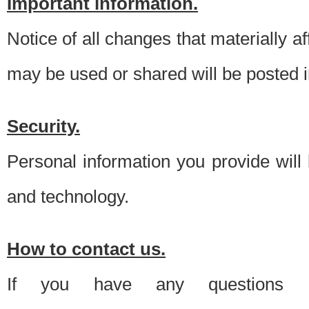
Important information.
Notice of all changes that materially a
may be used or shared will be posted i
Security.
Personal information you provide will
and technology.
How to contact us.
If you have any questions 