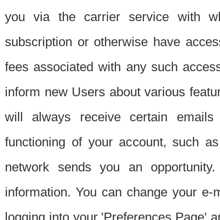
you via the carrier service with 
subscription or otherwise have acces
fees associated with any such acces
inform new Users about various featur
will always receive certain emails
functioning of your account, such a
network sends you an opportunity
information. You can change your e-m
logging into your 'Preferences Page' a