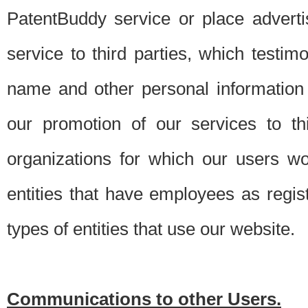
PatentBuddy service or place advert
service to third parties, which testi
name and other personal information 
our promotion of our services to t
organizations for which our users w
entities that have employees as regi
types of entities that use our website.
Communications to other Users.