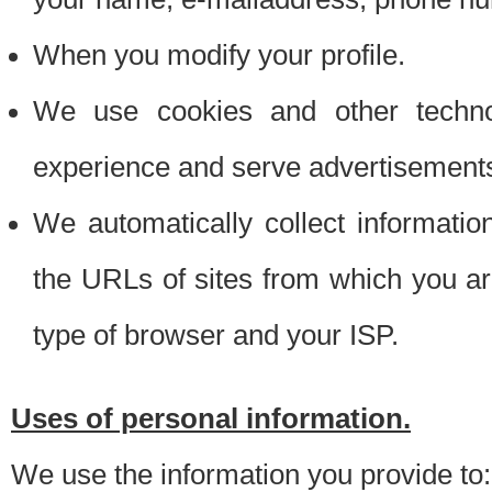
When you modify your profile.
We use cookies and other techno
experience and serve advertisement
We automatically collect informati
the URLs of sites from which you ar
type of browser and your ISP.
Uses of personal information.
We use the information you provide to: