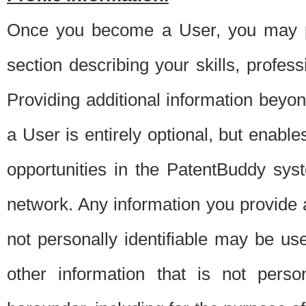
Once you become a User, you may pro
section describing your skills, profes
Providing additional information beyon
a User is entirely optional, but enable
opportunities in the PatentBuddy sys
network. Any information you provide at 
not personally identifiable may be u
other information that is not perso