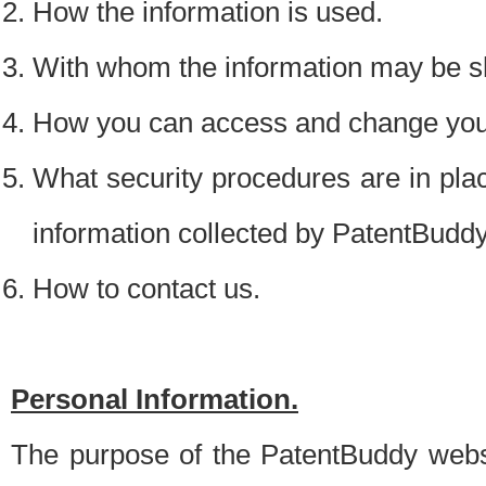
How the information is used.
With whom the information may be s
How you can access and change your
What security procedures are in place
information collected by PatentBudd
How to contact us.
Personal Information.
The purpose of the PatentBuddy websit