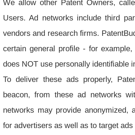
We allow other Patent Owners, calle
Users. Ad networks include third pa
vendors and research firms. PatentBud
certain general profile - for exampl
does NOT use personally identifiable in
To deliver these ads properly, Pat
beacon, from these ad networks wi
networks may provide anonymized, ag
for advertisers as well as to target ads