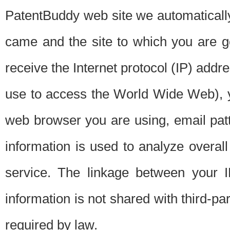
PatentBuddy web site we automatically
came and the site to which you are 
receive the Internet protocol (IP) addr
use to access the World Wide Web), 
web browser you are using, email patt
information is used to analyze overal
service. The linkage between your I
information is not shared with third-p
required by law.