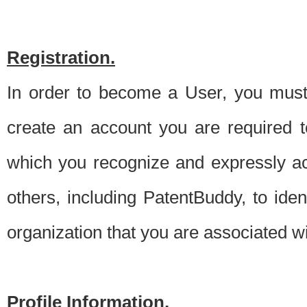
Registration.
In order to become a User, you must 
create an account you are required to
which you recognize and expressly ac
others, including PatentBuddy, to ide
organization that you are associated 
Profile Information.