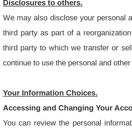
Disclosures to others.
We may also disclose your personal an
third party as part of a reorganizatio
third party to which we transfer or sel
continue to use the personal and other 
Your Information Choices.
Accessing and Changing Your Acco
You can review the personal informa