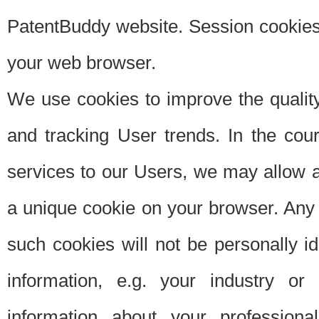
PatentBuddy website. Session cookies 
your web browser.
We use cookies to improve the quality
and tracking User trends. In the cou
services to our Users, we may allow au
a unique cookie on your browser. Any i
such cookies will not be personally i
information, e.g. your industry or
information about your professiona