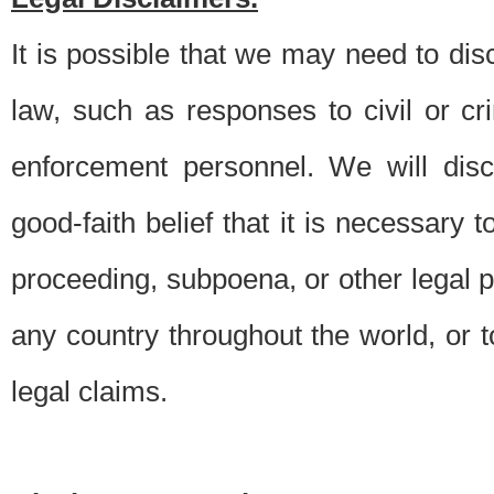
It is possible that we may need to di
law, such as responses to civil or c
enforcement personnel. We will dis
good-faith belief that it is necessary 
proceeding, subpoena, or other legal 
any country throughout the world, or t
legal claims.