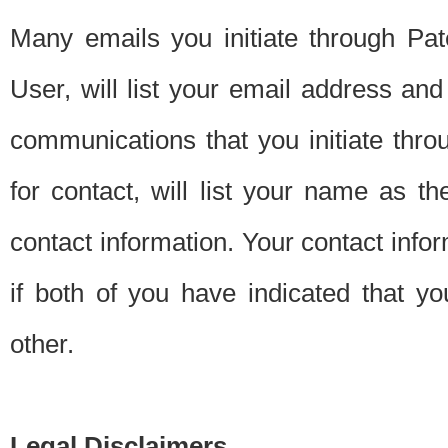
Many emails you initiate through Pate
User, will list your email address a
communications that you initiate thro
for contact, will list your name as the
contact information. Your contact info
if both of you have indicated that yo
other.
Legal Disclaimers.