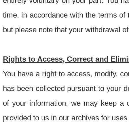
entirely voluntary on your part. You h
time, in accordance with the terms of
but please note that your withdrawal of 
Rights to Access, Correct and Elim
You have a right to access, modify, co
has been collected pursuant to your d
of your information, we may keep a c
provided to us in our archives for use