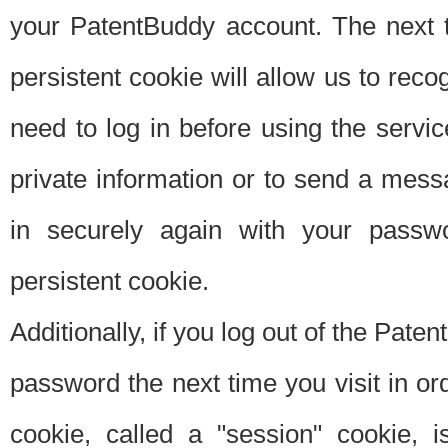
your PatentBuddy account. The next t
persistent cookie will allow us to reco
need to log in before using the servi
private information or to send a mes
in securely again with your passw
persistent cookie.
Additionally, if you log out of the Pate
password the next time you visit in ord
cookie, called a "session" cookie, is