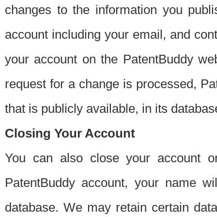
changes to the information you publi
account including your email, and cont
your account on the PatentBuddy web
request for a change is processed, Pa
that is publicly available, in its databas
Closing Your Account
You can also close your account on
PatentBuddy account, your name will
database. We may retain certain data