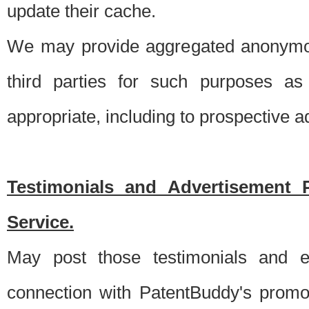
update their cache.
We may provide aggregated anonymou
third parties for such purposes as
appropriate, including to prospective 
Testimonials and Advertisement 
Service.
May post those testimonials and e
connection with PatentBuddy's promo.