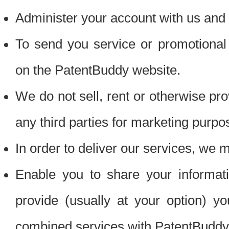
Administer your account with us and 
To send you service or promotional
on the PatentBuddy website.
We do not sell, rent or otherwise pro
any third parties for marketing purpo
In order to deliver our services, we m
Enable you to share your informat
provide (usually at your option) you
combined services with PatentBuddy