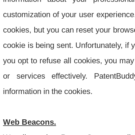
customization of your user experience.
cookies, but you can reset your browse
cookie is being sent. Unfortunately, if
you opt to refuse all cookies, you ma
or services effectively. PatentBud
information in the cookies.
Web Beacons.