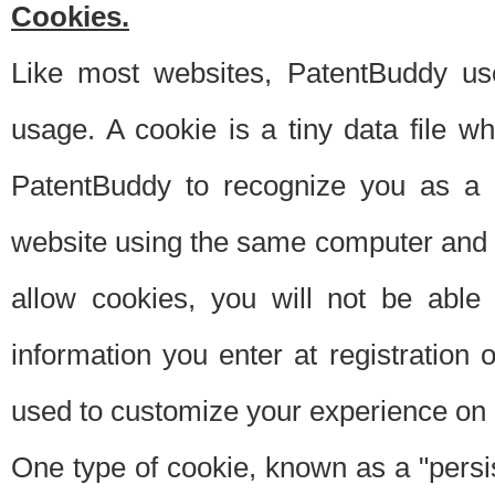
Cookies.
Like most websites, PatentBuddy use
usage. A cookie is a tiny data file 
PatentBuddy to recognize you as a 
website using the same computer and w
allow cookies, you will not be able
information you enter at registration o
used to customize your experience on 
One type of cookie, known as a "persis