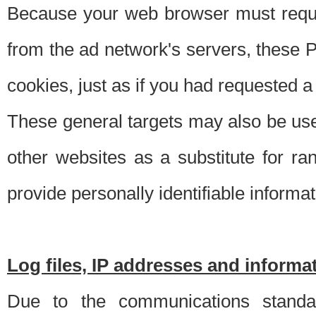
Because your web browser must requ
from the ad network's servers, these P
cookies, just as if you had requested a
These general targets may also be use
other websites as a substitute for r
provide personally identifiable informat
Log files, IP addresses and inform
Due to the communications standar