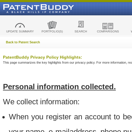
UPDATE SUMMARY
PORTFOLIO(S)
SEARCH
COMPARISONS
Back to Patent Search
PatentBuddy Privacy Policy Highlights:
This page summarizes the key highlights from our privacy policy. For more information, read
Personal information collected.
We collect information:
When you register an account to be
your name, e-mailaddress, phone n