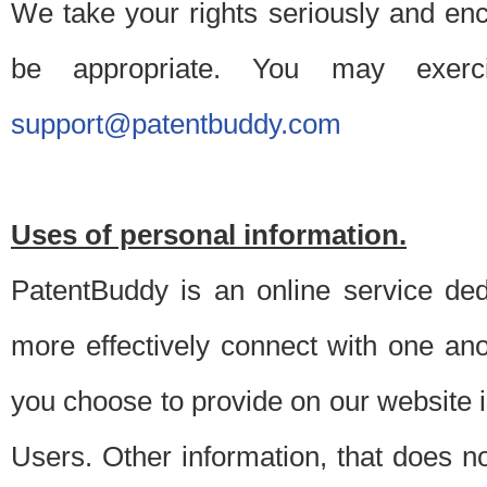
We take your rights seriously and en
be appropriate. You may exerc
support@patentbuddy.com
Uses of personal information.
PatentBuddy is an online service dedi
more effectively connect with one anot
you choose to provide on our website i
Users. Other information, that does not