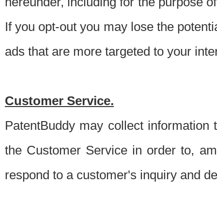
hereunder, including for the purpose o
If you opt-out you may lose the potentia
ads that are more targeted to your inte
Customer Service.
PatentBuddy may collect information 
the Customer Service in order to, am
respond to a customer's inquiry and del