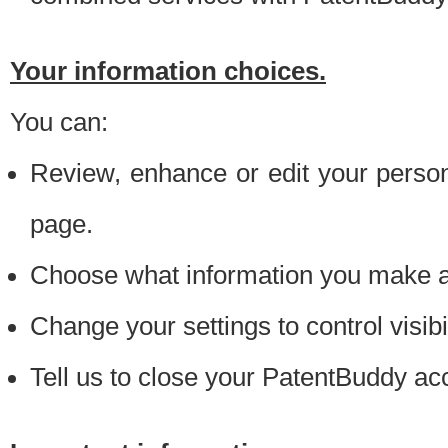
Your information choices.
You can:
Review, enhance or edit your person
page.
Choose what information you make ava
Change your settings to control visibi
Tell us to close your PatentBuddy ac