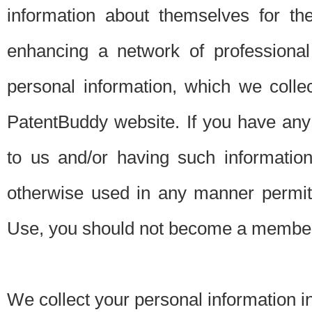
information about themselves for th
enhancing a network of professional 
personal information, which we collec
PatentBuddy website. If you have any 
to us and/or having such informatio
otherwise used in any manner permitt
Use, you should not become a member
We collect your personal information i