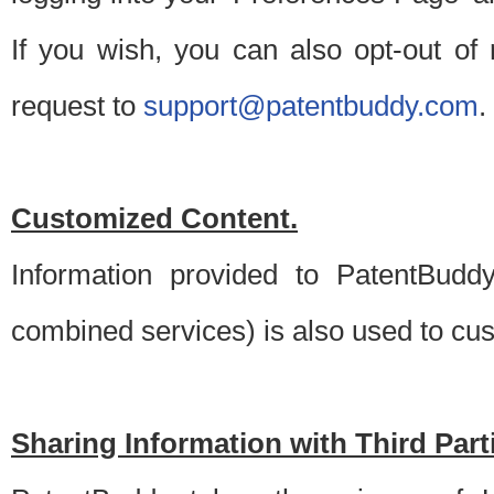
If you wish, you can also opt-out of
request to
support@patentbuddy.com
.
Customized Content.
Information provided to PatentBuddy
combined services) is also used to cu
Sharing Information with Third Part