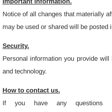
Important information.
Notice of all changes that materially a
may be used or shared will be posted i
Security.
Personal information you provide will
and technology.
How to contact us.
If you have any questions 