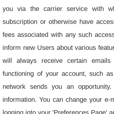
you via the carrier service with 
subscription or otherwise have acces
fees associated with any such acces
inform new Users about various featur
will always receive certain emails
functioning of your account, such a
network sends you an opportunity
information. You can change your e-m
logging into your 'Preferences Page' a