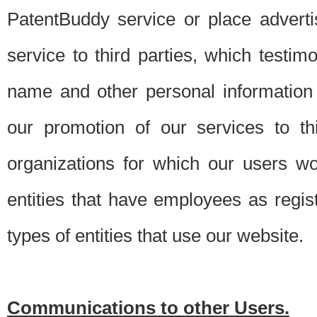
PatentBuddy service or place advert
service to third parties, which testi
name and other personal information 
our promotion of our services to t
organizations for which our users w
entities that have employees as regi
types of entities that use our website.
Communications to other Users.