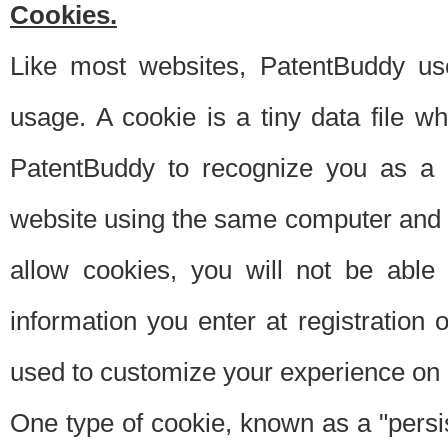
Cookies.
Like most websites, PatentBuddy use
usage. A cookie is a tiny data file 
PatentBuddy to recognize you as a 
website using the same computer and w
allow cookies, you will not be able
information you enter at registration o
used to customize your experience on 
One type of cookie, known as a "persis