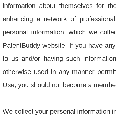
information about themselves for th
enhancing a network of professional 
personal information, which we collec
PatentBuddy website. If you have any 
to us and/or having such informatio
otherwise used in any manner permitt
Use, you should not become a member
We collect your personal information i