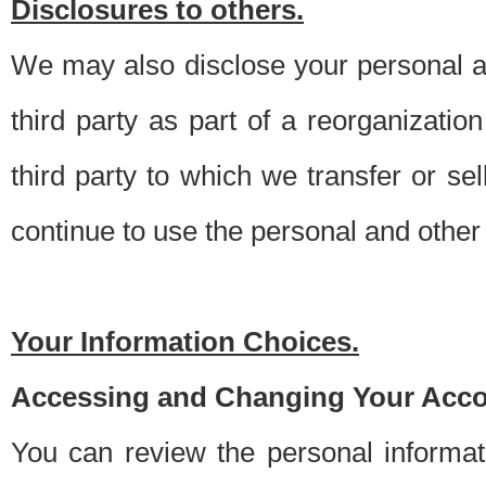
Disclosures to others.
We may also disclose your personal an
third party as part of a reorganizatio
third party to which we transfer or sel
continue to use the personal and other 
Your Information Choices.
Accessing and Changing Your Acco
You can review the personal informa