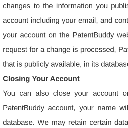
changes to the information you publi
account including your email, and cont
your account on the PatentBuddy web
request for a change is processed, Pa
that is publicly available, in its databas
Closing Your Account
You can also close your account on
PatentBuddy account, your name will
database. We may retain certain data