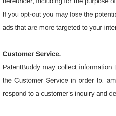
hereunder, including for the purpose o
If you opt-out you may lose the potentia
ads that are more targeted to your inte
Customer Service.
PatentBuddy may collect information 
the Customer Service in order to, am
respond to a customer's inquiry and del