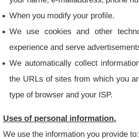
When you modify your profile.
We use cookies and other techno
experience and serve advertisement
We automatically collect informati
the URLs of sites from which you ar
type of browser and your ISP.
Uses of personal information.
We use the information you provide to: