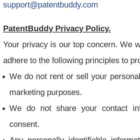
support@patentbuddy.com
PatentBuddy Privacy Policy.
Your privacy is our top concern. We w
adhere to the following principles to pr
We do not rent or sell your personally
marketing purposes.
We do not share your contact inf
consent.