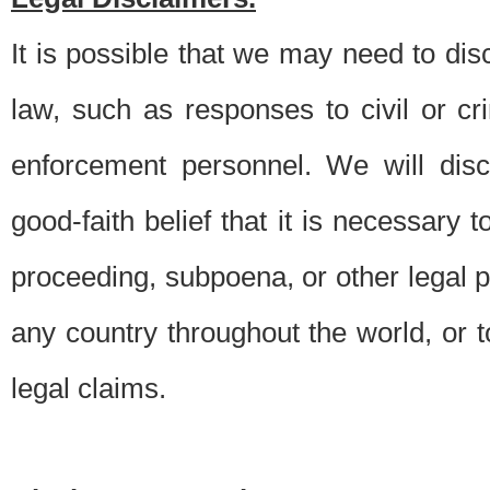
It is possible that we may need to di
law, such as responses to civil or c
enforcement personnel. We will dis
good-faith belief that it is necessary 
proceeding, subpoena, or other legal 
any country throughout the world, or t
legal claims.