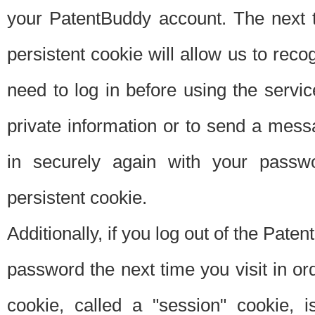
your PatentBuddy account. The next t
persistent cookie will allow us to reco
need to log in before using the servi
private information or to send a mes
in securely again with your passw
persistent cookie.
Additionally, if you log out of the Pate
password the next time you visit in ord
cookie, called a "session" cookie, is