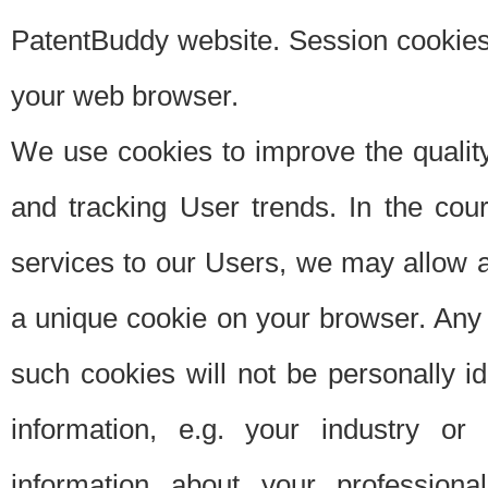
PatentBuddy website. Session cookies 
your web browser.
We use cookies to improve the quality
and tracking User trends. In the cou
services to our Users, we may allow au
a unique cookie on your browser. Any i
such cookies will not be personally i
information, e.g. your industry or
information about your professiona