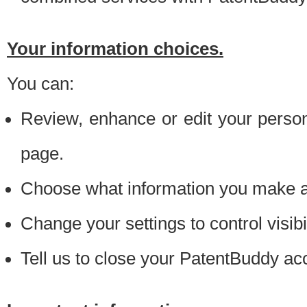
Your information choices.
You can:
Review, enhance or edit your person
page.
Choose what information you make ava
Change your settings to control visibi
Tell us to close your PatentBuddy ac