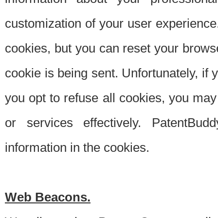
customization of your user experience.
cookies, but you can reset your browse
cookie is being sent. Unfortunately, if
you opt to refuse all cookies, you ma
or services effectively. PatentBud
information in the cookies.
Web Beacons.