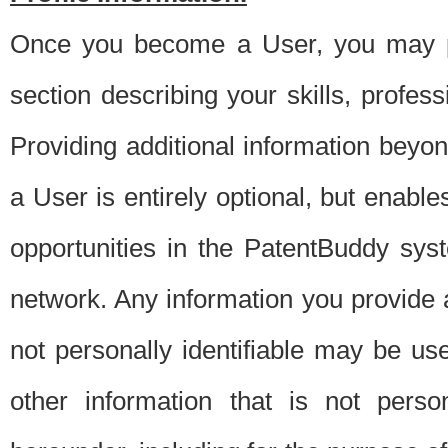
Once you become a User, you may pro
section describing your skills, profes
Providing additional information beyon
a User is entirely optional, but enable
opportunities in the PatentBuddy sys
network. Any information you provide at 
not personally identifiable may be u
other information that is not perso