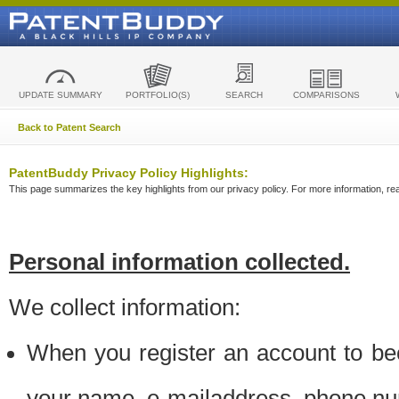
UPDATE SUMMARY
PORTFOLIO(S)
SEARCH
COMPARISONS
Back to Patent Search
PatentBuddy Privacy Policy Highlights:
This page summarizes the key highlights from our privacy policy. For more information, read
Personal information collected.
We collect information:
When you register an account to be
your name, e-mailaddress, phone n