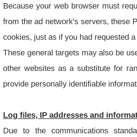
Because your web browser must requ
from the ad network's servers, these P
cookies, just as if you had requested a
These general targets may also be use
other websites as a substitute for r
provide personally identifiable informat
Log files, IP addresses and inform
Due to the communications standar