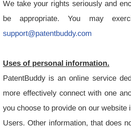
We take your rights seriously and en
be appropriate. You may exerc
support@patentbuddy.com
Uses of personal information.
PatentBuddy is an online service dedi
more effectively connect with one anot
you choose to provide on our website i
Users. Other information, that does not