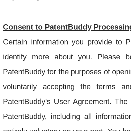
Consent to PatentBuddy Processing
Certain information you provide to 
identify more about you. Please be
PatentBuddy for the purposes of openi
voluntarily accepting the terms an
PatentBuddy's User Agreement. The s
PatentBuddy, including all informati