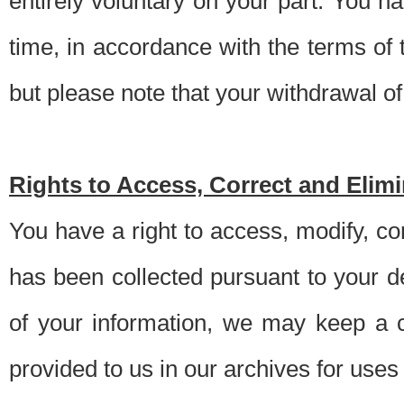
entirely voluntary on your part. You h
time, in accordance with the terms of
but please note that your withdrawal of 
Rights to Access, Correct and Elim
You have a right to access, modify, co
has been collected pursuant to your d
of your information, we may keep a c
provided to us in our archives for use