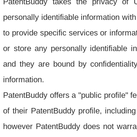
PatentBuddy takes the privacy of U
personally identifiable information with 
to provide specific services or informat
or store any personally identifiable 
and they are bound by confidentialit
information.
PatentBuddy offers a "public profile" f
of their PatentBuddy profile, including
however PatentBuddy does not warrant