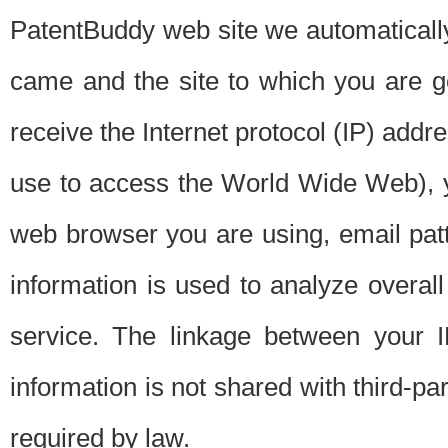
PatentBuddy web site we automatically
came and the site to which you are 
receive the Internet protocol (IP) addr
use to access the World Wide Web), 
web browser you are using, email patt
information is used to analyze overal
service. The linkage between your I
information is not shared with third-p
required by law.