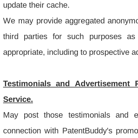
update their cache.
We may provide aggregated anonymou
third parties for such purposes as
appropriate, including to prospective 
Testimonials and Advertisement 
Service.
May post those testimonials and e
connection with PatentBuddy's promo.