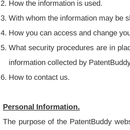
How the information is used.
With whom the information may be s
How you can access and change your
What security procedures are in place
information collected by PatentBudd
How to contact us.
Personal Information.
The purpose of the PatentBuddy websit