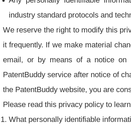
Any personally identifiable inform
industry standard protocols and tech
We reserve the right to modify this pr
it frequently. If we make material chang
email, or by means of a notice on 
PatentBuddy service after notice of c
the PatentBuddy website, you are cons
Please read this privacy policy to lear
What personally identifiable informat