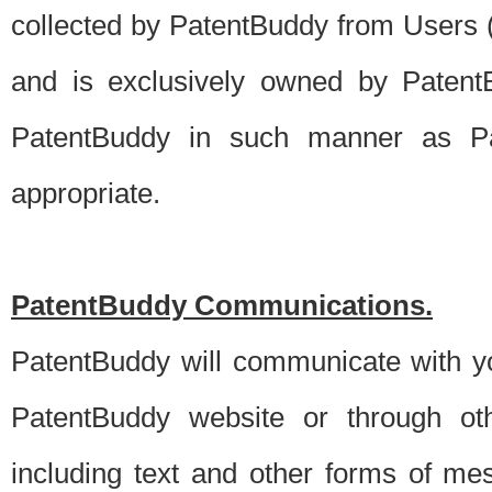
collected by PatentBuddy from Users (s
and is exclusively owned by PatentB
PatentBuddy in such manner as Pat
appropriate.
PatentBuddy Communications.
PatentBuddy will communicate with y
PatentBuddy website or through oth
including text and other forms of m