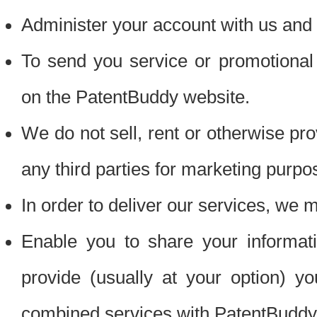
Administer your account with us and 
To send you service or promotional
on the PatentBuddy website.
We do not sell, rent or otherwise pro
any third parties for marketing purpo
In order to deliver our services, we m
Enable you to share your informat
provide (usually at your option) you
combined services with PatentBuddy