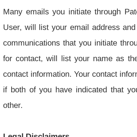
Many emails you initiate through Pate
User, will list your email address a
communications that you initiate thro
for contact, will list your name as the
contact information. Your contact info
if both of you have indicated that yo
other.
Legal Disclaimers.