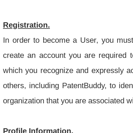
Registration.
In order to become a User, you must 
create an account you are required to
which you recognize and expressly ac
others, including PatentBuddy, to ide
organization that you are associated 
Profile Information.