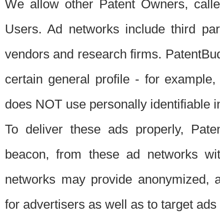
We allow other Patent Owners, calle
Users. Ad networks include third pa
vendors and research firms. PatentBud
certain general profile - for exampl
does NOT use personally identifiable in
To deliver these ads properly, Pat
beacon, from these ad networks wi
networks may provide anonymized, ag
for advertisers as well as to target ads