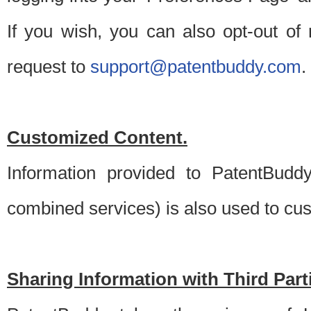
If you wish, you can also opt-out of
request to
support@patentbuddy.com
.
Customized Content.
Information provided to PatentBuddy
combined services) is also used to cu
Sharing Information with Third Part