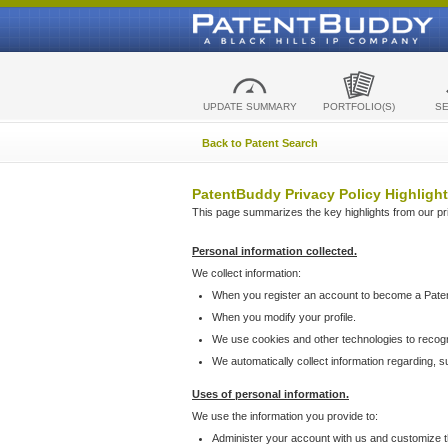
UPDATE SUMMARY
PORTFOLIO(S)
S
Back to Patent Search
PatentBuddy Privacy Policy Highlight
This page summarizes the key highlights from our priv
Personal information collected.
We collect information:
When you register an account to become a Pate
When you modify your profile.
We use cookies and other technologies to recog
We automatically collect information regarding, 
Uses of personal information.
We use the information you provide to:
Administer your account with us and customize t