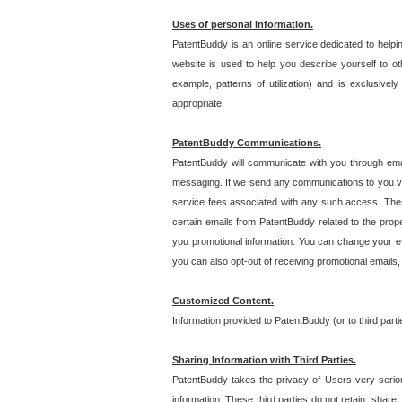
Uses of personal information.
PatentBuddy is an online service dedicated to helpin
website is used to help you describe yourself to ot
example, patterns of utilization) and is exclusiv
appropriate.
PatentBuddy Communications.
PatentBuddy will communicate with you through emai
messaging. If we send any communications to you vi
service fees associated with any such access. Thes
certain emails from PatentBuddy related to the pro
you promotional information. You can change your e-
you can also opt-out of receiving promotional emails
Customized Content.
Information provided to PatentBuddy (or to third par
Sharing Information with Third Parties.
PatentBuddy takes the privacy of Users very seriousl
information. These third parties do not retain, share