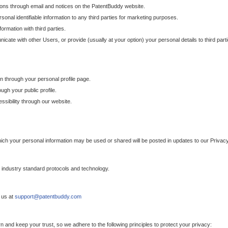
ons through email and notices on the PatentBuddy website.
sonal identifiable information to any third parties for marketing purposes.
ormation with third parties.
cate with other Users, or provide (usually at your option) your personal details to third par
n through your personal profile page.
gh your public profile.
essibility through our website.
which your personal information may be used or shared will be posted in updates to our Privacy
h industry standard protocols and technology.
 us at
support@patentbuddy.com
 and keep your trust, so we adhere to the following principles to protect your privacy: