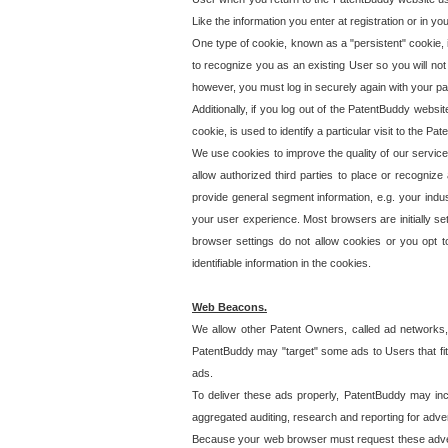
Like the information you enter at registration or in y
One type of cookie, known as a "persistent" cookie, 
to recognize you as an existing User so you will not
however, you must log in securely again with your p
Additionally, if you log out of the PatentBuddy websi
cookie, is used to identify a particular visit to the
We use cookies to improve the quality of our servic
allow authorized third parties to place or recognize
provide general segment information, e.g. your indus
your user experience. Most browsers are initially set
browser settings do not allow cookies or you opt t
identifiable information in the cookies.
Web Beacons.
We allow other Patent Owners, called ad networks,
PatentBuddy may "target" some ads to Users that fit 
ads.
To deliver these ads properly, PatentBuddy may in
aggregated auditing, research and reporting for advert
Because your web browser must request these advert