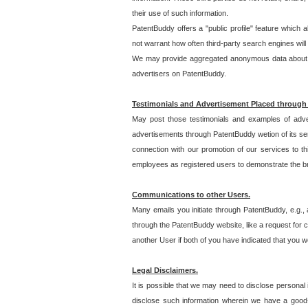
their use of such information.
PatentBuddy offers a "public profile" feature which 
not warrant how often third-party search engines will
We may provide aggregated anonymous data about the
advertisers on PatentBuddy.
Testimonials and Advertisement Placed through
May post those testimonials and examples of adve
advertisements through PatentBuddy wetion of its ser
connection with our promotion of our services to t
employees as registered users to demonstrate the bre
Communications to other Users.
Many emails you initiate through PatentBuddy, e.g., 
through the PatentBuddy website, like a request for con
another User if both of you have indicated that you wo
Legal Disclaimers.
It is possible that we may need to disclose personal
disclose such information wherein we have a good-fa