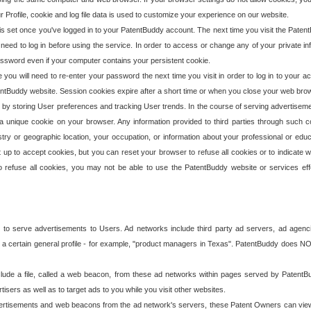
our Profile, cookie and log file data is used to customize your experience on our website.
is set once you've logged in to your PatentBuddy account. The next time you visit the PatentB
 need to log in before using the service. In order to access or change any of your private 
assword even if your computer contains your persistent cookie.
te you will need to re-enter your password the next time you visit in order to log in to your a
 PatentBuddy website. Session cookies expire after a short time or when you close your web bro
e by storing User preferences and tracking User trends. In the course of serving advertisem
 a unique cookie on your browser. Any information provided to third parties through such co
try or geographic location, your occupation, or information about your professional or educ
 up to accept cookies, but you can reset your browser to refuse all cookies or to indicate wh
o refuse all cookies, you may not be able to use the PatentBuddy website or services eff
 to serve advertisements to Users. Ad networks include third party ad servers, ad agenc
a certain general profile - for example, "product managers in Texas". PatentBuddy does NOT 
clude a file, called a web beacon, from these ad networks within pages served by Paten
isers as well as to target ads to you while you visit other websites.
isements and web beacons from the ad network's servers, these Patent Owners can view, ed