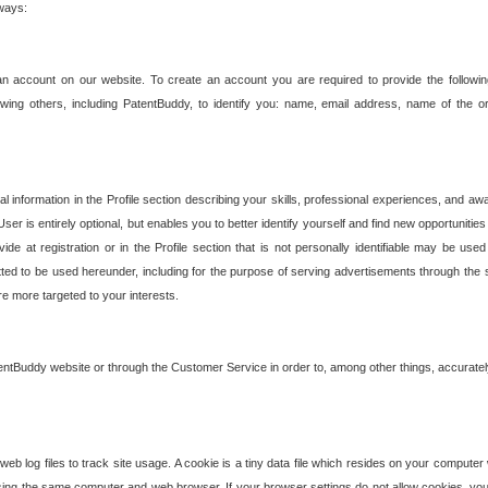
 ways:
an account on our website. To create an account you are required to provide the followin
wing others, including PatentBuddy, to identify you: name, email address, name of the o
nformation in the Profile section describing your skills, professional experiences, and awar
ser is entirely optional, but enables you to better identify yourself and find new opportuniti
ide at registration or in the Profile section that is not personally identifiable may be u
rmitted to be used hereunder, including for the purpose of serving advertisements through the 
are more targeted to your interests.
entBuddy website or through the Customer Service in order to, among other things, accuratel
b log files to track site usage. A cookie is a tiny data file which resides on your compute
ng the same computer and web browser. If your browser settings do not allow cookies, you 