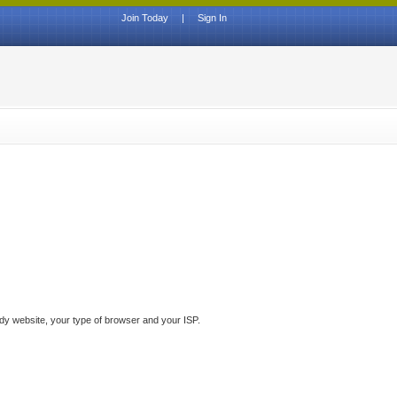
Join Today
|
Sign In
ddy website, your type of browser and your ISP.