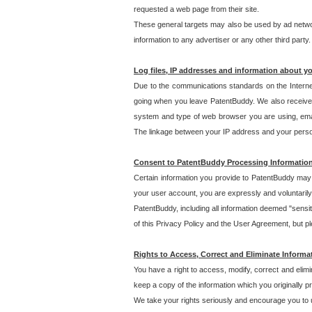
requested a web page from their site.
These general targets may also be used by ad network
information to any advertiser or any other third party.
Log files, IP addresses and information about y
Due to the communications standards on the Interne
going when you leave PatentBuddy. We also receive 
system and type of web browser you are using, email
The linkage between your IP address and your personal
Consent to PatentBuddy Processing Informatio
Certain information you provide to PatentBuddy may r
your user account, you are expressly and voluntarily
PatentBuddy, including all information deemed "sensit
of this Privacy Policy and the User Agreement, but ple
Rights to Access, Correct and Eliminate Informa
You have a right to access, modify, correct and elim
keep a copy of the information which you originally 
We take your rights seriously and encourage you to u