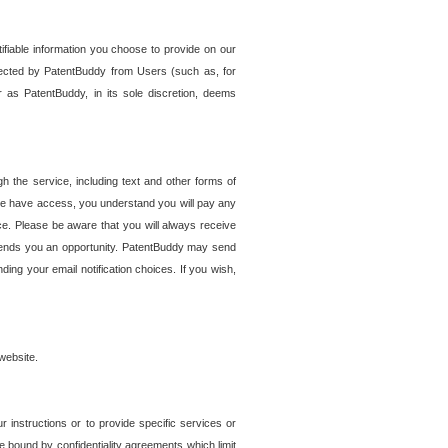
tifiable information you choose to provide on our
ollected by PatentBuddy from Users (such as, for
 as PatentBuddy, in its sole discretion, deems
 the service, including text and other forms of
se have access, you understand you will pay any
e. Please be aware that you will always receive
 sends you an opportunity. PatentBuddy may send
ng your email notification choices. If you wish,
website.
r instructions or to provide specific services or
re bound by confidentiality agreements which limit