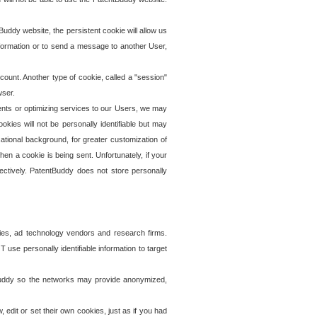
uddy website, the persistent cookie will allow us
information or to send a message to another User,
ccount. Another type of cookie, called a "session"
wser.
ents or optimizing services to our Users, we may
okies will not be personally identifiable but may
ational background, for greater customization of
en a cookie is being sent. Unfortunately, if your
ectively. PatentBuddy does not store personally
ies, ad technology vendors and research firms.
use personally identifiable information to target
tBuddy so the networks may provide anonymized,
it or set their own cookies, just as if you had