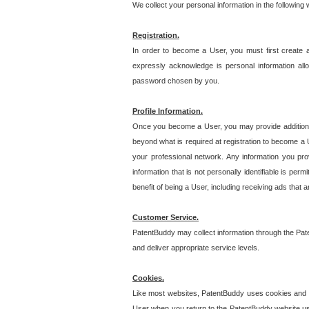
We collect your personal information in the following
Registration.
In order to become a User, you must first create 
expressly acknowledge is personal information allo
password chosen by you.
Profile Information.
Once you become a User, you may provide additional i
beyond what is required at registration to become a U
your professional network. Any information you prov
information that is not personally identifiable is pe
benefit of being a User, including receiving ads that 
Customer Service.
PatentBuddy may collect information through the Pat
and deliver appropriate service levels.
Cookies.
Like most websites, PatentBuddy uses cookies and we
User when you return to the PatentBuddy website usi