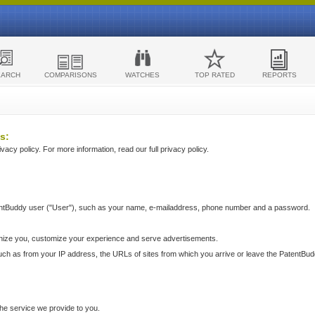
EARCH
COMPARISONS
WATCHES
TOP RATED
REPORTS
s:
acy policy. For more information, read our full privacy policy.
ntBuddy user ("User"), such as your name, e-mailaddress, phone number and a password.
nize you, customize your experience and serve advertisements.
such as from your IP address, the URLs of sites from which you arrive or leave the PatentBu
he service we provide to you.