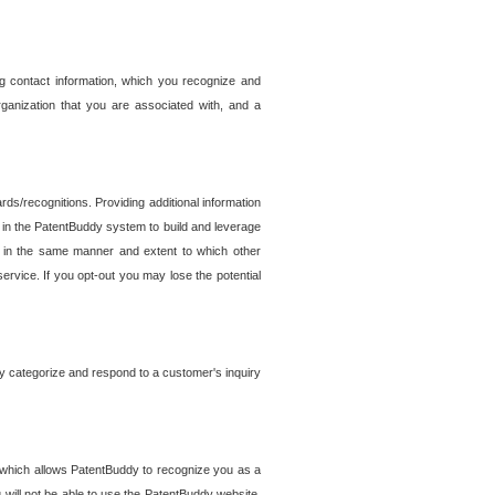
g contact information, which you recognize and
rganization that you are associated with, and a
ds/recognitions. Providing additional information
es in the PatentBuddy system to build and leverage
sed in the same manner and extent to which other
service. If you opt-out you may lose the potential
y categorize and respond to a customer's inquiry
r which allows PatentBuddy to recognize you as a
will not be able to use the PatentBuddy website.