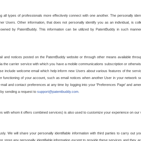
g all types of professionals more effectively connect with one another. The personally iden
her Users. Other information, that does not personally identify you as an individual, is c
ely owned by PatentBuddy. This information can be utilized by PatentBuddy in such manner
l and notices posted on the PatentBuddy website or through other means available through
a the carrier service with which you have a mobile communications subscription or otherwi
e include welcome email which help inform new Users about various features of the servic
per functioning of your account, such as email notices when another User in your network
mail and contact preferences at any time by logging into your 'Preferences Page' and amendi
, by sending a request to
support@patentbuddy.com
.
ties with whom it offers combined services) is also used to customize your experience on our 
y. We will share your personally identifiable information with third parties to carry out you
, or store any personally identifiable information except to provide these services and they a