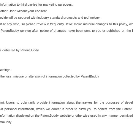
 information to third parties for marketing purposes.
nother User without your consent.
provide will be secured with industry standard protocols and technology.
t at any time, so please review it frequently. If we make material changes to this policy, we
 PatentBuddy service after notice of changes have been sent to you or published on the 
 is collected by PatentBuddy.
ettings.
the loss, misuse or alteration of information collected by PatentBuddy
it Users to voluntarily provide information about themselves for the purposes of deve
tain personal information, which we collect in order to allow you to benefit from the Paten
information displayed on the PatentBuddy website or otherwise used in any manner permitted 
mmunity.