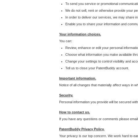
To send you service or promotional communicati
We do not sell, rent or otherwise provide your per
In order to deliver our services, we may share inf
Enable you to share your information and communi
Your information choices.
You can:
Review, enhance or edit your personal informatio
Choose what information you make available throu
Change your settings to control visibility and acc
Tell us to close your PatentBuddy account.
Important information.
Notice of all changes that materially affect ways in 
Security.
Personal information you provide will be secured wit
How to contact us.
If you have any questions or comments please email
PatentBuddy Privacy Policy.
Your privacy is our top concern. We work hard to earn