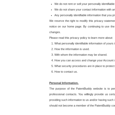
We do not rent or sell your personally identifiable
We do not share your contact information with a
Any personally identifiable information that you 
We reserve the right to modify this privacy statemen
notice on our home page. By continuing to use the
changes.
Please read this privacy policy to learn more about:
What personally identifiable information of yours
How the information is used.
With whom the information may be shared.
How you can access and change your Account s
What security procedures are in place to protect 
How to contact us.
Personal Information.
The purpose of the PatentBuddy website is to perm
professional contacts. You willingly provide us cer
providing such information to us and/or having such 
should not become a member of the PatentBuddy co