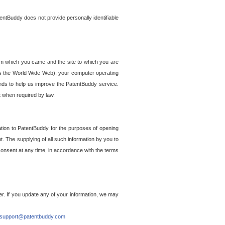
entBuddy does not provide personally identifiable
om which you came and the site to which you are
ss the World Wide Web), your computer operating
ends to help us improve the PatentBuddy service.
t when required by law.
ation to PatentBuddy for the purposes of opening
. The supplying of all such information by you to
 consent at any time, in accordance with the terms
r. If you update any of your information, we may
support@patentbuddy.com