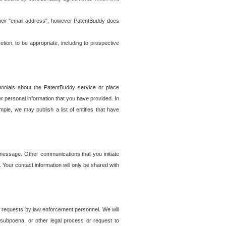
t their "email address", however PatentBuddy does
on, to be appropriate, including to prospective
onials about the PatentBuddy service or place
r personal information that you have provided. In
le, we may publish a list of entities that have
e message. Other communications that you initiate
. Your contact information will only be shared with
er requests by law enforcement personnel. We will
, subpoena, or other legal process or request to