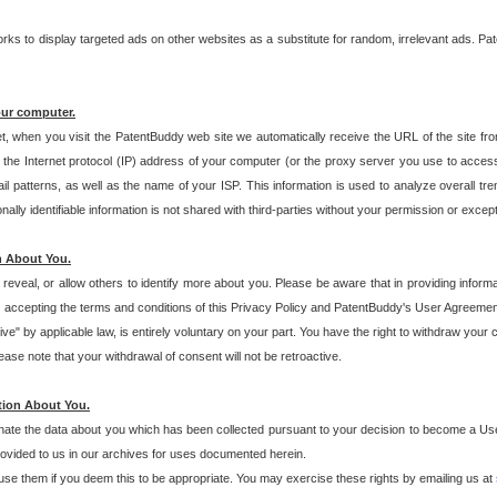
s to display targeted ads on other websites as a substitute for random, irrelevant ads. Pat
our computer.
t, when you visit the PatentBuddy web site we automatically receive the URL of the site fr
the Internet protocol (IP) address of your computer (or the proxy server you use to acce
 patterns, as well as the name of your ISP. This information is used to analyze overall tr
ly identifiable information is not shared with third-parties without your permission or excep
n About You.
eveal, or allow others to identify more about you. Please be aware that in providing inform
 accepting the terms and conditions of this Privacy Policy and PatentBuddy's User Agreement
ive" by applicable law, is entirely voluntary on your part. You have the right to withdraw your
ase note that your withdrawal of consent will not be retroactive.
tion About You.
inate the data about you which has been collected pursuant to your decision to become a Use
provided to us in our archives for uses documented herein.
se them if you deem this to be appropriate. You may exercise these rights by emailing us at