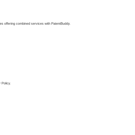
ties offering combined services with PatentBuddy.
 Policy.