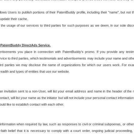
allows Users to publish portions of their PatentBuddy profile, including their "name", but no
 update their cache.
 usage of our services to third parties for such purposes as we deem, in our sole discreti
 PatentBuddy DirectAds Service.
rtisements you place in connection with PatentBuddy's promo. If you provide any testim
vice to third parties, which testimonials and advertisements may include your name and othe
hird parties we may disclose the name of organizations for which our users work. For examp
adth and types of entities that use our website.
an invitation sent to a non-User, will list your email address and name in the header of th
tact, will list your name as the initiator but will not include your personal contact information
uld like to establish contact with each other.
 information when required by law, such as responses to civil or criminal subpoenas, or oth
ith belief that it is necessary to comply with a court order, ongoing judicial proceeding