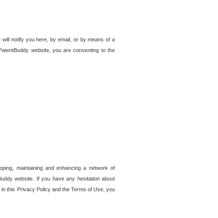
 will notify you here, by email, or by means of a
PatentBuddy website, you are consenting to the
loping, maintaining and enhancing a network of
tBuddy website. If you have any hesitation about
in this Privacy Policy and the Terms of Use, you