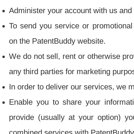
Administer your account with us and 
To send you service or promotional
on the PatentBuddy website.
We do not sell, rent or otherwise pro
any third parties for marketing purpo
In order to deliver our services, we m
Enable you to share your informat
provide (usually at your option) you
combined services with PatentBuddy