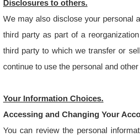
Disclosures to others.
We may also disclose your personal an
third party as part of a reorganizatio
third party to which we transfer or sel
continue to use the personal and other 
Your Information Choices.
Accessing and Changing Your Acco
You can review the personal informa