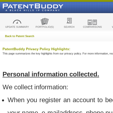
UPDATE SUMMARY
PORTFOLIO(S)
SEARCH
COMPARISONS
Back to Patent Search
PatentBuddy Privacy Policy Highlights:
This page summarizes the key highlights from our privacy policy. For more information, read
Personal information collected.
We collect information:
When you register an account to be
your name, e-mailaddress, phone n