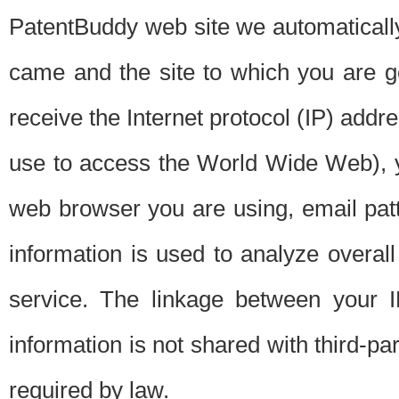
PatentBuddy web site we automatically
came and the site to which you are 
receive the Internet protocol (IP) addr
use to access the World Wide Web), 
web browser you are using, email patt
information is used to analyze overal
service. The linkage between your I
information is not shared with third-p
required by law.