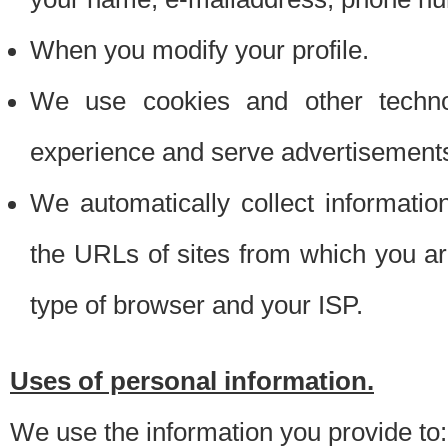
When you modify your profile.
We use cookies and other techno
experience and serve advertisement
We automatically collect informati
the URLs of sites from which you ar
type of browser and your ISP.
Uses of personal information.
We use the information you provide to: