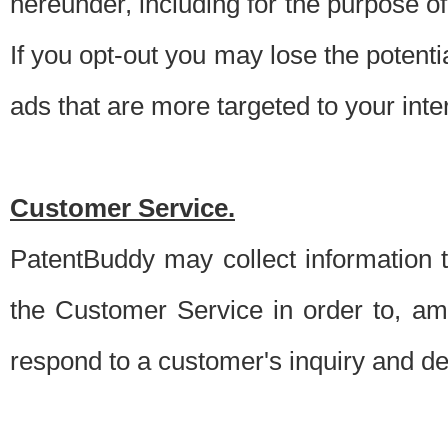
hereunder, including for the purpose o
If you opt-out you may lose the potentia
ads that are more targeted to your inte
Customer Service.
PatentBuddy may collect information 
the Customer Service in order to, am
respond to a customer's inquiry and del