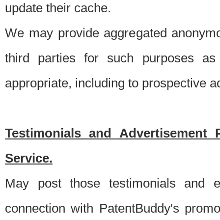
update their cache.
We may provide aggregated anonymou
third parties for such purposes as
appropriate, including to prospective 
Testimonials and Advertisement 
Service.
May post those testimonials and e
connection with PatentBuddy's promo.