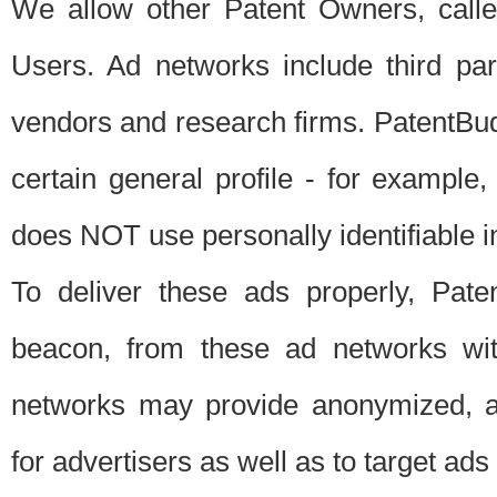
We allow other Patent Owners, calle
Users. Ad networks include third pa
vendors and research firms. PatentBud
certain general profile - for exampl
does NOT use personally identifiable in
To deliver these ads properly, Pat
beacon, from these ad networks wi
networks may provide anonymized, ag
for advertisers as well as to target ads