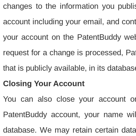
changes to the information you publi
account including your email, and cont
your account on the PatentBuddy web
request for a change is processed, Pa
that is publicly available, in its databas
Closing Your Account
You can also close your account on
PatentBuddy account, your name will
database. We may retain certain data