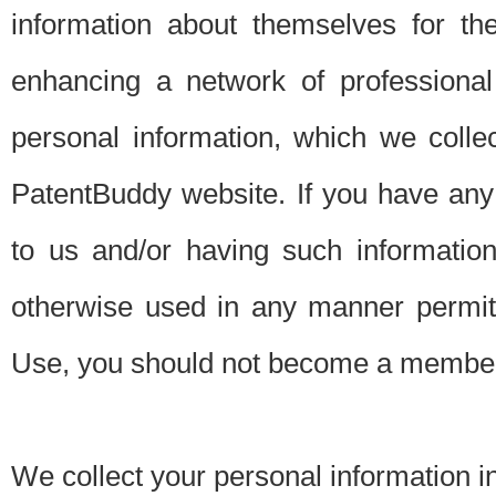
information about themselves for th
enhancing a network of professional 
personal information, which we collec
PatentBuddy website. If you have any 
to us and/or having such informatio
otherwise used in any manner permitt
Use, you should not become a member
We collect your personal information i