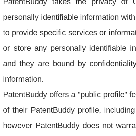
PatentBuddy takes the privacy of U
personally identifiable information with 
to provide specific services or informat
or store any personally identifiable 
and they are bound by confidentialit
information.
PatentBuddy offers a "public profile" f
of their PatentBuddy profile, including
however PatentBuddy does not warrant