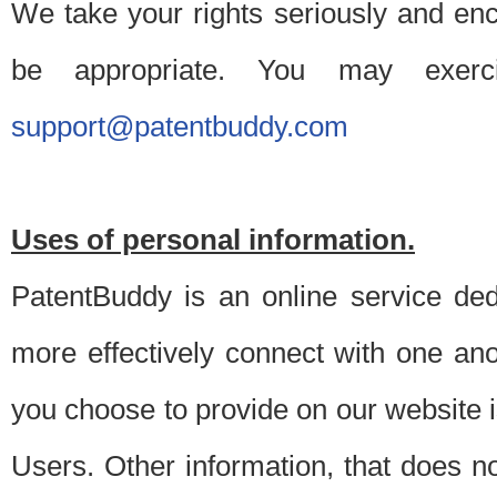
We take your rights seriously and en
be appropriate. You may exerc
support@patentbuddy.com
Uses of personal information.
PatentBuddy is an online service dedi
more effectively connect with one anot
you choose to provide on our website i
Users. Other information, that does not