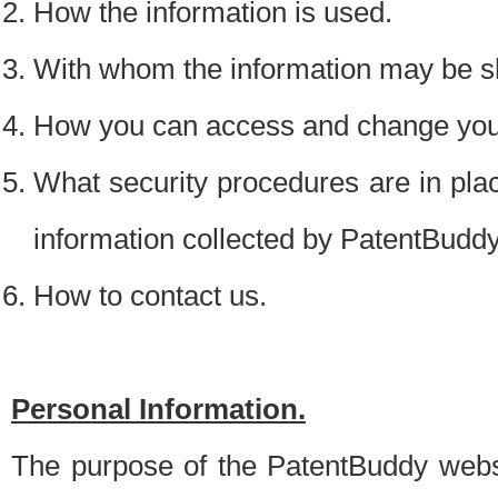
How the information is used.
With whom the information may be s
How you can access and change your
What security procedures are in place
information collected by PatentBudd
How to contact us.
Personal Information.
The purpose of the PatentBuddy websit