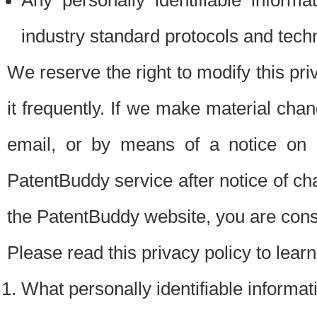
Any personally identifiable inform
industry standard protocols and tech
We reserve the right to modify this pr
it frequently. If we make material chang
email, or by means of a notice on 
PatentBuddy service after notice of c
the PatentBuddy website, you are cons
Please read this privacy policy to lear
What personally identifiable informat