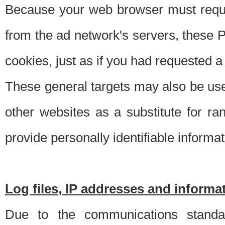
Because your web browser must requ
from the ad network's servers, these P
cookies, just as if you had requested a
These general targets may also be use
other websites as a substitute for r
provide personally identifiable informat
Log files, IP addresses and inform
Due to the communications standar