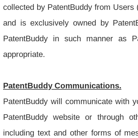
collected by PatentBuddy from Users (s
and is exclusively owned by PatentB
PatentBuddy in such manner as Pat
appropriate.
PatentBuddy Communications.
PatentBuddy will communicate with y
PatentBuddy website or through oth
including text and other forms of m