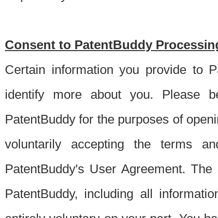
Consent to PatentBuddy Processing
Certain information you provide to 
identify more about you. Please be
PatentBuddy for the purposes of openi
voluntarily accepting the terms an
PatentBuddy's User Agreement. The s
PatentBuddy, including all informati