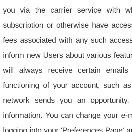
you via the carrier service with 
subscription or otherwise have acces
fees associated with any such acces
inform new Users about various featur
will always receive certain emails
functioning of your account, such a
network sends you an opportunity
information. You can change your e-m
logging into your 'Preferences Page' a