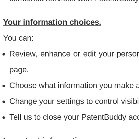
Your information choices.
You can:
Review, enhance or edit your person
page.
Choose what information you make ava
Change your settings to control visibi
Tell us to close your PatentBuddy ac