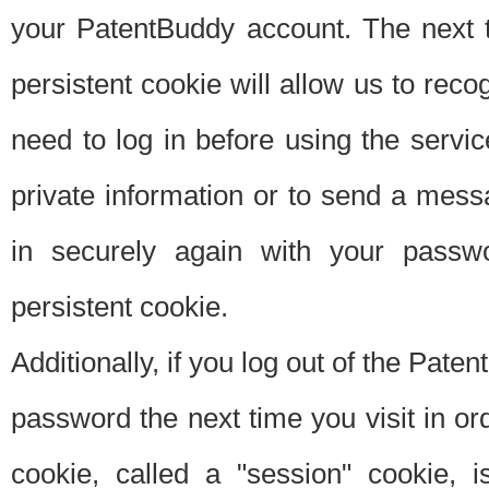
your PatentBuddy account. The next t
persistent cookie will allow us to reco
need to log in before using the servi
private information or to send a mes
in securely again with your passw
persistent cookie.
Additionally, if you log out of the Pate
password the next time you visit in ord
cookie, called a "session" cookie, is