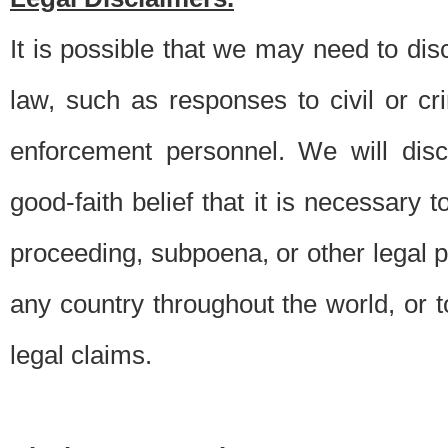
It is possible that we may need to di
law, such as responses to civil or c
enforcement personnel. We will dis
good-faith belief that it is necessary 
proceeding, subpoena, or other legal 
any country throughout the world, or t
legal claims.