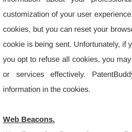
customization of your user experience.
cookies, but you can reset your browse
cookie is being sent. Unfortunately, if
you opt to refuse all cookies, you ma
or services effectively. PatentBud
information in the cookies.
Web Beacons.