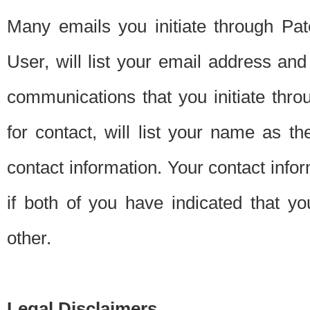
Many emails you initiate through Pate
User, will list your email address a
communications that you initiate thro
for contact, will list your name as the
contact information. Your contact info
if both of you have indicated that yo
other.
Legal Disclaimers.