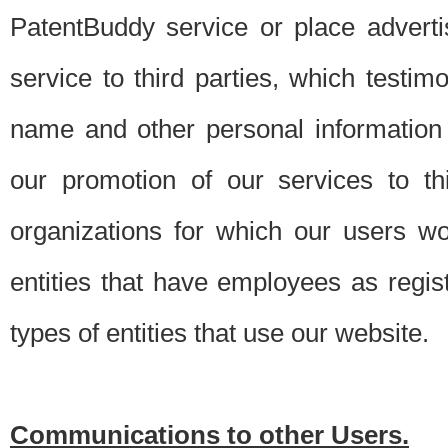
PatentBuddy service or place advert
service to third parties, which testi
name and other personal information 
our promotion of our services to t
organizations for which our users w
entities that have employees as regi
types of entities that use our website.
Communications to other Users.