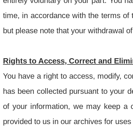
entirely voluntary on your part. You h
time, in accordance with the terms of
but please note that your withdrawal of 
Rights to Access, Correct and Elim
You have a right to access, modify, co
has been collected pursuant to your d
of your information, we may keep a c
provided to us in our archives for use