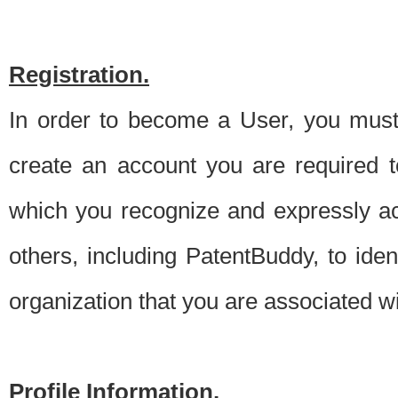
Registration.
In order to become a User, you must 
create an account you are required to
which you recognize and expressly ac
others, including PatentBuddy, to ide
organization that you are associated 
Profile Information.