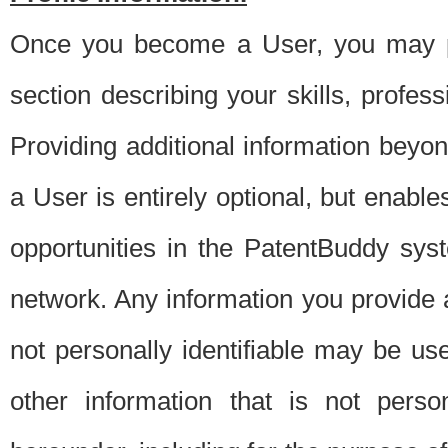
Once you become a User, you may pro
section describing your skills, profes
Providing additional information beyon
a User is entirely optional, but enable
opportunities in the PatentBuddy sys
network. Any information you provide at 
not personally identifiable may be u
other information that is not perso