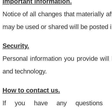
Important information.
Notice of all changes that materially a
may be used or shared will be posted i
Security.
Personal information you provide will
and technology.
How to contact us.
If you have any questions 