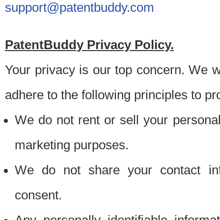
support@patentbuddy.com
PatentBuddy Privacy Policy.
Your privacy is our top concern. We w
adhere to the following principles to pr
We do not rent or sell your personally
marketing purposes.
We do not share your contact inf
consent.