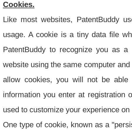
Cookies.
Like most websites, PatentBuddy use
usage. A cookie is a tiny data file 
PatentBuddy to recognize you as a 
website using the same computer and w
allow cookies, you will not be able
information you enter at registration o
used to customize your experience on 
One type of cookie, known as a "persis