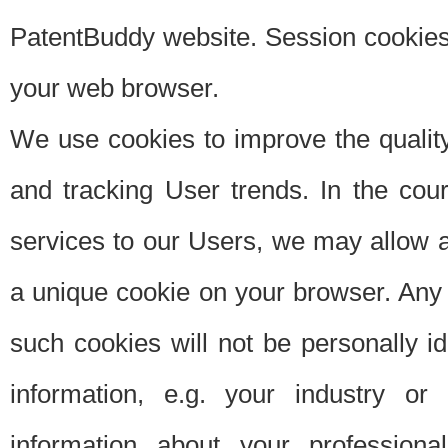
PatentBuddy website. Session cookies 
your web browser.
We use cookies to improve the quality
and tracking User trends. In the cou
services to our Users, we may allow au
a unique cookie on your browser. Any i
such cookies will not be personally i
information, e.g. your industry or
information about your professiona