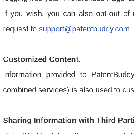
If you wish, you can also opt-out of
request to
support@patentbuddy.com
.
Customized Content.
Information provided to PatentBuddy
combined services) is also used to cu
Sharing Information with Third Part