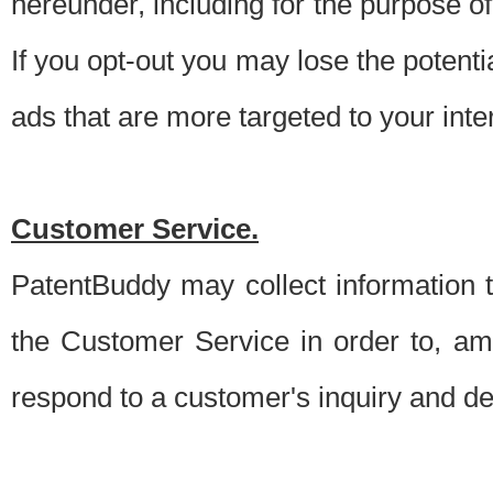
hereunder, including for the purpose o
If you opt-out you may lose the potentia
ads that are more targeted to your inte
Customer Service.
PatentBuddy may collect information 
the Customer Service in order to, am
respond to a customer's inquiry and del