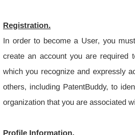
Registration.
In order to become a User, you must 
create an account you are required to
which you recognize and expressly ac
others, including PatentBuddy, to ide
organization that you are associated 
Profile Information.