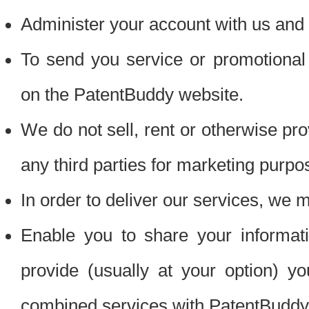
Administer your account with us and 
To send you service or promotional
on the PatentBuddy website.
We do not sell, rent or otherwise pro
any third parties for marketing purpo
In order to deliver our services, we m
Enable you to share your informat
provide (usually at your option) you
combined services with PatentBuddy