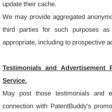
update their cache.
We may provide aggregated anonymou
third parties for such purposes as
appropriate, including to prospective 
Testimonials and Advertisement 
Service.
May post those testimonials and e
connection with PatentBuddy's promo.