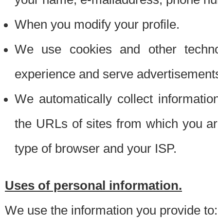
When you modify your profile.
We use cookies and other techno
experience and serve advertisement
We automatically collect informati
the URLs of sites from which you ar
type of browser and your ISP.
Uses of personal information.
We use the information you provide to: