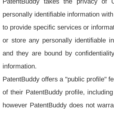
PatentBuddy takes the privacy of U
personally identifiable information with 
to provide specific services or informat
or store any personally identifiable 
and they are bound by confidentialit
information.
PatentBuddy offers a "public profile" f
of their PatentBuddy profile, including
however PatentBuddy does not warrant