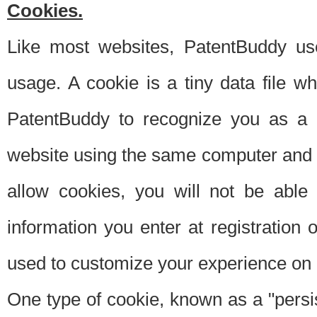
Cookies.
Like most websites, PatentBuddy use
usage. A cookie is a tiny data file 
PatentBuddy to recognize you as a 
website using the same computer and w
allow cookies, you will not be able
information you enter at registration o
used to customize your experience on 
One type of cookie, known as a "persis