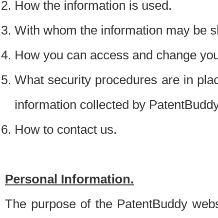
How the information is used.
With whom the information may be s
How you can access and change your
What security procedures are in place
information collected by PatentBudd
How to contact us.
Personal Information.
The purpose of the PatentBuddy websit