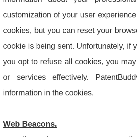
customization of your user experience.
cookies, but you can reset your browse
cookie is being sent. Unfortunately, if
you opt to refuse all cookies, you ma
or services effectively. PatentBud
information in the cookies.
Web Beacons.