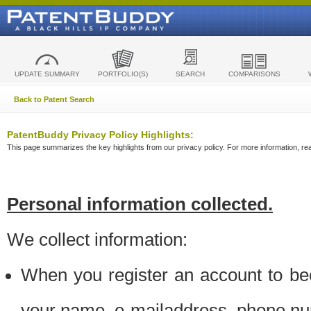
UPDATE SUMMARY
PORTFOLIO(S)
SEARCH
COMPARISONS
Back to Patent Search
PatentBuddy Privacy Policy Highlights:
This page summarizes the key highlights from our privacy policy. For more information, read
Personal information collected.
We collect information:
When you register an account to be
your name, e-mailaddress, phone n