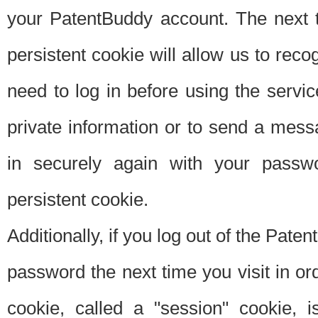
your PatentBuddy account. The next t
persistent cookie will allow us to reco
need to log in before using the servi
private information or to send a mes
in securely again with your passw
persistent cookie.
Additionally, if you log out of the Pate
password the next time you visit in ord
cookie, called a "session" cookie, is