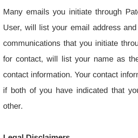
Many emails you initiate through Pate
User, will list your email address a
communications that you initiate thro
for contact, will list your name as the
contact information. Your contact info
if both of you have indicated that yo
other.
Legal Disclaimers.