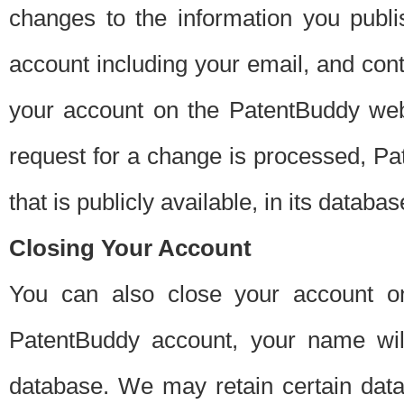
changes to the information you publi
account including your email, and cont
your account on the PatentBuddy web
request for a change is processed, Pa
that is publicly available, in its databas
Closing Your Account
You can also close your account on
PatentBuddy account, your name will
database. We may retain certain data