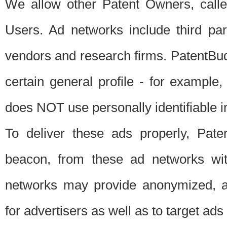
We allow other Patent Owners, calle
Users. Ad networks include third pa
vendors and research firms. PatentBud
certain general profile - for exampl
does NOT use personally identifiable in
To deliver these ads properly, Pat
beacon, from these ad networks wi
networks may provide anonymized, ag
for advertisers as well as to target ads