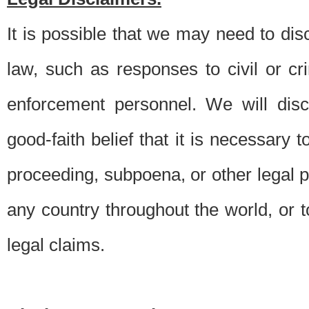
It is possible that we may need to di
law, such as responses to civil or c
enforcement personnel. We will dis
good-faith belief that it is necessary 
proceeding, subpoena, or other legal 
any country throughout the world, or t
legal claims.