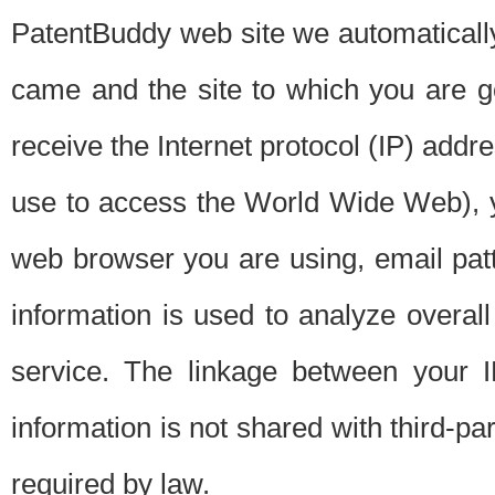
PatentBuddy web site we automatically
came and the site to which you are 
receive the Internet protocol (IP) addr
use to access the World Wide Web), 
web browser you are using, email patt
information is used to analyze overal
service. The linkage between your I
information is not shared with third-p
required by law.