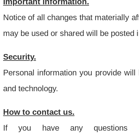
Important information.
Notice of all changes that materially a
may be used or shared will be posted i
Security.
Personal information you provide will
and technology.
How to contact us.
If you have any questions 