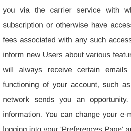
you via the carrier service with 
subscription or otherwise have acces
fees associated with any such acces
inform new Users about various featur
will always receive certain emails
functioning of your account, such a
network sends you an opportunity
information. You can change your e-m
logging into your 'Preferences Page' a