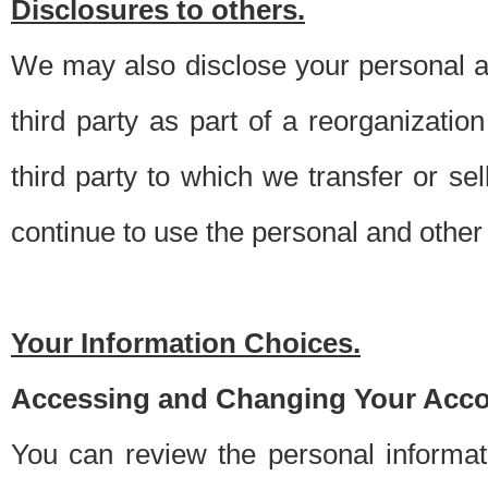
Disclosures to others.
We may also disclose your personal an
third party as part of a reorganizatio
third party to which we transfer or sel
continue to use the personal and other 
Your Information Choices.
Accessing and Changing Your Acco
You can review the personal informa