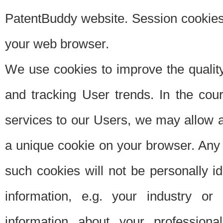
PatentBuddy website. Session cookies 
your web browser.
We use cookies to improve the quality
and tracking User trends. In the cou
services to our Users, we may allow au
a unique cookie on your browser. Any i
such cookies will not be personally i
information, e.g. your industry or
information about your professiona