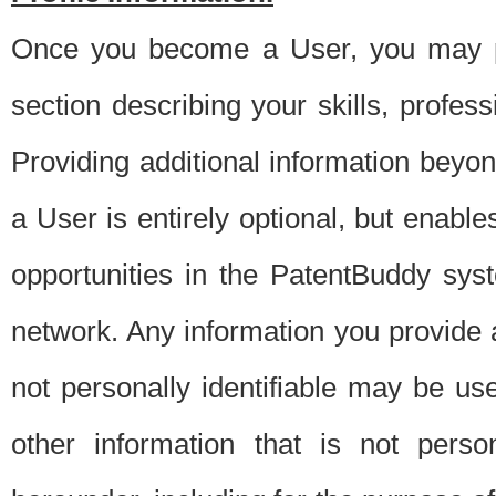
Once you become a User, you may pro
section describing your skills, profes
Providing additional information beyon
a User is entirely optional, but enable
opportunities in the PatentBuddy sys
network. Any information you provide at 
not personally identifiable may be u
other information that is not perso