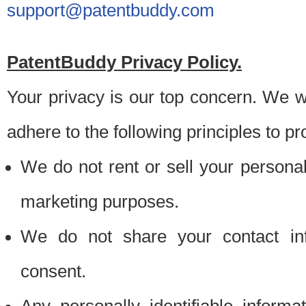
support@patentbuddy.com
PatentBuddy Privacy Policy.
Your privacy is our top concern. We w
adhere to the following principles to pr
We do not rent or sell your personally
marketing purposes.
We do not share your contact inf
consent.