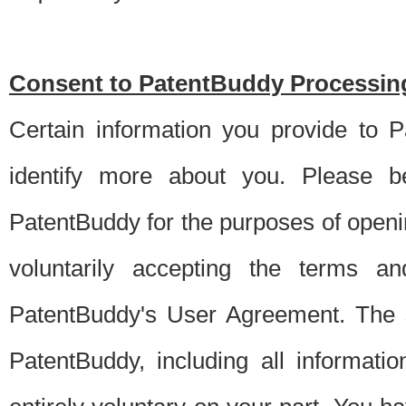
Consent to PatentBuddy Processing
Certain information you provide to 
identify more about you. Please be
PatentBuddy for the purposes of openi
voluntarily accepting the terms an
PatentBuddy's User Agreement. The s
PatentBuddy, including all informati