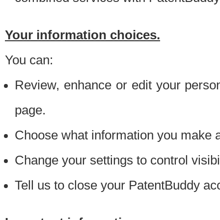
Your information choices.
You can:
Review, enhance or edit your person
page.
Choose what information you make ava
Change your settings to control visibi
Tell us to close your PatentBuddy ac