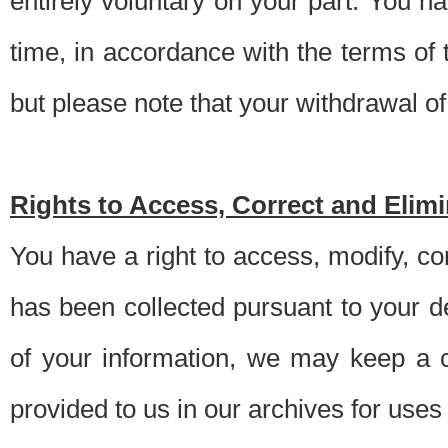
entirely voluntary on your part. You h
time, in accordance with the terms of
but please note that your withdrawal of 
Rights to Access, Correct and Elim
You have a right to access, modify, co
has been collected pursuant to your d
of your information, we may keep a c
provided to us in our archives for use