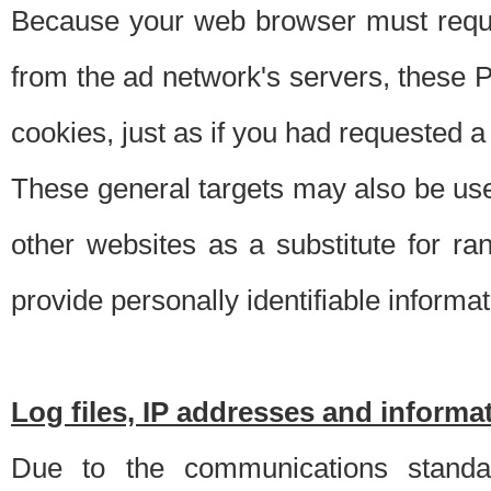
Because your web browser must requ
from the ad network's servers, these P
cookies, just as if you had requested a
These general targets may also be use
other websites as a substitute for r
provide personally identifiable informat
Log files, IP addresses and inform
Due to the communications standar