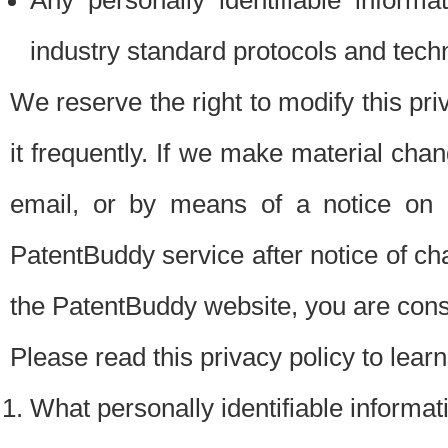
Any personally identifiable inform
industry standard protocols and tech
We reserve the right to modify this pr
it frequently. If we make material chang
email, or by means of a notice on 
PatentBuddy service after notice of c
the PatentBuddy website, you are cons
Please read this privacy policy to lear
What personally identifiable informat