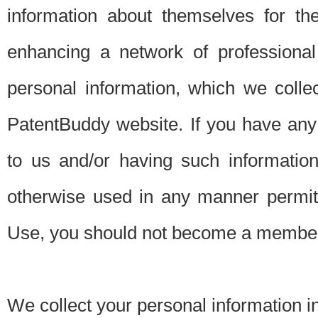
information about themselves for th
enhancing a network of professional 
personal information, which we collec
PatentBuddy website. If you have any 
to us and/or having such informatio
otherwise used in any manner permitt
Use, you should not become a member
We collect your personal information i