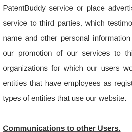
PatentBuddy service or place advert
service to third parties, which testi
name and other personal information 
our promotion of our services to t
organizations for which our users w
entities that have employees as regi
types of entities that use our website.
Communications to other Users.