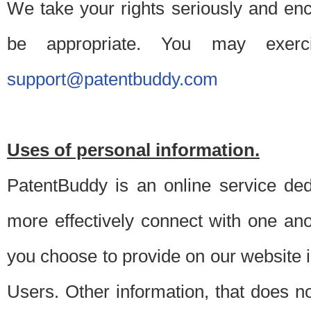
We take your rights seriously and en
be appropriate. You may exerc
support@patentbuddy.com
Uses of personal information.
PatentBuddy is an online service dedi
more effectively connect with one anot
you choose to provide on our website i
Users. Other information, that does not