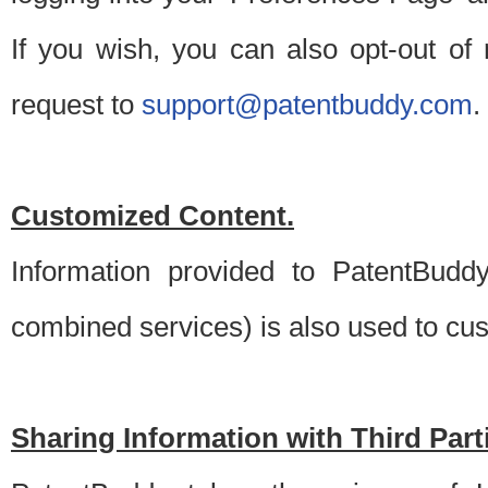
If you wish, you can also opt-out of
request to
support@patentbuddy.com
.
Customized Content.
Information provided to PatentBuddy
combined services) is also used to cu
Sharing Information with Third Part