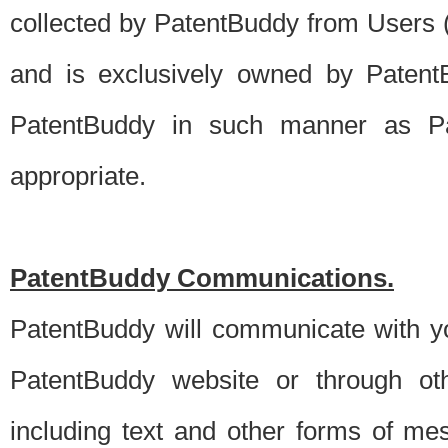
collected by PatentBuddy from Users (s
and is exclusively owned by PatentB
PatentBuddy in such manner as Pat
appropriate.
PatentBuddy Communications.
PatentBuddy will communicate with y
PatentBuddy website or through oth
including text and other forms of m