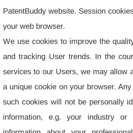
PatentBuddy website. Session cookies 
your web browser.
We use cookies to improve the quality
and tracking User trends. In the cou
services to our Users, we may allow au
a unique cookie on your browser. Any i
such cookies will not be personally i
information, e.g. your industry or
information about your professiona