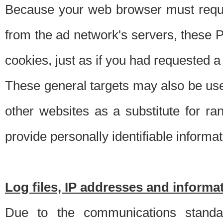
Because your web browser must requ
from the ad network's servers, these P
cookies, just as if you had requested a
These general targets may also be use
other websites as a substitute for r
provide personally identifiable informat
Log files, IP addresses and inform
Due to the communications standar