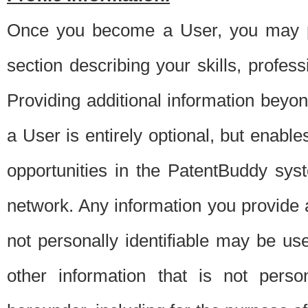
Once you become a User, you may pro
section describing your skills, profes
Providing additional information beyon
a User is entirely optional, but enable
opportunities in the PatentBuddy sys
network. Any information you provide at 
not personally identifiable may be u
other information that is not perso