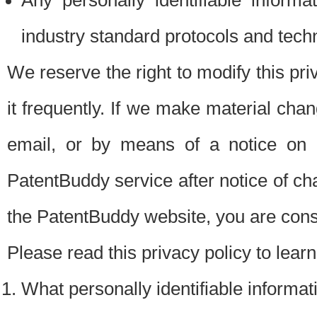
Any personally identifiable inform
industry standard protocols and tech
We reserve the right to modify this pr
it frequently. If we make material chang
email, or by means of a notice on 
PatentBuddy service after notice of c
the PatentBuddy website, you are cons
Please read this privacy policy to lear
What personally identifiable informat