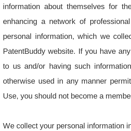
information about themselves for th
enhancing a network of professional 
personal information, which we collec
PatentBuddy website. If you have any 
to us and/or having such informatio
otherwise used in any manner permitt
Use, you should not become a member
We collect your personal information i