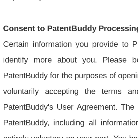
Consent to PatentBuddy Processing
Certain information you provide to 
identify more about you. Please be
PatentBuddy for the purposes of openi
voluntarily accepting the terms an
PatentBuddy's User Agreement. The s
PatentBuddy, including all informati