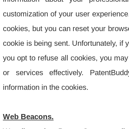
customization of your user experience.
cookies, but you can reset your browse
cookie is being sent. Unfortunately, if
you opt to refuse all cookies, you ma
or services effectively. PatentBud
information in the cookies.
Web Beacons.