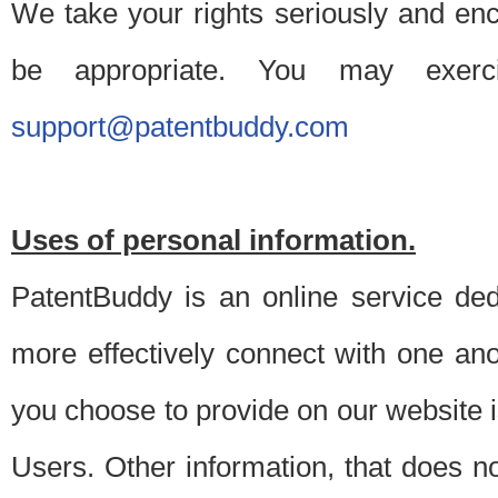
We take your rights seriously and en
be appropriate. You may exerc
support@patentbuddy.com
Uses of personal information.
PatentBuddy is an online service dedi
more effectively connect with one anot
you choose to provide on our website i
Users. Other information, that does not