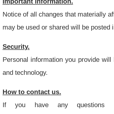
Important information.
Notice of all changes that materially a
may be used or shared will be posted i
Security.
Personal information you provide will
and technology.
How to contact us.
If you have any questions 