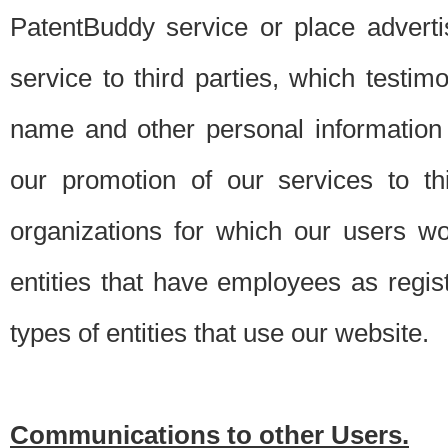
PatentBuddy service or place advert
service to third parties, which testi
name and other personal information 
our promotion of our services to t
organizations for which our users w
entities that have employees as regi
types of entities that use our website.
Communications to other Users.