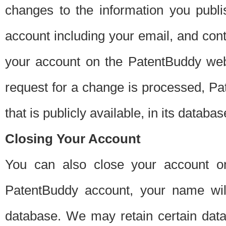
changes to the information you publi
account including your email, and cont
your account on the PatentBuddy web
request for a change is processed, Pa
that is publicly available, in its databas
Closing Your Account
You can also close your account on
PatentBuddy account, your name will
database. We may retain certain data