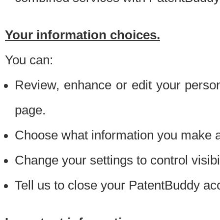
Your information choices.
You can:
Review, enhance or edit your person
page.
Choose what information you make ava
Change your settings to control visibi
Tell us to close your PatentBuddy ac