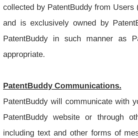
collected by PatentBuddy from Users (s
and is exclusively owned by PatentB
PatentBuddy in such manner as Pat
appropriate.
PatentBuddy Communications.
PatentBuddy will communicate with y
PatentBuddy website or through oth
including text and other forms of m