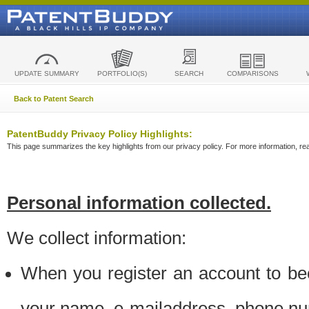
UPDATE SUMMARY
PORTFOLIO(S)
SEARCH
COMPARISONS
Back to Patent Search
PatentBuddy Privacy Policy Highlights:
This page summarizes the key highlights from our privacy policy. For more information, read
Personal information collected.
We collect information:
When you register an account to be
your name, e-mailaddress, phone n