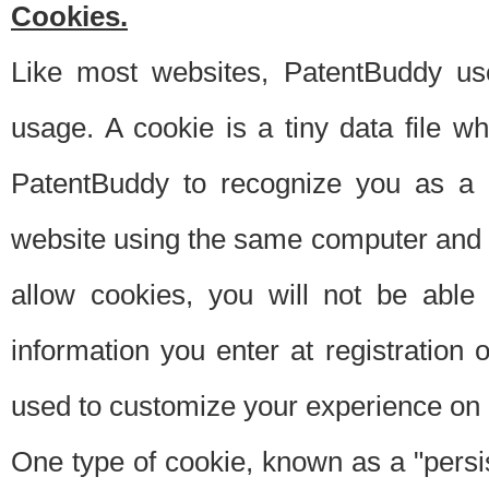
Cookies.
Like most websites, PatentBuddy use
usage. A cookie is a tiny data file 
PatentBuddy to recognize you as a 
website using the same computer and w
allow cookies, you will not be able
information you enter at registration o
used to customize your experience on 
One type of cookie, known as a "persis