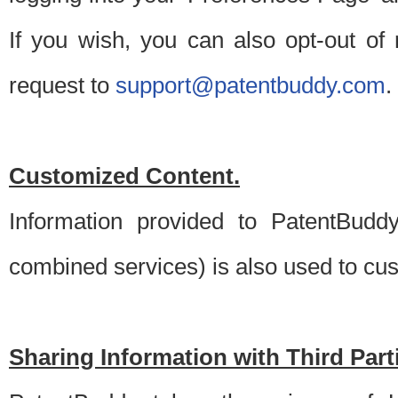
If you wish, you can also opt-out of
request to
support@patentbuddy.com
.
Customized Content.
Information provided to PatentBuddy
combined services) is also used to cu
Sharing Information with Third Part