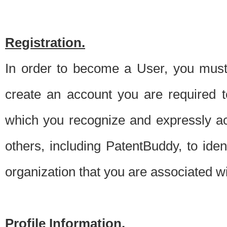
Registration.
In order to become a User, you must 
create an account you are required to
which you recognize and expressly ac
others, including PatentBuddy, to ide
organization that you are associated 
Profile Information.