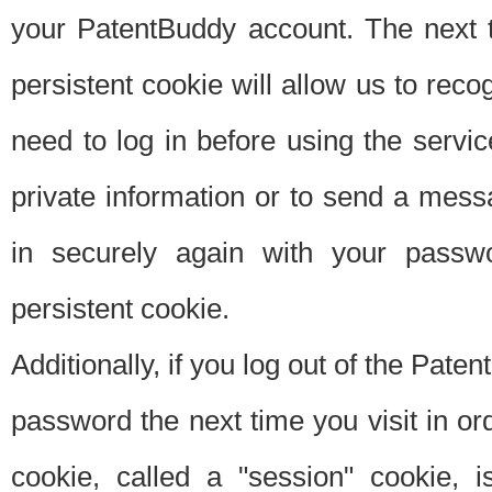
your PatentBuddy account. The next t
persistent cookie will allow us to reco
need to log in before using the servi
private information or to send a mes
in securely again with your passw
persistent cookie.
Additionally, if you log out of the Pate
password the next time you visit in ord
cookie, called a "session" cookie, is