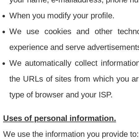
When you modify your profile.
We use cookies and other techno
experience and serve advertisement
We automatically collect informati
the URLs of sites from which you ar
type of browser and your ISP.
Uses of personal information.
We use the information you provide to: