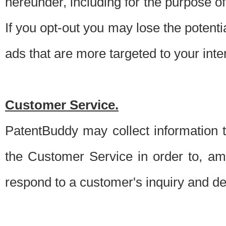
hereunder, including for the purpose o
If you opt-out you may lose the potentia
ads that are more targeted to your inte
Customer Service.
PatentBuddy may collect information 
the Customer Service in order to, am
respond to a customer's inquiry and del