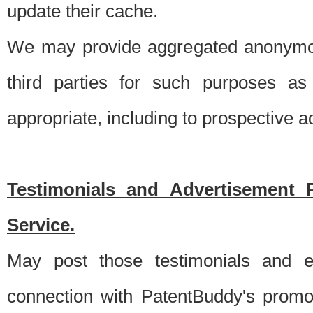
update their cache.
We may provide aggregated anonymou
third parties for such purposes as
appropriate, including to prospective 
Testimonials and Advertisement 
Service.
May post those testimonials and e
connection with PatentBuddy's promo.