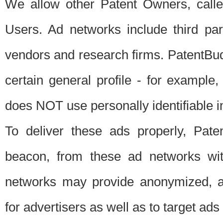
We allow other Patent Owners, calle
Users. Ad networks include third pa
vendors and research firms. PatentBud
certain general profile - for exampl
does NOT use personally identifiable in
To deliver these ads properly, Pat
beacon, from these ad networks wi
networks may provide anonymized, ag
for advertisers as well as to target ads