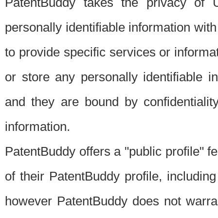
PatentBuddy takes the privacy of U
personally identifiable information with 
to provide specific services or informat
or store any personally identifiable 
and they are bound by confidentialit
information.
PatentBuddy offers a "public profile" f
of their PatentBuddy profile, including
however PatentBuddy does not warrant