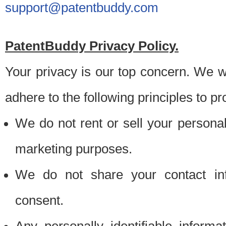
support@patentbuddy.com
PatentBuddy Privacy Policy.
Your privacy is our top concern. We w
adhere to the following principles to pr
We do not rent or sell your personally
marketing purposes.
We do not share your contact inf
consent.