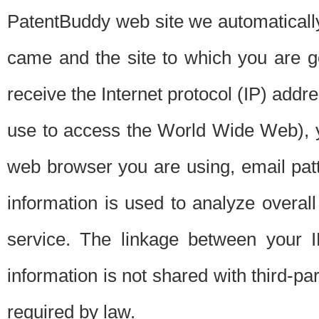
PatentBuddy web site we automatically
came and the site to which you are 
receive the Internet protocol (IP) addr
use to access the World Wide Web), 
web browser you are using, email patt
information is used to analyze overal
service. The linkage between your I
information is not shared with third-p
required by law.