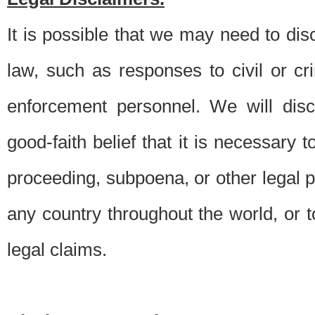
It is possible that we may need to di
law, such as responses to civil or c
enforcement personnel. We will dis
good-faith belief that it is necessary 
proceeding, subpoena, or other legal 
any country throughout the world, or t
legal claims.