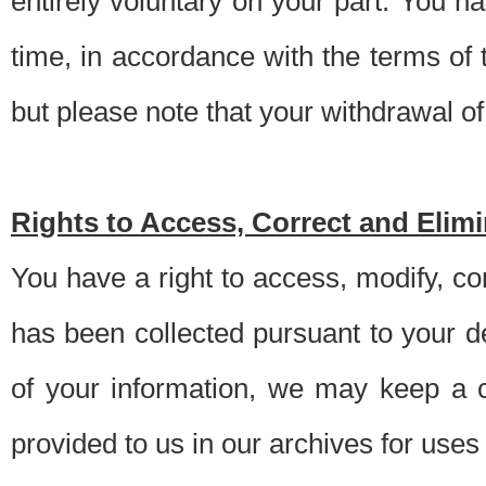
entirely voluntary on your part. You h
time, in accordance with the terms of
but please note that your withdrawal of 
Rights to Access, Correct and Elim
You have a right to access, modify, co
has been collected pursuant to your d
of your information, we may keep a c
provided to us in our archives for use