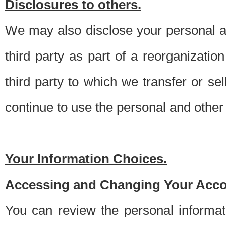
Disclosures to others.
We may also disclose your personal an
third party as part of a reorganizatio
third party to which we transfer or sel
continue to use the personal and other 
Your Information Choices.
Accessing and Changing Your Acco
You can review the personal informa