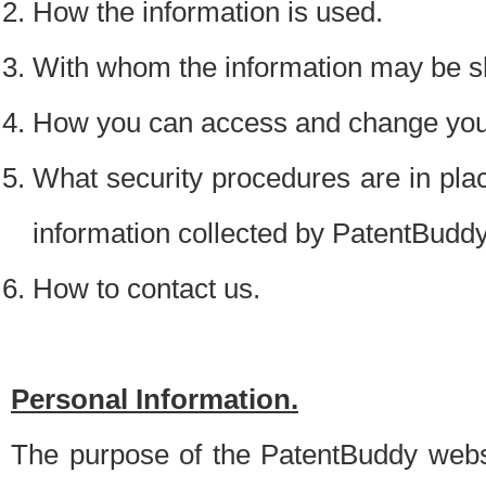
How the information is used.
With whom the information may be s
How you can access and change your
What security procedures are in place
information collected by PatentBudd
How to contact us.
Personal Information.
The purpose of the PatentBuddy websit