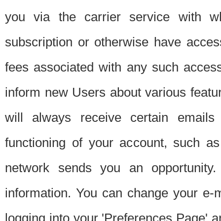
you via the carrier service with 
subscription or otherwise have acces
fees associated with any such acces
inform new Users about various featur
will always receive certain emails
functioning of your account, such a
network sends you an opportunity
information. You can change your e-m
logging into your 'Preferences Page' a