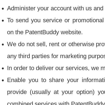
Administer your account with us and 
To send you service or promotional
on the PatentBuddy website.
We do not sell, rent or otherwise pro
any third parties for marketing purpo
In order to deliver our services, we m
Enable you to share your informat
provide (usually at your option) you
combined services with PatentBuddy