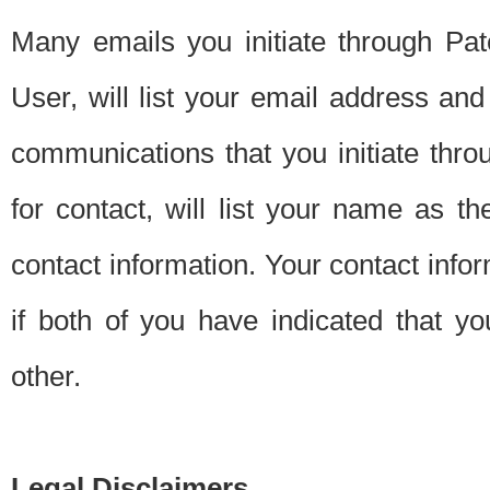
Many emails you initiate through Pate
User, will list your email address a
communications that you initiate thro
for contact, will list your name as the
contact information. Your contact info
if both of you have indicated that yo
other.
Legal Disclaimers.