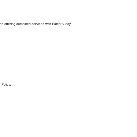
ties offering combined services with PatentBuddy.
 Policy.