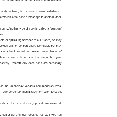
uddy website, the persistent cookie will allow us
information or to send a message to another User,
ccount. Another type of cookie, called a "session"
wser.
ents or optimizing services to our Users, we may
okies will not be personally identifiable but may
ational background, for greater customization of
en a cookie is being sent. Unfortunately, if your
ectively. PatentBuddy does not store personally
ies, ad technology vendors and research firms.
use personally identifiable information to target
tBuddy so the networks may provide anonymized,
it or set their own cookies, just as if you had