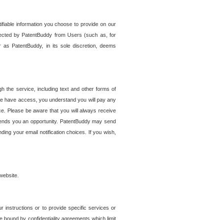
tifiable information you choose to provide on our
ollected by PatentBuddy from Users (such as, for
 as PatentBuddy, in its sole discretion, deems
 the service, including text and other forms of
se have access, you understand you will pay any
e. Please be aware that you will always receive
 sends you an opportunity. PatentBuddy may send
ng your email notification choices. If you wish,
website.
r instructions or to provide specific services or
re bound by confidentiality agreements which limit