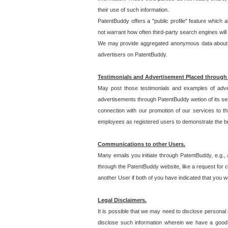
their use of such information.
PatentBuddy offers a "public profile" feature which 
not warrant how often third-party search engines will
We may provide aggregated anonymous data about the
advertisers on PatentBuddy.
Testimonials and Advertisement Placed through
May post those testimonials and examples of adve
advertisements through PatentBuddy wetion of its ser
connection with our promotion of our services to t
employees as registered users to demonstrate the bre
Communications to other Users.
Many emails you initiate through PatentBuddy, e.g., 
through the PatentBuddy website, like a request for con
another User if both of you have indicated that you wo
Legal Disclaimers.
It is possible that we may need to disclose personal
disclose such information wherein we have a good-fa