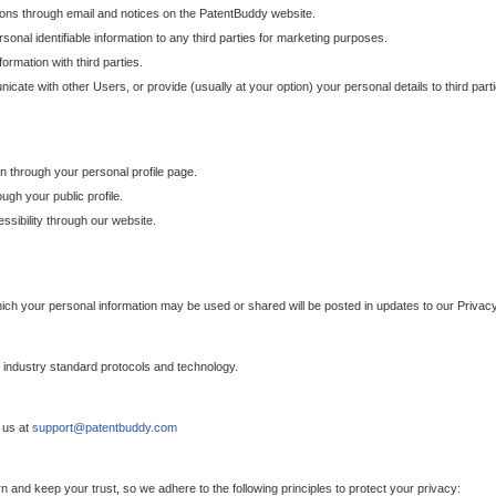
ons through email and notices on the PatentBuddy website.
sonal identifiable information to any third parties for marketing purposes.
ormation with third parties.
cate with other Users, or provide (usually at your option) your personal details to third par
n through your personal profile page.
gh your public profile.
essibility through our website.
which your personal information may be used or shared will be posted in updates to our Privacy
h industry standard protocols and technology.
 us at
support@patentbuddy.com
 and keep your trust, so we adhere to the following principles to protect your privacy: