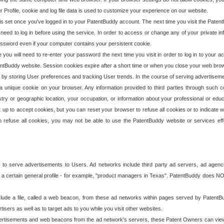
our Profile, cookie and log file data is used to customize your experience on our website.
is set once you've logged in to your PatentBuddy account. The next time you visit the PatentB
 need to log in before using the service. In order to access or change any of your private 
assword even if your computer contains your persistent cookie.
te you will need to re-enter your password the next time you visit in order to log in to your a
 PatentBuddy website. Session cookies expire after a short time or when you close your web bro
e by storing User preferences and tracking User trends. In the course of serving advertisem
 a unique cookie on your browser. Any information provided to third parties through such co
try or geographic location, your occupation, or information about your professional or educ
 up to accept cookies, but you can reset your browser to refuse all cookies or to indicate wh
o refuse all cookies, you may not be able to use the PatentBuddy website or services eff
 to serve advertisements to Users. Ad networks include third party ad servers, ad agenc
a certain general profile - for example, "product managers in Texas". PatentBuddy does NOT 
clude a file, called a web beacon, from these ad networks within pages served by Paten
isers as well as to target ads to you while you visit other websites.
isements and web beacons from the ad network's servers, these Patent Owners can view, ed