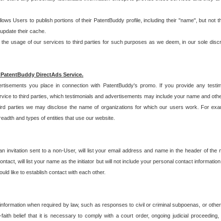
allows Users to publish portions of their PatentBuddy profile, including their "name", but no
 update their cache.
 usage of our services to third parties for such purposes as we deem, in our sole discreti
 PatentBuddy DirectAds Service.
rtisements you place in connection with PatentBuddy's promo. If you provide any testim
vice to third parties, which testimonials and advertisements may include your name and othe
hird parties we may disclose the name of organizations for which our users work. For examp
adth and types of entities that use our website.
an invitation sent to a non-User, will list your email address and name in the header of th
tact, will list your name as the initiator but will not include your personal contact information
uld like to establish contact with each other.
 information when required by law, such as responses to civil or criminal subpoenas, or oth
ith belief that it is necessary to comply with a court order, ongoing judicial proceeding