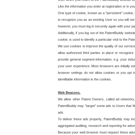
Like the information you enter at registration or in y
One type of cookie, known as a "persistent" cookie, 
to recognize you as an existing User so you will not
however, you must log in securely again with your p
Additionally, if you log out of the PatentBuddy websi
cookie, is used to identify a particular visit to the
We use cookies to improve the quality of our servic
allow authorized third parties to place or recognize
provide general segment information, e.g. your indus
your user experience. Most browsers are initially set
browser settings do not allow cookies or you opt t
identifiable information in the cookies.
Web Beacons.
We allow other Patent Owners, called ad networks,
PatentBuddy may "target" some ads to Users that fit 
ads.
To deliver these ads properly, PatentBuddy may in
aggregated auditing, research and reporting for advert
Because your web browser must request these advert