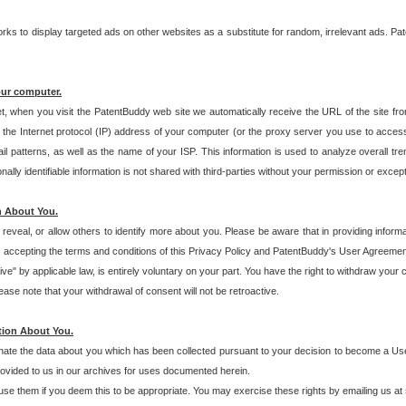
s to display targeted ads on other websites as a substitute for random, irrelevant ads. Pat
our computer.
t, when you visit the PatentBuddy web site we automatically receive the URL of the site fr
the Internet protocol (IP) address of your computer (or the proxy server you use to acce
 patterns, as well as the name of your ISP. This information is used to analyze overall tr
ly identifiable information is not shared with third-parties without your permission or excep
n About You.
eveal, or allow others to identify more about you. Please be aware that in providing inform
 accepting the terms and conditions of this Privacy Policy and PatentBuddy's User Agreement
ive" by applicable law, is entirely voluntary on your part. You have the right to withdraw your
ase note that your withdrawal of consent will not be retroactive.
tion About You.
inate the data about you which has been collected pursuant to your decision to become a Use
provided to us in our archives for uses documented herein.
se them if you deem this to be appropriate. You may exercise these rights by emailing us at