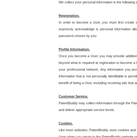
We collect your personal information in the following
Registration.
In order to become a User, you must first create 
expressly acknowledge is personal information allo
password chosen by you.
Profile Information.
Once you become a User, you may provide additional i
beyond what is required at registration to become a U
your professional network. Any information you prov
information that is not personally identifiable is pe
benefit of being a User, including receiving ads that 
Customer Service.
PatentBuddy may collect information through the Pat
and deliver appropriate service levels.
Cookies.
Like most websites, PatentBuddy uses cookies and we
User when you return to the PatentBuddy website usi