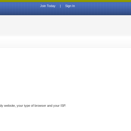
Join Today
|
Sign In
ddy website, your type of browser and your ISP.