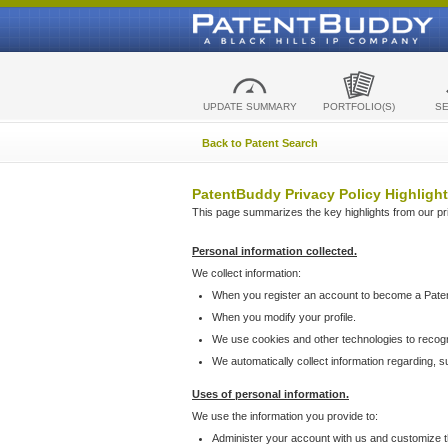
UPDATE SUMMARY
PORTFOLIO(S)
S
Back to Patent Search
PatentBuddy Privacy Policy Highlight
This page summarizes the key highlights from our priv
Personal information collected.
We collect information:
When you register an account to become a Pate
When you modify your profile.
We use cookies and other technologies to recog
We automatically collect information regarding, 
Uses of personal information.
We use the information you provide to:
Administer your account with us and customize t