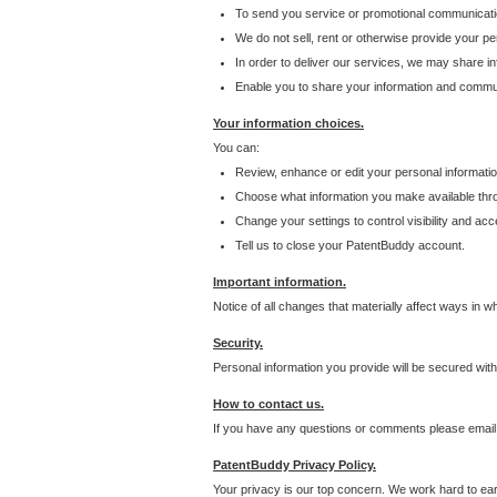
To send you service or promotional communicati
We do not sell, rent or otherwise provide your per
In order to deliver our services, we may share inf
Enable you to share your information and communi
Your information choices.
You can:
Review, enhance or edit your personal informatio
Choose what information you make available throu
Change your settings to control visibility and acc
Tell us to close your PatentBuddy account.
Important information.
Notice of all changes that materially affect ways in 
Security.
Personal information you provide will be secured wit
How to contact us.
If you have any questions or comments please email
PatentBuddy Privacy Policy.
Your privacy is our top concern. We work hard to earn