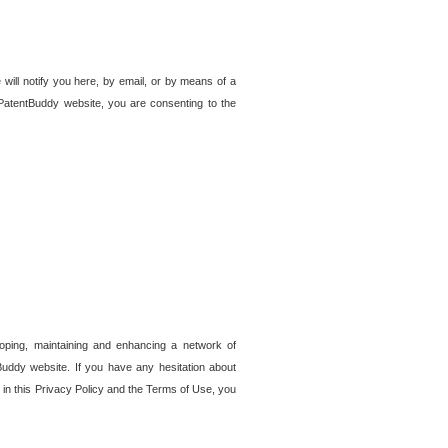
 will notify you here, by email, or by means of a
PatentBuddy website, you are consenting to the
loping, maintaining and enhancing a network of
tBuddy website. If you have any hesitation about
in this Privacy Policy and the Terms of Use, you