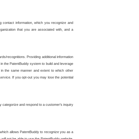
g contact information, which you recognize and
rganization that you are associated with, and a
ds/recognitions. Providing additional information
es in the PatentBuddy system to build and leverage
sed in the same manner and extent to which other
service. If you opt-out you may lose the potential
y categorize and respond to a customer's inquiry
r which allows PatentBuddy to recognize you as a
will not be able to use the PatentBuddy website.