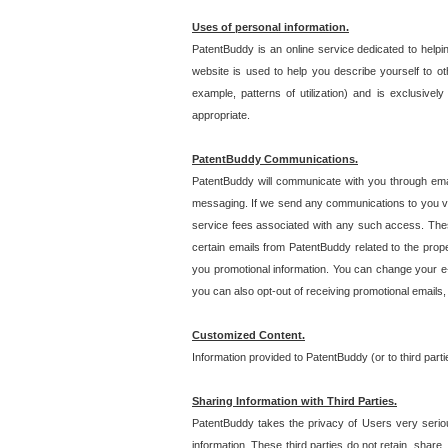
Uses of personal information.
PatentBuddy is an online service dedicated to helpin
website is used to help you describe yourself to ot
example, patterns of utilization) and is exclusiv
appropriate.
PatentBuddy Communications.
PatentBuddy will communicate with you through emai
messaging. If we send any communications to you vi
service fees associated with any such access. Thes
certain emails from PatentBuddy related to the pro
you promotional information. You can change your e-
you can also opt-out of receiving promotional emails
Customized Content.
Information provided to PatentBuddy (or to third par
Sharing Information with Third Parties.
PatentBuddy takes the privacy of Users very seriousl
information. These third parties do not retain, share