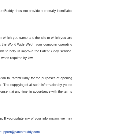
entBuddy does not provide personally identifiable
om which you came and the site to which you are
ss the World Wide Web), your computer operating
ends to help us improve the PatentBuddy service.
t when required by law.
ation to PatentBuddy for the purposes of opening
. The supplying of all such information by you to
 consent at any time, in accordance with the terms
r. If you update any of your information, we may
support@patentbuddy.com