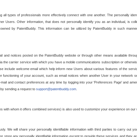
g all types of professionals more effectively connect with one another. The personally iden
her Users. Other information, that does not personally identify you as an individual, is c
ely owned by PatentBuddy. This information can be utilized by PatentBuddy in such manner
l and notices posted on the PatentBuddy website or through other means available through
a the carrier service with which you have a mobile communications subscription or otherwi
e include welcome email which help inform new Users about various features of the servic
per functioning of your account, such as email notices when another User in your network
mail and contact preferences at any time by logging into your 'Preferences Page' and amendi
, by sending a request to
support@patentbuddy.com
.
ties with whom it offers combined services) is also used to customize your experience on our 
y. We will share your personally identifiable information with third parties to carry out you
, or store any personally identifiable information except to provide these services and they a