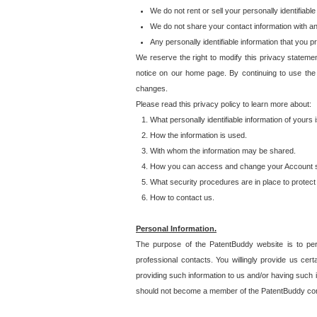
We do not rent or sell your personally identifiable
We do not share your contact information with a
Any personally identifiable information that you 
We reserve the right to modify this privacy statemen
notice on our home page. By continuing to use the
changes.
Please read this privacy policy to learn more about:
What personally identifiable information of yours
How the information is used.
With whom the information may be shared.
How you can access and change your Account s
What security procedures are in place to protect 
How to contact us.
Personal Information.
The purpose of the PatentBuddy website is to perm
professional contacts. You willingly provide us cer
providing such information to us and/or having such 
should not become a member of the PatentBuddy co