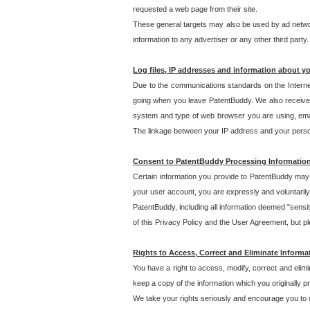
requested a web page from their site.
These general targets may also be used by ad network
information to any advertiser or any other third party.
Log files, IP addresses and information about y
Due to the communications standards on the Interne
going when you leave PatentBuddy. We also receive 
system and type of web browser you are using, email
The linkage between your IP address and your personal
Consent to PatentBuddy Processing Informatio
Certain information you provide to PatentBuddy may r
your user account, you are expressly and voluntarily
PatentBuddy, including all information deemed "sensit
of this Privacy Policy and the User Agreement, but ple
Rights to Access, Correct and Eliminate Informa
You have a right to access, modify, correct and elim
keep a copy of the information which you originally 
We take your rights seriously and encourage you to u