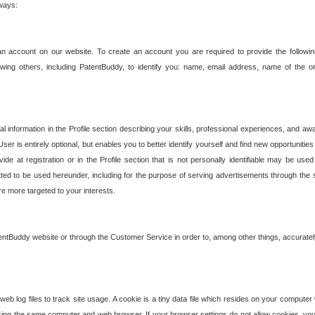
 ways:
an account on our website. To create an account you are required to provide the followin
wing others, including PatentBuddy, to identify you: name, email address, name of the o
nformation in the Profile section describing your skills, professional experiences, and awar
ser is entirely optional, but enables you to better identify yourself and find new opportuniti
ide at registration or in the Profile section that is not personally identifiable may be u
rmitted to be used hereunder, including for the purpose of serving advertisements through the 
are more targeted to your interests.
entBuddy website or through the Customer Service in order to, among other things, accuratel
b log files to track site usage. A cookie is a tiny data file which resides on your compute
ng the same computer and web browser. If your browser settings do not allow cookies, you 