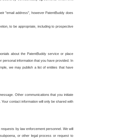
t their "email address", however PatentBuddy does
on, to be appropriate, including to prospective
onials about the PatentBuddy service or place
r personal information that you have provided. In
le, we may publish a list of entities that have
e message. Other communications that you initiate
. Your contact information will only be shared with
er requests by law enforcement personnel. We will
, subpoena, or other legal process or request to