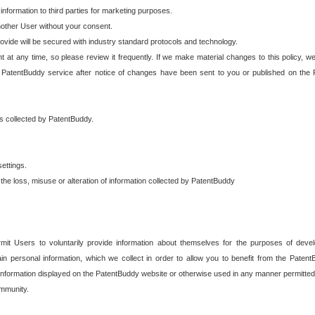
 information to third parties for marketing purposes.
nother User without your consent.
provide will be secured with industry standard protocols and technology.
t at any time, so please review it frequently. If we make material changes to this policy, we
 PatentBuddy service after notice of changes have been sent to you or published on the 
 is collected by PatentBuddy.
ettings.
the loss, misuse or alteration of information collected by PatentBuddy
it Users to voluntarily provide information about themselves for the purposes of deve
tain personal information, which we collect in order to allow you to benefit from the Paten
information displayed on the PatentBuddy website or otherwise used in any manner permitted 
mmunity.