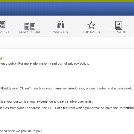
EARCH
COMPARISONS
WATCHES
TOP RATED
REPORTS
s:
acy policy. For more information, read our full privacy policy.
ntBuddy user ("User"), such as your name, e-mailaddress, phone number and a password.
nize you, customize your experience and serve advertisements.
such as from your IP address, the URLs of sites from which you arrive or leave the PatentBu
he service we provide to you.